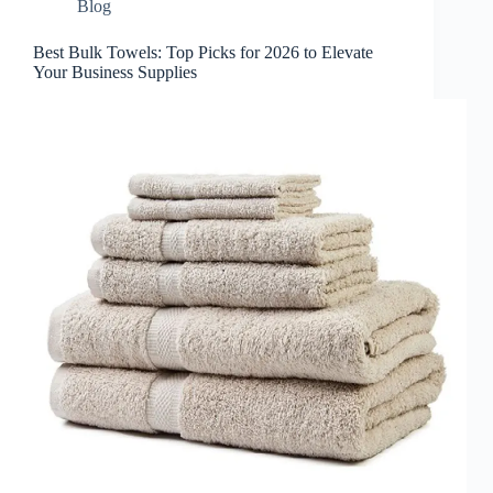
Blog
Best Bulk Towels: Top Picks for 2026 to Elevate
Your Business Supplies