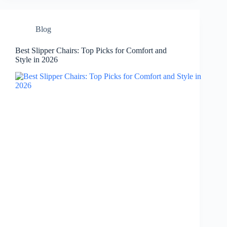
Blog
Best Slipper Chairs: Top Picks for Comfort and
Style in 2026