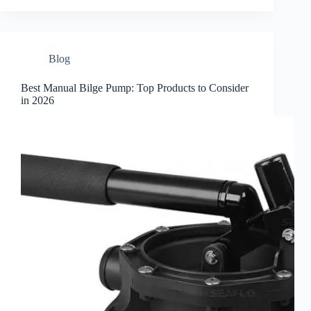
Blog
Best Manual Bilge Pump: Top Products to Consider
in 2026