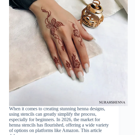
When it comes to creating stunning henna designs,
using stencils can greatly simplify the process,
especially for beginners. In 2026, the market for
henna stencils has flourished, offering a wide variety
of options on platforms like Amazon. This article