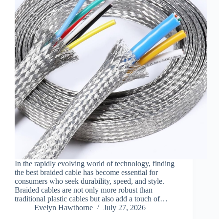
In the rapidly evolving world of technology, finding
the best braided cable has become essential for
consumers who seek durability, speed, and style.
Braided cables are not only more robust than
traditional plastic cables but also add a touch of…
Evelyn Hawthorne
July 27, 2026