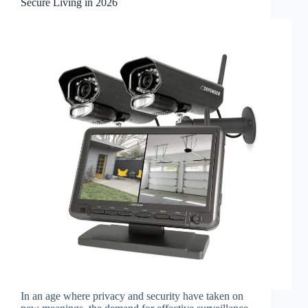
Secure Living in 2026
In an age where privacy and security have taken on