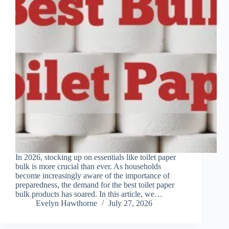
In 2026, stocking up on essentials like toilet paper
bulk is more crucial than ever. As households
become increasingly aware of the importance of
preparedness, the demand for the best toilet paper
bulk products has soared. In this article, we…
Evelyn Hawthorne
July 27, 2026