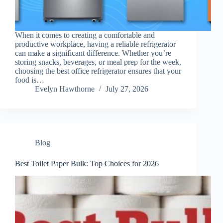
When it comes to creating a comfortable and
productive workplace, having a reliable refrigerator
can make a significant difference. Whether you’re
storing snacks, beverages, or meal prep for the week,
choosing the best office refrigerator ensures that your
food is…
Evelyn Hawthorne
July 27, 2026
Blog
Best Toilet Paper Bulk: Top Choices for 2026