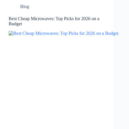
Blog
Best Cheap Microwaves: Top Picks for 2026 on a
Budget