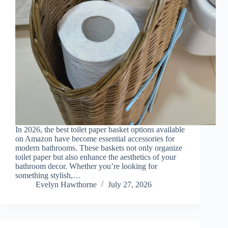
In 2026, the best toilet paper basket options available
on Amazon have become essential accessories for
modern bathrooms. These baskets not only organize
toilet paper but also enhance the aesthetics of your
bathroom decor. Whether you’re looking for
something stylish,…
Evelyn Hawthorne
July 27, 2026