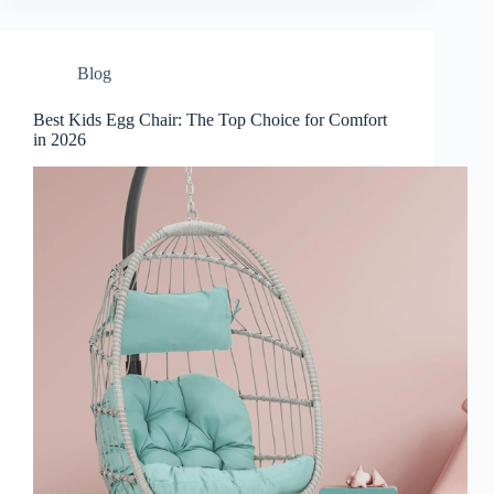
Blog
Best Kids Egg Chair: The Top Choice for Comfort
in 2026