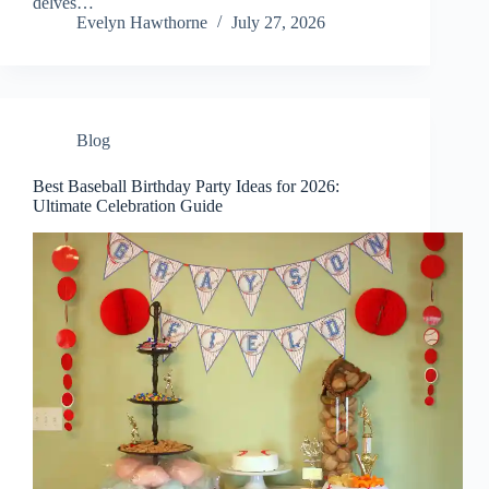
delves…
Evelyn Hawthorne
July 27, 2026
Blog
Best Baseball Birthday Party Ideas for 2026:
Ultimate Celebration Guide