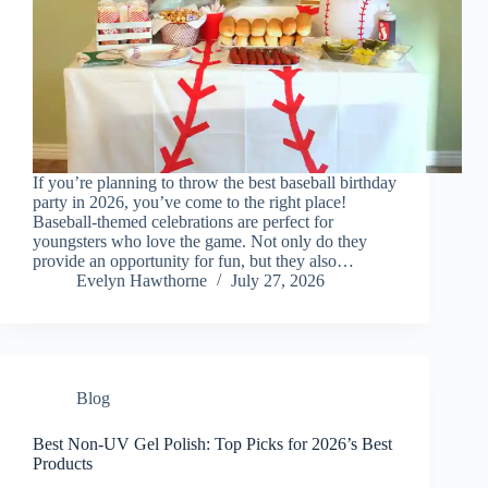
If you’re planning to throw the best baseball birthday
party in 2026, you’ve come to the right place!
Baseball-themed celebrations are perfect for
youngsters who love the game. Not only do they
provide an opportunity for fun, but they also…
Evelyn Hawthorne
July 27, 2026
Blog
Best Non-UV Gel Polish: Top Picks for 2026’s Best
Products