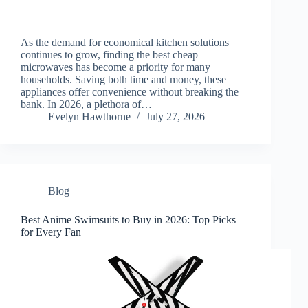
As the demand for economical kitchen solutions
continues to grow, finding the best cheap
microwaves has become a priority for many
households. Saving both time and money, these
appliances offer convenience without breaking the
bank. In 2026, a plethora of…
Evelyn Hawthorne
July 27, 2026
Blog
Best Anime Swimsuits to Buy in 2026: Top Picks
for Every Fan