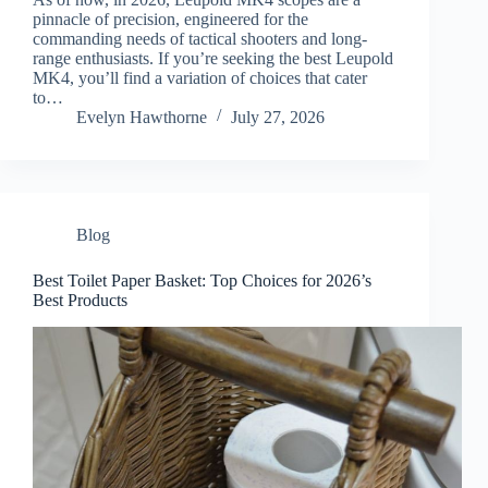
pinnacle of precision, engineered for the
commanding needs of tactical shooters and long-
range enthusiasts. If you’re seeking the best Leupold
MK4, you’ll find a variation of choices that cater
to…
Evelyn Hawthorne
July 27, 2026
Blog
Best Toilet Paper Basket: Top Choices for 2026’s
Best Products