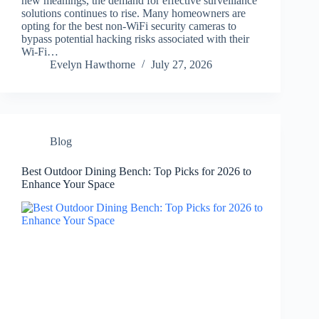
new meanings, the demand for effective surveillance
solutions continues to rise. Many homeowners are
opting for the best non-WiFi security cameras to
bypass potential hacking risks associated with their
Wi-Fi…
Evelyn Hawthorne
July 27, 2026
Blog
Best Outdoor Dining Bench: Top Picks for 2026 to
Enhance Your Space