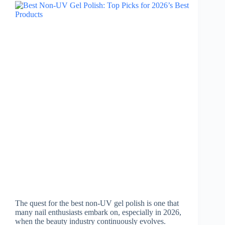
The quest for the best non-UV gel polish is one that
many nail enthusiasts embark on, especially in 2026,
when the beauty industry continuously evolves.