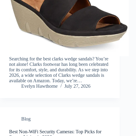
Searching for the best clarks wedge sandals? You’re
not alone! Clarks footwear has long been celebrated
for its comfort, style, and durability. As we step into
2026, a wide selection of Clarks wedge sandals is
available on Amazon. Today, we’re…
Evelyn Hawthorne
July 27, 2026
Blog
Best Non-WiFi Security Cameras: Top Picks for