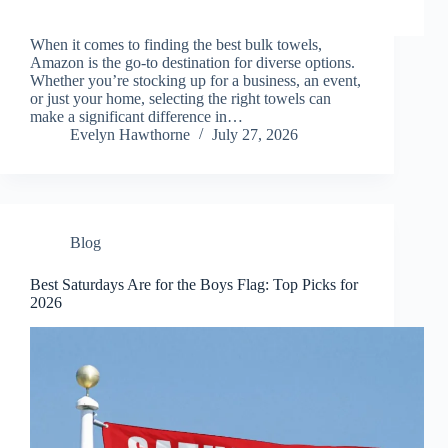
When it comes to finding the best bulk towels,
Amazon is the go-to destination for diverse options.
Whether you’re stocking up for a business, an event,
or just your home, selecting the right towels can
make a significant difference in…
Evelyn Hawthorne
July 27, 2026
Blog
Best Saturdays Are for the Boys Flag: Top Picks for
2026