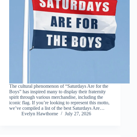
The cultural phenomenon of “Saturdays Are for the
Boys” has inspired many to display their fraternity
spirit through various merchandise, including the
iconic flag. If you’re looking to represent this motto,
we’ve compiled a list of the best Saturdays Are…
Evelyn Hawthorne
July 27, 2026