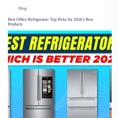
Blog
Best Office Refrigerator: Top Picks for 2026’s Best
Products