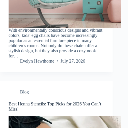
With environmentally conscious designs and vibrant
colors, kids’ egg chairs have become increasingly
popular as an essential furniture piece in many
children’s rooms. Not only do these chairs offer a
stylish design, but they also provide a cozy nook
for…
Evelyn Hawthorne
July 27, 2026
Blog
Best Henna Stencils: Top Picks for 2026 You Can’t
Miss!