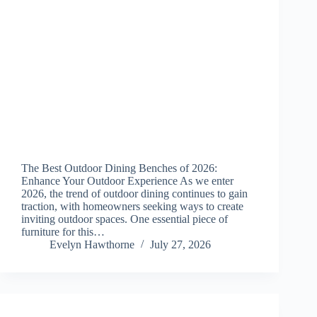
The Best Outdoor Dining Benches of 2026:
Enhance Your Outdoor Experience As we enter
2026, the trend of outdoor dining continues to gain
traction, with homeowners seeking ways to create
inviting outdoor spaces. One essential piece of
furniture for this…
Evelyn Hawthorne
July 27, 2026