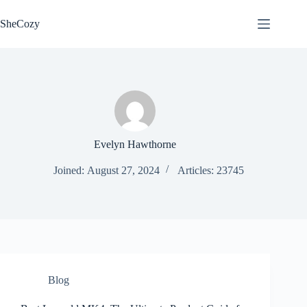
Skip
to
SheCozy
content
Evelyn Hawthorne
Joined: August 27, 2024
Articles: 23745
Blog