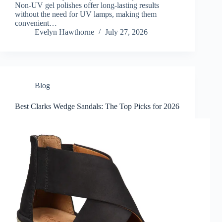
Non-UV gel polishes offer long-lasting results
without the need for UV lamps, making them
convenient…
Evelyn Hawthorne
July 27, 2026
Blog
Best Clarks Wedge Sandals: The Top Picks for 2026