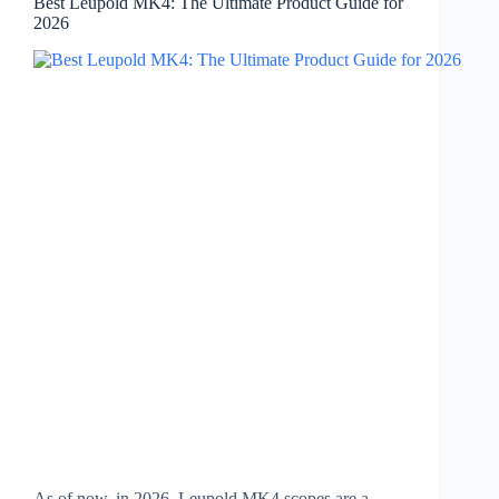
Best Leupold MK4: The Ultimate Product Guide for
2026
As of now, in 2026, Leupold MK4 scopes are a