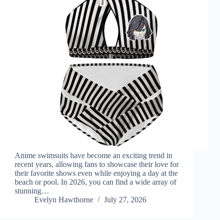
Anime swimsuits have become an exciting trend in
recent years, allowing fans to showcase their love for
their favorite shows even while enjoying a day at the
beach or pool. In 2026, you can find a wide array of
stunning…
Evelyn Hawthorne
July 27, 2026