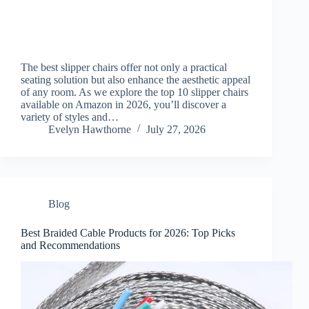
The best slipper chairs offer not only a practical
seating solution but also enhance the aesthetic appeal
of any room. As we explore the top 10 slipper chairs
available on Amazon in 2026, you’ll discover a
variety of styles and…
Evelyn Hawthorne
July 27, 2026
Blog
Best Braided Cable Products for 2026: Top Picks
and Recommendations