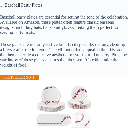
1. Baseball Party Plates
Baseball party plates are essential for setting the tone of the celebration.
Available on Amazon, these plates often feature classic baseball
designs, including bats, balls, and gloves, making them perfect for
serving party treats.
These plates are not only festive but also disposable, making clean-up
a breeze after the fun ends. The vibrant colors appeal to the kids, and
the themes create a cohesive aesthetic for your birthday party. Plus, the
sturdiness of these plates ensures that they won’t buckle under the
weight of food.
BESTSELLER NO. 1