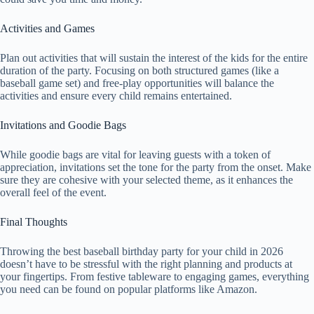
Activities and Games
Plan out activities that will sustain the interest of the kids for the entire
duration of the party. Focusing on both structured games (like a
baseball game set) and free-play opportunities will balance the
activities and ensure every child remains entertained.
Invitations and Goodie Bags
While goodie bags are vital for leaving guests with a token of
appreciation, invitations set the tone for the party from the onset. Make
sure they are cohesive with your selected theme, as it enhances the
overall feel of the event.
Final Thoughts
Throwing the best baseball birthday party for your child in 2026
doesn’t have to be stressful with the right planning and products at
your fingertips. From festive tableware to engaging games, everything
you need can be found on popular platforms like Amazon.