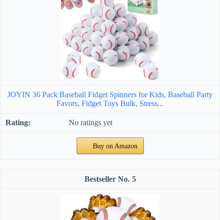
JOYIN 36 Pack Baseball Fidget Spinners for Kids, Baseball Party
Favors, Fidget Toys Bulk, Stress...
No ratings yet
Buy on Amazon
5