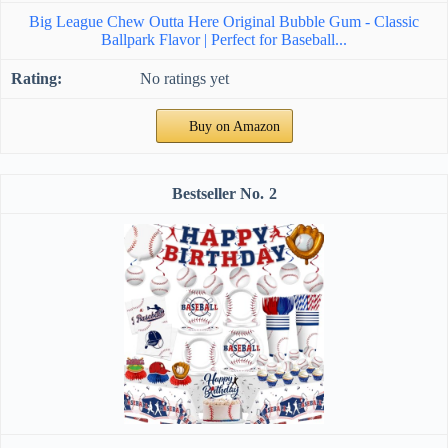
Big League Chew Outta Here Original Bubble Gum - Classic
Ballpark Flavor | Perfect for Baseball...
No ratings yet
Buy on Amazon
2