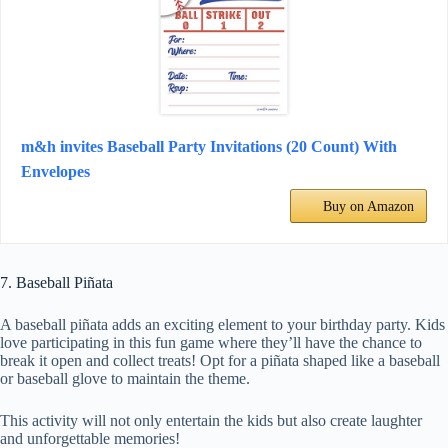
m&h invites Baseball Party Invitations (20 Count) With
Envelopes
Buy on Amazon
7. Baseball Piñata
A baseball piñata adds an exciting element to your birthday party. Kids
love participating in this fun game where they’ll have the chance to
break it open and collect treats! Opt for a piñata shaped like a baseball
or baseball glove to maintain the theme.
This activity will not only entertain the kids but also create laughter
and unforgettable memories!