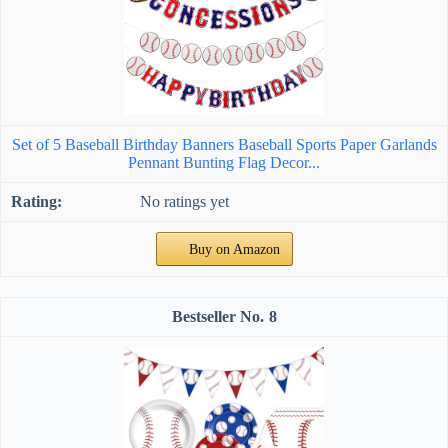
Set of 5 Baseball Birthday Banners Baseball Sports Paper Garlands
Pennant Bunting Flag Decor...
No ratings yet
Buy on Amazon
8