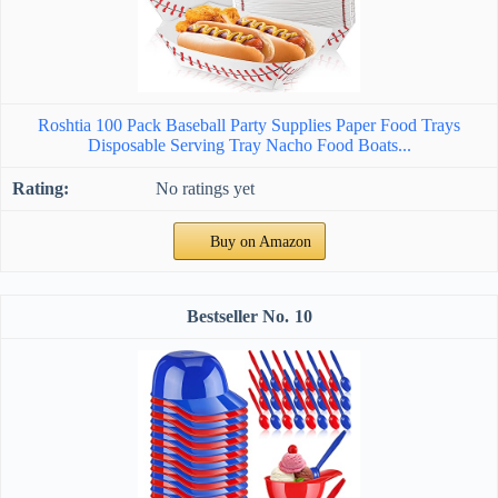
Roshtia 100 Pack Baseball Party Supplies Paper Food Trays
Disposable Serving Tray Nacho Food Boats...
No ratings yet
Buy on Amazon
10