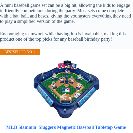
A mini baseball game set can be a big hit, allowing the kids to engage
in friendly competitions during the party. Most sets come complete
with a bat, ball, and bases, giving the youngsters everything they need
to play a simplified version of the game.
Encouraging teamwork while having fun is invaluable, making this
product one of the top picks for any baseball birthday party!
BESTSELLER NO. 1
MLB Slammin' Sluggers Magnetic Baseball Tabletop Game