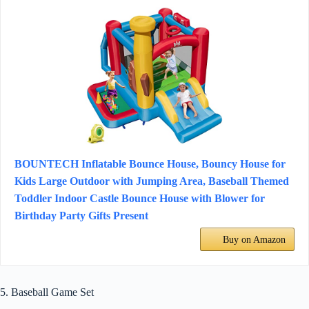
BOUNTECH Inflatable Bounce House, Bouncy House for
Kids Large Outdoor with Jumping Area, Baseball Themed
Toddler Indoor Castle Bounce House with Blower for
Birthday Party Gifts Present
Buy on Amazon
5. Baseball Game Set