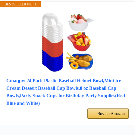
BESTSELLER NO. 1
Cmaqpw 24 Pack Plastic Baseball Helmet Bowl,Mini Ice
Cream Dessert Baseball Cap Bowls,8 oz Baseball Cap
Bowls,Party Snack Cups for Birthday Party Supplies(Red
Blue and White)
Buy on Amazon