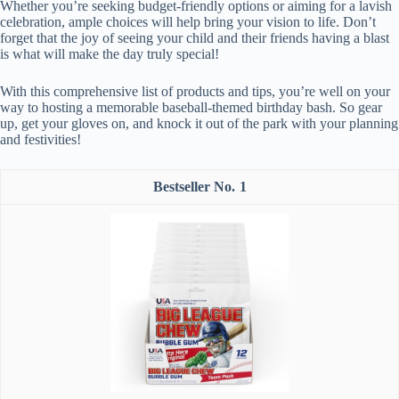
Whether you’re seeking budget-friendly options or aiming for a lavish
celebration, ample choices will help bring your vision to life. Don’t
forget that the joy of seeing your child and their friends having a blast
is what will make the day truly special!
With this comprehensive list of products and tips, you’re well on your
way to hosting a memorable baseball-themed birthday bash. So gear
up, get your gloves on, and knock it out of the park with your planning
and festivities!
1