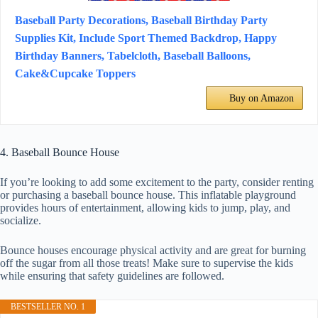
Baseball Party Decorations, Baseball Birthday Party
Supplies Kit, Include Sport Themed Backdrop, Happy
Birthday Banners, Tabelcloth, Baseball Balloons,
Cake&Cupcake Toppers
Buy on Amazon
4. Baseball Bounce House
If you’re looking to add some excitement to the party, consider renting
or purchasing a baseball bounce house. This inflatable playground
provides hours of entertainment, allowing kids to jump, play, and
socialize.
Bounce houses encourage physical activity and are great for burning
off the sugar from all those treats! Make sure to supervise the kids
while ensuring that safety guidelines are followed.
BESTSELLER NO. 1