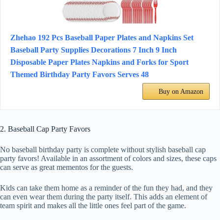
Zhehao 192 Pcs Baseball Paper Plates and Napkins Set
Baseball Party Supplies Decorations 7 Inch 9 Inch
Disposable Paper Plates Napkins and Forks for Sport
Themed Birthday Party Favors Serves 48
Buy on Amazon
2. Baseball Cap Party Favors
No baseball birthday party is complete without stylish baseball cap
party favors! Available in an assortment of colors and sizes, these caps
can serve as great mementos for the guests.
Kids can take them home as a reminder of the fun they had, and they
can even wear them during the party itself. This adds an element of
team spirit and makes all the little ones feel part of the game.