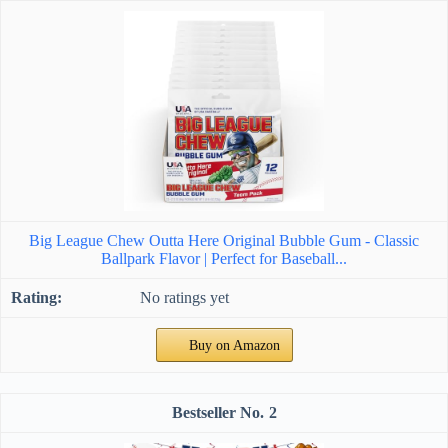
Big League Chew Outta Here Original Bubble Gum - Classic
Ballpark Flavor | Perfect for Baseball...
No ratings yet
Buy on Amazon
2