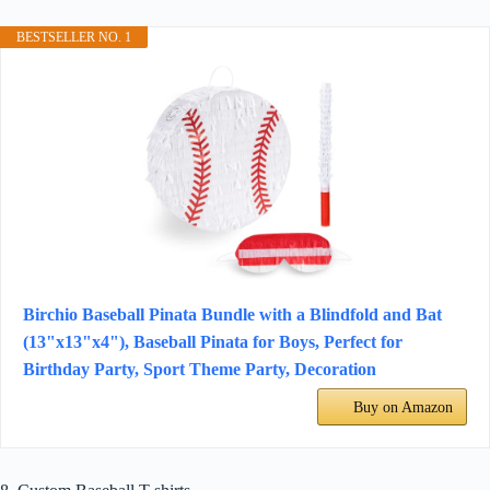
BESTSELLER NO. 1
Birchio Baseball Pinata Bundle with a Blindfold and Bat
(13"x13"x4"), Baseball Pinata for Boys, Perfect for
Birthday Party, Sport Theme Party, Decoration
Buy on Amazon