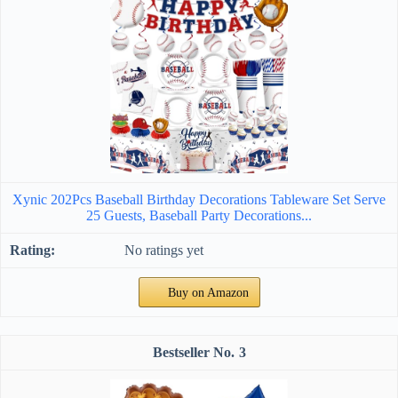
Xynic 202Pcs Baseball Birthday Decorations Tableware Set Serve
25 Guests, Baseball Party Decorations...
No ratings yet
Buy on Amazon
3