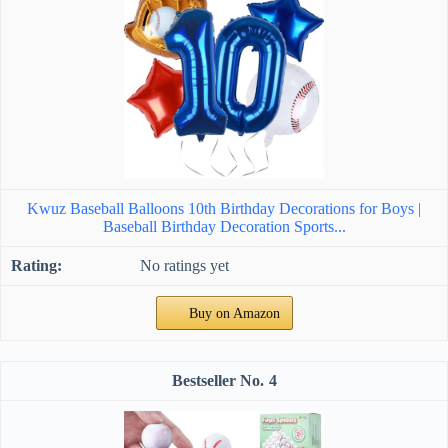
Kwuz Baseball Balloons 10th Birthday Decorations for Boys |
Baseball Birthday Decoration Sports...
No ratings yet
Buy on Amazon
4