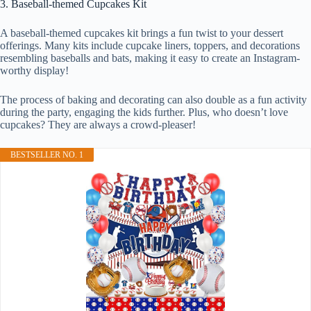
3. Baseball-themed Cupcakes Kit
A baseball-themed cupcakes kit brings a fun twist to your dessert
offerings. Many kits include cupcake liners, toppers, and decorations
resembling baseballs and bats, making it easy to create an Instagram-
worthy display!
The process of baking and decorating can also double as a fun activity
during the party, engaging the kids further. Plus, who doesn’t love
cupcakes? They are always a crowd-pleaser!
BESTSELLER NO. 1