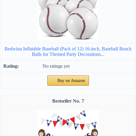
Bedwina Inflatable Baseball (Pack of 12) 16-inch, Baseball Beach
Balls for Themed Party Decorations...
No ratings yet
Buy on Amazon
7