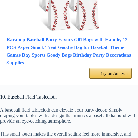
Rarapop Baseball Party Favors Gift Bags with Handle, 12
PCS Paper Snack Treat Goodie Bag for Baseball Theme
Games Day Sports Goody Bags Birthday Party Decorations
Supplies
Buy on Amazon
10. Baseball Field Tablecloth
A baseball field tablecloth can elevate your party decor. Simply
draping your tables with a design that mimics a baseball diamond will
provide an eye-catching atmosphere.
This small touch makes the overall setting feel more immersive, and