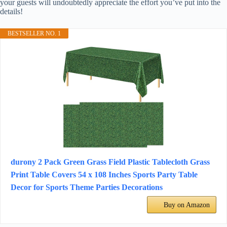
your guests will undoubtedly appreciate the effort you’ve put into the
details!
BESTSELLER NO. 1
durony 2 Pack Green Grass Field Plastic Tablecloth Grass
Print Table Covers 54 x 108 Inches Sports Party Table
Decor for Sports Theme Parties Decorations
Buy on Amazon