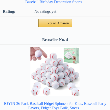
Baseball Birthday Decoration Sports...
No ratings yet
Buy on Amazon
4
JOYIN 36 Pack Baseball Fidget Spinners for Kids, Baseball Party
Favors, Fidget Toys Bulk, Stress...