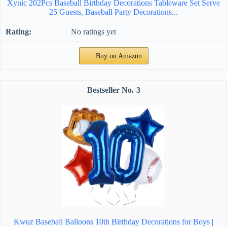
Xynic 202Pcs Baseball Birthday Decorations Tableware Set Serve
25 Guests, Baseball Party Decorations...
No ratings yet
Buy on Amazon
3
Kwuz Baseball Balloons 10th Birthday Decorations for Boys |