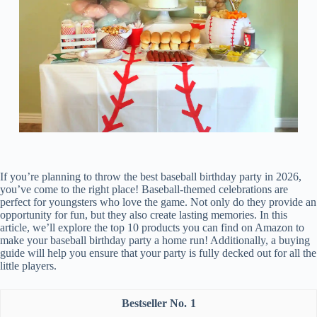
If you’re planning to throw the best baseball birthday party in 2026,
you’ve come to the right place! Baseball-themed celebrations are
perfect for youngsters who love the game. Not only do they provide an
opportunity for fun, but they also create lasting memories. In this
article, we’ll explore the top 10 products you can find on Amazon to
make your baseball birthday party a home run! Additionally, a buying
guide will help you ensure that your party is fully decked out for all the
little players.
1