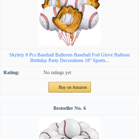
Skylety 8 Pcs Baseball Balloons Baseball Foil Glove Balloon
Birthday Party Decorations 18'' Sports...
No ratings yet
Buy on Amazon
6