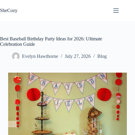
Skip
to
SheCozy
content
Best Baseball Birthday Party Ideas for 2026: Ultimate
Celebration Guide
Evelyn Hawthorne
July 27, 2026
Blog