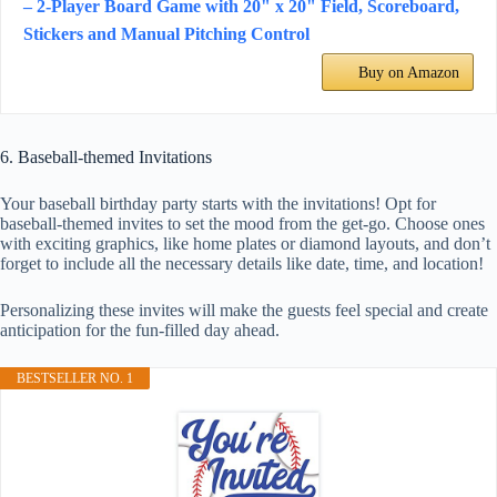
– 2-Player Board Game with 20" x 20" Field, Scoreboard,
Stickers and Manual Pitching Control
Buy on Amazon
6. Baseball-themed Invitations
Your baseball birthday party starts with the invitations! Opt for
baseball-themed invites to set the mood from the get-go. Choose ones
with exciting graphics, like home plates or diamond layouts, and don’t
forget to include all the necessary details like date, time, and location!
Personalizing these invites will make the guests feel special and create
anticipation for the fun-filled day ahead.
BESTSELLER NO. 1