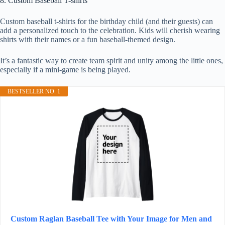
8. Custom Baseball T-shirts
Custom baseball t-shirts for the birthday child (and their guests) can
add a personalized touch to the celebration. Kids will cherish wearing
shirts with their names or a fun baseball-themed design.
It’s a fantastic way to create team spirit and unity among the little ones,
especially if a mini-game is being played.
BESTSELLER NO. 1
Custom Raglan Baseball Tee with Your Image for Men and