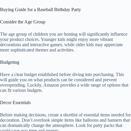
Buying Guide for a Baseball Birthday Party
Consider the Age Group
The age group of children you are hosting will significantly influence
your product choices. Younger kids might enjoy more vibrant
decorations and interactive games, while older kids may appreciate
more sophisticated themes and activities.
Budgeting
Have a clear budget established before diving into purchasing. This
will guide you on what products can be considered and prevent
overspending. Luckily, Amazon provides a wide range of options that
can fit various budgets.
Decor Essentials
Before making decisions, create a shortlist of essential items needed for
decoration. Don’t overlook simple items like balloons and banners that
can dramatically change the atmosphere. Look for party packs that
could save you time and money.