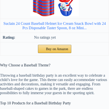
Suclain 24 Count Baseball Helmet Ice Cream Snack Bowl with 24
Pcs Disposable Taster Spoon, 8 oz Mini...
No ratings yet
Buy on Amazon
Why Choose a Baseball Theme?
Throwing a baseball birthday party is an excellent way to celebrate a
child’s love for the game. This theme can easily accommodate various
activities and decorations, making it versatile and engaging. From
baseball-shaped cakes to games in the park, there are endless
possibilities to fully immerse your guests in the sporting spirit.
Top 10 Products for a Baseball Birthday Party