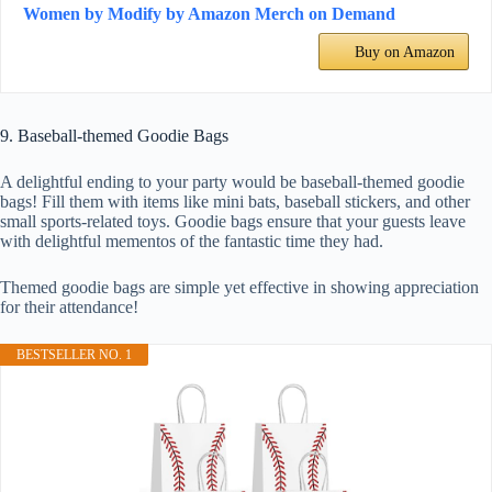
Women by Modify by Amazon Merch on Demand
Buy on Amazon
9. Baseball-themed Goodie Bags
A delightful ending to your party would be baseball-themed goodie
bags! Fill them with items like mini bats, baseball stickers, and other
small sports-related toys. Goodie bags ensure that your guests leave
with delightful mementos of the fantastic time they had.
Themed goodie bags are simple yet effective in showing appreciation
for their attendance!
BESTSELLER NO. 1