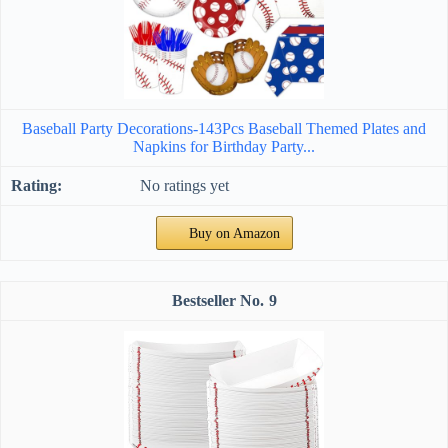
Baseball Party Decorations-143Pcs Baseball Themed Plates and
Napkins for Birthday Party...
No ratings yet
Buy on Amazon
9