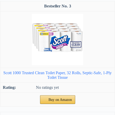
3
Scott 1000 Trusted Clean Toilet Paper, 32 Rolls, Septic-Safe, 1-Ply
Toilet Tissue
No ratings yet
Buy on Amazon