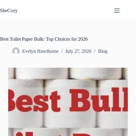
Skip
to
SheCozy
content
Best Toilet Paper Bulk: Top Choices for 2026
Evelyn Hawthorne
July 27, 2026
Blog