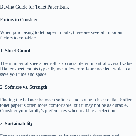
Buying Guide for Toilet Paper Bulk
Factors to Consider
When purchasing toilet paper in bulk, there are several important
factors to consider:
1.
Sheet Count
The number of sheets per roll is a crucial determinant of overall value.
Higher sheet counts typically mean fewer rolls are needed, which can
save you time and space.
2.
Softness vs. Strength
Finding the balance between softness and strength is essential. Softer
toilet paper is often more comfortable, but it may not be as durable.
Consider your family’s preferences when making a selection.
3.
Sustainability