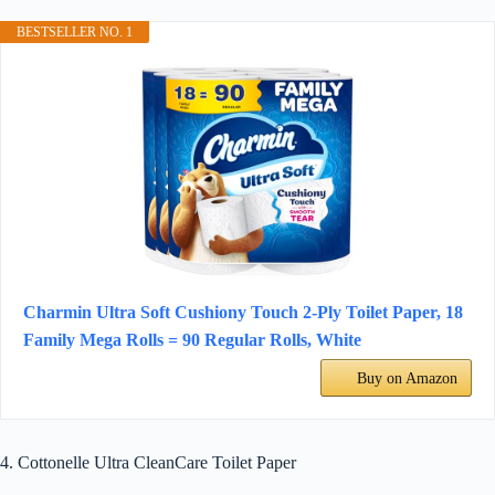
BESTSELLER NO. 1
Charmin Ultra Soft Cushiony Touch 2-Ply Toilet Paper, 18
Family Mega Rolls = 90 Regular Rolls, White
Buy on Amazon
4. Cottonelle Ultra CleanCare Toilet Paper