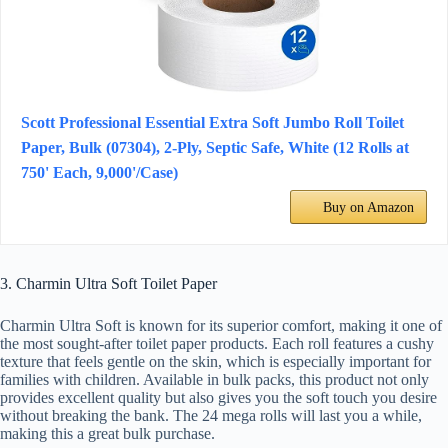
Scott Professional Essential Extra Soft Jumbo Roll Toilet
Paper, Bulk (07304), 2-Ply, Septic Safe, White (12 Rolls at
750' Each, 9,000'/Case)
Buy on Amazon
3. Charmin Ultra Soft Toilet Paper
Charmin Ultra Soft is known for its superior comfort, making it one of
the most sought-after toilet paper products. Each roll features a cushy
texture that feels gentle on the skin, which is especially important for
families with children. Available in bulk packs, this product not only
provides excellent quality but also gives you the soft touch you desire
without breaking the bank. The 24 mega rolls will last you a while,
making this a great bulk purchase.