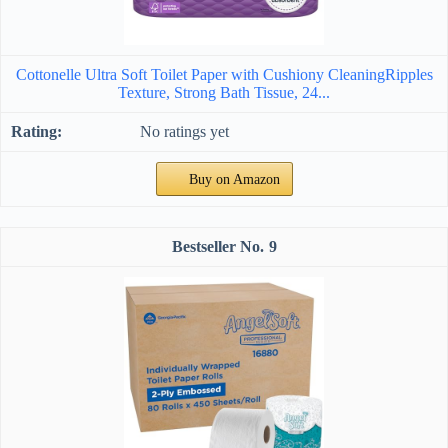
Cottonelle Ultra Soft Toilet Paper with Cushiony CleaningRipples
Texture, Strong Bath Tissue, 24...
No ratings yet
Buy on Amazon
9