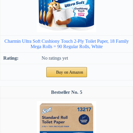
Charmin Ultra Soft Cushiony Touch 2-Ply Toilet Paper, 18 Family
Mega Rolls = 90 Regular Rolls, White
No ratings yet
Buy on Amazon
5