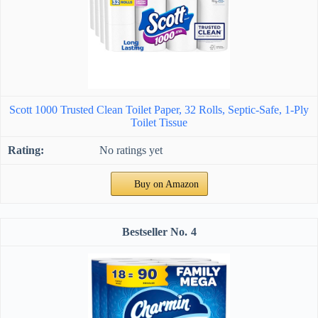
Scott 1000 Trusted Clean Toilet Paper, 32 Rolls, Septic-Safe, 1-Ply
Toilet Tissue
No ratings yet
Buy on Amazon
4