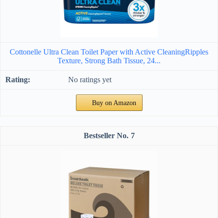
Cottonelle Ultra Clean Toilet Paper with Active CleaningRipples
Texture, Strong Bath Tissue, 24...
No ratings yet
Buy on Amazon
7