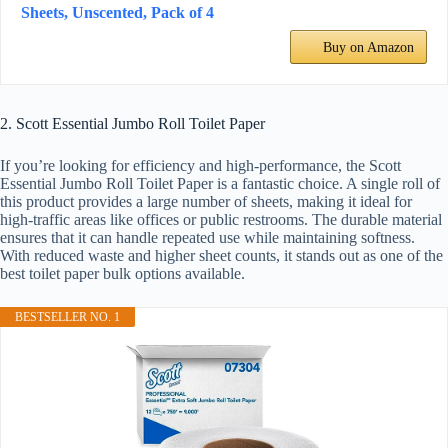
Sheets, Unscented, Pack of 4
Buy on Amazon
2. Scott Essential Jumbo Roll Toilet Paper
If you’re looking for efficiency and high-performance, the Scott
Essential Jumbo Roll Toilet Paper is a fantastic choice. A single roll of
this product provides a large number of sheets, making it ideal for
high-traffic areas like offices or public restrooms. The durable material
ensures that it can handle repeated use while maintaining softness.
With reduced waste and higher sheet counts, it stands out as one of the
best toilet paper bulk options available.
BESTSELLER NO. 1