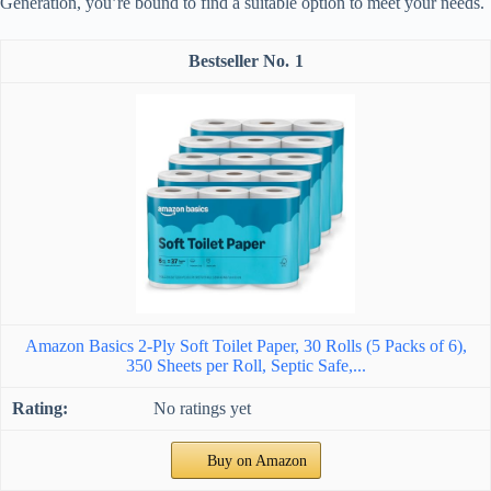
Generation, you’re bound to find a suitable option to meet your needs.
1
Amazon Basics 2-Ply Soft Toilet Paper, 30 Rolls (5 Packs of 6),
350 Sheets per Roll, Septic Safe,...
No ratings yet
Buy on Amazon