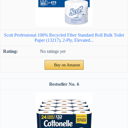
Scott Professional 100% Recycled Fiber Standard Roll Bulk Toilet
Paper (13217), 2-Ply, Elevated...
No ratings yet
Buy on Amazon
6