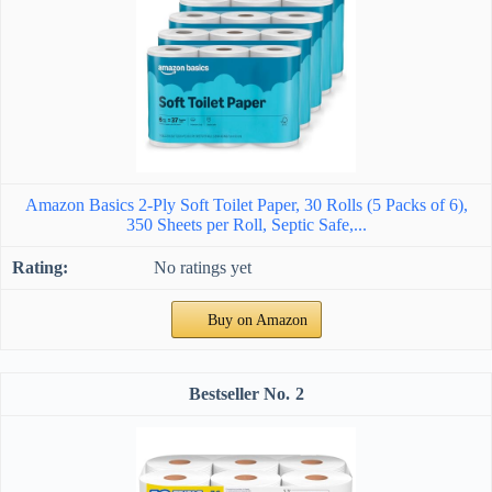
Amazon Basics 2-Ply Soft Toilet Paper, 30 Rolls (5 Packs of 6),
350 Sheets per Roll, Septic Safe,...
No ratings yet
Buy on Amazon
2