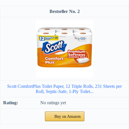
2
Scott ComfortPlus Toilet Paper, 12 Triple Rolls, 231 Sheets per
Roll, Septic-Safe, 1-Ply Toilet...
No ratings yet
Buy on Amazon