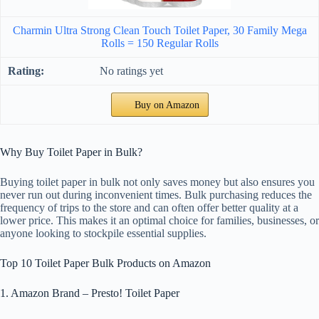
Charmin Ultra Strong Clean Touch Toilet Paper, 30 Family Mega
Rolls = 150 Regular Rolls
No ratings yet
Buy on Amazon
Why Buy Toilet Paper in Bulk?
Buying toilet paper in bulk not only saves money but also ensures you
never run out during inconvenient times. Bulk purchasing reduces the
frequency of trips to the store and can often offer better quality at a
lower price. This makes it an optimal choice for families, businesses, or
anyone looking to stockpile essential supplies.
Top 10 Toilet Paper Bulk Products on Amazon
1. Amazon Brand – Presto! Toilet Paper