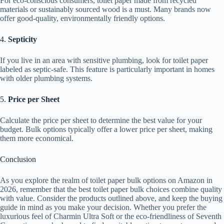
For eco-conscious consumers, toilet paper made from recycled
materials or sustainably sourced wood is a must. Many brands now
offer good-quality, environmentally friendly options.
4.
Septicity
If you live in an area with sensitive plumbing, look for toilet paper
labeled as septic-safe. This feature is particularly important in homes
with older plumbing systems.
5.
Price per Sheet
Calculate the price per sheet to determine the best value for your
budget. Bulk options typically offer a lower price per sheet, making
them more economical.
Conclusion
As you explore the realm of toilet paper bulk options on Amazon in
2026, remember that the best toilet paper bulk choices combine quality
with value. Consider the products outlined above, and keep the buying
guide in mind as you make your decision. Whether you prefer the
luxurious feel of Charmin Ultra Soft or the eco-friendliness of Seventh