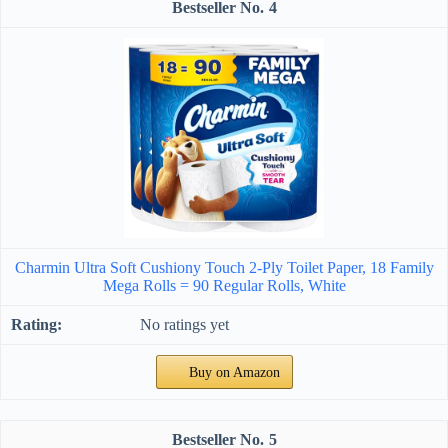
4
Charmin Ultra Soft Cushiony Touch 2-Ply Toilet Paper, 18 Family
Mega Rolls = 90 Regular Rolls, White
No ratings yet
Buy on Amazon
5