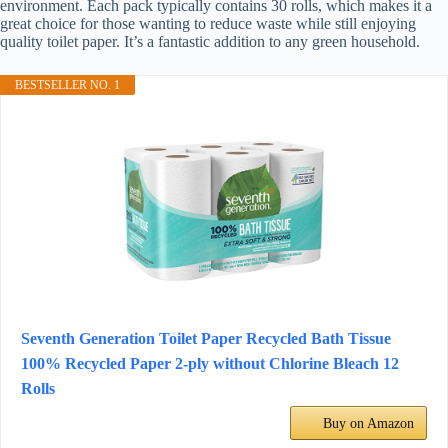
environment. Each pack typically contains 30 rolls, which makes it a
great choice for those wanting to reduce waste while still enjoying
quality toilet paper. It’s a fantastic addition to any green household.
BESTSELLER NO. 1
Seventh Generation Toilet Paper Recycled Bath Tissue
100% Recycled Paper 2-ply without Chlorine Bleach 12
Rolls
Buy on Amazon