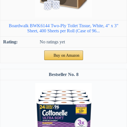
Boardwalk BWK6144 Two-Ply Toilet Tissue, White, 4" x 3"
Sheet, 400 Sheets per Roll (Case of 96...
No ratings yet
Buy on Amazon
8