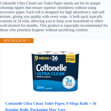
Cottonelle Ultra CleanCare Toilet Paper stands out for its unique
cleaning ripples that ensure superior cleanliness without using
excessive paper. Each roll is designed for high absorbency and soft
texture, giving you quality with every wipe. A bulk pack typically
consists of 24 rolls, allowing you to keep your household or office
well-stocked for months. This product is especially recommended for
those who prioritize hygiene without sacrificing comfort.
BESTSELLER NO. 1
Cottonelle Ultra Clean Toilet Paper, 9 Mega Rolls = 36
Regular Rolls, Packaging May Vary