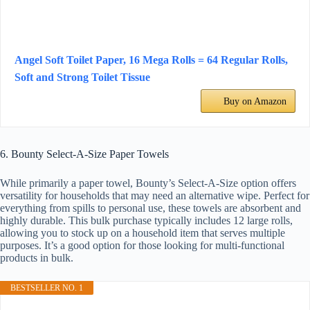
Angel Soft Toilet Paper, 16 Mega Rolls = 64 Regular Rolls,
Soft and Strong Toilet Tissue
Buy on Amazon
6. Bounty Select-A-Size Paper Towels
While primarily a paper towel, Bounty’s Select-A-Size option offers
versatility for households that may need an alternative wipe. Perfect for
everything from spills to personal use, these towels are absorbent and
highly durable. This bulk purchase typically includes 12 large rolls,
allowing you to stock up on a household item that serves multiple
purposes. It’s a good option for those looking for multi-functional
products in bulk.
BESTSELLER NO. 1