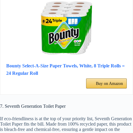
Bounty Select-A-Size Paper Towels, White, 8 Triple Rolls =
24 Regular Roll
Buy on Amazon
7. Seventh Generation Toilet Paper
If eco-friendliness is at the top of your priority list, Seventh Generation
Toilet Paper fits the bill. Made from 100% recycled paper, this product
is bleach-free and chemical-free, ensuring a gentle impact on the