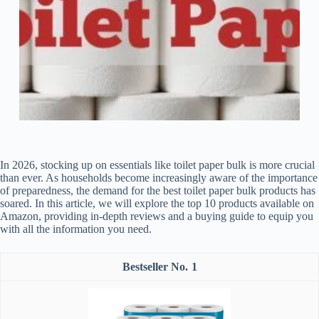
In 2026, stocking up on essentials like toilet paper bulk is more crucial
than ever. As households become increasingly aware of the importance
of preparedness, the demand for the best toilet paper bulk products has
soared. In this article, we will explore the top 10 products available on
Amazon, providing in-depth reviews and a buying guide to equip you
with all the information you need.
1