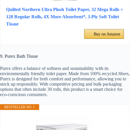
Quilted Northern Ultra Plush Toilet Paper, 32 Mega Rolls =
128 Regular Rolls, 4X More Absorbent*, 3-Ply Soft Toilet
Tissue
Buy on Amazon
9. Purex Bath Tissue
Purex offers a balance of softness and sustainability with its
environmentally friendly toilet paper. Made from 100% recycled fibers,
Purex is designed for both comfort and performance, allowing you to
stock up responsibly. With competitive pricing and bulk packaging
options that often include 30 rolls, this product is a smart choice for
eco-conscious consumers.
BESTSELLER NO. 1