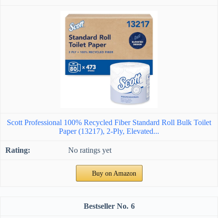
Scott Professional 100% Recycled Fiber Standard Roll Bulk Toilet
Paper (13217), 2-Ply, Elevated...
No ratings yet
Buy on Amazon
6