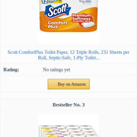
Scott ComfortPlus Toilet Paper, 12 Triple Rolls, 231 Sheets per
Roll, Septic-Safe, 1-Ply Toilet...
No ratings yet
Buy on Amazon
3