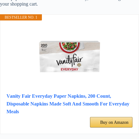
your shopping cart.
BESTSELLER NO. 1
Vanity Fair Everyday Paper Napkins, 200 Count,
Disposable Napkins Made Soft And Smooth For Everyday
Meals
Buy on Amazon