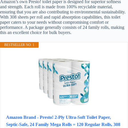
Amazon’s own Presto! toilet paper is designed for superior softness
and strength. Each roll is made from 100% recyclable material,
ensuring that you are also contributing to environmental sustainability.
With 308 sheets per roll and rapid absorption capabilities, this toilet
paper caters to your needs without compromising comfort or
performance. A package generally consists of 24 family rolls, making
this an excellent choice for bulk buyers.
BESTSELLER NO. 1
Amazon Brand - Presto! 2-Ply Ultra-Soft Toilet Paper,
Septic-Safe, 24 Family Mega Rolls = 120 Regular Rolls, 308