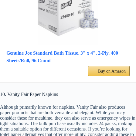
Genuine Joe Standard Bath Tissue, 3" x 4", 2-Ply, 400
Sheets/Roll, 96 Count
Buy on Amazon
10. Vanity Fair Paper Napkins
Although primarily known for napkins, Vanity Fair also produces
paper products that are both versatile and elegant. While you may
consider these for mealtime, they can also serve as emergency wipes in
tight situations. The bulk purchase usually includes 24 packs, making
them a suitable option for different occasions. If you’re looking for
toilet paper alternatives that offer more utility, consider adding these to