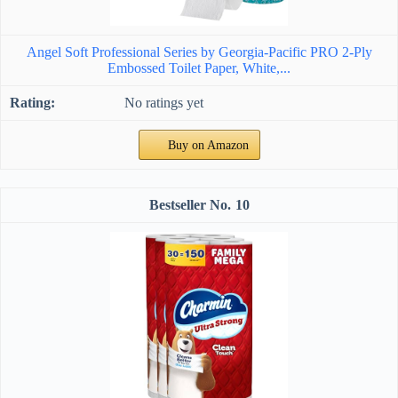
Angel Soft Professional Series by Georgia-Pacific PRO 2-Ply
Embossed Toilet Paper, White,...
No ratings yet
Buy on Amazon
10