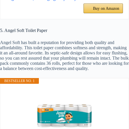
Buy on Amazon
5. Angel Soft Toilet Paper
Angel Soft has built a reputation for providing both quality and
affordability. This toilet paper combines softness and strength, making
it an all-around favorite. Its septic-safe design allows for easy flushing,
so you can rest assured that your plumbing will remain intact. The bulk
pack commonly contains 36 rolls, perfect for those who are looking for
a balance between cost-effectiveness and quality.
BESTSELLER NO. 1