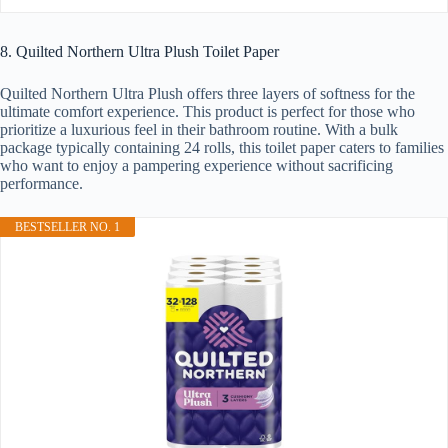
8. Quilted Northern Ultra Plush Toilet Paper
Quilted Northern Ultra Plush offers three layers of softness for the
ultimate comfort experience. This product is perfect for those who
prioritize a luxurious feel in their bathroom routine. With a bulk
package typically containing 24 rolls, this toilet paper caters to families
who want to enjoy a pampering experience without sacrificing
performance.
BESTSELLER NO. 1