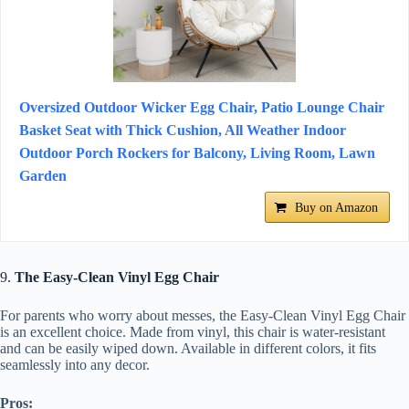
Oversized Outdoor Wicker Egg Chair, Patio Lounge Chair
Basket Seat with Thick Cushion, All Weather Indoor
Outdoor Porch Rockers for Balcony, Living Room, Lawn
Garden
Buy on Amazon
9.
The Easy-Clean Vinyl Egg Chair
For parents who worry about messes, the Easy-Clean Vinyl Egg Chair
is an excellent choice. Made from vinyl, this chair is water-resistant
and can be easily wiped down. Available in different colors, it fits
seamlessly into any decor.
Pros: