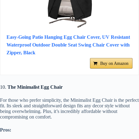
Easy-Going Patio Hanging Egg Chair Cover, UV Resistant
Waterproof Outdoor Double Seat Swing Chair Cover with
Zipper, Black
Buy on Amazon
10.
The Minimalist Egg Chair
For those who prefer simplicity, the Minimalist Egg Chair is the perfect
fit. Its sleek and straightforward design fits any decor style without
being overwhelming. Plus, it’s incredibly affordable without
compromising on comfort.
Pros: