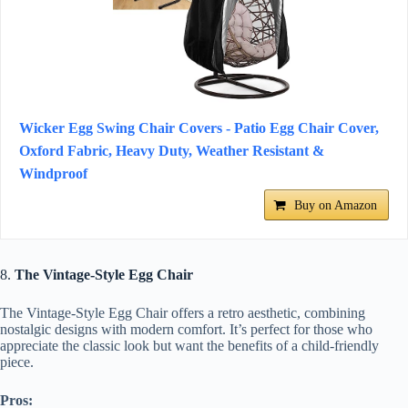
Wicker Egg Swing Chair Covers - Patio Egg Chair Cover,
Oxford Fabric, Heavy Duty, Weather Resistant &
Windproof
Buy on Amazon
8.
The Vintage-Style Egg Chair
The Vintage-Style Egg Chair offers a retro aesthetic, combining
nostalgic designs with modern comfort. It’s perfect for those who
appreciate the classic look but want the benefits of a child-friendly
piece.
Pros: