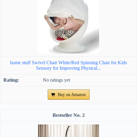
home stuff Swivel Chair White/Red Spinning Chair for Kids
Sensory for Improving Physical...
No ratings yet
Buy on Amazon
2