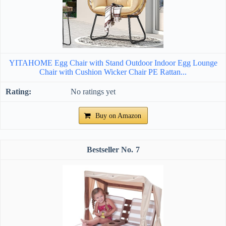
YITAHOME Egg Chair with Stand Outdoor Indoor Egg Lounge
Chair with Cushion Wicker Chair PE Rattan...
No ratings yet
Buy on Amazon
7