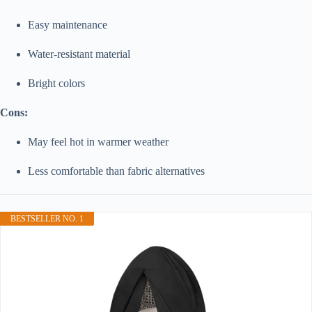
Easy maintenance
Water-resistant material
Bright colors
Cons:
May feel hot in warmer weather
Less comfortable than fabric alternatives
BESTSELLER NO. 1