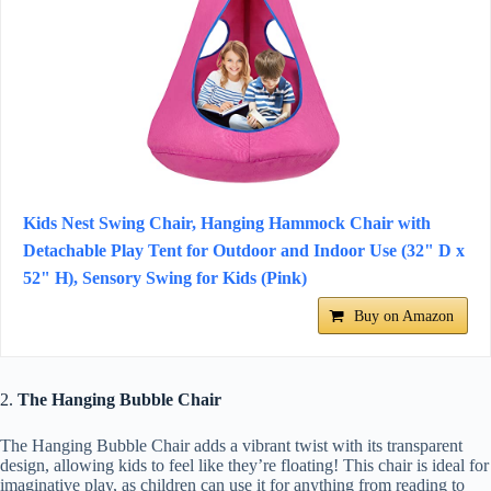
Kids Nest Swing Chair, Hanging Hammock Chair with
Detachable Play Tent for Outdoor and Indoor Use (32" D x
52" H), Sensory Swing for Kids (Pink)
Buy on Amazon
2.
The Hanging Bubble Chair
The Hanging Bubble Chair adds a vibrant twist with its transparent
design, allowing kids to feel like they’re floating! This chair is ideal for
imaginative play, as children can use it for anything from reading to