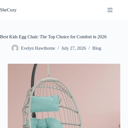
Skip
to
SheCozy
content
Best Kids Egg Chair: The Top Choice for Comfort in 2026
Evelyn Hawthorne
July 27, 2026
Blog