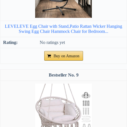
LEVELEVE Egg Chair with Stand,Patio Rattan Wicker Hanging
Swing Egg Chair Hammock Chair for Bedroom...
No ratings yet
Buy on Amazon
9