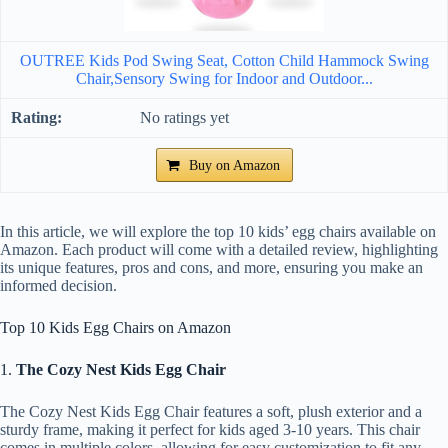
OUTREE Kids Pod Swing Seat, Cotton Child Hammock Swing
Chair,Sensory Swing for Indoor and Outdoor...
No ratings yet
Buy on Amazon
In this article, we will explore the top 10 kids’ egg chairs available on
Amazon. Each product will come with a detailed review, highlighting
its unique features, pros and cons, and more, ensuring you make an
informed decision.
Top 10 Kids Egg Chairs on Amazon
1.
The Cozy Nest Kids Egg Chair
The Cozy Nest Kids Egg Chair features a soft, plush exterior and a
sturdy frame, making it perfect for kids aged 3-10 years. This chair
comes in multiple colors, allowing for easy customization to fit any