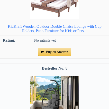
KidKraft Wooden Outdoor Double Chaise Lounge with Cup
Holders, Patio Furniture for Kids or Pets,...
No ratings yet
Buy on Amazon
8