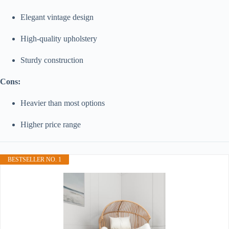
Elegant vintage design
High-quality upholstery
Sturdy construction
Cons:
Heavier than most options
Higher price range
BESTSELLER NO. 1