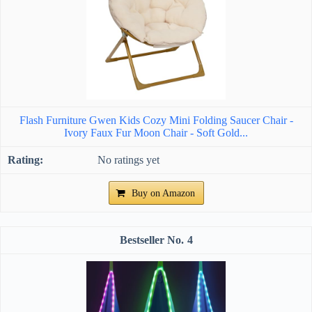
Flash Furniture Gwen Kids Cozy Mini Folding Saucer Chair -
Ivory Faux Fur Moon Chair - Soft Gold...
No ratings yet
Buy on Amazon
4