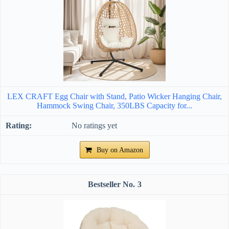
LEX CRAFT Egg Chair with Stand, Patio Wicker Hanging Chair,
Hammock Swing Chair, 350LBS Capacity for...
No ratings yet
Buy on Amazon
3