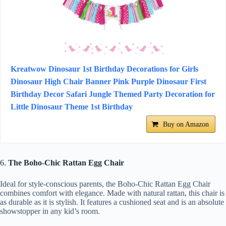
Kreatwow Dinosaur 1st Birthday Decorations for Girls
Dinosaur High Chair Banner Pink Purple Dinosaur First
Birthday Decor Safari Jungle Themed Party Decoration for
Little Dinosaur Theme 1st Birthday
Buy on Amazon
6.
The Boho-Chic Rattan Egg Chair
Ideal for style-conscious parents, the Boho-Chic Rattan Egg Chair
combines comfort with elegance. Made with natural rattan, this chair is
as durable as it is stylish. It features a cushioned seat and is an absolute
showstopper in any kid’s room.