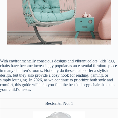
With environmentally conscious designs and vibrant colors, kids’ egg
chairs have become increasingly popular as an essential furniture piece
in many children’s rooms. Not only do these chairs offer a stylish
design, but they also provide a cozy nook for reading, gaming, or
simply lounging. In 2026, as we continue to prioritize both style and
comfort, this guide will help you find the best kids egg chair that suits
your child’s needs.
1