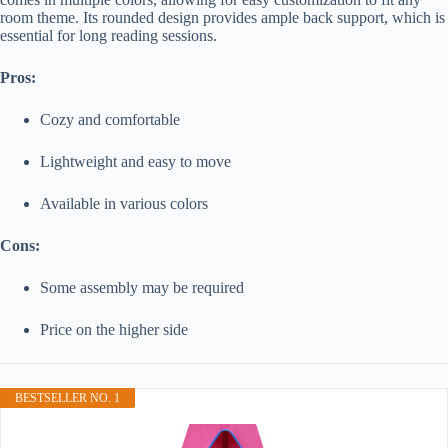
room theme. Its rounded design provides ample back support, which is
essential for long reading sessions.
Pros:
Cozy and comfortable
Lightweight and easy to move
Available in various colors
Cons:
Some assembly may be required
Price on the higher side
BESTSELLER NO. 1