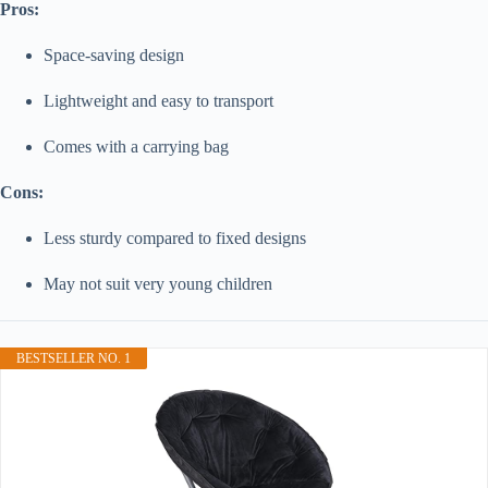
Pros:
Space-saving design
Lightweight and easy to transport
Comes with a carrying bag
Cons:
Less sturdy compared to fixed designs
May not suit very young children
BESTSELLER NO. 1