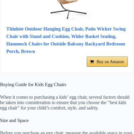
Thinlute Outdoor Hanging Egg Chair, Patio Wicker Swing
Chair with Stand and Cushion, Wider Basket Seating,
Hammock Chairs for Outside Balcony Backyard Bedroom
Porch, Brown
Buy on Amazon
Buying Guide for Kids Egg Chairs
When it comes to purchasing a kids’ egg chair, several factors should
be taken into consideration to ensure that you choose the "best kids
egg chair" for your child’s comfort, style, and safety.
Size and Space
Before you purchase an egg chair, measure the available space in your