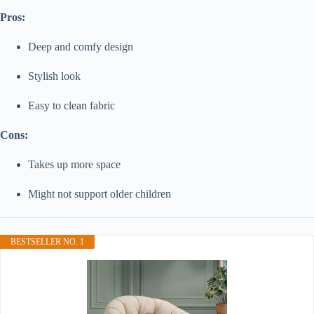
Pros:
Deep and comfy design
Stylish look
Easy to clean fabric
Cons:
Takes up more space
Might not support older children
BESTSELLER NO. 1