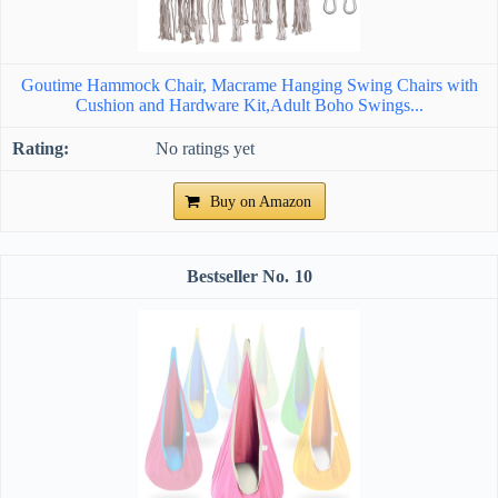
Goutime Hammock Chair, Macrame Hanging Swing Chairs with
Cushion and Hardware Kit,Adult Boho Swings...
No ratings yet
Buy on Amazon
10