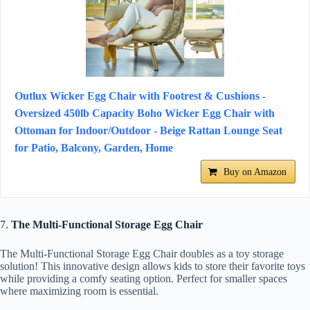
Outlux Wicker Egg Chair with Footrest & Cushions -
Oversized 450lb Capacity Boho Wicker Egg Chair with
Ottoman for Indoor/Outdoor - Beige Rattan Lounge Seat
for Patio, Balcony, Garden, Home
Buy on Amazon
7.
The Multi-Functional Storage Egg Chair
The Multi-Functional Storage Egg Chair doubles as a toy storage
solution! This innovative design allows kids to store their favorite toys
while providing a comfy seating option. Perfect for smaller spaces
where maximizing room is essential.