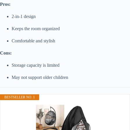
Pros:
2-in-1 design
Keeps the room organized
Comfortable and stylish
Cons:
Storage capacity is limited
May not support older children
BESTSELLER NO. 1