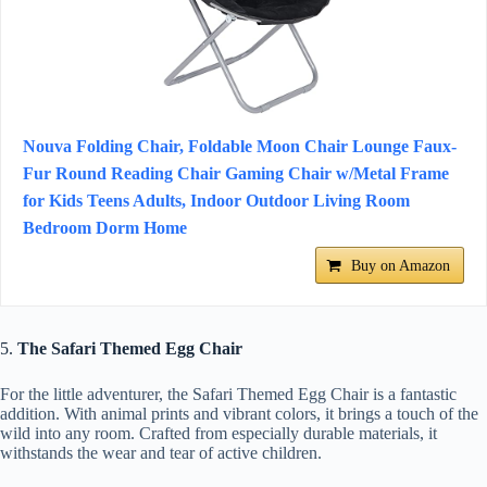
Nouva Folding Chair, Foldable Moon Chair Lounge Faux-
Fur Round Reading Chair Gaming Chair w/Metal Frame
for Kids Teens Adults, Indoor Outdoor Living Room
Bedroom Dorm Home
Buy on Amazon
5.
The Safari Themed Egg Chair
For the little adventurer, the Safari Themed Egg Chair is a fantastic
addition. With animal prints and vibrant colors, it brings a touch of the
wild into any room. Crafted from especially durable materials, it
withstands the wear and tear of active children.