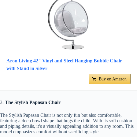
Aron Living 42" Vinyl and Steel Hanging Bubble Chair
with Stand in Silver
Buy on Amazon
3.
The Stylish Papasan Chair
The Stylish Papasan Chair is not only fun but also comfortable,
featuring a deep bowl shape that hugs the child. With its soft cushion
and piping details, it’s a visually appealing addition to any room. This
model emphasizes comfort without sacrificing style.