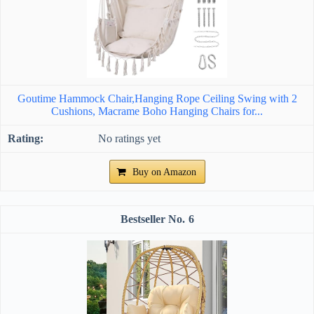
Goutime Hammock Chair,Hanging Rope Ceiling Swing with 2
Cushions, Macrame Boho Hanging Chairs for...
No ratings yet
Buy on Amazon
6