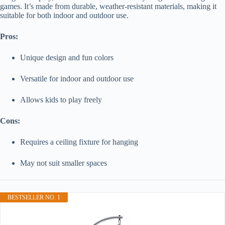
games. It’s made from durable, weather-resistant materials, making it
suitable for both indoor and outdoor use.
Pros:
Unique design and fun colors
Versatile for indoor and outdoor use
Allows kids to play freely
Cons:
Requires a ceiling fixture for hanging
May not suit smaller spaces
BESTSELLER NO. 1