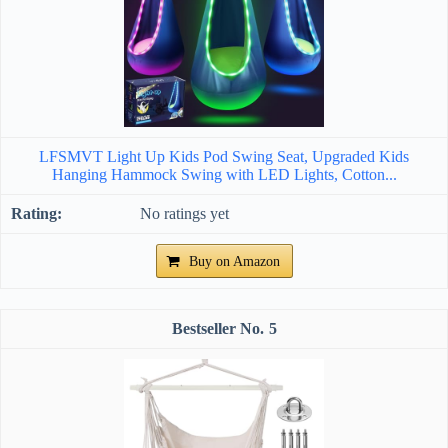
LFSMVT Light Up Kids Pod Swing Seat, Upgraded Kids
Hanging Hammock Swing with LED Lights, Cotton...
No ratings yet
Buy on Amazon
5