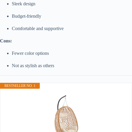
Sleek design
Budget-friendly
Comfortable and supportive
Cons:
Fewer color options
Not as stylish as others
BESTSELLER NO. 1