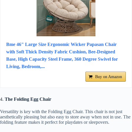
Bme 46" Large Size Ergonomic Wicker Papasan Chair
with Soft Thick Density Fabric Cushion, Bee-Designed
Base, High Capacity Steel Frame, 360 Degree Swivel for
Living, Bedroom,...
Buy on Amazon
4.
The Folding Egg Chair
Versatility is key with the Folding Egg Chair. This chair is not just
aesthetically pleasing but also easy to store away when not in use. The
folding feature makes it perfect for playdates or sleepovers.