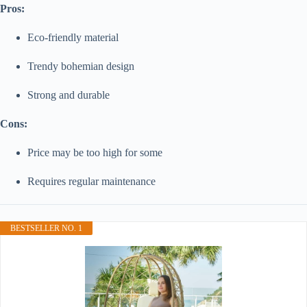
Pros:
Eco-friendly material
Trendy bohemian design
Strong and durable
Cons:
Price may be too high for some
Requires regular maintenance
BESTSELLER NO. 1