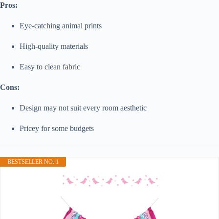
Pros:
Eye-catching animal prints
High-quality materials
Easy to clean fabric
Cons:
Design may not suit every room aesthetic
Pricey for some budgets
BESTSELLER NO. 1