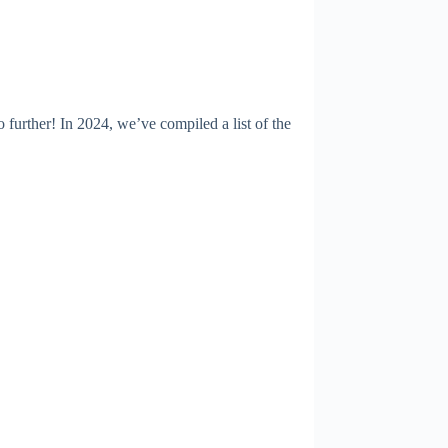
urther! In 2024, we’ve compiled a list of the