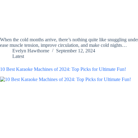
When the cold months arrive, there’s nothing quite like snuggling unde
ease muscle tension, improve circulation, and make cold nights…
Evelyn Hawthorne
September 12, 2024
Latest
10 Best Karaoke Machines of 2024: Top Picks for Ultimate Fun!