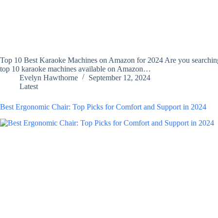
Top 10 Best Karaoke Machines on Amazon for 2024 Are you searching fo
top 10 karaoke machines available on Amazon…
Evelyn Hawthorne
September 12, 2024
Latest
Best Ergonomic Chair: Top Picks for Comfort and Support in 2024