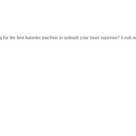
r the best karaoke machine to unleash your inner superstar? Look no f