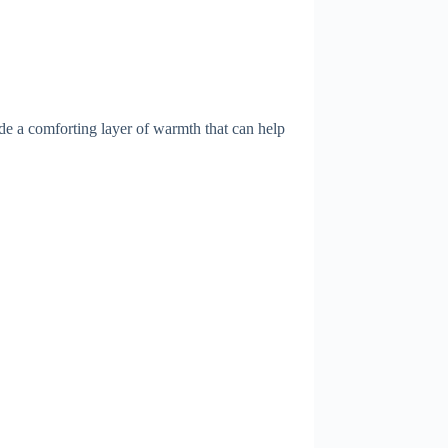
de a comforting layer of warmth that can help