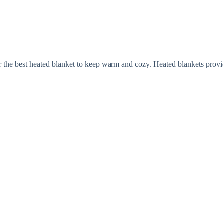
r the best heated blanket to keep warm and cozy. Heated blankets provi