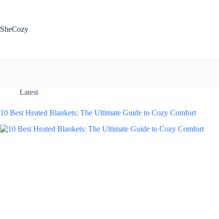
Skip
to
content
SheCozy
Latest
10 Best Heated Blankets: The Ultimate Guide to Cozy Comfort