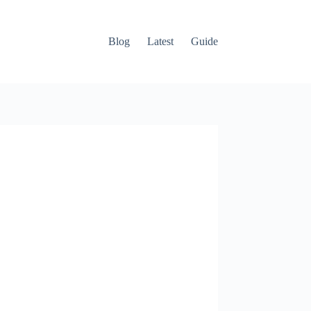
Blog
Latest
Guide