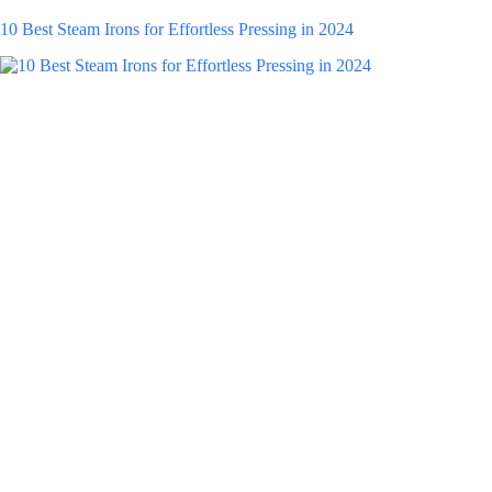
10 Best Steam Irons for Effortless Pressing in 2024