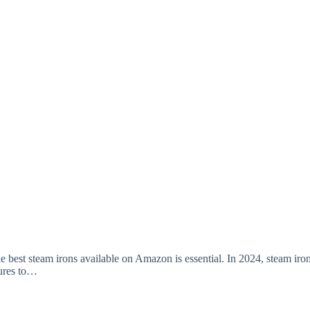
e best steam irons available on Amazon is essential. In 2024, steam iro
tures to…