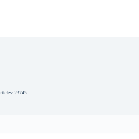
rticles: 23745