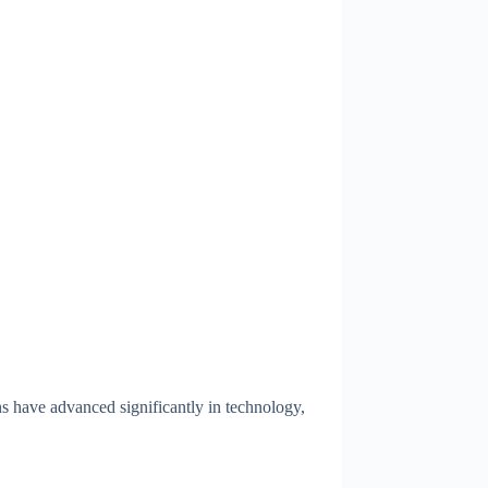
ns have advanced significantly in technology,