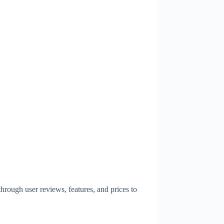
hrough user reviews, features, and prices to