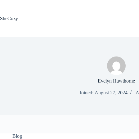
Skip
to
content
SheCozy
Evelyn Hawthorne
Joined: August 27, 2024
A
Blog