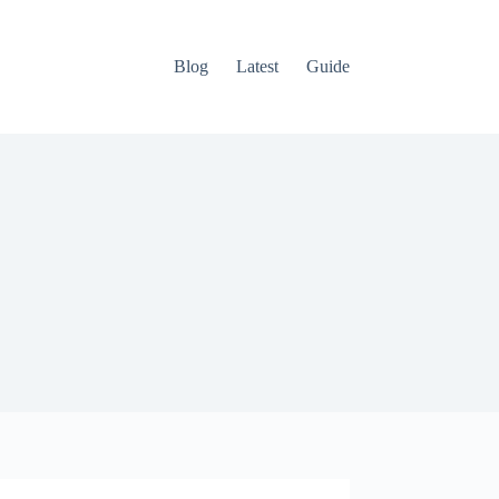
Blog
Latest
Guide