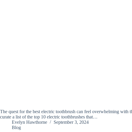
The quest for the best electric toothbrush can feel overwhelming with t
curate a list of the top 10 electric toothbrushes that…
Evelyn Hawthorne
September 3, 2024
Blog