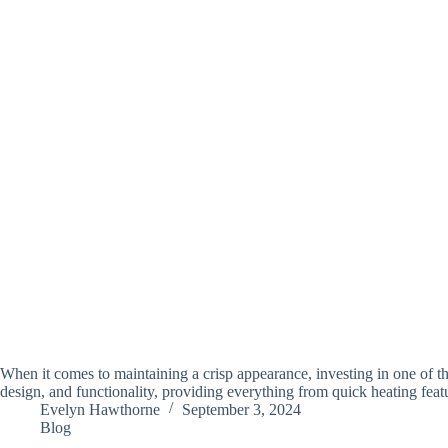
When it comes to maintaining a crisp appearance, investing in one of th
design, and functionality, providing everything from quick heating fea
Evelyn Hawthorne
September 3, 2024
Blog