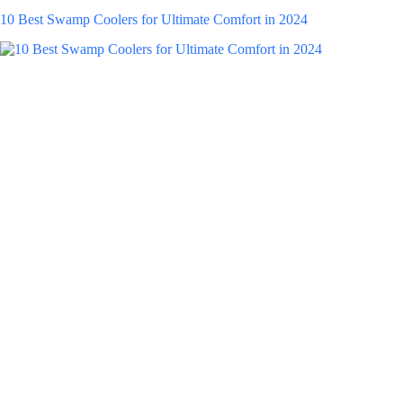
10 Best Swamp Coolers for Ultimate Comfort in 2024