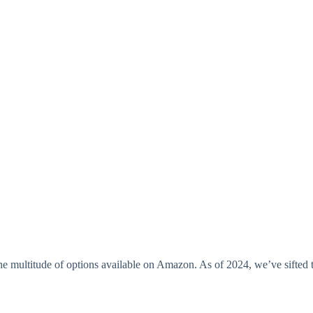
he multitude of options available on Amazon. As of 2024, we’ve sifted t