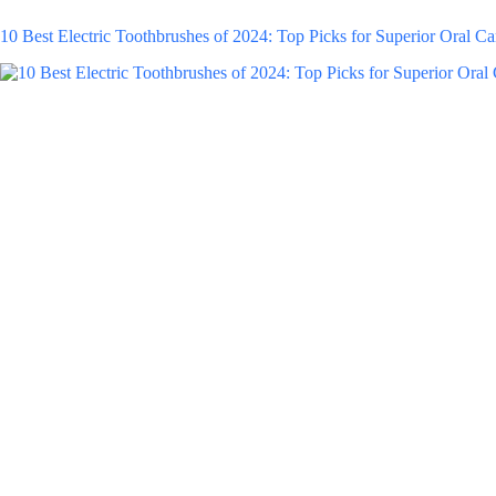
10 Best Electric Toothbrushes of 2024: Top Picks for Superior Oral Ca