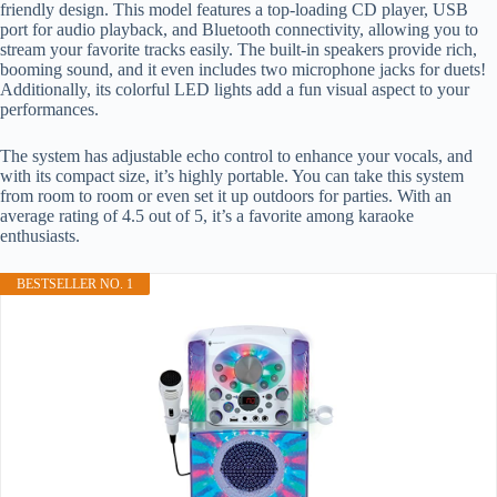
friendly design. This model features a top-loading CD player, USB
port for audio playback, and Bluetooth connectivity, allowing you to
stream your favorite tracks easily. The built-in speakers provide rich,
booming sound, and it even includes two microphone jacks for duets!
Additionally, its colorful LED lights add a fun visual aspect to your
performances.
The system has adjustable echo control to enhance your vocals, and
with its compact size, it’s highly portable. You can take this system
from room to room or even set it up outdoors for parties. With an
average rating of 4.5 out of 5, it’s a favorite among karaoke
enthusiasts.
BESTSELLER NO. 1