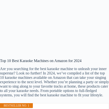
Top 10 Best Karaoke Machines on Amazon for 2024
Are you searching for the best karaoke machine to unleash your inner
superstar? Look no further! In 2024, we’ve compiled a list of the top
10 karaoke machines available on Amazon that can take your singing
experience to the next level. Whether you’re planning a party or simply
want to sing along to your favorite tracks at home, these products cater
to all your karaoke needs. From portable options to full-fledged
systems, you will find the best karaoke machine to fit your lifestyle.
BESTSELLER NO. 1