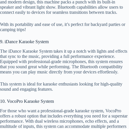
and modern design, this machine packs a punch with its built-in
speaker and vibrant light show. Bluetooth capabilities allow users to
connect easily to devices for seamless transitions between tracks.
With its portability and ease of use, it’s perfect for backyard parties or
camping trips!
9. iDance Karaoke System
The iDance Karaoke System takes it up a notch with lights and effects
that sync to the music, providing a full performance experience.
Equipped with professional-grade microphones, this system ensures
that you sound great while performing. The Bluetooth compatibility
means you can play music directly from your devices effortlessly.
This system is ideal for karaoke enthusiasts looking for high-quality
sound and engaging features.
10. VocoPro Karaoke System
For those who want a professional-grade karaoke system, VocoPro
offers a robust option that includes everything you need for a superstar
performance. With dual wireless microphones, echo effects, and a
multitude of inputs, this system can accommodate multiple performers