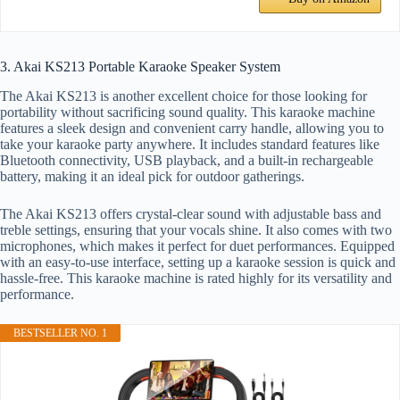
3. Akai KS213 Portable Karaoke Speaker System
The Akai KS213 is another excellent choice for those looking for
portability without sacrificing sound quality. This karaoke machine
features a sleek design and convenient carry handle, allowing you to
take your karaoke party anywhere. It includes standard features like
Bluetooth connectivity, USB playback, and a built-in rechargeable
battery, making it an ideal pick for outdoor gatherings.
The Akai KS213 offers crystal-clear sound with adjustable bass and
treble settings, ensuring that your vocals shine. It also comes with two
microphones, which makes it perfect for duet performances. Equipped
with an easy-to-use interface, setting up a karaoke session is quick and
hassle-free. This karaoke machine is rated highly for its versatility and
performance.
BESTSELLER NO. 1