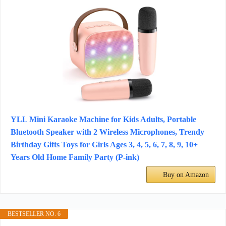
YLL Mini Karaoke Machine for Kids Adults, Portable
Bluetooth Speaker with 2 Wireless Microphones, Trendy
Birthday Gifts Toys for Girls Ages 3, 4, 5, 6, 7, 8, 9, 10+
Years Old Home Family Party (P-ink)
Buy on Amazon
BESTSELLER NO. 6