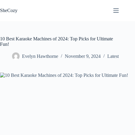
Skip
to
SheCozy
content
10 Best Karaoke Machines of 2024: Top Picks for Ultimate
Fun!
Evelyn Hawthorne
November 9, 2024
Latest