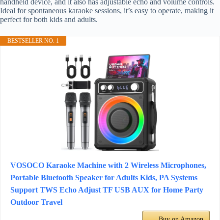
handheld device, and it also has adjustable echo and volume controls.
Ideal for spontaneous karaoke sessions, it’s easy to operate, making it
perfect for both kids and adults.
BESTSELLER NO. 1
VOSOCO Karaoke Machine with 2 Wireless Microphones,
Portable Bluetooth Speaker for Adults Kids, PA Systems
Support TWS Echo Adjust TF USB AUX for Home Party
Outdoor Travel
Buy on Amazon