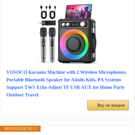
VOSOCO Karaoke Machine with 2 Wireless Microphones,
Portable Bluetooth Speaker for Adults Kids, PA Systems
Support TWS Echo Adjust TF USB AUX for Home Party
Outdoor Travel
Buy on Amazon
BESTSELLER NO. 2