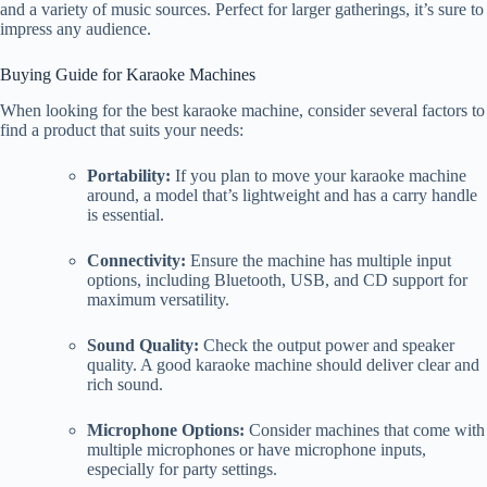
and a variety of music sources. Perfect for larger gatherings, it’s sure to
impress any audience.
Buying Guide for Karaoke Machines
When looking for the best karaoke machine, consider several factors to
find a product that suits your needs:
Portability:
If you plan to move your karaoke machine
around, a model that’s lightweight and has a carry handle
is essential.
Connectivity:
Ensure the machine has multiple input
options, including Bluetooth, USB, and CD support for
maximum versatility.
Sound Quality:
Check the output power and speaker
quality. A good karaoke machine should deliver clear and
rich sound.
Microphone Options:
Consider machines that come with
multiple microphones or have microphone inputs,
especially for party settings.