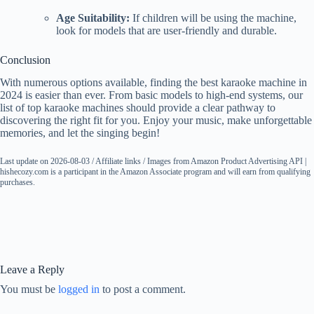
Age Suitability:
If children will be using the machine,
look for models that are user-friendly and durable.
Conclusion
With numerous options available, finding the best karaoke machine in
2024 is easier than ever. From basic models to high-end systems, our
list of top karaoke machines should provide a clear pathway to
discovering the right fit for you. Enjoy your music, make unforgettable
memories, and let the singing begin!
Last update on 2026-08-03 / Affiliate links / Images from Amazon Product Advertising API |
hishecozy.com is a participant in the Amazon Associate program and will earn from qualifying
purchases.
Leave a Reply
You must be
logged in
to post a comment.