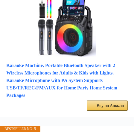
Karaoke Machine, Portable Bluetooth Speaker with 2
Wireless Microphones for Adults & Kids with Lights,
Karaoke Microphone with PA System Supports
USB/TF/REC/FM/AUX for Home Party Home System
Packages
Buy on Amazon
BESTSELLER NO. 5