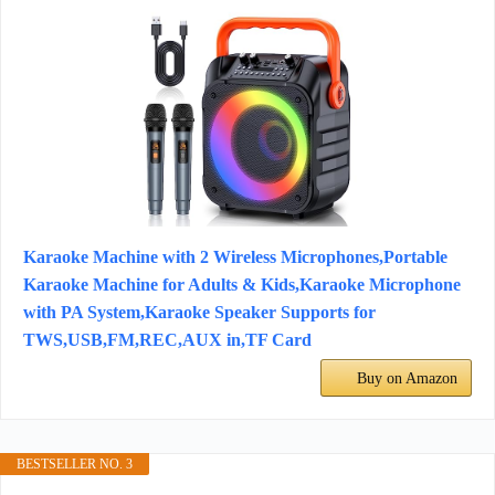
Karaoke Machine with 2 Wireless Microphones,Portable
Karaoke Machine for Adults & Kids,Karaoke Microphone
with PA System,Karaoke Speaker Supports for
TWS,USB,FM,REC,AUX in,TF Card
Buy on Amazon
BESTSELLER NO. 3