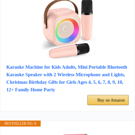
Karaoke Machine for Kids Adults, Mini Portable Bluetooth
Karaoke Speaker with 2 Wireless Microphone and Lights,
Christmas Birthday Gifts for Girls Ages 4, 5, 6, 7, 8, 9, 10,
12+ Family Home Party
Buy on Amazon
BESTSELLER NO. 8