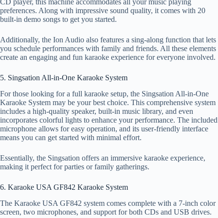
CD player, this machine accommodates all your music playing
preferences. Along with impressive sound quality, it comes with 20
built-in demo songs to get you started.
Additionally, the Ion Audio also features a sing-along function that lets
you schedule performances with family and friends. All these elements
create an engaging and fun karaoke experience for everyone involved.
5. Singsation All-in-One Karaoke System
For those looking for a full karaoke setup, the Singsation All-in-One
Karaoke System may be your best choice. This comprehensive system
includes a high-quality speaker, built-in music library, and even
incorporates colorful lights to enhance your performance. The included
microphone allows for easy operation, and its user-friendly interface
means you can get started with minimal effort.
Essentially, the Singsation offers an immersive karaoke experience,
making it perfect for parties or family gatherings.
6. Karaoke USA GF842 Karaoke System
The Karaoke USA GF842 system comes complete with a 7-inch color
screen, two microphones, and support for both CDs and USB drives.