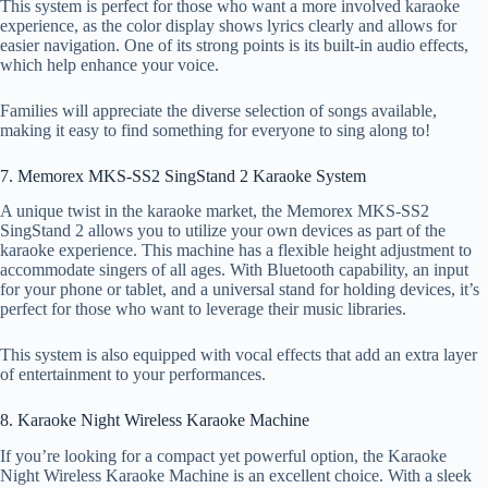
This system is perfect for those who want a more involved karaoke
experience, as the color display shows lyrics clearly and allows for
easier navigation. One of its strong points is its built-in audio effects,
which help enhance your voice.
Families will appreciate the diverse selection of songs available,
making it easy to find something for everyone to sing along to!
7. Memorex MKS-SS2 SingStand 2 Karaoke System
A unique twist in the karaoke market, the Memorex MKS-SS2
SingStand 2 allows you to utilize your own devices as part of the
karaoke experience. This machine has a flexible height adjustment to
accommodate singers of all ages. With Bluetooth capability, an input
for your phone or tablet, and a universal stand for holding devices, it’s
perfect for those who want to leverage their music libraries.
This system is also equipped with vocal effects that add an extra layer
of entertainment to your performances.
8. Karaoke Night Wireless Karaoke Machine
If you’re looking for a compact yet powerful option, the Karaoke
Night Wireless Karaoke Machine is an excellent choice. With a sleek