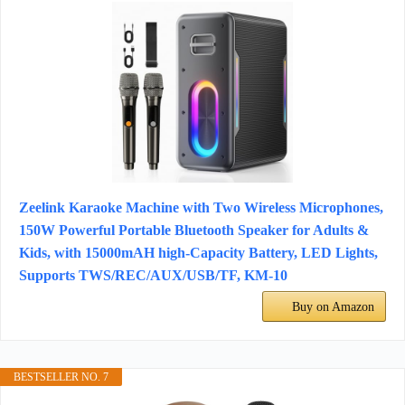
Zeelink Karaoke Machine with Two Wireless Microphones,
150W Powerful Portable Bluetooth Speaker for Adults &
Kids, with 15000mAH high-Capacity Battery, LED Lights,
Supports TWS/REC/AUX/USB/TF, KM-10
Buy on Amazon
BESTSELLER NO. 7