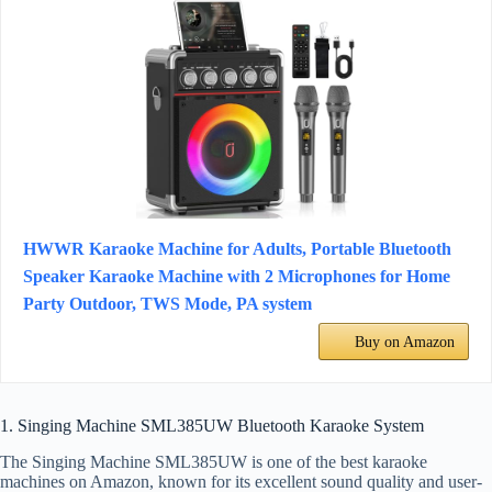
HWWR Karaoke Machine for Adults, Portable Bluetooth
Speaker Karaoke Machine with 2 Microphones for Home
Party Outdoor, TWS Mode, PA system
Buy on Amazon
1. Singing Machine SML385UW Bluetooth Karaoke System
The Singing Machine SML385UW is one of the best karaoke
machines on Amazon, known for its excellent sound quality and user-