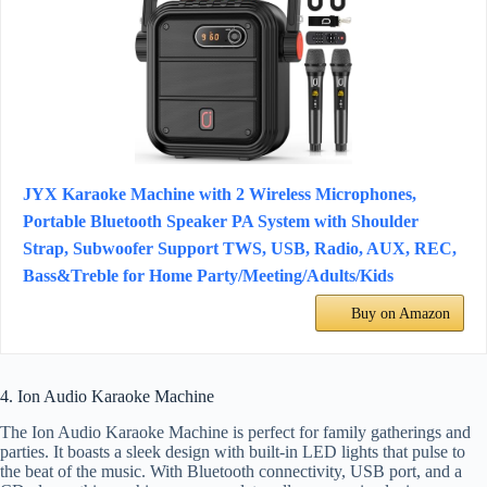
JYX Karaoke Machine with 2 Wireless Microphones,
Portable Bluetooth Speaker PA System with Shoulder
Strap, Subwoofer Support TWS, USB, Radio, AUX, REC,
Bass&Treble for Home Party/Meeting/Adults/Kids
Buy on Amazon
4. Ion Audio Karaoke Machine
The Ion Audio Karaoke Machine is perfect for family gatherings and
parties. It boasts a sleek design with built-in LED lights that pulse to
the beat of the music. With Bluetooth connectivity, USB port, and a