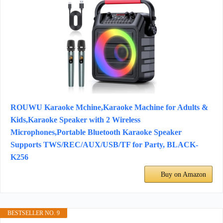
ROUWU Karaoke Mchine,Karaoke Machine for Adults &
Kids,Karaoke Speaker with 2 Wireless
Microphones,Portable Bluetooth Karaoke Speaker
Supports TWS/REC/AUX/USB/TF for Party, BLACK-
K256
Buy on Amazon
BESTSELLER NO. 9