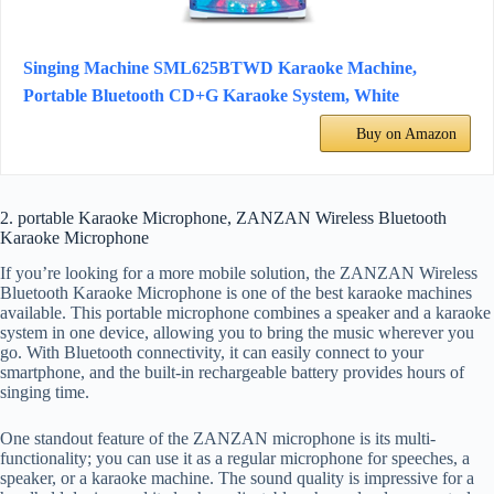
Singing Machine SML625BTWD Karaoke Machine,
Portable Bluetooth CD+G Karaoke System, White
Buy on Amazon
2. portable Karaoke Microphone, ZANZAN Wireless Bluetooth
Karaoke Microphone
If you’re looking for a more mobile solution, the ZANZAN Wireless
Bluetooth Karaoke Microphone is one of the best karaoke machines
available. This portable microphone combines a speaker and a karaoke
system in one device, allowing you to bring the music wherever you
go. With Bluetooth connectivity, it can easily connect to your
smartphone, and the built-in rechargeable battery provides hours of
singing time.
One standout feature of the ZANZAN microphone is its multi-
functionality; you can use it as a regular microphone for speeches, a
speaker, or a karaoke machine. The sound quality is impressive for a