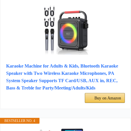
Karaoke Machine for Adults & Kids, Bluetooth Karaoke
Speaker with Two Wireless Karaoke Microphones, PA
System Speaker Supports TF Card/USB, AUX in, REC,
Bass & Treble for Party/Meeting/Adults/Kids
Buy on Amazon
BESTSELLER NO. 4