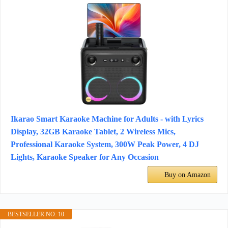
Ikarao Smart Karaoke Machine for Adults - with Lyrics
Display, 32GB Karaoke Tablet, 2 Wireless Mics,
Professional Karaoke System, 300W Peak Power, 4 DJ
Lights, Karaoke Speaker for Any Occasion
Buy on Amazon
BESTSELLER NO. 10