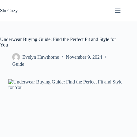
Skip
to
SheCozy
content
Underwear Buying Guide: Find the Perfect Fit and Style for
You
Evelyn Hawthorne
November 9, 2024
Guide