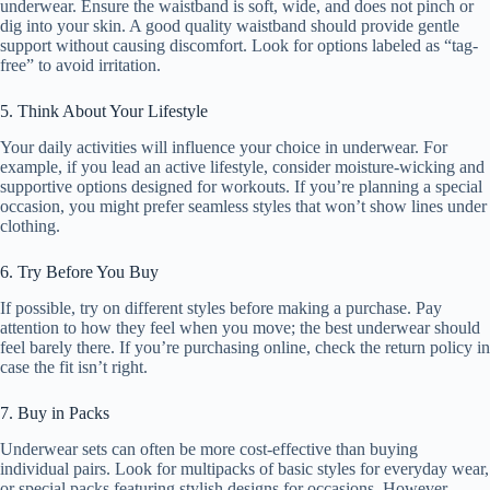
underwear. Ensure the waistband is soft, wide, and does not pinch or
dig into your skin. A good quality waistband should provide gentle
support without causing discomfort. Look for options labeled as “tag-
free” to avoid irritation.
5. Think About Your Lifestyle
Your daily activities will influence your choice in underwear. For
example, if you lead an active lifestyle, consider moisture-wicking and
supportive options designed for workouts. If you’re planning a special
occasion, you might prefer seamless styles that won’t show lines under
clothing.
6. Try Before You Buy
If possible, try on different styles before making a purchase. Pay
attention to how they feel when you move; the best underwear should
feel barely there. If you’re purchasing online, check the return policy in
case the fit isn’t right.
7. Buy in Packs
Underwear sets can often be more cost-effective than buying
individual pairs. Look for multipacks of basic styles for everyday wear,
or special packs featuring stylish designs for occasions. However,