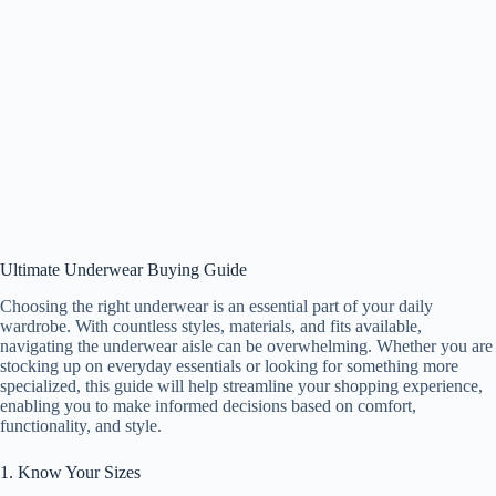
Ultimate Underwear Buying Guide
Choosing the right underwear is an essential part of your daily
wardrobe. With countless styles, materials, and fits available,
navigating the underwear aisle can be overwhelming. Whether you are
stocking up on everyday essentials or looking for something more
specialized, this guide will help streamline your shopping experience,
enabling you to make informed decisions based on comfort,
functionality, and style.
1. Know Your Sizes