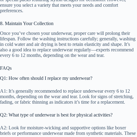
ensure you select a variety that meets your needs and comfort
preferences.
8. Maintain Your Collection
Once you’ve chosen your underwear, proper care will prolong their
lifespan. Follow the washing instructions carefully; generally, washing
in cold water and air drying is best to retain elasticity and shape. It’s
also a good idea to replace underwear regularly—experts recommend
every 6 to 12 months, depending on the wear and tear.
FAQs
Q1: How often should I replace my underwear?
A1: It’s generally recommended to replace underwear every 6 to 12
months, depending on the wear and tear. Look for signs of stretching,
fading, or fabric thinning as indicators it’s time for a replacement.
Q2: What type of underwear is best for physical activities?
A2: Look for moisture-wicking and supportive options like boxer
briefs or performance underwear made from synthetic materials. These