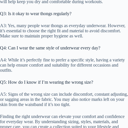
will help keep you dry and comfortable during workouts.
Q3: Is it okay to wear thongs regularly?
A3: Yes, many people wear thongs as everyday underwear. However,
it’s essential to choose the right fit and material to avoid discomfort.
Make sure to maintain proper hygiene as well.
Q4: Can I wear the same style of underwear every day?
A4: While it’s perfectly fine to prefer a specific style, having a variety
can help ensure comfort and suitability for different occasions and
outfits.
Q5: How do I know if I’m wearing the wrong size?
A5: Signs of the wrong size can include discomfort, constant adjusting,
or sagging areas in the fabric. You may also notice marks left on your
skin from the waistband if it’s too tight.
Finding the right underwear can elevate your comfort and confidence
for everyday wear. By understanding sizing, styles, materials, and
proper care, you can create a collection suited to your lifestyle and