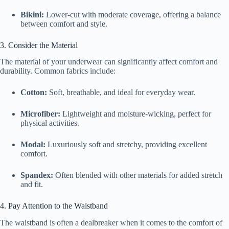
Bikini:
Lower-cut with moderate coverage, offering a balance
between comfort and style.
3. Consider the Material
The material of your underwear can significantly affect comfort and
durability. Common fabrics include:
Cotton:
Soft, breathable, and ideal for everyday wear.
Microfiber:
Lightweight and moisture-wicking, perfect for
physical activities.
Modal:
Luxuriously soft and stretchy, providing excellent
comfort.
Spandex:
Often blended with other materials for added stretch
and fit.
4. Pay Attention to the Waistband
The waistband is often a dealbreaker when it comes to the comfort of