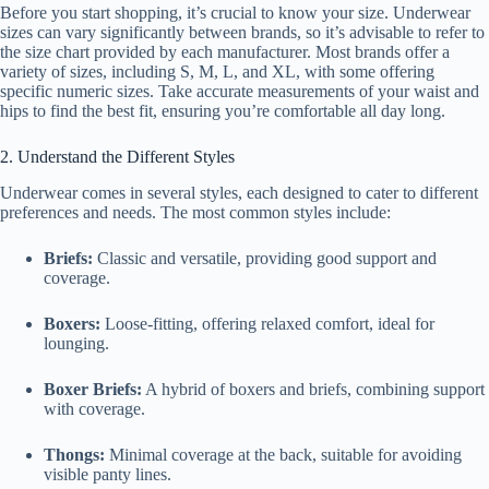
Before you start shopping, it’s crucial to know your size. Underwear
sizes can vary significantly between brands, so it’s advisable to refer to
the size chart provided by each manufacturer. Most brands offer a
variety of sizes, including S, M, L, and XL, with some offering
specific numeric sizes. Take accurate measurements of your waist and
hips to find the best fit, ensuring you’re comfortable all day long.
2. Understand the Different Styles
Underwear comes in several styles, each designed to cater to different
preferences and needs. The most common styles include:
Briefs:
Classic and versatile, providing good support and
coverage.
Boxers:
Loose-fitting, offering relaxed comfort, ideal for
lounging.
Boxer Briefs:
A hybrid of boxers and briefs, combining support
with coverage.
Thongs:
Minimal coverage at the back, suitable for avoiding
visible panty lines.