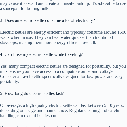
may cause it to scald and create an unsafe buildup. It’s advisable to use
a saucepan for boiling milk.
3. Does an electric kettle consume a lot of electricity?
Electric kettles are energy efficient and typically consume around 1500
watts when in use. They can heat water quicker than traditional
stovetops, making them more energy-efficient overall.
4. Can I use my electric kettle while traveling?
Yes, many compact electric kettles are designed for portability, but you
must ensure you have access to a compatible outlet and voltage.
Consider a travel kettle specifically designed for low power and easy
portability.
5. How long do electric kettles last?
On average, a high-quality electric kettle can last between 5-10 years,
depending on usage and maintenance. Regular cleaning and careful
handling can extend its lifespan.