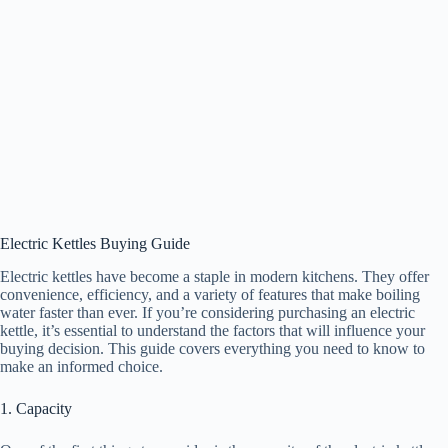
Electric Kettles Buying Guide
Electric kettles have become a staple in modern kitchens. They offer
convenience, efficiency, and a variety of features that make boiling
water faster than ever. If you’re considering purchasing an electric
kettle, it’s essential to understand the factors that will influence your
buying decision. This guide covers everything you need to know to
make an informed choice.
1. Capacity