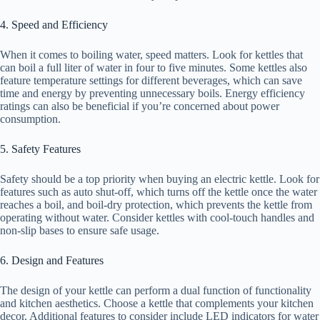
4. Speed and Efficiency
When it comes to boiling water, speed matters. Look for kettles that
can boil a full liter of water in four to five minutes. Some kettles also
feature temperature settings for different beverages, which can save
time and energy by preventing unnecessary boils. Energy efficiency
ratings can also be beneficial if you’re concerned about power
consumption.
5. Safety Features
Safety should be a top priority when buying an electric kettle. Look for
features such as auto shut-off, which turns off the kettle once the water
reaches a boil, and boil-dry protection, which prevents the kettle from
operating without water. Consider kettles with cool-touch handles and
non-slip bases to ensure safe usage.
6. Design and Features
The design of your kettle can perform a dual function of functionality
and kitchen aesthetics. Choose a kettle that complements your kitchen
decor. Additional features to consider include LED indicators for water