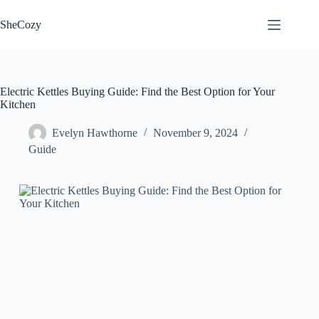
Skip
to
SheCozy
content
Electric Kettles Buying Guide: Find the Best Option for Your
Kitchen
Evelyn Hawthorne
November 9, 2024
Guide