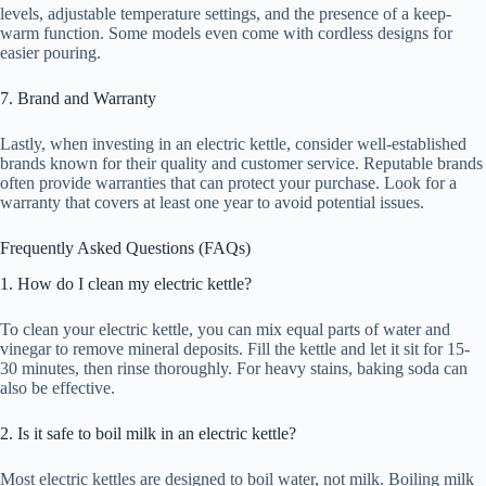
levels, adjustable temperature settings, and the presence of a keep-
warm function. Some models even come with cordless designs for
easier pouring.
7. Brand and Warranty
Lastly, when investing in an electric kettle, consider well-established
brands known for their quality and customer service. Reputable brands
often provide warranties that can protect your purchase. Look for a
warranty that covers at least one year to avoid potential issues.
Frequently Asked Questions (FAQs)
1. How do I clean my electric kettle?
To clean your electric kettle, you can mix equal parts of water and
vinegar to remove mineral deposits. Fill the kettle and let it sit for 15-
30 minutes, then rinse thoroughly. For heavy stains, baking soda can
also be effective.
2. Is it safe to boil milk in an electric kettle?
Most electric kettles are designed to boil water, not milk. Boiling milk