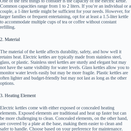
One of the first things to consider is the capacity of the electric kettle.
Common capacities range from 1 to 2 liters. If you’re an individual or a
couple, a 1-liter kettle might be sufficient for your needs. However, for
larger families or frequent entertaining, opt for at least a 1.5-liter kettle
to accommodate multiple cups of tea or coffee without constant
refilling.
2. Material
The material of the kettle affects durability, safety, and how well it
retains heat. Electric kettles are typically made from stainless steel,
glass, or plastic. Stainless steel kettles are sturdy and elegant but may
not have the same visibility for water levels. Glass kettles allow you to
monitor water levels easily but may be more fragile. Plastic kettles are
often lighter and budget-friendly but may not last as long as the other
options.
3. Heating Element
Electric kettles come with either exposed or concealed heating
elements. Exposed elements are traditional and heat up faster but can
be more challenging to clean. Concealed elements, on the other hand,
are covered by a plate at the base, making them easier to clean and
safer to handle. Choose based on your preference for maintenance.