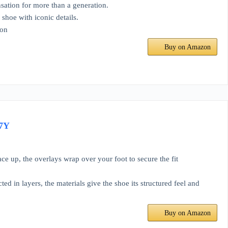
nsation for more than a generation.
shoe with iconic details.
ion
Buy on Amazon
 7Y
ce up, the overlays wrap over your foot to secure the fit
d in layers, the materials give the shoe its structured feel and
Buy on Amazon