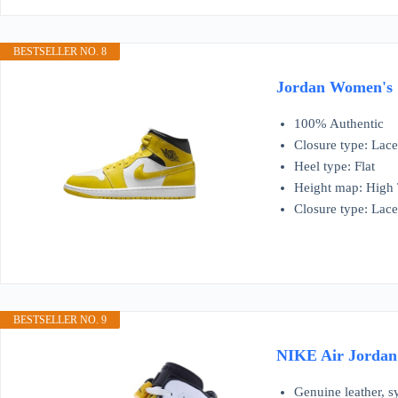
BESTSELLER NO. 8
Jordan Women's 1
100% Authentic
Closure type: Lac
Heel type: Flat
Height map: High
Closure type: Lac
BESTSELLER NO. 9
NIKE Air Jordan 
Genuine leather, s