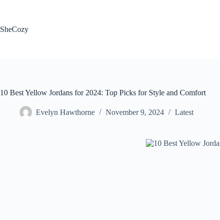
Skip
to
content
SheCozy
10 Best Yellow Jordans for 2024: Top Picks for Style and Comfort
Evelyn Hawthorne
November 9, 2024
Latest