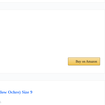
Buy on Amazon
low Ochre) Size 9
.