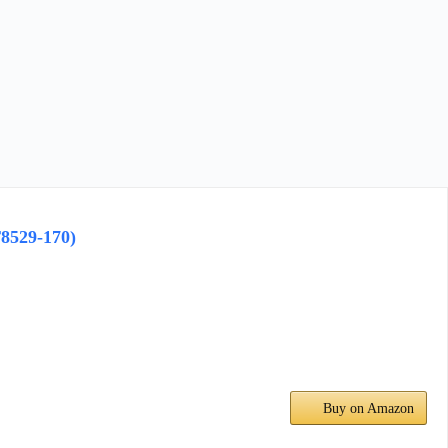
8529-170)
Buy on Amazon