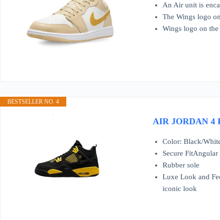
An Air unit is enc
The Wings logo on 
Wings logo on the
BESTSELLER NO. 4
AIR JORDAN 4 Re
Color: Black/Whit
Secure FitAngular 
Rubber sole
Luxe Look and Feel
iconic look