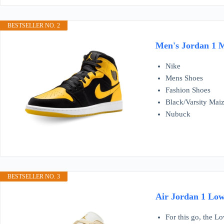
BESTSELLER NO. 2
Men's Jordan 1 M
Nike
Mens Shoes
Fashion Shoes
Black/Varsity Mai
Nubuck
BESTSELLER NO. 3
Air Jordan 1 Low
For this go, the Lo