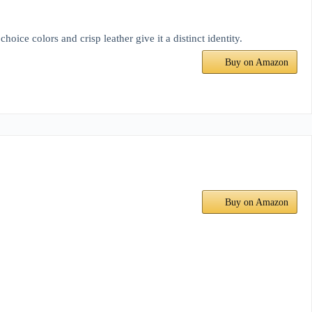
oice colors and crisp leather give it a distinct identity.
Buy on Amazon
Buy on Amazon