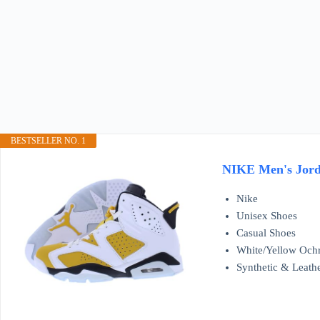
BESTSELLER NO. 1
NIKE Men's Jorda
Nike
Unisex Shoes
Casual Shoes
White/Yellow Och
Synthetic & Leath