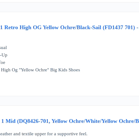
 1 Retro High OG Yellow Ochre/Black-Sail (FD1437 701) -
sual
e-Up
Toe
 1 High Og "Yellow Ochre" Big Kids Shoes
1 Mid (DQ8426-701, Yellow Ochre/White/Yellow Ochre/Bl
leather and textile upper for a supportive feel.