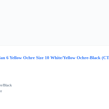
n 6 Yellow Ochre Size 10 White/Yellow Ochre-Black (CT
re/Black
er