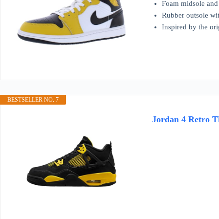
Foam midsole and 
Rubber outsole wit
Inspired by the ori
BESTSELLER NO. 7
Jordan 4 Retro T