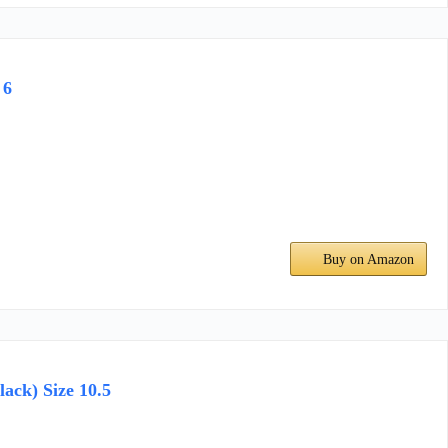
 6
Buy on Amazon
ack) Size 10.5