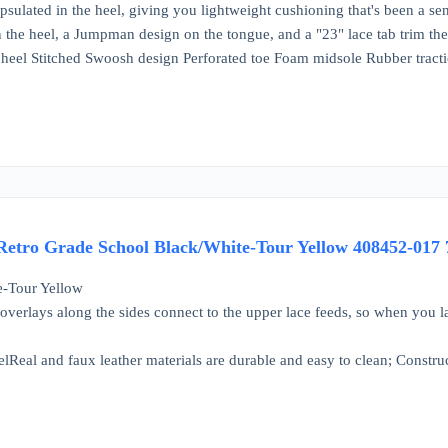
apsulated in the heel, giving you lightweight cushioning that's been a se
the heel, a Jumpman design on the tongue, and a "23" lace tab trim the 
 heel Stitched Swoosh design Perforated toe Foam midsole Rubber tract
tro Grade School Black/White-Tour Yellow 408452-017
e-Tour Yellow
overlays along the sides connect to the upper lace feeds, so when you la
Real and faux leather materials are durable and easy to clean; Constructe