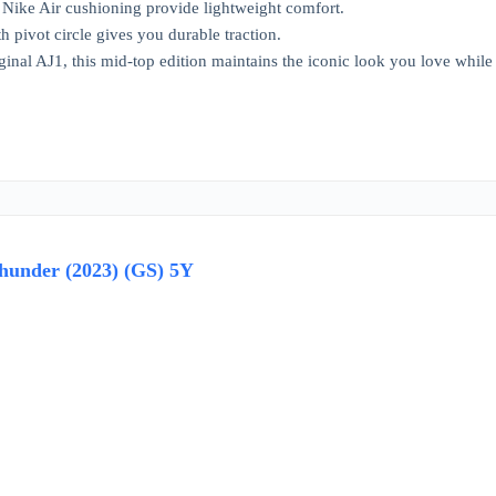
Nike Air cushioning provide lightweight comfort.
h pivot circle gives you durable traction.
ginal AJ1, this mid-top edition maintains the iconic look you love while ch
hunder (2023) (GS) 5Y