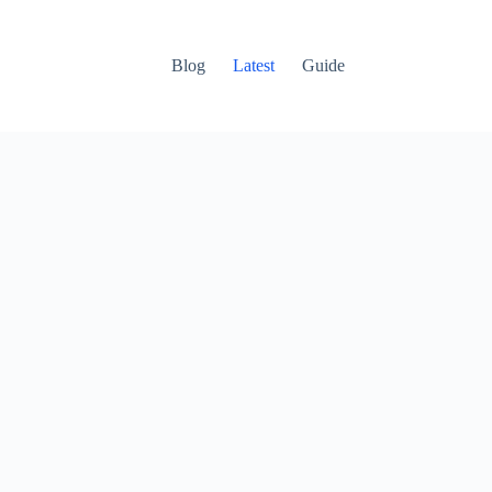
Blog
Latest
Guide