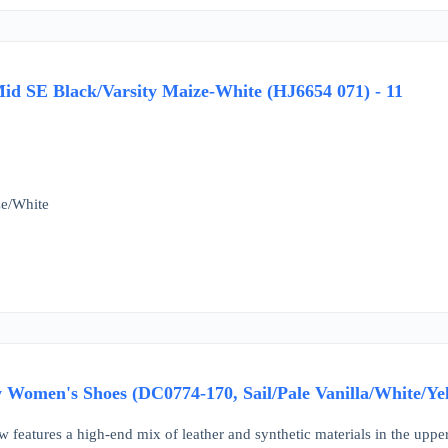
id SE Black/Varsity Maize-White (HJ6654 071) - 11
ze/White
 Women's Shoes (DC0774-170, Sail/Pale Vanilla/White/Yel
w features a high-end mix of leather and synthetic materials in the upper