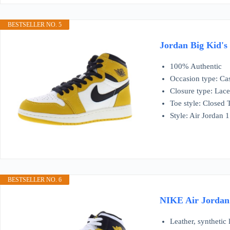
BESTSELLER NO. 5
Jordan Big Kid's
100% Authentic
Occasion type: Ca
Closure type: Lac
Toe style: Closed 
Style: Air Jordan
BESTSELLER NO. 6
NIKE Air Jordan 
Leather, synthetic 