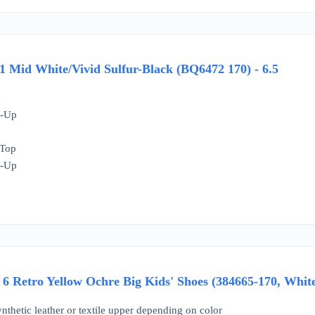
 Mid White/Vivid Sulfur-Black (BQ6472 170) - 6.5
e-Up
 Top
e-Up
6 Retro Yellow Ochre Big Kids' Shoes (384665-170, White
ynthetic leather or textile upper depending on color