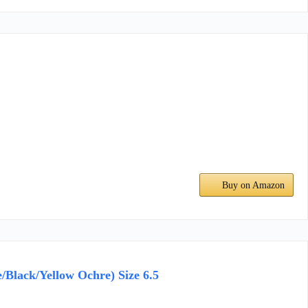
Buy on Amazon
/Black/Yellow Ochre) Size 6.5