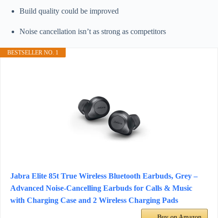
Build quality could be improved
Noise cancellation isn’t as strong as competitors
BESTSELLER NO. 1
Jabra Elite 85t True Wireless Bluetooth Earbuds, Grey –
Advanced Noise-Cancelling Earbuds for Calls & Music
with Charging Case and 2 Wireless Charging Pads
Buy on Amazon