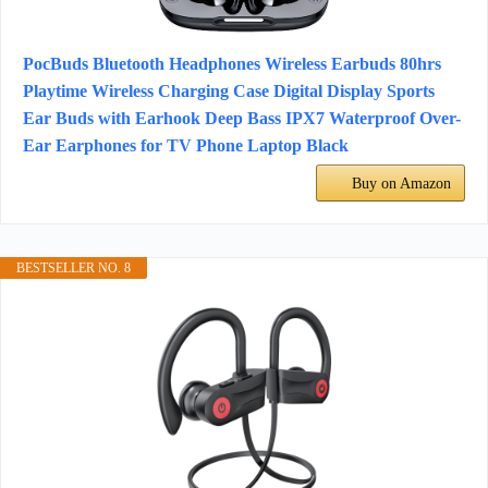
PocBuds Bluetooth Headphones Wireless Earbuds 80hrs
Playtime Wireless Charging Case Digital Display Sports
Ear Buds with Earhook Deep Bass IPX7 Waterproof Over-
Ear Earphones for TV Phone Laptop Black
Buy on Amazon
BESTSELLER NO. 8