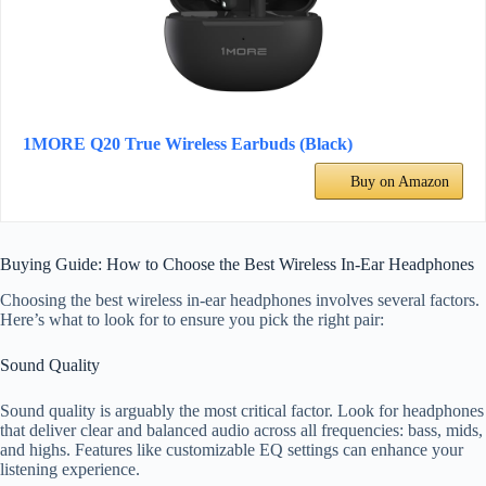
1MORE Q20 True Wireless Earbuds (Black)
Buy on Amazon
Buying Guide: How to Choose the Best Wireless In-Ear Headphones
Choosing the best wireless in-ear headphones involves several factors.
Here’s what to look for to ensure you pick the right pair:
Sound Quality
Sound quality is arguably the most critical factor. Look for headphones
that deliver clear and balanced audio across all frequencies: bass, mids,
and highs. Features like customizable EQ settings can enhance your
listening experience.