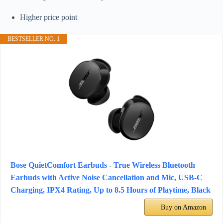
Higher price point
BESTSELLER NO. 1
Bose QuietComfort Earbuds - True Wireless Bluetooth
Earbuds with Active Noise Cancellation and Mic, USB-C
Charging, IPX4 Rating, Up to 8.5 Hours of Playtime, Black
Buy on Amazon