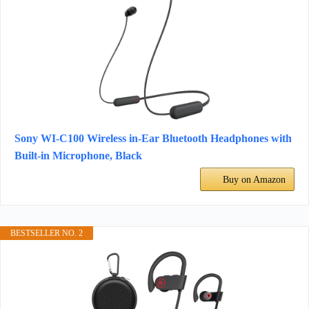
Sony WI-C100 Wireless in-Ear Bluetooth Headphones with
Built-in Microphone, Black
Buy on Amazon
BESTSELLER NO. 2