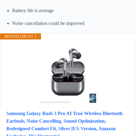
Battery life is average
Noise cancellation could be improved
BESTSELLER NO. 1
Samsung Galaxy Buds 3 Pro AI True Wireless Bluetooth
Earbuds, Noise Cancelling, Sound Optimization,
Redesigned Comfort Fit, Silver [US Version, Amazon