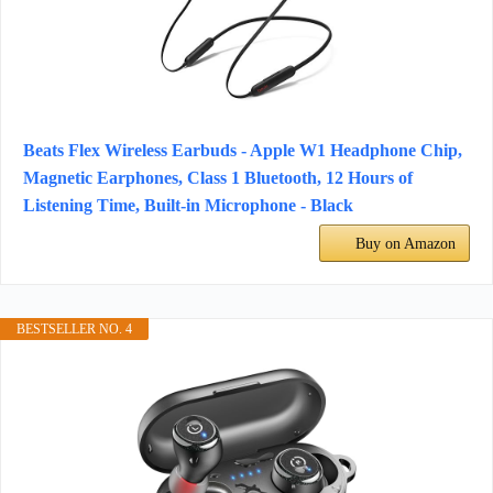
Beats Flex Wireless Earbuds - Apple W1 Headphone Chip,
Magnetic Earphones, Class 1 Bluetooth, 12 Hours of
Listening Time, Built-in Microphone - Black
Buy on Amazon
BESTSELLER NO. 4