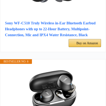
Sony WF-C510 Truly Wireless in-Ear Bluetooth Earbud
Headphones with up to 22-Hour Battery, Multipoint-
Connection, Mic and IPX4 Water Resistance, Black
Buy on Amazon
BESTSELLER NO. 6