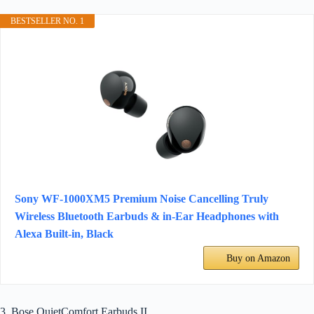
BESTSELLER NO. 1
Sony WF-1000XM5 Premium Noise Cancelling Truly
Wireless Bluetooth Earbuds & in-Ear Headphones with
Alexa Built-in, Black
Buy on Amazon
3. Bose QuietComfort Earbuds II