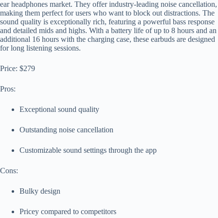
ear headphones market. They offer industry-leading noise cancellation,
making them perfect for users who want to block out distractions. The
sound quality is exceptionally rich, featuring a powerful bass response
and detailed mids and highs. With a battery life of up to 8 hours and an
additional 16 hours with the charging case, these earbuds are designed
for long listening sessions.
Price: $279
Pros:
Exceptional sound quality
Outstanding noise cancellation
Customizable sound settings through the app
Cons:
Bulky design
Pricey compared to competitors