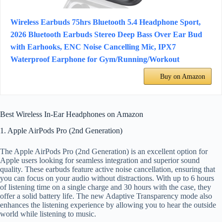
Wireless Earbuds 75hrs Bluetooth 5.4 Headphone Sport,
2026 Bluetooth Earbuds Stereo Deep Bass Over Ear Bud
with Earhooks, ENC Noise Cancelling Mic, IPX7
Waterproof Earphone for Gym/Running/Workout
Buy on Amazon
Best Wireless In-Ear Headphones on Amazon
1. Apple AirPods Pro (2nd Generation)
The Apple AirPods Pro (2nd Generation) is an excellent option for
Apple users looking for seamless integration and superior sound
quality. These earbuds feature active noise cancellation, ensuring that
you can focus on your audio without distractions. With up to 6 hours
of listening time on a single charge and 30 hours with the case, they
offer a solid battery life. The new Adaptive Transparency mode also
enhances the listening experience by allowing you to hear the outside
world while listening to music.