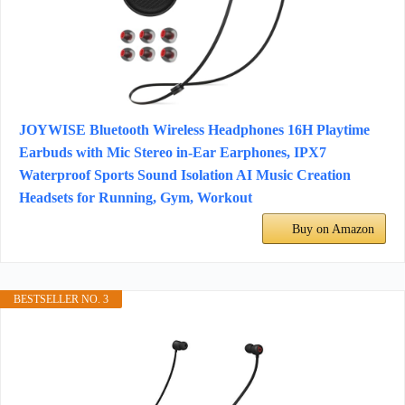
JOYWISE Bluetooth Wireless Headphones 16H Playtime
Earbuds with Mic Stereo in-Ear Earphones, IPX7
Waterproof Sports Sound Isolation AI Music Creation
Headsets for Running, Gym, Workout
Buy on Amazon
BESTSELLER NO. 3