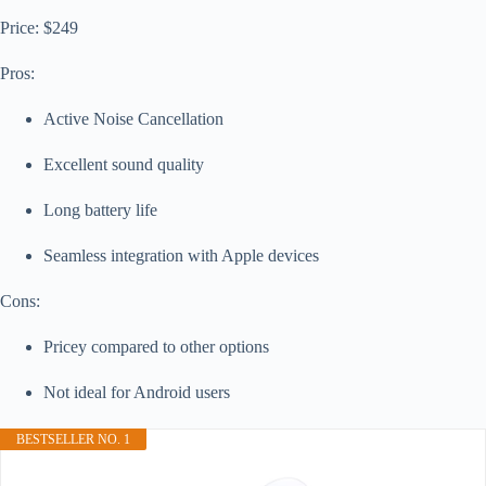
Price: $249
Pros:
Active Noise Cancellation
Excellent sound quality
Long battery life
Seamless integration with Apple devices
Cons:
Pricey compared to other options
Not ideal for Android users
BESTSELLER NO. 1