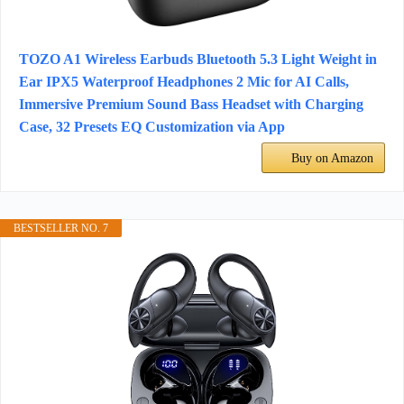
TOZO A1 Wireless Earbuds Bluetooth 5.3 Light Weight in
Ear IPX5 Waterproof Headphones 2 Mic for AI Calls,
Immersive Premium Sound Bass Headset with Charging
Case, 32 Presets EQ Customization via App
Buy on Amazon
BESTSELLER NO. 7