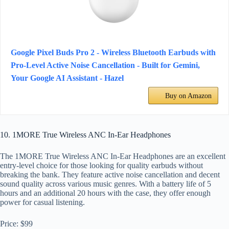
Google Pixel Buds Pro 2 - Wireless Bluetooth Earbuds with
Pro-Level Active Noise Cancellation - Built for Gemini,
Your Google AI Assistant - Hazel
Buy on Amazon
10. 1MORE True Wireless ANC In-Ear Headphones
The 1MORE True Wireless ANC In-Ear Headphones are an excellent
entry-level choice for those looking for quality earbuds without
breaking the bank. They feature active noise cancellation and decent
sound quality across various music genres. With a battery life of 5
hours and an additional 20 hours with the case, they offer enough
power for casual listening.
Price: $99