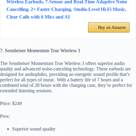
Wireless Earbuds, 7-Sensor and Real-Time Adaptive Noise
Cancelling, 2× Faster Charging, Studio-Level Hi-Fi Music,
Clear Calls with 6 Mics and AI
Buy on Amazon
7. Sennheiser Momentum True Wireless 3
The Sennheiser Momentum True Wireless 3 offers superior audio
quality and advanced noise-canceling technology. These earbuds are
designed for audiophiles, providing an energetic sound profile that’s
perfect for all types of music. With a battery life of 7 hours and a
combined total of 28 hours with the charging case, they’re perfect for
extended listening sessions.
Price: $249
Pros:
Superior sound quality