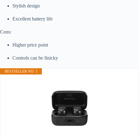
Stylish design
Excellent battery life
Cons:
Higher price point
Controls can be finicky
BESTSELLER NO. 1