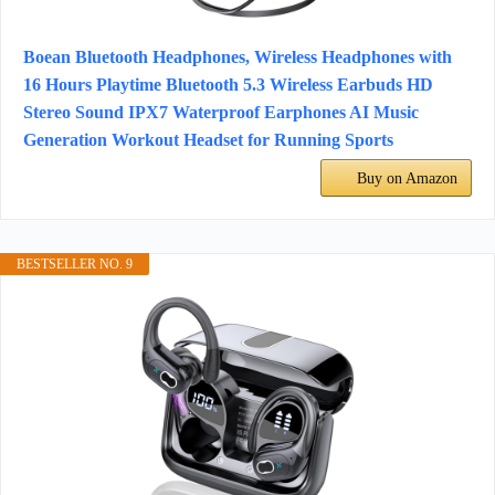
Boean Bluetooth Headphones, Wireless Headphones with
16 Hours Playtime Bluetooth 5.3 Wireless Earbuds HD
Stereo Sound IPX7 Waterproof Earphones AI Music
Generation Workout Headset for Running Sports
Buy on Amazon
BESTSELLER NO. 9