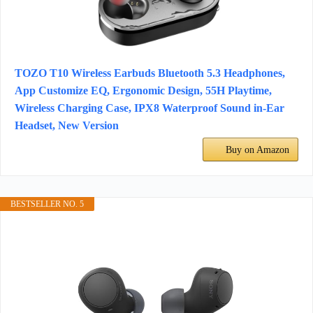
TOZO T10 Wireless Earbuds Bluetooth 5.3 Headphones,
App Customize EQ, Ergonomic Design, 55H Playtime,
Wireless Charging Case, IPX8 Waterproof Sound in-Ear
Headset, New Version
Buy on Amazon
BESTSELLER NO. 5