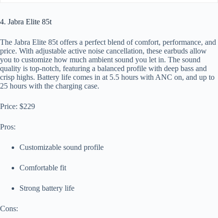
4. Jabra Elite 85t
The Jabra Elite 85t offers a perfect blend of comfort, performance, and
price. With adjustable active noise cancellation, these earbuds allow
you to customize how much ambient sound you let in. The sound
quality is top-notch, featuring a balanced profile with deep bass and
crisp highs. Battery life comes in at 5.5 hours with ANC on, and up to
25 hours with the charging case.
Price: $229
Pros:
Customizable sound profile
Comfortable fit
Strong battery life
Cons: