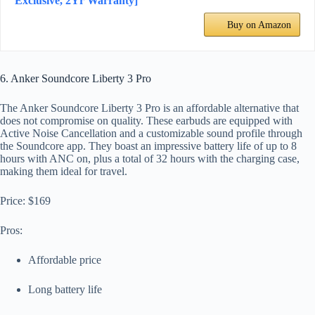
Exclusive, 2Yr Warranty]
Buy on Amazon
6. Anker Soundcore Liberty 3 Pro
The Anker Soundcore Liberty 3 Pro is an affordable alternative that
does not compromise on quality. These earbuds are equipped with
Active Noise Cancellation and a customizable sound profile through
the Soundcore app. They boast an impressive battery life of up to 8
hours with ANC on, plus a total of 32 hours with the charging case,
making them ideal for travel.
Price: $169
Pros:
Affordable price
Long battery life