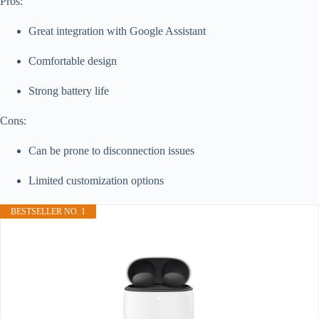
Pros:
Great integration with Google Assistant
Comfortable design
Strong battery life
Cons:
Can be prone to disconnection issues
Limited customization options
BESTSELLER NO. 1