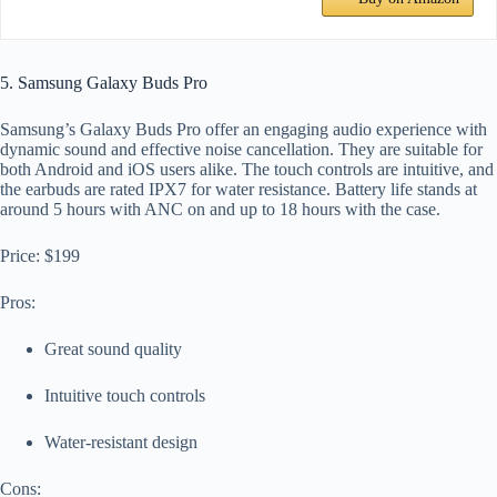
5. Samsung Galaxy Buds Pro
Samsung’s Galaxy Buds Pro offer an engaging audio experience with
dynamic sound and effective noise cancellation. They are suitable for
both Android and iOS users alike. The touch controls are intuitive, and
the earbuds are rated IPX7 for water resistance. Battery life stands at
around 5 hours with ANC on and up to 18 hours with the case.
Price: $199
Pros:
Great sound quality
Intuitive touch controls
Water-resistant design
Cons: