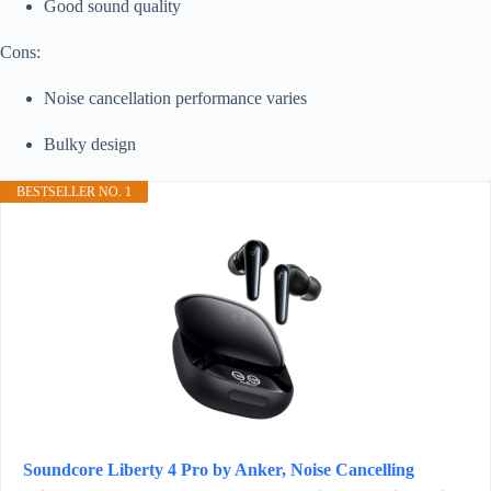
Good sound quality
Cons:
Noise cancellation performance varies
Bulky design
BESTSELLER NO. 1
Soundcore Liberty 4 Pro by Anker, Noise Cancelling