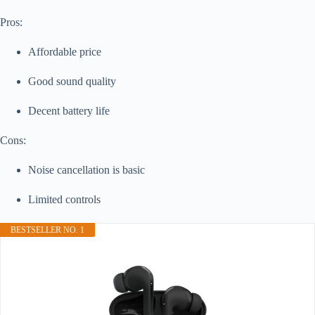
Pros:
Affordable price
Good sound quality
Decent battery life
Cons:
Noise cancellation is basic
Limited controls
BESTSELLER NO. 1