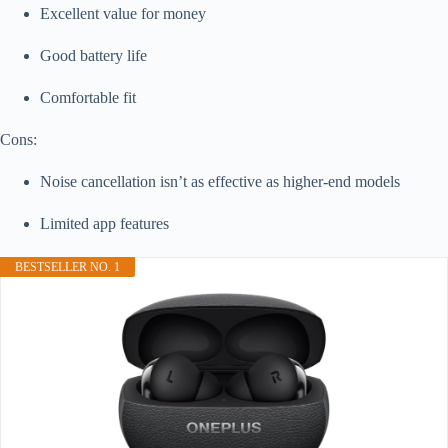
Excellent value for money
Good battery life
Comfortable fit
Cons:
Noise cancellation isn’t as effective as higher-end models
Limited app features
BESTSELLER NO. 1