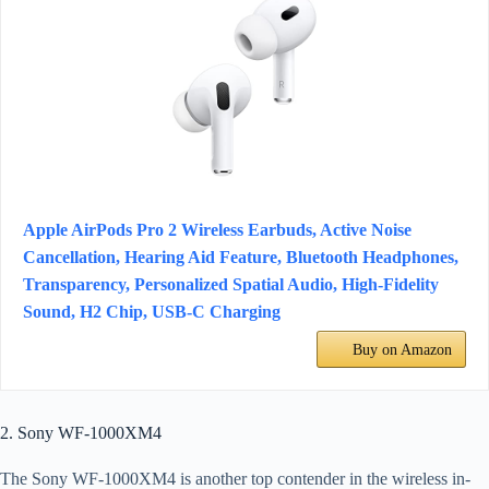
Apple AirPods Pro 2 Wireless Earbuds, Active Noise
Cancellation, Hearing Aid Feature, Bluetooth Headphones,
Transparency, Personalized Spatial Audio, High-Fidelity
Sound, H2 Chip, USB-C Charging
Buy on Amazon
2. Sony WF-1000XM4
The Sony WF-1000XM4 is another top contender in the wireless in-