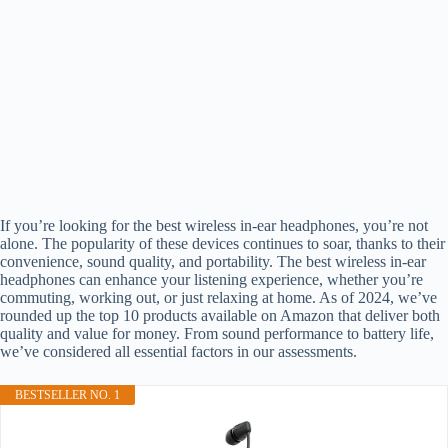
If you’re looking for the best wireless in-ear headphones, you’re not
alone. The popularity of these devices continues to soar, thanks to their
convenience, sound quality, and portability. The best wireless in-ear
headphones can enhance your listening experience, whether you’re
commuting, working out, or just relaxing at home. As of 2024, we’ve
rounded up the top 10 products available on Amazon that deliver both
quality and value for money. From sound performance to battery life,
we’ve considered all essential factors in our assessments.
BESTSELLER NO. 1