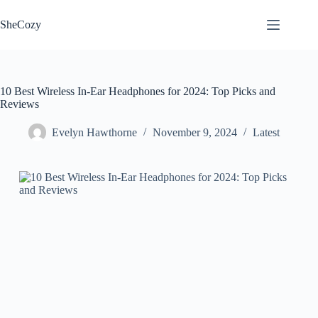
Skip
to
SheCozy
content
10 Best Wireless In-Ear Headphones for 2024: Top Picks and
Reviews
Evelyn Hawthorne
November 9, 2024
Latest