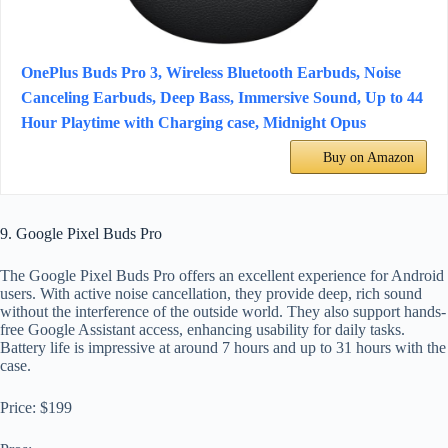
OnePlus Buds Pro 3, Wireless Bluetooth Earbuds, Noise
Canceling Earbuds, Deep Bass, Immersive Sound, Up to 44
Hour Playtime with Charging case, Midnight Opus
Buy on Amazon
9. Google Pixel Buds Pro
The Google Pixel Buds Pro offers an excellent experience for Android
users. With active noise cancellation, they provide deep, rich sound
without the interference of the outside world. They also support hands-
free Google Assistant access, enhancing usability for daily tasks.
Battery life is impressive at around 7 hours and up to 31 hours with the
case.
Price: $199