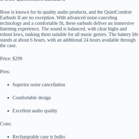
Bose is known for its quality audio products, and the QuietComfort
Earbuds II are no exception. With advanced noise-canceling
technology and a comfortable fit, these earbuds deliver an immersive
listening experience. The sound is balanced, with clear highs and
robust lows, making them suitable for all music genres. The battery life
stands at about 6 hours, with an additional 24 hours available through
the case.
Price: $299
Pros:
Superior noise cancellation
Comfortable design
Excellent audio quality
Cons:
Rechargeable case is bulky