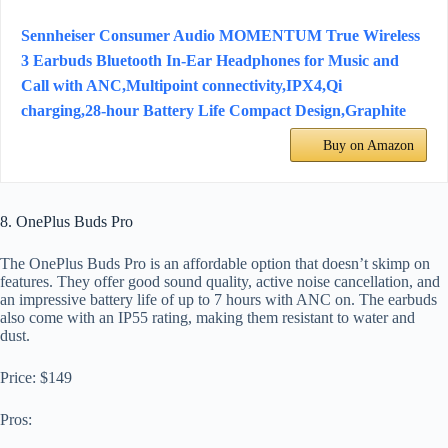
Sennheiser Consumer Audio MOMENTUM True Wireless
3 Earbuds Bluetooth In-Ear Headphones for Music and
Call with ANC,Multipoint connectivity,IPX4,Qi
charging,28-hour Battery Life Compact Design,Graphite
Buy on Amazon
8. OnePlus Buds Pro
The OnePlus Buds Pro is an affordable option that doesn’t skimp on
features. They offer good sound quality, active noise cancellation, and
an impressive battery life of up to 7 hours with ANC on. The earbuds
also come with an IP55 rating, making them resistant to water and
dust.
Price: $149
Pros: