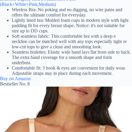
(Black+White+Pink,Medium)
Wireless Bra: No poking and no digging, no wire pains and
offers the ultimate comfort for everyday.
Lightly lined bra: Molded foam cups in modern style with light
padding fit for every breast shape. Notice: it's not suitable for
size up to DD cups.
Soft seamless fabric: This comfortable bra with a deep-v
neckline can be matched well with any tops especially tight or
low-cut tops to give a clean and smoothing look.
Seamless bralettes: Elastic wide band lays flat from side to back.
The extra band coverage for a smooth shape and form
underbust.
Comfortable fit: 3 hook & eyes are convenient for daily wear.
Adjustable straps stay in place during each movement.
Buy on Amazon
Bestseller No. 8