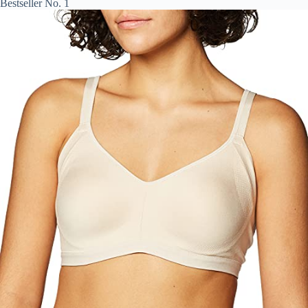
Bestseller No. 1