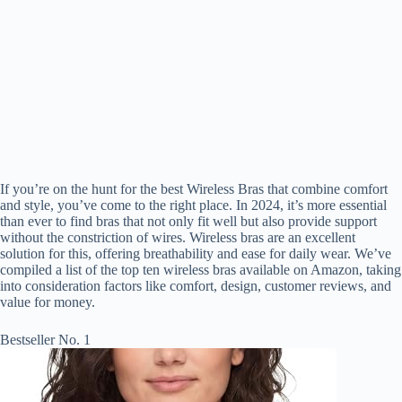
If you’re on the hunt for the best Wireless Bras that combine comfort
and style, you’ve come to the right place. In 2024, it’s more essential
than ever to find bras that not only fit well but also provide support
without the constriction of wires. Wireless bras are an excellent
solution for this, offering breathability and ease for daily wear. We’ve
compiled a list of the top ten wireless bras available on Amazon, taking
into consideration factors like comfort, design, customer reviews, and
value for money.
Bestseller No. 1