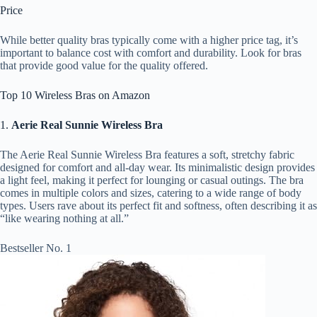
Price
While better quality bras typically come with a higher price tag, it’s
important to balance cost with comfort and durability. Look for bras
that provide good value for the quality offered.
Top 10 Wireless Bras on Amazon
1.
Aerie Real Sunnie Wireless Bra
The Aerie Real Sunnie Wireless Bra features a soft, stretchy fabric
designed for comfort and all-day wear. Its minimalistic design provides
a light feel, making it perfect for lounging or casual outings. The bra
comes in multiple colors and sizes, catering to a wide range of body
types. Users rave about its perfect fit and softness, often describing it as
“like wearing nothing at all.”
Bestseller No. 1