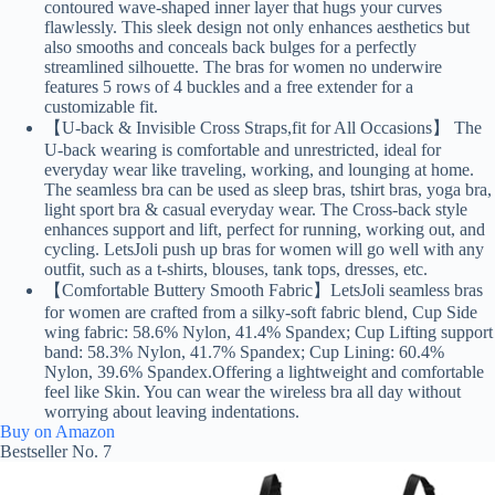
contoured wave-shaped inner layer that hugs your curves
flawlessly. This sleek design not only enhances aesthetics but
also smooths and conceals back bulges for a perfectly
streamlined silhouette. The bras for women no underwire
features 5 rows of 4 buckles and a free extender for a
customizable fit.
【U-back & Invisible Cross Straps,fit for All Occasions】 The
U-back wearing is comfortable and unrestricted, ideal for
everyday wear like traveling, working, and lounging at home.
The seamless bra can be used as sleep bras, tshirt bras, yoga bra,
light sport bra & casual everyday wear. The Cross-back style
enhances support and lift, perfect for running, working out, and
cycling. LetsJoli push up bras for women will go well with any
outfit, such as a t-shirts, blouses, tank tops, dresses, etc.
【Comfortable Buttery Smooth Fabric】LetsJoli seamless bras
for women are crafted from a silky-soft fabric blend, Cup Side
wing fabric: 58.6% Nylon, 41.4% Spandex; Cup Lifting support
band: 58.3% Nylon, 41.7% Spandex; Cup Lining: 60.4%
Nylon, 39.6% Spandex.Offering a lightweight and comfortable
feel like Skin. You can wear the wireless bra all day without
worrying about leaving indentations.
Buy on Amazon
Bestseller No. 7