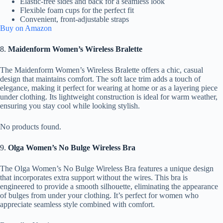
Elastic-free sides and back for a seamless look
Flexible foam cups for the perfect fit
Convenient, front-adjustable straps
Buy on Amazon
8.
Maidenform Women’s Wireless Bralette
The Maidenform Women’s Wireless Bralette offers a chic, casual
design that maintains comfort. The soft lace trim adds a touch of
elegance, making it perfect for wearing at home or as a layering piece
under clothing. Its lightweight construction is ideal for warm weather,
ensuring you stay cool while looking stylish.
No products found.
9.
Olga Women’s No Bulge Wireless Bra
The Olga Women’s No Bulge Wireless Bra features a unique design
that incorporates extra support without the wires. This bra is
engineered to provide a smooth silhouette, eliminating the appearance
of bulges from under your clothing. It’s perfect for women who
appreciate seamless style combined with comfort.