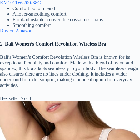
RM1011W-200-38C
Comfort bottom band
Allover-smoothing comfort
Front-adjustable, convertible criss-cross straps
Smoothing comfort
Buy on Amazon
2.
Bali Women’s Comfort Revolution Wireless Bra
Bali’s Women’s Comfort Revolution Wireless Bra is known for its
exceptional flexibility and comfort. Made with a blend of nylon and
spandex, this bra adapts seamlessly to your body. The seamless design
also ensures there are no lines under clothing. It includes a wider
underband for extra support, making it an ideal option for everyday
activities.
Bestseller No. 1