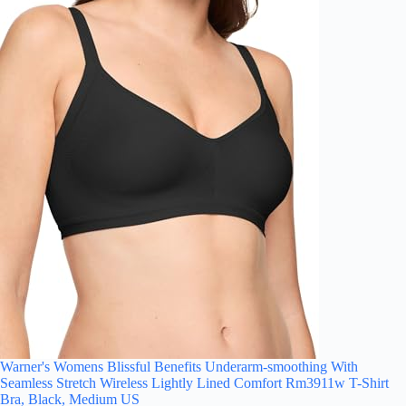
Warner's Womens Blissful Benefits Underarm-smoothing With
Seamless Stretch Wireless Lightly Lined Comfort Rm3911w T-Shirt
Bra, Black, Medium US