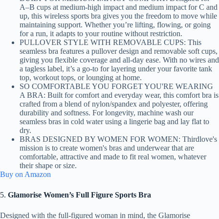
A–B cups at medium-high impact and medium impact for C and
up, this wireless sports bra gives you the freedom to move while
maintaining support. Whether you’re lifting, flowing, or going
for a run, it adapts to your routine without restriction.
PULLOVER STYLE WITH REMOVABLE CUPS: This
seamless bra features a pullover design and removable soft cups,
giving you flexible coverage and all-day ease. With no wires and
a tagless label, it’s a go-to for layering under your favorite tank
top, workout tops, or lounging at home.
SO COMFORTABLE YOU FORGET YOU'RE WEARING
A BRA: Built for comfort and everyday wear, this comfort bra is
crafted from a blend of nylon/spandex and polyester, offering
durability and softness. For longevity, machine wash our
seamless bras in cold water using a lingerie bag and lay flat to
dry.
BRAS DESIGNED BY WOMEN FOR WOMEN: Thirdlove's
mission is to create women's bras and underwear that are
comfortable, attractive and made to fit real women, whatever
their shape or size.
Buy on Amazon
5.
Glamorise Women’s Full Figure Sports Bra
Designed with the full-figured woman in mind, the Glamorise