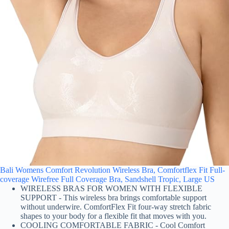
Bali Womens Comfort Revolution Wireless Bra, Comfortflex Fit Full-
coverage Wirefree Full Coverage Bra, Sandshell Tropic, Large US
WIRELESS BRAS FOR WOMEN WITH FLEXIBLE
SUPPORT - This wireless bra brings comfortable support
without underwire. ComfortFlex Fit four-way stretch fabric
shapes to your body for a flexible fit that moves with you.
COOLING COMFORTABLE FABRIC - Cool Comfort