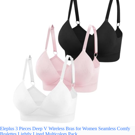
Eleplus 3 Pieces Deep V Wireless Bras for Women Seamless Comfy
Bralettes Lightly Lined Multicolors Pack