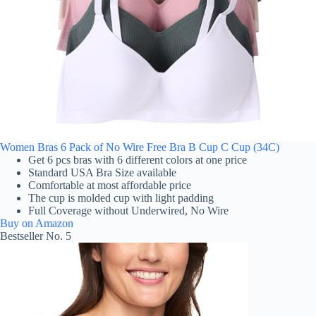
Women Bras 6 Pack of No Wire Free Bra B Cup C Cup (34C)
Get 6 pcs bras with 6 different colors at one price
Standard USA Bra Size available
Comfortable at most affordable price
The cup is molded cup with light padding
Full Coverage without Underwired, No Wire
Buy on Amazon
Bestseller No. 5