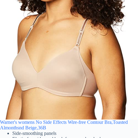
Warner's womens No Side Effects Wire-free Contour Bra,Toasted
Almonthsnd Beige,36B
Side-smoothing panels