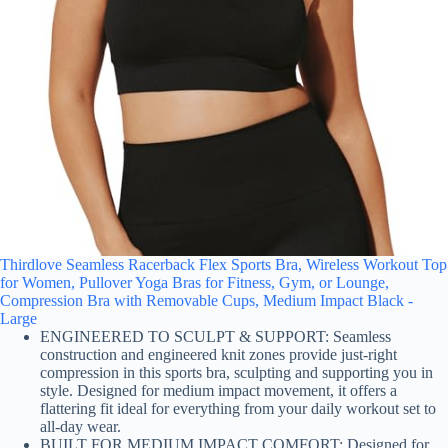
Thirdlove Seamless Racerback Flex Sports Bra, Wireless Workout Top
for Women, Pullover Yoga Bras for Fitness, Gym, or Lounge,
Compression Bra with Removable Cups, Medium Impact Black -
Large
ENGINEERED TO SCULPT & SUPPORT: Seamless
construction and engineered knit zones provide just-right
compression in this sports bra, sculpting and supporting you in
style. Designed for medium impact movement, it offers a
flattering fit ideal for everything from your daily workout set to
all-day wear.
BUILT FOR MEDIUM IMPACT COMFORT: Designed for