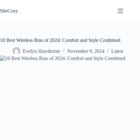
Skip
to
SheCozy
content
10 Best Wireless Bras of 2024: Comfort and Style Combined
Evelyn Hawthorne
November 9, 2024
Latest