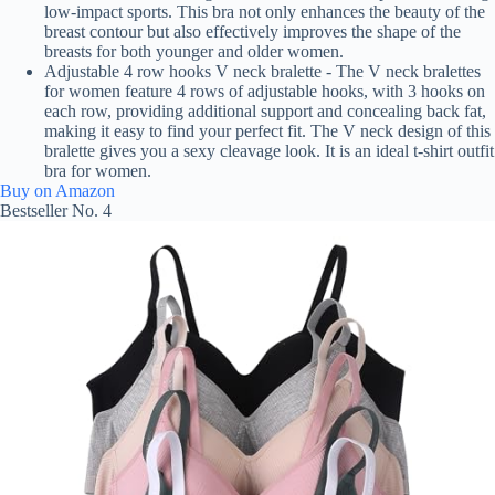
low-impact sports. This bra not only enhances the beauty of the
breast contour but also effectively improves the shape of the
breasts for both younger and older women.
Adjustable 4 row hooks V neck bralette - The V neck bralettes
for women feature 4 rows of adjustable hooks, with 3 hooks on
each row, providing additional support and concealing back fat,
making it easy to find your perfect fit. The V neck design of this
bralette gives you a sexy cleavage look. It is an ideal t-shirt outfit
bra for women.
Buy on Amazon
Bestseller No. 4