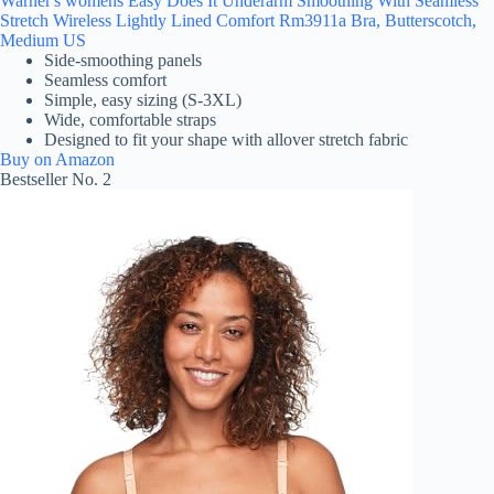
Warner's womens Easy Does It Underarm Smoothing With Seamless
Stretch Wireless Lightly Lined Comfort Rm3911a Bra, Butterscotch,
Medium US
Side-smoothing panels
Seamless comfort
Simple, easy sizing (S-3XL)
Wide, comfortable straps
Designed to fit your shape with allover stretch fabric
Buy on Amazon
Bestseller No. 2