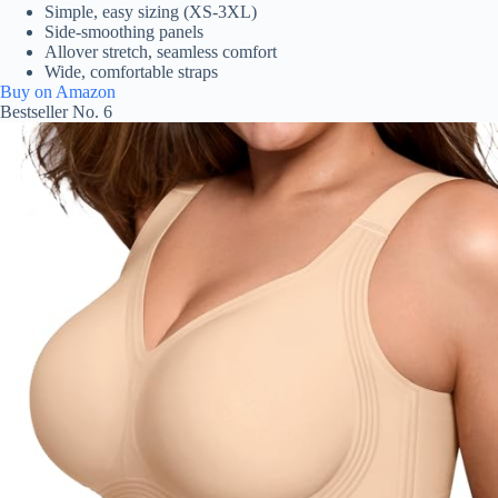
Simple, easy sizing (XS-3XL)
Side-smoothing panels
Allover stretch, seamless comfort
Wide, comfortable straps
Buy on Amazon
Bestseller No. 6