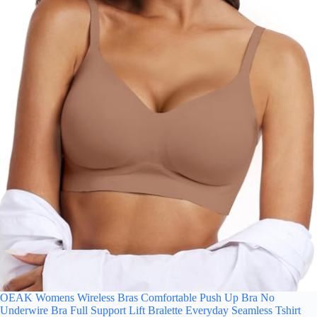
OEAK Womens Wireless Bras Comfortable Push Up Bra No
Underwire Bra Full Support Lift Bralette Everyday Seamless Tshirt