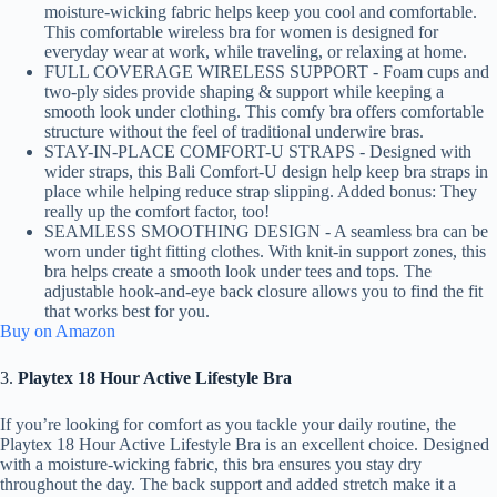
moisture-wicking fabric helps keep you cool and comfortable.
This comfortable wireless bra for women is designed for
everyday wear at work, while traveling, or relaxing at home.
FULL COVERAGE WIRELESS SUPPORT - Foam cups and
two-ply sides provide shaping & support while keeping a
smooth look under clothing. This comfy bra offers comfortable
structure without the feel of traditional underwire bras.
STAY-IN-PLACE COMFORT-U STRAPS - Designed with
wider straps, this Bali Comfort-U design help keep bra straps in
place while helping reduce strap slipping. Added bonus: They
really up the comfort factor, too!
SEAMLESS SMOOTHING DESIGN - A seamless bra can be
worn under tight fitting clothes. With knit-in support zones, this
bra helps create a smooth look under tees and tops. The
adjustable hook-and-eye back closure allows you to find the fit
that works best for you.
Buy on Amazon
3.
Playtex 18 Hour Active Lifestyle Bra
If you’re looking for comfort as you tackle your daily routine, the
Playtex 18 Hour Active Lifestyle Bra is an excellent choice. Designed
with a moisture-wicking fabric, this bra ensures you stay dry
throughout the day. The back support and added stretch make it a