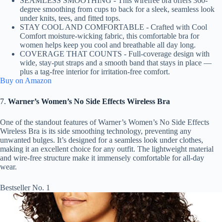
SEAMLESS SMOOTHING - This wirefree bra offers 360-
degree smoothing from cups to back for a sleek, seamless look
under knits, tees, and fitted tops.
STAY COOL AND COMFORTABLE - Crafted with Cool
Comfort moisture-wicking fabric, this comfortable bra for
women helps keep you cool and breathable all day long.
COVERAGE THAT COUNTS - Full-coverage design with
wide, stay-put straps and a smooth band that stays in place —
plus a tag-free interior for irritation-free comfort.
Buy on Amazon
7.
Warner’s Women’s No Side Effects Wireless Bra
One of the standout features of Warner’s Women’s No Side Effects
Wireless Bra is its side smoothing technology, preventing any
unwanted bulges. It’s designed for a seamless look under clothes,
making it an excellent choice for any outfit. The lightweight material
and wire-free structure make it immensely comfortable for all-day
wear.
Bestseller No. 1