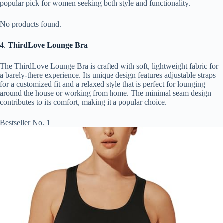
popular pick for women seeking both style and functionality.
No products found.
4.
ThirdLove Lounge Bra
The ThirdLove Lounge Bra is crafted with soft, lightweight fabric for
a barely-there experience. Its unique design features adjustable straps
for a customized fit and a relaxed style that is perfect for lounging
around the house or working from home. The minimal seam design
contributes to its comfort, making it a popular choice.
Bestseller No. 1