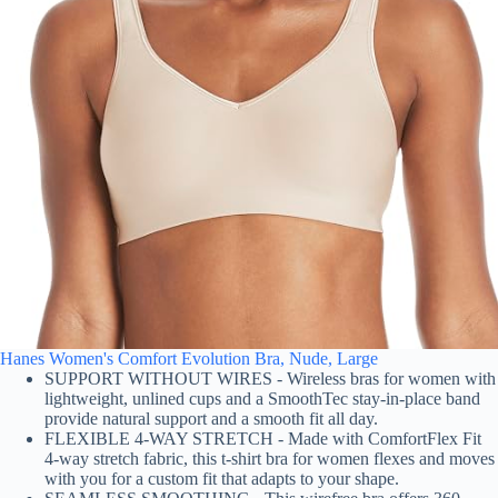
Hanes Women's Comfort Evolution Bra, Nude, Large
SUPPORT WITHOUT WIRES - Wireless bras for women with
lightweight, unlined cups and a SmoothTec stay-in-place band
provide natural support and a smooth fit all day.
FLEXIBLE 4-WAY STRETCH - Made with ComfortFlex Fit
4-way stretch fabric, this t-shirt bra for women flexes and moves
with you for a custom fit that adapts to your shape.