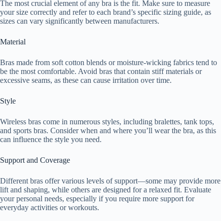
The most crucial element of any bra is the fit. Make sure to measure
your size correctly and refer to each brand’s specific sizing guide, as
sizes can vary significantly between manufacturers.
Material
Bras made from soft cotton blends or moisture-wicking fabrics tend to
be the most comfortable. Avoid bras that contain stiff materials or
excessive seams, as these can cause irritation over time.
Style
Wireless bras come in numerous styles, including bralettes, tank tops,
and sports bras. Consider when and where you’ll wear the bra, as this
can influence the style you need.
Support and Coverage
Different bras offer various levels of support—some may provide more
lift and shaping, while others are designed for a relaxed fit. Evaluate
your personal needs, especially if you require more support for
everyday activities or workouts.