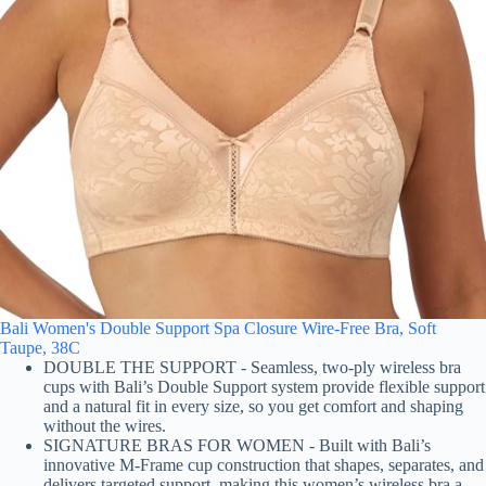
Bali Women's Double Support Spa Closure Wire-Free Bra, Soft
Taupe, 38C
DOUBLE THE SUPPORT - Seamless, two-ply wireless bra
cups with Bali’s Double Support system provide flexible support
and a natural fit in every size, so you get comfort and shaping
without the wires.
SIGNATURE BRAS FOR WOMEN - Built with Bali’s
innovative M-Frame cup construction that shapes, separates, and
delivers targeted support, making this women’s wireless bra a