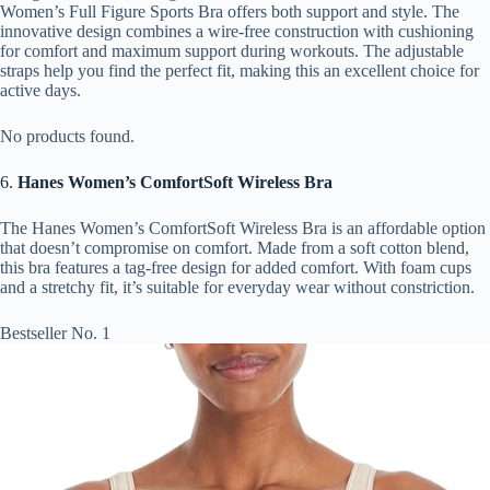
Women’s Full Figure Sports Bra offers both support and style. The
innovative design combines a wire-free construction with cushioning
for comfort and maximum support during workouts. The adjustable
straps help you find the perfect fit, making this an excellent choice for
active days.
No products found.
6.
Hanes Women’s ComfortSoft Wireless Bra
The Hanes Women’s ComfortSoft Wireless Bra is an affordable option
that doesn’t compromise on comfort. Made from a soft cotton blend,
this bra features a tag-free design for added comfort. With foam cups
and a stretchy fit, it’s suitable for everyday wear without constriction.
Bestseller No. 1