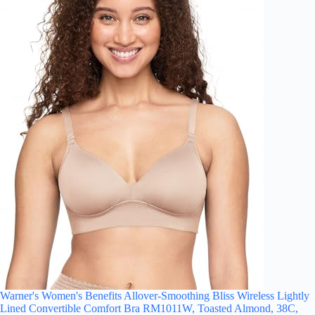
Warner's Women's Benefits Allover-Smoothing Bliss Wireless Lightly
Lined Convertible Comfort Bra RM1011W, Toasted Almond, 38C,