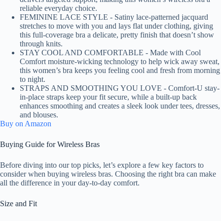
reliable everyday choice.
FEMININE LACE STYLE - Satiny lace-patterned jacquard
stretches to move with you and lays flat under clothing, giving
this full-coverage bra a delicate, pretty finish that doesn’t show
through knits.
STAY COOL AND COMFORTABLE - Made with Cool
Comfort moisture-wicking technology to help wick away sweat,
this women’s bra keeps you feeling cool and fresh from morning
to night.
STRAPS AND SMOOTHING YOU LOVE - Comfort-U stay-
in-place straps keep your fit secure, while a built-up back
enhances smoothing and creates a sleek look under tees, dresses,
and blouses.
Buy on Amazon
Buying Guide for Wireless Bras
Before diving into our top picks, let’s explore a few key factors to
consider when buying wireless bras. Choosing the right bra can make
all the difference in your day-to-day comfort.
Size and Fit