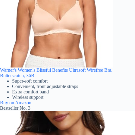
Warner's Women's Blissful Benefits Ultrasoft Wirefree Bra,
Butterscotch, 36B
Super-soft comfort
Convenient, front-adjustable straps
Extra comfort band
Wireless support
Buy on Amazon
Bestseller No. 3