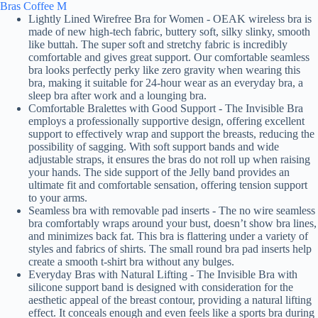
Bras Coffee M
Lightly Lined Wirefree Bra for Women - OEAK wireless bra is
made of new high-tech fabric, buttery soft, silky slinky, smooth
like buttah. The super soft and stretchy fabric is incredibly
comfortable and gives great support. Our comfortable seamless
bra looks perfectly perky like zero gravity when wearing this
bra, making it suitable for 24-hour wear as an everyday bra, a
sleep bra after work and a lounging bra.
Comfortable Bralettes with Good Support - The Invisible Bra
employs a professionally supportive design, offering excellent
support to effectively wrap and support the breasts, reducing the
possibility of sagging. With soft support bands and wide
adjustable straps, it ensures the bras do not roll up when raising
your hands. The side support of the Jelly band provides an
ultimate fit and comfortable sensation, offering tension support
to your arms.
Seamless bra with removable pad inserts - The no wire seamless
bra comfortably wraps around your bust, doesn’t show bra lines,
and minimizes back fat. This bra is flattering under a variety of
styles and fabrics of shirts. The small round bra pad inserts help
create a smooth t-shirt bra without any bulges.
Everyday Bras with Natural Lifting - The Invisible Bra with
silicone support band is designed with consideration for the
aesthetic appeal of the breast contour, providing a natural lifting
effect. It conceals enough and even feels like a sports bra during