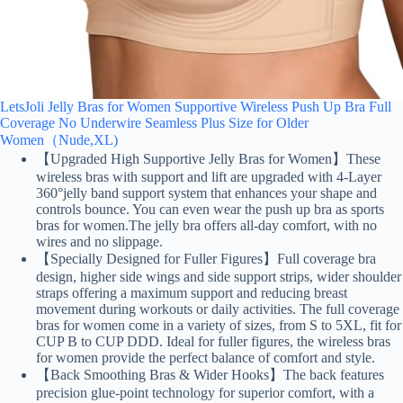
LetsJoli Jelly Bras for Women Supportive Wireless Push Up Bra Full
Coverage No Underwire Seamless Plus Size for Older
Women（Nude,XL)
【Upgraded High Supportive Jelly Bras for Women】These
wireless bras with support and lift are upgraded with 4-Layer
360°jelly band support system that enhances your shape and
controls bounce. You can even wear the push up bra as sports
bras for women.The jelly bra offers all-day comfort, with no
wires and no slippage.
【Specially Designed for Fuller Figures】Full coverage bra
design, higher side wings and side support strips, wider shoulder
straps offering a maximum support and reducing breast
movement during workouts or daily activities. The full coverage
bras for women come in a variety of sizes, from S to 5XL, fit for
CUP B to CUP DDD. Ideal for fuller figures, the wireless bras
for women provide the perfect balance of comfort and style.
【Back Smoothing Bras & Wider Hooks】The back features
precision glue-point technology for superior comfort, with a