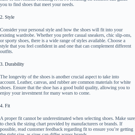
you to find shoes that meet your needs.
2. Style
Consider your personal style and how the shoes will fit into your
existing wardrobe. Whether you prefer casual sneakers, chic slip-ons,
or sporty shoes, there is a wide range of styles available. Choose a
style that you feel confident in and one that can complement different
outfits.
3. Durability
The longevity of the shoes is another crucial aspect to take into
account. Leather, canvas, and rubber are common materials for white
shoes. Ensure that the shoe has a good build quality, allowing you to
enjoy your investment for many wears to come.
4. Fit
A proper fit cannot be underestimated when selecting shoes. Make sure
to check the sizing chart provided by manufacturers or brands. If
possible, read customer feedback regarding fit to ensure you’re getting
the right size, as sizes can differ across brands.