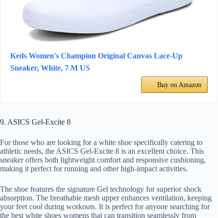
Keds Women's Champion Original Canvas Lace-Up
Sneaker, White, 7 M US
Buy on Amazon
9. ASICS Gel-Excite 8
For those who are looking for a white shoe specifically catering to
athletic needs, the ASICS Gel-Excite 8 is an excellent choice. This
sneaker offers both lightweight comfort and responsive cushioning,
making it perfect for running and other high-impact activities.
The shoe features the signature Gel technology for superior shock
absorption. The breathable mesh upper enhances ventilation, keeping
your feet cool during workouts. It is perfect for anyone searching for
the best white shoes womens that can transition seamlessly from