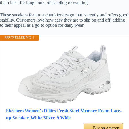
them ideal for long hours of standing or walking.
These sneakers feature a chunkier design that is trendy and offers good
stability. Customers love how easy they are to slip on and off, adding
to their appeal as a go-to option for daily wear.
BESTSELLER NO. 1
Skechers Women's D'lites Fresh Start Memory Foam Lace-
up Sneaker, White/Silver, 9 Wide
Buy on Amazon