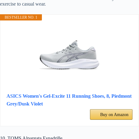
exercise to casual wear.
BESTSELLER NO. 1
ASICS Women's Gel-Excite 11 Running Shoes, 8, Piedmont
Grey/Dusk Violet
Buy on Amazon
10. TOMS Alpargata Espadrille