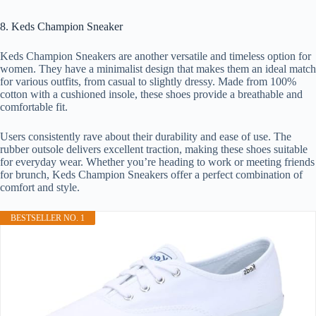
8. Keds Champion Sneaker
Keds Champion Sneakers are another versatile and timeless option for
women. They have a minimalist design that makes them an ideal match
for various outfits, from casual to slightly dressy. Made from 100%
cotton with a cushioned insole, these shoes provide a breathable and
comfortable fit.
Users consistently rave about their durability and ease of use. The
rubber outsole delivers excellent traction, making these shoes suitable
for everyday wear. Whether you’re heading to work or meeting friends
for brunch, Keds Champion Sneakers offer a perfect combination of
comfort and style.
BESTSELLER NO. 1