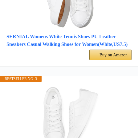
SERNIAL Womens White Tennis Shoes PU Leather
Sneakers Casual Walking Shoes for Women(White,US7.5)
Buy on Amazon
BESTSELLER NO. 3