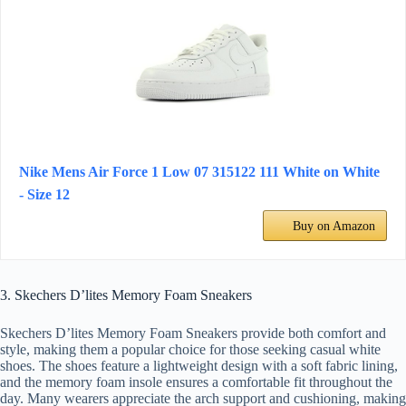
Nike Mens Air Force 1 Low 07 315122 111 White on White
- Size 12
Buy on Amazon
3. Skechers D’lites Memory Foam Sneakers
Skechers D’lites Memory Foam Sneakers provide both comfort and
style, making them a popular choice for those seeking casual white
shoes. The shoes feature a lightweight design with a soft fabric lining,
and the memory foam insole ensures a comfortable fit throughout the
day. Many wearers appreciate the arch support and cushioning, making