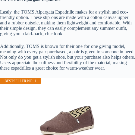
Lastly, the TOMS Alpargata Espadrille makes for a stylish and eco-
friendly option. These slip-ons are made with a cotton canvas upper
and a rubber outsole, making them lightweight and comfortable. With
their simple design, they can easily complement any summer outfit,
giving you a laid-back, chic look.
Additionally, TOMS is known for their one-for-one giving model,
meaning with every pair purchased, a pair is given to someone in need.
Not only do you get a stylish shoe, but your purchase also helps others.
Users appreciate the softness and flexibility of the material, making
these espadrilles a great choice for warm-weather wear.
BESTSELLER NO. 1