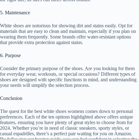
5. Maintenance
White shoes are notorious for showing dirt and stains easily. Opt for
materials that are easy to clean and maintain, especially if you plan on
wearing them frequently. Some brands offer water-resistant options
that provide extra protection against stains.
6. Purpose
Consider the primary purpose of the shoes. Are you looking for them
for everyday wear, workouts, or special occasions? Different types of
shoes are designed with specific functions in mind, and understanding
your needs will simplify the selection process.
Conclusion
The quest for the best white shoes womens comes down to personal
preferences. Each of the ten options highlighted above offers unique
features, ensuring you have plenty of great styles to choose from for
2024. Whether you’re in need of classic sneakers, sporty styles, or
casual espadrilles, there’s a perfect pair waiting for you on Amazon.