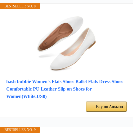
BESTSELLER NO. 8
hash bubbie Women's Flats Shoes Ballet Flats Dress Shoes
Comfortable PU Leather Slip on Shoes for
Women(White.US8)
Buy on Amazon
BESTSELLER NO. 9