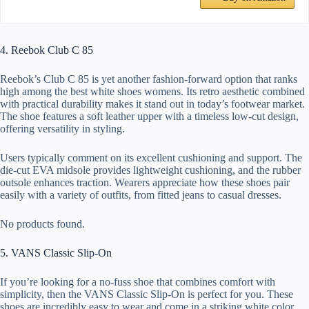
4. Reebok Club C 85
Reebok’s Club C 85 is yet another fashion-forward option that ranks
high among the best white shoes womens. Its retro aesthetic combined
with practical durability makes it stand out in today’s footwear market.
The shoe features a soft leather upper with a timeless low-cut design,
offering versatility in styling.
Users typically comment on its excellent cushioning and support. The
die-cut EVA midsole provides lightweight cushioning, and the rubber
outsole enhances traction. Wearers appreciate how these shoes pair
easily with a variety of outfits, from fitted jeans to casual dresses.
No products found.
5. VANS Classic Slip-On
If you’re looking for a no-fuss shoe that combines comfort with
simplicity, then the VANS Classic Slip-On is perfect for you. These
shoes are incredibly easy to wear and come in a striking white color