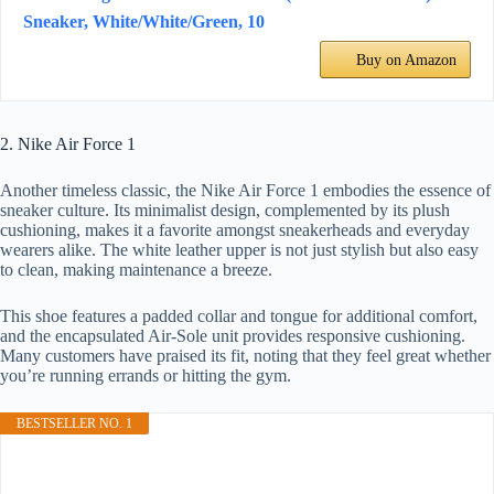
Sneaker, White/White/Green, 10
Buy on Amazon
2. Nike Air Force 1
Another timeless classic, the Nike Air Force 1 embodies the essence of
sneaker culture. Its minimalist design, complemented by its plush
cushioning, makes it a favorite amongst sneakerheads and everyday
wearers alike. The white leather upper is not just stylish but also easy
to clean, making maintenance a breeze.
This shoe features a padded collar and tongue for additional comfort,
and the encapsulated Air-Sole unit provides responsive cushioning.
Many customers have praised its fit, noting that they feel great whether
you’re running errands or hitting the gym.
BESTSELLER NO. 1