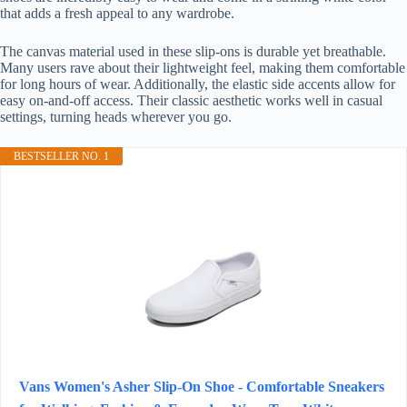
that adds a fresh appeal to any wardrobe.
The canvas material used in these slip-ons is durable yet breathable.
Many users rave about their lightweight feel, making them comfortable
for long hours of wear. Additionally, the elastic side accents allow for
easy on-and-off access. Their classic aesthetic works well in casual
settings, turning heads wherever you go.
BESTSELLER NO. 1
Vans Women's Asher Slip-On Shoe - Comfortable Sneakers