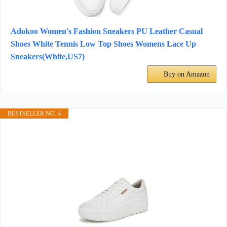
Adokoo Women's Fashion Sneakers PU Leather Casual
Shoes White Tennis Low Top Shoes Womens Lace Up
Sneakers(White,US7)
Buy on Amazon
BESTSELLER NO. 4