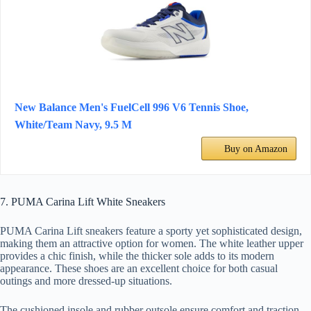
New Balance Men's FuelCell 996 V6 Tennis Shoe,
White/Team Navy, 9.5 M
Buy on Amazon
7. PUMA Carina Lift White Sneakers
PUMA Carina Lift sneakers feature a sporty yet sophisticated design,
making them an attractive option for women. The white leather upper
provides a chic finish, while the thicker sole adds to its modern
appearance. These shoes are an excellent choice for both casual
outings and more dressed-up situations.
The cushioned insole and rubber outsole ensure comfort and traction,