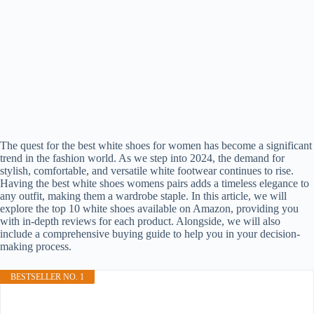
The quest for the best white shoes for women has become a significant
trend in the fashion world. As we step into 2024, the demand for
stylish, comfortable, and versatile white footwear continues to rise.
Having the best white shoes womens pairs adds a timeless elegance to
any outfit, making them a wardrobe staple. In this article, we will
explore the top 10 white shoes available on Amazon, providing you
with in-depth reviews for each product. Alongside, we will also
include a comprehensive buying guide to help you in your decision-
making process.
BESTSELLER NO. 1