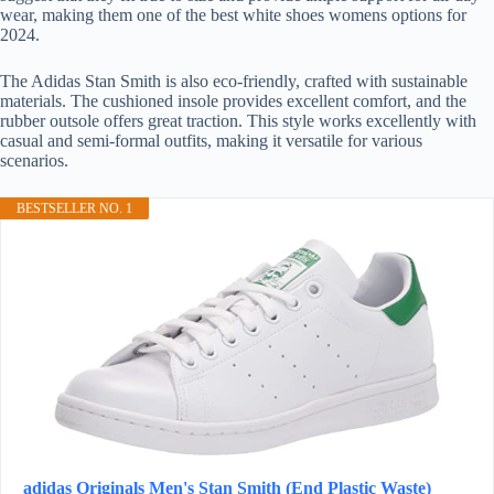
wear, making them one of the best white shoes womens options for
2024.
The Adidas Stan Smith is also eco-friendly, crafted with sustainable
materials. The cushioned insole provides excellent comfort, and the
rubber outsole offers great traction. This style works excellently with
casual and semi-formal outfits, making it versatile for various
scenarios.
BESTSELLER NO. 1
adidas Originals Men's Stan Smith (End Plastic Waste)