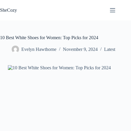
Skip
to
SheCozy
content
10 Best White Shoes for Women: Top Picks for 2024
Evelyn Hawthorne
November 9, 2024
Latest