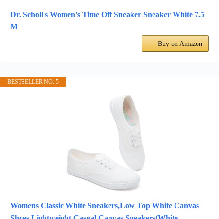
Dr. Scholl's Women's Time Off Sneaker Sneaker White 7.5
M
Buy on Amazon
BESTSELLER NO. 5
Womens Classic White Sneakers,Low Top White Canvas
Shoes,Lightweight Casual Canvas Sneakers(White