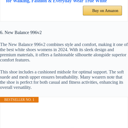
for Walking, Fashion & Everyday Wear True White
Buy on Amazon
6. New Balance 996v2
The New Balance 996v2 combines style and comfort, making it one of
the best white shoes womens in 2024. With its sleek design and
premium materials, it offers a fashionable silhouette alongside superior
comfort features.
This shoe includes a cushioned midsole for optimal support. The soft
suede and mesh upper ensures breathability. Many wearers note that
the shoe is perfect for both casual and fitness activities, enhancing its
overall versatility.
BESTSELLER NO. 1