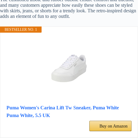
and many customers appreciate how easily these shoes can be styled
with skirts, jeans, or shorts for a trendy look. The retro-inspired design
adds an element of fun to any outfit.
BESTSELLER NO. 1
Puma Women's Carina Lift Tw Sneaker, Puma White
Puma White, 5.5 UK
Buy on Amazon