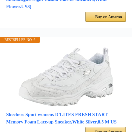
Flower.US8)
Buy on Amazon
BESTSELLER NO. 6
Skechers Sport womens D'LITES FRESH START
Memory Foam Lace-up Sneaker,White Silver,8.5 M US