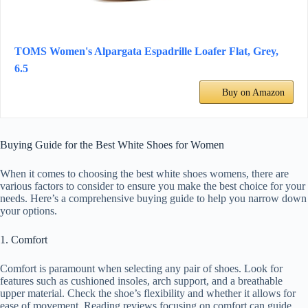
TOMS Women's Alpargata Espadrille Loafer Flat, Grey,
6.5
Buy on Amazon
Buying Guide for the Best White Shoes for Women
When it comes to choosing the best white shoes womens, there are
various factors to consider to ensure you make the best choice for your
needs. Here’s a comprehensive buying guide to help you narrow down
your options.
1. Comfort
Comfort is paramount when selecting any pair of shoes. Look for
features such as cushioned insoles, arch support, and a breathable
upper material. Check the shoe’s flexibility and whether it allows for
ease of movement. Reading reviews focusing on comfort can guide