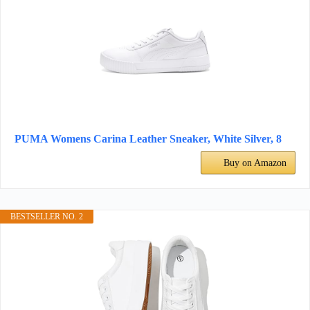
PUMA Womens Carina Leather Sneaker, White Silver, 8
Buy on Amazon
BESTSELLER NO. 2