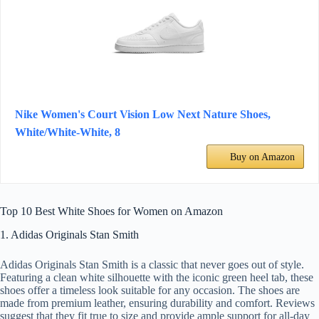
Nike Women's Court Vision Low Next Nature Shoes,
White/White-White, 8
Buy on Amazon
Top 10 Best White Shoes for Women on Amazon
1. Adidas Originals Stan Smith
Adidas Originals Stan Smith is a classic that never goes out of style.
Featuring a clean white silhouette with the iconic green heel tab, these
shoes offer a timeless look suitable for any occasion. The shoes are
made from premium leather, ensuring durability and comfort. Reviews
suggest that they fit true to size and provide ample support for all-day