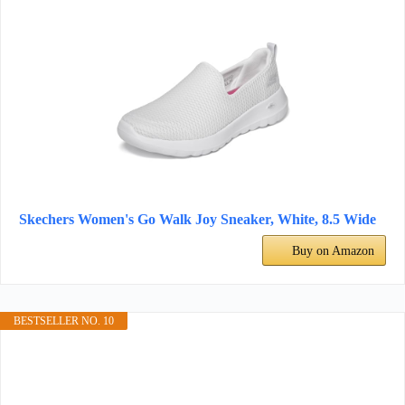
Skechers Women's Go Walk Joy Sneaker, White, 8.5 Wide
Buy on Amazon
BESTSELLER NO. 10