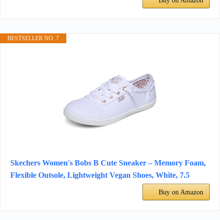
Buy on Amazon
BESTSELLER NO. 7
Skechers Women's Bobs B Cute Sneaker – Memory Foam,
Flexible Outsole, Lightweight Vegan Shoes, White, 7.5
Buy on Amazon