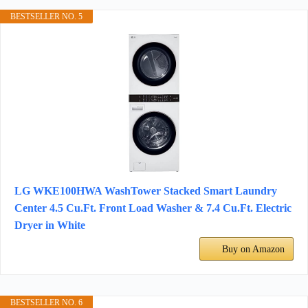
BESTSELLER NO. 5
LG WKE100HWA WashTower Stacked Smart Laundry
Center 4.5 Cu.Ft. Front Load Washer & 7.4 Cu.Ft. Electric
Dryer in White
Buy on Amazon
BESTSELLER NO. 6