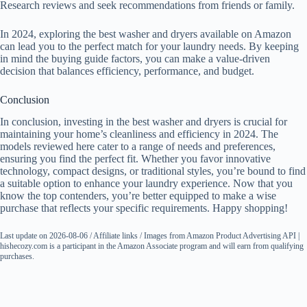
Research reviews and seek recommendations from friends or family.
In 2024, exploring the best washer and dryers available on Amazon
can lead you to the perfect match for your laundry needs. By keeping
in mind the buying guide factors, you can make a value-driven
decision that balances efficiency, performance, and budget.
Conclusion
In conclusion, investing in the best washer and dryers is crucial for
maintaining your home’s cleanliness and efficiency in 2024. The
models reviewed here cater to a range of needs and preferences,
ensuring you find the perfect fit. Whether you favor innovative
technology, compact designs, or traditional styles, you’re bound to find
a suitable option to enhance your laundry experience. Now that you
know the top contenders, you’re better equipped to make a wise
purchase that reflects your specific requirements. Happy shopping!
Last update on 2026-08-06 / Affiliate links / Images from Amazon Product Advertising API |
hishecozy.com is a participant in the Amazon Associate program and will earn from qualifying
purchases.