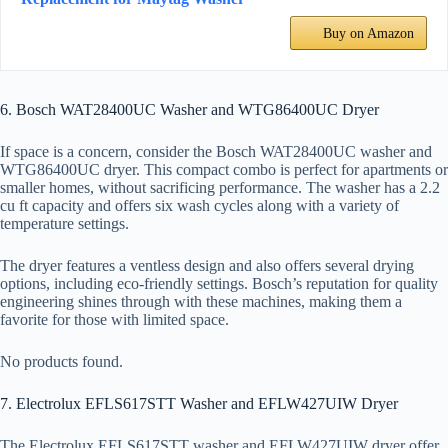
Buy on Amazon
6. Bosch WAT28400UC Washer and WTG86400UC Dryer
If space is a concern, consider the Bosch WAT28400UC washer and
WTG86400UC dryer. This compact combo is perfect for apartments or
smaller homes, without sacrificing performance. The washer has a 2.2
cu ft capacity and offers six wash cycles along with a variety of
temperature settings.
The dryer features a ventless design and also offers several drying
options, including eco-friendly settings. Bosch’s reputation for quality
engineering shines through with these machines, making them a
favorite for those with limited space.
No products found.
7. Electrolux EFLS617STT Washer and EFLW427UIW Dryer
The Electrolux EFLS617STT washer and EFLW427UIW dryer offer