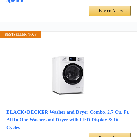
Splendid
Buy on Amazon
BESTSELLER NO. 3
BLACK+DECKER Washer and Dryer Combo, 2.7 Cu. Ft.
All In One Washer and Dryer with LED Display & 16
Cycles