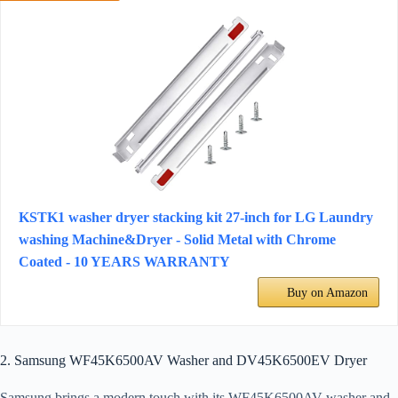
KSTK1 washer dryer stacking kit 27-inch for LG Laundry
washing Machine&Dryer - Solid Metal with Chrome
Coated - 10 YEARS WARRANTY
Buy on Amazon
2. Samsung WF45K6500AV Washer and DV45K6500EV Dryer
Samsung brings a modern touch with its WF45K6500AV washer and