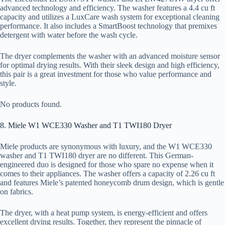
advanced technology and efficiency. The washer features a 4.4 cu ft
capacity and utilizes a LuxCare wash system for exceptional cleaning
performance. It also includes a SmartBoost technology that premixes
detergent with water before the wash cycle.
The dryer complements the washer with an advanced moisture sensor
for optimal drying results. With their sleek design and high efficiency,
this pair is a great investment for those who value performance and
style.
No products found.
8. Miele W1 WCE330 Washer and T1 TWI180 Dryer
Miele products are synonymous with luxury, and the W1 WCE330
washer and T1 TWI180 dryer are no different. This German-
engineered duo is designed for those who spare no expense when it
comes to their appliances. The washer offers a capacity of 2.26 cu ft
and features Miele’s patented honeycomb drum design, which is gentle
on fabrics.
The dryer, with a heat pump system, is energy-efficient and offers
excellent drying results. Together, they represent the pinnacle of