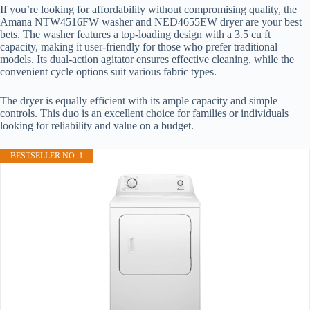
If you’re looking for affordability without compromising quality, the
Amana NTW4516FW washer and NED4655EW dryer are your best
bets. The washer features a top-loading design with a 3.5 cu ft
capacity, making it user-friendly for those who prefer traditional
models. Its dual-action agitator ensures effective cleaning, while the
convenient cycle options suit various fabric types.
The dryer is equally efficient with its ample capacity and simple
controls. This duo is an excellent choice for families or individuals
looking for reliability and value on a budget.
BESTSELLER NO. 1