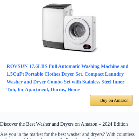
ROVSUN 17.6LBS Full Automatic Washing Machine and
1.5CuFt Portable Clothes Dryer Set, Compact Laundry
Washer and Dryer Combo Set with Stainless Steel Inner
Tub, for Apartment, Dorms, Home
Buy on Amazon
Discover the Best Washer and Dryers on Amazon – 2024 Edition
Are you in the market for the best washer and dryers? With countless