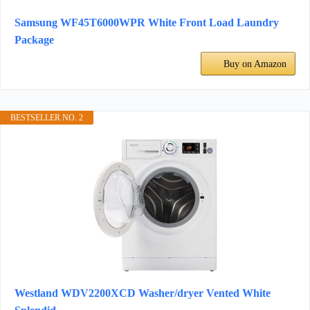
Samsung WF45T6000WPR White Front Load Laundry
Package
Buy on Amazon
BESTSELLER NO. 2
Westland WDV2200XCD Washer/dryer Vented White