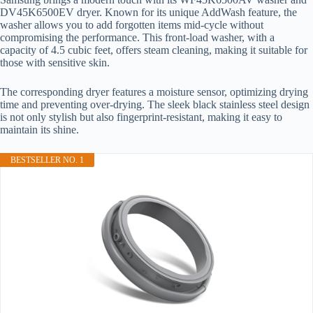
DV45K6500EV dryer. Known for its unique AddWash feature, the
washer allows you to add forgotten items mid-cycle without
compromising the performance. This front-load washer, with a
capacity of 4.5 cubic feet, offers steam cleaning, making it suitable for
those with sensitive skin.
The corresponding dryer features a moisture sensor, optimizing drying
time and preventing over-drying. The sleek black stainless steel design
is not only stylish but also fingerprint-resistant, making it easy to
maintain its shine.
BESTSELLER NO. 1