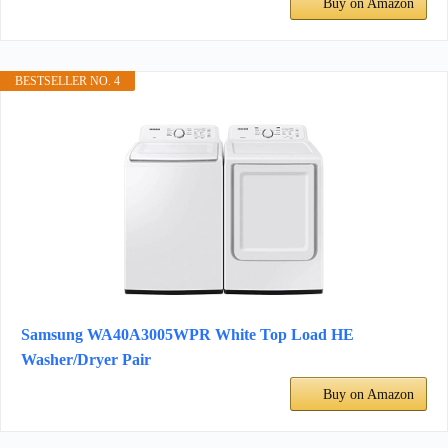
Buy on Amazon
BESTSELLER NO. 4
Samsung WA40A3005WPR White Top Load HE
Washer/Dryer Pair
Buy on Amazon