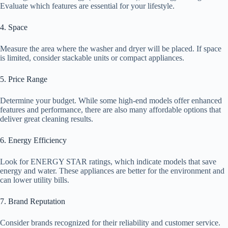
Evaluate which features are essential for your lifestyle.
4. Space
Measure the area where the washer and dryer will be placed. If space
is limited, consider stackable units or compact appliances.
5. Price Range
Determine your budget. While some high-end models offer enhanced
features and performance, there are also many affordable options that
deliver great cleaning results.
6. Energy Efficiency
Look for ENERGY STAR ratings, which indicate models that save
energy and water. These appliances are better for the environment and
can lower utility bills.
7. Brand Reputation
Consider brands recognized for their reliability and customer service.