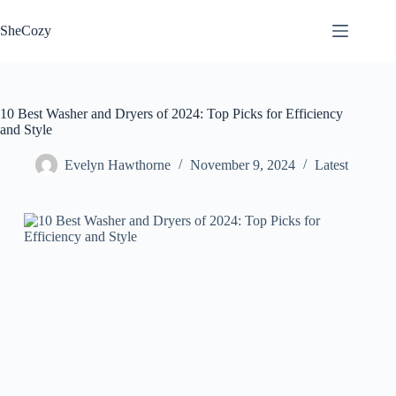
Skip
to
SheCozy
content
10 Best Washer and Dryers of 2024: Top Picks for Efficiency
and Style
Evelyn Hawthorne
November 9, 2024
Latest