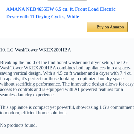
AMANA NED4655EW 6.5 cu. ft. Front Load Electric
Dryer with 11 Drying Cycles, White
Buy on Amazon
10. LG WashTower WKEX200HBA
Breaking the mold of the traditional washer and dryer setup, the LG
WashTower WKEX200HBA combines both appliances into a space-
saving vertical design. With a 4.5 cu ft washer and a dryer with 7.4 cu
ft capacity, it’s perfect for those looking to optimize laundry space
without sacrificing performance. The innovative design allows for easy
access to controls and is equipped with AI-powered features for a
seamless laundry experience.
This appliance is compact yet powerful, showcasing LG’s commitment
to modern, efficient home solutions.
No products found.