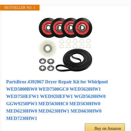
BESTSELLER NO. 1
PartsBroz 4392067 Dryer Repair Kit for Whirlpool
WED5800BW0 WED7500GC0 WED5620HW1
WED75HEFW1 WED92HEFW1 WGD5620HW0
GGW9250PW3 MED5630HC0 MED5630HW0
MED6230HW0 MED6230HW1 MED6630HW0
MED7230HW1
Buy on Amazon