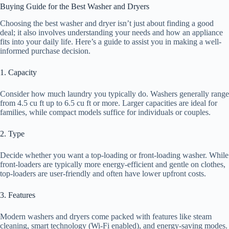
Buying Guide for the Best Washer and Dryers
Choosing the best washer and dryer isn’t just about finding a good
deal; it also involves understanding your needs and how an appliance
fits into your daily life. Here’s a guide to assist you in making a well-
informed purchase decision.
1. Capacity
Consider how much laundry you typically do. Washers generally range
from 4.5 cu ft up to 6.5 cu ft or more. Larger capacities are ideal for
families, while compact models suffice for individuals or couples.
2. Type
Decide whether you want a top-loading or front-loading washer. While
front-loaders are typically more energy-efficient and gentle on clothes,
top-loaders are user-friendly and often have lower upfront costs.
3. Features
Modern washers and dryers come packed with features like steam
cleaning, smart technology (Wi-Fi enabled), and energy-saving modes.