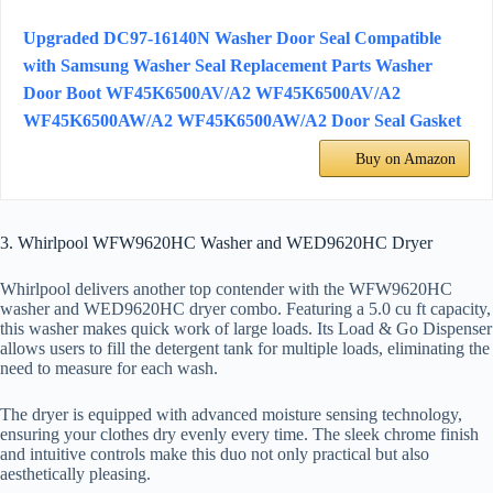
Upgraded DC97-16140N Washer Door Seal Compatible
with Samsung Washer Seal Replacement Parts Washer
Door Boot WF45K6500AV/A2 WF45K6500AV/A2
WF45K6500AW/A2 WF45K6500AW/A2 Door Seal Gasket
Buy on Amazon
3. Whirlpool WFW9620HC Washer and WED9620HC Dryer
Whirlpool delivers another top contender with the WFW9620HC
washer and WED9620HC dryer combo. Featuring a 5.0 cu ft capacity,
this washer makes quick work of large loads. Its Load & Go Dispenser
allows users to fill the detergent tank for multiple loads, eliminating the
need to measure for each wash.
The dryer is equipped with advanced moisture sensing technology,
ensuring your clothes dry evenly every time. The sleek chrome finish
and intuitive controls make this duo not only practical but also
aesthetically pleasing.