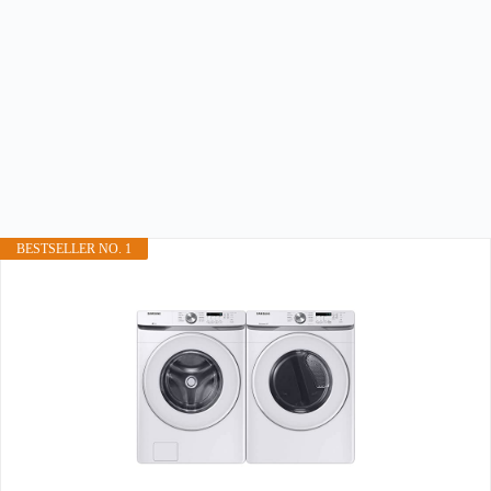
BESTSELLER NO. 1