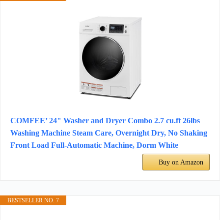
COMFEE’ 24" Washer and Dryer Combo 2.7 cu.ft 26lbs
Washing Machine Steam Care, Overnight Dry, No Shaking
Front Load Full-Automatic Machine, Dorm White
Buy on Amazon
BESTSELLER NO. 7