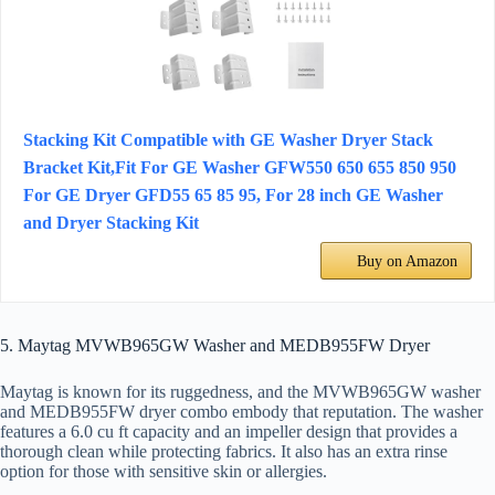
Stacking Kit Compatible with GE Washer Dryer Stack
Bracket Kit,Fit For GE Washer GFW550 650 655 850 950
For GE Dryer GFD55 65 85 95, For 28 inch GE Washer
and Dryer Stacking Kit
Buy on Amazon
5. Maytag MVWB965GW Washer and MEDB955FW Dryer
Maytag is known for its ruggedness, and the MVWB965GW washer
and MEDB955FW dryer combo embody that reputation. The washer
features a 6.0 cu ft capacity and an impeller design that provides a
thorough clean while protecting fabrics. It also has an extra rinse
option for those with sensitive skin or allergies.