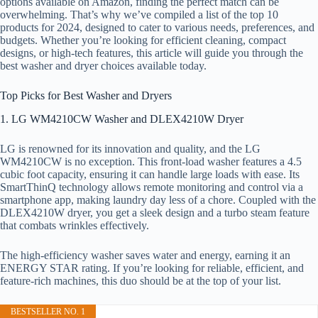
options available on Amazon, finding the perfect match can be
overwhelming. That’s why we’ve compiled a list of the top 10
products for 2024, designed to cater to various needs, preferences, and
budgets. Whether you’re looking for efficient cleaning, compact
designs, or high-tech features, this article will guide you through the
best washer and dryer choices available today.
Top Picks for Best Washer and Dryers
1. LG WM4210CW Washer and DLEX4210W Dryer
LG is renowned for its innovation and quality, and the LG
WM4210CW is no exception. This front-load washer features a 4.5
cubic foot capacity, ensuring it can handle large loads with ease. Its
SmartThinQ technology allows remote monitoring and control via a
smartphone app, making laundry day less of a chore. Coupled with the
DLEX4210W dryer, you get a sleek design and a turbo steam feature
that combats wrinkles effectively.
The high-efficiency washer saves water and energy, earning it an
ENERGY STAR rating. If you’re looking for reliable, efficient, and
feature-rich machines, this duo should be at the top of your list.
BESTSELLER NO. 1