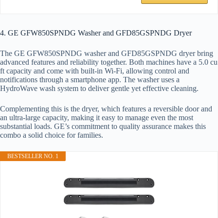
4. GE GFW850SPNDG Washer and GFD85GSPNDG Dryer
The GE GFW850SPNDG washer and GFD85GSPNDG dryer bring
advanced features and reliability together. Both machines have a 5.0 cu
ft capacity and come with built-in Wi-Fi, allowing control and
notifications through a smartphone app. The washer uses a
HydroWave wash system to deliver gentle yet effective cleaning.
Complementing this is the dryer, which features a reversible door and
an ultra-large capacity, making it easy to manage even the most
substantial loads. GE’s commitment to quality assurance makes this
combo a solid choice for families.
BESTSELLER NO. 1