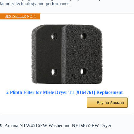
laundry technology and performance.
BESTSELLER NO. 1
2 Plinth Filter for Miele Dryer T1 [9164761] Replacement
Buy on Amazon
9. Amana NTW4516FW Washer and NED4655EW Dryer