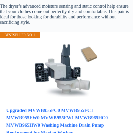
The dryer’s advanced moisture sensing and static control help ensure
that your clothes come out perfectly dry and comfortable. This pair is
ideal for those looking for durability and performance without
sacrificing style.
BESTSELLER NO. 1
Upgraded MVWB955FC0 MVWB955FC1
MVWB955FW0 MVWB955FW1 MVWB965HC0
MVWB965HW0 Washing Machine Drain Pump
Replacement for Maytag Washer