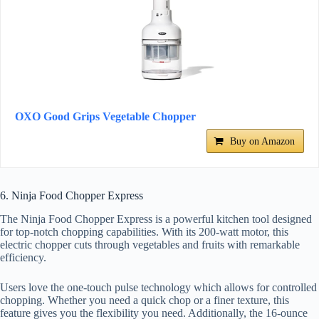
OXO Good Grips Vegetable Chopper
Buy on Amazon
6. Ninja Food Chopper Express
The Ninja Food Chopper Express is a powerful kitchen tool designed
for top-notch chopping capabilities. With its 200-watt motor, this
electric chopper cuts through vegetables and fruits with remarkable
efficiency.
Users love the one-touch pulse technology which allows for controlled
chopping. Whether you need a quick chop or a finer texture, this
feature gives you the flexibility you need. Additionally, the 16-ounce