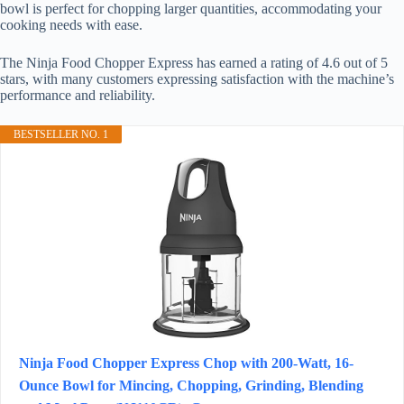
bowl is perfect for chopping larger quantities, accommodating your
cooking needs with ease.
The Ninja Food Chopper Express has earned a rating of 4.6 out of 5
stars, with many customers expressing satisfaction with the machine’s
performance and reliability.
BESTSELLER NO. 1
Ninja Food Chopper Express Chop with 200-Watt, 16-
Ounce Bowl for Mincing, Chopping, Grinding, Blending