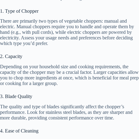
1. Type of Chopper
There are primarily two types of vegetable choppers: manual and
electric. Manual choppers require you to handle and operate them by
hand (e.g., with pull cords), while electric choppers are powered by
electricity. Assess your usage needs and preferences before deciding
which type you’d prefer.
2. Capacity
Depending on your household size and cooking requirements, the
capacity of the chopper may be a crucial factor. Larger capacities allow
you to chop more ingredients at once, which is beneficial for meal prep
or cooking for a larger group.
3. Blade Quality
The quality and type of blades significantly affect the chopper’s
performance. Look for stainless steel blades, as they are sharper and
more durable, providing consistent performance over time.
4. Ease of Cleaning