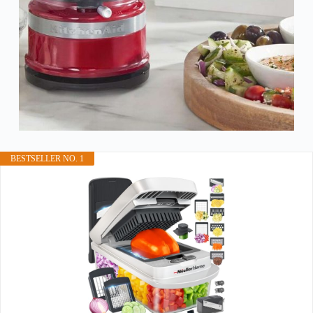
BESTSELLER NO. 1