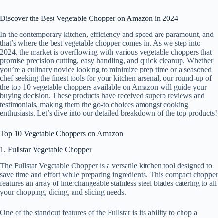
Discover the Best Vegetable Chopper on Amazon in 2024
In the contemporary kitchen, efficiency and speed are paramount, and
that’s where the best vegetable chopper comes in. As we step into
2024, the market is overflowing with various vegetable choppers that
promise precision cutting, easy handling, and quick cleanup. Whether
you’re a culinary novice looking to minimize prep time or a seasoned
chef seeking the finest tools for your kitchen arsenal, our round-up of
the top 10 vegetable choppers available on Amazon will guide your
buying decision. These products have received superb reviews and
testimonials, making them the go-to choices amongst cooking
enthusiasts. Let’s dive into our detailed breakdown of the top products!
Top 10 Vegetable Choppers on Amazon
1. Fullstar Vegetable Chopper
The Fullstar Vegetable Chopper is a versatile kitchen tool designed to
save time and effort while preparing ingredients. This compact chopper
features an array of interchangeable stainless steel blades catering to all
your chopping, dicing, and slicing needs.
One of the standout features of the Fullstar is its ability to chop a