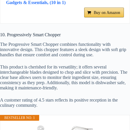
Gadgets & Essentials, (10 in 1)
Buy on Amazon
10. Progressively Smart Chopper
The Progressive Smart Chopper combines functionality with
innovative design. This chopper features a sleek design with soft grip
handles that ensure comfort and control during use.
This product is cherished for its versatility; it offers several
interchangeable blades designed to chop and slice with precision. The
clear base allows users to monitor their ingredient size, ensuring
consistency as they prep. Additionally, this model is dishwasher safe,
making it maintenance-friendly.
A customer rating of 4.5 stars reflects its positive reception in the
culinary community.
BESTSELLER NO. 1