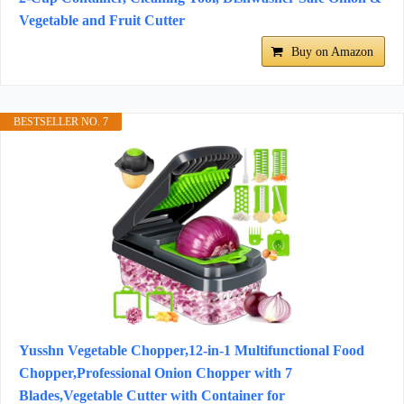
Vegetable and Fruit Cutter
Buy on Amazon
BESTSELLER NO. 7
Yusshn Vegetable Chopper,12-in-1 Multifunctional Food
Chopper,Professional Onion Chopper with 7
Blades,Vegetable Cutter with Container for