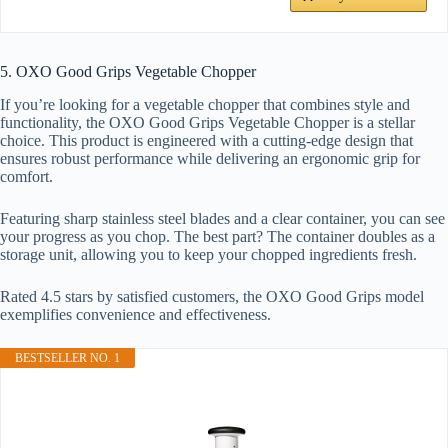
5. OXO Good Grips Vegetable Chopper
If you’re looking for a vegetable chopper that combines style and
functionality, the OXO Good Grips Vegetable Chopper is a stellar
choice. This product is engineered with a cutting-edge design that
ensures robust performance while delivering an ergonomic grip for
comfort.
Featuring sharp stainless steel blades and a clear container, you can see
your progress as you chop. The best part? The container doubles as a
storage unit, allowing you to keep your chopped ingredients fresh.
Rated 4.5 stars by satisfied customers, the OXO Good Grips model
exemplifies convenience and effectiveness.
BESTSELLER NO. 1