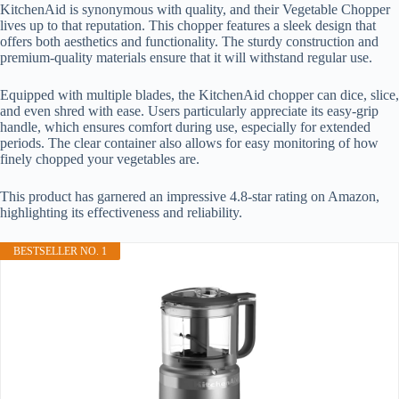
KitchenAid is synonymous with quality, and their Vegetable Chopper
lives up to that reputation. This chopper features a sleek design that
offers both aesthetics and functionality. The sturdy construction and
premium-quality materials ensure that it will withstand regular use.
Equipped with multiple blades, the KitchenAid chopper can dice, slice,
and even shred with ease. Users particularly appreciate its easy-grip
handle, which ensures comfort during use, especially for extended
periods. The clear container also allows for easy monitoring of how
finely chopped your vegetables are.
This product has garnered an impressive 4.8-star rating on Amazon,
highlighting its effectiveness and reliability.
BESTSELLER NO. 1