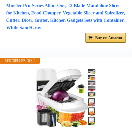
Mueller Pro-Series All-in-One, 12 Blade Mandoline Slicer
for Kitchen, Food Chopper, Vegetable Slicer and Spiralizer,
Cutter, Dicer, Grater, Kitchen Gadgets Sets with Container,
White Sand/Gray
Buy on Amazon
BESTSELLER NO. 4