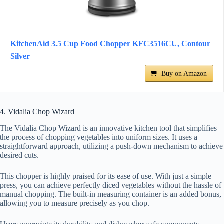
KitchenAid 3.5 Cup Food Chopper KFC3516CU, Contour
Silver
Buy on Amazon
4. Vidalia Chop Wizard
The Vidalia Chop Wizard is an innovative kitchen tool that simplifies
the process of chopping vegetables into uniform sizes. It uses a
straightforward approach, utilizing a push-down mechanism to achieve
desired cuts.
This chopper is highly praised for its ease of use. With just a simple
press, you can achieve perfectly diced vegetables without the hassle of
manual chopping. The built-in measuring container is an added bonus,
allowing you to measure precisely as you chop.