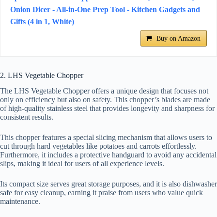
Onion Dicer - All-in-One Prep Tool - Kitchen Gadgets and
Gifts (4 in 1, White)
Buy on Amazon
2. LHS Vegetable Chopper
The LHS Vegetable Chopper offers a unique design that focuses not
only on efficiency but also on safety. This chopper’s blades are made
of high-quality stainless steel that provides longevity and sharpness for
consistent results.
This chopper features a special slicing mechanism that allows users to
cut through hard vegetables like potatoes and carrots effortlessly.
Furthermore, it includes a protective handguard to avoid any accidental
slips, making it ideal for users of all experience levels.
Its compact size serves great storage purposes, and it is also dishwasher
safe for easy cleanup, earning it praise from users who value quick
maintenance.