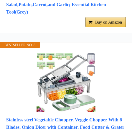
Salad,Potato,Carrot,and Garlic; Essential Kitchen
Tool(Grey)
Buy on Amazon
BESTSELLER NO. 8
Stainless steel Vegetable Chopper, Veggie Chopper With 8
Blades, Onion Dicer with Container, Food Cutter & Grater