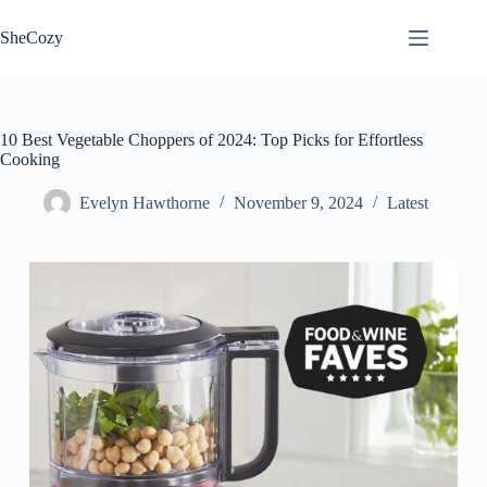
Skip
to
SheCozy
content
10 Best Vegetable Choppers of 2024: Top Picks for Effortless
Cooking
Evelyn Hawthorne
November 9, 2024
Latest