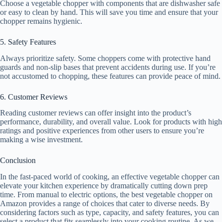
Choose a vegetable chopper with components that are dishwasher safe
or easy to clean by hand. This will save you time and ensure that your
chopper remains hygienic.
5. Safety Features
Always prioritize safety. Some choppers come with protective hand
guards and non-slip bases that prevent accidents during use. If you’re
not accustomed to chopping, these features can provide peace of mind.
6. Customer Reviews
Reading customer reviews can offer insight into the product’s
performance, durability, and overall value. Look for products with high
ratings and positive experiences from other users to ensure you’re
making a wise investment.
Conclusion
In the fast-paced world of cooking, an effective vegetable chopper can
elevate your kitchen experience by dramatically cutting down prep
time. From manual to electric options, the best vegetable chopper on
Amazon provides a range of choices that cater to diverse needs. By
considering factors such as type, capacity, and safety features, you can
select a product that fits seamlessly into your cooking routine. As we