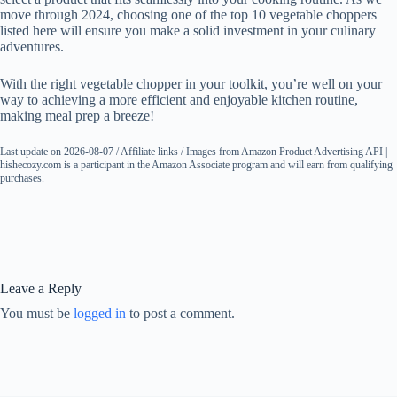
move through 2024, choosing one of the top 10 vegetable choppers
listed here will ensure you make a solid investment in your culinary
adventures.
With the right vegetable chopper in your toolkit, you’re well on your
way to achieving a more efficient and enjoyable kitchen routine,
making meal prep a breeze!
Last update on 2026-08-07 / Affiliate links / Images from Amazon Product Advertising API |
hishecozy.com is a participant in the Amazon Associate program and will earn from qualifying
purchases.
Leave a Reply
You must be
logged in
to post a comment.