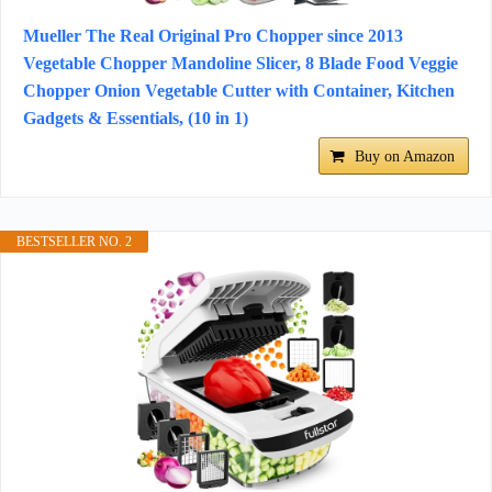
Mueller The Real Original Pro Chopper since 2013
Vegetable Chopper Mandoline Slicer, 8 Blade Food Veggie
Chopper Onion Vegetable Cutter with Container, Kitchen
Gadgets & Essentials, (10 in 1)
Buy on Amazon
BESTSELLER NO. 2