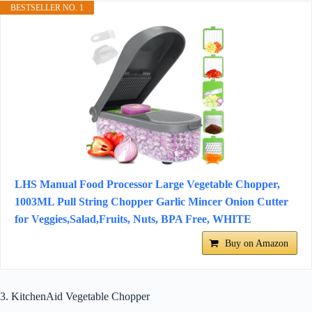
BESTSELLER NO. 1
LHS Manual Food Processor Large Vegetable Chopper,
1003ML Pull String Chopper Garlic Mincer Onion Cutter
for Veggies,Salad,Fruits, Nuts, BPA Free, WHITE
Buy on Amazon
3. KitchenAid Vegetable Chopper