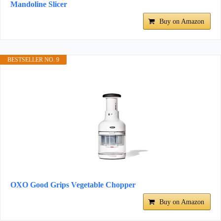
Mandoline Slicer
Buy on Amazon
BESTSELLER NO. 9
OXO Good Grips Vegetable Chopper
Buy on Amazon