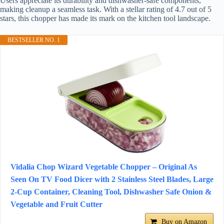
Users appreciate its durability and dishwasher-safe components,
making cleanup a seamless task. With a stellar rating of 4.7 out of 5
stars, this chopper has made its mark on the kitchen tool landscape.
BESTSELLER NO. 1
Vidalia Chop Wizard Vegetable Chopper – Original As
Seen On TV Food Dicer with 2 Stainless Steel Blades, Large
2-Cup Container, Cleaning Tool, Dishwasher Safe Onion &
Vegetable and Fruit Cutter
Buy on Amazon