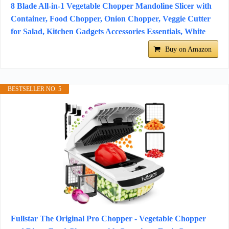
8 Blade All-in-1 Vegetable Chopper Mandoline Slicer with
Container, Food Chopper, Onion Chopper, Veggie Cutter
for Salad, Kitchen Gadgets Accessories Essentials, White
Buy on Amazon
BESTSELLER NO. 5
Fullstar The Original Pro Chopper - Vegetable Chopper