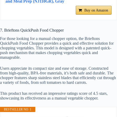
and Meal Prep (NJ110GR), Gray
Buy on Amazon
7. Brieftons QuickPush Food Chopper
For those looking for a manual chopper option, the Brieftons
QuickPush Food Chopper provides a quick and effective solution for
chopping vegetables. This model is designed with a patented quick-
push mechanism that makes chopping vegetables quick and
manageable.
Users appreciate its compact size and ease of storage. Constructed
from high-quality, BPA-free materials, it’s both safe and durable. The
chopper features sharp stainless steel blades that efficiently cut through
a variety of foods, from soft tomatoes to hard carrots.
This product has received an impressive ratings score of 4.5 stars,
showcasing its effectiveness as a manual vegetable chopper.
BESTSELLER NO. 1