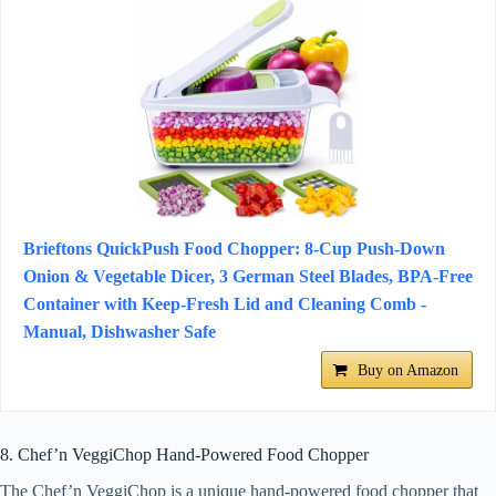
Brieftons QuickPush Food Chopper: 8-Cup Push-Down
Onion & Vegetable Dicer, 3 German Steel Blades, BPA-Free
Container with Keep-Fresh Lid and Cleaning Comb -
Manual, Dishwasher Safe
Buy on Amazon
8. Chef’n VeggiChop Hand-Powered Food Chopper
The Chef’n VeggiChop is a unique hand-powered food chopper that