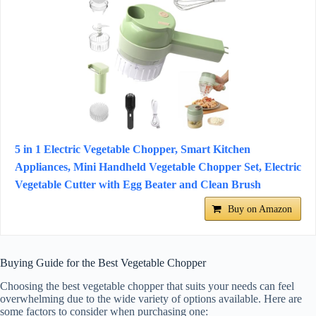
5 in 1 Electric Vegetable Chopper, Smart Kitchen
Appliances, Mini Handheld Vegetable Chopper Set, Electric
Vegetable Cutter with Egg Beater and Clean Brush
Buy on Amazon
Buying Guide for the Best Vegetable Chopper
Choosing the best vegetable chopper that suits your needs can feel
overwhelming due to the wide variety of options available. Here are
some factors to consider when purchasing one: