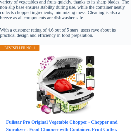
variety of vegetables and fruits quickly, thanks to its sharp blades. The
non-slip base ensures stability during use, while the container neatly
collects chopped ingredients, minimizing mess. Cleaning is also a
breeze as all components are dishwasher safe.
With a customer rating of 4.6 out of 5 stars, users rave about its
practical design and efficiency in food preparation.
BESTSELLER NO. 1
Fullstar Pro Original Vegetable Chopper - Chopper and
Spiralizer - Food Chopper with Container, Fruit Cutter,