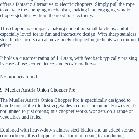
offers a fantastic alternative to electric choppers. Simply pull the rope
to activate the chopping mechanism, making it an engaging way to
chop vegetables without the need for electricity.
This chopper is compact, making it ideal for small kitchens, and it is
especially loved for its fun and interactive design. With sharp stainless
steel blades, users can achieve finely chopped ingredients with minimal
effort.
It holds a customer rating of 4.4 stars, with feedback typically praising
its ease of use, convenience, and eco-friendliness.
No products found.
9. Mueller Austria Onion Chopper Pro
The Mueller Austria Onion Chopper Pro is specifically designed to
handle one of the trickiest vegetables to chop: the onion. However, it’s
not limited to just onions; this chopper works wonders on a range of
vegetables and fruits.
Equipped with heavy-duty stainless steel blades and an added storage
compartment, this chopper is ideal for minimizing tear-inducing