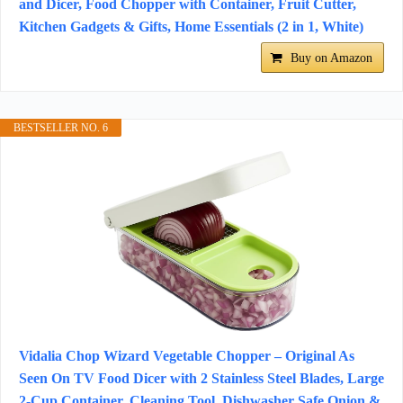
and Dicer, Food Chopper with Container, Fruit Cutter,
Kitchen Gadgets & Gifts, Home Essentials (2 in 1, White)
Buy on Amazon
BESTSELLER NO. 6
Vidalia Chop Wizard Vegetable Chopper – Original As
Seen On TV Food Dicer with 2 Stainless Steel Blades, Large
2-Cup Container, Cleaning Tool, Dishwasher Safe Onion &