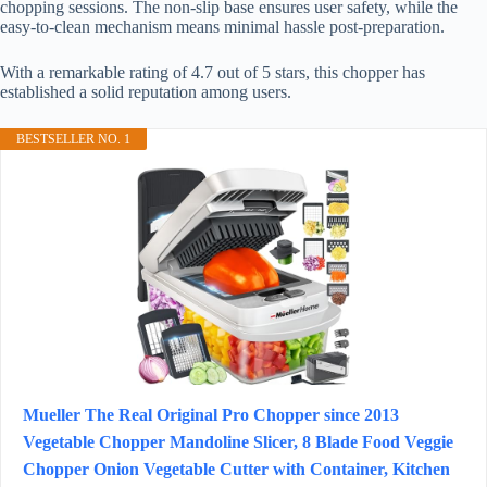
chopping sessions. The non-slip base ensures user safety, while the
easy-to-clean mechanism means minimal hassle post-preparation.
With a remarkable rating of 4.7 out of 5 stars, this chopper has
established a solid reputation among users.
BESTSELLER NO. 1
Mueller The Real Original Pro Chopper since 2013
Vegetable Chopper Mandoline Slicer, 8 Blade Food Veggie
Chopper Onion Vegetable Cutter with Container, Kitchen