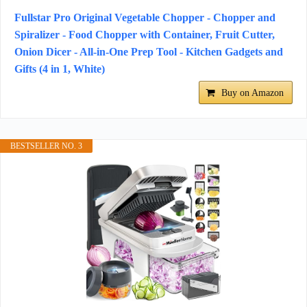
Fullstar Pro Original Vegetable Chopper - Chopper and
Spiralizer - Food Chopper with Container, Fruit Cutter,
Onion Dicer - All-in-One Prep Tool - Kitchen Gadgets and
Gifts (4 in 1, White)
Buy on Amazon
BESTSELLER NO. 3