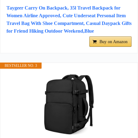
Taygeer Carry On Backpack, 35l Travel Backpack for
Women Airline Approved, Cute Underseat Personal Item
Travel Bag With Shoe Compartment, Casual Daypack Gifts
for Friend Hiking Outdoor Weekend,Blue
Buy on Amazon
BESTSELLER NO. 3