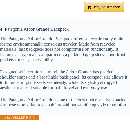
Buy on Amazon
4. Patagonia Arbor Grande Backpack
The Patagonia Arbor Grande Backpack offers an eco-friendly option
for the environmentally conscious traveler. Made from recycled
materials, this backpack does not compromise on functionality. It
features a large main compartment, a padded laptop sleeve, and front
pockets for easy accessibility.
Designed with comfort in mind, the Arbor Grande has padded
shoulder straps and a breathable back panel. Its compact size allows it
to fit under airplane seats seamlessly, while its stylish yet rugged
aesthetic makes it suitable for both travel and everyday use.
The Patagonia Arbor Grande is one of the best under seat backpacks
for those who value sustainability without sacrificing style or comfort.
BESTSELLER NO. 1