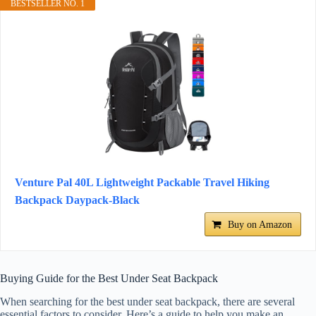
BESTSELLER NO. 1
Venture Pal 40L Lightweight Packable Travel Hiking
Backpack Daypack-Black
Buy on Amazon
Buying Guide for the Best Under Seat Backpack
When searching for the best under seat backpack, there are several
essential factors to consider. Here’s a guide to help you make an