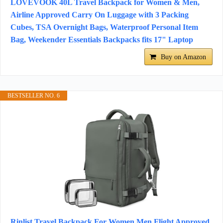
LOVEVOOK 40L Travel Backpack for Women & Men,
Airline Approved Carry On Luggage with 3 Packing
Cubes, TSA Overnight Bags, Waterproof Personal Item
Bag, Weekender Essentials Backpacks fits 17" Laptop
Buy on Amazon
BESTSELLER NO. 6
Rinlist Travel Backpack For Women Men Flight Approved,