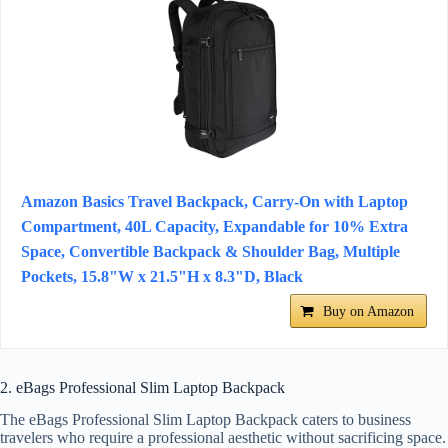
Amazon Basics Travel Backpack, Carry-On with Laptop
Compartment, 40L Capacity, Expandable for 10% Extra
Space, Convertible Backpack & Shoulder Bag, Multiple
Pockets, 15.8"W x 21.5"H x 8.3"D, Black
Buy on Amazon
2. eBags Professional Slim Laptop Backpack
The eBags Professional Slim Laptop Backpack caters to business
travelers who require a professional aesthetic without sacrificing space.