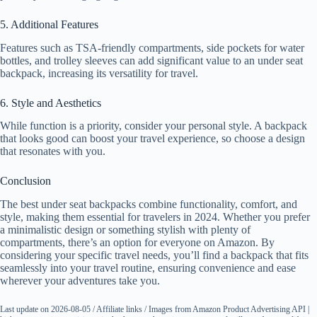
5. Additional Features
Features such as TSA-friendly compartments, side pockets for water
bottles, and trolley sleeves can add significant value to an under seat
backpack, increasing its versatility for travel.
6. Style and Aesthetics
While function is a priority, consider your personal style. A backpack
that looks good can boost your travel experience, so choose a design
that resonates with you.
Conclusion
The best under seat backpacks combine functionality, comfort, and
style, making them essential for travelers in 2024. Whether you prefer
a minimalistic design or something stylish with plenty of
compartments, there’s an option for everyone on Amazon. By
considering your specific travel needs, you’ll find a backpack that fits
seamlessly into your travel routine, ensuring convenience and ease
wherever your adventures take you.
Last update on 2026-08-05 / Affiliate links / Images from Amazon Product Advertising API |