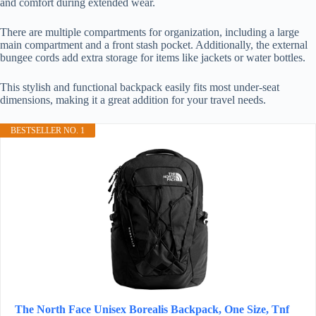
and comfort during extended wear.
There are multiple compartments for organization, including a large
main compartment and a front stash pocket. Additionally, the external
bungee cords add extra storage for items like jackets or water bottles.
This stylish and functional backpack easily fits most under-seat
dimensions, making it a great addition for your travel needs.
BESTSELLER NO. 1
The North Face Unisex Borealis Backpack, One Size, Tnf