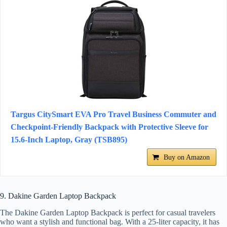
Targus CitySmart EVA Pro Travel Business Commuter and
Checkpoint-Friendly Backpack with Protective Sleeve for
15.6-Inch Laptop, Gray (TSB895)
Buy on Amazon
9. Dakine Garden Laptop Backpack
The Dakine Garden Laptop Backpack is perfect for casual travelers
who want a stylish and functional bag. With a 25-liter capacity, it has