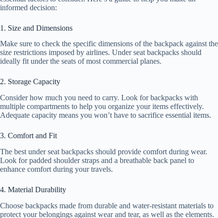
informed decision:
1. Size and Dimensions
Make sure to check the specific dimensions of the backpack against the
size restrictions imposed by airlines. Under seat backpacks should
ideally fit under the seats of most commercial planes.
2. Storage Capacity
Consider how much you need to carry. Look for backpacks with
multiple compartments to help you organize your items effectively.
Adequate capacity means you won’t have to sacrifice essential items.
3. Comfort and Fit
The best under seat backpacks should provide comfort during wear.
Look for padded shoulder straps and a breathable back panel to
enhance comfort during your travels.
4. Material Durability
Choose backpacks made from durable and water-resistant materials to
protect your belongings against wear and tear, as well as the elements.