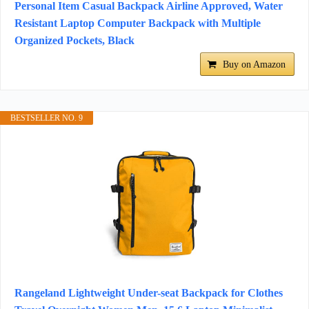
Personal Item Casual Backpack Airline Approved, Water
Resistant Laptop Computer Backpack with Multiple
Organized Pockets, Black
Buy on Amazon
BESTSELLER NO. 9
Rangeland Lightweight Under-seat Backpack for Clothes