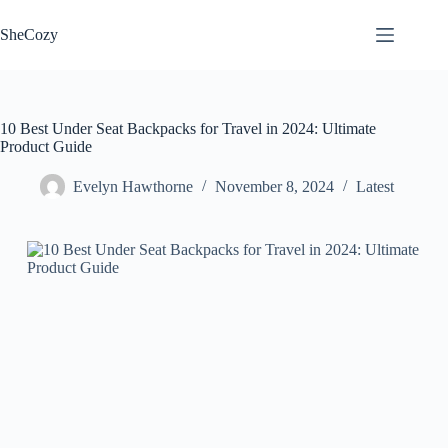
Skip
to
SheCozy
content
10 Best Under Seat Backpacks for Travel in 2024: Ultimate
Product Guide
Evelyn Hawthorne
November 8, 2024
Latest