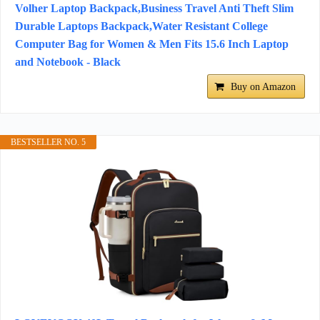
Volher Laptop Backpack,Business Travel Anti Theft Slim
Durable Laptops Backpack,Water Resistant College
Computer Bag for Women & Men Fits 15.6 Inch Laptop
and Notebook - Black
Buy on Amazon
BESTSELLER NO. 5