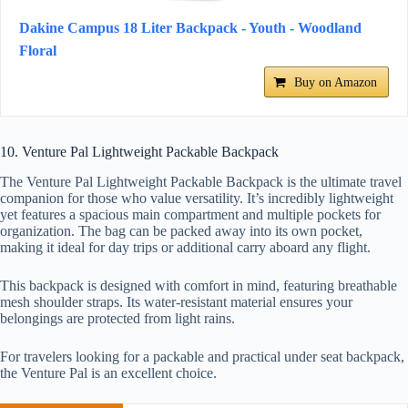
Dakine Campus 18 Liter Backpack - Youth - Woodland
Floral
Buy on Amazon
10. Venture Pal Lightweight Packable Backpack
The Venture Pal Lightweight Packable Backpack is the ultimate travel
companion for those who value versatility. It’s incredibly lightweight
yet features a spacious main compartment and multiple pockets for
organization. The bag can be packed away into its own pocket,
making it ideal for day trips or additional carry aboard any flight.
This backpack is designed with comfort in mind, featuring breathable
mesh shoulder straps. Its water-resistant material ensures your
belongings are protected from light rains.
For travelers looking for a packable and practical under seat backpack,
the Venture Pal is an excellent choice.