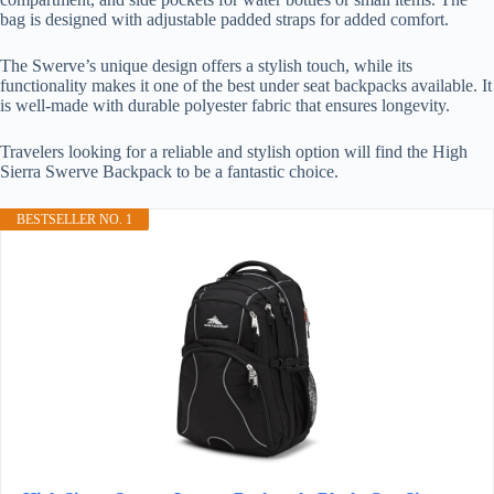
bag is designed with adjustable padded straps for added comfort.
The Swerve’s unique design offers a stylish touch, while its
functionality makes it one of the best under seat backpacks available. It
is well-made with durable polyester fabric that ensures longevity.
Travelers looking for a reliable and stylish option will find the High
Sierra Swerve Backpack to be a fantastic choice.
BESTSELLER NO. 1