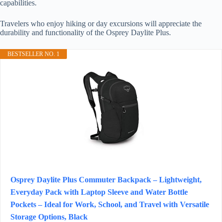
capabilities.
Travelers who enjoy hiking or day excursions will appreciate the
durability and functionality of the Osprey Daylite Plus.
BESTSELLER NO. 1
Osprey Daylite Plus Commuter Backpack – Lightweight,
Everyday Pack with Laptop Sleeve and Water Bottle
Pockets – Ideal for Work, School, and Travel with Versatile
Storage Options, Black