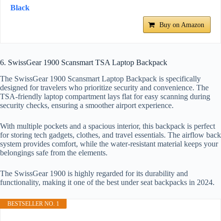
Black
Buy on Amazon
6. SwissGear 1900 Scansmart TSA Laptop Backpack
The SwissGear 1900 Scansmart Laptop Backpack is specifically
designed for travelers who prioritize security and convenience. The
TSA-friendly laptop compartment lays flat for easy scanning during
security checks, ensuring a smoother airport experience.
With multiple pockets and a spacious interior, this backpack is perfect
for storing tech gadgets, clothes, and travel essentials. The airflow back
system provides comfort, while the water-resistant material keeps your
belongings safe from the elements.
The SwissGear 1900 is highly regarded for its durability and
functionality, making it one of the best under seat backpacks in 2024.
BESTSELLER NO. 1