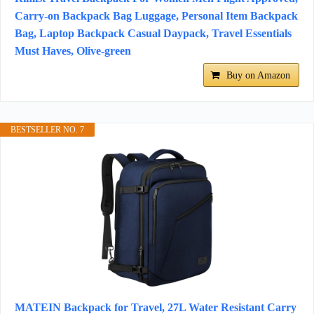
Carry-on Backpack Bag Luggage, Personal Item Backpack
Bag, Laptop Backpack Casual Daypack, Travel Essentials
Must Haves, Olive-green
Buy on Amazon
BESTSELLER NO. 7
MATEIN Backpack for Travel, 27L Water Resistant Carry