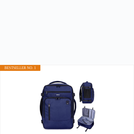
BESTSELLER NO. 1