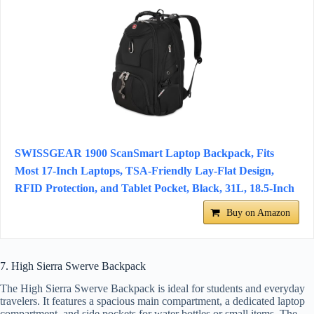
SWISSGEAR 1900 ScanSmart Laptop Backpack, Fits
Most 17-Inch Laptops, TSA-Friendly Lay-Flat Design,
RFID Protection, and Tablet Pocket, Black, 31L, 18.5-Inch
Buy on Amazon
7. High Sierra Swerve Backpack
The High Sierra Swerve Backpack is ideal for students and everyday
travelers. It features a spacious main compartment, a dedicated laptop
compartment, and side pockets for water bottles or small items. The