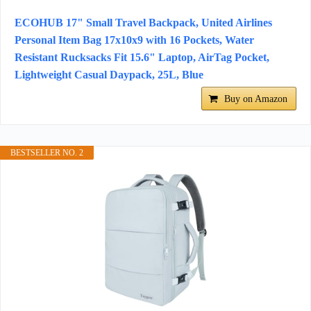
ECOHUB 17" Small Travel Backpack, United Airlines
Personal Item Bag 17x10x9 with 16 Pockets, Water
Resistant Rucksacks Fit 15.6" Laptop, AirTag Pocket,
Lightweight Casual Daypack, 25L, Blue
Buy on Amazon
BESTSELLER NO. 2