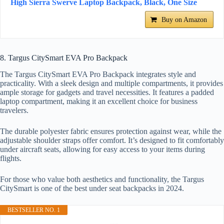
High Sierra Swerve Laptop Backpack, Black, One Size
Buy on Amazon
8. Targus CitySmart EVA Pro Backpack
The Targus CitySmart EVA Pro Backpack integrates style and
practicality. With a sleek design and multiple compartments, it provides
ample storage for gadgets and travel necessities. It features a padded
laptop compartment, making it an excellent choice for business
travelers.
The durable polyester fabric ensures protection against wear, while the
adjustable shoulder straps offer comfort. It’s designed to fit comfortably
under aircraft seats, allowing for easy access to your items during
flights.
For those who value both aesthetics and functionality, the Targus
CitySmart is one of the best under seat backpacks in 2024.
BESTSELLER NO. 1