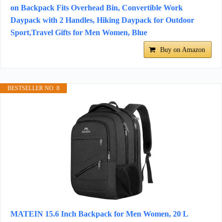
on Backpack Fits Overhead Bin, Convertible Work
Daypack with 2 Handles, Hiking Daypack for Outdoor
Sport,Travel Gifts for Men Women, Blue
Buy on Amazon
BESTSELLER NO. 8
MATEIN 15.6 Inch Backpack for Men Women, 20 L