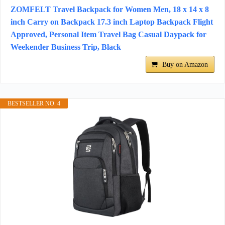
ZOMFELT Travel Backpack for Women Men, 18 x 14 x 8
inch Carry on Backpack 17.3 inch Laptop Backpack Flight
Approved, Personal Item Travel Bag Casual Daypack for
Weekender Business Trip, Black
Buy on Amazon
BESTSELLER NO. 4