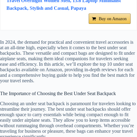
Travel Overnight Women Men, 15.6 Laptop Minimalist
Backpack, Stylish and Casual, Papaya
Buy on Amazon
In 2024, the demand for practical and convenient travel accessories is
at an all-time high, especially when it comes to the best under seat
backpacks. These versatile and compact bags are designed to fit under
airplane seats, making them ideal companions for travelers seeking
ease and efficiency. In this article, we’ll explore the top 10 under seat
backpacks available on Amazon, providing in-depth reviews for each
and a comprehensive buying guide to help you find the best match for
your travel needs.
The Importance of Choosing the Best Under Seat Backpack
Choosing an under seat backpack is paramount for travelers looking to
streamline their journey. The best under seat backpacks should offer
enough space to carry essentials while being compact enough to fit
easily under airplane seats. They allow you to keep items accessible
without rummaging through overhead compartments. Whether you’re
traveling for business or pleasure, these bags can enhance your travel
experience significantly.