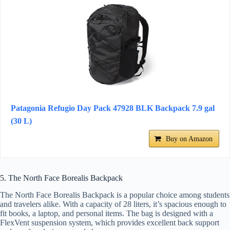
Patagonia Refugio Day Pack 47928 BLK Backpack 7.9 gal
(30 L)
Buy on Amazon
5. The North Face Borealis Backpack
The North Face Borealis Backpack is a popular choice among students
and travelers alike. With a capacity of 28 liters, it’s spacious enough to
fit books, a laptop, and personal items. The bag is designed with a
FlexVent suspension system, which provides excellent back support