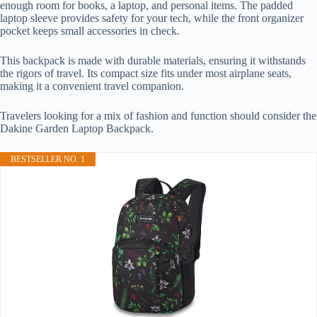
enough room for books, a laptop, and personal items. The padded
laptop sleeve provides safety for your tech, while the front organizer
pocket keeps small accessories in check.
This backpack is made with durable materials, ensuring it withstands
the rigors of travel. Its compact size fits under most airplane seats,
making it a convenient travel companion.
Travelers looking for a mix of fashion and function should consider the
Dakine Garden Laptop Backpack.
BESTSELLER NO. 1