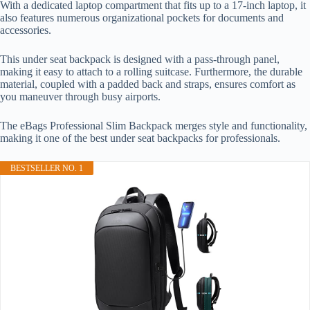
With a dedicated laptop compartment that fits up to a 17-inch laptop, it
also features numerous organizational pockets for documents and
accessories.
This under seat backpack is designed with a pass-through panel,
making it easy to attach to a rolling suitcase. Furthermore, the durable
material, coupled with a padded back and straps, ensures comfort as
you maneuver through busy airports.
The eBags Professional Slim Backpack merges style and functionality,
making it one of the best under seat backpacks for professionals.
BESTSELLER NO. 1