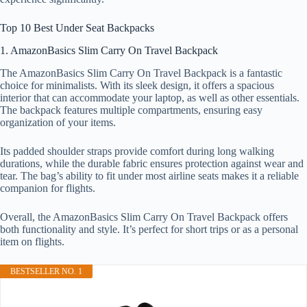
Top 10 Best Under Seat Backpacks
1. AmazonBasics Slim Carry On Travel Backpack
The AmazonBasics Slim Carry On Travel Backpack is a fantastic
choice for minimalists. With its sleek design, it offers a spacious
interior that can accommodate your laptop, as well as other essentials.
The backpack features multiple compartments, ensuring easy
organization of your items.
Its padded shoulder straps provide comfort during long walking
durations, while the durable fabric ensures protection against wear and
tear. The bag’s ability to fit under most airline seats makes it a reliable
companion for flights.
Overall, the AmazonBasics Slim Carry On Travel Backpack offers
both functionality and style. It’s perfect for short trips or as a personal
item on flights.
BESTSELLER NO. 1