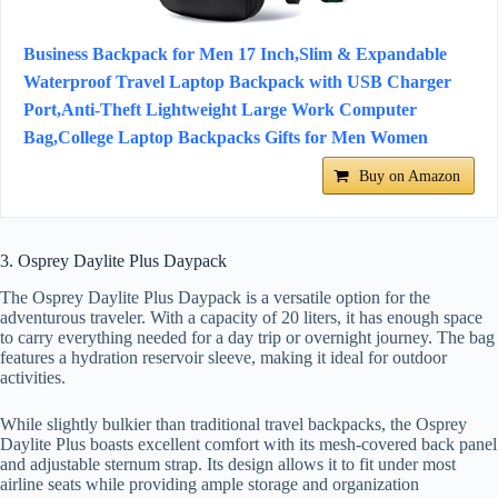
Business Backpack for Men 17 Inch,Slim & Expandable
Waterproof Travel Laptop Backpack with USB Charger
Port,Anti-Theft Lightweight Large Work Computer
Bag,College Laptop Backpacks Gifts for Men Women
Buy on Amazon
3. Osprey Daylite Plus Daypack
The Osprey Daylite Plus Daypack is a versatile option for the
adventurous traveler. With a capacity of 20 liters, it has enough space
to carry everything needed for a day trip or overnight journey. The bag
features a hydration reservoir sleeve, making it ideal for outdoor
activities.
While slightly bulkier than traditional travel backpacks, the Osprey
Daylite Plus boasts excellent comfort with its mesh-covered back panel
and adjustable sternum strap. Its design allows it to fit under most
airline seats while providing ample storage and organization