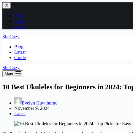
Skip
to
content
Blog
Latest
Guide
SheCozy
Blog
Latest
Guide
SheCozy
Menu
10 Best Ukuleles for Beginners in 2024: To
Evelyn Hawthorne
November 9, 2024
Latest