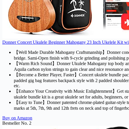
Donner Concert Ukulele Beginner Mahogany 23 Inch Ukelele Kit wit
【Well Made Durable Mahogany Craftsmanship】Donner concert 
bridge. Sami-Open finish with 9-cycle grinding and polishing pro
【Warm Rich Sound】Donner Ukulele Mahogany top body and nec
Aquila carbon nylon strings to gain clear and nice resonance an
【Become a Better Player, Faster】Concert ukulele bundle pack inc
padded gig bag features backpack style with 2 padded shoulder s
etc.
【Enhance Your Creativity with Music Enlightenment】Get start
ukulele bundle kit is a great ukulele set for adults, beginners, or
【Easy to Tune】Donner patented chrome-plated guitar-style tuners
marks at 5th, 7th, 9th and 12th frets on neck and top of fingerb
Buy on Amazon
Bestseller No. 2