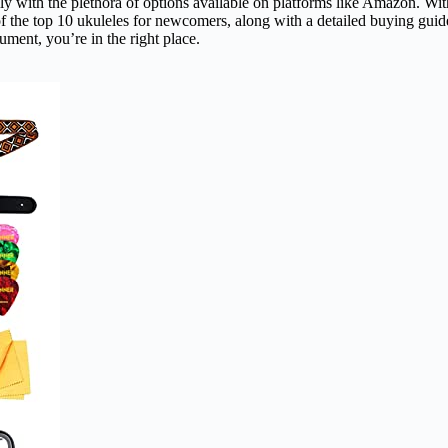
ly with the plethora of options available on platforms like Amazon. With
st of the top 10 ukuleles for newcomers, along with a detailed buying guid
rument, you’re in the right place.