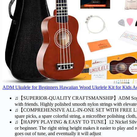
ADM Ukulele for Beginners Hawaiian Wood Ukelele Kit for Kids Adul
♫【SUPERIOR-QUALITY CRAFTSMANSHIP】ADM Soprano 21" ukulel
with friends. Highly polished smooth nylon strings with elevate
♫【COMPREHENSIVE ALL-IN-ONE SET WITH FREE LESSONS】Our uk
spare picks, a spare colorful string, a microfiber polishing clo
♫【HAPPY PLAYING & EASY TO TUNE】12 Nickel Silver Frets with
or beginner. The right string height makes it easier to play and r
goes out of tune, and eventually it will adjust