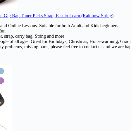
n Gig Bag Tuner Picks Strap, Fast to Learn (Rainbow String)
e and Online Lessons. Suitable for both Adult and Kids beginners
fun
, strap, carry bag, String and more
or people of all ages. Great for Birthdays, Christmas, Housewarming, Gra
y problems, missing parts, please feel free to contact us and we are ha