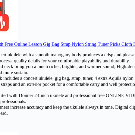
h Free Online Lesson Gig Bag Strap Nylon String Tuner Picks Cloth
ukulele with a smooth mahogany body produces a crisp and pleasant
cess, quality details for your comfortable playability and durability.
k bring you a much richer, brighter, and warmer sound; High-densi
d more sustain.
ludes a concert ukulele, gig bag, strap, tuner, 4 extra Aquila nylon st
traps and an exterior pocket for a comfortable carry and well protection
ed with Donner 23-inch ukulele and professional free ONLINE VIDEO 
 professionals.
 increase accuracy and keep the ukulele always in tune. Digital clip-on
oard.