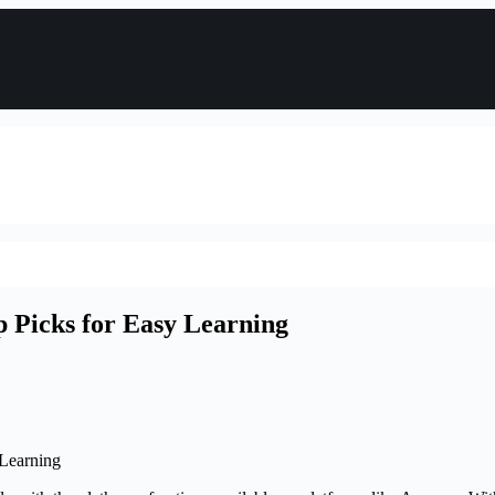
p Picks for Easy Learning