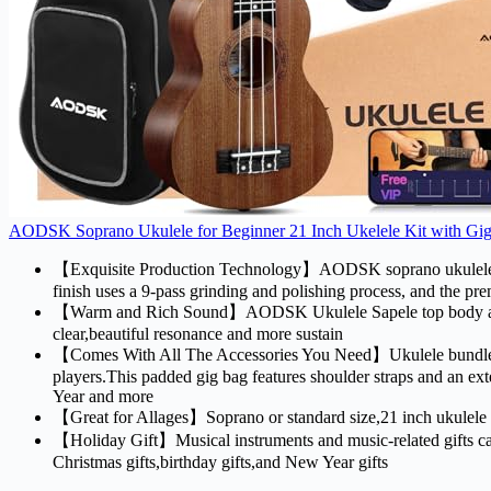
AODSK Soprano Ukulele for Beginner 21 Inch Ukelele Kit with Gig 
【Exquisite Production Technology】AODSK soprano ukulele uses
finish uses a 9-pass grinding and polishing process, and the pr
【Warm and Rich Sound】AODSK Ukulele Sapele top body and nec
clear,beautiful resonance and more sustain
【Comes With All The Accessories You Need】Ukulele bundle inclu
players.This padded gig bag features shoulder straps and an ex
Year and more
【Great for Allages】Soprano or standard size,21 inch ukulele is 
【Holiday Gift】Musical instruments and music-related gifts can n
Christmas gifts,birthday gifts,and New Year gifts