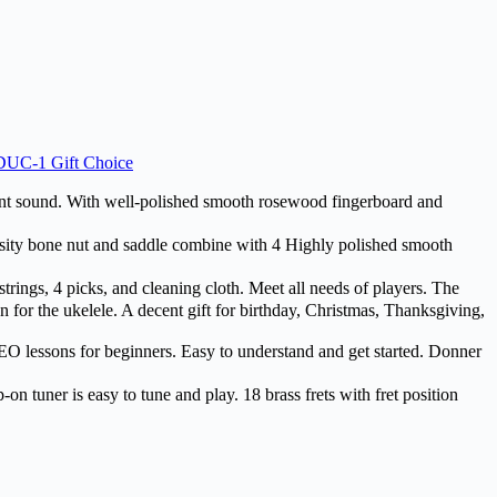
 DUC-1 Gift Choice
 sound. With well-polished smooth rosewood fingerboard and
ty bone nut and saddle combine with 4 Highly polished smooth
rings, 4 picks, and cleaning cloth. Meet all needs of players. The
 for the ukelele. A decent gift for birthday, Christmas, Thanksgiving,
lessons for beginners. Easy to understand and get started. Donner
 tuner is easy to tune and play. 18 brass frets with fret position