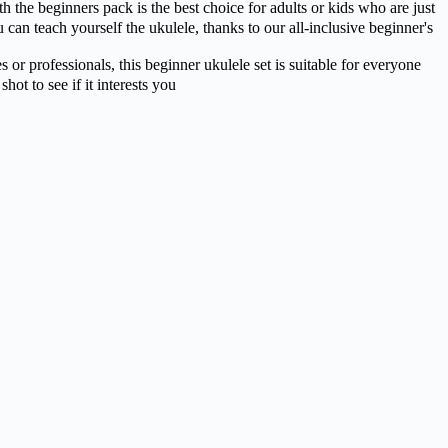
ginners pack is the best choice for adults or kids who are just
an teach yourself the ukulele, thanks to our all-inclusive beginner's
professionals, this beginner ukulele set is suitable for everyone
ot to see if it interests you