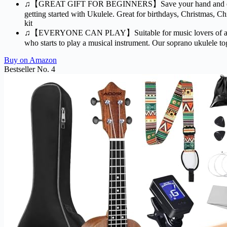
♫【GREAT GIFT FOR BEGINNERS】Save your hand and earned mone
getting started with Ukulele. Great for birthdays, Christmas, C
kit
♫【EVERYONE CAN PLAY】Suitable for music lovers of all ages.Whe
who starts to play a musical instrument. Our soprano ukulele toge
Buy on Amazon
Bestseller No. 4