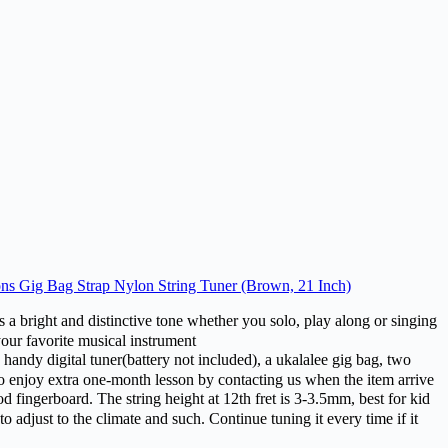
ons Gig Bag Strap Nylon String Tuner (Brown, 21 Inch)
 and distinctive tone whether you solo, play along or singing
your favorite musical instrument
gital tuner(battery not included), a ukalalee gig bag, two
also enjoy extra one-month lesson by contacting us when the item arrive
erboard. The string height at 12th fret is 3-3.5mm, best for kid
to adjust to the climate and such. Continue tuning it every time if it