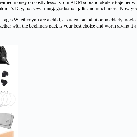
y on costly lessons, our ADM soprano ukulele together with the be
hildren’s Day, housewarming, graduation gifts and much more. Now you c
ther you are a child, a student, an adlut or an elderly, novices or 
ther with the beginners pack is your best choice and worth giving it a sh