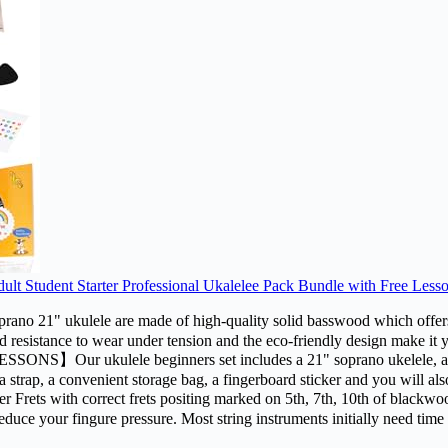
t Student Starter Professional Ukalelee Pack Bundle with Free Less
e are made of high-quality solid basswood which offers a bright
d resistance to wear under tension and the eco-friendly design make it 
ulele beginners set includes a 21" soprano ukelele, a handy di
th,a strap, a convenient storage bag, a fingerboard sticker and you will 
 correct frets positing marked on 5th, 7th, 10th of blackwood fing
educe your fingure pressure. Most string instruments initially need time 