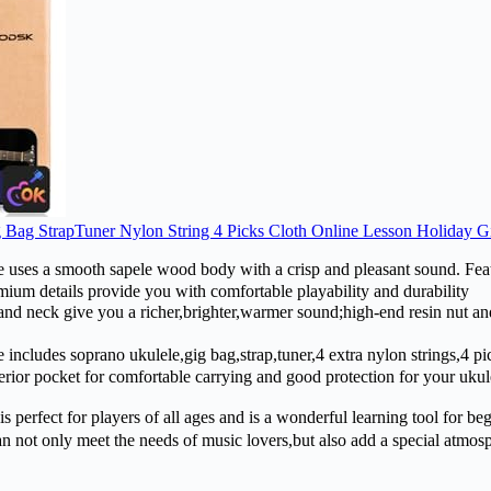
Bag StrapTuner Nylon String 4 Picks Cloth Online Lesson Holiday Gi
 a smooth sapele wood body with a crisp and pleasant sound. Featur
emium details provide you with comfortable playability and durability
k give you a richer,brighter,warmer sound;high-end resin nut and s
des soprano ukulele,gig bag,strap,tuner,4 extra nylon strings,4 picks
terior pocket for comfortable carrying and good protection for your uk
perfect for players of all ages and is a wonderful learning tool for be
ot only meet the needs of music lovers,but also add a special atmosphe