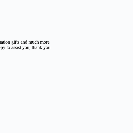
duation gifts and much more
ppy to assist you, thank you