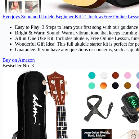
Everjoys Soprano Ukulele Beginner Kit 21 Inch w/Free Online Lesso
Easy to Play: 3 Steps to learn your first song with our guidanc
Bright & Warm Sound: Warm, vibrant tone that keeps learning 
All-in-One Uke Kit: Includes ukulele, Free Online Lesson, tuner
Wonderful Gift Idea: This full ukulele starter kit is perfect f
Guarantee: If you have any questions or concerns, such as qualit
Buy on Amazon
Bestseller No. 3