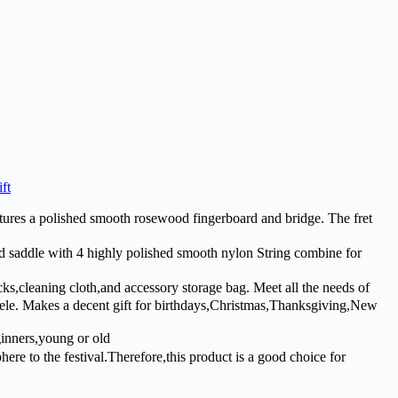
ft
es a polished smooth rosewood fingerboard and bridge. The fret
addle with 4 highly polished smooth nylon String combine for
,cleaning cloth,and accessory storage bag. Meet all the needs of
ulele. Makes a decent gift for birthdays,Christmas,Thanksgiving,New
ginners,young or old
re to the festival.Therefore,this product is a good choice for