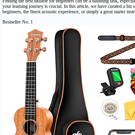
Finding the best ukulele for beginners can be a daunting task, especial
your learning journey is crucial. In this article, we have curated a li
beginners, the finest acoustic experience, or simply a great starter inst
Bestseller No. 1