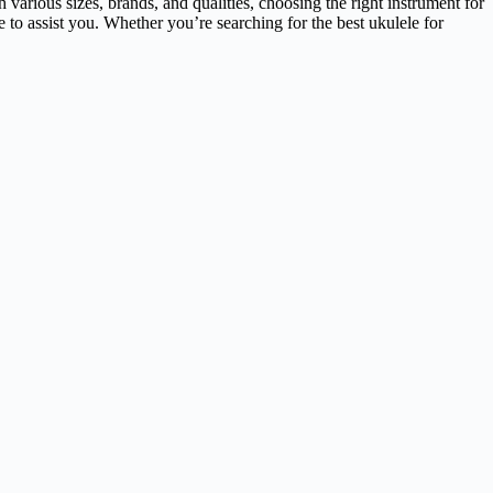
 various sizes, brands, and qualities, choosing the right instrument for
e to assist you. Whether you’re searching for the best ukulele for