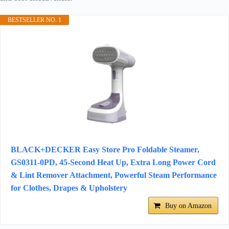
BESTSELLER NO. 1
BLACK+DECKER Easy Store Pro Foldable Steamer,
GS0311-0PD, 45-Second Heat Up, Extra Long Power Cord
& Lint Remover Attachment, Powerful Steam Performance
for Clothes, Drapes & Upholstery
Buy on Amazon