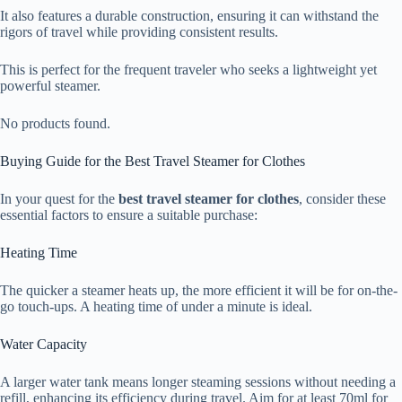
It also features a durable construction, ensuring it can withstand the
rigors of travel while providing consistent results.
This is perfect for the frequent traveler who seeks a lightweight yet
powerful steamer.
No products found.
Buying Guide for the Best Travel Steamer for Clothes
In your quest for the
best travel steamer for clothes
, consider these
essential factors to ensure a suitable purchase:
Heating Time
The quicker a steamer heats up, the more efficient it will be for on-the-
go touch-ups. A heating time of under a minute is ideal.
Water Capacity
A larger water tank means longer steaming sessions without needing a
refill, enhancing its efficiency during travel. Aim for at least 70ml for