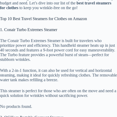
budget and need. Let’s dive into our list of the
best travel steamers
for clothes
to keep you wrinkle-free on the go!
Top 10 Best Travel Steamers for Clothes on Amazon
1. Conair Turbo Extremes Steamer
The Conair Turbo Extremes Steamer is built for travelers who
prioritize power and efficiency. This handheld steamer heats up in just
40 seconds and features a 9-foot power cord for easy maneuverability.
The Turbo feature provides a powerful burst of steam—perfect for
stubborn wrinkles.
With a 2-in-1 function, it can also be used for vertical and horizontal
steaming, making it ideal for quickly refreshing clothes. The removable
water tank makes refilling a breeze.
This steamer is perfect for those who are often on the move and need a
quick solution for wrinkles without sacrificing power.
No products found.