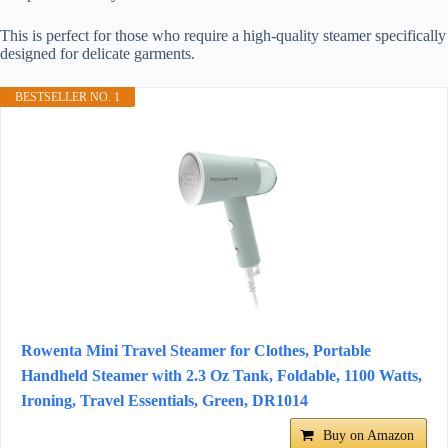
This is perfect for those who require a high-quality steamer specifically
designed for delicate garments.
BESTSELLER NO. 1
Rowenta Mini Travel Steamer for Clothes, Portable
Handheld Steamer with 2.3 Oz Tank, Foldable, 1100 Watts,
Ironing, Travel Essentials, Green, DR1014
Buy on Amazon