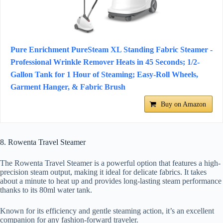
Pure Enrichment PureSteam XL Standing Fabric Steamer -
Professional Wrinkle Remover Heats in 45 Seconds; 1/2-
Gallon Tank for 1 Hour of Steaming; Easy-Roll Wheels,
Garment Hanger, & Fabric Brush
Buy on Amazon
8. Rowenta Travel Steamer
The Rowenta Travel Steamer is a powerful option that features a high-
precision steam output, making it ideal for delicate fabrics. It takes
about a minute to heat up and provides long-lasting steam performance
thanks to its 80ml water tank.
Known for its efficiency and gentle steaming action, it’s an excellent
companion for any fashion-forward traveler.