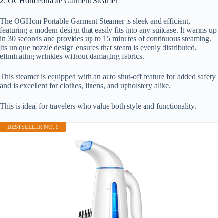
2. OGHom Portable Garment Steamer
The OGHom Portable Garment Steamer is sleek and efficient,
featuring a modern design that easily fits into any suitcase. It warms up
in 30 seconds and provides up to 15 minutes of continuous steaming.
Its unique nozzle design ensures that steam is evenly distributed,
eliminating wrinkles without damaging fabrics.
This steamer is equipped with an auto shut-off feature for added safety
and is excellent for clothes, linens, and upholstery alike.
This is ideal for travelers who value both style and functionality.
BESTSELLER NO. 1