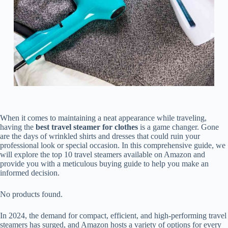
When it comes to maintaining a neat appearance while traveling,
having the
best travel steamer for clothes
is a game changer. Gone
are the days of wrinkled shirts and dresses that could ruin your
professional look or special occasion. In this comprehensive guide, we
will explore the top 10 travel steamers available on Amazon and
provide you with a meticulous buying guide to help you make an
informed decision.
No products found.
In 2024, the demand for compact, efficient, and high-performing travel
steamers has surged, and Amazon hosts a variety of options for every