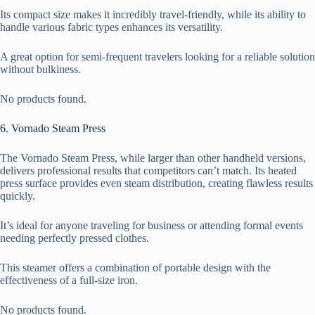
Its compact size makes it incredibly travel-friendly, while its ability to
handle various fabric types enhances its versatility.
A great option for semi-frequent travelers looking for a reliable solution
without bulkiness.
No products found.
6. Vornado Steam Press
The Vornado Steam Press, while larger than other handheld versions,
delivers professional results that competitors can’t match. Its heated
press surface provides even steam distribution, creating flawless results
quickly.
It’s ideal for anyone traveling for business or attending formal events
needing perfectly pressed clothes.
This steamer offers a combination of portable design with the
effectiveness of a full-size iron.
No products found.