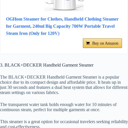
OGHom Steamer for Clothes, Handheld Clothing Steamer
for Garment, 240ml Big Capacity 700W Portable Travel
Steam Iron (Only for 120V)
Buy on Amazon
3. BLACK+DECKER Handheld Garment Steamer
The BLACK+DECKER Handheld Garment Steamer is a popular
choice due to its compact design and affordable price. It heats up in
just 30 seconds and features a dual heat system that allows for different
steam settings on various fabrics.
The transparent water tank holds enough water for 10 minutes of
continuous steam, perfect for multiple garments at once.
This steamer is a great option for occasional travelers seeking reliability
and cost-effectiveness.