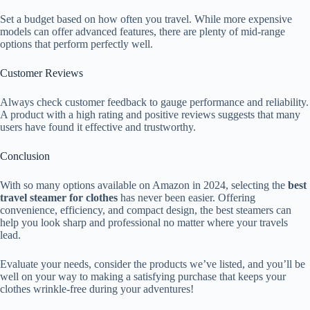
Set a budget based on how often you travel. While more expensive
models can offer advanced features, there are plenty of mid-range
options that perform perfectly well.
Customer Reviews
Always check customer feedback to gauge performance and reliability.
A product with a high rating and positive reviews suggests that many
users have found it effective and trustworthy.
Conclusion
With so many options available on Amazon in 2024, selecting the
best
travel steamer for clothes
has never been easier. Offering
convenience, efficiency, and compact design, the best steamers can
help you look sharp and professional no matter where your travels
lead.
Evaluate your needs, consider the products we’ve listed, and you’ll be
well on your way to making a satisfying purchase that keeps your
clothes wrinkle-free during your adventures!