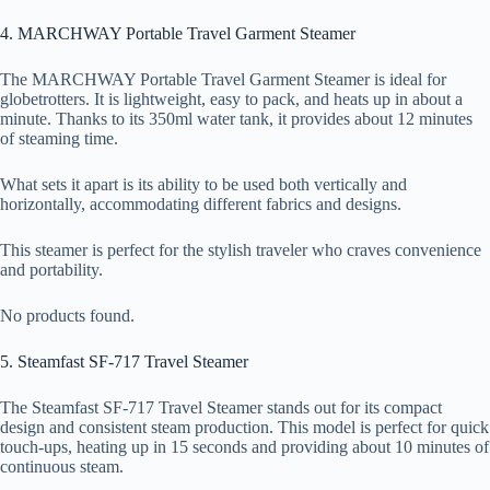
4. MARCHWAY Portable Travel Garment Steamer
The MARCHWAY Portable Travel Garment Steamer is ideal for
globetrotters. It is lightweight, easy to pack, and heats up in about a
minute. Thanks to its 350ml water tank, it provides about 12 minutes
of steaming time.
What sets it apart is its ability to be used both vertically and
horizontally, accommodating different fabrics and designs.
This steamer is perfect for the stylish traveler who craves convenience
and portability.
No products found.
5. Steamfast SF-717 Travel Steamer
The Steamfast SF-717 Travel Steamer stands out for its compact
design and consistent steam production. This model is perfect for quick
touch-ups, heating up in 15 seconds and providing about 10 minutes of
continuous steam.