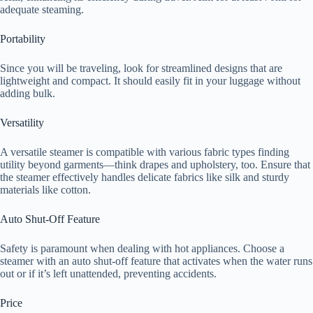
adequate steaming.
Portability
Since you will be traveling, look for streamlined designs that are
lightweight and compact. It should easily fit in your luggage without
adding bulk.
Versatility
A versatile steamer is compatible with various fabric types finding
utility beyond garments—think drapes and upholstery, too. Ensure that
the steamer effectively handles delicate fabrics like silk and sturdy
materials like cotton.
Auto Shut-Off Feature
Safety is paramount when dealing with hot appliances. Choose a
steamer with an auto shut-off feature that activates when the water runs
out or if it’s left unattended, preventing accidents.
Price