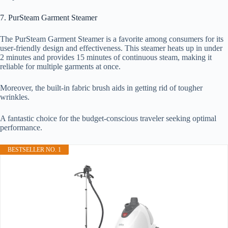
7. PurSteam Garment Steamer
The PurSteam Garment Steamer is a favorite among consumers for its
user-friendly design and effectiveness. This steamer heats up in under
2 minutes and provides 15 minutes of continuous steam, making it
reliable for multiple garments at once.
Moreover, the built-in fabric brush aids in getting rid of tougher
wrinkles.
A fantastic choice for the budget-conscious traveler seeking optimal
performance.
BESTSELLER NO. 1