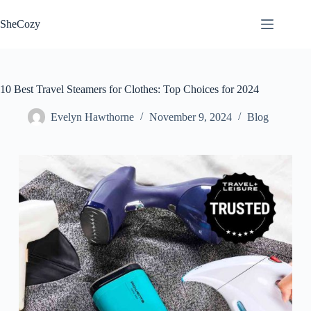
Skip
to
SheCozy
content
10 Best Travel Steamers for Clothes: Top Choices for 2024
Evelyn Hawthorne
November 9, 2024
Blog