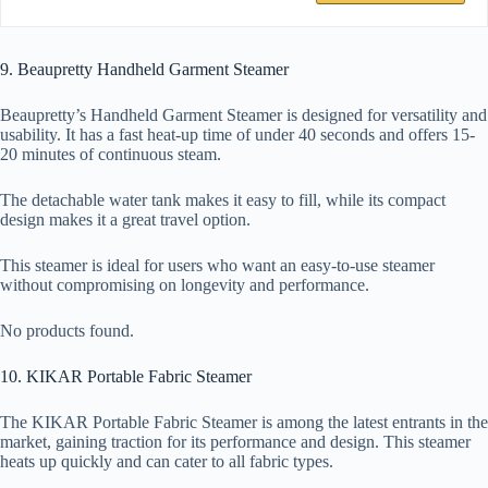
9. Beaupretty Handheld Garment Steamer
Beaupretty’s Handheld Garment Steamer is designed for versatility and
usability. It has a fast heat-up time of under 40 seconds and offers 15-
20 minutes of continuous steam.
The detachable water tank makes it easy to fill, while its compact
design makes it a great travel option.
This steamer is ideal for users who want an easy-to-use steamer
without compromising on longevity and performance.
No products found.
10. KIKAR Portable Fabric Steamer
The KIKAR Portable Fabric Steamer is among the latest entrants in the
market, gaining traction for its performance and design. This steamer
heats up quickly and can cater to all fabric types.