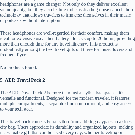
headphones are a game-changer. Not only do they deliver excellent
sound quality, but they also feature industry-leading noise cancellation
technology that allows travelers to immerse themselves in their music
or podcasts without interruption.
These headphones are well-regarded for their comfort, making them
ideal for extensive use. Their battery life lasts up to 20 hours, providing
more than enough time for any travel itinerary. This product is
undoubtedly among the best travel gifts out there for music lovers and
frequent flyers.
No products found.
5.
AER Travel Pack 2
The AER Travel Pack 2 is more than just a stylish backpack – it’s
versatile and functional. Designed for the modern traveler, it features
multiple compartments, a separate shoe compartment, and easy access
to your tech gear.
This travel pack can easily transition from a hiking daypack to a sleek
city bag. Users appreciate its durability and organized layouts, making
it a valuable gift that can be used every day, whether traveling or