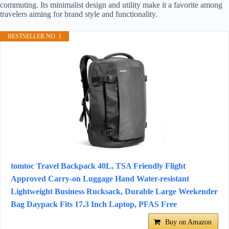
commuting. Its minimalist design and utility make it a favorite among
travelers aiming for brand style and functionality.
BESTSELLER NO. 1
tomtoc Travel Backpack 40L, TSA Friendly Flight
Approved Carry-on Luggage Hand Water-resistant
Lightweight Business Rucksack, Durable Large Weekender
Bag Daypack Fits 17.3 Inch Laptop, PFAS Free
Buy on Amazon