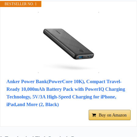
BESTSELLER NO. 1
Anker Power Bank(PowerCore 10K), Compact Travel-
Ready 10,000mAh Battery Pack with PowerIQ Charging
Technology, 5V/3A High-Speed Charging for iPhone,
iPad,and More (2, Black)
Buy on Amazon