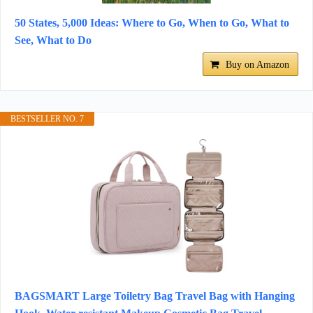
50 States, 5,000 Ideas: Where to Go, When to Go, What to
See, What to Do
Buy on Amazon
BESTSELLER NO. 7
BAGSMART Large Toiletry Bag Travel Bag with Hanging