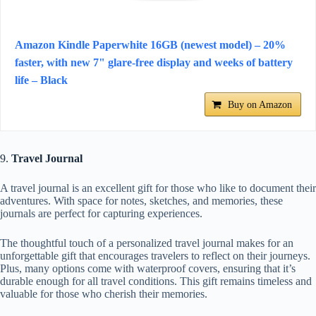
Amazon Kindle Paperwhite 16GB (newest model) – 20%
faster, with new 7" glare-free display and weeks of battery
life – Black
Buy on Amazon
9.
Travel Journal
A travel journal is an excellent gift for those who like to document their
adventures. With space for notes, sketches, and memories, these
journals are perfect for capturing experiences.
The thoughtful touch of a personalized travel journal makes for an
unforgettable gift that encourages travelers to reflect on their journeys.
Plus, many options come with waterproof covers, ensuring that it’s
durable enough for all travel conditions. This gift remains timeless and
valuable for those who cherish their memories.