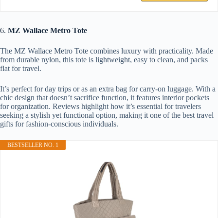
6.
MZ Wallace Metro Tote
The MZ Wallace Metro Tote combines luxury with practicality. Made
from durable nylon, this tote is lightweight, easy to clean, and packs
flat for travel.
It’s perfect for day trips or as an extra bag for carry-on luggage. With a
chic design that doesn’t sacrifice function, it features interior pockets
for organization. Reviews highlight how it’s essential for travelers
seeking a stylish yet functional option, making it one of the best travel
gifts for fashion-conscious individuals.
BESTSELLER NO. 1