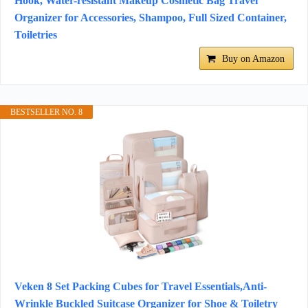
Hook, Water-resistant Makeup Cosmetic Bag Travel
Organizer for Accessories, Shampoo, Full Sized Container,
Toiletries
Buy on Amazon
BESTSELLER NO. 8
Veken 8 Set Packing Cubes for Travel Essentials,Anti-
Wrinkle Buckled Suitcase Organizer for Shoe & Toiletry