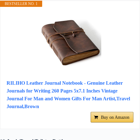
BESTSELLER NO. 1
RILIHO Leather Journal Notebook - Genuine Leather
Journals for Writing 260 Pages 5x7.1 Inches Vintage
Journal For Man and Women Gifts For Man Artist,Travel
Journal,Brown
Buy on Amazon