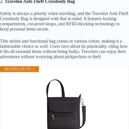
2.
Travelon Anti-Theft Crossbody Bag
Safety is always a priority when traveling, and the Travelon Anti-Theft
Crossbody Bag is designed with that in mind. It features locking
compartments, cut-proof straps, and RFID-blocking technology to
keep personal items secure.
This stylish and functional bag comes in various colors, making it a
fashionable choice as well. Users rave about its practicality, citing how
it fits all essential items without being bulky. Travelers can enjoy their
adventures without worrying about pickpockets or theft.
BESTSELLER NO. 1