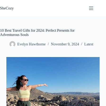
Skip
to
SheCozy
content
10 Best Travel Gifts for 2024: Perfect Presents for
Adventurous Souls
Evelyn Hawthorne
November 9, 2024
Latest