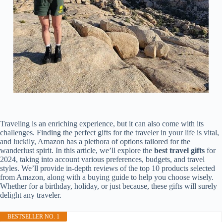
Traveling is an enriching experience, but it can also come with its
challenges. Finding the perfect gifts for the traveler in your life is vital,
and luckily, Amazon has a plethora of options tailored for the
wanderlust spirit. In this article, we’ll explore the
best travel gifts
for
2024, taking into account various preferences, budgets, and travel
styles. We’ll provide in-depth reviews of the top 10 products selected
from Amazon, along with a buying guide to help you choose wisely.
Whether for a birthday, holiday, or just because, these gifts will surely
delight any traveler.
BESTSELLER NO. 1