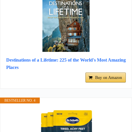
Destinations of a Lifetime: 225 of the World's Most Amazing
Places
Buy on Amazon
BESTSELLER NO. 4