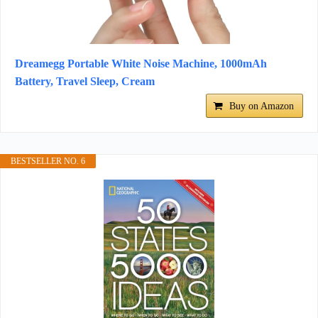
Dreamegg Portable White Noise Machine, 1000mAh
Battery, Travel Sleep, Cream
Buy on Amazon
BESTSELLER NO. 6