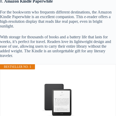
8.
Amazon Kindle Paperwhite
For the bookworm who frequents different destinations, the Amazon
Kindle Paperwhite is an excellent companion. This e-reader offers a
high-resolution display that reads like real paper, even in bright
sunlight.
With storage for thousands of books and a battery life that lasts for
weeks, it’s perfect for travel. Readers love its lightweight design and
ease of use, allowing users to carry their entire library without the
added weight. The Kindle is an unforgettable gift for any literary
traveler.
BESTSELLER NO. 1