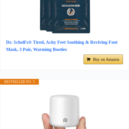
Dr. Scholl's® Tired, Achy Feet Soothing & Reviving Foot
Mask, 3 Pair, Warming Booties
Buy on Amazon
BESTSELLER NO. 5