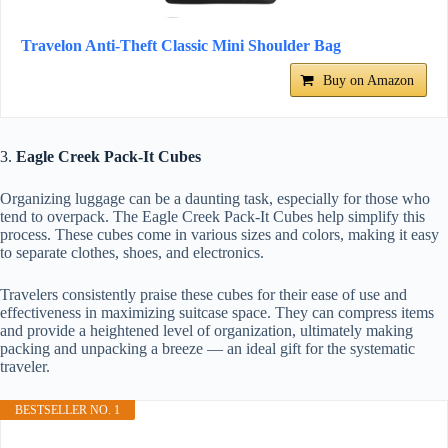
Travelon Anti-Theft Classic Mini Shoulder Bag
Buy on Amazon
3.
Eagle Creek Pack-It Cubes
Organizing luggage can be a daunting task, especially for those who
tend to overpack. The Eagle Creek Pack-It Cubes help simplify this
process. These cubes come in various sizes and colors, making it easy
to separate clothes, shoes, and electronics.
Travelers consistently praise these cubes for their ease of use and
effectiveness in maximizing suitcase space. They can compress items
and provide a heightened level of organization, ultimately making
packing and unpacking a breeze — an ideal gift for the systematic
traveler.
BESTSELLER NO. 1