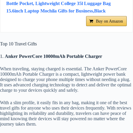
Bottle Pocket, Lightweight College 35l Luggage Bag
15.6inch Laptop Mochila Gifts for Business,Black
Buy on Amazon
Top 10 Travel Gifts
1.
Anker PowerCore 10000mAh Portable Charger
When traveling, staying charged is essential. The Anker PowerCore
10000mAh Portable Charger is a compact, lightweight power bank
designed to charge your phone multiple times without needing a plug.
It uses advanced charging technology to detect and deliver the optimal
charge to your devices quickly and safely.
With a slim profile, it easily fits in any bag, making it one of the best
travel gifts for anyone who uses their devices frequently. With reviews
highlighting its reliability and durability, travelers can have peace of
mind knowing their devices will stay powered no matter where the
journey takes them.