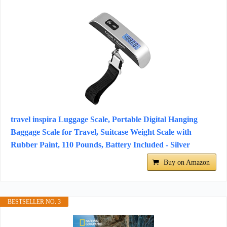
travel inspira Luggage Scale, Portable Digital Hanging
Baggage Scale for Travel, Suitcase Weight Scale with
Rubber Paint, 110 Pounds, Battery Included - Silver
Buy on Amazon
BESTSELLER NO. 3