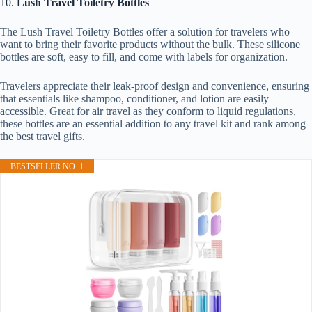
10.
Lush Travel Toiletry Bottles
The Lush Travel Toiletry Bottles offer a solution for travelers who
want to bring their favorite products without the bulk. These silicone
bottles are soft, easy to fill, and come with labels for organization.
Travelers appreciate their leak-proof design and convenience, ensuring
that essentials like shampoo, conditioner, and lotion are easily
accessible. Great for air travel as they conform to liquid regulations,
these bottles are an essential addition to any travel kit and rank among
the best travel gifts.
BESTSELLER NO. 1