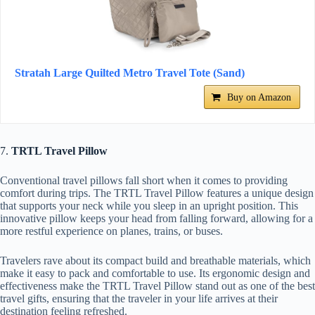
Stratah Large Quilted Metro Travel Tote (Sand)
Buy on Amazon
7.
TRTL Travel Pillow
Conventional travel pillows fall short when it comes to providing
comfort during trips. The TRTL Travel Pillow features a unique design
that supports your neck while you sleep in an upright position. This
innovative pillow keeps your head from falling forward, allowing for a
more restful experience on planes, trains, or buses.
Travelers rave about its compact build and breathable materials, which
make it easy to pack and comfortable to use. Its ergonomic design and
effectiveness make the TRTL Travel Pillow stand out as one of the best
travel gifts, ensuring that the traveler in your life arrives at their
destination feeling refreshed.