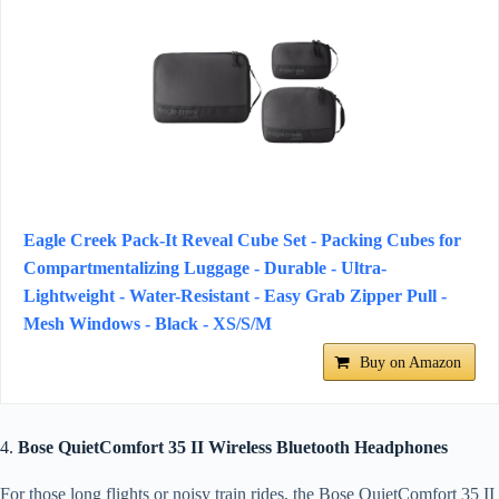
Eagle Creek Pack-It Reveal Cube Set - Packing Cubes for
Compartmentalizing Luggage - Durable - Ultra-
Lightweight - Water-Resistant - Easy Grab Zipper Pull -
Mesh Windows - Black - XS/S/M
Buy on Amazon
4.
Bose QuietComfort 35 II Wireless Bluetooth Headphones
For those long flights or noisy train rides, the Bose QuietComfort 35 II