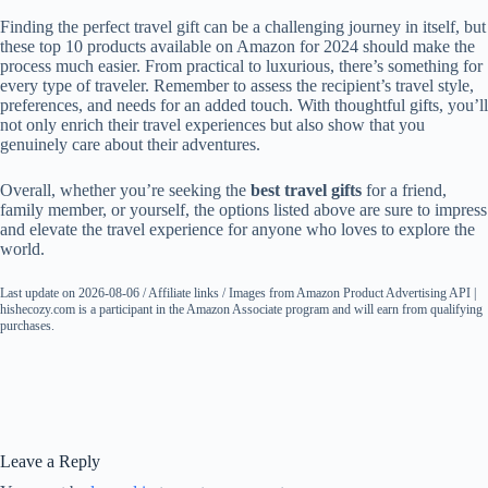
Finding the perfect travel gift can be a challenging journey in itself, but
these top 10 products available on Amazon for 2024 should make the
process much easier. From practical to luxurious, there’s something for
every type of traveler. Remember to assess the recipient’s travel style,
preferences, and needs for an added touch. With thoughtful gifts, you’ll
not only enrich their travel experiences but also show that you
genuinely care about their adventures.
Overall, whether you’re seeking the
best travel gifts
for a friend,
family member, or yourself, the options listed above are sure to impress
and elevate the travel experience for anyone who loves to explore the
world.
Last update on 2026-08-06 / Affiliate links / Images from Amazon Product Advertising API |
hishecozy.com is a participant in the Amazon Associate program and will earn from qualifying
purchases.
Leave a Reply