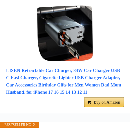
LISEN Retractable Car Charger, 84W Car Charger USB
C Fast Charger, Cigarette Lighter USB Charger Adapter,
Car Accessories Birthday Gifts for Men Women Dad Mom
Husband, for iPhone 17 16 15 14 13 12 11
Buy on Amazon
BESTSELLER NO. 2