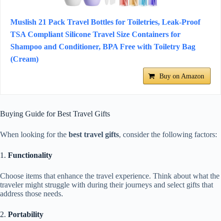
Muslish 21 Pack Travel Bottles for Toiletries, Leak-Proof
TSA Compliant Silicone Travel Size Containers for
Shampoo and Conditioner, BPA Free with Toiletry Bag
(Cream)
Buy on Amazon
Buying Guide for Best Travel Gifts
When looking for the
best travel gifts
, consider the following factors:
1.
Functionality
Choose items that enhance the travel experience. Think about what the
traveler might struggle with during their journeys and select gifts that
address those needs.
2.
Portability