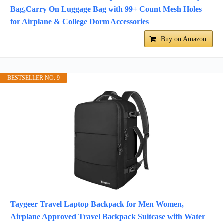
Bag,Carry On Luggage Bag with 99+ Count Mesh Holes
for Airplane & College Dorm Accessories
Buy on Amazon
BESTSELLER NO. 9
Taygeer Travel Laptop Backpack for Men Women,
Airplane Approved Travel Backpack Suitcase with Water