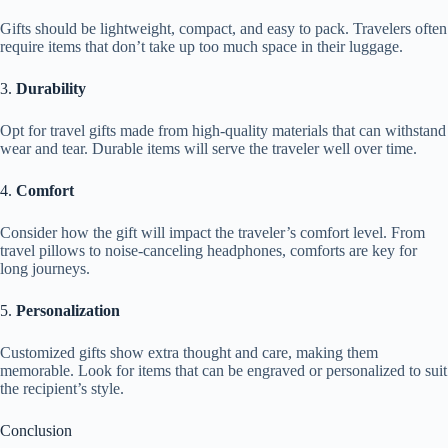
Gifts should be lightweight, compact, and easy to pack. Travelers often
require items that don’t take up too much space in their luggage.
3.
Durability
Opt for travel gifts made from high-quality materials that can withstand
wear and tear. Durable items will serve the traveler well over time.
4.
Comfort
Consider how the gift will impact the traveler’s comfort level. From
travel pillows to noise-canceling headphones, comforts are key for
long journeys.
5.
Personalization
Customized gifts show extra thought and care, making them
memorable. Look for items that can be engraved or personalized to suit
the recipient’s style.
Conclusion