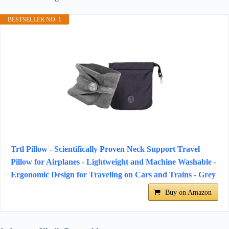
BESTSELLER NO. 1
Trtl Pillow - Scientifically Proven Neck Support Travel
Pillow for Airplanes - Lightweight and Machine Washable -
Ergonomic Design for Traveling on Cars and Trains - Grey
Buy on Amazon