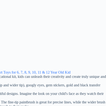
t Toys for 6, 7, 8, 9, 10, 11 & 12 Year Old Kid
ational kit, kids can unleash their creativity and create truly unique and
tip and wider tip), googly eyes, gem stickers, gold and black transfer
tiful designs. Imagine the look on your child's face as they watch their
e fine-tip paintbrush is great for precise lines, while the wider brush