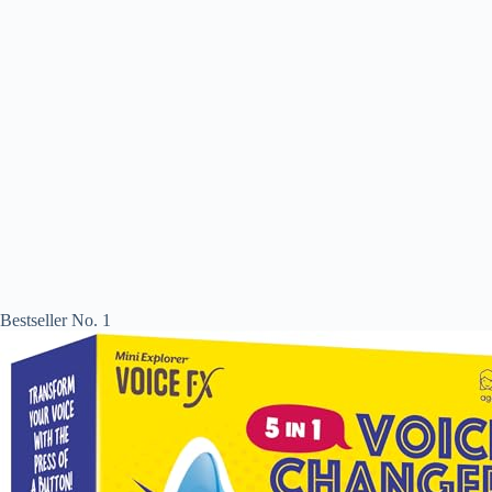
Bestseller No. 1