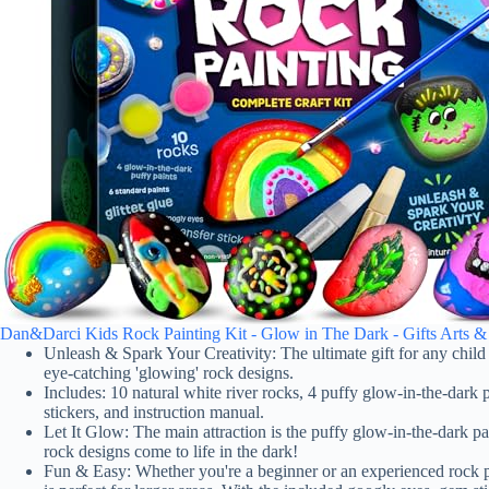
Dan&Darci Kids Rock Painting Kit - Glow in The Dark - Gifts Arts & Cra
Unleash & Spark Your Creativity: The ultimate gift for any child wh
eye-catching 'glowing' rock designs.
Includes: 10 natural white river rocks, 4 puffy glow-in-the-dark pa
stickers, and instruction manual.
Let It Glow: The main attraction is the puffy glow-in-the-dark pai
rock designs come to life in the dark!
Fun & Easy: Whether you're a beginner or an experienced rock pai