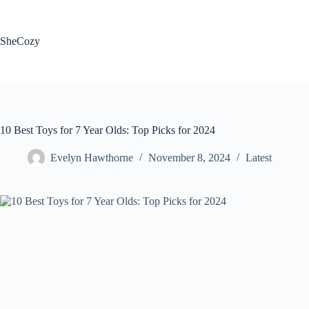
Skip
to
content
SheCozy
10 Best Toys for 7 Year Olds: Top Picks for 2024
Evelyn Hawthorne
November 8, 2024
Latest