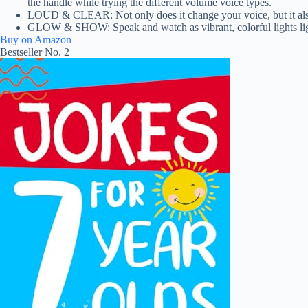
the handle while trying the different volume voice types.
LOUD & CLEAR: Not only does it change your voice, but it also amp
GLOW & SHOW: Speak and watch as vibrant, colorful lights light
Buy on Amazon
Bestseller No. 2