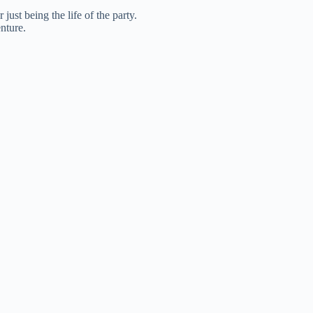
ust being the life of the party.
nture.