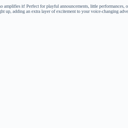
lifies it! Perfect for playful announcements, little performances, or j
 up, adding an extra layer of excitement to your voice-changing adve