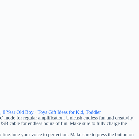
, 8 Year Old Boy - Toys Gift Ideas for Kid, Toddler
mode for regular amplification. Unleash endless fun and creativity!
B cable for endless hours of fun. Make sure to fully charge the
tune your voice to perfection. Make sure to press the button on