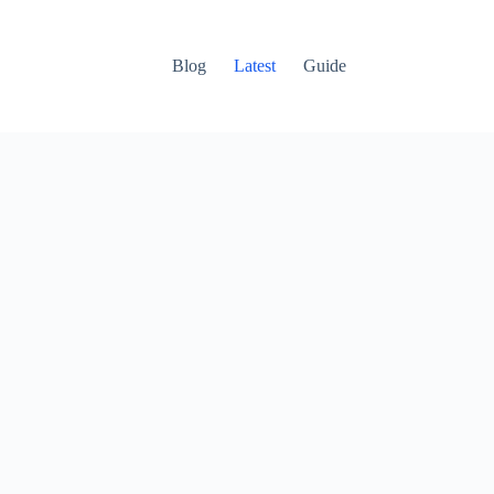
Blog
Latest
Guide