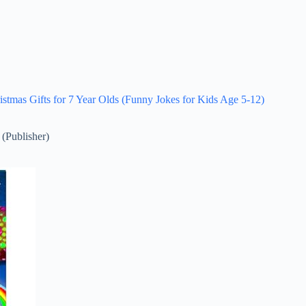
istmas Gifts for 7 Year Olds (Funny Jokes for Kids Age 5-12)
 (Publisher)