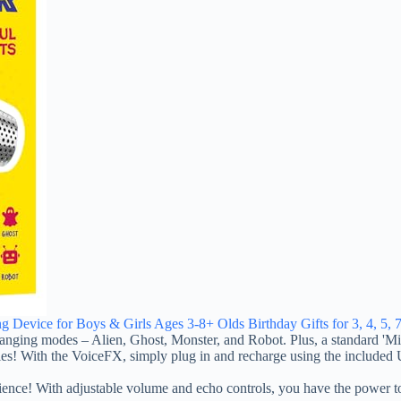
g Device for Boys & Girls Ages 3-8+ Olds Birthday Gifts for 3, 4, 5, 7
ing modes – Alien, Ghost, Monster, and Robot. Plus, a standard 'Mic' 
 With the VoiceFX, simply plug in and recharge using the included US
h adjustable volume and echo controls, you have the power to fine-