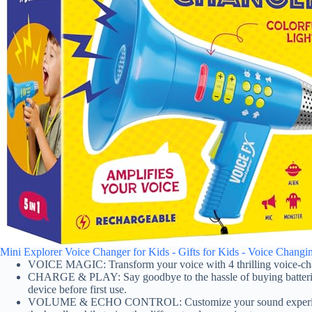
Mini Explorer Voice Changer for Kids - Gifts for Kids - Voice Changin
VOICE MAGIC: Transform your voice with 4 thrilling voice-chang
CHARGE & PLAY: Say goodbye to the hassle of buying batteries!
device before first use.
VOLUME & ECHO CONTROL: Customize your sound experience! Wit