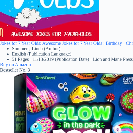
Jokes for 7 Year Olds: Awesome Jokes for 7 Year Olds : Birthday - Chr
Summers, Linda (Author)
English (Publication Language)
51 Pages - 11/13/2019 (Publication Date) - Lion and Mane Press
Buy on Amazon
Bestseller No. 3