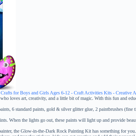
fts for Boys and Girls Ages 6-12 - Craft Activities Kits - Creative Ar
o loves art, creativity, and a little bit of magic. With this fun and educ
ints, 6 standard paints, gold & silver glitter glue, 2 paintbrushes (fine 
nts. When the lights go out, these paints will light up and provide beau
nter, the Glow-in-the-Dark Rock Painting Kit has something for you. Th