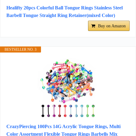
Healifty 20pcs Colorful Ball Tongue Rings Stainless Steel
Barbell Tongue Straight Ring Retainer(mixed Color)
Buy on Amazon
BESTSELLER NO. 3
CrazyPiercing 100Pcs 14G Acrylic Tongue Rings, Multi
Color Assortment Flexible Tongue Rings Barbells Mix