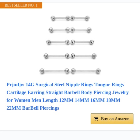
BESTSELLER NO. 1
Prjndjw 14G Surgical Steel Nipple Rings Tongue Rings
Cartilage Earring Straight Barbell Body Piercing Jewelry
for Women Men Length 12MM 14MM 16MM 18MM
22MM BarBell Piercings
Buy on Amazon