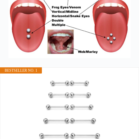
BESTSELLER NO. 1