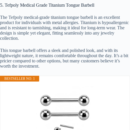
5. Tefpoly Medical Grade Titanium Tongue Barbell
The Tefpoly medical-grade titanium tongue barbell is an excellent
product for individuals with metal allergies. Titanium is hypoallergenic
and is resistant to tarnishing, making it ideal for long-term wear. The
design is simple yet elegant, fitting seamlessly into any jewelry
collection.
This tongue barbell offers a sleek and polished look, and with its
lightweight nature, it remains comfortable throughout the day. It’s a bit
pricier compared to other options, but many customers believe it’s
worth the investment.
BESTSELLER NO. 1