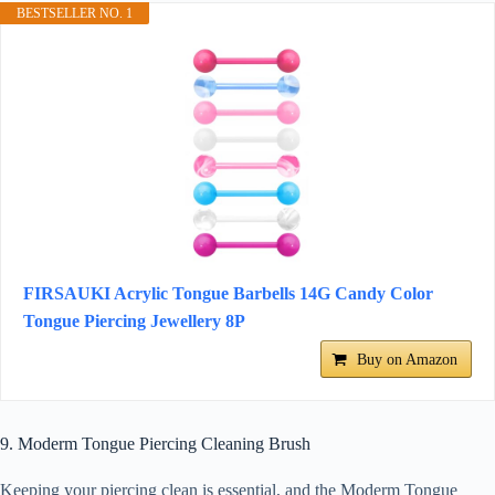
BESTSELLER NO. 1
FIRSAUKI Acrylic Tongue Barbells 14G Candy Color
Tongue Piercing Jewellery 8P
Buy on Amazon
9. Moderm Tongue Piercing Cleaning Brush
Keeping your piercing clean is essential, and the Moderm Tongue