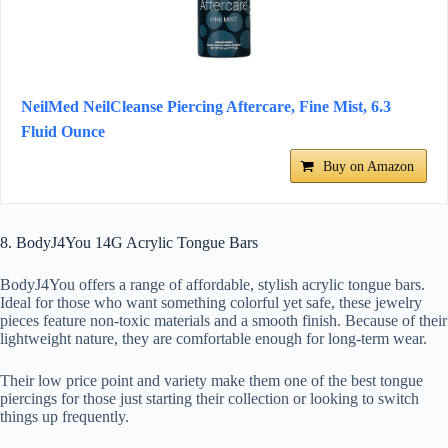
NeilMed NeilCleanse Piercing Aftercare, Fine Mist, 6.3
Fluid Ounce
Buy on Amazon
8. BodyJ4You 14G Acrylic Tongue Bars
BodyJ4You offers a range of affordable, stylish acrylic tongue bars.
Ideal for those who want something colorful yet safe, these jewelry
pieces feature non-toxic materials and a smooth finish. Because of their
lightweight nature, they are comfortable enough for long-term wear.
Their low price point and variety make them one of the best tongue
piercings for those just starting their collection or looking to switch
things up frequently.