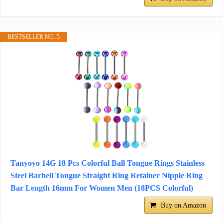
BESTSELLER NO. 5
Tanyoyo 14G 18 Pcs Colorful Ball Tongue Rings Stainless
Steel Barbell Tongue Straight Ring Retainer Nipple Ring
Bar Length 16mm For Women Men (18PCS Colorful)
Buy on Amazon