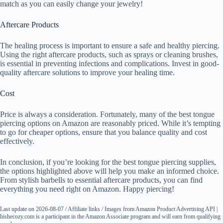
match as you can easily change your jewelry!
Aftercare Products
The healing process is important to ensure a safe and healthy piercing.
Using the right aftercare products, such as sprays or cleaning brushes,
is essential in preventing infections and complications. Invest in good-
quality aftercare solutions to improve your healing time.
Cost
Price is always a consideration. Fortunately, many of the best tongue
piercing options on Amazon are reasonably priced. While it’s tempting
to go for cheaper options, ensure that you balance quality and cost
effectively.
In conclusion, if you’re looking for the best tongue piercing supplies,
the options highlighted above will help you make an informed choice.
From stylish barbells to essential aftercare products, you can find
everything you need right on Amazon. Happy piercing!
Last update on 2026-08-07 / Affiliate links / Images from Amazon Product Advertising API |
hishecozy.com is a participant in the Amazon Associate program and will earn from qualifying