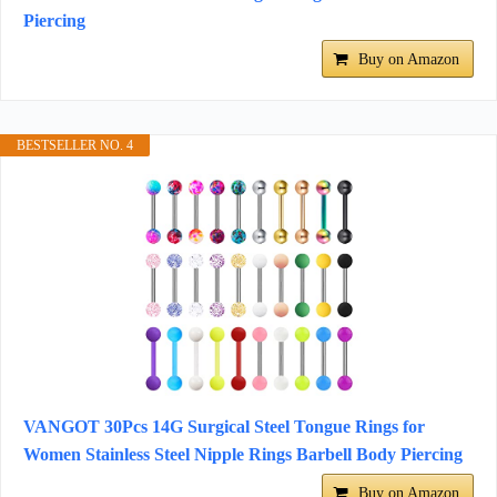
Piercing
Buy on Amazon
BESTSELLER NO. 4
VANGOT 30Pcs 14G Surgical Steel Tongue Rings for
Women Stainless Steel Nipple Rings Barbell Body Piercing
Buy on Amazon