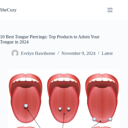
Skip
to
SheCozy
content
10 Best Tongue Piercings: Top Products to Adorn Your
Tongue in 2024
Evelyn Hawthorne
November 9, 2024
Latest