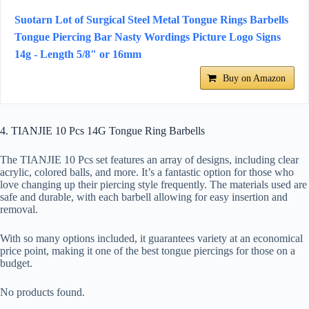
Suotarn Lot of Surgical Steel Metal Tongue Rings Barbells
Tongue Piercing Bar Nasty Wordings Picture Logo Signs
14g - Length 5/8" or 16mm
Buy on Amazon
4. TIANJIE 10 Pcs 14G Tongue Ring Barbells
The TIANJIE 10 Pcs set features an array of designs, including clear
acrylic, colored balls, and more. It’s a fantastic option for those who
love changing up their piercing style frequently. The materials used are
safe and durable, with each barbell allowing for easy insertion and
removal.
With so many options included, it guarantees variety at an economical
price point, making it one of the best tongue piercings for those on a
budget.
No products found.