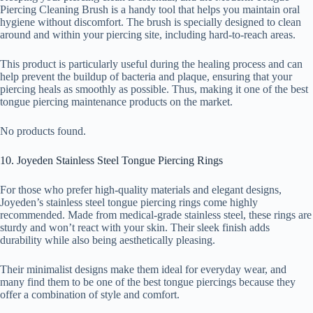
Piercing Cleaning Brush is a handy tool that helps you maintain oral
hygiene without discomfort. The brush is specially designed to clean
around and within your piercing site, including hard-to-reach areas.
This product is particularly useful during the healing process and can
help prevent the buildup of bacteria and plaque, ensuring that your
piercing heals as smoothly as possible. Thus, making it one of the best
tongue piercing maintenance products on the market.
No products found.
10. Joyeden Stainless Steel Tongue Piercing Rings
For those who prefer high-quality materials and elegant designs,
Joyeden’s stainless steel tongue piercing rings come highly
recommended. Made from medical-grade stainless steel, these rings are
sturdy and won’t react with your skin. Their sleek finish adds
durability while also being aesthetically pleasing.
Their minimalist designs make them ideal for everyday wear, and
many find them to be one of the best tongue piercings because they
offer a combination of style and comfort.