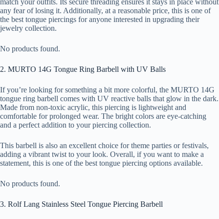
match your outfits. Its secure threading ensures it stays in place without
any fear of losing it. Additionally, at a reasonable price, this is one of
the best tongue piercings for anyone interested in upgrading their
jewelry collection.
No products found.
2. MURTO 14G Tongue Ring Barbell with UV Balls
If you’re looking for something a bit more colorful, the MURTO 14G
tongue ring barbell comes with UV reactive balls that glow in the dark.
Made from non-toxic acrylic, this piercing is lightweight and
comfortable for prolonged wear. The bright colors are eye-catching
and a perfect addition to your piercing collection.
This barbell is also an excellent choice for theme parties or festivals,
adding a vibrant twist to your look. Overall, if you want to make a
statement, this is one of the best tongue piercing options available.
No products found.
3. Rolf Lang Stainless Steel Tongue Piercing Barbell