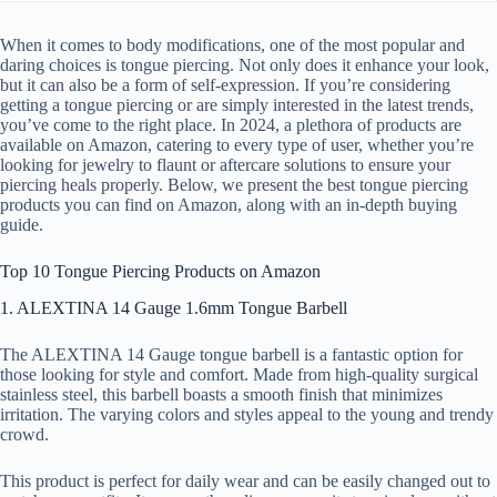
When it comes to body modifications, one of the most popular and
daring choices is tongue piercing. Not only does it enhance your look,
but it can also be a form of self-expression. If you’re considering
getting a tongue piercing or are simply interested in the latest trends,
you’ve come to the right place. In 2024, a plethora of products are
available on Amazon, catering to every type of user, whether you’re
looking for jewelry to flaunt or aftercare solutions to ensure your
piercing heals properly. Below, we present the best tongue piercing
products you can find on Amazon, along with an in-depth buying
guide.
Top 10 Tongue Piercing Products on Amazon
1. ALEXTINA 14 Gauge 1.6mm Tongue Barbell
The ALEXTINA 14 Gauge tongue barbell is a fantastic option for
those looking for style and comfort. Made from high-quality surgical
stainless steel, this barbell boasts a smooth finish that minimizes
irritation. The varying colors and styles appeal to the young and trendy
crowd.
This product is perfect for daily wear and can be easily changed out to