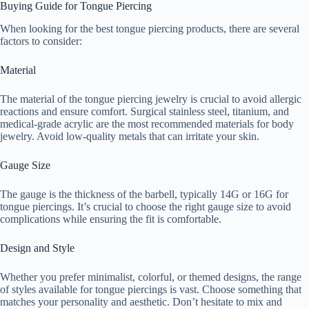
Buying Guide for Tongue Piercing
When looking for the best tongue piercing products, there are several
factors to consider:
Material
The material of the tongue piercing jewelry is crucial to avoid allergic
reactions and ensure comfort. Surgical stainless steel, titanium, and
medical-grade acrylic are the most recommended materials for body
jewelry. Avoid low-quality metals that can irritate your skin.
Gauge Size
The gauge is the thickness of the barbell, typically 14G or 16G for
tongue piercings. It’s crucial to choose the right gauge size to avoid
complications while ensuring the fit is comfortable.
Design and Style
Whether you prefer minimalist, colorful, or themed designs, the range
of styles available for tongue piercings is vast. Choose something that
matches your personality and aesthetic. Don’t hesitate to mix and