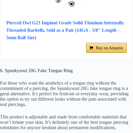
Pierced Owl G23 Implant Grade Solid Titanium Internally
Threaded Barbells, Sold as a Pair (14GA - 5/8" Length -
5mm Ball Size)
Buy on Amazon
6. Spunkysoul 20G Fake Tongue Ring
For those who want the aesthetics of a tongue ring without the
commitment of a piercing, the Spunkysoul 20G fake tongue ring is a
great alternative. It’s perfect for festivals or everyday wear, providing
the option to try out different looks without the pain associated with
real piercings.
This product is adjustable and made from comfortable materials that
won’t irritate your skin. It’s definitely one of the best tongue piercing
substitutes for anyone hesitant about permanent modifications.