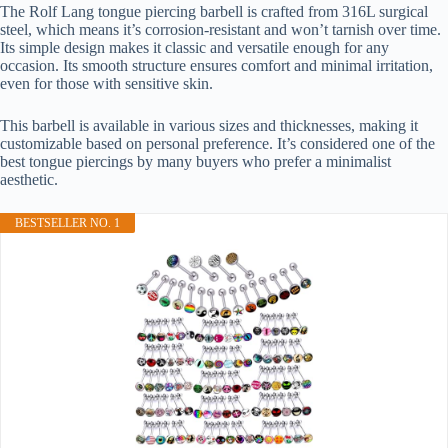
The Rolf Lang tongue piercing barbell is crafted from 316L surgical
steel, which means it’s corrosion-resistant and won’t tarnish over time.
Its simple design makes it classic and versatile enough for any
occasion. Its smooth structure ensures comfort and minimal irritation,
even for those with sensitive skin.
This barbell is available in various sizes and thicknesses, making it
customizable based on personal preference. It’s considered one of the
best tongue piercings by many buyers who prefer a minimalist
aesthetic.
BESTSELLER NO. 1