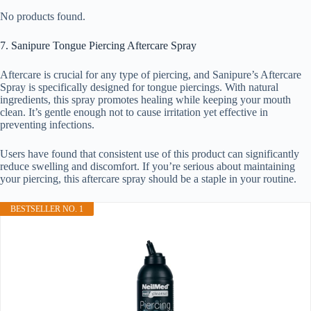
No products found.
7. Sanipure Tongue Piercing Aftercare Spray
Aftercare is crucial for any type of piercing, and Sanipure’s Aftercare
Spray is specifically designed for tongue piercings. With natural
ingredients, this spray promotes healing while keeping your mouth
clean. It’s gentle enough not to cause irritation yet effective in
preventing infections.
Users have found that consistent use of this product can significantly
reduce swelling and discomfort. If you’re serious about maintaining
your piercing, this aftercare spray should be a staple in your routine.
BESTSELLER NO. 1