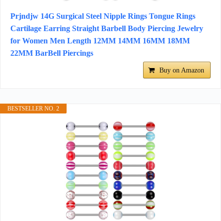
Prjndjw 14G Surgical Steel Nipple Rings Tongue Rings
Cartilage Earring Straight Barbell Body Piercing Jewelry
for Women Men Length 12MM 14MM 16MM 18MM
22MM BarBell Piercings
Buy on Amazon
BESTSELLER NO. 2