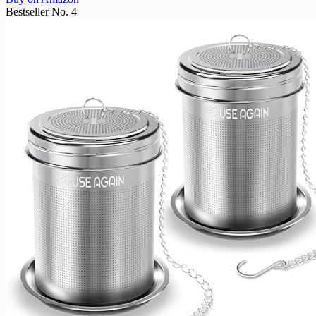
Bestseller No. 4