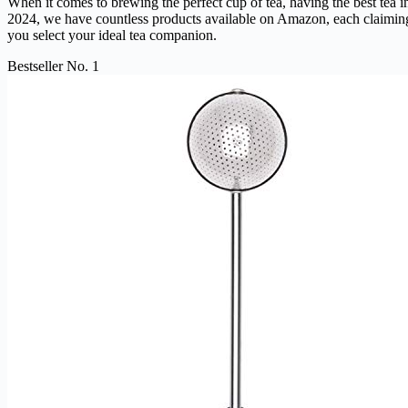
When it comes to brewing the perfect cup of tea, having the best tea in
2024, we have countless products available on Amazon, each claiming t
you select your ideal tea companion.
Bestseller No. 1