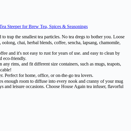
 Tea Steeper for Brew Tea, Spices & Seasonings
 trap the smallest tea particles. No tea dregs to bother you. Loose
tea, oolong, chai, herbal blends, coffee, sencha, lapsang, chamomile,
fee and it's not easy to rust for years of use. and easy to clean by
d eco-friendly.
ny rims, and fit different size containers, such as mugs, teapots,
icable!
. Perfect for home, office, or on-the-go tea lovers.
 leaves enough room to diffuse into every nook and cranny of your mug
days and leisure occasions. Choose House Again tea infuser, flavorful