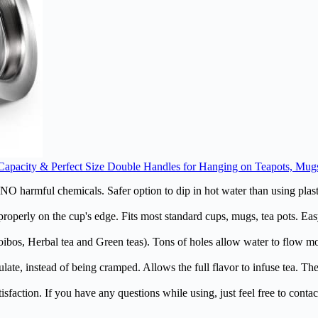
ge Capacity & Perfect Size Double Handles for Hanging on Teapots, Mu
O harmful chemicals. Safer option to dip in hot water than using plast
operly on the cup's edge. Fits most standard cups, mugs, tea pots. Easy
ibos, Herbal tea and Green teas). Tons of holes allow water to flow mor
ate, instead of being cramped. Allows the full flavor to infuse tea. T
action. If you have any questions while using, just feel free to contact 