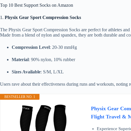
Top 10 Best Support Socks on Amazon
1.
Physix Gear Sport Compression Socks
The Physix Gear Sport Compression Socks are perfect for athletes and 
Made from a blend of nylon and spandex, they are both durable and com
Compression Level
: 20-30 mmHg
Material
: 90% nylon, 10% rubber
Sizes Available
: S/M, L/XL
Users rave about their effectiveness during runs and workouts, noting r
BESTSELLER NO. 1
Physix Gear Comp
Flight Travel & 
Experience Superio