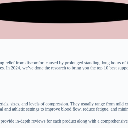
g relief from discomfort caused by prolonged standing, long hours of t
cles. In 2024, we’ve done the research to bring you the top 10 best sup
erials, sizes, and levels of compression. They usually range from mi
nd athletic settings to improve blood flow, reduce fatigue, and minim
ill provide in-depth reviews for each product along with a comprehensi