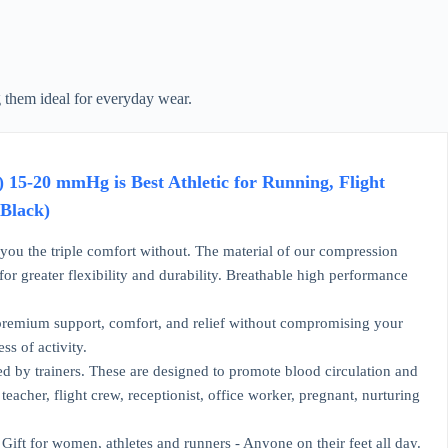
 them ideal for everyday wear.
-20 mmHg is Best Athletic for Running, Flight
,Black)
 the triple comfort without. The material of our compression
r greater flexibility and durability. Breathable high performance
emium support, comfort, and relief without compromising your
ss of activity.
y trainers. These are designed to promote blood circulation and
acher, flight crew, receptionist, office worker, pregnant, nurturing
ift for women, athletes and runners - Anyone on their feet all day.