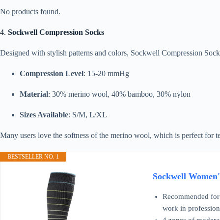
No products found.
4.
Sockwell Compression Socks
Designed with stylish patterns and colors, Sockwell Compression Sock
Compression Level
: 15-20 mmHg
Material
: 30% merino wool, 40% bamboo, 30% nylon
Sizes Available
: S/M, L/XL
Many users love the softness of the merino wool, which is perfect for t
BESTSELLER NO. 1
Sockwell Women's
Recommended for: A
work in profession