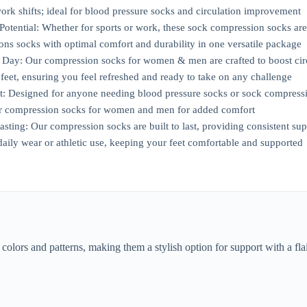
 work shifts; ideal for blood pressure socks and circulation improvement
Potential: Whether for sports or work, these sock compression socks ar
ns socks with optimal comfort and durability in one versatile package
 Day: Our compression socks for women & men are crafted to boost circ
feet, ensuring you feel refreshed and ready to take on any challenge
t: Designed for anyone needing blood pressure socks or sock compressi
er compression socks for women and men for added comfort
ting: Our compression socks are built to last, providing consistent supp
daily wear or athletic use, keeping your feet comfortable and supported
lors and patterns, making them a stylish option for support with a fl