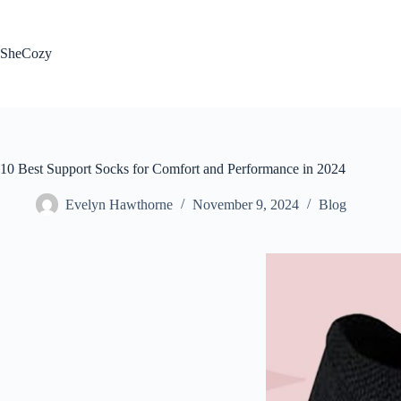
Skip
to
content
SheCozy
10 Best Support Socks for Comfort and Performance in 2024
Evelyn Hawthorne
November 9, 2024
Blog