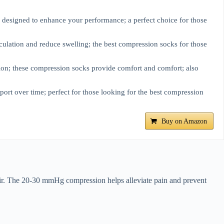
e designed to enhance your performance; a perfect choice for those
ulation and reduce swelling; the best compression socks for those
on; these compression socks provide comfort and comfort; also
ort over time; perfect for those looking for the best compression
Buy on Amazon
air. The 20-30 mmHg compression helps alleviate pain and prevent