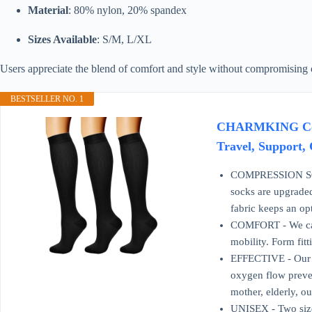
Material
: 80% nylon, 20% spandex
Sizes Available
: S/M, L/XL
Users appreciate the blend of comfort and style without compromising c
BESTSELLER NO. 1
CHARMKING Compr
Travel, Support, 
COMPRESSION SOCKS
socks are upgraded
fabric keeps an op
COMFORT - We care
mobility. Form fitt
EFFECTIVE - Our c
oxygen flow preven
mother, elderly, ou
UNISEX - Two size 