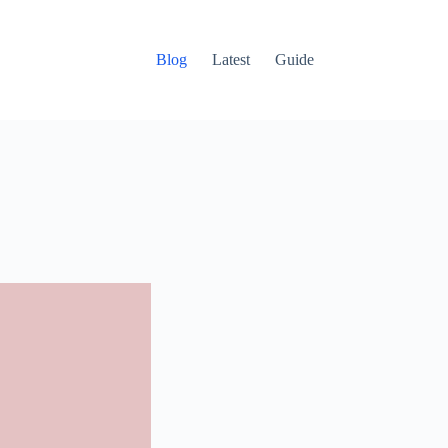
Blog
Latest
Guide