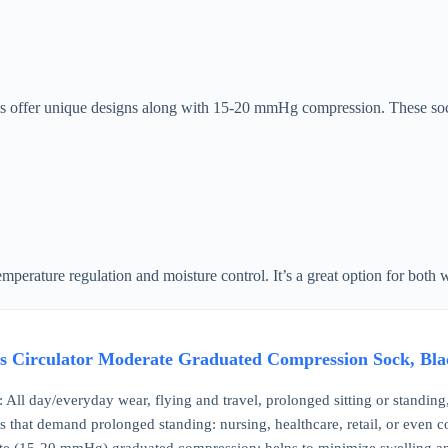
s offer unique designs along with 15-20 mmHg compression. These socks
emperature regulation and moisture control. It’s a great option for both
 Circulator Moderate Graduated Compression Sock, Blac
ll day/everyday wear, flying and travel, prolonged sitting or standing
s that demand prolonged standing: nursing, healthcare, retail, or even c