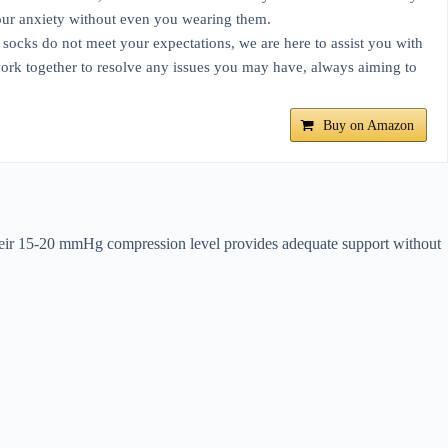
e your anxiety without even you wearing them.
ocks do not meet your expectations, we are here to assist you with
 work together to resolve any issues you may have, always aiming to
Buy on Amazon
heir 15-20 mmHg compression level provides adequate support without