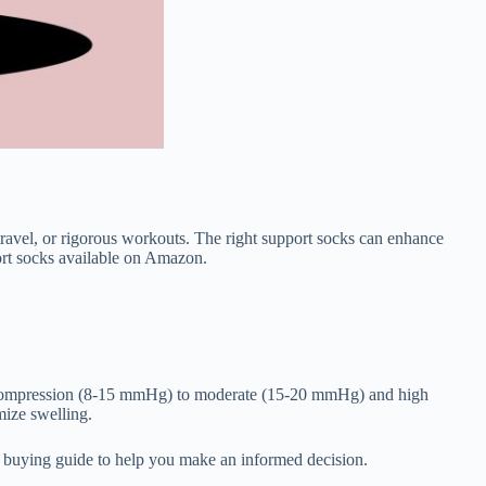
ravel, or rigorous workouts. The right support socks can enhance
port socks available on Amazon.
ld compression (8-15 mmHg) to moderate (15-20 mmHg) and high
ize swelling.
ve buying guide to help you make an informed decision.