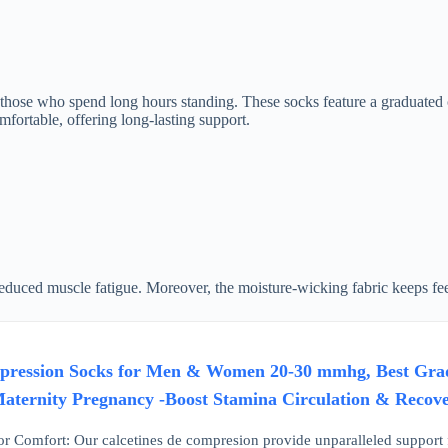
those who spend long hours standing. These socks feature a graduated c
fortable, offering long-lasting support.
educed muscle fatigue. Moreover, the moisture-wicking fabric keeps feet
ression Socks for Men & Women 20-30 mmhg, Best Gradua
Maternity Pregnancy -Boost Stamina Circulation & Rec
r Comfort: Our calcetines de compresion provide unparalleled support fo