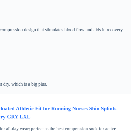
ompression design that stimulates blood flow and aids in recovery.
 dry, which is a big plus.
ted Athletic Fit for Running Nurses Shin Splints
overy GRY LXL
r all-day wear; perfect as the best compression sock for active