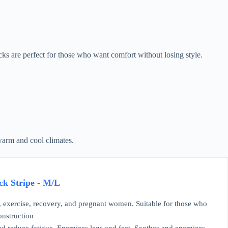
 are perfect for those who want comfort without losing style.
 warm and cool climates.
k Stripe - M/L
, exercise, recovery, and pregnant women. Suitable for those who
onstruction