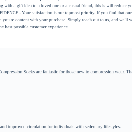
ng with a gift idea to a loved one or a casual friend, this is will reduc
CE - Your satisfaction is our topmost priority. If you find that our s
re you're content with your purchase. Simply reach out to us, and we'll
he best possible customer experience.
Compression Socks are fantastic for those new to compression wear. T
and improved circulation for individuals with sedentary lifestyles.