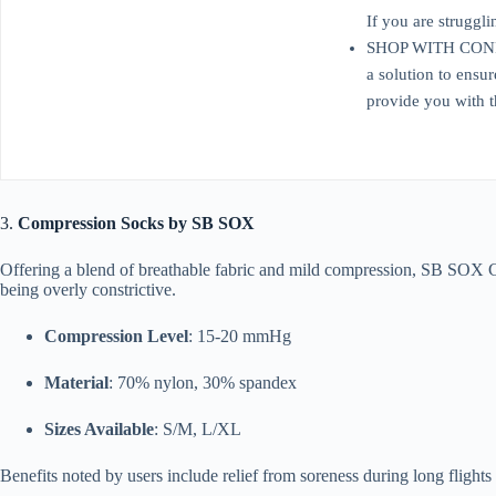
If you are struggli
SHOP WITH CONFIDEN
a solution to ensu
provide you with t
3.
Compression Socks by SB SOX
Offering a blend of breathable fabric and mild compression, SB SOX 
being overly constrictive.
Compression Level
: 15-20 mmHg
Material
: 70% nylon, 30% spandex
Sizes Available
: S/M, L/XL
Benefits noted by users include relief from soreness during long flights 