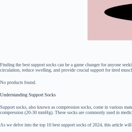
Finding the best support socks can be a game changer for anyone seekin
circulation, reduce swelling, and provide crucial support for tired mus
No products found.
Understanding Support Socks
Support socks, also known as compression socks, come in various mat
compression (20-30 mmHg). These socks are commonly used in medical a
As we delve into the top 10 best support socks of 2024, this article w