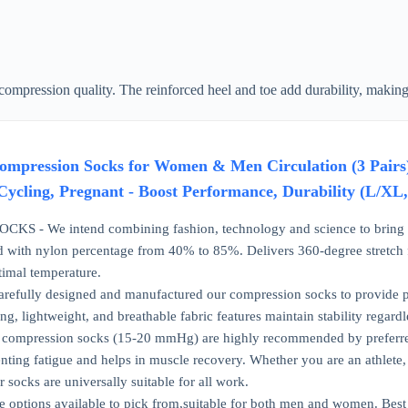
ompression quality. The reinforced heel and toe add durability, making
ession Socks for Women & Men Circulation (3 Pairs) 15
Cycling, Pregnant - Boost Performance, Durability (L/XL
 - We intend combining fashion, technology and science to bring you
 with nylon percentage from 40% to 85%. Delivers 360-degree stretch fo
timal temperature.
fully designed and manufactured our compression socks to provide pr
ing, lightweight, and breathable fabric features maintain stability regardle
ompression socks (15-20 mmHg) are highly recommended by preferred b
ting fatigue and helps in muscle recovery. Whether you are an athlete, te
r socks are universally suitable for all work.
options available to pick from,suitable for both men and women. Best G