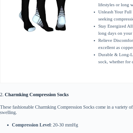
lifestyles or long
Unleash Your Full 
seeking compressio
Stay Energized All
long days on your 
Relieve Discomfor
excellent as copp
Durable & Long-Las
sock, whether for 
2.
Charmking Compression Socks
These fashionable Charmking Compression Socks come in a variety of co
swelling.
Compression Level
: 20-30 mmHg