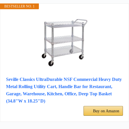
BESTSELLER NO. 1
Seville Classics UltraDurable NSF Commercial Heavy Duty
Metal Rolling Utility Cart, Handle Bar for Restaurant,
Garage, Warehouse, Kitchen, Office, Deep Top Basket
(34.8"W x 18.25"D)
Buy on Amazon