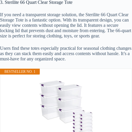
3. Sterilite 66 Quart Clear Storage Tote
If you need a transparent storage solution, the Sterilite 66 Quart Clear
Storage Tote is a fantastic option. With its transparent design, you can
easily view contents without opening the lid. It features a secure
locking lid that prevents dust and moisture from entering. The 66-quart
size is perfect for storing clothing, toys, or sports gear.
Users find these totes especially practical for seasonal clothing changes
as they can stack them easily and access contents without hassle. It’s a
must-have for any organized space.
BESTSELLER NO. 1