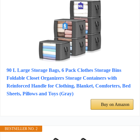
90 L Large Storage Bags, 6 Pack Clothes Storage Bins
Foldable Closet Organizers Storage Containers with
Reinforced Handle for Clothing, Blanket, Comforters, Bed
Sheets, Pillows and Toys (Gray)
Buy on Amazon
BESTSELLER NO. 2