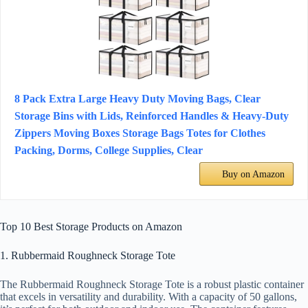
8 Pack Extra Large Heavy Duty Moving Bags, Clear
Storage Bins with Lids, Reinforced Handles & Heavy-Duty
Zippers Moving Boxes Storage Bags Totes for Clothes
Packing, Dorms, College Supplies, Clear
Buy on Amazon
Top 10 Best Storage Products on Amazon
1. Rubbermaid Roughneck Storage Tote
The Rubbermaid Roughneck Storage Tote is a robust plastic container
that excels in versatility and durability. With a capacity of 50 gallons,