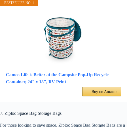
BESTSELLER NO. 1
Camco Life is Better at the Campsite Pop-Up Recycle
Container, 24" x 18", RV Print
Buy on Amazon
7. Ziploc Space Bag Storage Bags
For those looking to save space, Ziploc Space Bag Storage Bags are a