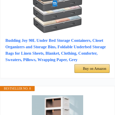
Budding Joy 90L Under Bed Storage Containers, Closet
Organizers and Storage Bins, Foldable Underbed Storage
Bags for Linen Sheets, Blanket, Clothing, Comforter,
Sweaters, Pillows, Wrapping Paper, Grey
Buy on Amazon
BESTSELLER NO. 8