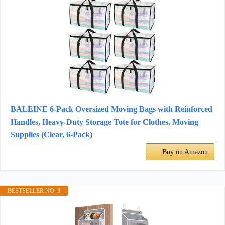
BALEINE 6-Pack Oversized Moving Bags with Reinforced
Handles, Heavy-Duty Storage Tote for Clothes, Moving
Supplies (Clear, 6-Pack)
Buy on Amazon
BESTSELLER NO. 3