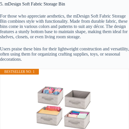
5. mDesign Soft Fabric Storage Bin
For those who appreciate aesthetics, the mDesign Soft Fabric Storage
Bin combines style with functionality. Made from durable fabric, these
bins come in various colors and patterns to suit any décor. The design
features a sturdy bottom base to maintain shape, making them ideal for
shelves, closets, or even living room storage.
Users praise these bins for their lightweight construction and versatility,
often using them for organizing crafting supplies, toys, or seasonal
decorations.
BESTSELLER NO. 1