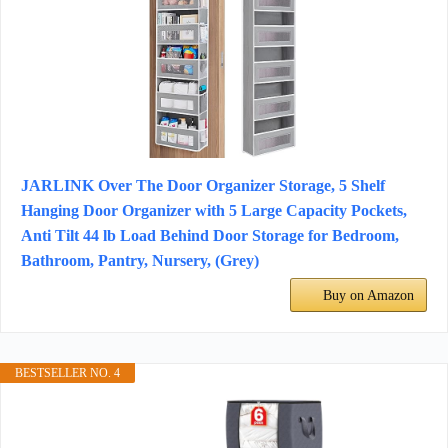
JARLINK Over The Door Organizer Storage, 5 Shelf
Hanging Door Organizer with 5 Large Capacity Pockets,
Anti Tilt 44 lb Load Behind Door Storage for Bedroom,
Bathroom, Pantry, Nursery, (Grey)
Buy on Amazon
BESTSELLER NO. 4