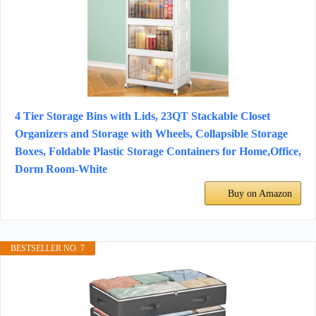
4 Tier Storage Bins with Lids, 23QT Stackable Closet
Organizers and Storage with Wheels, Collapsible Storage
Boxes, Foldable Plastic Storage Containers for Home,Office,
Dorm Room-White
Buy on Amazon
BESTSELLER NO. 7