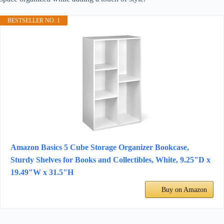
BESTSELLER NO. 1
Amazon Basics 5 Cube Storage Organizer Bookcase,
Sturdy Shelves for Books and Collectibles, White, 9.25"D x
19.49"W x 31.5"H
Buy on Amazon