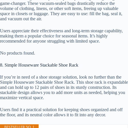
game-changer. These vacuum-sealed bags drastically reduce the
volume of clothing, linens, or other soft items, freeing up valuable
space in closets or luggage. They are easy to use: fill the bag, seal it,
and vacuum out the air.
Users appreciate their effectiveness and long-term storage capability,
making them a popular choice for seasonal items. It’s highly
recommended for anyone struggling with limited space.
No products found.
8. Simple Houseware Stackable Shoe Rack
If you’re in need of a shoe storage solution, look no further than the
Simple Houseware Stackable Shoe Rack. This shoe rack is expandable
and can hold up to 12 pairs of shoes in its sturdy construction. Its
stackable design allows you to add more units as needed, helping you
maximize vertical space.
Users find it a practical solution for keeping shoes organized and off
the floor, and its neutral color allows it to fit into any decor.
BESTSELLER NO. 1