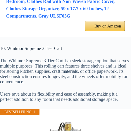
Bedroom, Clothes Rail with Non-Woven Fabric Cover,
Clothes Storage Organizer, 59 x 17.7 x 69 Inches, 12
Compartments, Gray ULSF03G
Buy on Amazon
10. Whitmor Supreme 3 Tier Cart
The Whitmor Supreme 3 Tier Cart is a sleek storage option that serves
multiple purposes. This rolling cart features three shelves and is ideal
for storing kitchen supplies, craft materials, or office paperwork. Its
steel construction ensures longevity, and the wheels offer mobility for
convenience.
Users rave about its flexibility and ease of assembly, making it a
perfect addition to any room that needs additional storage space.
BESTSELLER NO. 1