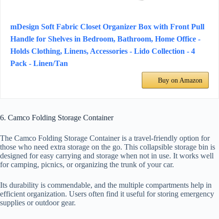
mDesign Soft Fabric Closet Organizer Box with Front Pull
Handle for Shelves in Bedroom, Bathroom, Home Office -
Holds Clothing, Linens, Accessories - Lido Collection - 4
Pack - Linen/Tan
Buy on Amazon
6. Camco Folding Storage Container
The Camco Folding Storage Container is a travel-friendly option for
those who need extra storage on the go. This collapsible storage bin is
designed for easy carrying and storage when not in use. It works well
for camping, picnics, or organizing the trunk of your car.
Its durability is commendable, and the multiple compartments help in
efficient organization. Users often find it useful for storing emergency
supplies or outdoor gear.