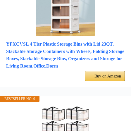
YFXCVSL 4 Tier Plastic Storage Bins with Lid 23QT,
Stackable Storage Containers with Wheels, Folding Storage
Boxes, Stackable Storage Bins, Organizers and Storage for
Living Room,Office,Dorm
Buy on Amazon
BESTSELLER NO. 9