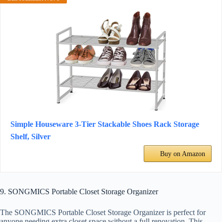
Simple Houseware 3-Tier Stackable Shoes Rack Storage
Shelf, Silver
Buy on Amazon
9. SONGMICS Portable Closet Storage Organizer
The SONGMICS Portable Closet Storage Organizer is perfect for
anyone needing extra closet space without a full renovation. This