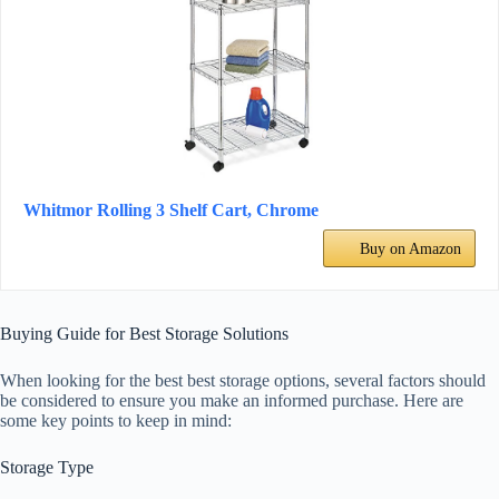
Whitmor Rolling 3 Shelf Cart, Chrome
Buy on Amazon
Buying Guide for Best Storage Solutions
When looking for the best best storage options, several factors should
be considered to ensure you make an informed purchase. Here are
some key points to keep in mind:
Storage Type