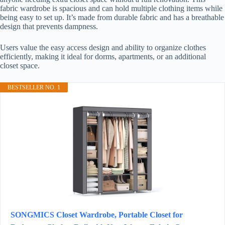
fabric wardrobe is spacious and can hold multiple clothing items while
being easy to set up. It’s made from durable fabric and has a breathable
design that prevents dampness.
Users value the easy access design and ability to organize clothes
efficiently, making it ideal for dorms, apartments, or an additional
closet space.
BESTSELLER NO. 1
SONGMICS Closet Wardrobe, Portable Closet for