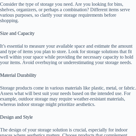
Consider the type of storage you need. Are you looking for bins,
shelves, organizers, or perhaps a combination? Different items serve
various purposes, so clarify your storage requirements before
shopping.
Size and Capacity
It’s essential to measure your available space and estimate the amount
and type of items you plan to store. Look for storage solutions that fit
well within your space while providing the necessary capacity to hold
your items. Avoid overbuying or underestimating your storage needs.
Material Durability
Storage products come in various materials like plastic, metal, or fabric.
Assess what will best suit your needs based on the intended use. For
example, outdoor storage may require weather-resistant materials,
whereas indoor storage might prioritize aesthetics.
Design and Style
The design of your storage solution is crucial, especially for indoor
spaces where aesthetics matters. Choose products that complement