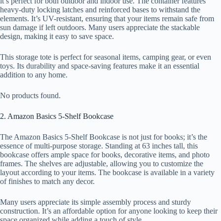
it’s perfect for both outdoor and indoor use. The container features
heavy-duty locking latches and reinforced bases to withstand the
elements. It’s UV-resistant, ensuring that your items remain safe from
sun damage if left outdoors. Many users appreciate the stackable
design, making it easy to save space.
This storage tote is perfect for seasonal items, camping gear, or even
toys. Its durability and space-saving features make it an essential
addition to any home.
No products found.
2. Amazon Basics 5-Shelf Bookcase
The Amazon Basics 5-Shelf Bookcase is not just for books; it’s the
essence of multi-purpose storage. Standing at 63 inches tall, this
bookcase offers ample space for books, decorative items, and photo
frames. The shelves are adjustable, allowing you to customize the
layout according to your items. The bookcase is available in a variety
of finishes to match any decor.
Many users appreciate its simple assembly process and sturdy
construction. It’s an affordable option for anyone looking to keep their
space organized while adding a touch of style.