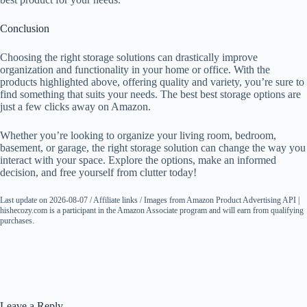
Conclusion
Choosing the right storage solutions can drastically improve
organization and functionality in your home or office. With the
products highlighted above, offering quality and variety, you’re sure to
find something that suits your needs. The best best storage options are
just a few clicks away on Amazon.
Whether you’re looking to organize your living room, bedroom,
basement, or garage, the right storage solution can change the way you
interact with your space. Explore the options, make an informed
decision, and free yourself from clutter today!
Last update on 2026-08-07 / Affiliate links / Images from Amazon Product Advertising API |
hishecozy.com is a participant in the Amazon Associate program and will earn from qualifying
purchases.
Leave a Reply