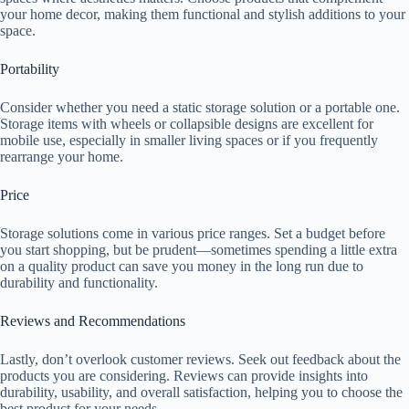
your home decor, making them functional and stylish additions to your
space.
Portability
Consider whether you need a static storage solution or a portable one.
Storage items with wheels or collapsible designs are excellent for
mobile use, especially in smaller living spaces or if you frequently
rearrange your home.
Price
Storage solutions come in various price ranges. Set a budget before
you start shopping, but be prudent—sometimes spending a little extra
on a quality product can save you money in the long run due to
durability and functionality.
Reviews and Recommendations
Lastly, don’t overlook customer reviews. Seek out feedback about the
products you are considering. Reviews can provide insights into
durability, usability, and overall satisfaction, helping you to choose the
best product for your needs.