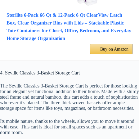
Sterilite 6-Pack 66 Qt & 12-Pack 6 Qt ClearView Latch
Box, Clear Organizer Bins with Lids – Stackable Plastic
Tote Containers for Closet, Office, Bedroom, and Everyday
Home Storage Organization
Buy on Amazon
4. Seville Classics 3-Basket Storage Cart
The Seville Classics 3-Basket Storage Cart is perfect for those looking
for an elegant yet functional addition to their home. Made with a sturdy
steel frame and natural bamboo, this cart adds a touch of sophistication
wherever it’s placed. The three thick woven baskets offer ample
storage space for items like toys, magazines, or bathroom necessities.
Its mobile nature, thanks to the wheels, allows you to move it around
with ease. This cart is ideal for small spaces such as an apartment or
dorm room.