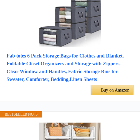
Fab totes 6 Pack Storage Bags for Clothes and Blanket,
Foldable Closet Organizers and Storage with Zippers,
Clear Window and Handles, Fabric Storage Bins for
Sweater, Comforter, Bedding,Linen Sheets
Buy on Amazon
BESTSELLER NO. 5