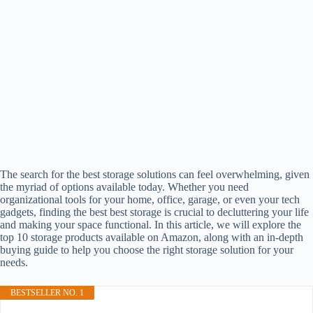
The search for the best storage solutions can feel overwhelming, given
the myriad of options available today. Whether you need
organizational tools for your home, office, garage, or even your tech
gadgets, finding the best best storage is crucial to decluttering your life
and making your space functional. In this article, we will explore the
top 10 storage products available on Amazon, along with an in-depth
buying guide to help you choose the right storage solution for your
needs.
BESTSELLER NO. 1