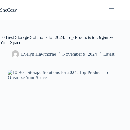
Skip
to
SheCozy
content
10 Best Storage Solutions for 2024: Top Products to Organize
Your Space
Evelyn Hawthorne
November 9, 2024
Latest