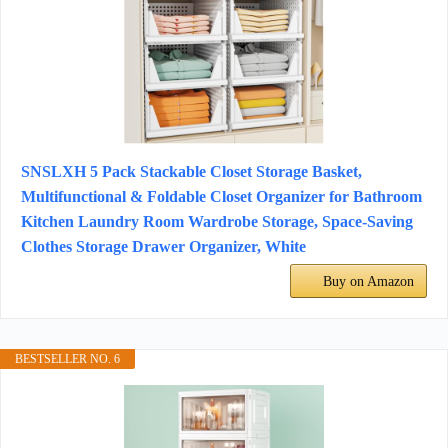
SNSLXH 5 Pack Stackable Closet Storage Basket,
Multifunctional & Foldable Closet Organizer for Bathroom
Kitchen Laundry Room Wardrobe Storage, Space-Saving
Clothes Storage Drawer Organizer, White
Buy on Amazon
BESTSELLER NO. 6