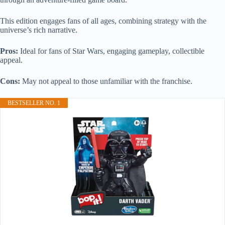
This edition engages fans of all ages, combining strategy with the
universe’s rich narrative.
Pros:
Ideal for fans of Star Wars, engaging gameplay, collectible
appeal.
Cons:
May not appeal to those unfamiliar with the franchise.
BESTSELLER NO. 1