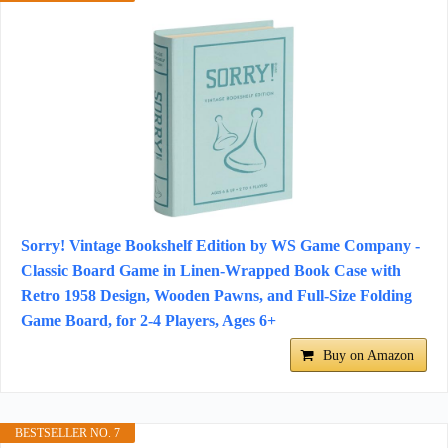
Sorry! Vintage Bookshelf Edition by WS Game Company -
Classic Board Game in Linen-Wrapped Book Case with
Retro 1958 Design, Wooden Pawns, and Full-Size Folding
Game Board, for 2-4 Players, Ages 6+
Buy on Amazon
BESTSELLER NO. 7