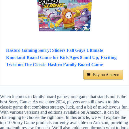
Hasbro Gaming Sorry! Sliders Fall Guys Ultimate
Knockout Board Game for Kids Ages 8 and Up, Exciting
Twist on The Classic Hasbro Family Board Game
Buy on Amazon
When it comes to family board games, one game that stands out is the
best Sorry Game. As we enter 2024, players are still drawn to this
classic game that combines strategy, luck, and a bit of mischievous fun.
With various versions and editions available on Amazon, it can be
challenging to choose the right one. In this article, we will explore the
top 10 Sorry Game products currently available on Amazon, providing
an in-depth review for each. We’ll also guide you through what to look