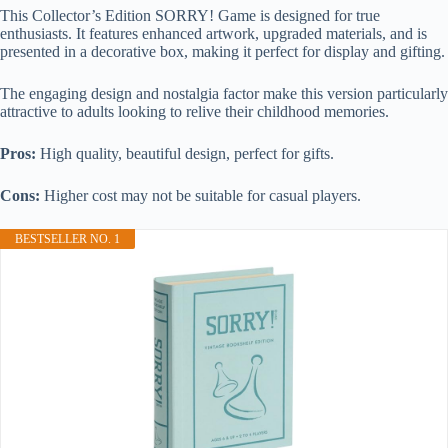
This Collector’s Edition SORRY! Game is designed for true
enthusiasts. It features enhanced artwork, upgraded materials, and is
presented in a decorative box, making it perfect for display and gifting.
The engaging design and nostalgia factor make this version particularly
attractive to adults looking to relive their childhood memories.
Pros:
High quality, beautiful design, perfect for gifts.
Cons:
Higher cost may not be suitable for casual players.
BESTSELLER NO. 1