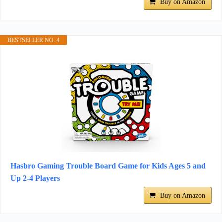
Buy on Amazon
BESTSELLER NO. 4
Hasbro Gaming Trouble Board Game for Kids Ages 5 and
Up 2-4 Players
Buy on Amazon