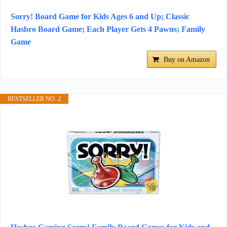
Sorry! Board Game for Kids Ages 6 and Up; Classic
Hasbro Board Game; Each Player Gets 4 Pawns; Family
Game
Buy on Amazon
BESTSELLER NO. 2