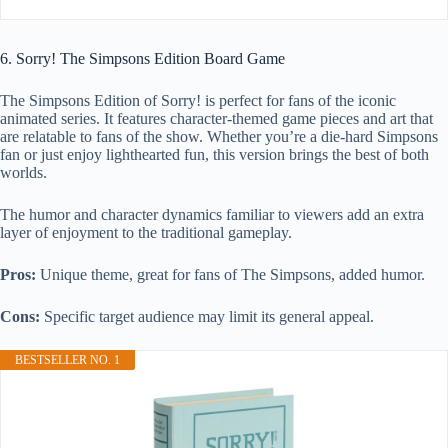
6. Sorry! The Simpsons Edition Board Game
The Simpsons Edition of Sorry! is perfect for fans of the iconic
animated series. It features character-themed game pieces and art that
are relatable to fans of the show. Whether you’re a die-hard Simpsons
fan or just enjoy lighthearted fun, this version brings the best of both
worlds.
The humor and character dynamics familiar to viewers add an extra
layer of enjoyment to the traditional gameplay.
Pros:
Unique theme, great for fans of The Simpsons, added humor.
Cons:
Specific target audience may limit its general appeal.
BESTSELLER NO. 1