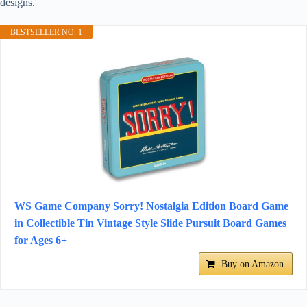
designs.
BESTSELLER NO. 1
WS Game Company Sorry! Nostalgia Edition Board Game
in Collectible Tin Vintage Style Slide Pursuit Board Games
for Ages 6+
Buy on Amazon