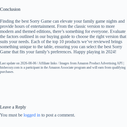
Conclusion
Finding the best Sorry Game can elevate your family game nights and
provide hours of entertainment. From the classic version to more
modern and themed editions, there’s something for everyone. Evaluate
the factors outlined in our buying guide to choose the right version that
suits your needs. Each of the top 10 products we’ve reviewed brings
something unique to the table, ensuring you can select the best Sorry
Game that fits your family’s preferences. Happy playing in 2024!
Last update on 2026-08-06 / Affiliate links / Images from Amazon Product Advertising API |
hishecozy.com is a participant in the Amazon Associate program and will earn from qualifying
purchases.
Leave a Reply
You must be
logged in
to post a comment.