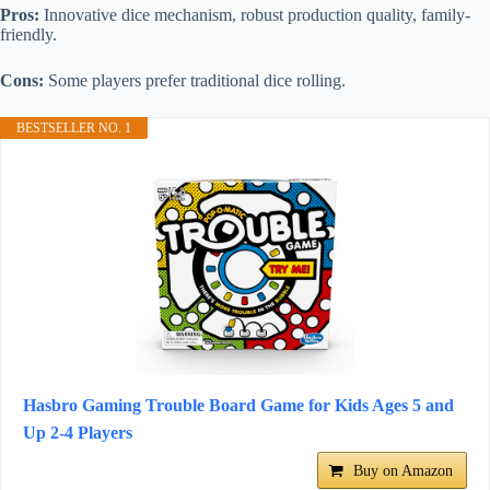
Pros:
Innovative dice mechanism, robust production quality, family-
friendly.
Cons:
Some players prefer traditional dice rolling.
BESTSELLER NO. 1
Hasbro Gaming Trouble Board Game for Kids Ages 5 and
Up 2-4 Players
Buy on Amazon