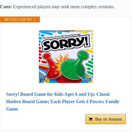
Cons:
Experienced players may seek more complex versions.
BESTSELLER NO. 1
Sorry! Board Game for Kids Ages 6 and Up; Classic
Hasbro Board Game; Each Player Gets 4 Pawns; Family
Game
Buy on Amazon