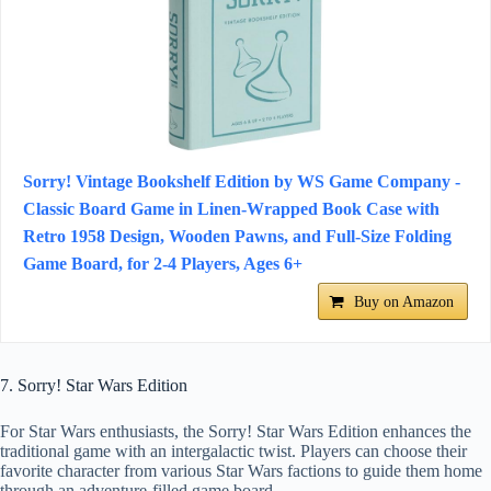
Sorry! Vintage Bookshelf Edition by WS Game Company -
Classic Board Game in Linen-Wrapped Book Case with
Retro 1958 Design, Wooden Pawns, and Full-Size Folding
Game Board, for 2-4 Players, Ages 6+
Buy on Amazon
7. Sorry! Star Wars Edition
For Star Wars enthusiasts, the Sorry! Star Wars Edition enhances the
traditional game with an intergalactic twist. Players can choose their
favorite character from various Star Wars factions to guide them home
through an adventure-filled game board.