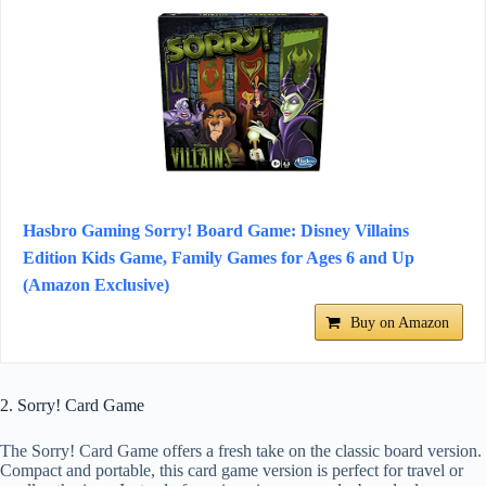
Hasbro Gaming Sorry! Board Game: Disney Villains
Edition Kids Game, Family Games for Ages 6 and Up
(Amazon Exclusive)
Buy on Amazon
2. Sorry! Card Game
The Sorry! Card Game offers a fresh take on the classic board version.
Compact and portable, this card game version is perfect for travel or