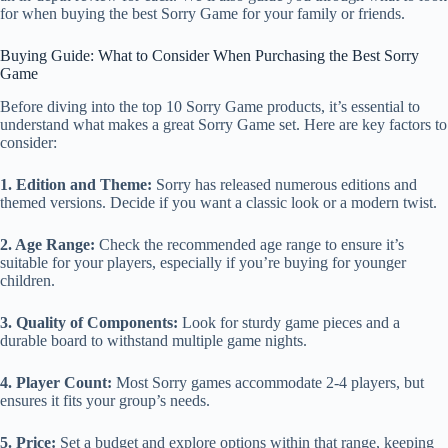
for when buying the best Sorry Game for your family or friends.
Buying Guide: What to Consider When Purchasing the Best Sorry
Game
Before diving into the top 10 Sorry Game products, it’s essential to
understand what makes a great Sorry Game set. Here are key factors to
consider:
1. Edition and Theme:
Sorry has released numerous editions and
themed versions. Decide if you want a classic look or a modern twist.
2. Age Range:
Check the recommended age range to ensure it’s
suitable for your players, especially if you’re buying for younger
children.
3. Quality of Components:
Look for sturdy game pieces and a
durable board to withstand multiple game nights.
4. Player Count:
Most Sorry games accommodate 2-4 players, but
ensures it fits your group’s needs.
5. Price:
Set a budget and explore options within that range, keeping