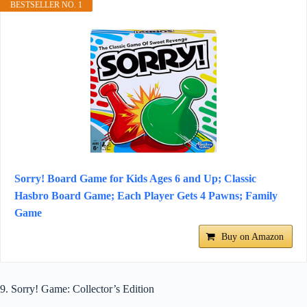
BESTSELLER NO. 1
Sorry! Board Game for Kids Ages 6 and Up; Classic
Hasbro Board Game; Each Player Gets 4 Pawns; Family
Game
Buy on Amazon
9. Sorry! Game: Collector’s Edition