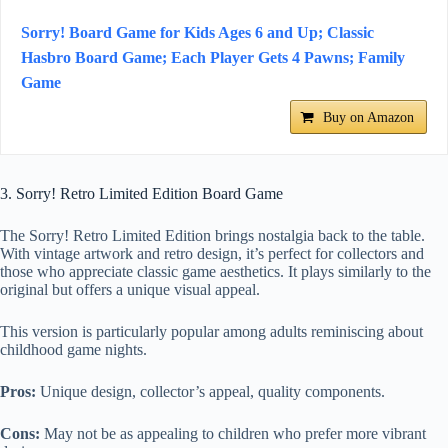
Sorry! Board Game for Kids Ages 6 and Up; Classic
Hasbro Board Game; Each Player Gets 4 Pawns; Family
Game
Buy on Amazon
3. Sorry! Retro Limited Edition Board Game
The Sorry! Retro Limited Edition brings nostalgia back to the table.
With vintage artwork and retro design, it’s perfect for collectors and
those who appreciate classic game aesthetics. It plays similarly to the
original but offers a unique visual appeal.
This version is particularly popular among adults reminiscing about
childhood game nights.
Pros:
Unique design, collector’s appeal, quality components.
Cons:
May not be as appealing to children who prefer more vibrant