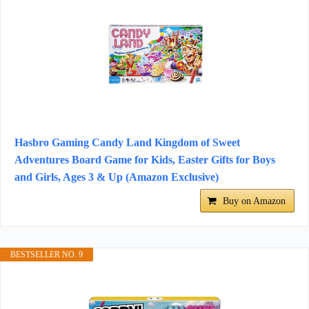
Hasbro Gaming Candy Land Kingdom of Sweet
Adventures Board Game for Kids, Easter Gifts for Boys
and Girls, Ages 3 & Up (Amazon Exclusive)
Buy on Amazon
BESTSELLER NO. 9