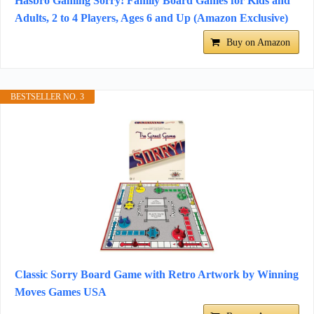
Hasbro Gaming Sorry! Family Board Games for Kids and
Adults, 2 to 4 Players, Ages 6 and Up (Amazon Exclusive)
Buy on Amazon
BESTSELLER NO. 3
Classic Sorry Board Game with Retro Artwork by Winning
Moves Games USA