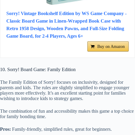
Sorry! Vintage Bookshelf Edition by WS Game Company -
Classic Board Game in Linen-Wrapped Book Case with
Retro 1958 Design, Wooden Pawns, and Full-Size Folding
Game Board, for 2-4 Players, Ages 6+
Buy on Amazon
10. Sorry! Board Game: Family Edition
The Family Edition of Sorry! focuses on inclusivity, designed for
parents and kids. The rules are slightly simplified to engage younger
players more effectively. It’s an excellent starting point for families
wishing to introduce kids to strategy games.
The combination of fun and accessibility makes this game a top choice
for family bonding time.
Pros:
Family-friendly, simplified rules, great for beginners.