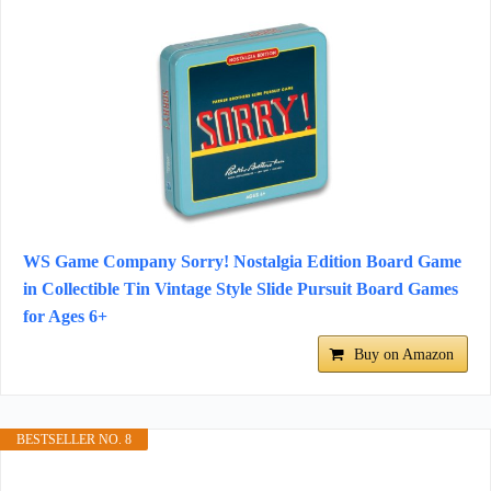
WS Game Company Sorry! Nostalgia Edition Board Game
in Collectible Tin Vintage Style Slide Pursuit Board Games
for Ages 6+
Buy on Amazon
BESTSELLER NO. 8