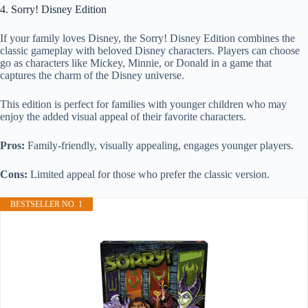
4. Sorry! Disney Edition
If your family loves Disney, the Sorry! Disney Edition combines the
classic gameplay with beloved Disney characters. Players can choose
go as characters like Mickey, Minnie, or Donald in a game that
captures the charm of the Disney universe.
This edition is perfect for families with younger children who may
enjoy the added visual appeal of their favorite characters.
Pros:
Family-friendly, visually appealing, engages younger players.
Cons:
Limited appeal for those who prefer the classic version.
BESTSELLER NO. 1