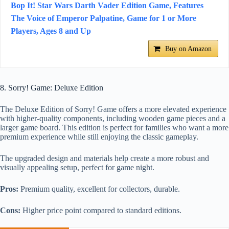
Bop It! Star Wars Darth Vader Edition Game, Features
The Voice of Emperor Palpatine, Game for 1 or More
Players, Ages 8 and Up
Buy on Amazon
8. Sorry! Game: Deluxe Edition
The Deluxe Edition of Sorry! Game offers a more elevated experience
with higher-quality components, including wooden game pieces and a
larger game board. This edition is perfect for families who want a more
premium experience while still enjoying the classic gameplay.
The upgraded design and materials help create a more robust and
visually appealing setup, perfect for game night.
Pros:
Premium quality, excellent for collectors, durable.
Cons:
Higher price point compared to standard editions.