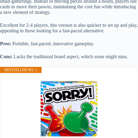
small gatherings. Instead of moving pieces around a board, players use
cards to move their pawns, maintaining the core fun while introducing
a new element of strategy.
Excellent for 2-4 players, this version is also quicker to set up and play,
appealing to those looking for a fast-paced alternative.
Pros:
Portable, fast-paced, innovative gameplay.
Cons:
Lacks the traditional board aspect, which some might miss.
BESTSELLER NO. 1