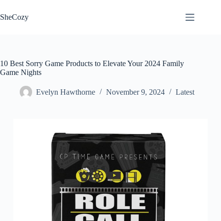
Skip
to
SheCozy
content
10 Best Sorry Game Products to Elevate Your 2024 Family
Game Nights
Evelyn Hawthorne
November 9, 2024
Latest