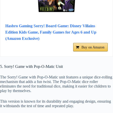
Hasbro Gaming Sorry! Board Game: Disney Villains
Edition Kids Game, Family Games for Ages 6 and Up
(Amazon Exclusive)
Buy on Amazon
5. Sorry! Game with Pop-O-Matic Unit
The Sorry! Game with Pop-O-Matic unit features a unique dice-rolling
mechanism that adds a fun twist. The Pop-O-Matic dice roller
eliminates the need for traditional dice, making it easier for children to
play by themselves.
This version is known for its durability and engaging design, ensuring
it withstands the test of time and repeated play.