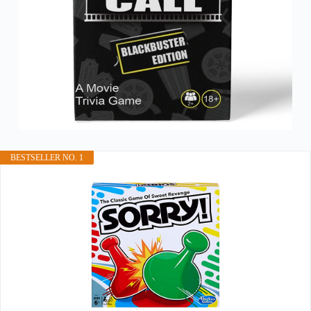
BESTSELLER NO. 1