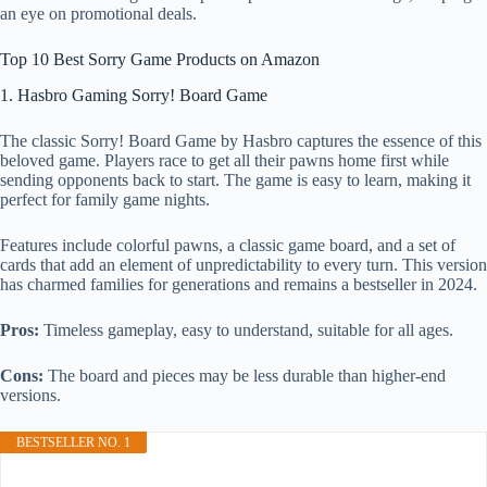
an eye on promotional deals.
Top 10 Best Sorry Game Products on Amazon
1. Hasbro Gaming Sorry! Board Game
The classic Sorry! Board Game by Hasbro captures the essence of this
beloved game. Players race to get all their pawns home first while
sending opponents back to start. The game is easy to learn, making it
perfect for family game nights.
Features include colorful pawns, a classic game board, and a set of
cards that add an element of unpredictability to every turn. This version
has charmed families for generations and remains a bestseller in 2024.
Pros:
Timeless gameplay, easy to understand, suitable for all ages.
Cons:
The board and pieces may be less durable than higher-end
versions.
BESTSELLER NO. 1