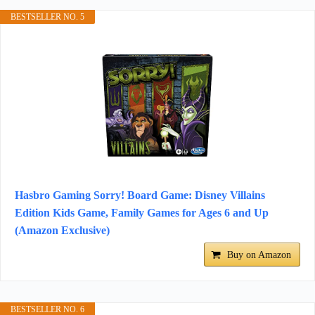
BESTSELLER NO. 5
Hasbro Gaming Sorry! Board Game: Disney Villains
Edition Kids Game, Family Games for Ages 6 and Up
(Amazon Exclusive)
Buy on Amazon
BESTSELLER NO. 6