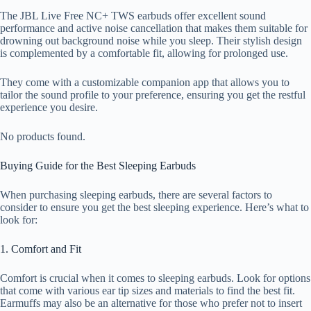
The JBL Live Free NC+ TWS earbuds offer excellent sound
performance and active noise cancellation that makes them suitable for
drowning out background noise while you sleep. Their stylish design
is complemented by a comfortable fit, allowing for prolonged use.
They come with a customizable companion app that allows you to
tailor the sound profile to your preference, ensuring you get the restful
experience you desire.
No products found.
Buying Guide for the Best Sleeping Earbuds
When purchasing sleeping earbuds, there are several factors to
consider to ensure you get the best sleeping experience. Here’s what to
look for:
1. Comfort and Fit
Comfort is crucial when it comes to sleeping earbuds. Look for options
that come with various ear tip sizes and materials to find the best fit.
Earmuffs may also be an alternative for those who prefer not to insert