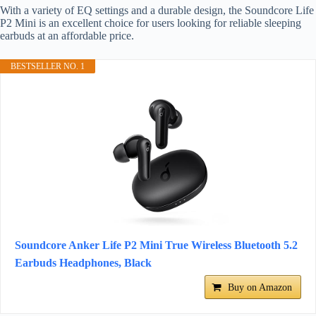
With a variety of EQ settings and a durable design, the Soundcore Life
P2 Mini is an excellent choice for users looking for reliable sleeping
earbuds at an affordable price.
BESTSELLER NO. 1
Soundcore Anker Life P2 Mini True Wireless Bluetooth 5.2
Earbuds Headphones, Black
Buy on Amazon