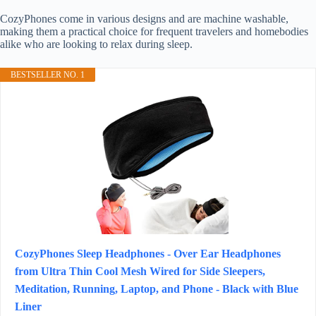
CozyPhones come in various designs and are machine washable,
making them a practical choice for frequent travelers and homebodies
alike who are looking to relax during sleep.
BESTSELLER NO. 1
CozyPhones Sleep Headphones - Over Ear Headphones
from Ultra Thin Cool Mesh Wired for Side Sleepers,
Meditation, Running, Laptop, and Phone - Black with Blue
Liner