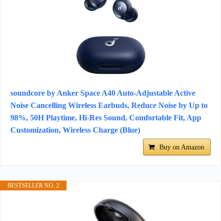
soundcore by Anker Space A40 Auto-Adjustable Active
Noise Cancelling Wireless Earbuds, Reduce Noise by Up to
98%, 50H Playtime, Hi-Res Sound, Comfortable Fit, App
Customization, Wireless Charge (Blue)
Buy on Amazon
BESTSELLER NO. 2