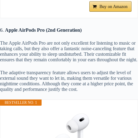
Buy on Amazon
6.
Apple AirPods Pro (2nd Generation)
The Apple AirPods Pro are not only excellent for listening to music or
taking calls, but they also offer a fantastic noise-canceling feature that
enhances your ability to sleep undisturbed. Their customizable fit
ensures that they remain comfortably in your ears throughout the night.
The adaptive transparency feature allows users to adjust the level of
external sound they want to let in, making them versatile for various
nighttime conditions. Although they come at a higher price point, the
quality and performance justify the cost.
BESTSELLER NO. 1