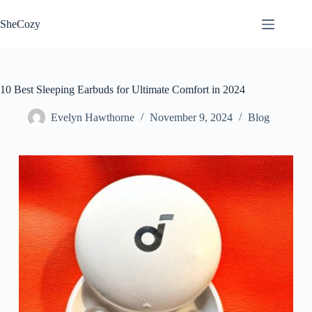
Skip
to
SheCozy
content
10 Best Sleeping Earbuds for Ultimate Comfort in 2024
Evelyn Hawthorne
November 9, 2024
Blog