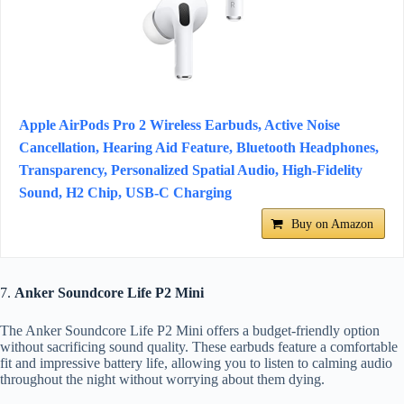
Apple AirPods Pro 2 Wireless Earbuds, Active Noise
Cancellation, Hearing Aid Feature, Bluetooth Headphones,
Transparency, Personalized Spatial Audio, High-Fidelity
Sound, H2 Chip, USB-C Charging
Buy on Amazon
7.
Anker Soundcore Life P2 Mini
The Anker Soundcore Life P2 Mini offers a budget-friendly option
without sacrificing sound quality. These earbuds feature a comfortable
fit and impressive battery life, allowing you to listen to calming audio
throughout the night without worrying about them dying.