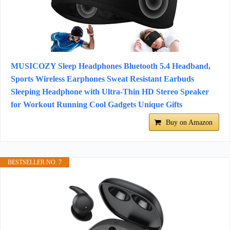
MUSICOZY Sleep Headphones Bluetooth 5.4 Headband,
Sports Wireless Earphones Sweat Resistant Earbuds
Sleeping Headphone with Ultra-Thin HD Stereo Speaker
for Workout Running Cool Gadgets Unique Gifts
Buy on Amazon
BESTSELLER NO. 7