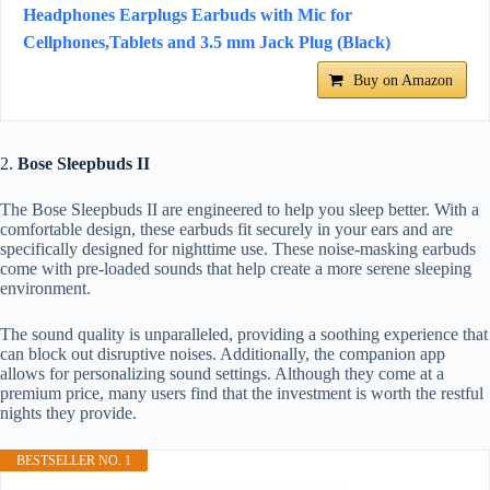
Headphones Earplugs Earbuds with Mic for
Cellphones,Tablets and 3.5 mm Jack Plug (Black)
Buy on Amazon
2.
Bose Sleepbuds II
The Bose Sleepbuds II are engineered to help you sleep better. With a
comfortable design, these earbuds fit securely in your ears and are
specifically designed for nighttime use. These noise-masking earbuds
come with pre-loaded sounds that help create a more serene sleeping
environment.
The sound quality is unparalleled, providing a soothing experience that
can block out disruptive noises. Additionally, the companion app
allows for personalizing sound settings. Although they come at a
premium price, many users find that the investment is worth the restful
nights they provide.
BESTSELLER NO. 1