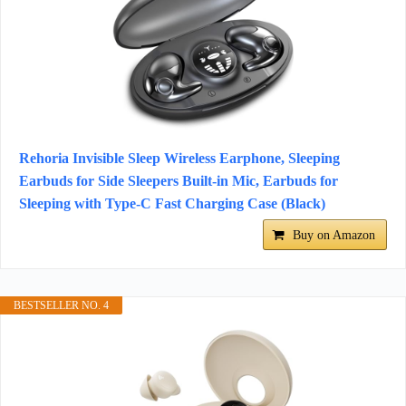
Rehoria Invisible Sleep Wireless Earphone, Sleeping
Earbuds for Side Sleepers Built-in Mic, Earbuds for
Sleeping with Type-C Fast Charging Case (Black)
Buy on Amazon
BESTSELLER NO. 4