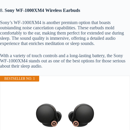
8.
Sony WF-1000XM4 Wireless Earbuds
Sony’s WF-1000XM4 is another premium option that boasts
outstanding noise cancelation capabilities. These earbuds mold
comfortably to the ear, making them perfect for extended use during
sleep. The sound quality is immersive, offering a detailed audio
experience that enriches meditation or sleep sounds.
With a variety of touch controls and a long-lasting battery, the Sony
WF-1000XM4 stands out as one of the best options for those serious
about their sleep audio.
BESTSELLER NO. 1