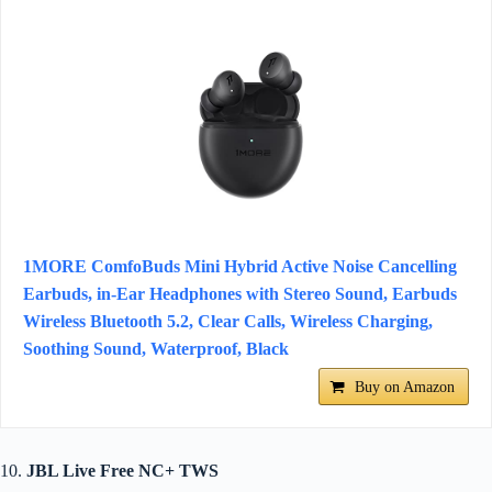
1MORE ComfoBuds Mini Hybrid Active Noise Cancelling
Earbuds, in-Ear Headphones with Stereo Sound, Earbuds
Wireless Bluetooth 5.2, Clear Calls, Wireless Charging,
Soothing Sound, Waterproof, Black
Buy on Amazon
10.
JBL Live Free NC+ TWS