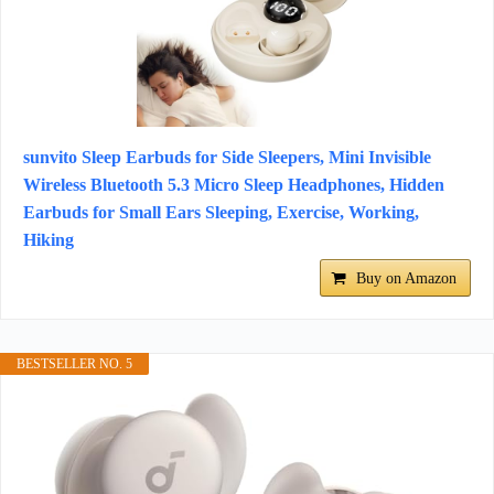
sunvito Sleep Earbuds for Side Sleepers, Mini Invisible
Wireless Bluetooth 5.3 Micro Sleep Headphones, Hidden
Earbuds for Small Ears Sleeping, Exercise, Working,
Hiking
Buy on Amazon
BESTSELLER NO. 5