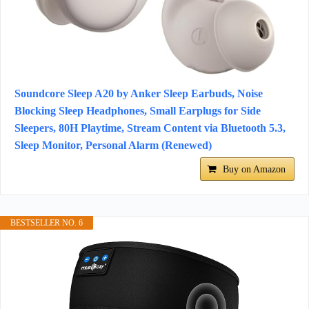
Soundcore Sleep A20 by Anker Sleep Earbuds, Noise
Blocking Sleep Headphones, Small Earplugs for Side
Sleepers, 80H Playtime, Stream Content via Bluetooth 5.3,
Sleep Monitor, Personal Alarm (Renewed)
Buy on Amazon
BESTSELLER NO. 6