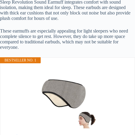
Sleep Revolution Sound Earmuff integrates comfort with sound
isolation, making them ideal for sleep. These earbuds are designed
with thick ear cushions that not only block out noise but also provide
plush comfort for hours of use.
These earmuffs are especially appealing for light sleepers who need
complete silence to get rest. However, they do take up more space
compared to traditional earbuds, which may not be suitable for
everyone.
BESTSELLER NO. 1