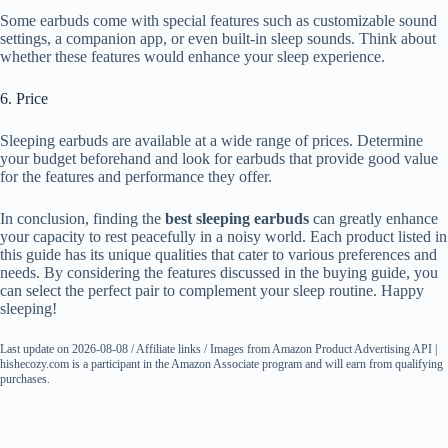
Some earbuds come with special features such as customizable sound
settings, a companion app, or even built-in sleep sounds. Think about
whether these features would enhance your sleep experience.
6. Price
Sleeping earbuds are available at a wide range of prices. Determine
your budget beforehand and look for earbuds that provide good value
for the features and performance they offer.
In conclusion, finding the
best sleeping earbuds
can greatly enhance
your capacity to rest peacefully in a noisy world. Each product listed in
this guide has its unique qualities that cater to various preferences and
needs. By considering the features discussed in the buying guide, you
can select the perfect pair to complement your sleep routine. Happy
sleeping!
Last update on 2026-08-08 / Affiliate links / Images from Amazon Product Advertising API |
hishecozy.com is a participant in the Amazon Associate program and will earn from qualifying
purchases.