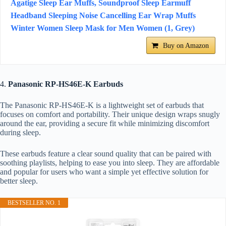
Agatige Sleep Ear Muffs, Soundproof Sleep Earmuff
Headband Sleeping Noise Cancelling Ear Wrap Muffs
Winter Women Sleep Mask for Men Women (1, Grey)
Buy on Amazon
4.
Panasonic RP-HS46E-K Earbuds
The Panasonic RP-HS46E-K is a lightweight set of earbuds that
focuses on comfort and portability. Their unique design wraps snugly
around the ear, providing a secure fit while minimizing discomfort
during sleep.
These earbuds feature a clear sound quality that can be paired with
soothing playlists, helping to ease you into sleep. They are affordable
and popular for users who want a simple yet effective solution for
better sleep.
BESTSELLER NO. 1