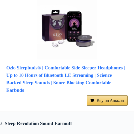
Ozlo Sleepbuds® | Comfortable Side Sleeper Headphones |
Up to 10 Hours of Bluetooth LE Streaming | Science-
Backed Sleep Sounds | Snore Blocking Comfortable
Earbuds
Buy on Amazon
3.
Sleep Revolution Sound Earmuff