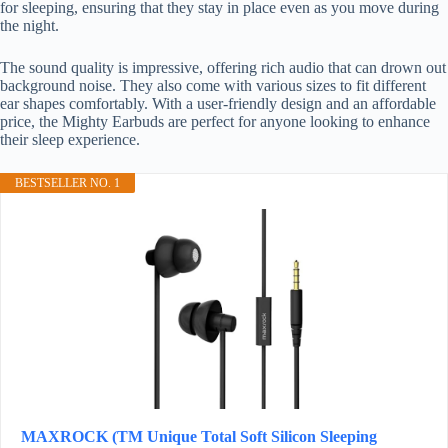
for sleeping, ensuring that they stay in place even as you move during
the night.
The sound quality is impressive, offering rich audio that can drown out
background noise. They also come with various sizes to fit different
ear shapes comfortably. With a user-friendly design and an affordable
price, the Mighty Earbuds are perfect for anyone looking to enhance
their sleep experience.
BESTSELLER NO. 1
MAXROCK (TM Unique Total Soft Silicon Sleeping