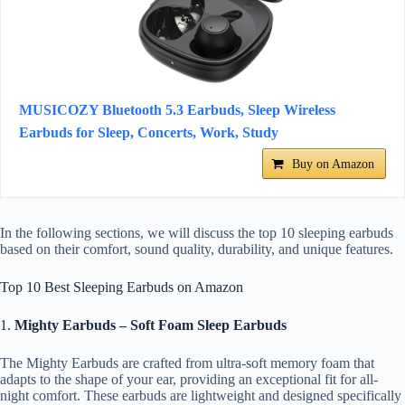
MUSICOZY Bluetooth 5.3 Earbuds, Sleep Wireless
Earbuds for Sleep, Concerts, Work, Study
Buy on Amazon
In the following sections, we will discuss the top 10 sleeping earbuds
based on their comfort, sound quality, durability, and unique features.
Top 10 Best Sleeping Earbuds on Amazon
1.
Mighty Earbuds – Soft Foam Sleep Earbuds
The Mighty Earbuds are crafted from ultra-soft memory foam that
adapts to the shape of your ear, providing an exceptional fit for all-
night comfort. These earbuds are lightweight and designed specifically