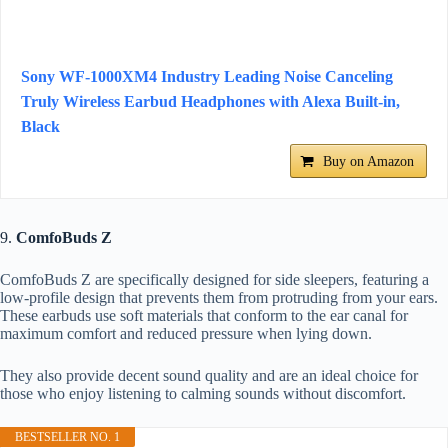
Sony WF-1000XM4 Industry Leading Noise Canceling
Truly Wireless Earbud Headphones with Alexa Built-in,
Black
Buy on Amazon
9.
ComfoBuds Z
ComfoBuds Z are specifically designed for side sleepers, featuring a
low-profile design that prevents them from protruding from your ears.
These earbuds use soft materials that conform to the ear canal for
maximum comfort and reduced pressure when lying down.
They also provide decent sound quality and are an ideal choice for
those who enjoy listening to calming sounds without discomfort.
BESTSELLER NO. 1