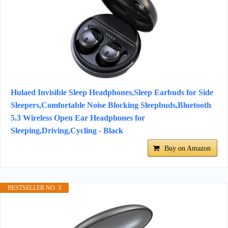
Hulaed Invisible Sleep Headphones,Sleep Earbuds for Side
Sleepers,Comfortable Noise Blocking Sleepbuds,Bluetooth
5.3 Wireless Open Ear Headphones for
Sleeping,Driving,Cycling - Black
Buy on Amazon
BESTSELLER NO. 3