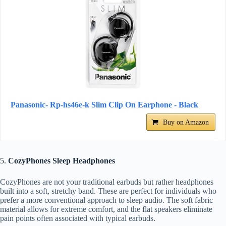
Panasonic- Rp-hs46e-k Slim Clip On Earphone - Black
Buy on Amazon
5.
CozyPhones Sleep Headphones
CozyPhones are not your traditional earbuds but rather headphones
built into a soft, stretchy band. These are perfect for individuals who
prefer a more conventional approach to sleep audio. The soft fabric
material allows for extreme comfort, and the flat speakers eliminate
pain points often associated with typical earbuds.