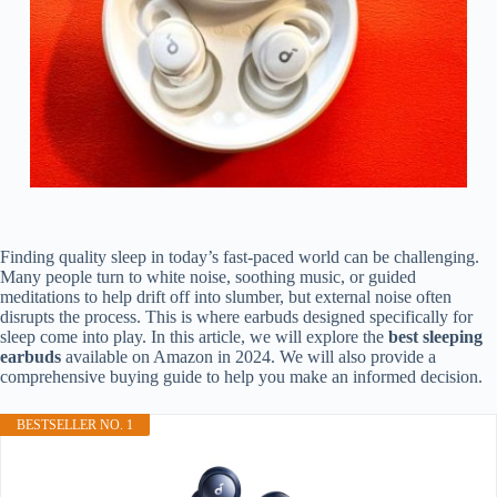
Finding quality sleep in today’s fast-paced world can be challenging.
Many people turn to white noise, soothing music, or guided
meditations to help drift off into slumber, but external noise often
disrupts the process. This is where earbuds designed specifically for
sleep come into play. In this article, we will explore the
best sleeping
earbuds
available on Amazon in 2024. We will also provide a
comprehensive buying guide to help you make an informed decision.
BESTSELLER NO. 1