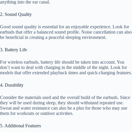
anything into the ear canal.
2. Sound Quality
Good sound quality is essential for an enjoyable experience. Look for
earbuds that offer a balanced sound profile. Noise cancellation can also
be beneficial in creating a peaceful sleeping environment.
3. Battery Life
For wireless earbuds, battery life should be taken into account. You
don’t want to deal with charging in the middle of the night. Look for
models that offer extended playback times and quick-charging features.
4. Durability
Consider the materials used and the overall build of the earbuds. Since
they will be used during sleep, they should withstand repeated use.
Sweat and water resistance can also be a plus for those who may use
them for workouts or outdoor activities.
5. Additional Features