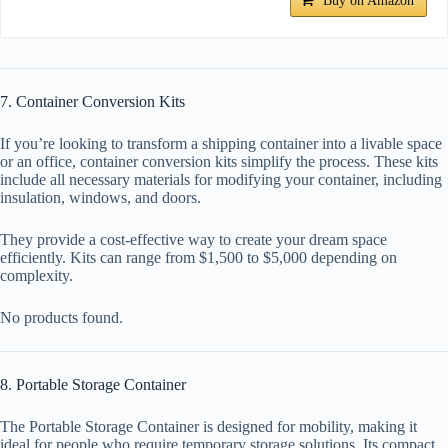
Buy on Amazon
7. Container Conversion Kits
If you’re looking to transform a shipping container into a livable space
or an office, container conversion kits simplify the process. These kits
include all necessary materials for modifying your container, including
insulation, windows, and doors.
They provide a cost-effective way to create your dream space
efficiently. Kits can range from $1,500 to $5,000 depending on
complexity.
No products found.
8. Portable Storage Container
The Portable Storage Container is designed for mobility, making it
ideal for people who require temporary storage solutions. Its compact