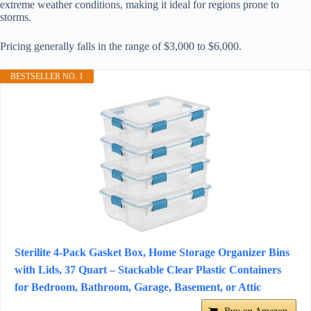
extreme weather conditions, making it ideal for regions prone to
storms.
Pricing generally falls in the range of $3,000 to $6,000.
BESTSELLER NO. 1
Sterilite 4-Pack Gasket Box, Home Storage Organizer Bins
with Lids, 37 Quart – Stackable Clear Plastic Containers
for Bedroom, Bathroom, Garage, Basement, or Attic