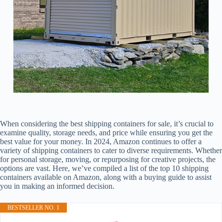
When considering the best shipping containers for sale, it’s crucial to
examine quality, storage needs, and price while ensuring you get the
best value for your money. In 2024, Amazon continues to offer a
variety of shipping containers to cater to diverse requirements. Whether
for personal storage, moving, or repurposing for creative projects, the
options are vast. Here, we’ve compiled a list of the top 10 shipping
containers available on Amazon, along with a buying guide to assist
you in making an informed decision.
BESTSELLER NO. 1