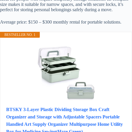
size makes it suitable for narrow spaces, and with secure locks, it’s
perfect for storing personal belongings safely during a move.
Average price: $150 – $300 monthly rental for portable solutions.
BESTSELLER NO. 1
BTSKY 3-Layer Plastic Dividing Storage Box Craft
Organizer and Storage with Adjustable Spacers Portable
Handled Art Supply Organizer Multipurpose Home Utility
Box for Medicine Sewing(Haze Green)