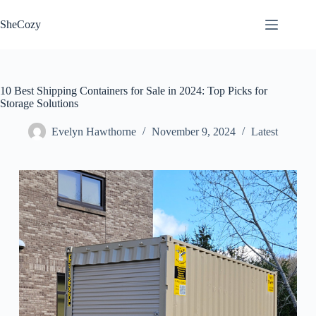
Skip
to
SheCozy
content
10 Best Shipping Containers for Sale in 2024: Top Picks for
Storage Solutions
Evelyn Hawthorne
November 9, 2024
Latest