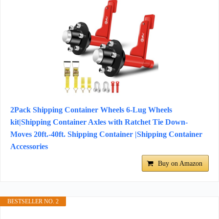
2Pack Shipping Container Wheels 6-Lug Wheels
kit|Shipping Container Axles with Ratchet Tie Down-
Moves 20ft.-40ft. Shipping Container |Shipping Container
Accessories
Buy on Amazon
BESTSELLER NO. 2