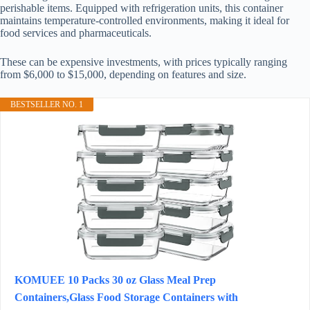
perishable items. Equipped with refrigeration units, this container
maintains temperature-controlled environments, making it ideal for
food services and pharmaceuticals.
These can be expensive investments, with prices typically ranging
from $6,000 to $15,000, depending on features and size.
BESTSELLER NO. 1
KOMUEE 10 Packs 30 oz Glass Meal Prep
Containers,Glass Food Storage Containers with