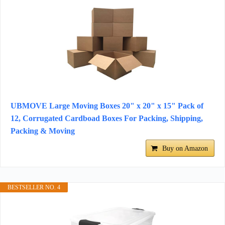
UBMOVE Large Moving Boxes 20" x 20" x 15" Pack of
12, Corrugated Cardboad Boxes For Packing, Shipping,
Packing & Moving
Buy on Amazon
BESTSELLER NO. 4