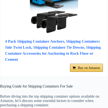
4 Pack Shipping Container Anchors, Shipping Containers
Side Twist Lock, Shipping Container Tie Downs, Shipping
Container Accessories for Anchoring to Rock Floor or
Cement
Buy on Amazon
Buying Guide for Shipping Containers For Sale
Before diving into the top shipping container options available on
Amazon, let’s discuss some essential factors to consider when
purchasing a shipping container.