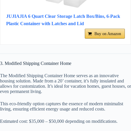
JUJIAJIA 6 Quart Clear Storage Latch Box/Bins, 6-Pack
Plastic Container with Latches and Lid
Buy on Amazon
3. Modified Shipping Container Home
The Modified Shipping Container Home serves as an innovative
housing solution. Made from a 20’ container, it’s fully insulated and
allows for customization. It’s ideal for vacation homes, guest houses, or
even permanent living.
This eco-friendly option captures the essence of modern minimalist
living, ensuring efficient energy usage and reduced costs.
Estimated cost: $35,000 – $50,000 depending on modifications.