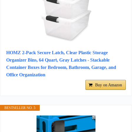
HOMZ 2-Pack Secure Latch, Clear Plastic Storage
Organizer Bins, 64 Quart, Gray Latches - Stackable
Container Boxes for Bedroom, Bathroom, Garage, and
Office Organization
Buy on Amazon
BESTSELLER NO. 5