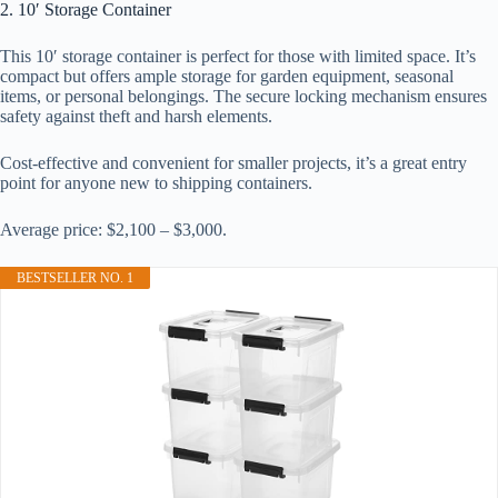
2. 10′ Storage Container
This 10′ storage container is perfect for those with limited space. It’s
compact but offers ample storage for garden equipment, seasonal
items, or personal belongings. The secure locking mechanism ensures
safety against theft and harsh elements.
Cost-effective and convenient for smaller projects, it’s a great entry
point for anyone new to shipping containers.
Average price: $2,100 – $3,000.
BESTSELLER NO. 1