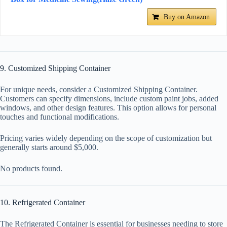
Buy on Amazon
9. Customized Shipping Container
For unique needs, consider a Customized Shipping Container.
Customers can specify dimensions, include custom paint jobs, added
windows, and other design features. This option allows for personal
touches and functional modifications.
Pricing varies widely depending on the scope of customization but
generally starts around $5,000.
No products found.
10. Refrigerated Container
The Refrigerated Container is essential for businesses needing to store