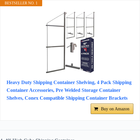
BESTSELLER NO. 1
Heavy Duty Shipping Container Shelving, 4 Pack Shipping
Container Accessories, Pre Welded Storage Container
Shelves, Conex Compatible Shipping Container Brackets
Buy on Amazon