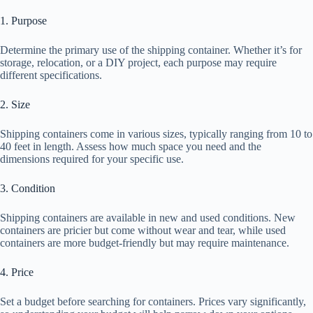
1. Purpose
Determine the primary use of the shipping container. Whether it’s for
storage, relocation, or a DIY project, each purpose may require
different specifications.
2. Size
Shipping containers come in various sizes, typically ranging from 10 to
40 feet in length. Assess how much space you need and the
dimensions required for your specific use.
3. Condition
Shipping containers are available in new and used conditions. New
containers are pricier but come without wear and tear, while used
containers are more budget-friendly but may require maintenance.
4. Price
Set a budget before searching for containers. Prices vary significantly,