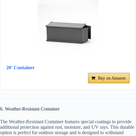
20' Container
Buy on Amazon
6. Weather-Resistant Container
The Weather-Resistant Container features special coatings to provide
additional protection against rust, moisture, and UV rays. This durable
option is perfect for outdoor storage and is designed to withstand