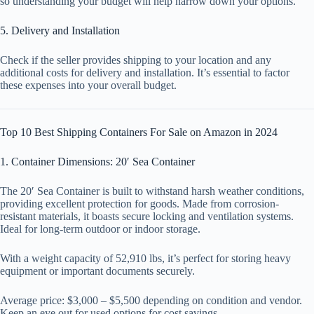
so understanding your budget will help narrow down your options.
5. Delivery and Installation
Check if the seller provides shipping to your location and any
additional costs for delivery and installation. It’s essential to factor
these expenses into your overall budget.
Top 10 Best Shipping Containers For Sale on Amazon in 2024
1. Container Dimensions: 20′ Sea Container
The 20′ Sea Container is built to withstand harsh weather conditions,
providing excellent protection for goods. Made from corrosion-
resistant materials, it boasts secure locking and ventilation systems.
Ideal for long-term outdoor or indoor storage.
With a weight capacity of 52,910 lbs, it’s perfect for storing heavy
equipment or important documents securely.
Average price: $3,000 – $5,500 depending on condition and vendor.
Keep an eye out for used options for cost savings.