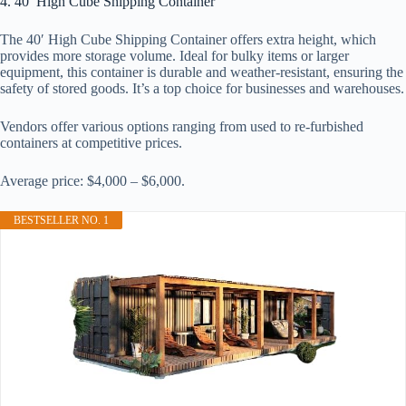
4. 40′ High Cube Shipping Container
The 40′ High Cube Shipping Container offers extra height, which
provides more storage volume. Ideal for bulky items or larger
equipment, this container is durable and weather-resistant, ensuring the
safety of stored goods. It’s a top choice for businesses and warehouses.
Vendors offer various options ranging from used to re-furbished
containers at competitive prices.
Average price: $4,000 – $6,000.
BESTSELLER NO. 1