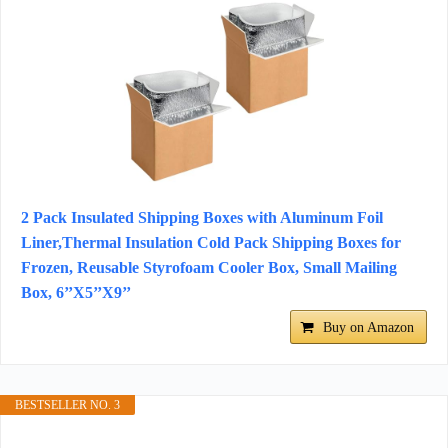
2 Pack Insulated Shipping Boxes with Aluminum Foil
Liner,Thermal Insulation Cold Pack Shipping Boxes for
Frozen, Reusable Styrofoam Cooler Box, Small Mailing
Box, 6’’X5’’X9’’
Buy on Amazon
BESTSELLER NO. 3