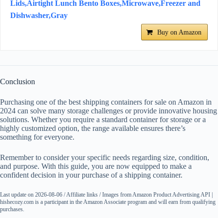
Lids,Airtight Lunch Bento Boxes,Microwave,Freezer and
Dishwasher,Gray
Buy on Amazon
Conclusion
Purchasing one of the best shipping containers for sale on Amazon in
2024 can solve many storage challenges or provide innovative housing
solutions. Whether you require a standard container for storage or a
highly customized option, the range available ensures there’s
something for everyone.
Remember to consider your specific needs regarding size, condition,
and purpose. With this guide, you are now equipped to make a
confident decision in your purchase of a shipping container.
Last update on 2026-08-06 / Affiliate links / Images from Amazon Product Advertising API |
hishecozy.com is a participant in the Amazon Associate program and will earn from qualifying
purchases.