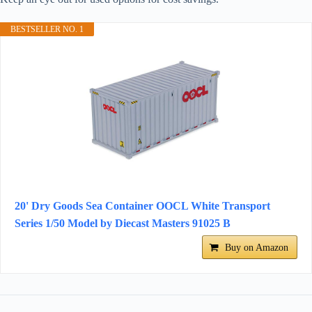
BESTSELLER NO. 1
20' Dry Goods Sea Container OOCL White Transport
Series 1/50 Model by Diecast Masters 91025 B
Buy on Amazon