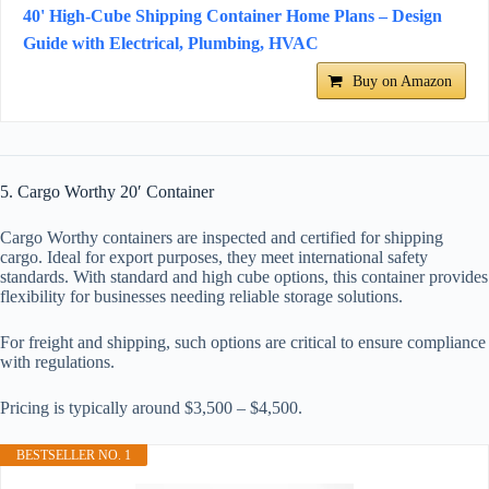
40' High-Cube Shipping Container Home Plans – Design
Guide with Electrical, Plumbing, HVAC
Buy on Amazon
5. Cargo Worthy 20′ Container
Cargo Worthy containers are inspected and certified for shipping
cargo. Ideal for export purposes, they meet international safety
standards. With standard and high cube options, this container provides
flexibility for businesses needing reliable storage solutions.
For freight and shipping, such options are critical to ensure compliance
with regulations.
Pricing is typically around $3,500 – $4,500.
BESTSELLER NO. 1