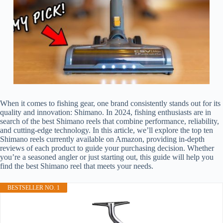
When it comes to fishing gear, one brand consistently stands out for its
quality and innovation: Shimano. In 2024, fishing enthusiasts are in
search of the best Shimano reels that combine performance, reliability,
and cutting-edge technology. In this article, we’ll explore the top ten
Shimano reels currently available on Amazon, providing in-depth
reviews of each product to guide your purchasing decision. Whether
you’re a seasoned angler or just starting out, this guide will help you
find the best Shimano reel that meets your needs.
BESTSELLER NO. 1