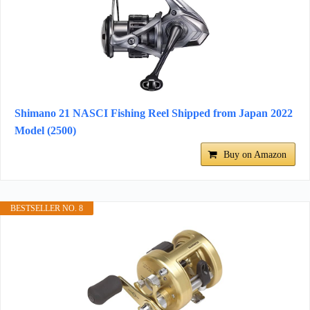
Shimano 21 NASCI Fishing Reel Shipped from Japan 2022
Model (2500)
Buy on Amazon
BESTSELLER NO. 8