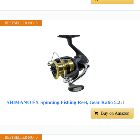
BESTSELLER NO. 5
SHIMANO FX Spinning Fishing Reel, Gear Ratio 5.2:1
Buy on Amazon
BESTSELLER NO. 6