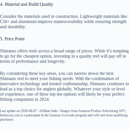
4. Material and Build Quality
Consider the materials used in construction. Lightweight materials like
CI4+ and aluminum improve maneuverability while ensuring strength
and durability.
5. Price Point
Shimano offers reels across a broad range of prices. While it’s tempting
to go for the cheapest option, investing in a quality reel will pay off in
terms of performance and longevity.
By considering these key areas, you can narrow down the best
Shimano reel to meet your fishing needs. With the combination of
innovative technology and trusted craftsmanship, Shimano continues to
lead as a top choice for anglers globally. Whatever your style or level
of experience, one of these top ten options will likely be your perfect
fishing companion in 2024.
Last update on 2026-08-07 / Affiliate links / Images from Amazon Product Advertising API |
hishecozy.com is a participant in the Amazon Associate program and will earn from qualifying
purchases.