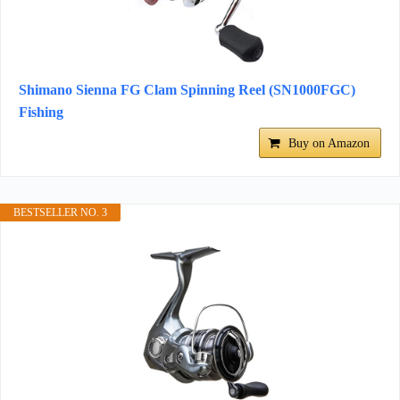
Shimano Sienna FG Clam Spinning Reel (SN1000FGC)
Fishing
Buy on Amazon
BESTSELLER NO. 3