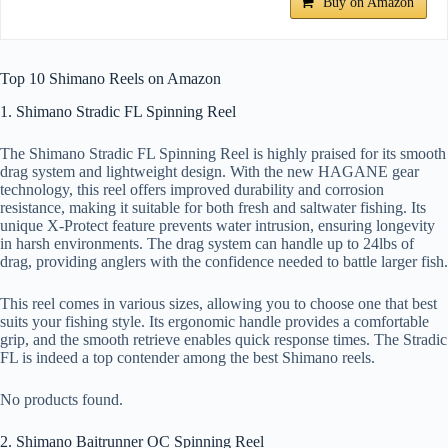
Buy on Amazon
Top 10 Shimano Reels on Amazon
1. Shimano Stradic FL Spinning Reel
The Shimano Stradic FL Spinning Reel is highly praised for its smooth
drag system and lightweight design. With the new HAGANE gear
technology, this reel offers improved durability and corrosion
resistance, making it suitable for both fresh and saltwater fishing. Its
unique X-Protect feature prevents water intrusion, ensuring longevity
in harsh environments. The drag system can handle up to 24lbs of
drag, providing anglers with the confidence needed to battle larger fish.
This reel comes in various sizes, allowing you to choose one that best
suits your fishing style. Its ergonomic handle provides a comfortable
grip, and the smooth retrieve enables quick response times. The Stradic
FL is indeed a top contender among the best Shimano reels.
No products found.
2. Shimano Baitrunner OC Spinning Reel