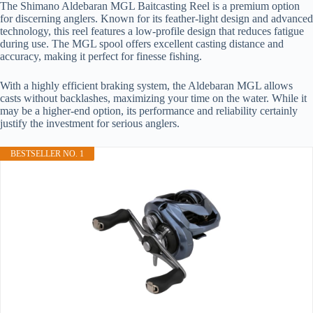
The Shimano Aldebaran MGL Baitcasting Reel is a premium option
for discerning anglers. Known for its feather-light design and advanced
technology, this reel features a low-profile design that reduces fatigue
during use. The MGL spool offers excellent casting distance and
accuracy, making it perfect for finesse fishing.
With a highly efficient braking system, the Aldebaran MGL allows
casts without backlashes, maximizing your time on the water. While it
may be a higher-end option, its performance and reliability certainly
justify the investment for serious anglers.
BESTSELLER NO. 1