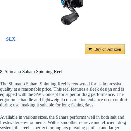
SLX
Buy on Amazon
8. Shimano Sahara Spinning Reel
The Shimano Sahara Spinning Reel is renowned for its impressive
quality at a reasonable price. This reel features a sleek design and is
equipped with the SW Concept for superior drag performance. The
ergonomic handle and lightweight construction enhance user comfort
during use, making it suitable for long fishing days.
Available in various sizes, the Sahara performs well in both salt and
freshwater environments. With a smoother retrieve and efficient drag
system, this reel is perfect for anglers pursuing panfish and larger