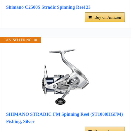
Shimano C2500S Stradic Spinning Reel 23
Buy on Amazon
BESTSELLER NO. 10
SHIMANO STRADIC FM Spinning Reel (ST1000HGFM)
Fishing, Silver