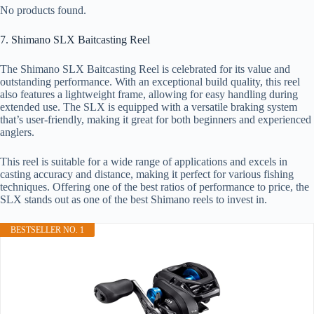
No products found.
7. Shimano SLX Baitcasting Reel
The Shimano SLX Baitcasting Reel is celebrated for its value and
outstanding performance. With an exceptional build quality, this reel
also features a lightweight frame, allowing for easy handling during
extended use. The SLX is equipped with a versatile braking system
that’s user-friendly, making it great for both beginners and experienced
anglers.
This reel is suitable for a wide range of applications and excels in
casting accuracy and distance, making it perfect for various fishing
techniques. Offering one of the best ratios of performance to price, the
SLX stands out as one of the best Shimano reels to invest in.
BESTSELLER NO. 1