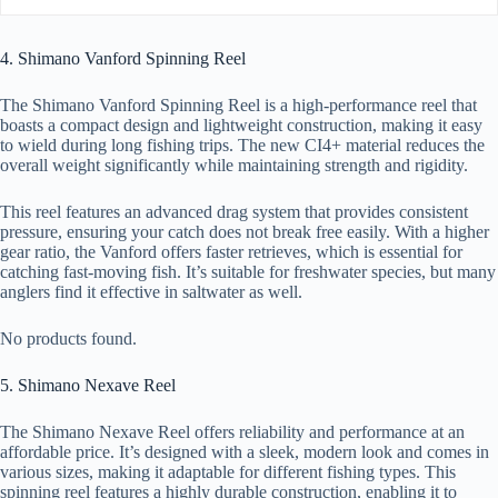
4. Shimano Vanford Spinning Reel
The Shimano Vanford Spinning Reel is a high-performance reel that
boasts a compact design and lightweight construction, making it easy
to wield during long fishing trips. The new CI4+ material reduces the
overall weight significantly while maintaining strength and rigidity.
This reel features an advanced drag system that provides consistent
pressure, ensuring your catch does not break free easily. With a higher
gear ratio, the Vanford offers faster retrieves, which is essential for
catching fast-moving fish. It’s suitable for freshwater species, but many
anglers find it effective in saltwater as well.
No products found.
5. Shimano Nexave Reel
The Shimano Nexave Reel offers reliability and performance at an
affordable price. It’s designed with a sleek, modern look and comes in
various sizes, making it adaptable for different fishing types. This
spinning reel features a highly durable construction, enabling it to