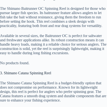
The Shimano Baitrunner OC Spinning Reel is designed for those who
pursue larger fish species. Its baitrunner feature allows anglers to let
fish take the bait without resistance, giving them the freedom to run
before setting the hook. This reel combines a sleek design with
practicality, featuring both front and rear drag systems for versatility.
Available in several sizes, the Baitrunner OC is perfect for saltwater
and freshwater applications alike. Its robust construction means it can
handle heavy loads, making it a reliable choice for serious anglers. The
construction is solid, yet the reel is surprisingly lightweight, making it
easy to handle during long fishing excursions.
No products found.
3. Shimano Catana Spinning Reel
The Shimano Catana Spinning Reel is a budget-friendly option that
does not compromise on performance. Known for its lightweight
design, this reel is perfect for anglers who prefer spinning gear. The
Catana features a smooth drag system and durable components that are
sure to enhance your fishing experience.