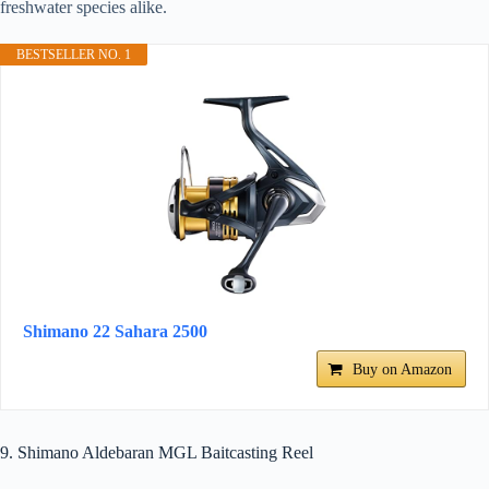
freshwater species alike.
BESTSELLER NO. 1
Shimano 22 Sahara 2500
Buy on Amazon
9. Shimano Aldebaran MGL Baitcasting Reel