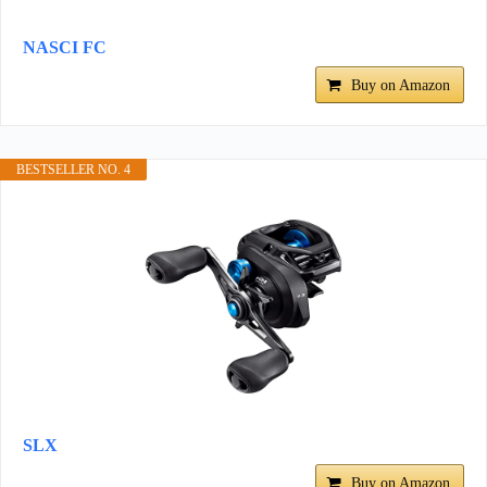
NASCI FC
Buy on Amazon
BESTSELLER NO. 4
SLX
Buy on Amazon