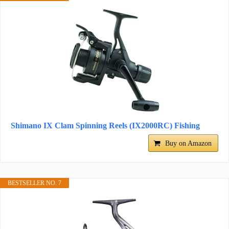
Shimano IX Clam Spinning Reels (IX2000RC) Fishing
Buy on Amazon
BESTSELLER NO. 7