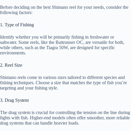
Before deciding on the best Shimano reel for your needs, consider the
following factors:
1. Type of Fishing
Identify whether you will be primarily fishing in freshwater or
saltwater. Some reels, like the Baitrunner OC, are versatile for both,
while others, such as the Tiagra 50W, are designed for specific
environments.
2. Reel Size
Shimano reels come in various sizes tailored to different species and
fishing techniques. Choose a size that matches the type of fish you’re
targeting and your fishing style.
3. Drag System
The drag system is crucial for controlling the tension on the line during
fights with fish. Higher-end models often offer smoother, more reliable
drag systems that can handle heavier loads.