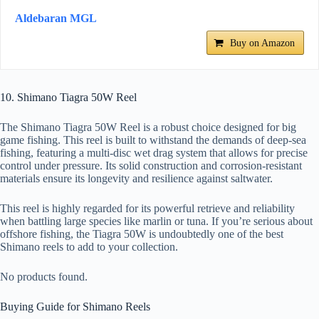
Aldebaran MGL
Buy on Amazon
10. Shimano Tiagra 50W Reel
The Shimano Tiagra 50W Reel is a robust choice designed for big
game fishing. This reel is built to withstand the demands of deep-sea
fishing, featuring a multi-disc wet drag system that allows for precise
control under pressure. Its solid construction and corrosion-resistant
materials ensure its longevity and resilience against saltwater.
This reel is highly regarded for its powerful retrieve and reliability
when battling large species like marlin or tuna. If you’re serious about
offshore fishing, the Tiagra 50W is undoubtedly one of the best
Shimano reels to add to your collection.
No products found.
Buying Guide for Shimano Reels