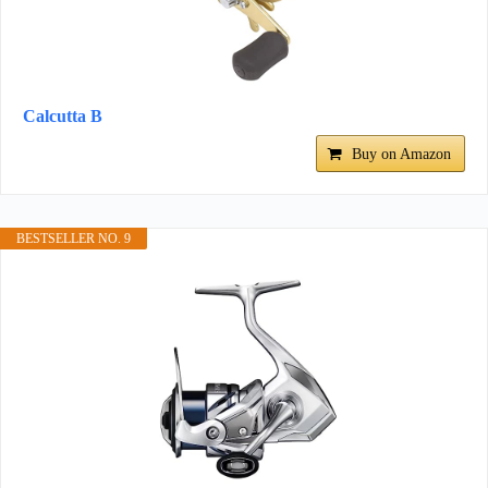
Calcutta B
Buy on Amazon
BESTSELLER NO. 9