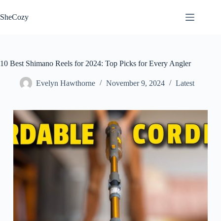
Skip
to
SheCozy
content
10 Best Shimano Reels for 2024: Top Picks for Every Angler
Evelyn Hawthorne
November 9, 2024
Latest