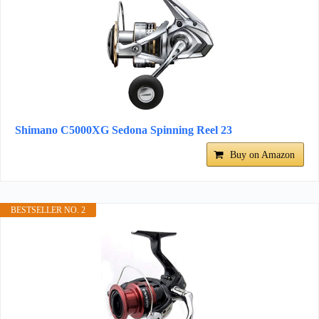
Shimano C5000XG Sedona Spinning Reel 23
Buy on Amazon
BESTSELLER NO. 2