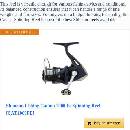
This reel is versatile enough for various fishing styles and conditions.
Its balanced construction ensures that it can handle a range of line
weights and lure sizes. For anglers on a budget looking for quality, the
Catana Spinning Reel is one of the best Shimano reels available.
BESTSELLER NO. 1
Shimano Fishing Catana 1000 Fe Spinning Reel
[CAT1000FE]
Buy on Amazon