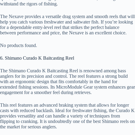
withstand the rigors of fishing.
The Nexave provides a versatile drag system and smooth reels that will
help you catch various freshwater and saltwater fish. If you’re looking
for a dependable entry-level reel that strikes the perfect balance
between performance and price, the Nexave is an excellent choice.
No products found.
6. Shimano Curado K Baitcasting Reel
The Shimano Curado K Baitcasting Reel is renowned among bass
anglers for its precision and control. The reel features a strong build
with an ergonomic design that fits comfortably in the hand for
extended fishing sessions. Its MicroModule Gear system enhances gear
engagement for a smoother feel during retrieves.
This reel features an advanced braking system that allows for longer
casts with reduced backlash. Ideal for freshwater fishing, the Curado K
provides versatility and can handle a variety of techniques from
flipping to cranking. It is undoubtedly one of the best Shimano reels on
the market for serious anglers.