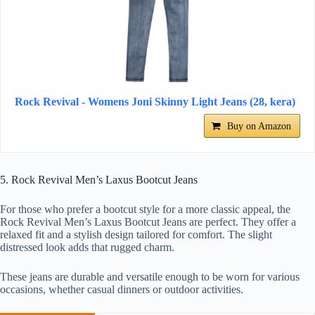
Rock Revival - Womens Joni Skinny Light Jeans (28, kera)
Buy on Amazon
5. Rock Revival Men’s Laxus Bootcut Jeans
For those who prefer a bootcut style for a more classic appeal, the
Rock Revival Men’s Laxus Bootcut Jeans are perfect. They offer a
relaxed fit and a stylish design tailored for comfort. The slight
distressed look adds that rugged charm.
These jeans are durable and versatile enough to be worn for various
occasions, whether casual dinners or outdoor activities.