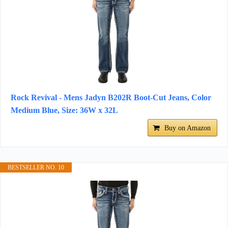
Rock Revival - Mens Jadyn B202R Boot-Cut Jeans, Color
Medium Blue, Size: 36W x 32L
Buy on Amazon
BESTSELLER NO. 10