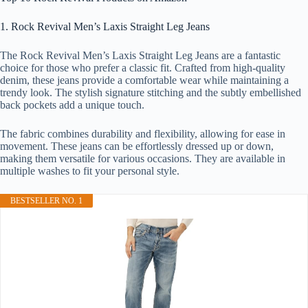
1. Rock Revival Men’s Laxis Straight Leg Jeans
The Rock Revival Men’s Laxis Straight Leg Jeans are a fantastic
choice for those who prefer a classic fit. Crafted from high-quality
denim, these jeans provide a comfortable wear while maintaining a
trendy look. The stylish signature stitching and the subtly embellished
back pockets add a unique touch.
The fabric combines durability and flexibility, allowing for ease in
movement. These jeans can be effortlessly dressed up or down,
making them versatile for various occasions. They are available in
multiple washes to fit your personal style.
BESTSELLER NO. 1