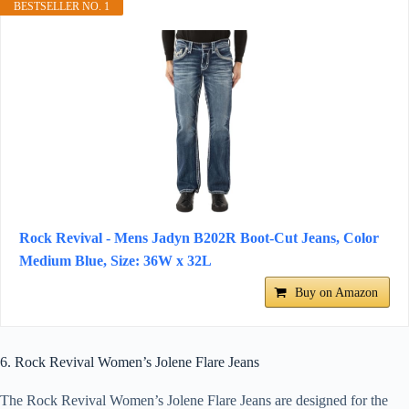
BESTSELLER NO. 1
Rock Revival - Mens Jadyn B202R Boot-Cut Jeans, Color
Medium Blue, Size: 36W x 32L
Buy on Amazon
6. Rock Revival Women’s Jolene Flare Jeans
The Rock Revival Women’s Jolene Flare Jeans are designed for the