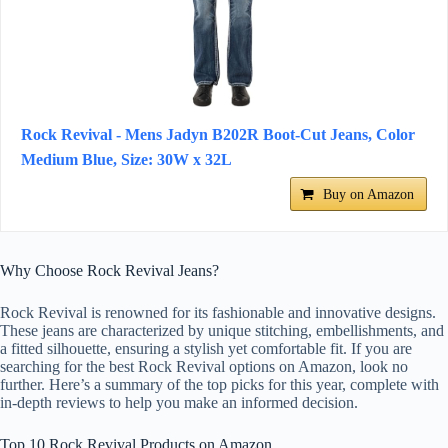
Rock Revival - Mens Jadyn B202R Boot-Cut Jeans, Color
Medium Blue, Size: 30W x 32L
Buy on Amazon
Why Choose Rock Revival Jeans?
Rock Revival is renowned for its fashionable and innovative designs.
These jeans are characterized by unique stitching, embellishments, and
a fitted silhouette, ensuring a stylish yet comfortable fit. If you are
searching for the best Rock Revival options on Amazon, look no
further. Here’s a summary of the top picks for this year, complete with
in-depth reviews to help you make an informed decision.
Top 10 Rock Revival Products on Amazon