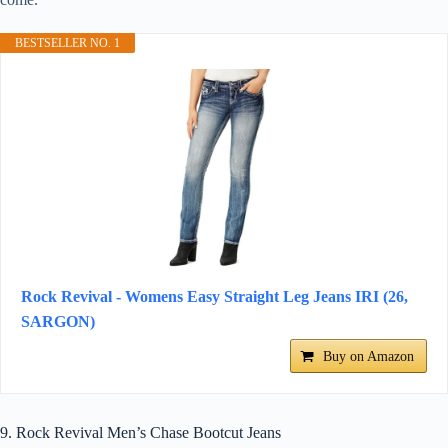
BESTSELLER NO. 1
Rock Revival - Womens Easy Straight Leg Jeans IRI (26,
SARGON)
Buy on Amazon
9. Rock Revival Men’s Chase Bootcut Jeans