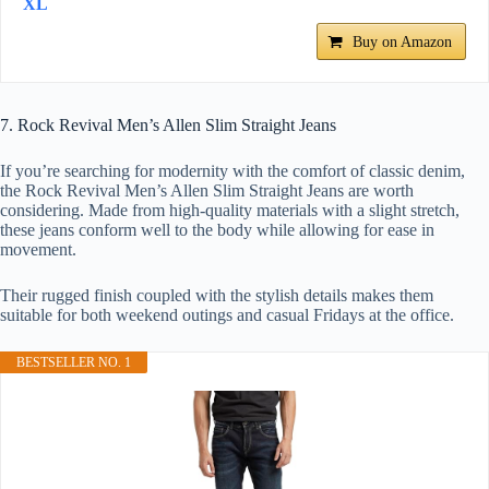
XL
Buy on Amazon
7. Rock Revival Men’s Allen Slim Straight Jeans
If you’re searching for modernity with the comfort of classic denim,
the Rock Revival Men’s Allen Slim Straight Jeans are worth
considering. Made from high-quality materials with a slight stretch,
these jeans conform well to the body while allowing for ease in
movement.
Their rugged finish coupled with the stylish details makes them
suitable for both weekend outings and casual Fridays at the office.
BESTSELLER NO. 1