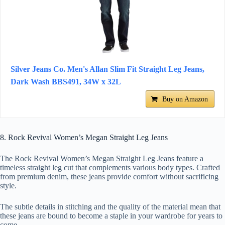
Silver Jeans Co. Men's Allan Slim Fit Straight Leg Jeans,
Dark Wash BBS491, 34W x 32L
Buy on Amazon
8. Rock Revival Women’s Megan Straight Leg Jeans
The Rock Revival Women’s Megan Straight Leg Jeans feature a
timeless straight leg cut that complements various body types. Crafted
from premium denim, these jeans provide comfort without sacrificing
style.
The subtle details in stitching and the quality of the material mean that
these jeans are bound to become a staple in your wardrobe for years to
come.