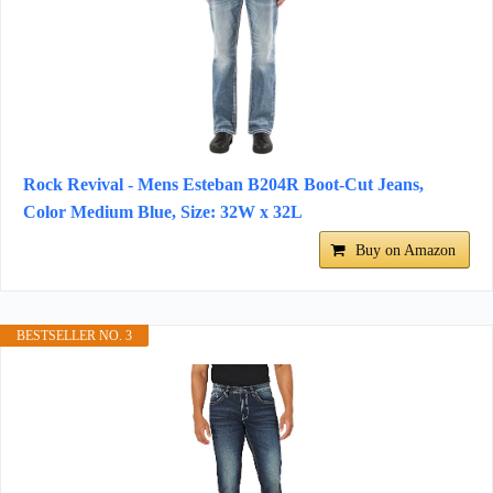
Rock Revival - Mens Esteban B204R Boot-Cut Jeans,
Color Medium Blue, Size: 32W x 32L
Buy on Amazon
BESTSELLER NO. 3