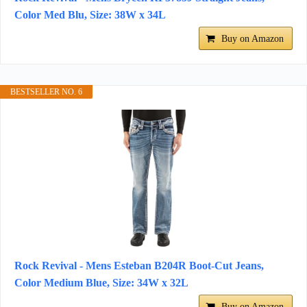
Color Med Blu, Size: 38W x 34L
Buy on Amazon
BESTSELLER NO. 6
Rock Revival - Mens Esteban B204R Boot-Cut Jeans,
Color Medium Blue, Size: 34W x 32L
Buy on Amazon