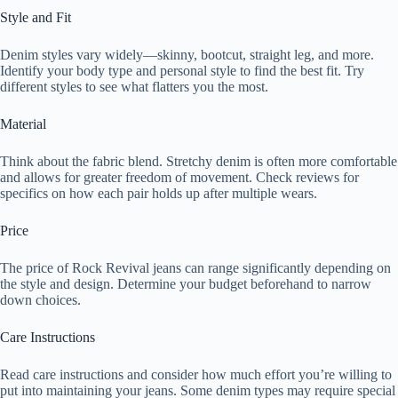
Style and Fit
Denim styles vary widely—skinny, bootcut, straight leg, and more.
Identify your body type and personal style to find the best fit. Try
different styles to see what flatters you the most.
Material
Think about the fabric blend. Stretchy denim is often more comfortable
and allows for greater freedom of movement. Check reviews for
specifics on how each pair holds up after multiple wears.
Price
The price of Rock Revival jeans can range significantly depending on
the style and design. Determine your budget beforehand to narrow
down choices.
Care Instructions
Read care instructions and consider how much effort you’re willing to
put into maintaining your jeans. Some denim types may require special