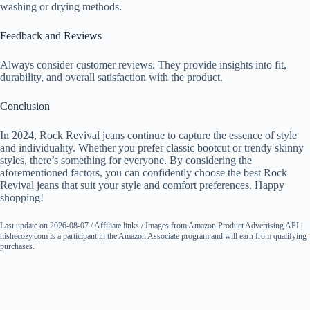
washing or drying methods.
Feedback and Reviews
Always consider customer reviews. They provide insights into fit,
durability, and overall satisfaction with the product.
Conclusion
In 2024, Rock Revival jeans continue to capture the essence of style
and individuality. Whether you prefer classic bootcut or trendy skinny
styles, there’s something for everyone. By considering the
aforementioned factors, you can confidently choose the best Rock
Revival jeans that suit your style and comfort preferences. Happy
shopping!
Last update on 2026-08-07 / Affiliate links / Images from Amazon Product Advertising API |
hishecozy.com is a participant in the Amazon Associate program and will earn from qualifying
purchases.