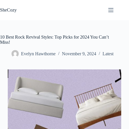
Skip
to
SheCozy
content
10 Best Rock Revival Styles: Top Picks for 2024 You Can’t
Miss!
Evelyn Hawthorne
November 9, 2024
Latest