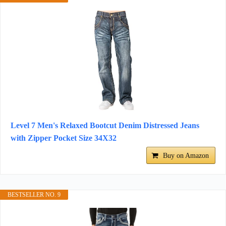
Level 7 Men's Relaxed Bootcut Denim Distressed Jeans
with Zipper Pocket Size 34X32
Buy on Amazon
BESTSELLER NO. 9