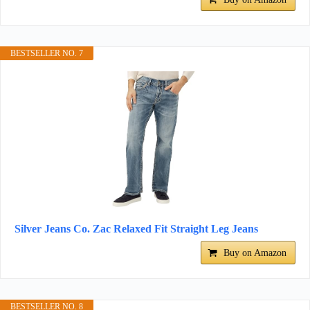
BESTSELLER NO. 7
Silver Jeans Co. Zac Relaxed Fit Straight Leg Jeans
Buy on Amazon
BESTSELLER NO. 8