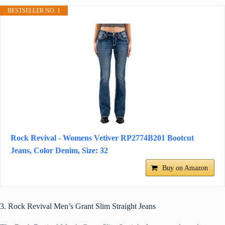
BESTSELLER NO. 1
Rock Revival - Womens Vetiver RP2774B201 Bootcut
Jeans, Color Denim, Size: 32
Buy on Amazon
3. Rock Revival Men’s Grant Slim Straight Jeans