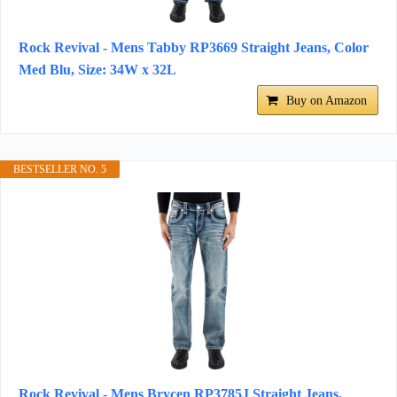
Rock Revival - Mens Tabby RP3669 Straight Jeans, Color
Med Blu, Size: 34W x 32L
Buy on Amazon
BESTSELLER NO. 5
Rock Revival - Mens Brycen RP3785J Straight Jeans,