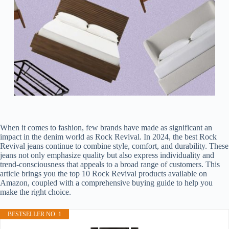
When it comes to fashion, few brands have made as significant an
impact in the denim world as Rock Revival. In 2024, the best Rock
Revival jeans continue to combine style, comfort, and durability. These
jeans not only emphasize quality but also express individuality and
trend-consciousness that appeals to a broad range of customers. This
article brings you the top 10 Rock Revival products available on
Amazon, coupled with a comprehensive buying guide to help you
make the right choice.
BESTSELLER NO. 1