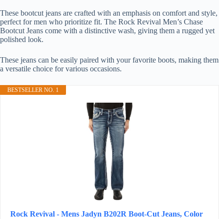
These bootcut jeans are crafted with an emphasis on comfort and style,
perfect for men who prioritize fit. The Rock Revival Men’s Chase
Bootcut Jeans come with a distinctive wash, giving them a rugged yet
polished look.
These jeans can be easily paired with your favorite boots, making them
a versatile choice for various occasions.
BESTSELLER NO. 1
Rock Revival - Mens Jadyn B202R Boot-Cut Jeans, Color