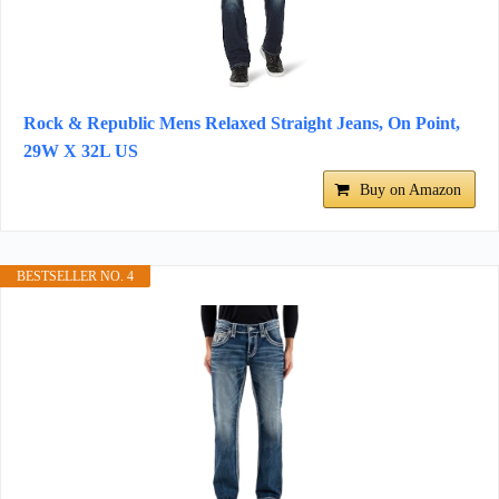
Rock & Republic Mens Relaxed Straight Jeans, On Point,
29W X 32L US
Buy on Amazon
BESTSELLER NO. 4