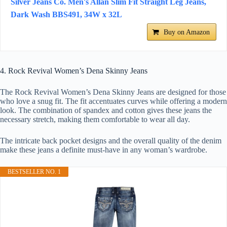
Silver Jeans Co. Men's Allan Slim Fit Straight Leg Jeans,
Dark Wash BBS491, 34W x 32L
Buy on Amazon
4. Rock Revival Women’s Dena Skinny Jeans
The Rock Revival Women’s Dena Skinny Jeans are designed for those
who love a snug fit. The fit accentuates curves while offering a modern
look. The combination of spandex and cotton gives these jeans the
necessary stretch, making them comfortable to wear all day.
The intricate back pocket designs and the overall quality of the denim
make these jeans a definite must-have in any woman’s wardrobe.
BESTSELLER NO. 1