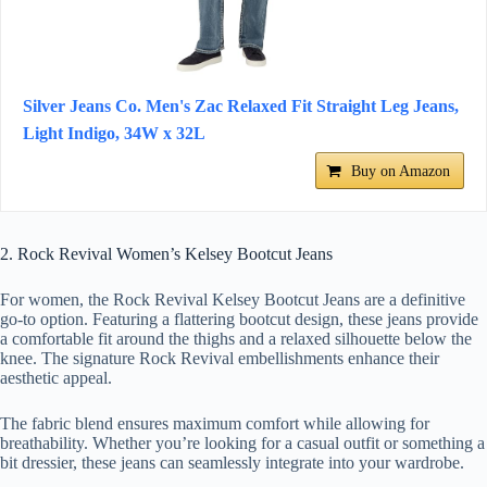
Silver Jeans Co. Men's Zac Relaxed Fit Straight Leg Jeans,
Light Indigo, 34W x 32L
Buy on Amazon
2. Rock Revival Women’s Kelsey Bootcut Jeans
For women, the Rock Revival Kelsey Bootcut Jeans are a definitive
go-to option. Featuring a flattering bootcut design, these jeans provide
a comfortable fit around the thighs and a relaxed silhouette below the
knee. The signature Rock Revival embellishments enhance their
aesthetic appeal.
The fabric blend ensures maximum comfort while allowing for
breathability. Whether you’re looking for a casual outfit or something a
bit dressier, these jeans can seamlessly integrate into your wardrobe.