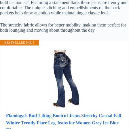
bold fashionista. Featuring a statement flare, these jeans are trendy and
comfortable. The unique stitching and embellishments on the back
pockets help draw attention while maintaining a classic look.
The stretchy fabric allows for better mobility, making them perfect for
both lounging and moving about throughout the day.
BESTSELLER NO. 1
Flamingals Butt Lifting Bootcut Jeans Stretchy Casual Fall
Winter Trendy Flare Leg Jeans for Women Grey Ice Blue