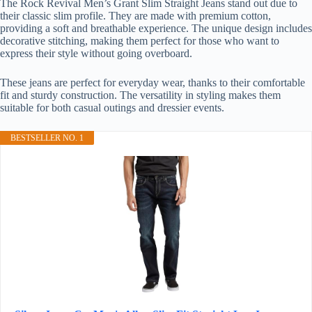
The Rock Revival Men’s Grant Slim Straight Jeans stand out due to
their classic slim profile. They are made with premium cotton,
providing a soft and breathable experience. The unique design includes
decorative stitching, making them perfect for those who want to
express their style without going overboard.
These jeans are perfect for everyday wear, thanks to their comfortable
fit and sturdy construction. The versatility in styling makes them
suitable for both casual outings and dressier events.
BESTSELLER NO. 1