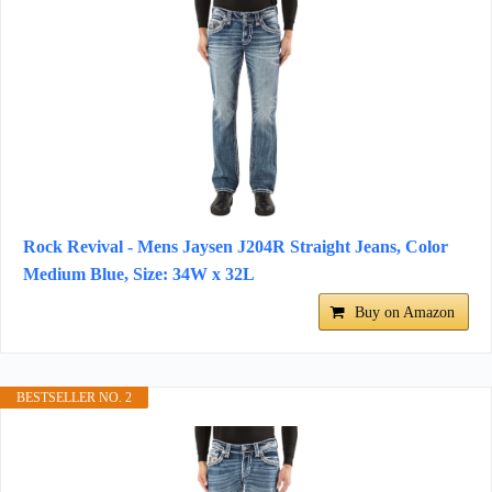
Rock Revival - Mens Jaysen J204R Straight Jeans, Color
Medium Blue, Size: 34W x 32L
Buy on Amazon
BESTSELLER NO. 2