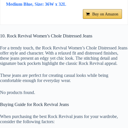
Medium Blue, Size: 36W x 32L
Buy on Amazon
10. Rock Revival Women’s Chole Distressed Jeans
For a trendy touch, the Rock Revival Women’s Chole Distressed Jeans
offer style and character. With a relaxed fit and distressed finishes,
these jeans present an edgy yet chic look. The stitching detail and
signature back pockets highlight the classic Rock Revival appeal.
These jeans are perfect for creating casual looks while being
comfortable enough for everyday wear.
No products found.
Buying Guide for Rock Revival Jeans
When purchasing the best Rock Revival jeans for your wardrobe,
consider the following factors: