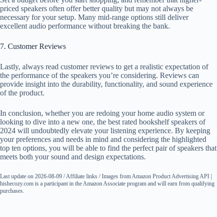
priced speakers often offer better quality but may not always be
necessary for your setup. Many mid-range options still deliver
excellent audio performance without breaking the bank.
7. Customer Reviews
Lastly, always read customer reviews to get a realistic expectation of
the performance of the speakers you’re considering. Reviews can
provide insight into the durability, functionality, and sound experience
of the product.
In conclusion, whether you are redoing your home audio system or
looking to dive into a new one, the best rated bookshelf speakers of
2024 will undoubtedly elevate your listening experience. By keeping
your preferences and needs in mind and considering the highlighted
top ten options, you will be able to find the perfect pair of speakers that
meets both your sound and design expectations.
Last update on 2026-08-09 / Affiliate links / Images from Amazon Product Advertising API |
hishecozy.com is a participant in the Amazon Associate program and will earn from qualifying
purchases.