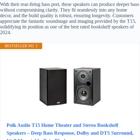
With their rear-firing bass port, these speakers can produce deeper bass
without compromising clarity. They fit seamlessly into any home
decor, and the build quality is robust, ensuring longevity. Customers
appreciate the fantastic soundstage and imaging provided by the T15,
solidifying its position as one of the best rated bookshelf speakers of
2024.
BESTSELLER NO. 1
Polk Audio T15 Home Theater and Stereo Bookshelf
Speakers – Deep Bass Response, Dolby and DTS Surround,