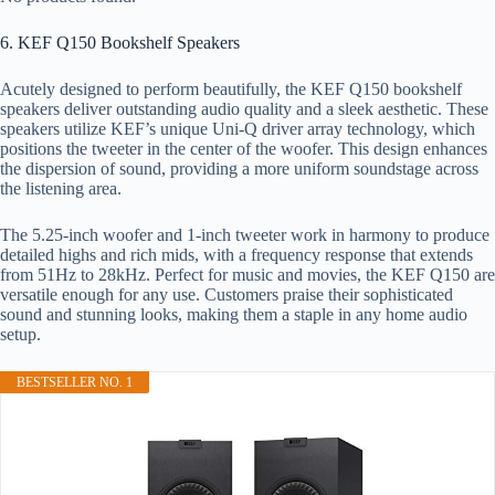
6. KEF Q150 Bookshelf Speakers
Acutely designed to perform beautifully, the KEF Q150 bookshelf
speakers deliver outstanding audio quality and a sleek aesthetic. These
speakers utilize KEF’s unique Uni-Q driver array technology, which
positions the tweeter in the center of the woofer. This design enhances
the dispersion of sound, providing a more uniform soundstage across
the listening area.
The 5.25-inch woofer and 1-inch tweeter work in harmony to produce
detailed highs and rich mids, with a frequency response that extends
from 51Hz to 28kHz. Perfect for music and movies, the KEF Q150 are
versatile enough for any use. Customers praise their sophisticated
sound and stunning looks, making them a staple in any home audio
setup.
BESTSELLER NO. 1