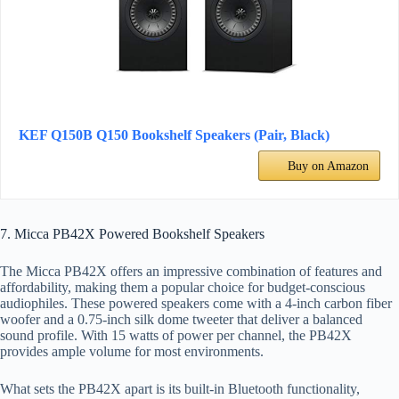
KEF Q150B Q150 Bookshelf Speakers (Pair, Black)
Buy on Amazon
7. Micca PB42X Powered Bookshelf Speakers
The Micca PB42X offers an impressive combination of features and
affordability, making them a popular choice for budget-conscious
audiophiles. These powered speakers come with a 4-inch carbon fiber
woofer and a 0.75-inch silk dome tweeter that deliver a balanced
sound profile. With 15 watts of power per channel, the PB42X
provides ample volume for most environments.
What sets the PB42X apart is its built-in Bluetooth functionality,