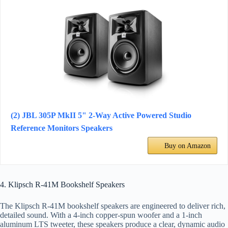
(2) JBL 305P MkII 5" 2-Way Active Powered Studio
Reference Monitors Speakers
Buy on Amazon
4. Klipsch R-41M Bookshelf Speakers
The Klipsch R-41M bookshelf speakers are engineered to deliver rich,
detailed sound. With a 4-inch copper-spun woofer and a 1-inch
aluminum LTS tweeter, these speakers produce a clear, dynamic audio