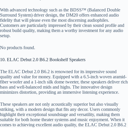
With advanced technology such as the BDSS™ (Balanced Double
Surround System) driver design, the DM20 offers enhanced audio
fidelity that will please even the most discerning audiophiles.
Customers are particularly impressed by their clean sound profile and
robust build quality, making them a worthy investment for any audio
setup.
No products found.
10. ELAC Debut 2.0 B6.2 Bookshelf Speakers
The ELAC Debut 2.0 B6.2 is renowned for its impressive sound
quality and value for money. Equipped with a 6.5-inch woven aramid-
fiber woofer and a 1-inch silk dome tweeter, these speakers deliver rich
bass and well-balanced mids and highs. The innovative design
minimizes distortion, providing an immersive listening experience.
These speakers are not only acoustically superior but also visually
striking, with a modern design that fits any decor. Users commonly
highlight their exceptional soundstage and versatility, making them
suitable for both home theater systems and music enjoyment. When it
comes to achieving excellent audio quality, the ELAC Debut 2.0 B6.2