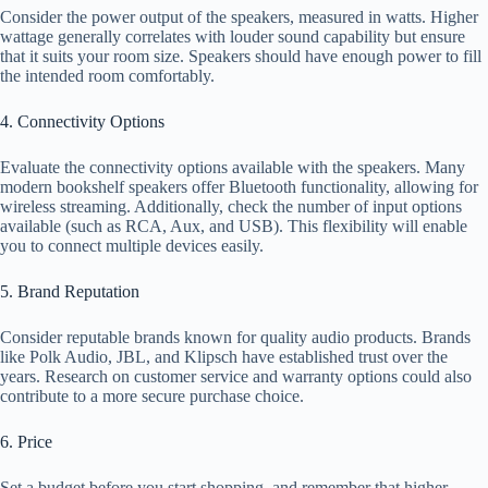
Consider the power output of the speakers, measured in watts. Higher
wattage generally correlates with louder sound capability but ensure
that it suits your room size. Speakers should have enough power to fill
the intended room comfortably.
4. Connectivity Options
Evaluate the connectivity options available with the speakers. Many
modern bookshelf speakers offer Bluetooth functionality, allowing for
wireless streaming. Additionally, check the number of input options
available (such as RCA, Aux, and USB). This flexibility will enable
you to connect multiple devices easily.
5. Brand Reputation
Consider reputable brands known for quality audio products. Brands
like Polk Audio, JBL, and Klipsch have established trust over the
years. Research on customer service and warranty options could also
contribute to a more secure purchase choice.
6. Price
Set a budget before you start shopping, and remember that higher-