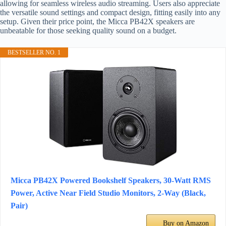
allowing for seamless wireless audio streaming. Users also appreciate
the versatile sound settings and compact design, fitting easily into any
setup. Given their price point, the Micca PB42X speakers are
unbeatable for those seeking quality sound on a budget.
BESTSELLER NO. 1
Micca PB42X Powered Bookshelf Speakers, 30-Watt RMS
Power, Active Near Field Studio Monitors, 2-Way (Black,
Pair)
Buy on Amazon