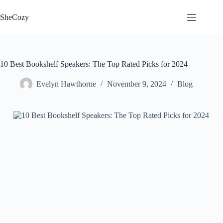
Skip
to
SheCozy
content
10 Best Bookshelf Speakers: The Top Rated Picks for 2024
Evelyn Hawthorne
November 9, 2024
Blog