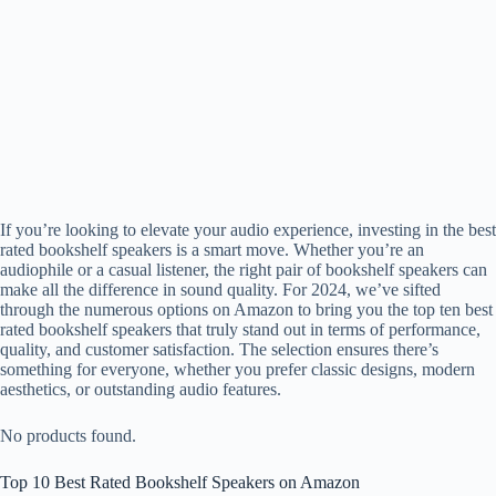
If you’re looking to elevate your audio experience, investing in the best
rated bookshelf speakers is a smart move. Whether you’re an
audiophile or a casual listener, the right pair of bookshelf speakers can
make all the difference in sound quality. For 2024, we’ve sifted
through the numerous options on Amazon to bring you the top ten best
rated bookshelf speakers that truly stand out in terms of performance,
quality, and customer satisfaction. The selection ensures there’s
something for everyone, whether you prefer classic designs, modern
aesthetics, or outstanding audio features.
No products found.
Top 10 Best Rated Bookshelf Speakers on Amazon