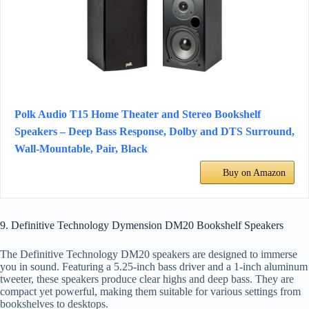
Polk Audio T15 Home Theater and Stereo Bookshelf
Speakers – Deep Bass Response, Dolby and DTS Surround,
Wall-Mountable, Pair, Black
Buy on Amazon
9. Definitive Technology Dymension DM20 Bookshelf Speakers
The Definitive Technology DM20 speakers are designed to immerse
you in sound. Featuring a 5.25-inch bass driver and a 1-inch aluminum
tweeter, these speakers produce clear highs and deep bass. They are
compact yet powerful, making them suitable for various settings from
bookshelves to desktops.