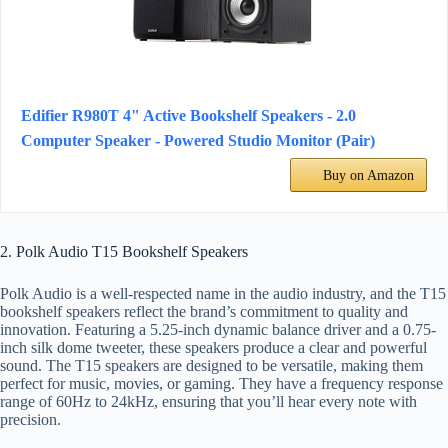
Edifier R980T 4" Active Bookshelf Speakers - 2.0
Computer Speaker - Powered Studio Monitor (Pair)
Buy on Amazon
2. Polk Audio T15 Bookshelf Speakers
Polk Audio is a well-respected name in the audio industry, and the T15
bookshelf speakers reflect the brand’s commitment to quality and
innovation. Featuring a 5.25-inch dynamic balance driver and a 0.75-
inch silk dome tweeter, these speakers produce a clear and powerful
sound. The T15 speakers are designed to be versatile, making them
perfect for music, movies, or gaming. They have a frequency response
range of 60Hz to 24kHz, ensuring that you’ll hear every note with
precision.