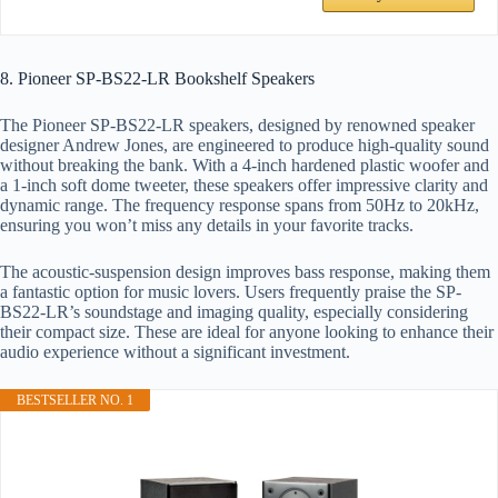
8. Pioneer SP-BS22-LR Bookshelf Speakers
The Pioneer SP-BS22-LR speakers, designed by renowned speaker
designer Andrew Jones, are engineered to produce high-quality sound
without breaking the bank. With a 4-inch hardened plastic woofer and
a 1-inch soft dome tweeter, these speakers offer impressive clarity and
dynamic range. The frequency response spans from 50Hz to 20kHz,
ensuring you won’t miss any details in your favorite tracks.
The acoustic-suspension design improves bass response, making them
a fantastic option for music lovers. Users frequently praise the SP-
BS22-LR’s soundstage and imaging quality, especially considering
their compact size. These are ideal for anyone looking to enhance their
audio experience without a significant investment.
BESTSELLER NO. 1