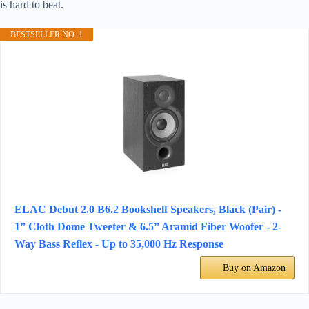
is hard to beat.
BESTSELLER NO. 1
ELAC Debut 2.0 B6.2 Bookshelf Speakers, Black (Pair) -
1” Cloth Dome Tweeter & 6.5” Aramid Fiber Woofer - 2-
Way Bass Reflex - Up to 35,000 Hz Response
Buy on Amazon