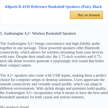
Klipsch R-41M Reference Bookshelf Speakers (Pair), Black
Buy on Amazon
5. Audioengine A2+ Wireless Bookshelf Speakers
The Audioengine A2+ brings convenience and high-fidelity audio
together in one package. These powered speakers offer Bluetooth
connectivity, which allows for wireless streaming from your devices
with ease. Despite their small size, the 2.75-inch woofers and 0.75-
inch silk dome tweeters generate a surprisingly rich sound that belies
their compact nature.
The A2+ speakers also come with USB inputs, making them a perfect
choice for computer setups or desktop solutions. Users appreciate the
smooth connectivity and versatile sound profile, which can adapt to
different environments. With stylish design and premium build quality,
the Audioengine A2+ encapsulates what it means to have the best rated
bookshelf speakers for both casual and serious listeners.
No products found.