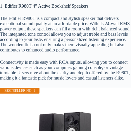
1. Edifier R980T 4″ Active Bookshelf Speakers
The Edifier R980T is a compact and stylish speaker that delivers
exceptional sound quality at an affordable price. With its 24-watt RMS
power output, these speakers can fill a room with rich, balanced sound.
The integrated tone control allows you to adjust treble and bass levels
according to your taste, ensuring a personalized listening experience.
The wooden finish not only makes them visually appealing but also
contributes to enhanced audio performance.
Connectivity is made easy with RCA inputs, allowing you to connect
various devices such as your computer, gaming console, or vintage
turntable. Users rave about the clarity and depth offered by the R980T,
making it a fantastic pick for music lovers and casual listeners alike.
BESTSELLER NO. 1