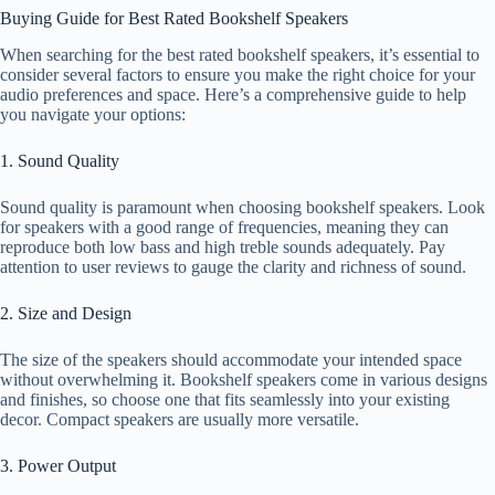
Buying Guide for Best Rated Bookshelf Speakers
When searching for the best rated bookshelf speakers, it’s essential to
consider several factors to ensure you make the right choice for your
audio preferences and space. Here’s a comprehensive guide to help
you navigate your options:
1. Sound Quality
Sound quality is paramount when choosing bookshelf speakers. Look
for speakers with a good range of frequencies, meaning they can
reproduce both low bass and high treble sounds adequately. Pay
attention to user reviews to gauge the clarity and richness of sound.
2. Size and Design
The size of the speakers should accommodate your intended space
without overwhelming it. Bookshelf speakers come in various designs
and finishes, so choose one that fits seamlessly into your existing
decor. Compact speakers are usually more versatile.
3. Power Output