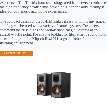
experience. The Tractrix horn technology used in the tweeter enhances
the high-frequency details while providing superior clarity, making it
ideal for both music and movie experiences.
The compact design of the R-41M makes it easy to fit into any space,
and they can be used with a variety of sound systems. Customers
commend the crisp highs and well-defined bass, all offered at an
attractive price point. For anyone looking for high-energy sound from
a small footprint, the Klipsch R-41M is a good choice for their
listening environment.
BESTSELLER NO. 1