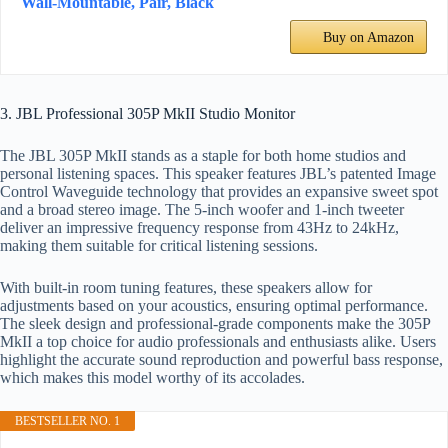
Wall-Mountable, Pair, Black
Buy on Amazon
3. JBL Professional 305P MkII Studio Monitor
The JBL 305P MkII stands as a staple for both home studios and
personal listening spaces. This speaker features JBL’s patented Image
Control Waveguide technology that provides an expansive sweet spot
and a broad stereo image. The 5-inch woofer and 1-inch tweeter
deliver an impressive frequency response from 43Hz to 24kHz,
making them suitable for critical listening sessions.
With built-in room tuning features, these speakers allow for
adjustments based on your acoustics, ensuring optimal performance.
The sleek design and professional-grade components make the 305P
MkII a top choice for audio professionals and enthusiasts alike. Users
highlight the accurate sound reproduction and powerful bass response,
which makes this model worthy of its accolades.
BESTSELLER NO. 1