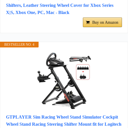
Shifters, Leather Steering Wheel Cover for Xbox Series
X|S, Xbox One, PC, Mac - Black
Buy on Amazon
BESTSELLER NO. 4
GTPLAYER Sim Racing Wheel Stand Simulator Cockpit
Wheel Stand Racing Steering Shifter Mount fit for Logitech