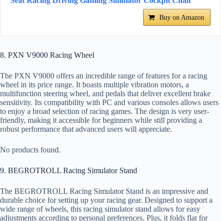
Seat Racing Driving Gaming Simulator Cockpit Chair
Buy on Amazon
8. PXN V9000 Racing Wheel
The PXN V9000 offers an incredible range of features for a racing
wheel in its price range. It boasts multiple vibration motors, a
multifunction steering wheel, and pedals that deliver excellent brake
sensitivity. Its compatibility with PC and various consoles allows users
to enjoy a broad selection of racing games. The design is very user-
friendly, making it accessible for beginners while still providing a
robust performance that advanced users will appreciate.
No products found.
9. BEGROTROLL Racing Simulator Stand
The BEGROTROLL Racing Simulator Stand is an impressive and
durable choice for setting up your racing gear. Designed to support a
wide range of wheels, this racing simulator stand allows for easy
adjustments according to personal preferences. Plus, it folds flat for