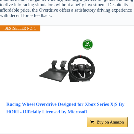
to dive into racing simulators without a hefty investment. Despite its
affordable price, the Overdrive offers a satisfactory driving experience
with decent force feedback.
BESTSELLER NO. 1
Racing Wheel Overdrive Designed for Xbox Series X|S By
HORI - Officially Licensed by Microsoft
Buy on Amazon