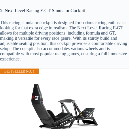
5. Next Level Racing F-GT Simulator Cockpit
This racing simulator cockpit is designed for serious racing enthusiasts
looking for that extra edge in realism. The Next Level Racing F-GT
allows for multiple driving positions, including formula and GT,
making it versatile for every race genre. With its sturdy build and
adjustable seating position, this cockpit provides a comfortable driving
setup. The cockpit also accommodates various wheels and is
compatible with most popular racing games, ensuring a full immersive
experience.
BESTSELLER NO. 1