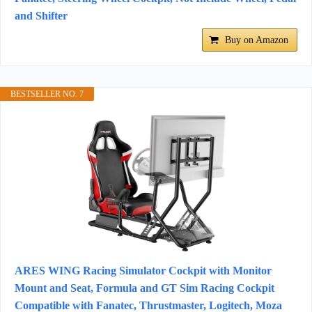
and Shifter
Buy on Amazon
BESTSELLER NO. 7
ARES WING Racing Simulator Cockpit with Monitor
Mount and Seat, Formula and GT Sim Racing Cockpit
Compatible with Fanatec, Thrustmaster, Logitech, Moza