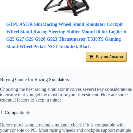
GTPLAYER Sim Racing Wheel Stand Simulator Cockpit
Wheel Stand Racing Steering Shifter Mount fit for Logitech
G25 G27 G29 G920 G923 Thrustmaster T330TS Gaming
Stand Wheel Pedals NOT Included, Black
Buy on Amazon
Buying Guide for Racing Simulators
Choosing the best racing simulator involves several key considerations
to ensure that you get the most from your investment. Here are some
essential factors to keep in mind:
1. Compatibility
Before purchasing a racing simulator, check if it is compatible with
your console or PC. Most racing wheels and cockpits support multiple