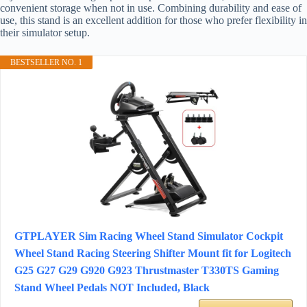
convenient storage when not in use. Combining durability and ease of
use, this stand is an excellent addition for those who prefer flexibility in
their simulator setup.
BESTSELLER NO. 1
GTPLAYER Sim Racing Wheel Stand Simulator Cockpit
Wheel Stand Racing Steering Shifter Mount fit for Logitech
G25 G27 G29 G920 G923 Thrustmaster T330TS Gaming
Stand Wheel Pedals NOT Included, Black