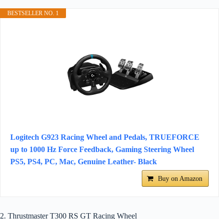
BESTSELLER NO. 1
Logitech G923 Racing Wheel and Pedals, TRUEFORCE
up to 1000 Hz Force Feedback, Gaming Steering Wheel
PS5, PS4, PC, Mac, Genuine Leather- Black
Buy on Amazon
2. Thrustmaster T300 RS GT Racing Wheel