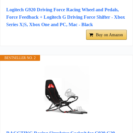
Logitech G920 Driving Force Racing Wheel and Pedals,
Force Feedback + Logitech G Driving Force Shifter - Xbox
Series X|S, Xbox One and PC, Mac - Black
Buy on Amazon
BESTSELLER NO. 2