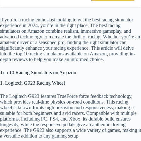
If you’re a racing enthusiast looking to get the best racing simulator
experience in 2024, you’re in the right place. The best racing
simulators on Amazon combine realism, immersive gameplay, and
advanced technology to recreate the thrill of racing. Whether you’re an
amateur driver or a seasoned pro, finding the right simulator can
significantly enhance your racing experience. This article will delve
into the top 10 racing simulators available on Amazon, providing in-
depth reviews to help you make an informed choice.
Top 10 Racing Simulators on Amazon
1. Logitech G923 Racing Wheel
The Logitech G923 features TrueForce force feedback technology,
which provides real-time physics on-road conditions. This racing
wheel is known for its high precision and responsiveness, making it
suitable for both beginners and avid racers. Compatible with multiple
platforms, including PC, PS4, and Xbox, its durable build ensures
longevity, while the responsive pedals give an authentic driving
experience. The G923 also supports a wide variety of games, making it
a versatile addition to any gaming setup.