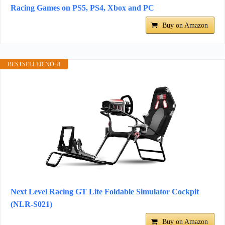
Racing Games on PS5, PS4, Xbox and PC
Buy on Amazon
BESTSELLER NO. 8
Next Level Racing GT Lite Foldable Simulator Cockpit
(NLR-S021)
Buy on Amazon