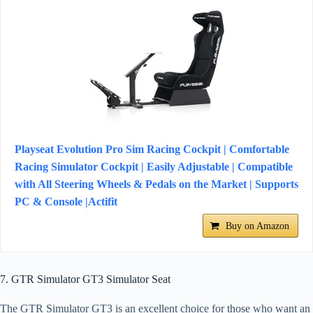
Playseat Evolution Pro Sim Racing Cockpit | Comfortable
Racing Simulator Cockpit | Easily Adjustable | Compatible
with All Steering Wheels & Pedals on the Market | Supports
PC & Console |Actifit
Buy on Amazon
7. GTR Simulator GT3 Simulator Seat
The GTR Simulator GT3 is an excellent choice for those who want an