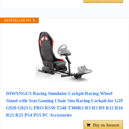
BESTSELLER NO. 9
DIWANGUS Racing Simulator Cockpit Racing Wheel
Stand with Seat Gaming Chair Sim Racing Cockpit for G29
G920 G923 G PRO RS50 T248 T300RS R3 R5 R9 R12 R16
R21 R25 PS4 PS5 PC Accessories
Buy on Amazon