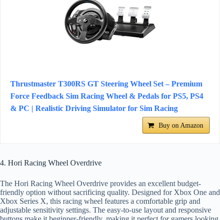
Thrustmaster T300RS GT Steering Wheel Set – Premium
Force Feedback Sim Racing Wheel & Pedals for PS5, PS4
& PC | Realistic Driving Simulator for Sim Racing
Buy on Amazon
4. Hori Racing Wheel Overdrive
The Hori Racing Wheel Overdrive provides an excellent budget-
friendly option without sacrificing quality. Designed for Xbox One and
Xbox Series X, this racing wheel features a comfortable grip and
adjustable sensitivity settings. The easy-to-use layout and responsive
buttons make it beginner-friendly, making it perfect for gamers looking