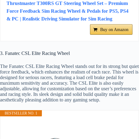
Thrustmaster T300RS GT Steering Wheel Set – Premium
Force Feedback Sim Racing Wheel & Pedals for PS5, PS4
& PC | Realistic Driving Simulator for Sim Racing
Buy on Amazon
3. Fanatec CSL Elite Racing Wheel
The Fanatec CSL Elite Racing Wheel stands out for its strong but quiet
force feedback, which enhances the realism of each race. This wheel is
designed for serious racers, featuring a load cell brake pedal for
maximum sensitivity and accuracy. The CSL Elite is also easily
adjustable, allowing for customization based on the user’s preferences
and racing style. Its sleek design and solid build quality make it an
aesthetically pleasing addition to any gaming setup.
BESTSELLER NO. 1