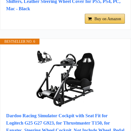
Shifters, Leather Steering Wheel Cover for PS5, PS4, PC,
Mac - Black
Buy on Amazon
BESTSELLER NO. 6
Dardoo Racing Simulator Cockpit with Seat Fit for
Logitech G25 G27 G923, for Thrustmaster T150, for
Fanatec, Steering Wheel Cockpit, Not Include Wheel, Pedal