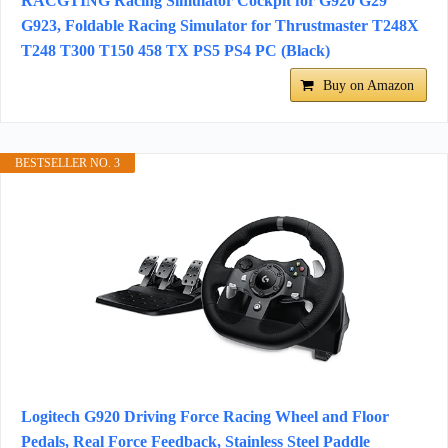
RACGTING Racing Simulator Cockpit for G920 G29
G923, Foldable Racing Simulator for Thrustmaster T248X
T248 T300 T150 458 TX PS5 PS4 PC (Black)
Buy on Amazon
BESTSELLER NO. 3
Logitech G920 Driving Force Racing Wheel and Floor
Pedals, Real Force Feedback, Stainless Steel Paddle