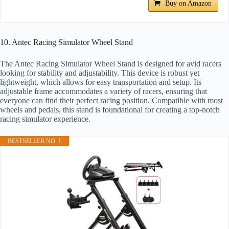
Buy on Amazon
10. Antec Racing Simulator Wheel Stand
The Antec Racing Simulator Wheel Stand is designed for avid racers
looking for stability and adjustability. This device is robust yet
lightweight, which allows for easy transportation and setup. Its
adjustable frame accommodates a variety of racers, ensuring that
everyone can find their perfect racing position. Compatible with most
wheels and pedals, this stand is foundational for creating a top-notch
racing simulator experience.
BESTSELLER NO. 1