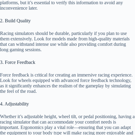
platforms, but it’s essential to verify this information to avoid any
inconvenience later.
2. Build Quality
Racing simulators should be durable, particularly if you plan to use
them extensively. Look for models made from high-quality materials
that can withstand intense use while also providing comfort during
long gaming sessions.
3. Force Feedback
Force feedback is critical for creating an immersive racing experience.
Look for wheels equipped with advanced force feedback technology,
as it significantly enhances the realism of the gameplay by simulating
the feel of the road.
4. Adjustability
Whether it’s adjustable height, wheel tilt, or pedal positioning, having a
racing simulator that can accommodate your comfort needs is
important. Ergonomics play a vital role—ensuring that you can adapt
the equipment to your body type will make racing more enjoyable and