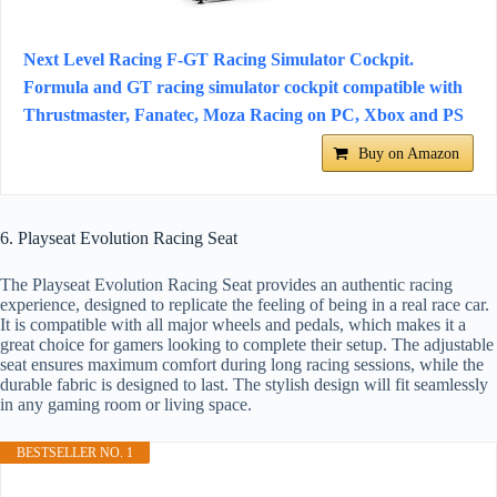
Next Level Racing F-GT Racing Simulator Cockpit.
Formula and GT racing simulator cockpit compatible with
Thrustmaster, Fanatec, Moza Racing on PC, Xbox and PS
Buy on Amazon
6. Playseat Evolution Racing Seat
The Playseat Evolution Racing Seat provides an authentic racing
experience, designed to replicate the feeling of being in a real race car.
It is compatible with all major wheels and pedals, which makes it a
great choice for gamers looking to complete their setup. The adjustable
seat ensures maximum comfort during long racing sessions, while the
durable fabric is designed to last. The stylish design will fit seamlessly
in any gaming room or living space.
BESTSELLER NO. 1