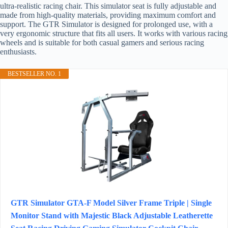
ultra-realistic racing chair. This simulator seat is fully adjustable and
made from high-quality materials, providing maximum comfort and
support. The GTR Simulator is designed for prolonged use, with a
very ergonomic structure that fits all users. It works with various racing
wheels and is suitable for both casual gamers and serious racing
enthusiasts.
BESTSELLER NO. 1
GTR Simulator GTA-F Model Silver Frame Triple | Single
Monitor Stand with Majestic Black Adjustable Leatherette