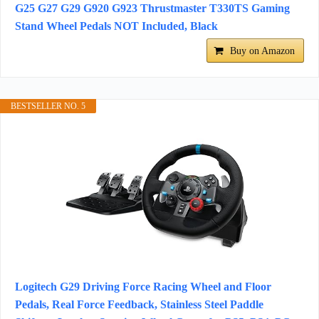
G25 G27 G29 G920 G923 Thrustmaster T330TS Gaming
Stand Wheel Pedals NOT Included, Black
Buy on Amazon
BESTSELLER NO. 5
Logitech G29 Driving Force Racing Wheel and Floor
Pedals, Real Force Feedback, Stainless Steel Paddle