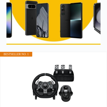
BESTSELLER NO. 1