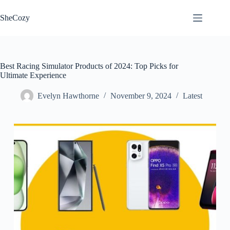
Skip
to
SheCozy
content
Best Racing Simulator Products of 2024: Top Picks for
Ultimate Experience
Evelyn Hawthorne
November 9, 2024
Latest