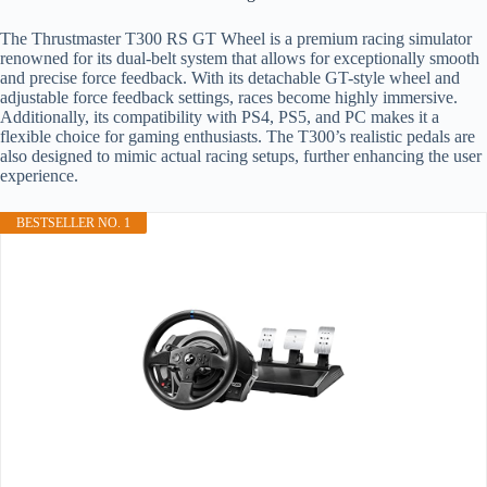
The Thrustmaster T300 RS GT Wheel is a premium racing simulator
renowned for its dual-belt system that allows for exceptionally smooth
and precise force feedback. With its detachable GT-style wheel and
adjustable force feedback settings, races become highly immersive.
Additionally, its compatibility with PS4, PS5, and PC makes it a
flexible choice for gaming enthusiasts. The T300’s realistic pedals are
also designed to mimic actual racing setups, further enhancing the user
experience.
BESTSELLER NO. 1