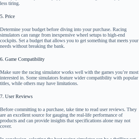
less tiring.
5. Price
Determine your budget before diving into your purchase. Racing
simulators can range from inexpensive wheel setups to high-end
cockpits. Set a budget that allows you to get something that meets your
needs without breaking the bank.
6. Game Compatibility
Make sure the racing simulator works well with the games you’re most
interested in. Some simulators feature wider compatibility with popular
titles, while others may have limitations.
7. User Reviews
Before committing to a purchase, take time to read user reviews. They
are an excellent source for gauging the real-life performance of
products and can provide insights that specifications alone may not
cover.