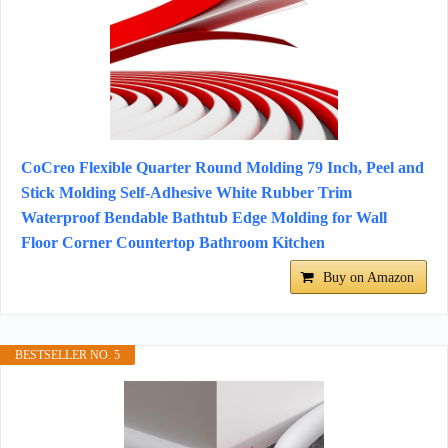
CoCreo Flexible Quarter Round Molding 79 Inch, Peel and
Stick Molding Self-Adhesive White Rubber Trim
Waterproof Bendable Bathtub Edge Molding for Wall
Floor Corner Countertop Bathroom Kitchen
Buy on Amazon
BESTSELLER NO. 5