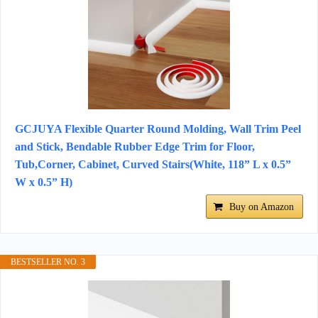
GCJUYA Flexible Quarter Round Molding, Wall Trim Peel
and Stick, Bendable Rubber Edge Trim for Floor,
Tub,Corner, Cabinet, Curved Stairs(White, 118” L x 0.5”
W x 0.5” H)
Buy on Amazon
BESTSELLER NO. 3