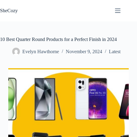
Skip
to
SheCozy
content
10 Best Quarter Round Products for a Perfect Finish in 2024
Evelyn Hawthorne
November 9, 2024
Latest