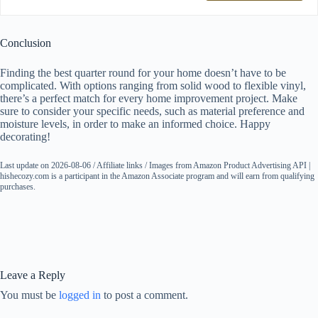
Conclusion
Finding the best quarter round for your home doesn’t have to be
complicated. With options ranging from solid wood to flexible vinyl,
there’s a perfect match for every home improvement project. Make
sure to consider your specific needs, such as material preference and
moisture levels, in order to make an informed choice. Happy
decorating!
Last update on 2026-08-06 / Affiliate links / Images from Amazon Product Advertising API |
hishecozy.com is a participant in the Amazon Associate program and will earn from qualifying
purchases.
Leave a Reply
You must be
logged in
to post a comment.