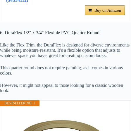
(S4S34112)
Buy on Amazon
6. DuraFlex 1/2" x 3/4" Flexible PVC Quarter Round
Like the Flex Trim, the DuraFlex is designed for diverse environments
while being moisture-resistant. It’s a flexible option that adjusts to
whatever space you have, great for creating custom looks.
This quarter round does not require painting, as it comes in various
colors.
However, it might not appeal to those looking for a classic wooden
look.
BESTSELLER NO. 1