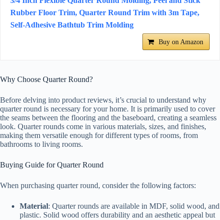
3/4 Inch Flexible Quarter Round Molding, Peel and Stick
Rubber Floor Trim, Quarter Round Trim with 3m Tape,
Self-Adhesive Bathtub Trim Molding
Buy on Amazon
Why Choose Quarter Round?
Before delving into product reviews, it’s crucial to understand why
quarter round is necessary for your home. It is primarily used to cover
the seams between the flooring and the baseboard, creating a seamless
look. Quarter rounds come in various materials, sizes, and finishes,
making them versatile enough for different types of rooms, from
bathrooms to living rooms.
Buying Guide for Quarter Round
When purchasing quarter round, consider the following factors:
Material
: Quarter rounds are available in MDF, solid wood, and
plastic. Solid wood offers durability and an aesthetic appeal but