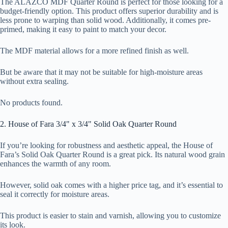
The ALAZCO MDF Quarter Round is perfect for those looking for a
budget-friendly option. This product offers superior durability and is
less prone to warping than solid wood. Additionally, it comes pre-
primed, making it easy to paint to match your decor.
The MDF material allows for a more refined finish as well.
But be aware that it may not be suitable for high-moisture areas
without extra sealing.
No products found.
2. House of Fara 3/4" x 3/4" Solid Oak Quarter Round
If you’re looking for robustness and aesthetic appeal, the House of
Fara’s Solid Oak Quarter Round is a great pick. Its natural wood grain
enhances the warmth of any room.
However, solid oak comes with a higher price tag, and it’s essential to
seal it correctly for moisture areas.
This product is easier to stain and varnish, allowing you to customize
its look.