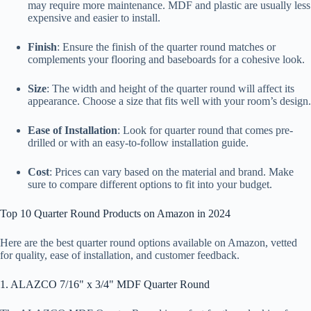
may require more maintenance. MDF and plastic are usually less
expensive and easier to install.
Finish
: Ensure the finish of the quarter round matches or
complements your flooring and baseboards for a cohesive look.
Size
: The width and height of the quarter round will affect its
appearance. Choose a size that fits well with your room’s design.
Ease of Installation
: Look for quarter round that comes pre-
drilled or with an easy-to-follow installation guide.
Cost
: Prices can vary based on the material and brand. Make
sure to compare different options to fit into your budget.
Top 10 Quarter Round Products on Amazon in 2024
Here are the best quarter round options available on Amazon, vetted
for quality, ease of installation, and customer feedback.
1. ALAZCO 7/16" x 3/4" MDF Quarter Round