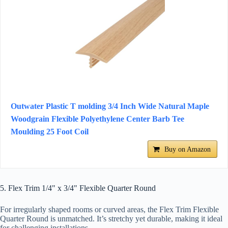
Outwater Plastic T molding 3/4 Inch Wide Natural Maple
Woodgrain Flexible Polyethylene Center Barb Tee
Moulding 25 Foot Coil
Buy on Amazon
5. Flex Trim 1/4" x 3/4" Flexible Quarter Round
For irregularly shaped rooms or curved areas, the Flex Trim Flexible
Quarter Round is unmatched. It’s stretchy yet durable, making it ideal
for challenging installations.