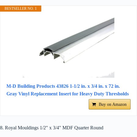
BESTSELLER NO. 1
M-D Building Products 43826 1-1/2 in. x 3/4 in. x 72 in.
Gray Vinyl Replacement Insert for Heavy Duty Thresholds
Buy on Amazon
8. Royal Mouldings 1/2" x 3/4" MDF Quarter Round