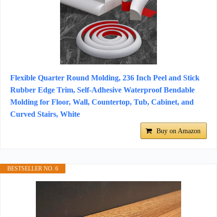
Flexible Quarter Round Molding, 236 Inch Peel and Stick
Rubber Edge Trim, Self-Adhesive Waterproof Bendable
Molding for Floor, Wall, Countertop, Tub, Cabinet, and
Curved Stairs, White
Buy on Amazon
BESTSELLER NO. 6