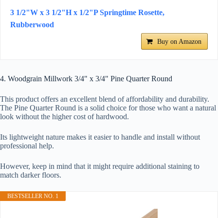
3 1/2"W x 3 1/2"H x 1/2"P Springtime Rosette,
Rubberwood
Buy on Amazon
4. Woodgrain Millwork 3/4" x 3/4" Pine Quarter Round
This product offers an excellent blend of affordability and durability.
The Pine Quarter Round is a solid choice for those who want a natural
look without the higher cost of hardwood.
Its lightweight nature makes it easier to handle and install without
professional help.
However, keep in mind that it might require additional staining to
match darker floors.
BESTSELLER NO. 1