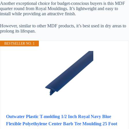
Another exceptional choice for budget-conscious buyers is this MDF
quarter round from Royal Mouldings. It’s lightweight and easy to
install while providing an attractive finish.
However, similar to other MDF products, it’s best used in dry areas to
prolong its lifespan.
BESTSELLER NO. 1
Outwater Plastic T-molding 1/2 Inch Royal Navy Blue
Flexible Polyethylene Center Barb Tee Moulding 25 Foot