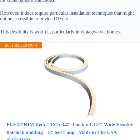
However, it does require particular installation techniques that might
not be accessible to novice DIYers.
This flexibility is worth it, particularly in vintage-style homes.
BESTSELLER NO. 1
FLEXTRIM Item # 1X2: 3/4" Thick x 1-1/2" Wide Flexible
flatstock molding - 12' feet Long - Made in The USA