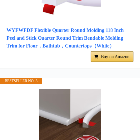
WYFWFDF Flexible Quarter Round Molding 118 Inch
Peel and Stick Quarter Round Trim Bendable Molding
Trim for Floor，Bathtub，Countertops（White）
Buy on Amazon
BESTSELLER NO. 8