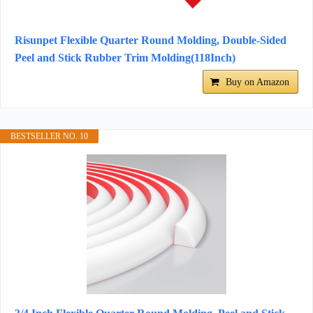
Risunpet Flexible Quarter Round Molding, Double-Sided
Peel and Stick Rubber Trim Molding(118Inch)
Buy on Amazon
BESTSELLER NO. 10