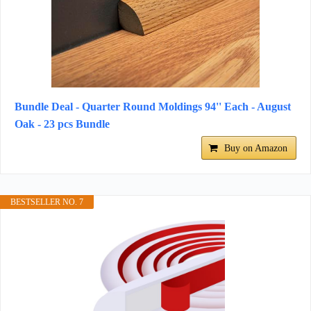
Bundle Deal - Quarter Round Moldings 94'' Each - August
Oak - 23 pcs Bundle
Buy on Amazon
BESTSELLER NO. 7