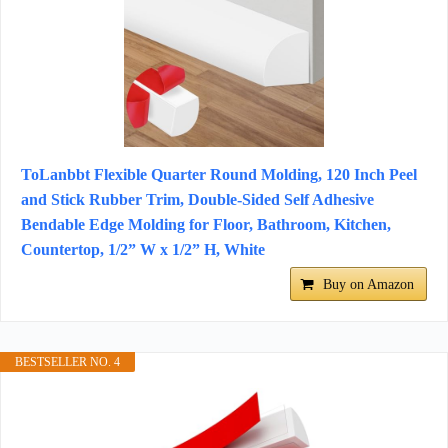
ToLanbbt Flexible Quarter Round Molding, 120 Inch Peel
and Stick Rubber Trim, Double-Sided Self Adhesive
Bendable Edge Molding for Floor, Bathroom, Kitchen,
Countertop, 1/2” W x 1/2” H, White
Buy on Amazon
BESTSELLER NO. 4