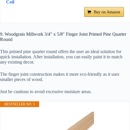
Coil
Buy on Amazon
9. Woodgrain Millwork 3/4" x 5/8" Finger Joint Primed Pine Quarter
Round
This primed pine quarter round offers the user an ideal solution for
quick installation. After installation, you can easily paint it to match
any existing decor.
The finger joint construction makes it more eco-friendly as it uses
smaller pieces of wood.
Just be cautious to avoid excessive moisture areas.
BESTSELLER NO. 1