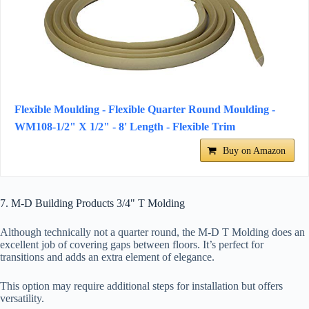
Flexible Moulding - Flexible Quarter Round Moulding -
WM108-1/2" X 1/2" - 8' Length - Flexible Trim
Buy on Amazon
7. M-D Building Products 3/4" T Molding
Although technically not a quarter round, the M-D T Molding does an
excellent job of covering gaps between floors. It’s perfect for
transitions and adds an extra element of elegance.
This option may require additional steps for installation but offers
versatility.