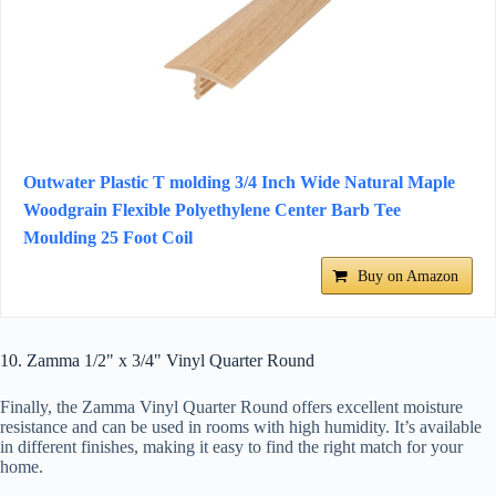
Outwater Plastic T molding 3/4 Inch Wide Natural Maple
Woodgrain Flexible Polyethylene Center Barb Tee
Moulding 25 Foot Coil
Buy on Amazon
10. Zamma 1/2" x 3/4" Vinyl Quarter Round
Finally, the Zamma Vinyl Quarter Round offers excellent moisture
resistance and can be used in rooms with high humidity. It’s available
in different finishes, making it easy to find the right match for your
home.