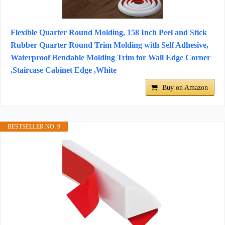
Flexible Quarter Round Molding, 158 Inch Peel and Stick
Rubber Quarter Round Trim Molding with Self Adhesive,
Waterproof Bendable Molding Trim for Wall Edge Corner
,Staircase Cabinet Edge ,White
Buy on Amazon
BESTSELLER NO. 9