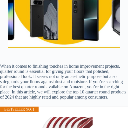
When it comes to finishing touches in home improvement projects,
quarter round is essential for giving your floors that polished,
professional look. It serves not only an aesthetic purpose but also
safeguards your floors against dust and moisture. If you’re searching
for the best quarter round available on Amazon, you’re in the right
place. In this article, we will explore the top 10 quarter round products
of 2024 that are highly rated and popular among consumers.
BESTSELLER NO. 1