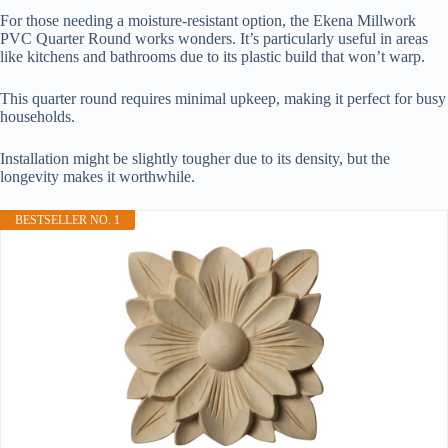
For those needing a moisture-resistant option, the Ekena Millwork
PVC Quarter Round works wonders. It’s particularly useful in areas
like kitchens and bathrooms due to its plastic build that won’t warp.
This quarter round requires minimal upkeep, making it perfect for busy
households.
Installation might be slightly tougher due to its density, but the
longevity makes it worthwhile.
BESTSELLER NO. 1