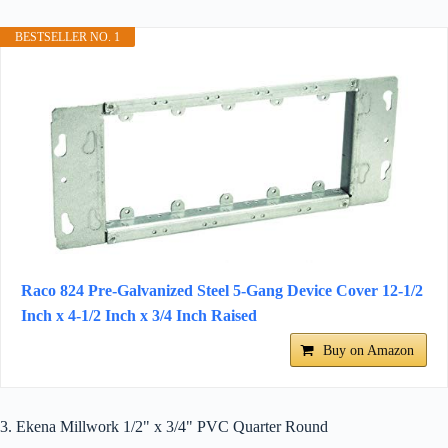
BESTSELLER NO. 1
Raco 824 Pre-Galvanized Steel 5-Gang Device Cover 12-1/2
Inch x 4-1/2 Inch x 3/4 Inch Raised
Buy on Amazon
3. Ekena Millwork 1/2" x 3/4" PVC Quarter Round