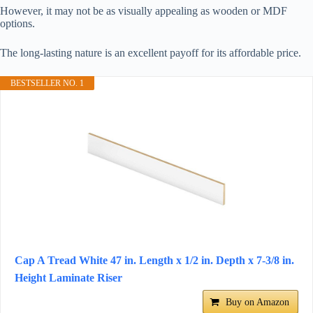
However, it may not be as visually appealing as wooden or MDF
options.
The long-lasting nature is an excellent payoff for its affordable price.
BESTSELLER NO. 1
Cap A Tread White 47 in. Length x 1/2 in. Depth x 7-3/8 in.
Height Laminate Riser
Buy on Amazon