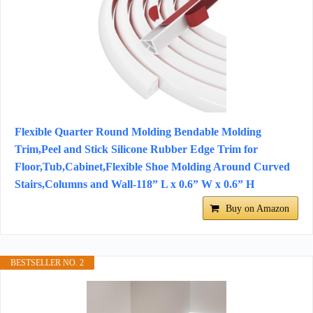
Flexible Quarter Round Molding Bendable Molding
Trim,Peel and Stick Silicone Rubber Edge Trim for
Floor,Tub,Cabinet,Flexible Shoe Molding Around Curved
Stairs,Columns and Wall-118” L x 0.6” W x 0.6” H
Buy on Amazon
BESTSELLER NO. 2