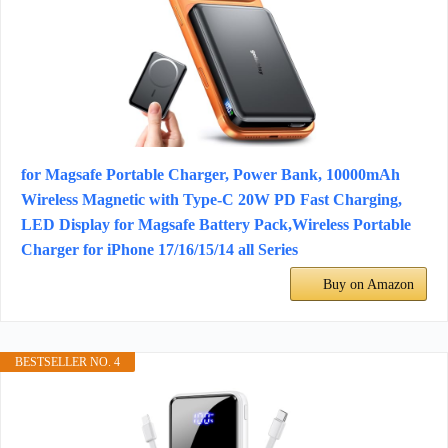
for Magsafe Portable Charger, Power Bank, 10000mAh
Wireless Magnetic with Type-C 20W PD Fast Charging,
LED Display for Magsafe Battery Pack,Wireless Portable
Charger for iPhone 17/16/15/14 all Series
Buy on Amazon
BESTSELLER NO. 4