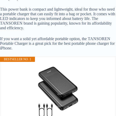
This power bank is compact and lightweight, ideal for those who need
a portable charger that can easily fit into a bag or pocket. It comes with
LED indicators to keep you informed about battery life. The
TANSOREN brand is gaining popularity, known for its affordability
and efficiency.
If you want a solid yet affordable portable option, the TANSOREN
Portable Charger is a great pick for the best portable phone charger for
iPhone.
BESTSELLER NO. 1