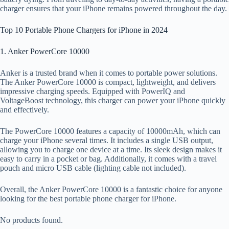
charger ensures that your iPhone remains powered throughout the day.
Top 10 Portable Phone Chargers for iPhone in 2024
1. Anker PowerCore 10000
Anker is a trusted brand when it comes to portable power solutions.
The Anker PowerCore 10000 is compact, lightweight, and delivers
impressive charging speeds. Equipped with PowerIQ and
VoltageBoost technology, this charger can power your iPhone quickly
and effectively.
The PowerCore 10000 features a capacity of 10000mAh, which can
charge your iPhone several times. It includes a single USB output,
allowing you to charge one device at a time. Its sleek design makes it
easy to carry in a pocket or bag. Additionally, it comes with a travel
pouch and micro USB cable (lighting cable not included).
Overall, the Anker PowerCore 10000 is a fantastic choice for anyone
looking for the best portable phone charger for iPhone.
No products found.