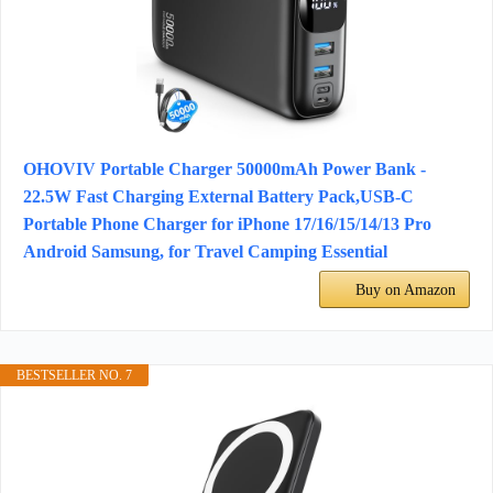
OHOVIV Portable Charger 50000mAh Power Bank -
22.5W Fast Charging External Battery Pack,USB-C
Portable Phone Charger for iPhone 17/16/15/14/13 Pro
Android Samsung, for Travel Camping Essential
Buy on Amazon
BESTSELLER NO. 7