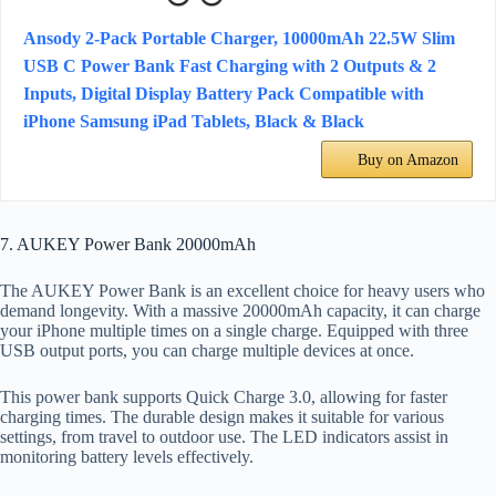
Ansody 2-Pack Portable Charger, 10000mAh 22.5W Slim
USB C Power Bank Fast Charging with 2 Outputs & 2
Inputs, Digital Display Battery Pack Compatible with
iPhone Samsung iPad Tablets, Black & Black
Buy on Amazon
7. AUKEY Power Bank 20000mAh
The AUKEY Power Bank is an excellent choice for heavy users who
demand longevity. With a massive 20000mAh capacity, it can charge
your iPhone multiple times on a single charge. Equipped with three
USB output ports, you can charge multiple devices at once.
This power bank supports Quick Charge 3.0, allowing for faster
charging times. The durable design makes it suitable for various
settings, from travel to outdoor use. The LED indicators assist in
monitoring battery levels effectively.