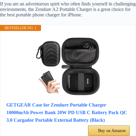
If you are an adventurous spirit who often finds yourself in challenging
environments, the Zendure A2 Portable Charger is a great choice for
the best portable phone charger for iPhone.
BESTSELLER NO. 1
GETGEAR Case for Zendure Portable Charger
10000mAh Power Bank 20W PD USB C Battery Pack QC
3.0 Cargador Portable External Battery (Black)
Buy on Amazon