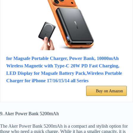
for Magsafe Portable Charger, Power Bank, 10000mAh
Wireless Magnetic with Type-C 20W PD Fast Charging,
LED Display for Magsafe Battery Pack,Wireless Portable
Charger for iPhone 17/16/15/14 all Series
Buy on Amazon
9. Aker Power Bank 5200mAh
The Aker Power Bank 5200mAh is a compact and stylish option for
those who need a quick charge. While it has a smaller capacity, it is