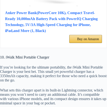
Anker Power Bank(PowerCore 10K), Compact Travel-
Ready 10,000mAh Battery Pack with PowerIQ Charging
Technology, 5V/3A High-Speed Charging for iPhone,
iPad,and More (1, Black)
Buy on Amazon
10. iWalk Mini Portable Charger
If you’re looking for the ultimate portability, the iWalk Mini Portable
Charger is your best bet. This small yet powerful charger has a
3350mAh capacity, making it perfect for those who need a quick boost
on the go.
What sets this charger apart is its built-in Lightning connector, which
means you won’t need to carry an additional cable. It’s compatible
with various iPhone models, and its compact design ensures it takes up
minimal space in your bag or pocket.