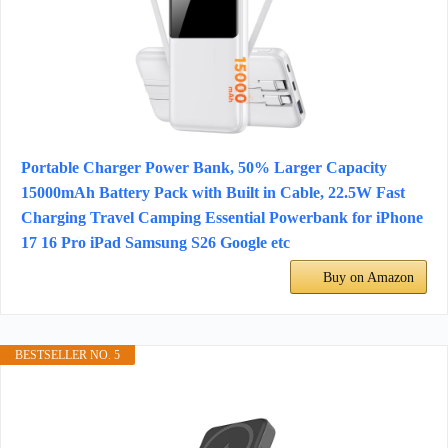
Portable Charger Power Bank, 50% Larger Capacity
15000mAh Battery Pack with Built in Cable, 22.5W Fast
Charging Travel Camping Essential Powerbank for iPhone
17 16 Pro iPad Samsung S26 Google etc
Buy on Amazon
BESTSELLER NO. 5