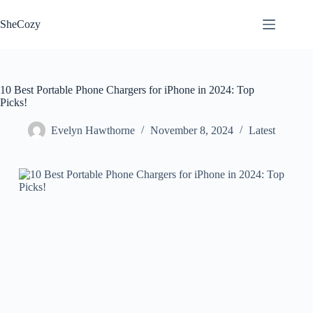
Skip
to
SheCozy
content
10 Best Portable Phone Chargers for iPhone in 2024: Top
Picks!
Evelyn Hawthorne
November 8, 2024
Latest