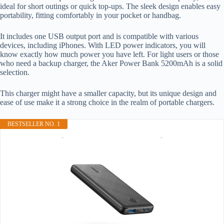
ideal for short outings or quick top-ups. The sleek design enables easy
portability, fitting comfortably in your pocket or handbag.
It includes one USB output port and is compatible with various
devices, including iPhones. With LED power indicators, you will
know exactly how much power you have left. For light users or those
who need a backup charger, the Aker Power Bank 5200mAh is a solid
selection.
This charger might have a smaller capacity, but its unique design and
ease of use make it a strong choice in the realm of portable chargers.
BESTSELLER NO. 1