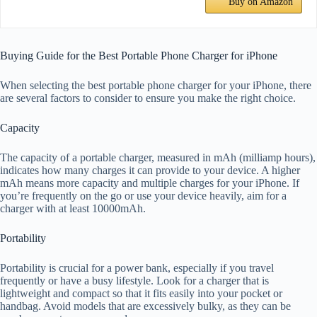
Buy on Amazon
Buying Guide for the Best Portable Phone Charger for iPhone
When selecting the best portable phone charger for your iPhone, there
are several factors to consider to ensure you make the right choice.
Capacity
The capacity of a portable charger, measured in mAh (milliamp hours),
indicates how many charges it can provide to your device. A higher
mAh means more capacity and multiple charges for your iPhone. If
you’re frequently on the go or use your device heavily, aim for a
charger with at least 10000mAh.
Portability
Portability is crucial for a power bank, especially if you travel
frequently or have a busy lifestyle. Look for a charger that is
lightweight and compact so that it fits easily into your pocket or
handbag. Avoid models that are excessively bulky, as they can be