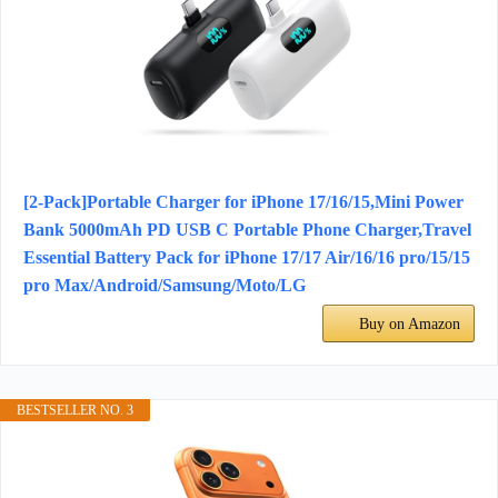
[2-Pack]Portable Charger for iPhone 17/16/15,Mini Power
Bank 5000mAh PD USB C Portable Phone Charger,Travel
Essential Battery Pack for iPhone 17/17 Air/16/16 pro/15/15
pro Max/Android/Samsung/Moto/LG
Buy on Amazon
BESTSELLER NO. 3