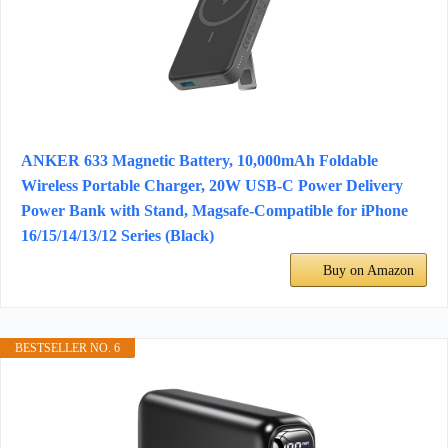
ANKER 633 Magnetic Battery, 10,000mAh Foldable
Wireless Portable Charger, 20W USB-C Power Delivery
Power Bank with Stand, Magsafe-Compatible for iPhone
16/15/14/13/12 Series (Black)
Buy on Amazon
BESTSELLER NO. 6