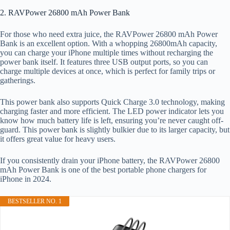
2. RAVPower 26800 mAh Power Bank
For those who need extra juice, the RAVPower 26800 mAh Power
Bank is an excellent option. With a whopping 26800mAh capacity,
you can charge your iPhone multiple times without recharging the
power bank itself. It features three USB output ports, so you can
charge multiple devices at once, which is perfect for family trips or
gatherings.
This power bank also supports Quick Charge 3.0 technology, making
charging faster and more efficient. The LED power indicator lets you
know how much battery life is left, ensuring you’re never caught off-
guard. This power bank is slightly bulkier due to its larger capacity, but
it offers great value for heavy users.
If you consistently drain your iPhone battery, the RAVPower 26800
mAh Power Bank is one of the best portable phone chargers for
iPhone in 2024.
BESTSELLER NO. 1