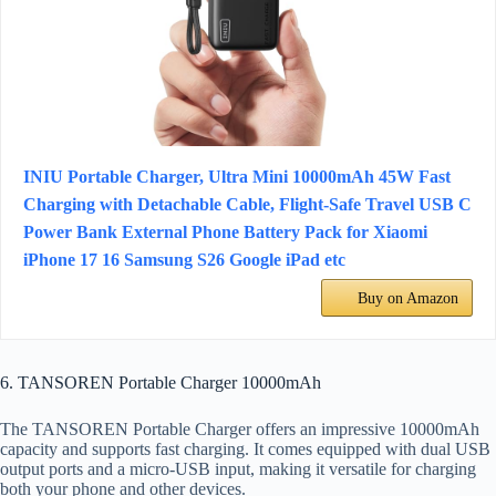
INIU Portable Charger, Ultra Mini 10000mAh 45W Fast
Charging with Detachable Cable, Flight-Safe Travel USB C
Power Bank External Phone Battery Pack for Xiaomi
iPhone 17 16 Samsung S26 Google iPad etc
Buy on Amazon
6. TANSOREN Portable Charger 10000mAh
The TANSOREN Portable Charger offers an impressive 10000mAh
capacity and supports fast charging. It comes equipped with dual USB
output ports and a micro-USB input, making it versatile for charging
both your phone and other devices.