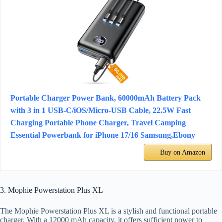
Portable Charger Power Bank, 60000mAh Battery Pack
with 3 in 1 USB-C/iOS/Micro-USB Cable, 22.5W Fast
Charging Portable Phone Charger, Travel Camping
Essential Powerbank for iPhone 17/16 Samsung,Ebony
Buy on Amazon
3. Mophie Powerstation Plus XL
The Mophie Powerstation Plus XL is a stylish and functional portable
charger. With a 12000 mAh capacity, it offers sufficient power to