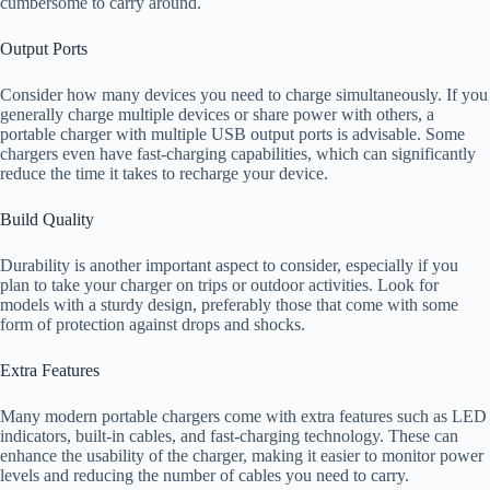
cumbersome to carry around.
Output Ports
Consider how many devices you need to charge simultaneously. If you
generally charge multiple devices or share power with others, a
portable charger with multiple USB output ports is advisable. Some
chargers even have fast-charging capabilities, which can significantly
reduce the time it takes to recharge your device.
Build Quality
Durability is another important aspect to consider, especially if you
plan to take your charger on trips or outdoor activities. Look for
models with a sturdy design, preferably those that come with some
form of protection against drops and shocks.
Extra Features
Many modern portable chargers come with extra features such as LED
indicators, built-in cables, and fast-charging technology. These can
enhance the usability of the charger, making it easier to monitor power
levels and reducing the number of cables you need to carry.