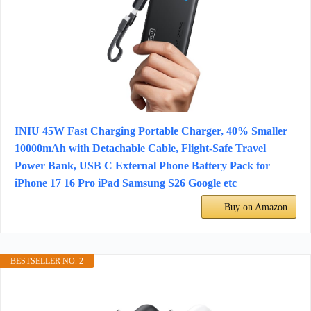
INIU 45W Fast Charging Portable Charger, 40% Smaller
10000mAh with Detachable Cable, Flight-Safe Travel
Power Bank, USB C External Phone Battery Pack for
iPhone 17 16 Pro iPad Samsung S26 Google etc
Buy on Amazon
BESTSELLER NO. 2