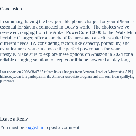
Conclusion
In summary, having the best portable phone charger for your iPhone is
essential for staying connected in today’s world. The choices we’ve
reviewed, ranging from the Anker PowerCore 10000 to the iWalk Mini
Portable Charger, offer a variety of features and capacities suited for
different needs. By considering factors like capacity, portability, and
extra features, you can choose the perfect power bank for your
lifestyle. Make sure to explore these options on Amazon in 2024 for a
reliable charging solution to keep your iPhone powered all day long.
Last update on 2026-08-07 / Affiliate links / Images from Amazon Product Advertising API |
hishecozy.com is a participant in the Amazon Associate program and will earn from qualifying
purchases.
Leave a Reply
You must be
logged in
to post a comment.