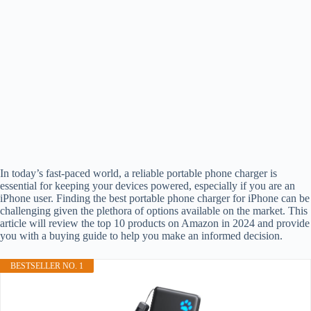
In today’s fast-paced world, a reliable portable phone charger is
essential for keeping your devices powered, especially if you are an
iPhone user. Finding the best portable phone charger for iPhone can be
challenging given the plethora of options available on the market. This
article will review the top 10 products on Amazon in 2024 and provide
you with a buying guide to help you make an informed decision.
BESTSELLER NO. 1