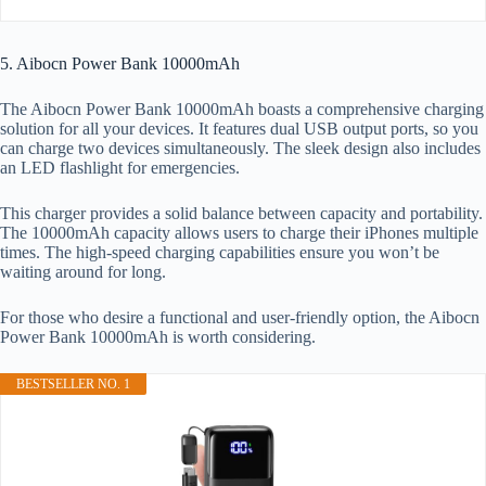
5. Aibocn Power Bank 10000mAh
The Aibocn Power Bank 10000mAh boasts a comprehensive charging
solution for all your devices. It features dual USB output ports, so you
can charge two devices simultaneously. The sleek design also includes
an LED flashlight for emergencies.
This charger provides a solid balance between capacity and portability.
The 10000mAh capacity allows users to charge their iPhones multiple
times. The high-speed charging capabilities ensure you won’t be
waiting around for long.
For those who desire a functional and user-friendly option, the Aibocn
Power Bank 10000mAh is worth considering.
BESTSELLER NO. 1