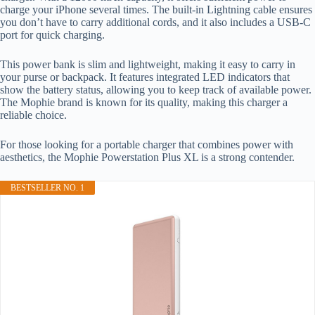
charge your iPhone several times. The built-in Lightning cable ensures
you don’t have to carry additional cords, and it also includes a USB-C
port for quick charging.
This power bank is slim and lightweight, making it easy to carry in
your purse or backpack. It features integrated LED indicators that
show the battery status, allowing you to keep track of available power.
The Mophie brand is known for its quality, making this charger a
reliable choice.
For those looking for a portable charger that combines power with
aesthetics, the Mophie Powerstation Plus XL is a strong contender.
BESTSELLER NO. 1