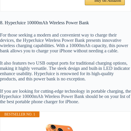
Buy on Amazon
8. HyperJuice 10000mAh Wireless Power Bank
For those seeking a modern and convenient way to charge their
devices, the HyperJuice Wireless Power Bank presents innovative
wireless charging capabilities. With a 10000mAh capacity, this power
bank allows you to charge your iPhone without needing a cable.
It also features two USB output ports for traditional charging options,
making it highly versatile. The sleek design and built-in LED indicator
enhance usability. HyperJuice is renowned for its high-quality
products, and this power bank is no exception.
If you are looking for cutting-edge technology in portable charging, the
HyperJuice 10000mAh Wireless Power Bank should be on your list of
the best portable phone charger for iPhone.
BESTSELLER NO. 1