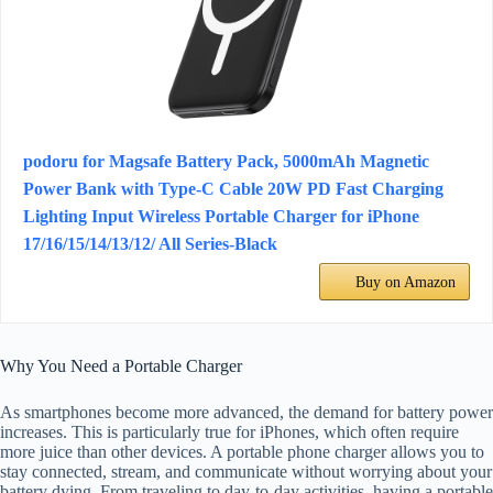
podoru for Magsafe Battery Pack, 5000mAh Magnetic
Power Bank with Type-C Cable 20W PD Fast Charging
Lighting Input Wireless Portable Charger for iPhone
17/16/15/14/13/12/ All Series-Black
Buy on Amazon
Why You Need a Portable Charger
As smartphones become more advanced, the demand for battery power
increases. This is particularly true for iPhones, which often require
more juice than other devices. A portable phone charger allows you to
stay connected, stream, and communicate without worrying about your
battery dying. From traveling to day-to-day activities, having a portable