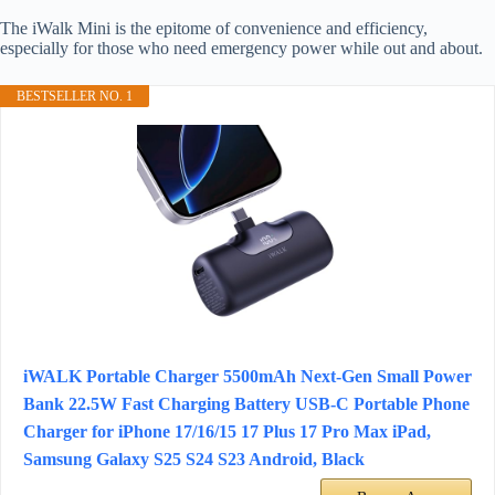
The iWalk Mini is the epitome of convenience and efficiency,
especially for those who need emergency power while out and about.
BESTSELLER NO. 1
iWALK Portable Charger 5500mAh Next-Gen Small Power
Bank 22.5W Fast Charging Battery USB-C Portable Phone
Charger for iPhone 17/16/15 17 Plus 17 Pro Max iPad,
Samsung Galaxy S25 S24 S23 Android, Black