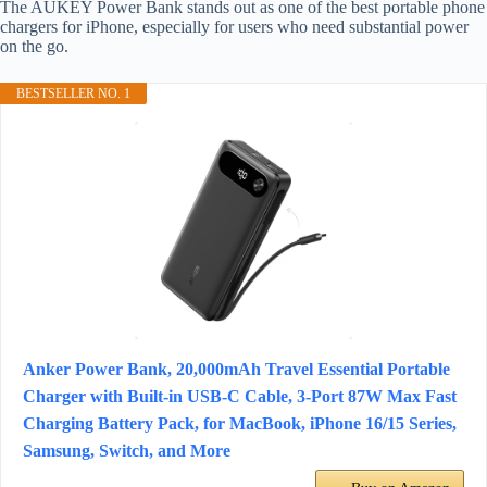
The AUKEY Power Bank stands out as one of the best portable phone
chargers for iPhone, especially for users who need substantial power
on the go.
BESTSELLER NO. 1
Anker Power Bank, 20,000mAh Travel Essential Portable
Charger with Built-in USB-C Cable, 3-Port 87W Max Fast
Charging Battery Pack, for MacBook, iPhone 16/15 Series,
Samsung, Switch, and More