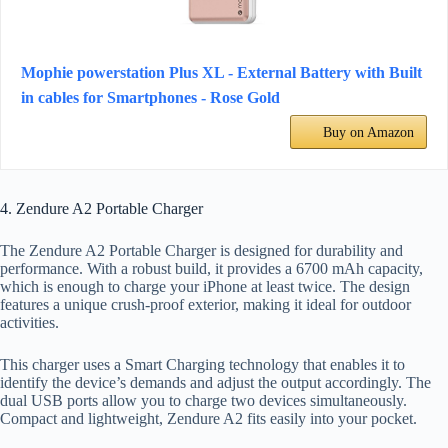
Mophie powerstation Plus XL - External Battery with Built
in cables for Smartphones - Rose Gold
Buy on Amazon
4. Zendure A2 Portable Charger
The Zendure A2 Portable Charger is designed for durability and
performance. With a robust build, it provides a 6700 mAh capacity,
which is enough to charge your iPhone at least twice. The design
features a unique crush-proof exterior, making it ideal for outdoor
activities.
This charger uses a Smart Charging technology that enables it to
identify the device’s demands and adjust the output accordingly. The
dual USB ports allow you to charge two devices simultaneously.
Compact and lightweight, Zendure A2 fits easily into your pocket.