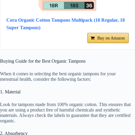
Cora Organic Cotton Tampons Multipack (18 Regular, 18
Super Tampons)
Buy on Amazon
Buying Guide for the Best Organic Tampons
When it comes to selecting the best organic tampons for your
menstrual health, consider the following factors:
1. Material
Look for tampons made from 100% organic cotton. This ensures that
you are using a product free of harmful chemicals and synthetic
materials. Always check the labels to guarantee that they are certified
organic.
2. Absorbency