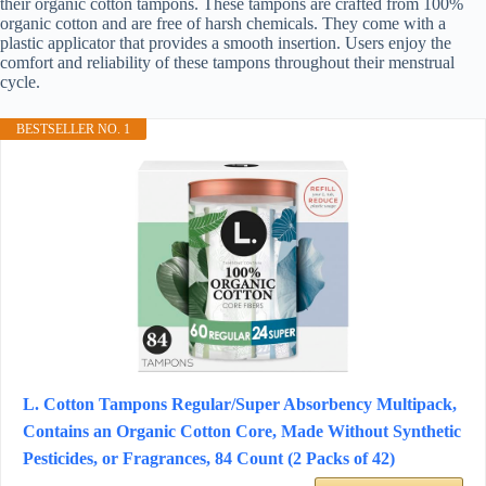
their organic cotton tampons. These tampons are crafted from 100%
organic cotton and are free of harsh chemicals. They come with a
plastic applicator that provides a smooth insertion. Users enjoy the
comfort and reliability of these tampons throughout their menstrual
cycle.
BESTSELLER NO. 1
L. Cotton Tampons Regular/Super Absorbency Multipack,
Contains an Organic Cotton Core, Made Without Synthetic
Pesticides, or Fragrances, 84 Count (2 Packs of 42)