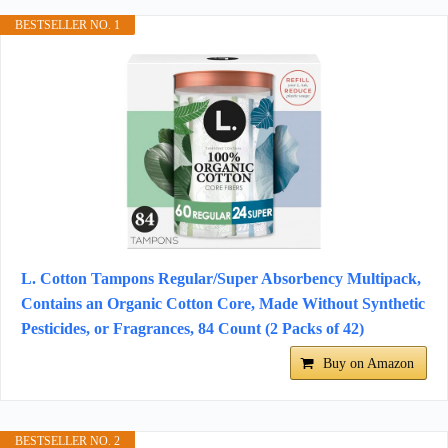
BESTSELLER NO. 1
L. Cotton Tampons Regular/Super Absorbency Multipack,
Contains an Organic Cotton Core, Made Without Synthetic
Pesticides, or Fragrances, 84 Count (2 Packs of 42)
Buy on Amazon
BESTSELLER NO. 2