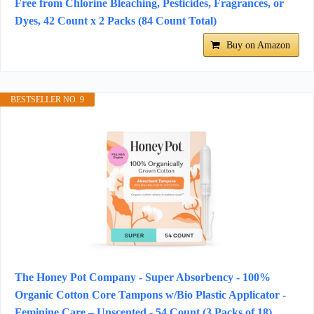
Free from Chlorine Bleaching, Pesticides, Fragrances, or
Dyes, 42 Count x 2 Packs (84 Count Total)
Buy on Amazon
BESTSELLER NO. 9
The Honey Pot Company - Super Absorbency - 100%
Organic Cotton Core Tampons w/Bio Plastic Applicator -
Feminine Care – Unscented - 54 Count (3 Packs of 18)