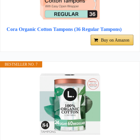
Cora Organic Cotton Tampons (36 Regular Tampons)
Buy on Amazon
BESTSELLER NO. 7