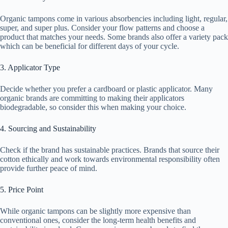
Organic tampons come in various absorbencies including light, regular,
super, and super plus. Consider your flow patterns and choose a
product that matches your needs. Some brands also offer a variety pack
which can be beneficial for different days of your cycle.
3. Applicator Type
Decide whether you prefer a cardboard or plastic applicator. Many
organic brands are committing to making their applicators
biodegradable, so consider this when making your choice.
4. Sourcing and Sustainability
Check if the brand has sustainable practices. Brands that source their
cotton ethically and work towards environmental responsibility often
provide further peace of mind.
5. Price Point
While organic tampons can be slightly more expensive than
conventional ones, consider the long-term health benefits and