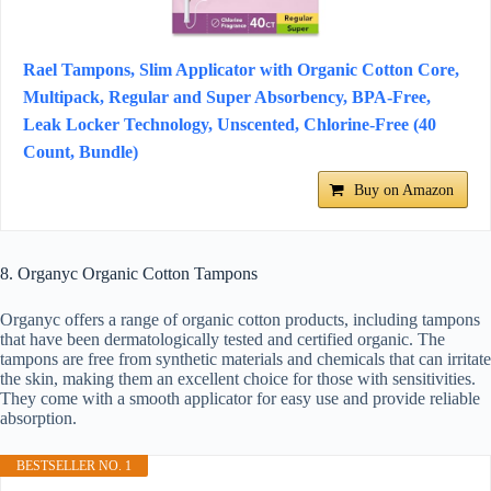
Rael Tampons, Slim Applicator with Organic Cotton Core,
Multipack, Regular and Super Absorbency, BPA-Free,
Leak Locker Technology, Unscented, Chlorine-Free (40
Count, Bundle)
Buy on Amazon
8. Organyc Organic Cotton Tampons
Organyc offers a range of organic cotton products, including tampons
that have been dermatologically tested and certified organic. The
tampons are free from synthetic materials and chemicals that can irritate
the skin, making them an excellent choice for those with sensitivities.
They come with a smooth applicator for easy use and provide reliable
absorption.
BESTSELLER NO. 1