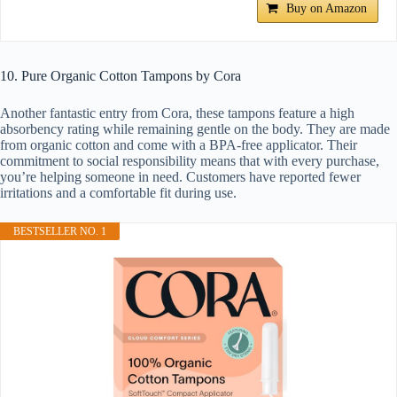
Buy on Amazon
10. Pure Organic Cotton Tampons by Cora
Another fantastic entry from Cora, these tampons feature a high
absorbency rating while remaining gentle on the body. They are made
from organic cotton and come with a BPA-free applicator. Their
commitment to social responsibility means that with every purchase,
you’re helping someone in need. Customers have reported fewer
irritations and a comfortable fit during use.
BESTSELLER NO. 1