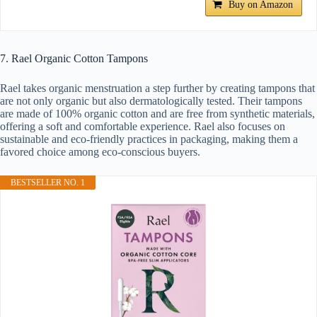
Buy on Amazon
7. Rael Organic Cotton Tampons
Rael takes organic menstruation a step further by creating tampons that
are not only organic but also dermatologically tested. Their tampons
are made of 100% organic cotton and are free from synthetic materials,
offering a soft and comfortable experience. Rael also focuses on
sustainable and eco-friendly practices in packaging, making them a
favored choice among eco-conscious buyers.
BESTSELLER NO. 1