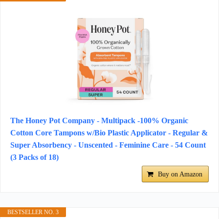
The Honey Pot Company - Multipack -100% Organic
Cotton Core Tampons w/Bio Plastic Applicator - Regular &
Super Absorbency - Unscented - Feminine Care - 54 Count
(3 Packs of 18)
Buy on Amazon
BESTSELLER NO. 3