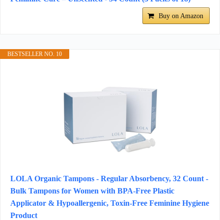
Buy on Amazon
BESTSELLER NO. 10
LOLA Organic Tampons - Regular Absorbency, 32 Count -
Bulk Tampons for Women with BPA-Free Plastic
Applicator & Hypoallergenic, Toxin-Free Feminine Hygiene
Product