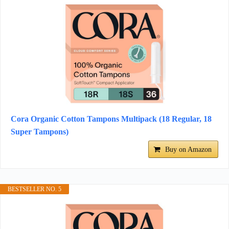
Cora Organic Cotton Tampons Multipack (18 Regular, 18
Super Tampons)
Buy on Amazon
BESTSELLER NO. 5