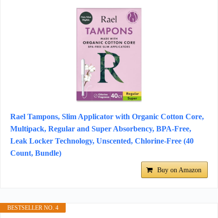
Rael Tampons, Slim Applicator with Organic Cotton Core,
Multipack, Regular and Super Absorbency, BPA-Free,
Leak Locker Technology, Unscented, Chlorine-Free (40
Count, Bundle)
Buy on Amazon
BESTSELLER NO. 4