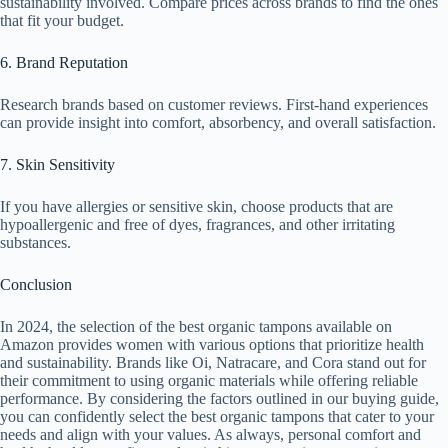
sustainability involved. Compare prices across brands to find the ones
that fit your budget.
6. Brand Reputation
Research brands based on customer reviews. First-hand experiences
can provide insight into comfort, absorbency, and overall satisfaction.
7. Skin Sensitivity
If you have allergies or sensitive skin, choose products that are
hypoallergenic and free of dyes, fragrances, and other irritating
substances.
Conclusion
In 2024, the selection of the best organic tampons available on
Amazon provides women with various options that prioritize health
and sustainability. Brands like Oi, Natracare, and Cora stand out for
their commitment to using organic materials while offering reliable
performance. By considering the factors outlined in our buying guide,
you can confidently select the best organic tampons that cater to your
needs and align with your values. As always, personal comfort and