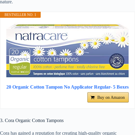
nature.
BESTSELLER NO. 1
20 Organic Cotton Tampon No Applicator Regular- 5 Boxes
Buy on Amazon
3. Cora Organic Cotton Tampons
Cora has gained a reputation for creating high-quality organic