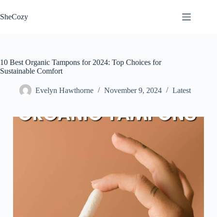
Skip
to
SheCozy
content
10 Best Organic Tampons for 2024: Top Choices for
Sustainable Comfort
Evelyn Hawthorne
November 9, 2024
Latest