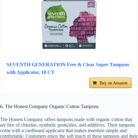
SEVENTH GENERATION Free & Clear Super Tampons
with Applicator, 18 CT
Buy on Amazon
6. The Honest Company Organic Cotton Tampons
The Honest Company offers tampons made with organic cotton that
are free of chlorine, synthetic pesticides, and additives. Their tampons
come with a cardboard applicator that makes insertion simple and
comfortable. Customers enjoy the soft touch of these tampons and their