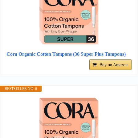
Cora Organic Cotton Tampons (36 Super Plus Tampons)
Buy on Amazon
BESTSELLER NO. 6