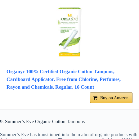
Organyc 100% Certified Organic Cotton Tampons,
Cardboard Applicator, Free from Chlorine, Perfumes,
Rayon and Chemicals, Regular, 16 Count
Buy on Amazon
9. Summer’s Eve Organic Cotton Tampons
Summer’s Eve has transitioned into the realm of organic products with