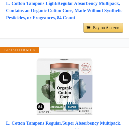
L. Cotton Tampons Light/Regular Absorbency Multipack,
Contains an Organic Cotton Core, Made Without Synthetic
Pesticides, or Fragrances, 84 Count
Buy on Amazon
BESTSELLER NO. 8
L. Cotton Tampons Regular/Super Absorbency Multipack,