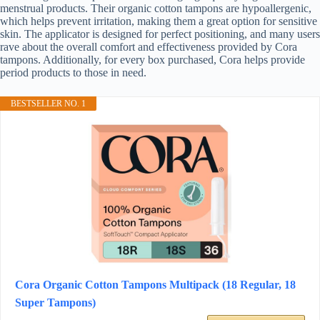
menstrual products. Their organic cotton tampons are hypoallergenic,
which helps prevent irritation, making them a great option for sensitive
skin. The applicator is designed for perfect positioning, and many users
rave about the overall comfort and effectiveness provided by Cora
tampons. Additionally, for every box purchased, Cora helps provide
period products to those in need.
BESTSELLER NO. 1
Cora Organic Cotton Tampons Multipack (18 Regular, 18
Super Tampons)