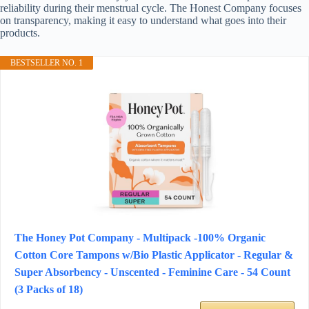
reliability during their menstrual cycle. The Honest Company focuses
on transparency, making it easy to understand what goes into their
products.
BESTSELLER NO. 1
The Honey Pot Company - Multipack -100% Organic
Cotton Core Tampons w/Bio Plastic Applicator - Regular &
Super Absorbency - Unscented - Feminine Care - 54 Count
(3 Packs of 18)