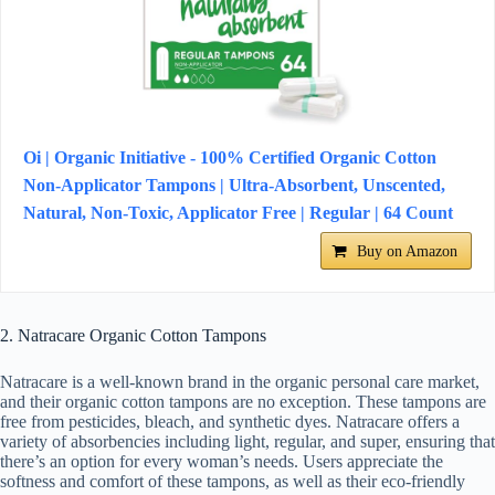
Oi | Organic Initiative - 100% Certified Organic Cotton
Non-Applicator Tampons | Ultra-Absorbent, Unscented,
Natural, Non-Toxic, Applicator Free | Regular | 64 Count
Buy on Amazon
2. Natracare Organic Cotton Tampons
Natracare is a well-known brand in the organic personal care market,
and their organic cotton tampons are no exception. These tampons are
free from pesticides, bleach, and synthetic dyes. Natracare offers a
variety of absorbencies including light, regular, and super, ensuring that
there’s an option for every woman’s needs. Users appreciate the
softness and comfort of these tampons, as well as their eco-friendly