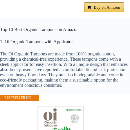
Buy on Amazon
Top 10 Best Organic Tampons on Amazon
1. Oi Organic Tampons with Applicator
The Oi Organic Tampons are made from 100% organic cotton,
providing a chemical-free experience. These tampons come with a
sleek applicator for easy insertion. With a unique design that enhances
absorbency, users have reported a comfortable fit and leak protection
even on heavy flow days. They are also biodegradable and come in
eco-friendly packaging, making them a sustainable option for the
environment-conscious consumer.
BESTSELLER NO. 1