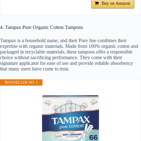
Buy on Amazon
4. Tampax Pure Organic Cotton Tampons
Tampax is a household name, and their Pure line combines their
expertise with organic materials. Made from 100% organic cotton and
packaged in recyclable materials, these tampons offer a responsible
choice without sacrificing performance. They come with their
signature applicator for ease of use and provide reliable absorbency
that many users have come to trust.
BESTSELLER NO. 1