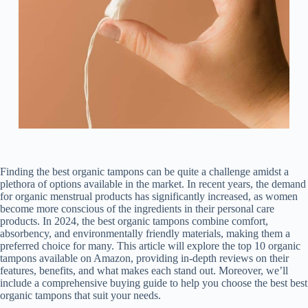
Finding the best organic tampons can be quite a challenge amidst a
plethora of options available in the market. In recent years, the demand
for organic menstrual products has significantly increased, as women
become more conscious of the ingredients in their personal care
products. In 2024, the best organic tampons combine comfort,
absorbency, and environmentally friendly materials, making them a
preferred choice for many. This article will explore the top 10 organic
tampons available on Amazon, providing in-depth reviews on their
features, benefits, and what makes each stand out. Moreover, we’ll
include a comprehensive buying guide to help you choose the best best
organic tampons that suit your needs.