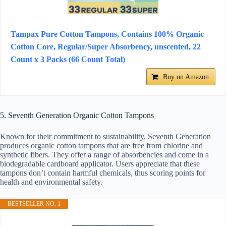
Tampax Pure Cotton Tampons, Contains 100% Organic
Cotton Core, Regular/Super Absorbency, unscented, 22
Count x 3 Packs (66 Count Total)
Buy on Amazon
5. Seventh Generation Organic Cotton Tampons
Known for their commitment to sustainability, Seventh Generation
produces organic cotton tampons that are free from chlorine and
synthetic fibers. They offer a range of absorbencies and come in a
biodegradable cardboard applicator. Users appreciate that these
tampons don’t contain harmful chemicals, thus scoring points for
health and environmental safety.
BESTSELLER NO. 1