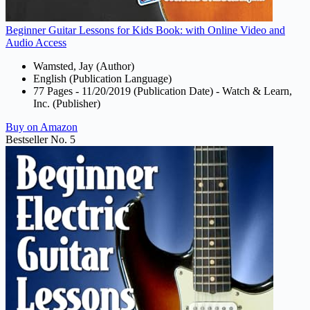
Beginner Guitar Lessons for Kids Book: with Online Video and
Audio Access
Wamsted, Jay (Author)
English (Publication Language)
77 Pages - 11/20/2019 (Publication Date) - Watch & Learn,
Inc. (Publisher)
Buy on Amazon
Bestseller No. 5