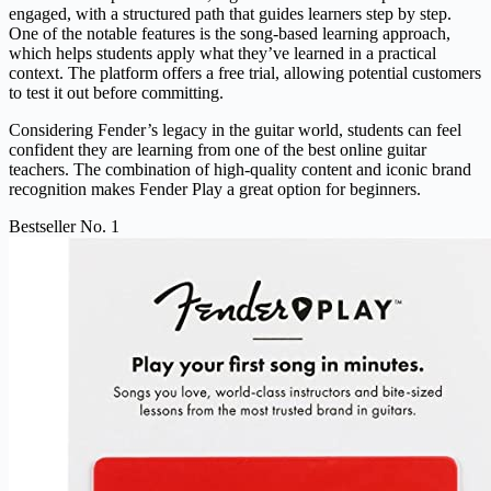
engaged, with a structured path that guides learners step by step.
One of the notable features is the song-based learning approach,
which helps students apply what they’ve learned in a practical
context. The platform offers a free trial, allowing potential customers
to test it out before committing.
Considering Fender’s legacy in the guitar world, students can feel
confident they are learning from one of the best online guitar
teachers. The combination of high-quality content and iconic brand
recognition makes Fender Play a great option for beginners.
Bestseller No. 1