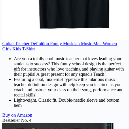
Guitar Teacher Definition Funny Musician Music Men Women
Girls Kids T-Shirt
Are you a totally cool music teacher that loves leading your
students to success? This funny school design is the perfect
gift for instructors who love teaching and playing guitar with
their pupils! A great present for any squad's Teach!
Featuring a cool, modernist typeface this hilarious music
teacher definition design will help keep you inspired as you
coach and instruct your class on their song, performance and
recital skills!
Lightweight, Classic fit, Double-needle sleeve and bottom
hem
Buy on Amazon
Bestseller No. 4