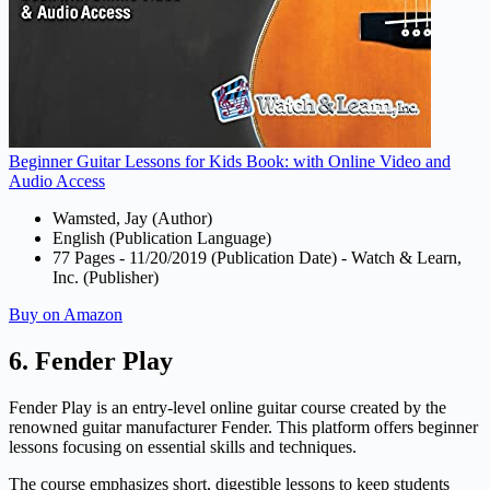
Beginner Guitar Lessons for Kids Book: with Online Video and
Audio Access
Wamsted, Jay (Author)
English (Publication Language)
77 Pages - 11/20/2019 (Publication Date) - Watch & Learn,
Inc. (Publisher)
Buy on Amazon
6. Fender Play
Fender Play is an entry-level online guitar course created by the
renowned guitar manufacturer Fender. This platform offers beginner
lessons focusing on essential skills and techniques.
The course emphasizes short, digestible lessons to keep students