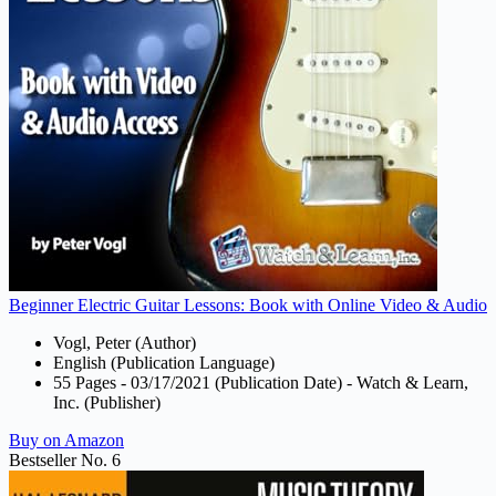
Beginner Electric Guitar Lessons: Book with Online Video & Audio
Vogl, Peter (Author)
English (Publication Language)
55 Pages - 03/17/2021 (Publication Date) - Watch & Learn,
Inc. (Publisher)
Buy on Amazon
Bestseller No. 6