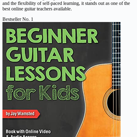
and the flexibility of self-paced learning, it stands out as one of the
best online guitar teachers available.
Bestseller No. 1