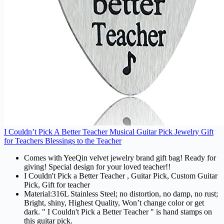
I Couldn’t Pick A Better Teacher Musical Guitar Pick Jewelry Gift
for Teachers Blessings to the Teacher
Comes with YeeQin velvet jewelry brand gift bag! Ready for
giving! Special design for your loved teacher!!
I Couldn't Pick a Better Teacher , Guitar Pick, Custom Guitar
Pick, Gift for teacher
Material:316L Stainless Steel; no distortion, no damp, no rust;
Bright, shiny, Highest Quality, Won’t change color or get
dark. " I Couldn't Pick a Better Teacher " is hand stamps on
this guitar pick.