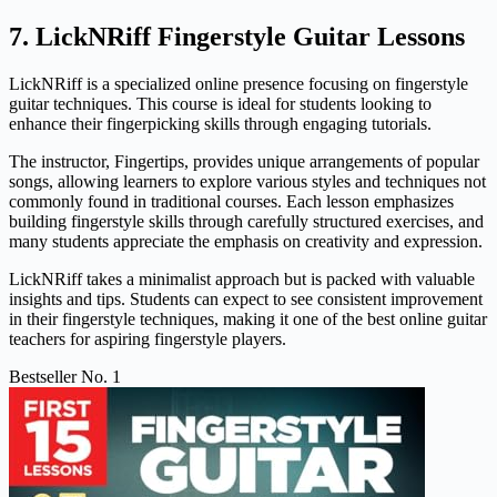
7. LickNRiff Fingerstyle Guitar Lessons
LickNRiff is a specialized online presence focusing on fingerstyle
guitar techniques. This course is ideal for students looking to
enhance their fingerpicking skills through engaging tutorials.
The instructor, Fingertips, provides unique arrangements of popular
songs, allowing learners to explore various styles and techniques not
commonly found in traditional courses. Each lesson emphasizes
building fingerstyle skills through carefully structured exercises, and
many students appreciate the emphasis on creativity and expression.
LickNRiff takes a minimalist approach but is packed with valuable
insights and tips. Students can expect to see consistent improvement
in their fingerstyle techniques, making it one of the best online guitar
teachers for aspiring fingerstyle players.
Bestseller No. 1