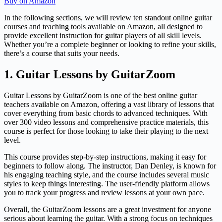
Buy on Amazon
In the following sections, we will review ten standout online guitar
courses and teaching tools available on Amazon, all designed to
provide excellent instruction for guitar players of all skill levels.
Whether you’re a complete beginner or looking to refine your skills,
there’s a course that suits your needs.
1. Guitar Lessons by GuitarZoom
Guitar Lessons by GuitarZoom is one of the best online guitar
teachers available on Amazon, offering a vast library of lessons that
cover everything from basic chords to advanced techniques. With
over 300 video lessons and comprehensive practice materials, this
course is perfect for those looking to take their playing to the next
level.
This course provides step-by-step instructions, making it easy for
beginners to follow along. The instructor, Dan Denley, is known for
his engaging teaching style, and the course includes several music
styles to keep things interesting. The user-friendly platform allows
you to track your progress and review lessons at your own pace.
Overall, the GuitarZoom lessons are a great investment for anyone
serious about learning the guitar. With a strong focus on techniques