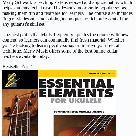
Marty Schwartz’s teaching style is relaxed and approachable, which
helps students feel at ease. His lessons incorporate popular songs,
making them fun and relatable for learners. The course also includes
fingerstyle lessons and soloing techniques, which are essential for
any guitarist’s skill set.
The best part is that Marty frequently updates the course with new
content, so learners can continually find fresh material. Whether
you’re looking to learn specific songs or improve your overall
technique, Marty Music offers some of the best online guitar
teachers available today.
Bestseller No. 1