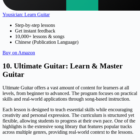
Yousician: Learn Guitar
Step-by-step lessons
Get instant feedback
10,000+ lessons & songs
Chinese (Publication Language)
Buy on Amazon
10. Ultimate Guitar: Learn & Master
Guitar
Ultimate Guitar offers a vast amount of content for learners at all
levels, from beginner to advanced. The program focuses on practical
skills and real-world applications through song-based instruction.
Each lesson is designed to teach essential skills while encouraging
creativity and personal expression. The curriculum is structured yet
flexible, allowing students to progress at their own pace. One of the
highlights is the extensive song library that features popular tracks
across multiple genres, providing real-world context to the lessons.