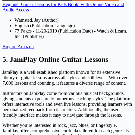
Beginner Guitar Lessons for Kids Book: with Online Video and
Audio Access
Wamsted, Jay (Author)
English (Publication Language)
77 Pages - 11/20/2019 (Publication Date) - Watch & Learn,
Inc. (Publisher)
Buy on Amazon
5. JamPlay Online Guitar Lessons
JamPlay is a well-established platform known for its extensive
library of guitar lessons across all styles and skill levels. With over
7,000 lessons and counting, it features a diverse range of content.
Instructors on JamPlay come from various musical backgrounds,
giving students exposure to numerous teaching styles. The platform
offers interactive tools and even live lessons, providing learners with
personalized feedback from instructors. Additionally, the user-
friendly interface makes it easy to navigate through the lessons.
Whether you’re interested in rock, jazz, blues, or fingerstyle,
JamPlay offers comprehensive curricula tailored for each genre. Its