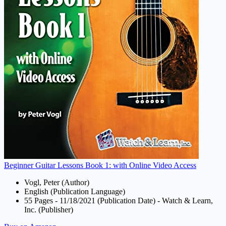
Beginner Guitar Lessons Book 1: with Online Video Access
Vogl, Peter (Author)
English (Publication Language)
55 Pages - 11/18/2021 (Publication Date) - Watch & Learn,
Inc. (Publisher)