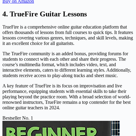
Buy on Amazon
4. TrueFire Guitar Lessons
TrueFire is a comprehensive online guitar education platform that
offers thousands of lessons from full courses to quick tips. It features
lessons covering various genres, techniques, and skill levels, making
it an excellent choice for all guitarists.
The TrueFire community is an added bonus, providing forums for
students to connect with each other and share their progress. The
course’s multimedia format, which includes video, text, and
interactive elements, caters to different learning styles. Additionally,
students receive access to play-along tracks and sheet music.
A key feature of TrueFire is its focus on improvisation and live
performance, equipping students with essential skills to take their
playing beyond the practice room. With a broad selection of world-
renowned instructors, TrueFire remains a top contender for the best
online guitar teachers in 2024.
Bestseller No. 1