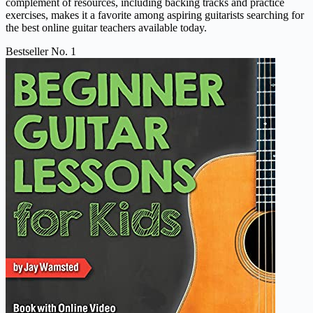
complement of resources, including backing tracks and practice
exercises, makes it a favorite among aspiring guitarists searching for
the best online guitar teachers available today.
Bestseller No. 1