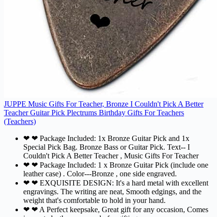
JUPPE Music Gifts For Teacher, Bronze I Couldn't Pick A Better
Teacher Guitar Pick Plectrums Birthday Gifts For Teachers
(Teachers)
❤ ❤ Package Included: 1x Bronze Guitar Pick and 1x
Special Pick Bag. Bronze Bass or Guitar Pick. Text-- I
Couldn't Pick A Better Teacher , Music Gifts For Teacher
❤ ❤ Package Included: 1 x Bronze Guitar Pick (include one
leather case) . Color---Bronze , one side engraved.
❤ ❤ EXQUISITE DESIGN: It's a hard metal with excellent
engravings. The writing are neat, Smooth edgings, and the
weight that's comfortable to hold in your hand.
❤ ❤ A Perfect keepsake, Great gift for any occasion, Comes