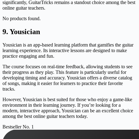
significantly, GuitarTricks remains a standout choice among the best
online guitar teachers.
No products found.
9. Yousician
Yousician is an app-based learning platform that gamifies the guitar
learning experience. Its interactive lessons are designed to make
practice engaging and fun.
The course focuses on real-time feedback, allowing students to see
their progress as they play. This feature is particularly useful for
developing timing and accuracy. Yousician offers a diverse catalog
of songs, making it easier for learners to practice their favorite
tracks.
However, Yousician is best suited for those who enjoy a game-like
environment in their learning journey. If you’re looking for a
modern, interactive approach, Yousician can be an excellent choice
among the best online guitar teachers today.
Bestseller No. 1