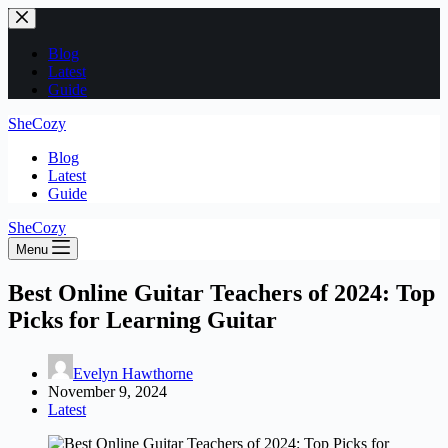
Skip
to
content
Blog
Latest
Guide
SheCozy
Blog
Latest
Guide
SheCozy
Menu
Best Online Guitar Teachers of 2024: Top
Picks for Learning Guitar
Evelyn Hawthorne
November 9, 2024
Latest