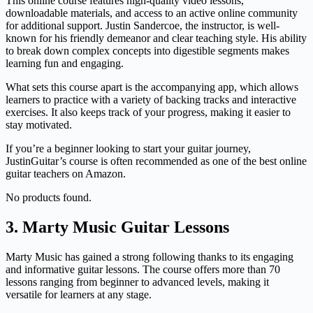
This online course features high-quality video lessons,
downloadable materials, and access to an active online community
for additional support. Justin Sandercoe, the instructor, is well-
known for his friendly demeanor and clear teaching style. His ability
to break down complex concepts into digestible segments makes
learning fun and engaging.
What sets this course apart is the accompanying app, which allows
learners to practice with a variety of backing tracks and interactive
exercises. It also keeps track of your progress, making it easier to
stay motivated.
If you’re a beginner looking to start your guitar journey,
JustinGuitar’s course is often recommended as one of the best online
guitar teachers on Amazon.
No products found.
3. Marty Music Guitar Lessons
Marty Music has gained a strong following thanks to its engaging
and informative guitar lessons. The course offers more than 70
lessons ranging from beginner to advanced levels, making it
versatile for learners at any stage.