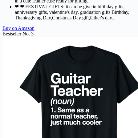
in a cute leather case ready for gifting.
❤ ❤ FESTIVAL GIFTS: it can be give in birthday gifts,
anniversary gifts, valentine's day, graduation gifts Birthday,
Thanksgiving Day,Christmas Day gift,father's day...
Buy on Amazon
Bestseller No. 3