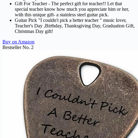
Gift For Teacher - The perfect gift for teacher!! Let that
special teacher know how much you appreciate him or her,
with this unique gift- a stainless steel guitar pick.
Guitar Pick "I couldn't pick a better teacher " music lover,
Teacher's Day ,Birthday, Thanksgiving Day, Graduation Gift,
Christmas Day gift!
Buy on Amazon
Bestseller No. 2