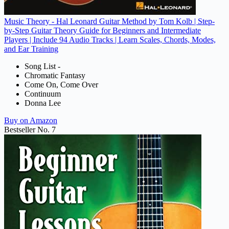
Music Theory - Hal Leonard Guitar Method by Tom Kolb | Step-
by-Step Guitar Theory Guide for Beginners and Intermediate
Players | Include 94 Audio Tracks | Learn Scales, Chords, Modes,
and Ear Training
Song List -
Chromatic Fantasy
Come On, Come Over
Continuum
Donna Lee
Buy on Amazon
Bestseller No. 7