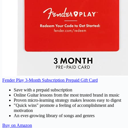
Fender Play 3-Month Subscription Prepaid Gift Card
Save with a prepaid subscription
Online Guitar lessons from the most trusted brand in music
Proven micro-learning strategy makes lessons easy to digest
"Quick wins" promote a feeling of accomplishment and
motivation
An ever-growing library of songs and genres
Buy on Amazon