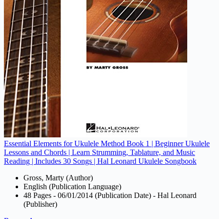
Essential Elements for Ukulele Method Book 1 | Beginner Ukulele
Lessons and Chords | Learn Strumming, Tablature, and Music
Reading | Includes 30 Songs | Hal Leonard Ukulele Songbook
Gross, Marty (Author)
English (Publication Language)
48 Pages - 06/01/2014 (Publication Date) - Hal Leonard
(Publisher)