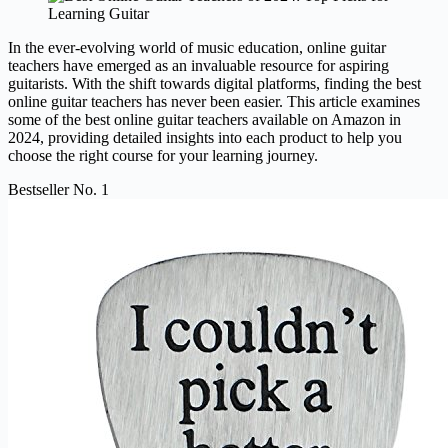
In the ever-evolving world of music education, online guitar
teachers have emerged as an invaluable resource for aspiring
guitarists. With the shift towards digital platforms, finding the best
online guitar teachers has never been easier. This article examines
some of the best online guitar teachers available on Amazon in
2024, providing detailed insights into each product to help you
choose the right course for your learning journey.
Bestseller No. 1