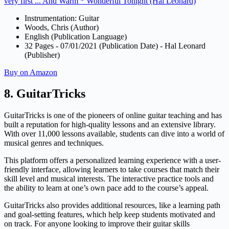
very first ... And Warm * Wonderful Tonight (Hal Leonard)
Instrumentation: Guitar
Woods, Chris (Author)
English (Publication Language)
32 Pages - 07/01/2021 (Publication Date) - Hal Leonard
(Publisher)
Buy on Amazon
8. GuitarTricks
GuitarTricks is one of the pioneers of online guitar teaching and has
built a reputation for high-quality lessons and an extensive library.
With over 11,000 lessons available, students can dive into a world of
musical genres and techniques.
This platform offers a personalized learning experience with a user-
friendly interface, allowing learners to take courses that match their
skill level and musical interests. The interactive practice tools and
the ability to learn at one’s own pace add to the course’s appeal.
GuitarTricks also provides additional resources, like a learning path
and goal-setting features, which help keep students motivated and
on track. For anyone looking to improve their guitar skills