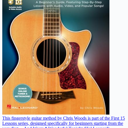
This fingerstyle guitar method by Chris Woods is part of the First 15
Lessons series, designed specifically for beginners starting from the