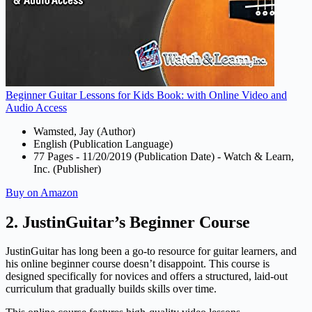
Beginner Guitar Lessons for Kids Book: with Online Video and
Audio Access
Wamsted, Jay (Author)
English (Publication Language)
77 Pages - 11/20/2019 (Publication Date) - Watch & Learn,
Inc. (Publisher)
Buy on Amazon
2. JustinGuitar’s Beginner Course
JustinGuitar has long been a go-to resource for guitar learners, and
his online beginner course doesn’t disappoint. This course is
designed specifically for novices and offers a structured, laid-out
curriculum that gradually builds skills over time.