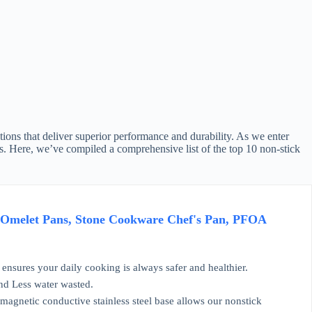
ions that deliver superior performance and durability. As we enter
eds. Here, we’ve compiled a comprehensive list of the top 10 non-stick
 Omelet Pans, Stone Cookware Chef's Pan, PFOA
ensures your daily cooking is always safer and healthier.
and Less water wasted.
magnetic conductive stainless steel base allows our nonstick