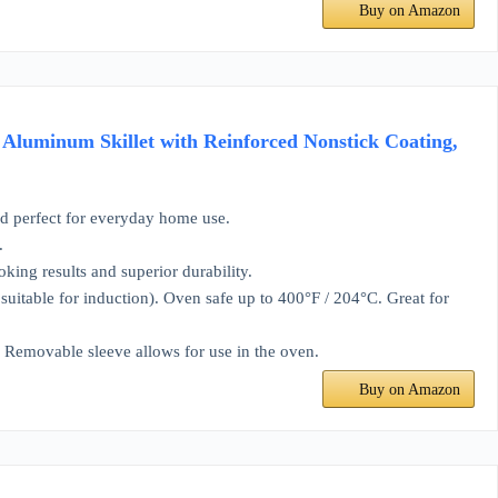
Buy on Amazon
 Aluminum Skillet with Reinforced Nonstick Coating,
 perfect for everyday home use.
.
g results and superior durability.
itable for induction). Oven safe up to 400°F / 204°C. Great for
Removable sleeve allows for use in the oven.
Buy on Amazon