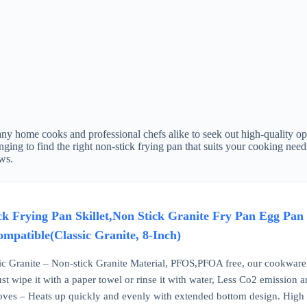
ny home cooks and professional chefs alike to seek out high-quality opt
enging to find the right non-stick frying pan that suits your cooking ne
ws.
Frying Pan Skillet,Non Stick Granite Fry Pan Egg Pan
mpatible(Classic Granite, 8-Inch)
ic Granite – Non-stick Granite Material, PFOS,PFOA free, our cookware 
st wipe it with a paper towel or rinse it with water, Less Co2 emission 
toves – Heats up quickly and evenly with extended bottom design. High 