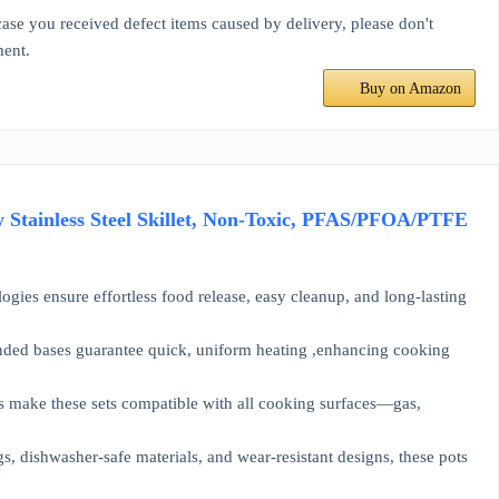
se you received defect items caused by delivery, please don't
ment.
Buy on Amazon
 Stainless Steel Skillet, Non-Toxic, PFAS/PFOA/PTFE
sure effortless food release, easy cleanup, and long-lasting
d bases guarantee quick, uniform heating ,enhancing cooking
ke these sets compatible with all cooking surfaces—gas,
hwasher-safe materials, and wear-resistant designs, these pots