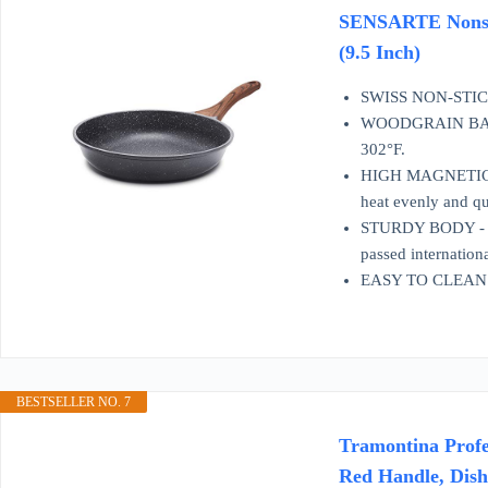
SENSARTE Nonstic
(9.5 Inch)
SWISS NON-STICK 
WOODGRAIN BAKELIT
302°F.
HIGH MAGNETIC CON
heat evenly and qui
STURDY BODY - The
passed internationa
EASY TO CLEAN - Su
BESTSELLER NO. 7
Tramontina Profe
Red Handle, Dis