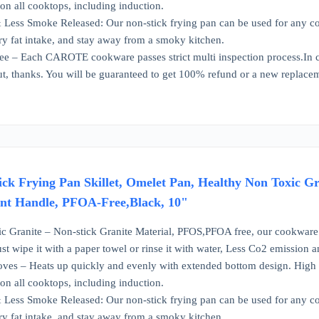
n all cooktops, including induction.
Less Smoke Released: Our non-stick frying pan can be used for any cook
y fat intake, and stay away from a smoky kitchen.
e – Each CAROTE cookware passes strict multi inspection process.In ca
out, thanks. You will be guaranteed to get 100% refund or a new replace
 Frying Pan Skillet, Omelet Pan, Healthy Non Toxic Gr
ant Handle, PFOA-Free,Black, 10"
ic Granite – Non-stick Granite Material, PFOS,PFOA free, our cookware 
st wipe it with a paper towel or rinse it with water, Less Co2 emission 
toves – Heats up quickly and evenly with extended bottom design. High 
n all cooktops, including induction.
Less Smoke Released: Our non-stick frying pan can be used for any cook
y fat intake, and stay away from a smoky kitchen.