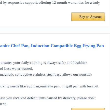
responsive support, offering 12-month warranties for a truly
Buy on Amazon
anite Chef Pan, Induction Compatible Egg Frying Pan
ensures your daily cooking is always safer and healthier.
and Less water wasted.
magnetic conductive stainless steel base allows our nonstick
ing needs like egg pan,omelette pan, or grill pan with less oil.
se you received defect items caused by delivery, please don't
ment.