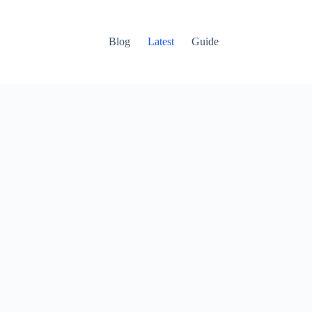
Blog
Latest
Guide