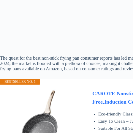
The quest for the best non-stick frying pan consumer reports has led ma
2024, the market is flooded with a plethora of choices, making it chall
frying pans available on Amazon, based on consumer ratings and revie
BESTSELLER NO. 1
CAROTE Nonstick 
Free,Induction Co
Eco-friendly Class
Easy To Clean – Ju
Suitable For All S