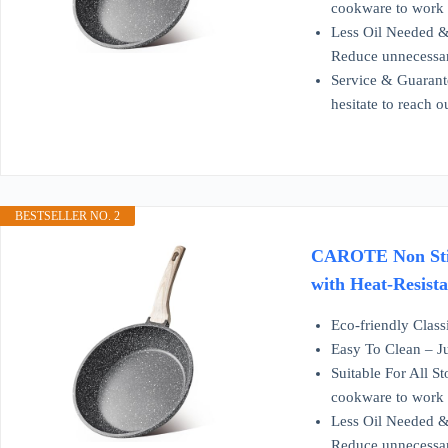
cookware to work o
Less Oil Needed & 
Reduce unnecessar
Service & Guarante
hesitate to reach 
BESTSELLER NO. 2
CAROTE Non Stick
with Heat-Resist
Eco-friendly Class
Easy To Clean – Ju
Suitable For All S
cookware to work o
Less Oil Needed & 
Reduce unnecessar