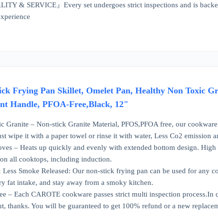
& SERVICE』Every set undergoes strict inspections and is backed by 
experience
 Frying Pan Skillet, Omelet Pan, Healthy Non Toxic Gr
ant Handle, PFOA-Free,Black, 12"
ic Granite – Non-stick Granite Material, PFOS,PFOA free, our cookware 
st wipe it with a paper towel or rinse it with water, Less Co2 emission 
toves – Heats up quickly and evenly with extended bottom design. High 
n all cooktops, including induction.
Less Smoke Released: Our non-stick frying pan can be used for any cook
y fat intake, and stay away from a smoky kitchen.
e – Each CAROTE cookware passes strict multi inspection process.In ca
out, thanks. You will be guaranteed to get 100% refund or a new replace