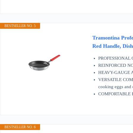
BESTSELLER NO. 5
Tramontina Profe
Red Handle, Dis
PROFESSIONAL QUAL
REINFORCED NON-S
HEAVY-GAUGE ALUMI
VERSATILE COMPATIB
cooking eggs and 
COMFORTABLE HANDL
BESTSELLER NO. 6