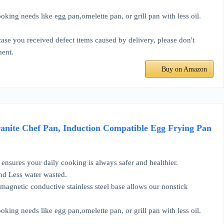
ing needs like egg pan,omelette pan, or grill pan with less oil.
se you received defect items caused by delivery, please don't
ment.
Buy on Amazon
anite Chef Pan, Induction Compatible Egg Frying Pan
ensures your daily cooking is always safer and healthier.
and Less water wasted.
magnetic conductive stainless steel base allows our nonstick
ing needs like egg pan,omelette pan, or grill pan with less oil.