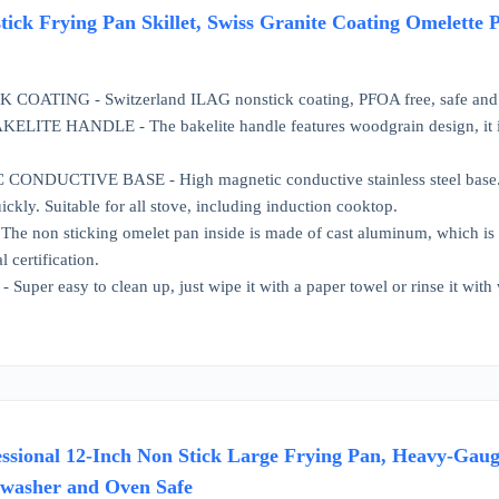
k Frying Pan Skillet, Swiss Granite Coating Omelette 
COATING - Switzerland ILAG nonstick coating, PFOA free, safe and 
E HANDLE - The bakelite handle features woodgrain design, it is co
DUCTIVE BASE - High magnetic conductive stainless steel base. The n
ckly. Suitable for all stove, including induction cooktop.
 non sticking omelet pan inside is made of cast aluminum, which is 
l certification.
per easy to clean up, just wipe it with a paper towel or rinse it with 
ssional 12-Inch Non Stick Large Frying Pan, Heavy-Gaug
hwasher and Oven Safe