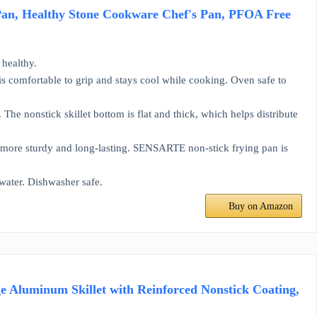
Pan, Healthy Stone Cookware Chef's Pan, PFOA Free
healthy.
mfortable to grip and stays cool while cooking. Oven safe to
onstick skillet bottom is flat and thick, which helps distribute
more sturdy and long-lasting. SENSARTE non-stick frying pan is
water. Dishwasher safe.
Buy on Amazon
e Aluminum Skillet with Reinforced Nonstick Coating,