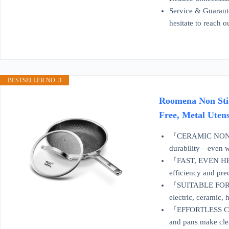
Service & Guarante
hesitate to reach 
BESTSELLER NO. 3
Roomena Non Stic
Free, Metal Uten
『CERAMIC NONSTIC
durability—even w
『FAST, EVEN HEAT 
efficiency and pre
『SUITABLE FOR AL
electric, ceramic, 
『EFFORTLESS CLEAN
and pans make clea