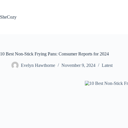
Skip
to
content
SheCozy
10 Best Non-Stick Frying Pans: Consumer Reports for 2024
Evelyn Hawthorne
November 9, 2024
Latest