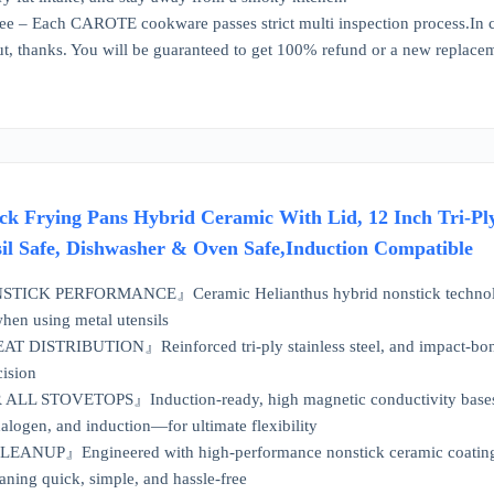
e – Each CAROTE cookware passes strict multi inspection process.In ca
out, thanks. You will be guaranteed to get 100% refund or a new replace
k Frying Pans Hybrid Ceramic With Lid, 12 Inch Tri-Ply
sil Safe, Dishwasher & Oven Safe,Induction Compatible
K PERFORMANCE』Ceramic Helianthus hybrid nonstick technologies en
hen using metal utensils
DISTRIBUTION』Reinforced tri-ply stainless steel, and impact-bonde
cision
L STOVETOPS』Induction-ready, high magnetic conductivity bases ma
halogen, and induction—for ultimate flexibility
UP』Engineered with high-performance nonstick ceramic coatings, dis
ning quick, simple, and hassle-free