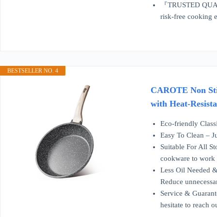
『TRUSTED QUALITY 
risk-free cooking 
BESTSELLER NO. 4
CAROTE Non Stick
with Heat-Resist
Eco-friendly Class
Easy To Clean – Ju
Suitable For All S
cookware to work o
Less Oil Needed & 
Reduce unnecessar
Service & Guarante
hesitate to reach 