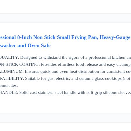
ssional 8-Inch Non Stick Small Frying Pan, Heavy-Gauge
hwasher and Oven Safe
ITY: Designed to withstand the rigors of a professional kitchen and
TICK COATING: Provides effortless food release and easy cleanup
NUM: Ensures quick and even heat distribution for consistent cookin
ILITY: Suitable for gas, electric, and ceramic glass cooktops (not su
omelettes.
E: Solid cast stainless-steel handle with soft-grip silicone sleeve. 