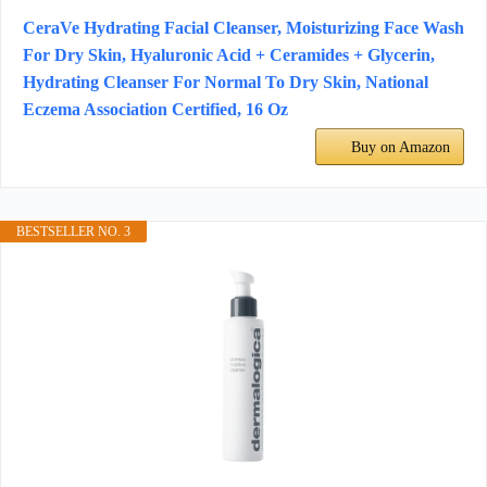
CeraVe Hydrating Facial Cleanser, Moisturizing Face Wash
For Dry Skin, Hyaluronic Acid + Ceramides + Glycerin,
Hydrating Cleanser For Normal To Dry Skin, National
Eczema Association Certified, 16 Oz
Buy on Amazon
BESTSELLER NO. 3