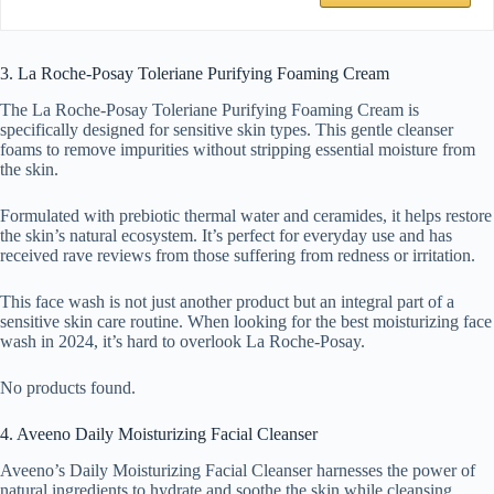
3. La Roche-Posay Toleriane Purifying Foaming Cream
The La Roche-Posay Toleriane Purifying Foaming Cream is
specifically designed for sensitive skin types. This gentle cleanser
foams to remove impurities without stripping essential moisture from
the skin.
Formulated with prebiotic thermal water and ceramides, it helps restore
the skin’s natural ecosystem. It’s perfect for everyday use and has
received rave reviews from those suffering from redness or irritation.
This face wash is not just another product but an integral part of a
sensitive skin care routine. When looking for the best moisturizing face
wash in 2024, it’s hard to overlook La Roche-Posay.
No products found.
4. Aveeno Daily Moisturizing Facial Cleanser
Aveeno’s Daily Moisturizing Facial Cleanser harnesses the power of
natural ingredients to hydrate and soothe the skin while cleansing.