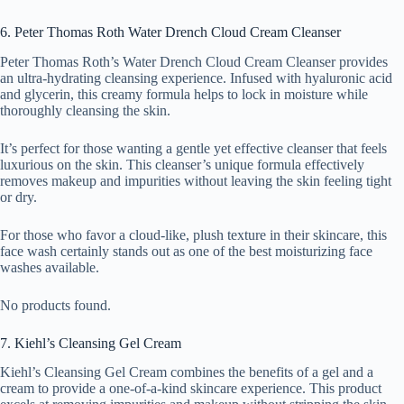
6. Peter Thomas Roth Water Drench Cloud Cream Cleanser
Peter Thomas Roth’s Water Drench Cloud Cream Cleanser provides
an ultra-hydrating cleansing experience. Infused with hyaluronic acid
and glycerin, this creamy formula helps to lock in moisture while
thoroughly cleansing the skin.
It’s perfect for those wanting a gentle yet effective cleanser that feels
luxurious on the skin. This cleanser’s unique formula effectively
removes makeup and impurities without leaving the skin feeling tight
or dry.
For those who favor a cloud-like, plush texture in their skincare, this
face wash certainly stands out as one of the best moisturizing face
washes available.
No products found.
7. Kiehl’s Cleansing Gel Cream
Kiehl’s Cleansing Gel Cream combines the benefits of a gel and a
cream to provide a one-of-a-kind skincare experience. This product