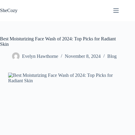
Skip
to
SheCozy
content
Best Moisturizing Face Wash of 2024: Top Picks for Radiant
Skin
Evelyn Hawthorne
November 8, 2024
Blog