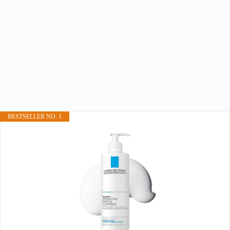
BESTSELLER NO. 1