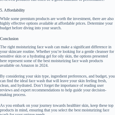
5. Affordability
While some premium products are worth the investment, there are also
highly effective options available at affordable prices. Determine your
budget before diving into your search.
Conclusion
The right moisturizing face wash can make a significant difference in
your skincare routine. Whether you’re looking for a gentle cleanser for
sensitive skin or a hydrating gel for oily skin, the options presented
here represent some of the best moisturizing face wash products
available on Amazon in 2024.
By considering your skin type, ingredient preferences, and budget, you
can find the ideal face wash that will leave your skin feeling fresh,
clean, and hydrated. Don’t forget the importance of reading user
reviews and expert recommendations to help guide your decision-
making process.
As you embark on your journey towards healthier skin, keep these top
products in mind, ensuring that you select the best moisturizing face
wash for your unique needs.