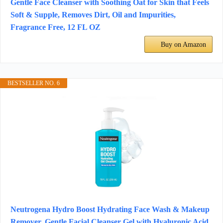
Gentle Face Cleanser with Soothing Oat for Skin that Feels
Soft & Supple, Removes Dirt, Oil and Impurities,
Fragrance Free, 12 FL OZ
Buy on Amazon
BESTSELLER NO. 6
Neutrogena Hydro Boost Hydrating Face Wash & Makeup
Remover, Gentle Facial Cleanser Gel with Hyaluronic Acid,