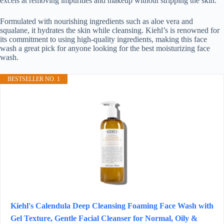
excels at removing impurities and makeup without stripping the skin.
Formulated with nourishing ingredients such as aloe vera and
squalane, it hydrates the skin while cleansing. Kiehl’s is renowned for
its commitment to using high-quality ingredients, making this face
wash a great pick for anyone looking for the best moisturizing face
wash.
BESTSELLER NO. 1
Kiehl's Calendula Deep Cleansing Foaming Face Wash with
Gel Texture, Gentle Facial Cleanser for Normal, Oily &