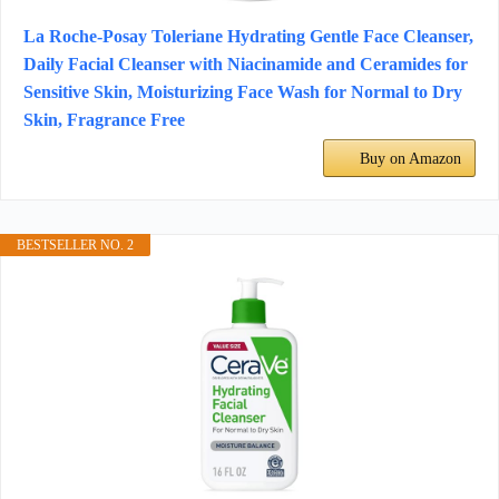
La Roche-Posay Toleriane Hydrating Gentle Face Cleanser,
Daily Facial Cleanser with Niacinamide and Ceramides for
Sensitive Skin, Moisturizing Face Wash for Normal to Dry
Skin, Fragrance Free
Buy on Amazon
BESTSELLER NO. 2