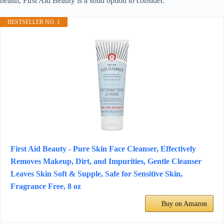
health, First Aid Beauty is a solid option to consider.
BESTSELLER NO. 1
First Aid Beauty - Pure Skin Face Cleanser, Effectively
Removes Makeup, Dirt, and Impurities, Gentle Cleanser
Leaves Skin Soft & Supple, Safe for Sensitive Skin,
Fragrance Free, 8 oz
Buy on Amazon