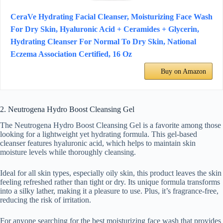
CeraVe Hydrating Facial Cleanser, Moisturizing Face Wash
For Dry Skin, Hyaluronic Acid + Ceramides + Glycerin,
Hydrating Cleanser For Normal To Dry Skin, National
Eczema Association Certified, 16 Oz
Buy on Amazon
2. Neutrogena Hydro Boost Cleansing Gel
The Neutrogena Hydro Boost Cleansing Gel is a favorite among those
looking for a lightweight yet hydrating formula. This gel-based
cleanser features hyaluronic acid, which helps to maintain skin
moisture levels while thoroughly cleansing.
Ideal for all skin types, especially oily skin, this product leaves the skin
feeling refreshed rather than tight or dry. Its unique formula transforms
into a silky lather, making it a pleasure to use. Plus, it’s fragrance-free,
reducing the risk of irritation.
For anyone searching for the best moisturizing face wash that provides