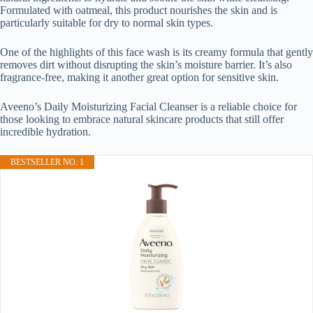
Formulated with oatmeal, this product nourishes the skin and is
particularly suitable for dry to normal skin types.
One of the highlights of this face wash is its creamy formula that gently
removes dirt without disrupting the skin’s moisture barrier. It’s also
fragrance-free, making it another great option for sensitive skin.
Aveeno’s Daily Moisturizing Facial Cleanser is a reliable choice for
those looking to embrace natural skincare products that still offer
incredible hydration.
BESTSELLER NO. 1