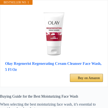
BESTSELLER NO. 1
Olay Regenerist Regenerating Cream Cleanser Face Wash,
5 Fl Oz
Buy on Amazon
Buying Guide for the Best Moisturizing Face Wash
When selecting the best moisturizing face wash, it’s essential to