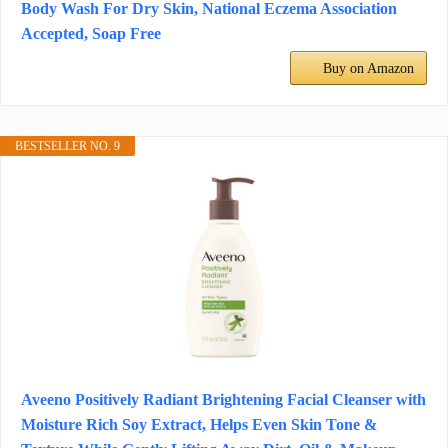
Body Wash For Dry Skin, National Eczema Association
Accepted, Soap Free
Buy on Amazon
BESTSELLER NO. 9
Aveeno Positively Radiant Brightening Facial Cleanser with
Moisture Rich Soy Extract, Helps Even Skin Tone &