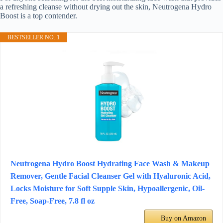
a refreshing cleanse without drying out the skin, Neutrogena Hydro
Boost is a top contender.
BESTSELLER NO. 1
Neutrogena Hydro Boost Hydrating Face Wash & Makeup
Remover, Gentle Facial Cleanser Gel with Hyaluronic Acid,
Locks Moisture for Soft Supple Skin, Hypoallergenic, Oil-
Free, Soap-Free, 7.8 fl oz
Buy on Amazon