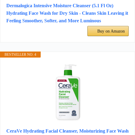
Dermalogica Intensive Moisture Cleanser (5.1 Fl Oz)
Hydrating Face Wash for Dry Skin - Cleans Skin Leaving it
Feeling Smoother, Softer, and More Luminous
Buy on Amazon
BESTSELLER NO. 4
CeraVe Hydrating Facial Cleanser, Moisturizing Face Wash