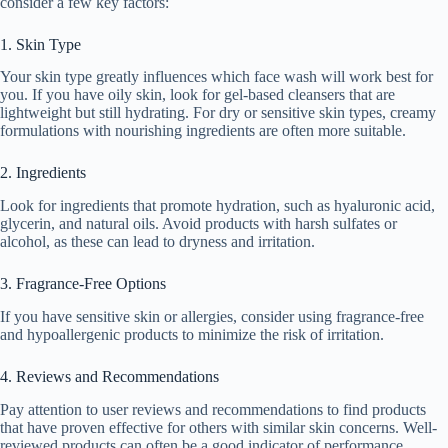
consider a few key factors:
1. Skin Type
Your skin type greatly influences which face wash will work best for
you. If you have oily skin, look for gel-based cleansers that are
lightweight but still hydrating. For dry or sensitive skin types, creamy
formulations with nourishing ingredients are often more suitable.
2. Ingredients
Look for ingredients that promote hydration, such as hyaluronic acid,
glycerin, and natural oils. Avoid products with harsh sulfates or
alcohol, as these can lead to dryness and irritation.
3. Fragrance-Free Options
If you have sensitive skin or allergies, consider using fragrance-free
and hypoallergenic products to minimize the risk of irritation.
4. Reviews and Recommendations
Pay attention to user reviews and recommendations to find products
that have proven effective for others with similar skin concerns. Well-
reviewed products can often be a good indicator of performance.