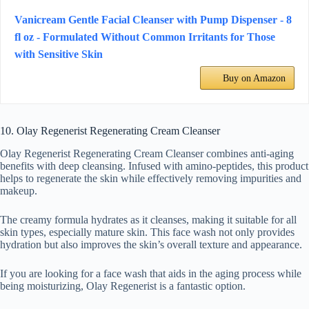
Vanicream Gentle Facial Cleanser with Pump Dispenser - 8
fl oz - Formulated Without Common Irritants for Those
with Sensitive Skin
Buy on Amazon
10. Olay Regenerist Regenerating Cream Cleanser
Olay Regenerist Regenerating Cream Cleanser combines anti-aging
benefits with deep cleansing. Infused with amino-peptides, this product
helps to regenerate the skin while effectively removing impurities and
makeup.
The creamy formula hydrates as it cleanses, making it suitable for all
skin types, especially mature skin. This face wash not only provides
hydration but also improves the skin’s overall texture and appearance.
If you are looking for a face wash that aids in the aging process while
being moisturizing, Olay Regenerist is a fantastic option.