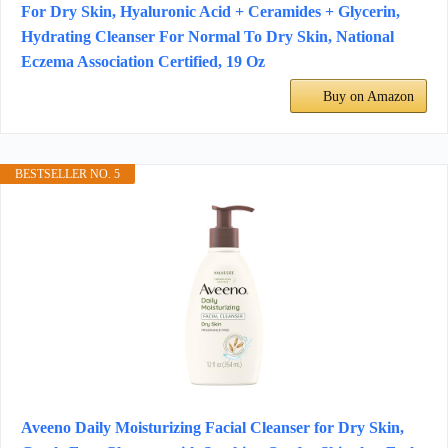
For Dry Skin, Hyaluronic Acid + Ceramides + Glycerin,
Hydrating Cleanser For Normal To Dry Skin, National
Eczema Association Certified, 19 Oz
Buy on Amazon
BESTSELLER NO. 5
Aveeno Daily Moisturizing Facial Cleanser for Dry Skin,