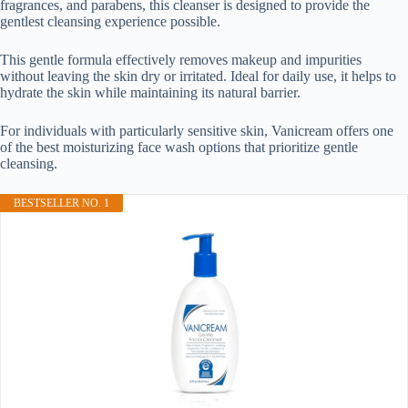
fragrances, and parabens, this cleanser is designed to provide the
gentlest cleansing experience possible.
This gentle formula effectively removes makeup and impurities
without leaving the skin dry or irritated. Ideal for daily use, it helps to
hydrate the skin while maintaining its natural barrier.
For individuals with particularly sensitive skin, Vanicream offers one
of the best moisturizing face wash options that prioritize gentle
cleansing.
BESTSELLER NO. 1