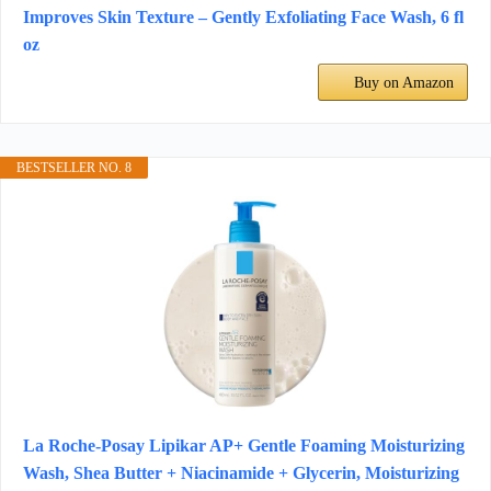
Improves Skin Texture – Gently Exfoliating Face Wash, 6 fl
oz
Buy on Amazon
BESTSELLER NO. 8
La Roche-Posay Lipikar AP+ Gentle Foaming Moisturizing
Wash, Shea Butter + Niacinamide + Glycerin, Moisturizing