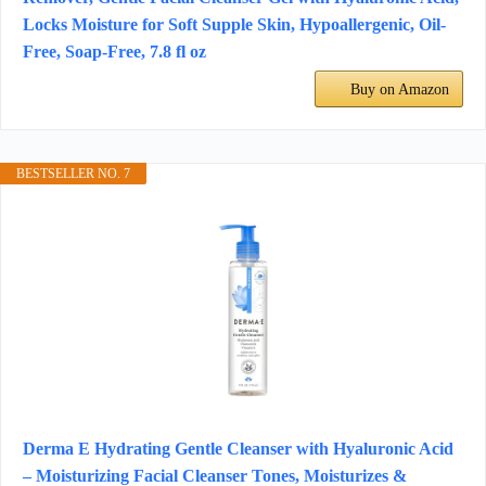
Locks Moisture for Soft Supple Skin, Hypoallergenic, Oil-
Free, Soap-Free, 7.8 fl oz
Buy on Amazon
BESTSELLER NO. 7
Derma E Hydrating Gentle Cleanser with Hyaluronic Acid
– Moisturizing Facial Cleanser Tones, Moisturizes &