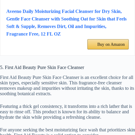
Aveeno Daily Moisturizing Facial Cleanser for Dry Skin,
Gentle Face Cleanser with Soothing Oat for Skin that Feels
Soft & Supple, Removes Dirt, Oil and Impurities,
Fragrance Free, 12 FL OZ
Buy on Amazon
5. First Aid Beauty Pure Skin Face Cleanser
First Aid Beauty Pure Skin Face Cleanser is an excellent choice for all
skin types, especially sensitive skin. This fragrance-free cleanser
removes makeup and impurities without irritating the skin, thanks to its
soothing botanical extracts.
Featuring a thick gel consistency, it transforms into a rich lather that is
easy to rinse off. This product is known for its ability to balance and
hydrate the skin while providing a refreshing cleanse.
For anyone seeking the best moisturizing face wash that prioritizes skin