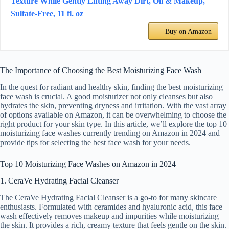
Texture While Gently Lifting Away Dirt, Oil & Makeup,
Sulfate-Free, 11 fl. oz
Buy on Amazon
The Importance of Choosing the Best Moisturizing Face Wash
In the quest for radiant and healthy skin, finding the best moisturizing
face wash is crucial. A good moisturizer not only cleanses but also
hydrates the skin, preventing dryness and irritation. With the vast array
of options available on Amazon, it can be overwhelming to choose the
right product for your skin type. In this article, we’ll explore the top 10
moisturizing face washes currently trending on Amazon in 2024 and
provide tips for selecting the best face wash for your needs.
Top 10 Moisturizing Face Washes on Amazon in 2024
1. CeraVe Hydrating Facial Cleanser
The CeraVe Hydrating Facial Cleanser is a go-to for many skincare
enthusiasts. Formulated with ceramides and hyaluronic acid, this face
wash effectively removes makeup and impurities while moisturizing
the skin. It provides a rich, creamy texture that feels gentle on the skin.