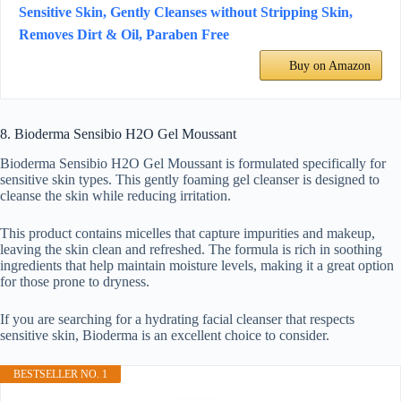
Sensitive Skin, Gently Cleanses without Stripping Skin,
Removes Dirt & Oil, Paraben Free
Buy on Amazon
8. Bioderma Sensibio H2O Gel Moussant
Bioderma Sensibio H2O Gel Moussant is formulated specifically for
sensitive skin types. This gently foaming gel cleanser is designed to
cleanse the skin while reducing irritation.
This product contains micelles that capture impurities and makeup,
leaving the skin clean and refreshed. The formula is rich in soothing
ingredients that help maintain moisture levels, making it a great option
for those prone to dryness.
If you are searching for a hydrating facial cleanser that respects
sensitive skin, Bioderma is an excellent choice to consider.
BESTSELLER NO. 1