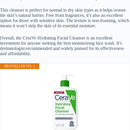
This cleanser is perfect for normal to dry skin types as it helps restore
the skin’s natural barrier. Free from fragrances, it’s also an excellent
option for those with sensitive skin. The texture is non-foaming, which
means it won’t strip the skin of its essential moisture.
Overall, the CeraVe Hydrating Facial Cleanser is an excellent
investment for anyone seeking the best moisturizing face wash. It’s
dermatologist-recommended and widely praised for its effectiveness
and affordability.
BESTSELLER NO. 1