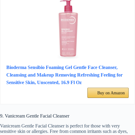
Bioderma Sensibio Foaming Gel Gentle Face Cleanser,
Cleansing and Makeup Removing Refreshing Feeling for
Sensitive Skin, Unscented, 16.9 Fl Oz
Buy on Amazon
9. Vanicream Gentle Facial Cleanser
Vanicream Gentle Facial Cleanser is perfect for those with very
sensitive skin or allergies. Free from common irritants such as dyes,