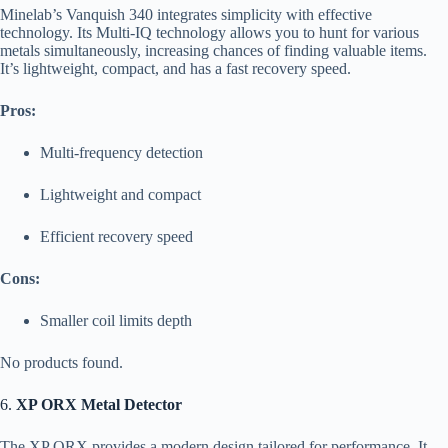
Minelab’s Vanquish 340 integrates simplicity with effective
technology. Its Multi-IQ technology allows you to hunt for various
metals simultaneously, increasing chances of finding valuable items.
It’s lightweight, compact, and has a fast recovery speed.
Pros:
Multi-frequency detection
Lightweight and compact
Efficient recovery speed
Cons:
Smaller coil limits depth
No products found.
6.
XP ORX Metal Detector
The XP ORX provides a modern design tailored for performance. It