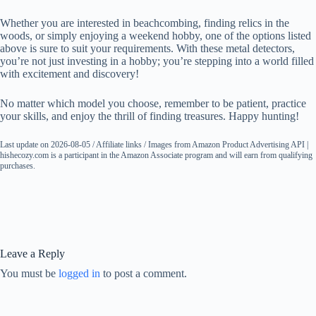
Whether you are interested in beachcombing, finding relics in the
woods, or simply enjoying a weekend hobby, one of the options listed
above is sure to suit your requirements. With these metal detectors,
you’re not just investing in a hobby; you’re stepping into a world filled
with excitement and discovery!
No matter which model you choose, remember to be patient, practice
your skills, and enjoy the thrill of finding treasures. Happy hunting!
Last update on 2026-08-05 / Affiliate links / Images from Amazon Product Advertising API |
hishecozy.com is a participant in the Amazon Associate program and will earn from qualifying
purchases.
Leave a Reply
You must be
logged in
to post a comment.