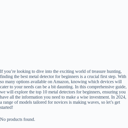
If you’re looking to dive into the exciting world of treasure hunting,
finding the best metal detector for beginners is a crucial first step. With
so many options available on Amazon, knowing which devices will
cater to your needs can be a bit daunting. In this comprehensive guide,
we will explore the top 10 metal detectors for beginners, ensuring you
have all the information you need to make a wise investment. In 2024,
a range of models tailored for novices is making waves, so let’s get
started!
No products found.