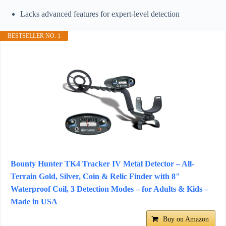
Lacks advanced features for expert-level detection
BESTSELLER NO. 1
Bounty Hunter TK4 Tracker IV Metal Detector – All-
Terrain Gold, Silver, Coin & Relic Finder with 8"
Waterproof Coil, 3 Detection Modes – for Adults & Kids –
Made in USA
Buy on Amazon