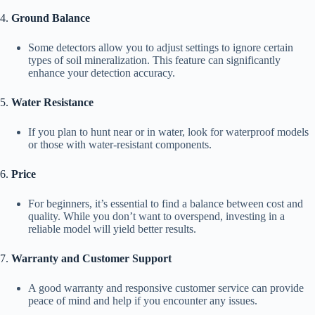
4.
Ground Balance
Some detectors allow you to adjust settings to ignore certain
types of soil mineralization. This feature can significantly
enhance your detection accuracy.
5.
Water Resistance
If you plan to hunt near or in water, look for waterproof models
or those with water-resistant components.
6.
Price
For beginners, it’s essential to find a balance between cost and
quality. While you don’t want to overspend, investing in a
reliable model will yield better results.
7.
Warranty and Customer Support
A good warranty and responsive customer service can provide
peace of mind and help if you encounter any issues.