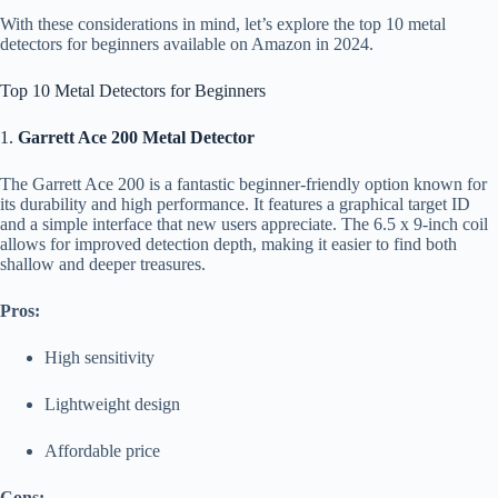
With these considerations in mind, let’s explore the top 10 metal
detectors for beginners available on Amazon in 2024.
Top 10 Metal Detectors for Beginners
1.
Garrett Ace 200 Metal Detector
The Garrett Ace 200 is a fantastic beginner-friendly option known for
its durability and high performance. It features a graphical target ID
and a simple interface that new users appreciate. The 6.5 x 9-inch coil
allows for improved detection depth, making it easier to find both
shallow and deeper treasures.
Pros:
High sensitivity
Lightweight design
Affordable price
Cons: