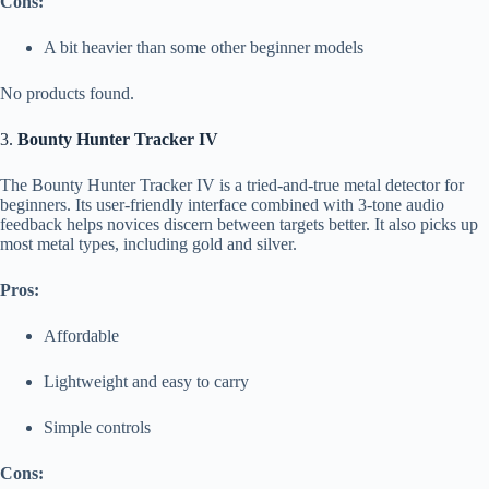
Cons:
A bit heavier than some other beginner models
No products found.
3.
Bounty Hunter Tracker IV
The Bounty Hunter Tracker IV is a tried-and-true metal detector for
beginners. Its user-friendly interface combined with 3-tone audio
feedback helps novices discern between targets better. It also picks up
most metal types, including gold and silver.
Pros:
Affordable
Lightweight and easy to carry
Simple controls
Cons: