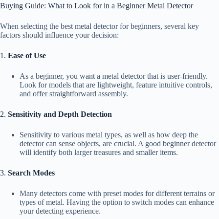
Buying Guide: What to Look for in a Beginner Metal Detector
When selecting the best metal detector for beginners, several key
factors should influence your decision:
1.
Ease of Use
As a beginner, you want a metal detector that is user-friendly.
Look for models that are lightweight, feature intuitive controls,
and offer straightforward assembly.
2.
Sensitivity and Depth Detection
Sensitivity to various metal types, as well as how deep the
detector can sense objects, are crucial. A good beginner detector
will identify both larger treasures and smaller items.
3.
Search Modes
Many detectors come with preset modes for different terrains or
types of metal. Having the option to switch modes can enhance
your detecting experience.