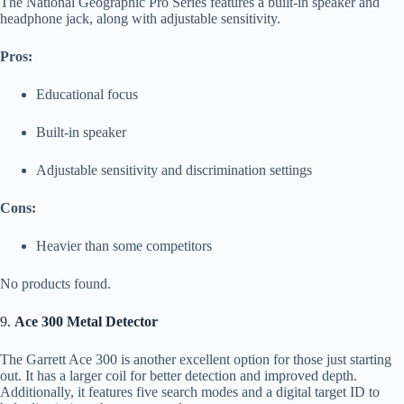
The National Geographic Pro Series features a built-in speaker and
headphone jack, along with adjustable sensitivity.
Pros:
Educational focus
Built-in speaker
Adjustable sensitivity and discrimination settings
Cons:
Heavier than some competitors
No products found.
9.
Ace 300 Metal Detector
The Garrett Ace 300 is another excellent option for those just starting
out. It has a larger coil for better detection and improved depth.
Additionally, it features five search modes and a digital target ID to