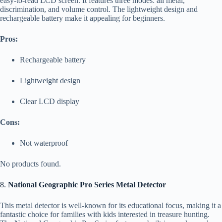
easy-to-read LCD screen. It features three modes: all metal,
discrimination, and volume control. The lightweight design and
rechargeable battery make it appealing for beginners.
Pros:
Rechargeable battery
Lightweight design
Clear LCD display
Cons:
Not waterproof
No products found.
8.
National Geographic Pro Series Metal Detector
This metal detector is well-known for its educational focus, making it a
fantastic choice for families with kids interested in treasure hunting.