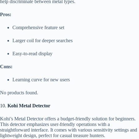
help discriminate between metal types.
Pros:
Comprehensive feature set
Larger coil for deeper searches
Easy-to-read display
Cons:
Learning curve for new users
No products found.
10.
Kohi Metal Detector
Kohi’s Metal Detector offers a budget-friendly solution for beginners.
This detector emphasizes user-friendly operations with a
straightforward interface. It comes with various sensitivity settings and
lightweight design, perfect for casual treasure hunters.