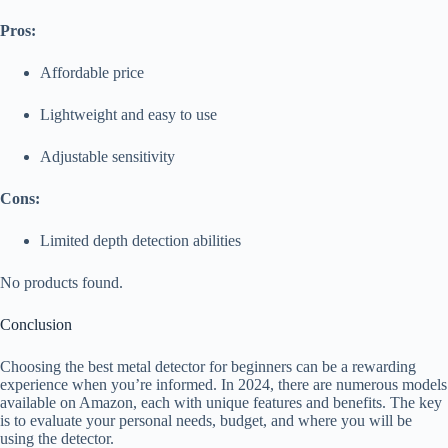
Pros:
Affordable price
Lightweight and easy to use
Adjustable sensitivity
Cons:
Limited depth detection abilities
No products found.
Conclusion
Choosing the best metal detector for beginners can be a rewarding
experience when you’re informed. In 2024, there are numerous models
available on Amazon, each with unique features and benefits. The key
is to evaluate your personal needs, budget, and where you will be
using the detector.