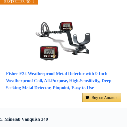
BESTSELLER NO. 1
Fisher F22 Weatherproof Metal Detector with 9 Inch
Weatherproof Coil, All-Purpose, High-Sensitivity, Deep
Seeking Metal Detector, Pinpoint, Easy to Use
Buy on Amazon
5.
Minelab Vanquish 340