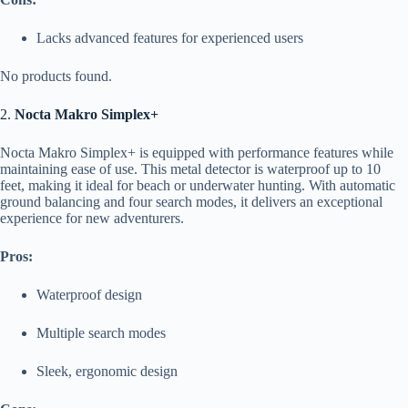
Lacks advanced features for experienced users
No products found.
2.
Nocta Makro Simplex+
Nocta Makro Simplex+ is equipped with performance features while
maintaining ease of use. This metal detector is waterproof up to 10
feet, making it ideal for beach or underwater hunting. With automatic
ground balancing and four search modes, it delivers an exceptional
experience for new adventurers.
Pros:
Waterproof design
Multiple search modes
Sleek, ergonomic design