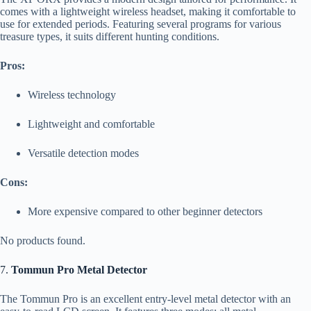
comes with a lightweight wireless headset, making it comfortable to
use for extended periods. Featuring several programs for various
treasure types, it suits different hunting conditions.
Pros:
Wireless technology
Lightweight and comfortable
Versatile detection modes
Cons:
More expensive compared to other beginner detectors
No products found.
7.
Tommun Pro Metal Detector
The Tommun Pro is an excellent entry-level metal detector with an