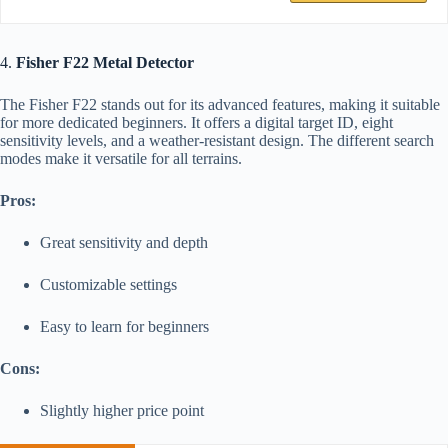
4.
Fisher F22 Metal Detector
The Fisher F22 stands out for its advanced features, making it suitable
for more dedicated beginners. It offers a digital target ID, eight
sensitivity levels, and a weather-resistant design. The different search
modes make it versatile for all terrains.
Pros:
Great sensitivity and depth
Customizable settings
Easy to learn for beginners
Cons:
Slightly higher price point