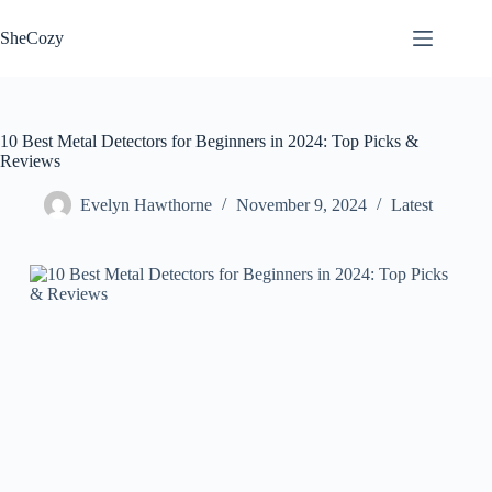
Skip
to
SheCozy
content
10 Best Metal Detectors for Beginners in 2024: Top Picks &
Reviews
Evelyn Hawthorne
November 9, 2024
Latest