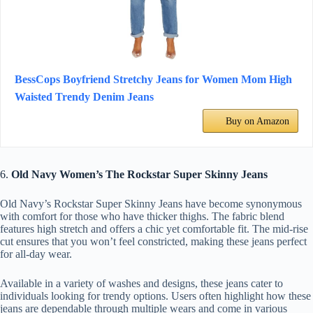
BessCops Boyfriend Stretchy Jeans for Women Mom High
Waisted Trendy Denim Jeans
Buy on Amazon
6.
Old Navy Women’s The Rockstar Super Skinny Jeans
Old Navy’s Rockstar Super Skinny Jeans have become synonymous
with comfort for those who have thicker thighs. The fabric blend
features high stretch and offers a chic yet comfortable fit. The mid-rise
cut ensures that you won’t feel constricted, making these jeans perfect
for all-day wear.
Available in a variety of washes and designs, these jeans cater to
individuals looking for trendy options. Users often highlight how these
jeans are dependable through multiple wears and come in various