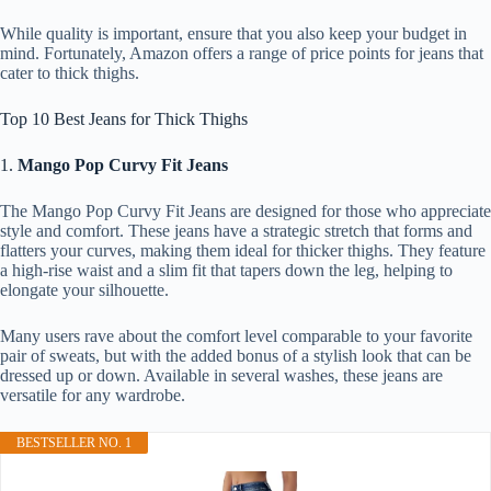
While quality is important, ensure that you also keep your budget in
mind. Fortunately, Amazon offers a range of price points for jeans that
cater to thick thighs.
Top 10 Best Jeans for Thick Thighs
1.
Mango Pop Curvy Fit Jeans
The Mango Pop Curvy Fit Jeans are designed for those who appreciate
style and comfort. These jeans have a strategic stretch that forms and
flatters your curves, making them ideal for thicker thighs. They feature
a high-rise waist and a slim fit that tapers down the leg, helping to
elongate your silhouette.
Many users rave about the comfort level comparable to your favorite
pair of sweats, but with the added bonus of a stylish look that can be
dressed up or down. Available in several washes, these jeans are
versatile for any wardrobe.
BESTSELLER NO. 1