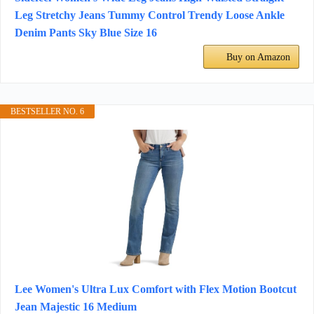
Leg Stretchy Jeans Tummy Control Trendy Loose Ankle
Denim Pants Sky Blue Size 16
Buy on Amazon
BESTSELLER NO. 6
Lee Women's Ultra Lux Comfort with Flex Motion Bootcut
Jean Majestic 16 Medium