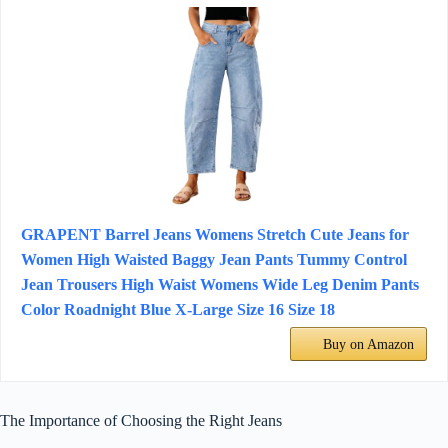
GRAPENT Barrel Jeans Womens Stretch Cute Jeans for
Women High Waisted Baggy Jean Pants Tummy Control
Jean Trousers High Waist Womens Wide Leg Denim Pants
Color Roadnight Blue X-Large Size 16 Size 18
Buy on Amazon
The Importance of Choosing the Right Jeans