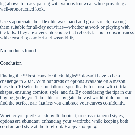
leg allows for easy pairing with various footwear while providing a
well-proportioned look.
Users appreciate their flexible waistband and great stretch, making
them suitable for all-day activities—whether at work or playing with
the kids. They are a versatile choice that reflects fashion consciousness
while ensuring comfort and wearability.
No products found.
Conclusion
Finding the **best jeans for thick thighs** doesn’t have to be a
challenge in 2024. With hundreds of options available on Amazon,
these top 10 selections are tailored specifically for those with thicker
shapes, ensuring comfort, style, and fit. By considering the tips in our
buying guide, you’ll be able to navigate the vast world of denim and
find the perfect pair that lets you embrace your curves confidently.
Whether you prefer a skinny fit, bootcut, or classic tapered styles,
options are abundant, enhancing your wardrobe while keeping both
comfort and style at the forefront. Happy shopping!