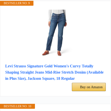
BESTSELLER NO. 9
Levi Strauss Signature Gold Women's Curvy Totally
Shaping Straight Jeans Mid-Rise Stretch Denim (Available
in Plus Size), Jackson Square, 18 Regular
Buy on Amazon
BESTSELLER NO. 10