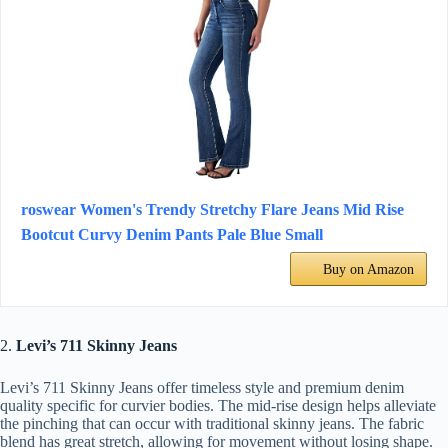
roswear Women's Trendy Stretchy Flare Jeans Mid Rise
Bootcut Curvy Denim Pants Pale Blue Small
Buy on Amazon
2.
Levi’s 711 Skinny Jeans
Levi’s 711 Skinny Jeans offer timeless style and premium denim
quality specific for curvier bodies. The mid-rise design helps alleviate
the pinching that can occur with traditional skinny jeans. The fabric
blend has great stretch, allowing for movement without losing shape.