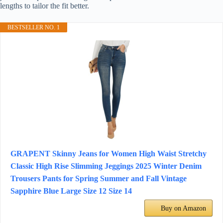
lengths to tailor the fit better.
BESTSELLER NO. 1
GRAPENT Skinny Jeans for Women High Waist Stretchy
Classic High Rise Slimming Jeggings 2025 Winter Denim
Trousers Pants for Spring Summer and Fall Vintage
Sapphire Blue Large Size 12 Size 14
Buy on Amazon