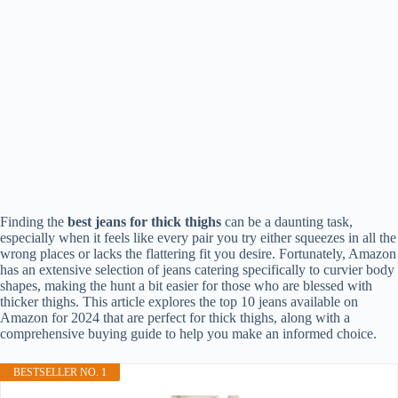
Finding the
best jeans for thick thighs
can be a daunting task,
especially when it feels like every pair you try either squeezes in all the
wrong places or lacks the flattering fit you desire. Fortunately, Amazon
has an extensive selection of jeans catering specifically to curvier body
shapes, making the hunt a bit easier for those who are blessed with
thicker thighs. This article explores the top 10 jeans available on
Amazon for 2024 that are perfect for thick thighs, along with a
comprehensive buying guide to help you make an informed choice.
BESTSELLER NO. 1