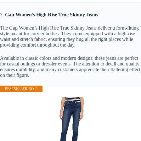
7.
Gap Women’s High Rise True Skinny Jeans
The Gap Women’s High Rise True Skinny Jeans deliver a form-fitting
style meant for curvier bodies. They come equipped with a high-rise
waist and stretch fabric, ensuring they hug all the right places while
providing comfort throughout the day.
Available in classic colors and modern designs, these jeans are perfect
for casual outings or dressier events. The attention to detail and quality
ensures durability, and many customers appreciate their flattering effect
on their figure.
BESTSELLER NO. 1