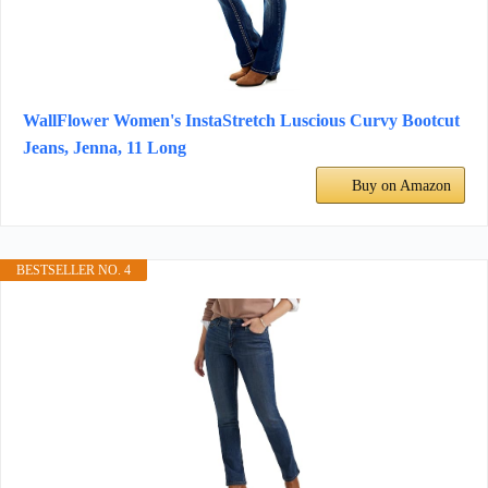
WallFlower Women's InstaStretch Luscious Curvy Bootcut
Jeans, Jenna, 11 Long
Buy on Amazon
BESTSELLER NO. 4