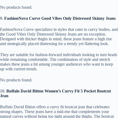
No products found.
9.
FashionNova Curve Good Vibes Only Distressed Skinny Jeans
FashionNova Curve specializes in styles that cater to curvy bodies, and
the Good Vibes Only Distressed Skinny Jeans are no exception.
Designed with thicker thighs in mind, these jeans feature a high rise
and strategically placed distressing for a trendy yet flattering look.
They are suitable for fashion-forward individuals looking to turn heads
while remaining comfortable. The combination of style and stretch
makes these jeans a hit among younger audiences who want to keep
up with current trends.
No products found.
10.
Buffalo David Bitton Women’s Curvy Fit 5 Pocket Bootcut
Jean
Buffalo David Bitton offers a curvy fit bootcut jean that celebrates
strong shapes. These jeans have a mid-rise that complements your
natural curves without being too tight around the thighs. The bootcut