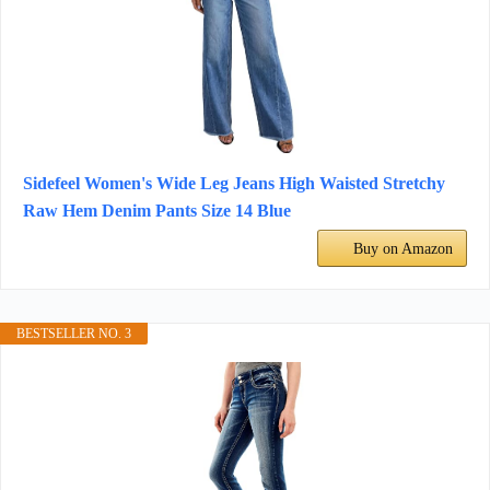
Sidefeel Women's Wide Leg Jeans High Waisted Stretchy
Raw Hem Denim Pants Size 14 Blue
Buy on Amazon
BESTSELLER NO. 3