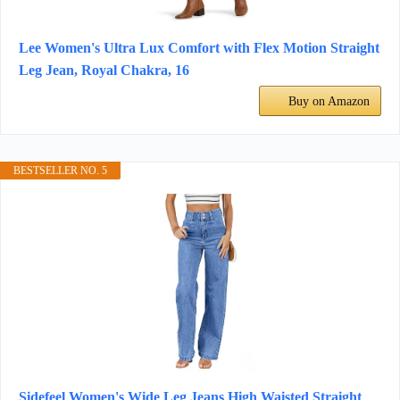
Lee Women's Ultra Lux Comfort with Flex Motion Straight
Leg Jean, Royal Chakra, 16
Buy on Amazon
BESTSELLER NO. 5
Sidefeel Women's Wide Leg Jeans High Waisted Straight