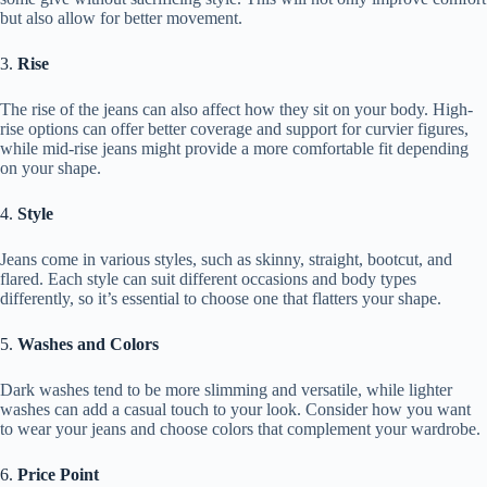
but also allow for better movement.
3.
Rise
The rise of the jeans can also affect how they sit on your body. High-
rise options can offer better coverage and support for curvier figures,
while mid-rise jeans might provide a more comfortable fit depending
on your shape.
4.
Style
Jeans come in various styles, such as skinny, straight, bootcut, and
flared. Each style can suit different occasions and body types
differently, so it’s essential to choose one that flatters your shape.
5.
Washes and Colors
Dark washes tend to be more slimming and versatile, while lighter
washes can add a casual touch to your look. Consider how you want
to wear your jeans and choose colors that complement your wardrobe.
6.
Price Point