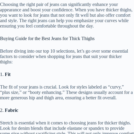
Choosing the right pair of jeans can significantly enhance your
appearance and boost your confidence. When you have thicker thighs,
you want to look for jeans that not only fit well but also offer comfort
and style. The right jeans can help you emphasize your curves while
ensuring you feel comfortable throughout the day.
Buying Guide for the Best Jeans for Thick Thighs
Before diving into our top 10 selections, let’s go over some essential
factors to consider when shopping for jeans that suit your thicker
thighs:
1.
Fit
The fit of your jeans is crucial. Look for styles labeled as “curvy,”
“plus size,” or “booty enhancing.” These designs usually account for a
more generous hip and thigh area, ensuring a better fit overall.
2.
Fabric
Stretch is essential when it comes to choosing jeans for thicker thighs.
Look for denim blends that include elastane or spandex to provide
some give without sacrificing style. This will not only improve comfort