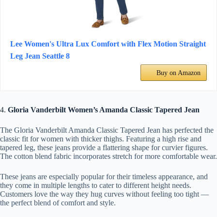
Lee Women's Ultra Lux Comfort with Flex Motion Straight
Leg Jean Seattle 8
Buy on Amazon
4.
Gloria Vanderbilt Women’s Amanda Classic Tapered Jean
The Gloria Vanderbilt Amanda Classic Tapered Jean has perfected the
classic fit for women with thicker thighs. Featuring a high rise and
tapered leg, these jeans provide a flattering shape for curvier figures.
The cotton blend fabric incorporates stretch for more comfortable wear.
These jeans are especially popular for their timeless appearance, and
they come in multiple lengths to cater to different height needs.
Customers love the way they hug curves without feeling too tight —
the perfect blend of comfort and style.