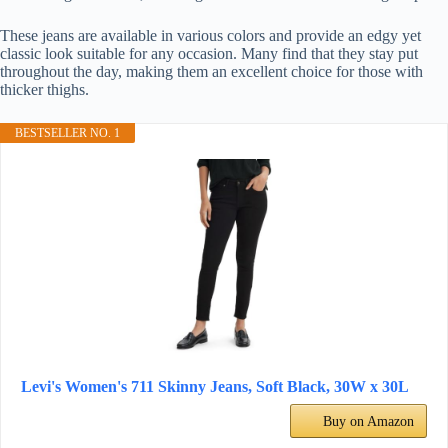
These jeans are available in various colors and provide an edgy yet
classic look suitable for any occasion. Many find that they stay put
throughout the day, making them an excellent choice for those with
thicker thighs.
BESTSELLER NO. 1
Levi's Women's 711 Skinny Jeans, Soft Black, 30W x 30L
Buy on Amazon