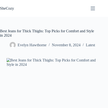
Skip
to
SheCozy
content
Best Jeans for Thick Thighs: Top Picks for Comfort and Style
in 2024
Evelyn Hawthorne
November 8, 2024
Latest