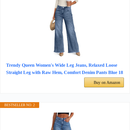
Trendy Queen Women's Wide Leg Jeans, Relaxed Loose
Straight Leg with Raw Hem, Comfort Denim Pants Blue 18
Buy on Amazon
BESTSELLER NO. 2