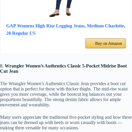
GAP Womens High Rise Legging Jeans, Medium Charlotte,
28 Regular US
Buy on Amazon
8.
Wrangler Women’s Authentics Classic 5-Pocket Midrise Boot
Cut Jean
The Wrangler Women’s Authentics Classic Jean provides a boot cut
option that is perfect for those with thicker thighs. The mid-rise waist
gives you more coverage, while the bootcut leg balances out your
proportions beautifully. The strong denim fabric allows for ample
movement and wearability.
Many users appreciate the traditional five-pocket styling and how these
jeans can be dressed up with heels or worn casually with boots —
making them versatile for many occasions.