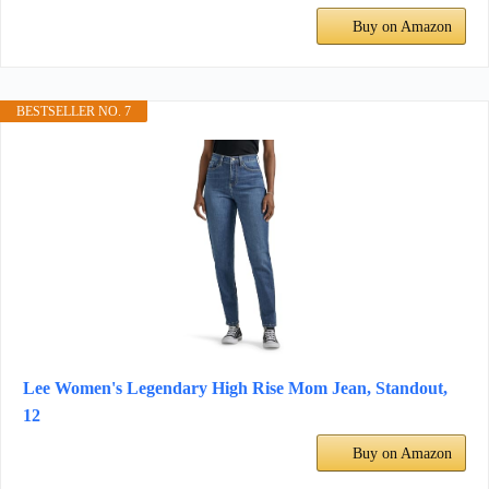
Buy on Amazon
BESTSELLER NO. 7
Lee Women's Legendary High Rise Mom Jean, Standout,
12
Buy on Amazon