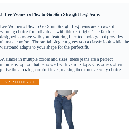
3.
Lee Women’s Flex to Go Slim Straight Leg Jeans
Lee Women’s Flex to Go Slim Straight Leg Jeans are an award-
winning choice for individuals with thicker thighs. The fabric is
designed to move with you, featuring Flex technology that provides
ultimate comfort. The straight-leg cut gives you a classic look while the
waistband adapts to your shape for the perfect fit.
Available in multiple colors and sizes, these jeans are a perfect
minimalist option that pairs well with various tops. Customers often
praise the amazing comfort level, making them an everyday choice.
BESTSELLER NO. 1