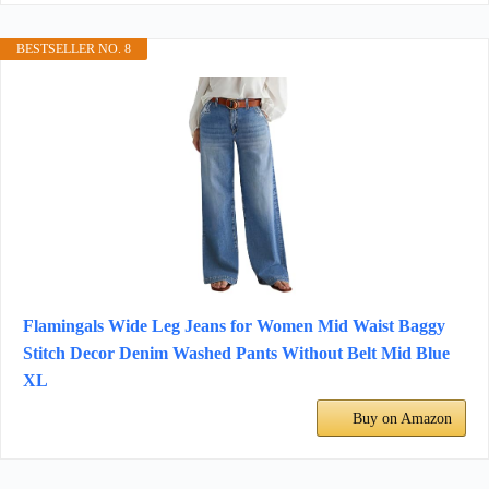
BESTSELLER NO. 8
Flamingals Wide Leg Jeans for Women Mid Waist Baggy
Stitch Decor Denim Washed Pants Without Belt Mid Blue
XL
Buy on Amazon