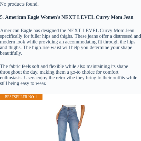
No products found.
5.
American Eagle Women’s NEXT LEVEL Curvy Mom Jean
American Eagle has designed the NEXT LEVEL Curvy Mom Jean
specifically for fuller hips and thighs. These jeans offer a distressed and
modern look while providing an accommodating fit through the hips
and thighs. The high-rise waist will help you determine your shape
beautifully.
The fabric feels soft and flexible while also maintaining its shape
throughout the day, making them a go-to choice for comfort
enthusiasts. Users enjoy the retro vibe they bring to their outfits while
still being easy to wear.
BESTSELLER NO. 1