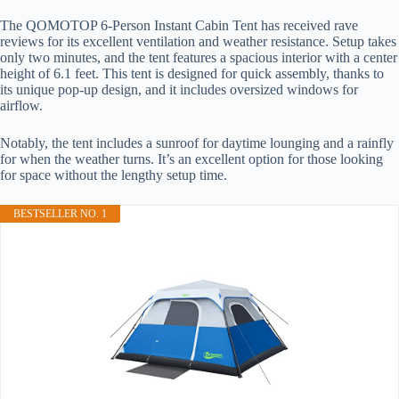
The QOMOTOP 6-Person Instant Cabin Tent has received rave
reviews for its excellent ventilation and weather resistance. Setup takes
only two minutes, and the tent features a spacious interior with a center
height of 6.1 feet. This tent is designed for quick assembly, thanks to
its unique pop-up design, and it includes oversized windows for
airflow.
Notably, the tent includes a sunroof for daytime lounging and a rainfly
for when the weather turns. It’s an excellent option for those looking
for space without the lengthy setup time.
BESTSELLER NO. 1