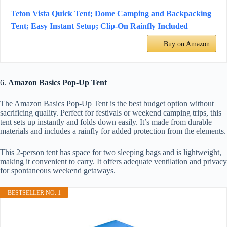
Teton Vista Quick Tent; Dome Camping and Backpacking
Tent; Easy Instant Setup; Clip-On Rainfly Included
Buy on Amazon
6.
Amazon Basics Pop-Up Tent
The Amazon Basics Pop-Up Tent is the best budget option without
sacrificing quality. Perfect for festivals or weekend camping trips, this
tent sets up instantly and folds down easily. It’s made from durable
materials and includes a rainfly for added protection from the elements.
This 2-person tent has space for two sleeping bags and is lightweight,
making it convenient to carry. It offers adequate ventilation and privacy
for spontaneous weekend getaways.
BESTSELLER NO. 1