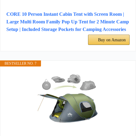
CORE 10 Person Instant Cabin Tent with Screen Room |
Large Multi Room Family Pop Up Tent for 2 Minute Camp
Setup | Included Storage Pockets for Camping Accessories
Buy on Amazon
BESTSELLER NO. 7