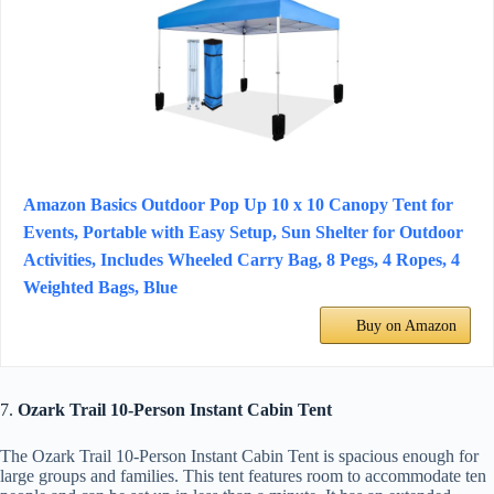
Amazon Basics Outdoor Pop Up 10 x 10 Canopy Tent for
Events, Portable with Easy Setup, Sun Shelter for Outdoor
Activities, Includes Wheeled Carry Bag, 8 Pegs, 4 Ropes, 4
Weighted Bags, Blue
Buy on Amazon
7.
Ozark Trail 10-Person Instant Cabin Tent
The Ozark Trail 10-Person Instant Cabin Tent is spacious enough for
large groups and families. This tent features room to accommodate ten