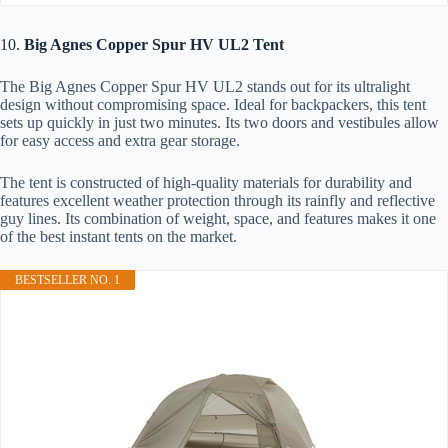
10.
Big Agnes Copper Spur HV UL2 Tent
The Big Agnes Copper Spur HV UL2 stands out for its ultralight
design without compromising space. Ideal for backpackers, this tent
sets up quickly in just two minutes. Its two doors and vestibules allow
for easy access and extra gear storage.
The tent is constructed of high-quality materials for durability and
features excellent weather protection through its rainfly and reflective
guy lines. Its combination of weight, space, and features makes it one
of the best instant tents on the market.
BESTSELLER NO. 1