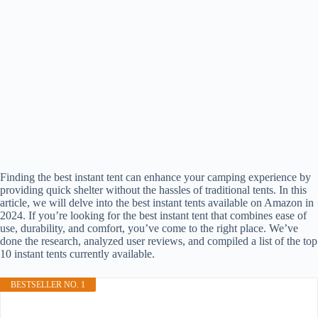
Finding the best instant tent can enhance your camping experience by
providing quick shelter without the hassles of traditional tents. In this
article, we will delve into the best instant tents available on Amazon in
2024. If you’re looking for the best instant tent that combines ease of
use, durability, and comfort, you’ve come to the right place. We’ve
done the research, analyzed user reviews, and compiled a list of the top
10 instant tents currently available.
BESTSELLER NO. 1