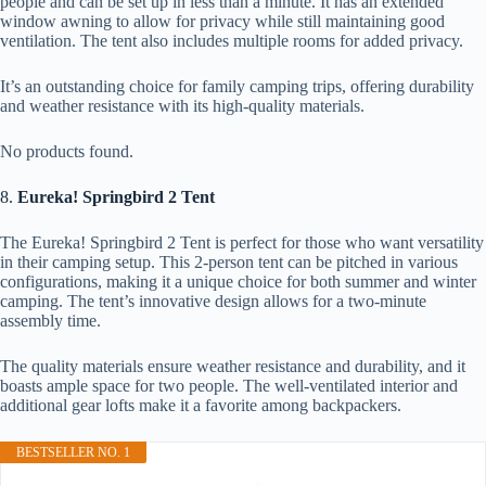
people and can be set up in less than a minute. It has an extended
window awning to allow for privacy while still maintaining good
ventilation. The tent also includes multiple rooms for added privacy.
It’s an outstanding choice for family camping trips, offering durability
and weather resistance with its high-quality materials.
No products found.
8.
Eureka! Springbird 2 Tent
The Eureka! Springbird 2 Tent is perfect for those who want versatility
in their camping setup. This 2-person tent can be pitched in various
configurations, making it a unique choice for both summer and winter
camping. The tent’s innovative design allows for a two-minute
assembly time.
The quality materials ensure weather resistance and durability, and it
boasts ample space for two people. The well-ventilated interior and
additional gear lofts make it a favorite among backpackers.
BESTSELLER NO. 1