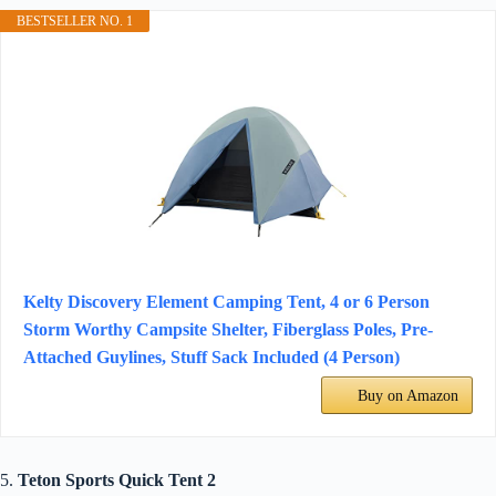
BESTSELLER NO. 1
Kelty Discovery Element Camping Tent, 4 or 6 Person
Storm Worthy Campsite Shelter, Fiberglass Poles, Pre-
Attached Guylines, Stuff Sack Included (4 Person)
Buy on Amazon
5.
Teton Sports Quick Tent 2