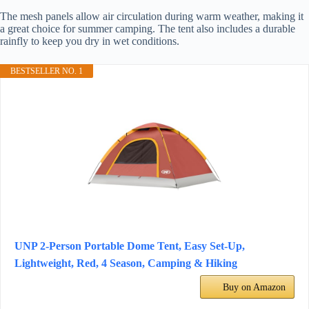
The mesh panels allow air circulation during warm weather, making it
a great choice for summer camping. The tent also includes a durable
rainfly to keep you dry in wet conditions.
BESTSELLER NO. 1
UNP 2-Person Portable Dome Tent, Easy Set-Up,
Lightweight, Red, 4 Season, Camping & Hiking
Buy on Amazon