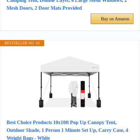
Camping Tent, Double Layer, 4 Large Mesh Windows, 2
Mesh Doors, 2 Door Mats Provided
Buy on Amazon
BESTSELLER NO. 10
Best Choice Products 10x10ft Pop Up Canopy Tent,
Outdoor Shade, 1 Person 1 Minute Set Up, Carry Case, 4
Weight Bags - White