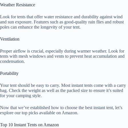
Weather Resistance
Look for tents that offer water resistance and durability against wind
and sun exposure. Features such as good-quality rain flies and robust
poles can enhance the longevity of your tent.
Ventilation
Proper airflow is crucial, especially during warmer weather. Look for
tents with mesh windows and vents to prevent heat accumulation and
condensation.
Portability
Your tent should be easy to carry. Most instant tents come with a carry
bag. Check the weight as well as the packed size to ensure it’s suited
for your camping style.
Now that we’ve established how to choose the best instant tent, let’s
explore our top picks available on Amazon.
Top 10 Instant Tents on Amazon