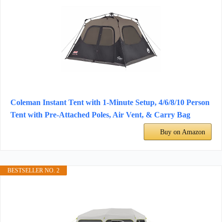
Coleman Instant Tent with 1-Minute Setup, 4/6/8/10 Person
Tent with Pre-Attached Poles, Air Vent, & Carry Bag
Buy on Amazon
BESTSELLER NO. 2