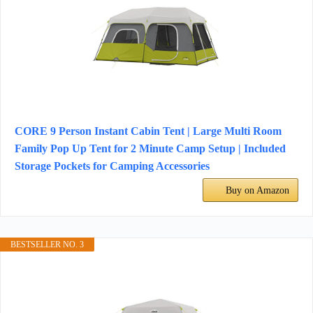
CORE 9 Person Instant Cabin Tent | Large Multi Room
Family Pop Up Tent for 2 Minute Camp Setup | Included
Storage Pockets for Camping Accessories
Buy on Amazon
BESTSELLER NO. 3