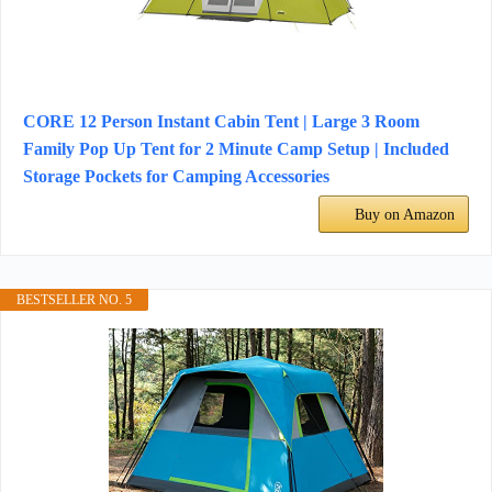
CORE 12 Person Instant Cabin Tent | Large 3 Room
Family Pop Up Tent for 2 Minute Camp Setup | Included
Storage Pockets for Camping Accessories
Buy on Amazon
BESTSELLER NO. 5