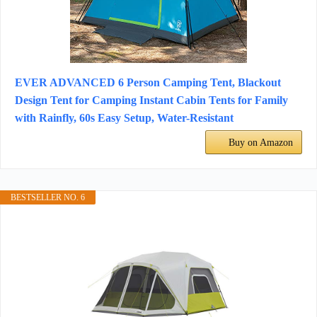
EVER ADVANCED 6 Person Camping Tent, Blackout
Design Tent for Camping Instant Cabin Tents for Family
with Rainfly, 60s Easy Setup, Water-Resistant
Buy on Amazon
BESTSELLER NO. 6