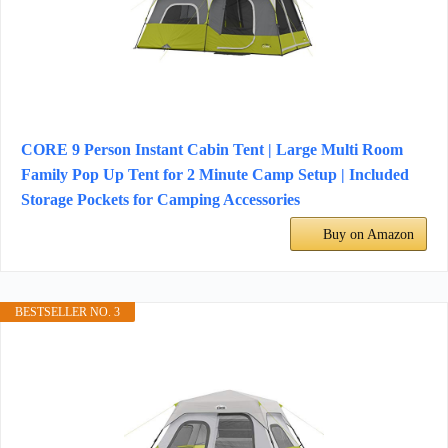
CORE 9 Person Instant Cabin Tent | Large Multi Room
Family Pop Up Tent for 2 Minute Camp Setup | Included
Storage Pockets for Camping Accessories
Buy on Amazon
BESTSELLER NO. 3