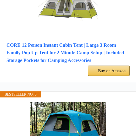
CORE 12 Person Instant Cabin Tent | Large 3 Room
Family Pop Up Tent for 2 Minute Camp Setup | Included
Storage Pockets for Camping Accessories
Buy on Amazon
BESTSELLER NO. 5