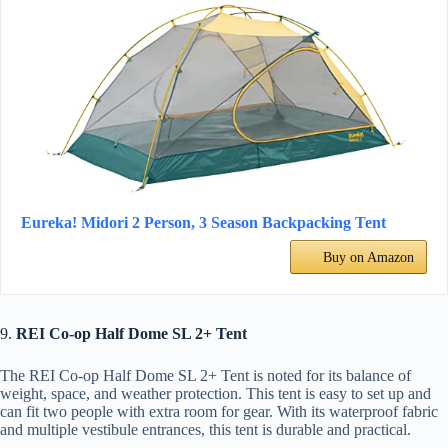
Eureka! Midori 2 Person, 3 Season Backpacking Tent
Buy on Amazon
9.
REI Co-op Half Dome SL 2+ Tent
The REI Co-op Half Dome SL 2+ Tent is noted for its balance of
weight, space, and weather protection. This tent is easy to set up and
can fit two people with extra room for gear. With its waterproof fabric
and multiple vestibule entrances, this tent is durable and practical.