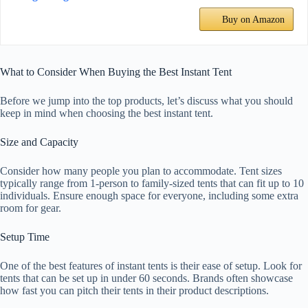
Buy on Amazon
What to Consider When Buying the Best Instant Tent
Before we jump into the top products, let’s discuss what you should
keep in mind when choosing the best instant tent.
Size and Capacity
Consider how many people you plan to accommodate. Tent sizes
typically range from 1-person to family-sized tents that can fit up to 10
individuals. Ensure enough space for everyone, including some extra
room for gear.
Setup Time
One of the best features of instant tents is their ease of setup. Look for
tents that can be set up in under 60 seconds. Brands often showcase
how fast you can pitch their tents in their product descriptions.