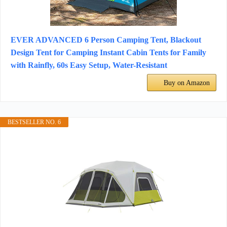
EVER ADVANCED 6 Person Camping Tent, Blackout
Design Tent for Camping Instant Cabin Tents for Family
with Rainfly, 60s Easy Setup, Water-Resistant
Buy on Amazon
BESTSELLER NO. 6