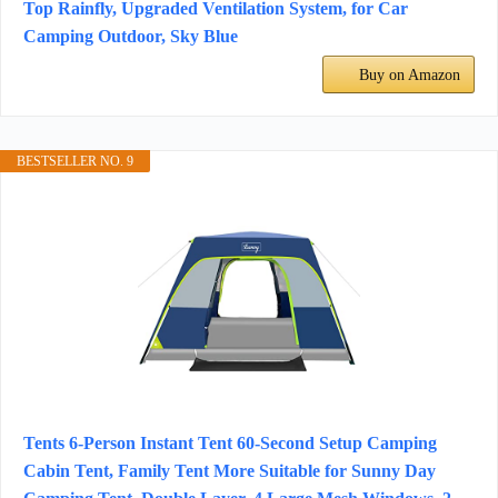
Top Rainfly, Upgraded Ventilation System, for Car
Camping Outdoor, Sky Blue
Buy on Amazon
BESTSELLER NO. 9
Tents 6-Person Instant Tent 60-Second Setup Camping
Cabin Tent, Family Tent More Suitable for Sunny Day