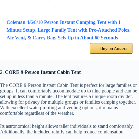
Coleman 4/6/8/10 Person Instant Camping Tent with 1-
Minute Setup, Large Family Tent with Pre-Attached Poles,
Air Vent, & Carry Bag, Sets Up in About 60 Seconds
Buy on Amazon
2.
CORE 9-Person Instant Cabin Tent
The CORE 9-Person Instant Cabin Tent is perfect for large families or
groups. It can comfortably accommodate up to nine people and can be
set up in less than a minute. The tent features a unique room divider,
allowing for privacy for multiple groups or families camping together.
With excellent waterproofing and venting options, it remains
comfortable regardless of the weather.
Its astronomical height allows taller individuals to stand comfortably.
Additionally, the included rainfly can help reduce condensation.