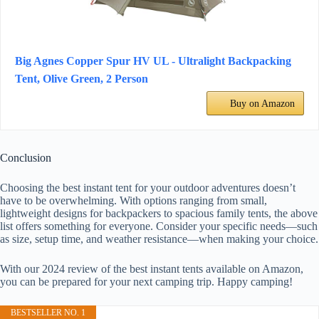
Big Agnes Copper Spur HV UL - Ultralight Backpacking
Tent, Olive Green, 2 Person
Buy on Amazon
Conclusion
Choosing the best instant tent for your outdoor adventures doesn’t
have to be overwhelming. With options ranging from small,
lightweight designs for backpackers to spacious family tents, the above
list offers something for everyone. Consider your specific needs—such
as size, setup time, and weather resistance—when making your choice.
With our 2024 review of the best instant tents available on Amazon,
you can be prepared for your next camping trip. Happy camping!
BESTSELLER NO. 1