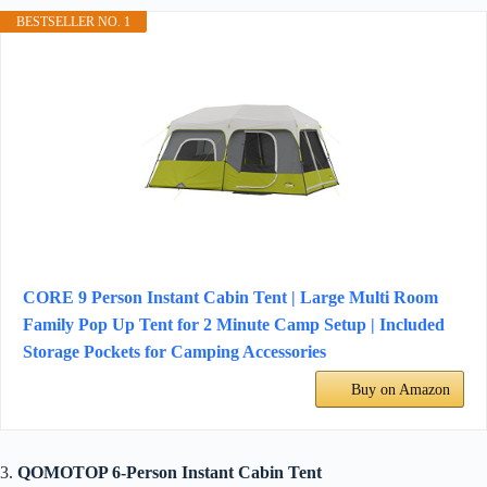
BESTSELLER NO. 1
CORE 9 Person Instant Cabin Tent | Large Multi Room
Family Pop Up Tent for 2 Minute Camp Setup | Included
Storage Pockets for Camping Accessories
Buy on Amazon
3.
QOMOTOP 6-Person Instant Cabin Tent