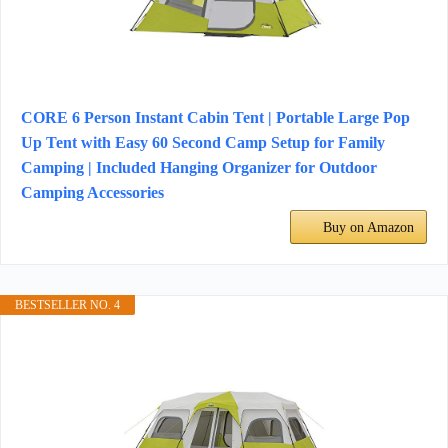
CORE 6 Person Instant Cabin Tent | Portable Large Pop
Up Tent with Easy 60 Second Camp Setup for Family
Camping | Included Hanging Organizer for Outdoor
Camping Accessories
Buy on Amazon
BESTSELLER NO. 4