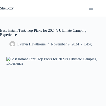
Skip
to
SheCozy
content
Best Instant Tent: Top Picks for 2024’s Ultimate Camping
Experience
Evelyn Hawthorne
November 9, 2024
Blog