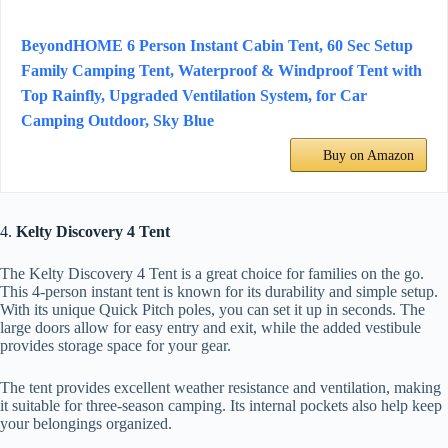
BeyondHOME 6 Person Instant Cabin Tent, 60 Sec Setup
Family Camping Tent, Waterproof & Windproof Tent with
Top Rainfly, Upgraded Ventilation System, for Car
Camping Outdoor, Sky Blue
Buy on Amazon
4.
Kelty Discovery 4 Tent
The Kelty Discovery 4 Tent is a great choice for families on the go.
This 4-person instant tent is known for its durability and simple setup.
With its unique Quick Pitch poles, you can set it up in seconds. The
large doors allow for easy entry and exit, while the added vestibule
provides storage space for your gear.
The tent provides excellent weather resistance and ventilation, making
it suitable for three-season camping. Its internal pockets also help keep
your belongings organized.