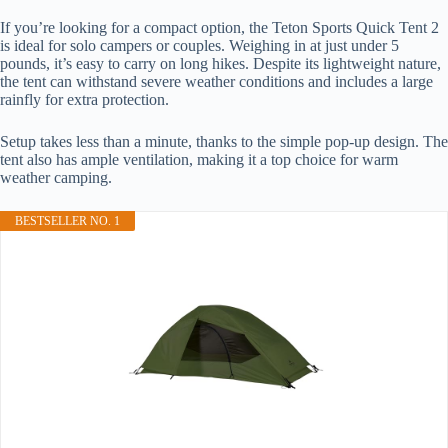
If you’re looking for a compact option, the Teton Sports Quick Tent 2
is ideal for solo campers or couples. Weighing in at just under 5
pounds, it’s easy to carry on long hikes. Despite its lightweight nature,
the tent can withstand severe weather conditions and includes a large
rainfly for extra protection.
Setup takes less than a minute, thanks to the simple pop-up design. The
tent also has ample ventilation, making it a top choice for warm
weather camping.
BESTSELLER NO. 1