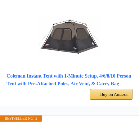
Coleman Instant Tent with 1-Minute Setup, 4/6/8/10 Person
Tent with Pre-Attached Poles, Air Vent, & Carry Bag
Buy on Amazon
BESTSELLER NO. 2