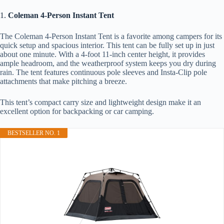
1.
Coleman 4-Person Instant Tent
The Coleman 4-Person Instant Tent is a favorite among campers for its
quick setup and spacious interior. This tent can be fully set up in just
about one minute. With a 4-foot 11-inch center height, it provides
ample headroom, and the weatherproof system keeps you dry during
rain. The tent features continuous pole sleeves and Insta-Clip pole
attachments that make pitching a breeze.
This tent’s compact carry size and lightweight design make it an
excellent option for backpacking or car camping.
BESTSELLER NO. 1