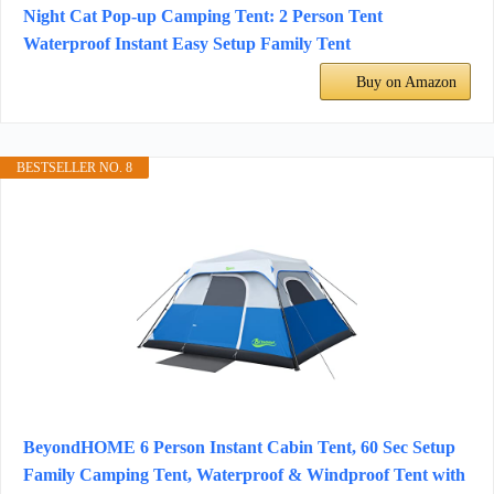
Night Cat Pop-up Camping Tent: 2 Person Tent
Waterproof Instant Easy Setup Family Tent
Buy on Amazon
BESTSELLER NO. 8
BeyondHOME 6 Person Instant Cabin Tent, 60 Sec Setup
Family Camping Tent, Waterproof & Windproof Tent with