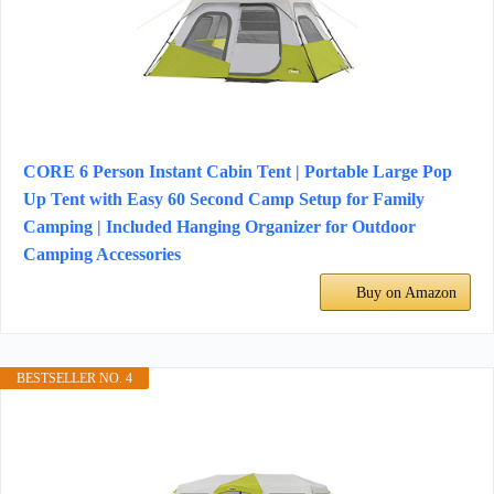
CORE 6 Person Instant Cabin Tent | Portable Large Pop
Up Tent with Easy 60 Second Camp Setup for Family
Camping | Included Hanging Organizer for Outdoor
Camping Accessories
Buy on Amazon
BESTSELLER NO. 4