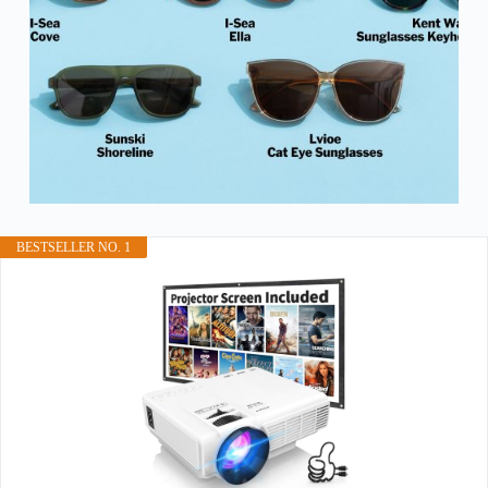
BESTSELLER NO. 1