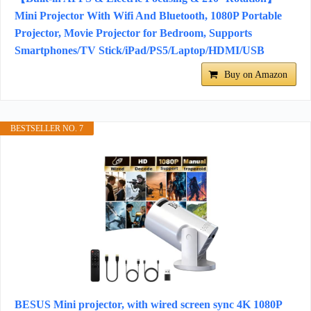
Mini Projector With Wifi And Bluetooth, 1080P Portable
Projector, Movie Projector for Bedroom, Supports
Smartphones/TV Stick/iPad/PS5/Laptop/HDMI/USB
Buy on Amazon
BESTSELLER NO. 7
BESUS Mini projector, with wired screen sync 4K 1080P