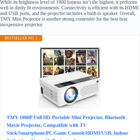
While its brightness level of 1800 lumens isn’t the highest, it performs
well in dimly lit environments. Connectivity is efficient with its HDMI
and USB ports, and the projector includes a built-in speaker. Overall,
TMY Mini Projector is another strong contender for the best best
inexpensive projector.
BESTSELLER NO. 1
TMY 1080P Full HD Portable Mini Projector, Bluetooth
Movie Projector, Compatible with TV
Stick/Smartphone/PC/Game Console/HDMI/USB, Indoor