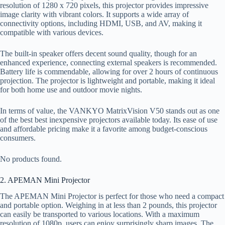
resolution of 1280 x 720 pixels, this projector provides impressive
image clarity with vibrant colors. It supports a wide array of
connectivity options, including HDMI, USB, and AV, making it
compatible with various devices.
The built-in speaker offers decent sound quality, though for an
enhanced experience, connecting external speakers is recommended.
Battery life is commendable, allowing for over 2 hours of continuous
projection. The projector is lightweight and portable, making it ideal
for both home use and outdoor movie nights.
In terms of value, the VANKYO MatrixVision V50 stands out as one
of the best best inexpensive projectors available today. Its ease of use
and affordable pricing make it a favorite among budget-conscious
consumers.
No products found.
2. APEMAN Mini Projector
The APEMAN Mini Projector is perfect for those who need a compact
and portable option. Weighing in at less than 2 pounds, this projector
can easily be transported to various locations. With a maximum
resolution of 1080p, users can enjoy surprisingly sharp images. The