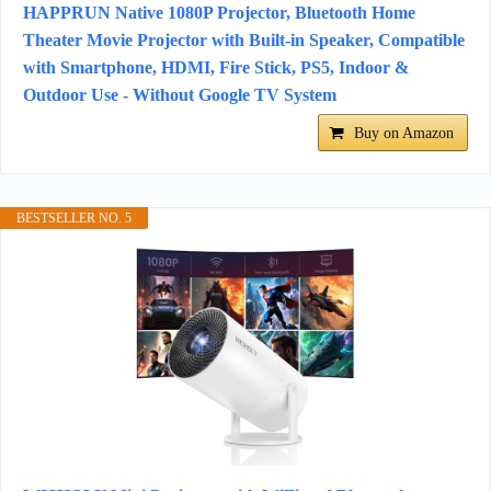
HAPPRUN Native 1080P Projector, Bluetooth Home
Theater Movie Projector with Built-in Speaker, Compatible
with Smartphone, HDMI, Fire Stick, PS5, Indoor &
Outdoor Use - Without Google TV System
Buy on Amazon
BESTSELLER NO. 5