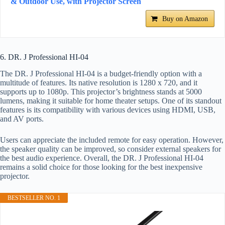
& Outdoor Use, with Projector Screen
Buy on Amazon
6. DR. J Professional HI-04
The DR. J Professional HI-04 is a budget-friendly option with a
multitude of features. Its native resolution is 1280 x 720, and it
supports up to 1080p. This projector’s brightness stands at 5000
lumens, making it suitable for home theater setups. One of its standout
features is its compatibility with various devices using HDMI, USB,
and AV ports.
Users can appreciate the included remote for easy operation. However,
the speaker quality can be improved, so consider external speakers for
the best audio experience. Overall, the DR. J Professional HI-04
remains a solid choice for those looking for the best inexpensive
projector.
BESTSELLER NO. 1