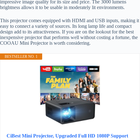
impressive image quality for its size and price. The 3000 lumens
brightness allows it to be usable in moderately lit environments.
This projector comes equipped with HDMI and USB inputs, making it
easy to connect a variety of sources. Its long lamp life and compact
design add to its attractiveness. If you are on the lookout for the best
inexpensive projector that performs well without costing a fortune, the
COOAU Mini Projector is worth considering.
BESTSELLER NO. 1
CiBest Mini Projector, Upgraded Full HD 1080P Support