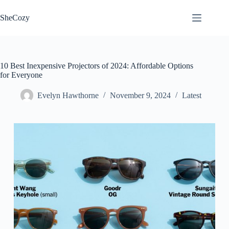
Skip
to
SheCozy
content
10 Best Inexpensive Projectors of 2024: Affordable Options
for Everyone
Evelyn Hawthorne
November 9, 2024
Latest