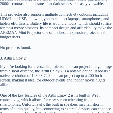
2000:1 contrast ratio ensures that dark scenes are easily viewable.
This projector also supports multiple connectivity options, including
HDMI and USB, allowing you to connect laptops, smartphones, and
tablets effortlessly. Battery life is around 2 hours, which should suffice
for most movie sessions. Its compact design and affordability make the
APEMAN Mini Projector one of the best inexpensive projectors for
budget users.
No products found.
3. Artlii Enjoy 2
If you’re looking for a versatile projector that can project a large image
from a short distance, the Artlii Enjoy 2 is a notable option. It boasts a
native resolution of 1280 x 720 and can project up to a 200-inch
screen, making it ideal for outdoor events and indoor movie nights
alike.
One of the key features of the Artlii Enjoy 2 is its built-in Wi-Fi
connectivity, which allows for easy screen mirroring from
smartphones. Unfortunately, the built-in speakers may fall short in
terms of audio quality, but connecting to external devices can enhance