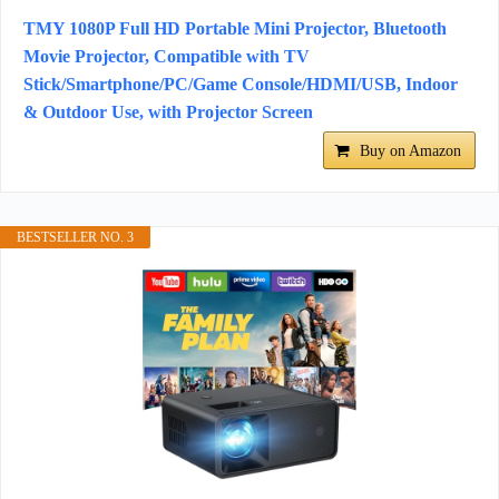
TMY 1080P Full HD Portable Mini Projector, Bluetooth
Movie Projector, Compatible with TV
Stick/Smartphone/PC/Game Console/HDMI/USB, Indoor
& Outdoor Use, with Projector Screen
Buy on Amazon
BESTSELLER NO. 3