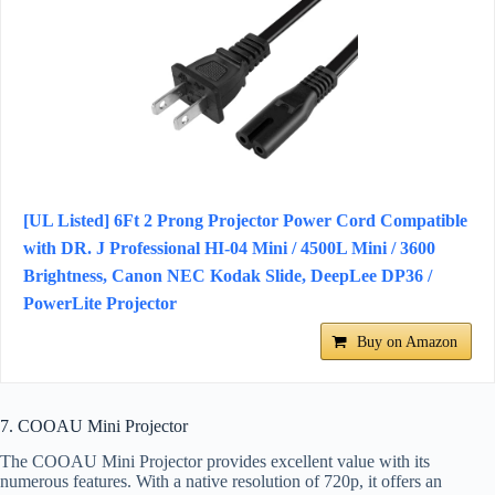
[UL Listed] 6Ft 2 Prong Projector Power Cord Compatible
with DR. J Professional HI-04 Mini / 4500L Mini / 3600
Brightness, Canon NEC Kodak Slide, DeepLee DP36 /
PowerLite Projector
Buy on Amazon
7. COOAU Mini Projector
The COOAU Mini Projector provides excellent value with its
numerous features. With a native resolution of 720p, it offers an