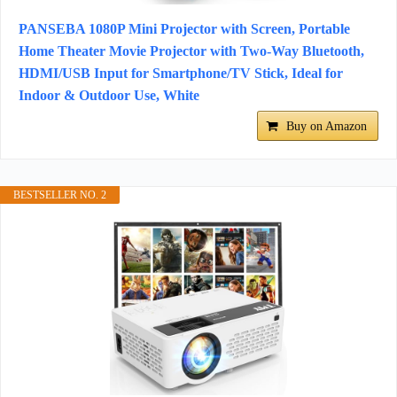
PANSEBA 1080P Mini Projector with Screen, Portable
Home Theater Movie Projector with Two-Way Bluetooth,
HDMI/USB Input for Smartphone/TV Stick, Ideal for
Indoor & Outdoor Use, White
Buy on Amazon
BESTSELLER NO. 2