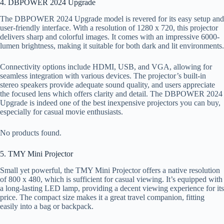
4. DBPOWER 2024 Upgrade
The DBPOWER 2024 Upgrade model is revered for its easy setup and
user-friendly interface. With a resolution of 1280 x 720, this projector
delivers sharp and colorful images. It comes with an impressive 6000-
lumen brightness, making it suitable for both dark and lit environments.
Connectivity options include HDMI, USB, and VGA, allowing for
seamless integration with various devices. The projector’s built-in
stereo speakers provide adequate sound quality, and users appreciate
the focused lens which offers clarity and detail. The DBPOWER 2024
Upgrade is indeed one of the best inexpensive projectors you can buy,
especially for casual movie enthusiasts.
No products found.
5. TMY Mini Projector
Small yet powerful, the TMY Mini Projector offers a native resolution
of 800 x 480, which is sufficient for casual viewing. It’s equipped with
a long-lasting LED lamp, providing a decent viewing experience for its
price. The compact size makes it a great travel companion, fitting
easily into a bag or backpack.