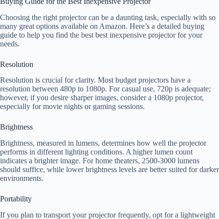
Buying Guide for the Best Inexpensive Projector
Choosing the right projector can be a daunting task, especially with so
many great options available on Amazon. Here’s a detailed buying
guide to help you find the best best inexpensive projector for your
needs.
Resolution
Resolution is crucial for clarity. Most budget projectors have a
resolution between 480p to 1080p. For casual use, 720p is adequate;
however, if you desire sharper images, consider a 1080p projector,
especially for movie nights or gaming sessions.
Brightness
Brightness, measured in lumens, determines how well the projector
performs in different lighting conditions. A higher lumen count
indicates a brighter image. For home theaters, 2500-3000 lumens
should suffice, while lower brightness levels are better suited for darker
environments.
Portability
If you plan to transport your projector frequently, opt for a lightweight