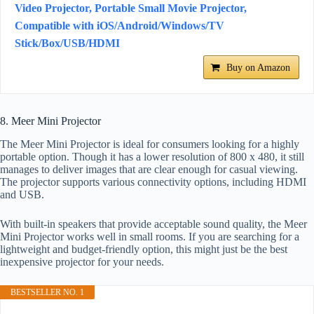
Video Projector, Portable Small Movie Projector,
Compatible with iOS/Android/Windows/TV
Stick/Box/USB/HDMI
Buy on Amazon
8. Meer Mini Projector
The Meer Mini Projector is ideal for consumers looking for a highly
portable option. Though it has a lower resolution of 800 x 480, it still
manages to deliver images that are clear enough for casual viewing.
The projector supports various connectivity options, including HDMI
and USB.
With built-in speakers that provide acceptable sound quality, the Meer
Mini Projector works well in small rooms. If you are searching for a
lightweight and budget-friendly option, this might just be the best
inexpensive projector for your needs.
BESTSELLER NO. 1