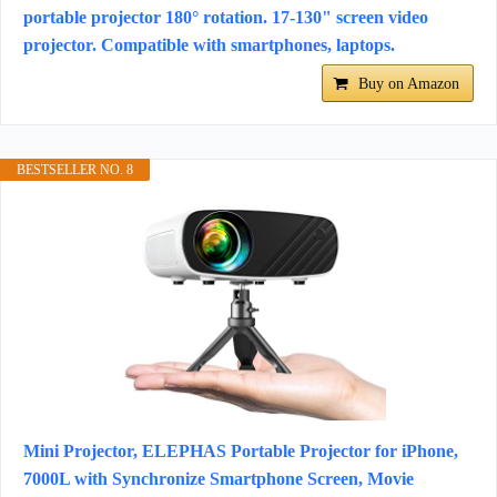
portable projector 180° rotation. 17-130" screen video
projector. Compatible with smartphones, laptops.
Buy on Amazon
BESTSELLER NO. 8
Mini Projector, ELEPHAS Portable Projector for iPhone,
7000L with Synchronize Smartphone Screen, Movie