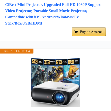
CiBest Mini Projector, Upgraded Full HD 1080P Support
Video Projector, Portable Small Movie Projector,
Compatible with iOS/Android/Windows/TV
Stick/Box/USB/HDMI
Buy on Amazon
BESTSELLER NO. 4