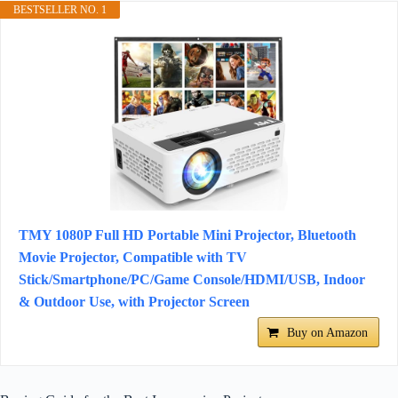
BESTSELLER NO. 1
TMY 1080P Full HD Portable Mini Projector, Bluetooth
Movie Projector, Compatible with TV
Stick/Smartphone/PC/Game Console/HDMI/USB, Indoor
& Outdoor Use, with Projector Screen
Buy on Amazon