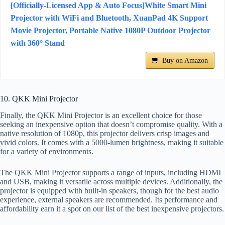
[Officially-Licensed App & Auto Focus]White Smart Mini
Projector with WiFi and Bluetooth, XuanPad 4K Support
Movie Projector, Portable Native 1080P Outdoor Projector
with 360° Stand
Buy on Amazon
10. QKK Mini Projector
Finally, the QKK Mini Projector is an excellent choice for those
seeking an inexpensive option that doesn’t compromise quality. With a
native resolution of 1080p, this projector delivers crisp images and
vivid colors. It comes with a 5000-lumen brightness, making it suitable
for a variety of environments.
The QKK Mini Projector supports a range of inputs, including HDMI
and USB, making it versatile across multiple devices. Additionally, the
projector is equipped with built-in speakers, though for the best audio
experience, external speakers are recommended. Its performance and
affordability earn it a spot on our list of the best inexpensive projectors.