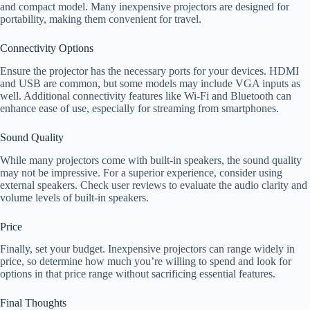
and compact model. Many inexpensive projectors are designed for
portability, making them convenient for travel.
Connectivity Options
Ensure the projector has the necessary ports for your devices. HDMI
and USB are common, but some models may include VGA inputs as
well. Additional connectivity features like Wi-Fi and Bluetooth can
enhance ease of use, especially for streaming from smartphones.
Sound Quality
While many projectors come with built-in speakers, the sound quality
may not be impressive. For a superior experience, consider using
external speakers. Check user reviews to evaluate the audio clarity and
volume levels of built-in speakers.
Price
Finally, set your budget. Inexpensive projectors can range widely in
price, so determine how much you’re willing to spend and look for
options in that price range without sacrificing essential features.
Final Thoughts