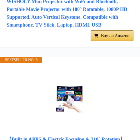
WISHOLY Mini Projector with WiFi and Bluetooth,
Portable Movie Projector with 180° Rotatable, 1080P HD
Supported, Auto Vertical Keystone, Compatible with
Smartphone, TV Stick, Laptop, HDMI, USB
Buy on Amazon
BESTSELLER NO. 6
【Built-in APPS & Electric Focusing & 210° Rotation】