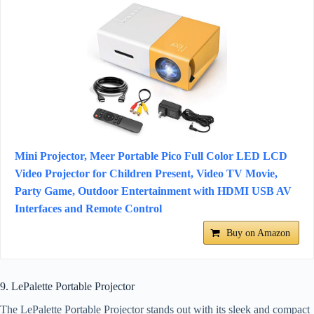
Mini Projector, Meer Portable Pico Full Color LED LCD
Video Projector for Children Present, Video TV Movie,
Party Game, Outdoor Entertainment with HDMI USB AV
Interfaces and Remote Control
Buy on Amazon
9. LePalette Portable Projector
The LePalette Portable Projector stands out with its sleek and compact