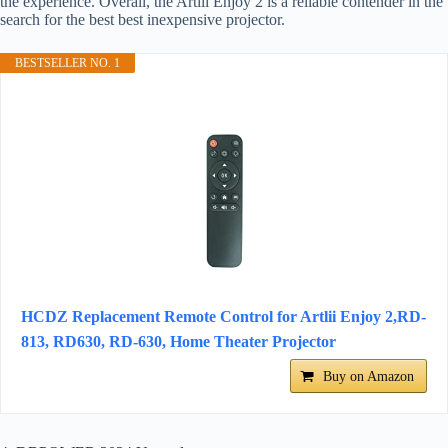
the experience. Overall, the Artlii Enjoy 2 is a reliable contender in the
search for the best best inexpensive projector.
BESTSELLER NO. 1
HCDZ Replacement Remote Control for Artlii Enjoy 2,RD-
813, RD630, RD-630, Home Theater Projector
Buy on Amazon