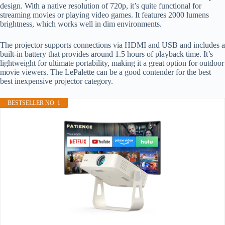
design. With a native resolution of 720p, it’s quite functional for
streaming movies or playing video games. It features 2000 lumens
brightness, which works well in dim environments.
The projector supports connections via HDMI and USB and includes a
built-in battery that provides around 1.5 hours of playback time. It’s
lightweight for ultimate portability, making it a great option for outdoor
movie viewers. The LePalette can be a good contender for the best
best inexpensive projector category.
BESTSELLER NO. 1