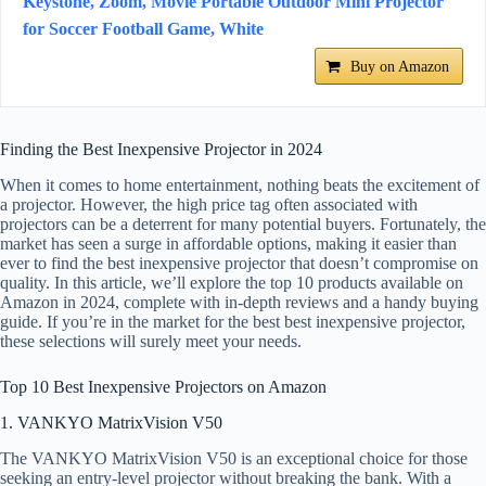
Keystone, Zoom, Movie Portable Outdoor Mini Projector
for Soccer Football Game, White
Buy on Amazon
Finding the Best Inexpensive Projector in 2024
When it comes to home entertainment, nothing beats the excitement of
a projector. However, the high price tag often associated with
projectors can be a deterrent for many potential buyers. Fortunately, the
market has seen a surge in affordable options, making it easier than
ever to find the best inexpensive projector that doesn’t compromise on
quality. In this article, we’ll explore the top 10 products available on
Amazon in 2024, complete with in-depth reviews and a handy buying
guide. If you’re in the market for the best best inexpensive projector,
these selections will surely meet your needs.
Top 10 Best Inexpensive Projectors on Amazon
1. VANKYO MatrixVision V50
The VANKYO MatrixVision V50 is an exceptional choice for those
seeking an entry-level projector without breaking the bank. With a