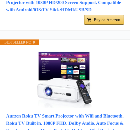
Projector with 1080P HD/200 Screen Support, Compatible
with Android/iOS/TV Stick/HDMI/USB/SD
Buy on Amazon
BESTSELLER NO. 9
Aurzen Roku TV Smart Projector with Wifi and Bluetooth,
Roku TV Built-in, 1080P FHD, DoIby Audio, Auto Focus &