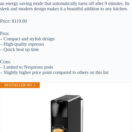
an energy-saving mode that automatically turns off after 9 minutes. Its
sleek and modern design makes it a beautiful addition to any kitchen.
Price: $119.00
Pros:
– Compact and stylish design
– High-quality espresso
– Quick heat up time
Cons:
– Limited to Nespresso pods
– Slightly higher price point compared to others on this list
BESTSELLER NO. 1