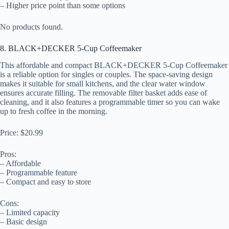
– Higher price point than some options
No products found.
8. BLACK+DECKER 5-Cup Coffeemaker
This affordable and compact BLACK+DECKER 5-Cup Coffeemaker
is a reliable option for singles or couples. The space-saving design
makes it suitable for small kitchens, and the clear water window
ensures accurate filling. The removable filter basket adds ease of
cleaning, and it also features a programmable timer so you can wake
up to fresh coffee in the morning.
Price: $20.99
Pros:
– Affordable
– Programmable feature
– Compact and easy to store
Cons:
– Limited capacity
– Basic design