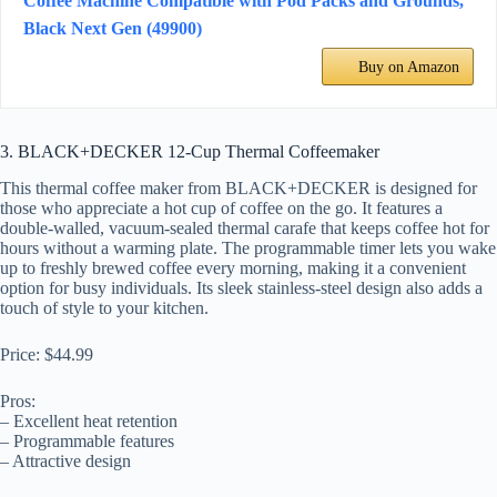
Coffee Machine Compatible with Pod Packs and Grounds,
Black Next Gen (49900)
Buy on Amazon
3. BLACK+DECKER 12-Cup Thermal Coffeemaker
This thermal coffee maker from BLACK+DECKER is designed for
those who appreciate a hot cup of coffee on the go. It features a
double-walled, vacuum-sealed thermal carafe that keeps coffee hot for
hours without a warming plate. The programmable timer lets you wake
up to freshly brewed coffee every morning, making it a convenient
option for busy individuals. Its sleek stainless-steel design also adds a
touch of style to your kitchen.
Price: $44.99
Pros:
– Excellent heat retention
– Programmable features
– Attractive design