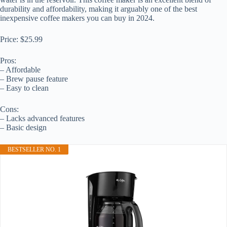
durability and affordability, making it arguably one of the best
inexpensive coffee makers you can buy in 2024.
Price: $25.99
Pros:
– Affordable
– Brew pause feature
– Easy to clean
Cons:
– Lacks advanced features
– Basic design
BESTSELLER NO. 1