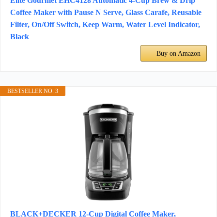
Elite Gourmet EHC4128 Automatic 4-Cup Brew & Drip
Coffee Maker with Pause N Serve, Glass Carafe, Reusable
Filter, On/Off Switch, Keep Warm, Water Level Indicator,
Black
Buy on Amazon
BESTSELLER NO. 3
BLACK+DECKER 12-Cup Digital Coffee Maker,