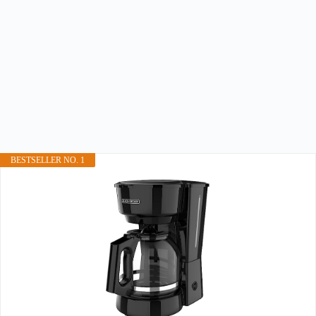
BESTSELLER NO. 1