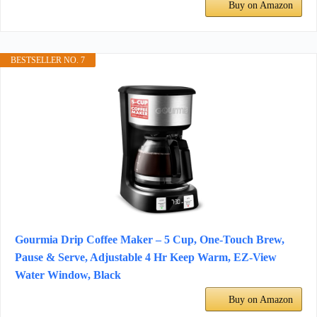
Buy on Amazon
BESTSELLER NO. 7
Gourmia Drip Coffee Maker – 5 Cup, One-Touch Brew,
Pause & Serve, Adjustable 4 Hr Keep Warm, EZ-View
Water Window, Black
Buy on Amazon