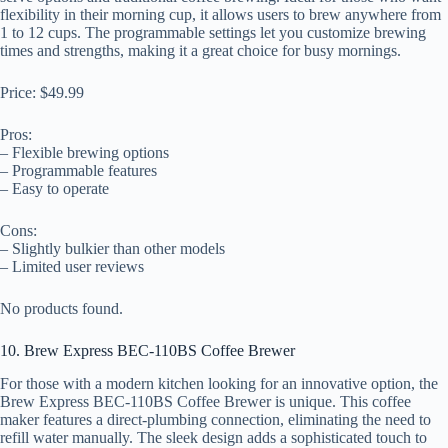
flexibility in their morning cup, it allows users to brew anywhere from
1 to 12 cups. The programmable settings let you customize brewing
times and strengths, making it a great choice for busy mornings.
Price: $49.99
Pros:
– Flexible brewing options
– Programmable features
– Easy to operate
Cons:
– Slightly bulkier than other models
– Limited user reviews
No products found.
10. Brew Express BEC-110BS Coffee Brewer
For those with a modern kitchen looking for an innovative option, the
Brew Express BEC-110BS Coffee Brewer is unique. This coffee
maker features a direct-plumbing connection, eliminating the need to
refill water manually. The sleek design adds a sophisticated touch to