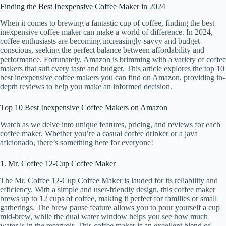
Finding the Best Inexpensive Coffee Maker in 2024
When it comes to brewing a fantastic cup of coffee, finding the best
inexpensive coffee maker can make a world of difference. In 2024,
coffee enthusiasts are becoming increasingly-savvy and budget-
conscious, seeking the perfect balance between affordability and
performance. Fortunately, Amazon is brimming with a variety of coffee
makers that suit every taste and budget. This article explores the top 10
best inexpensive coffee makers you can find on Amazon, providing in-
depth reviews to help you make an informed decision.
Top 10 Best Inexpensive Coffee Makers on Amazon
Watch as we delve into unique features, pricing, and reviews for each
coffee maker. Whether you’re a casual coffee drinker or a java
aficionado, there’s something here for everyone!
1. Mr. Coffee 12-Cup Coffee Maker
The Mr. Coffee 12-Cup Coffee Maker is lauded for its reliability and
efficiency. With a simple and user-friendly design, this coffee maker
brews up to 12 cups of coffee, making it perfect for families or small
gatherings. The brew pause feature allows you to pour yourself a cup
mid-brew, while the dual water window helps you see how much
water is in the reservoir. This coffee maker is an excellent blend of