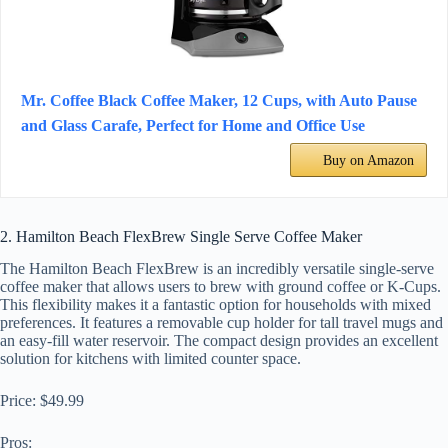
Mr. Coffee Black Coffee Maker, 12 Cups, with Auto Pause
and Glass Carafe, Perfect for Home and Office Use
Buy on Amazon
2. Hamilton Beach FlexBrew Single Serve Coffee Maker
The Hamilton Beach FlexBrew is an incredibly versatile single-serve
coffee maker that allows users to brew with ground coffee or K-Cups.
This flexibility makes it a fantastic option for households with mixed
preferences. It features a removable cup holder for tall travel mugs and
an easy-fill water reservoir. The compact design provides an excellent
solution for kitchens with limited counter space.
Price: $49.99
Pros: