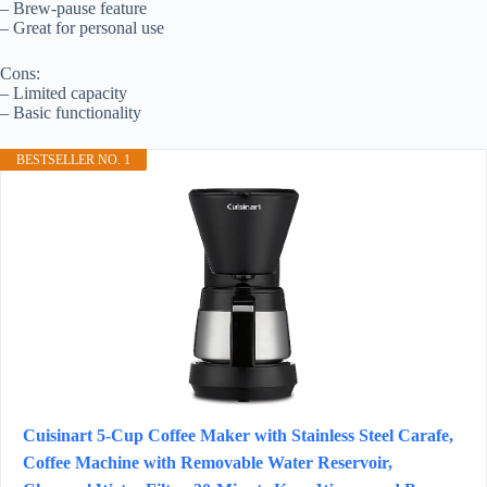
– Brew-pause feature
– Great for personal use
Cons:
– Limited capacity
– Basic functionality
BESTSELLER NO. 1
Cuisinart 5-Cup Coffee Maker with Stainless Steel Carafe,
Coffee Machine with Removable Water Reservoir,