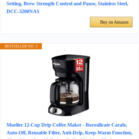
Setting, Brew Strength Control and Pause, Stainless Steel,
DCC-3200NAS
Buy on Amazon
BESTSELLER NO. 5
Mueller 12-Cup Drip Coffee Maker - Borosilicate Carafe,
Auto-Off, Reusable Filter, Anti-Drip, Keep-Warm Function,