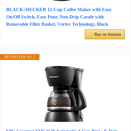
BLACK+DECKER 12-Cup Coffee Maker with Easy
On/Off Switch, Easy Pour, Non-Drip Carafe with
Removable Filter Basket, Vortex Technology, Black
Buy on Amazon
BESTSELLER NO. 2