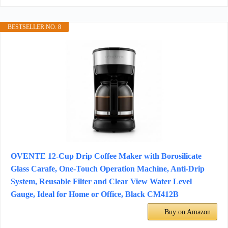
BESTSELLER NO. 8
OVENTE 12-Cup Drip Coffee Maker with Borosilicate
Glass Carafe, One-Touch Operation Machine, Anti-Drip
System, Reusable Filter and Clear View Water Level
Gauge, Ideal for Home or Office, Black CM412B
Buy on Amazon