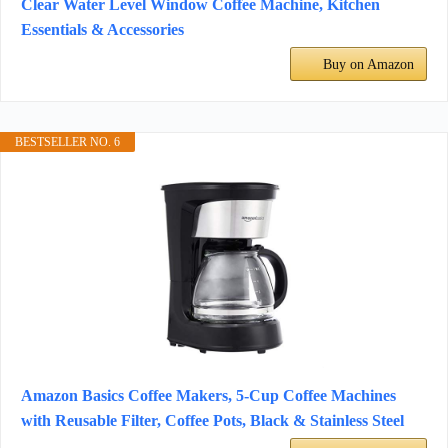
Clear Water Level Window Coffee Machine, Kitchen
Essentials & Accessories
Buy on Amazon
BESTSELLER NO. 6
Amazon Basics Coffee Makers, 5-Cup Coffee Machines
with Reusable Filter, Coffee Pots, Black & Stainless Steel