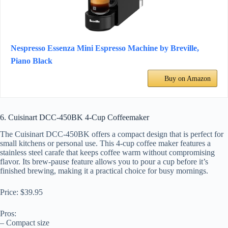
Nespresso Essenza Mini Espresso Machine by Breville,
Piano Black
Buy on Amazon
6. Cuisinart DCC-450BK 4-Cup Coffeemaker
The Cuisinart DCC-450BK offers a compact design that is perfect for
small kitchens or personal use. This 4-cup coffee maker features a
stainless steel carafe that keeps coffee warm without compromising
flavor. Its brew-pause feature allows you to pour a cup before it’s
finished brewing, making it a practical choice for busy mornings.
Price: $39.95
Pros:
– Compact size