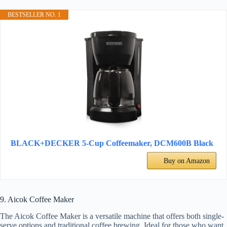
BESTSELLER NO. 1
BLACK+DECKER 5-Cup Coffeemaker, DCM600B Black
Buy on Amazon
9. Aicok Coffee Maker
The Aicok Coffee Maker is a versatile machine that offers both single-
serve options and traditional coffee brewing. Ideal for those who want