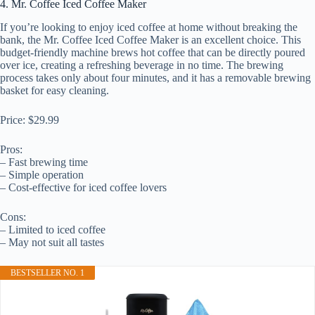
4. Mr. Coffee Iced Coffee Maker
If you’re looking to enjoy iced coffee at home without breaking the
bank, the Mr. Coffee Iced Coffee Maker is an excellent choice. This
budget-friendly machine brews hot coffee that can be directly poured
over ice, creating a refreshing beverage in no time. The brewing
process takes only about four minutes, and it has a removable brewing
basket for easy cleaning.
Price: $29.99
Pros:
– Fast brewing time
– Simple operation
– Cost-effective for iced coffee lovers
Cons:
– Limited to iced coffee
– May not suit all tastes
BESTSELLER NO. 1