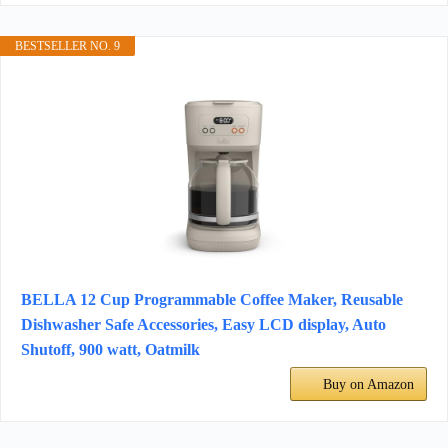
BESTSELLER NO. 9
BELLA 12 Cup Programmable Coffee Maker, Reusable
Dishwasher Safe Accessories, Easy LCD display, Auto
Shutoff, 900 watt, Oatmilk
Buy on Amazon