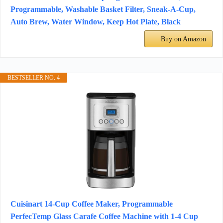
Programmable, Washable Basket Filter, Sneak-A-Cup,
Auto Brew, Water Window, Keep Hot Plate, Black
Buy on Amazon
BESTSELLER NO. 4
Cuisinart 14-Cup Coffee Maker, Programmable
PerfecTemp Glass Carafe Coffee Machine with 1-4 Cup