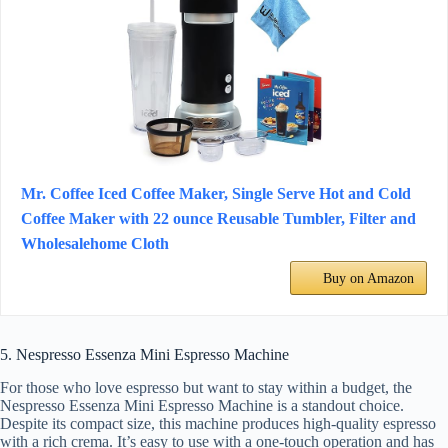
Mr. Coffee Iced Coffee Maker, Single Serve Hot and Cold
Coffee Maker with 22 ounce Reusable Tumbler, Filter and
Wholesalehome Cloth
Buy on Amazon
5. Nespresso Essenza Mini Espresso Machine
For those who love espresso but want to stay within a budget, the
Nespresso Essenza Mini Espresso Machine is a standout choice.
Despite its compact size, this machine produces high-quality espresso
with a rich crema. It’s easy to use with a one-touch operation and has