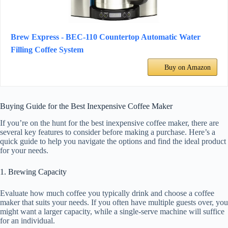
Brew Express - BEC-110 Countertop Automatic Water
Filling Coffee System
Buy on Amazon
Buying Guide for the Best Inexpensive Coffee Maker
If you’re on the hunt for the best inexpensive coffee maker, there are
several key features to consider before making a purchase. Here’s a
quick guide to help you navigate the options and find the ideal product
for your needs.
1. Brewing Capacity
Evaluate how much coffee you typically drink and choose a coffee
maker that suits your needs. If you often have multiple guests over, you
might want a larger capacity, while a single-serve machine will suffice
for an individual.