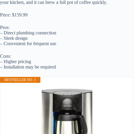
your kitchen, and it can brew a full pot of coffee quickly.
Price: $159.99
Pros:
– Direct plumbing connection
– Sleek design
– Convenient for frequent use
Cons:
– Higher pricing
– Installation may be required
BESTSELLER NO. 1