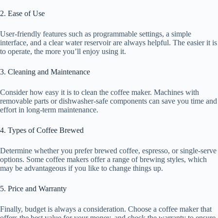
2. Ease of Use
User-friendly features such as programmable settings, a simple
interface, and a clear water reservoir are always helpful. The easier it is
to operate, the more you’ll enjoy using it.
3. Cleaning and Maintenance
Consider how easy it is to clean the coffee maker. Machines with
removable parts or dishwasher-safe components can save you time and
effort in long-term maintenance.
4. Types of Coffee Brewed
Determine whether you prefer brewed coffee, espresso, or single-serve
options. Some coffee makers offer a range of brewing styles, which
may be advantageous if you like to change things up.
5. Price and Warranty
Finally, budget is always a consideration. Choose a coffee maker that
offers the best value for your money, and check the warranty to ensure