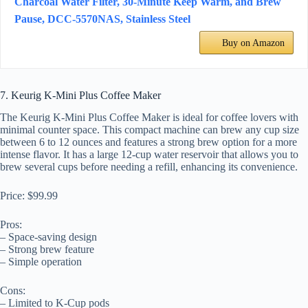
Charcoal Water Filter, 30-Minute Keep Warm, and Brew
Pause, DCC-5570NAS, Stainless Steel
Buy on Amazon
7. Keurig K-Mini Plus Coffee Maker
The Keurig K-Mini Plus Coffee Maker is ideal for coffee lovers with
minimal counter space. This compact machine can brew any cup size
between 6 to 12 ounces and features a strong brew option for a more
intense flavor. It has a large 12-cup water reservoir that allows you to
brew several cups before needing a refill, enhancing its convenience.
Price: $99.99
Pros:
– Space-saving design
– Strong brew feature
– Simple operation
Cons:
– Limited to K-Cup pods