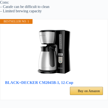
Cons:
– Carafe can be difficult to clean
– Limited brewing capacity
BESTSELLER NO. 1
BLACK+DECKER CM2045B-1, 12-Cup
Buy on Amazon