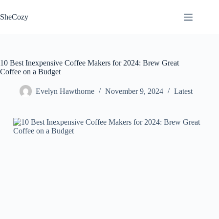
Skip
to
SheCozy
content
10 Best Inexpensive Coffee Makers for 2024: Brew Great
Coffee on a Budget
Evelyn Hawthorne
November 9, 2024
Latest