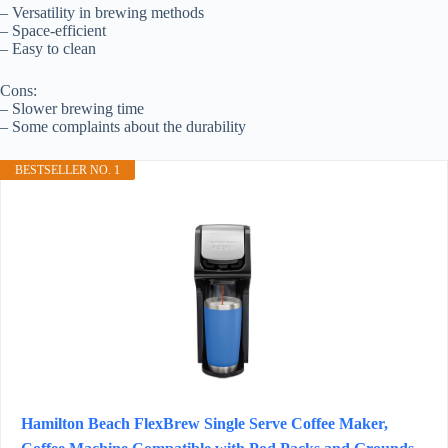
– Versatility in brewing methods
– Space-efficient
– Easy to clean
Cons:
– Slower brewing time
– Some complaints about the durability
BESTSELLER NO. 1
Hamilton Beach FlexBrew Single Serve Coffee Maker,