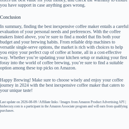
you have support in case anything goes wrong.
Conclusion
In summary, finding the best inexpensive coffee maker entails a careful
evaluation of your personal needs and preferences. With the coffee
makers listed above, you’re sure to find a model that fits both your
budget and your brewing habits. From reliable drip machines to
versatile single-serve options, the market is rich with choices to help
you enjoy your perfect cup of coffee at home, all in a cost-effective
way. Whether you’re updating your kitchen setup or making your first
foray into the world of coffee brewing, you’re sure to find a suitable
option among these top picks on Amazon.
Happy Brewing! Make sure to choose wisely and enjoy your coffee
journey in 2024 with the best inexpensive coffee maker that caters to
your unique taste!
Last update on 2026-08-09 / Affiliate links / Images from Amazon Product Advertising API |
hishecozy.com is a participant in the Amazon Associate program and will earn from qualifying
purchases.