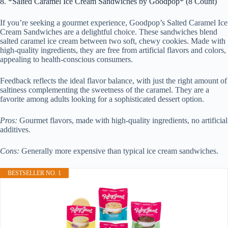
8. *Salted Caramel Ice Cream Sandwiches by Goodpop* (8 Count)
If you’re seeking a gourmet experience, Goodpop’s Salted Caramel Ice
Cream Sandwiches are a delightful choice. These sandwiches blend
salted caramel ice cream between two soft, chewy cookies. Made with
high-quality ingredients, they are free from artificial flavors and colors,
appealing to health-conscious consumers.
Feedback reflects the ideal flavor balance, with just the right amount of
saltiness complementing the sweetness of the caramel. They are a
favorite among adults looking for a sophisticated dessert option.
Pros:
Gourmet flavors, made with high-quality ingredients, no artificial
additives.
Cons:
Generally more expensive than typical ice cream sandwiches.
BESTSELLER NO. 1