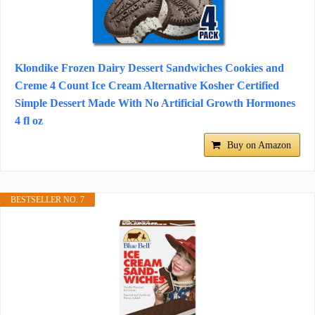
Klondike Frozen Dairy Dessert Sandwiches Cookies and
Creme 4 Count Ice Cream Alternative Kosher Certified
Simple Dessert Made With No Artificial Growth Hormones
4 fl oz
Buy on Amazon
BESTSELLER NO. 7