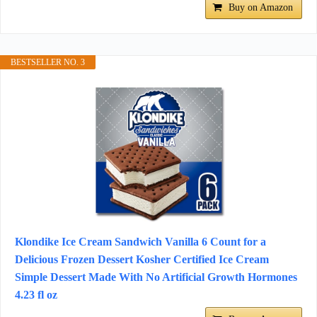
Buy on Amazon
BESTSELLER NO. 3
Klondike Ice Cream Sandwich Vanilla 6 Count for a
Delicious Frozen Dessert Kosher Certified Ice Cream
Simple Dessert Made With No Artificial Growth Hormones
4.23 fl oz