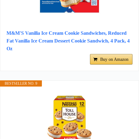
M&M'S Vanilla Ice Cream Cookie Sandwiches, Reduced
Fat Vanilla Ice Cream Dessert Cookie Sandwich, 4 Pack, 4
Oz
Buy on Amazon
BESTSELLER NO. 9