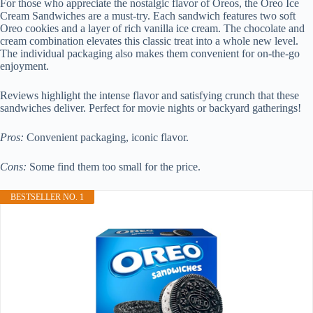
For those who appreciate the nostalgic flavor of Oreos, the Oreo Ice
Cream Sandwiches are a must-try. Each sandwich features two soft
Oreo cookies and a layer of rich vanilla ice cream. The chocolate and
cream combination elevates this classic treat into a whole new level.
The individual packaging also makes them convenient for on-the-go
enjoyment.
Reviews highlight the intense flavor and satisfying crunch that these
sandwiches deliver. Perfect for movie nights or backyard gatherings!
Pros:
Convenient packaging, iconic flavor.
Cons:
Some find them too small for the price.
BESTSELLER NO. 1