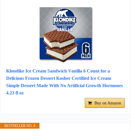
Klondike Ice Cream Sandwich Vanilla 6 Count for a
Delicious Frozen Dessert Kosher Certified Ice Cream
Simple Dessert Made With No Artificial Growth Hormones
4.23 fl oz
Buy on Amazon
BESTSELLER NO. 4