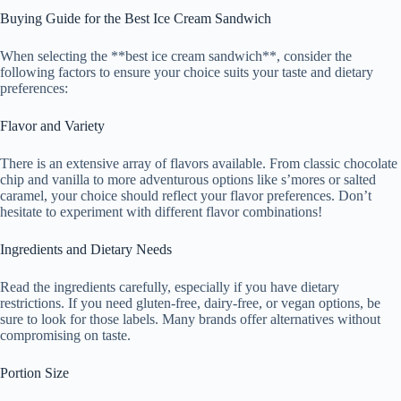
Buying Guide for the Best Ice Cream Sandwich
When selecting the **best ice cream sandwich**, consider the
following factors to ensure your choice suits your taste and dietary
preferences:
Flavor and Variety
There is an extensive array of flavors available. From classic chocolate
chip and vanilla to more adventurous options like s’mores or salted
caramel, your choice should reflect your flavor preferences. Don’t
hesitate to experiment with different flavor combinations!
Ingredients and Dietary Needs
Read the ingredients carefully, especially if you have dietary
restrictions. If you need gluten-free, dairy-free, or vegan options, be
sure to look for those labels. Many brands offer alternatives without
compromising on taste.
Portion Size