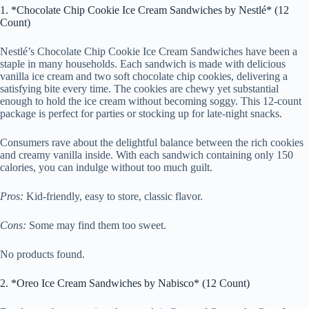
1. *Chocolate Chip Cookie Ice Cream Sandwiches by Nestlé* (12
Count)
Nestlé’s Chocolate Chip Cookie Ice Cream Sandwiches have been a
staple in many households. Each sandwich is made with delicious
vanilla ice cream and two soft chocolate chip cookies, delivering a
satisfying bite every time. The cookies are chewy yet substantial
enough to hold the ice cream without becoming soggy. This 12-count
package is perfect for parties or stocking up for late-night snacks.
Consumers rave about the delightful balance between the rich cookies
and creamy vanilla inside. With each sandwich containing only 150
calories, you can indulge without too much guilt.
Pros:
Kid-friendly, easy to store, classic flavor.
Cons:
Some may find them too sweet.
No products found.
2. *Oreo Ice Cream Sandwiches by Nabisco* (12 Count)