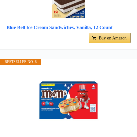
Blue Bell Ice Cream Sandwiches, Vanilla, 12 Count
Buy on Amazon
BESTSELLER NO. 8