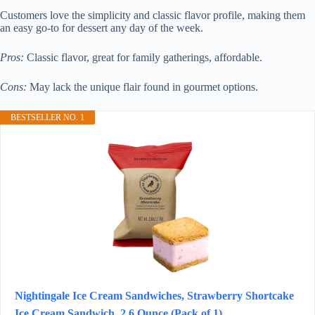
Customers love the simplicity and classic flavor profile, making them
an easy go-to for dessert any day of the week.
Pros:
Classic flavor, great for family gatherings, affordable.
Cons:
May lack the unique flair found in gourmet options.
BESTSELLER NO. 1
Nightingale Ice Cream Sandwiches, Strawberry Shortcake
Ice Cream Sandwich, 2.6 Ounce (Pack of 1)