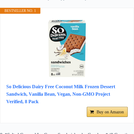
BESTSELLER NO. 1
So Delicious Dairy Free Coconut Milk Frozen Dessert
Sandwich, Vanilla Bean, Vegan, Non-GMO Project
Verified, 8 Pack
Buy on Amazon