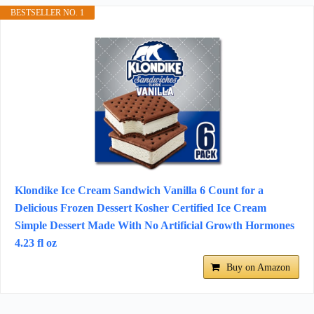
BESTSELLER NO. 1
Klondike Ice Cream Sandwich Vanilla 6 Count for a
Delicious Frozen Dessert Kosher Certified Ice Cream
Simple Dessert Made With No Artificial Growth Hormones
4.23 fl oz
Buy on Amazon