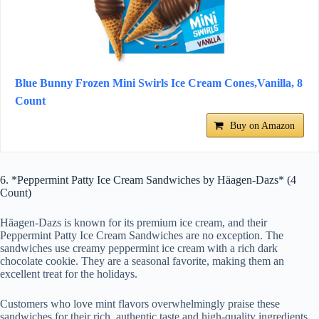
Blue Bunny Frozen Mini Swirls Ice Cream Cones,Vanilla, 8
Count
Buy on Amazon
6. *Peppermint Patty Ice Cream Sandwiches by Häagen-Dazs* (4
Count)
Häagen-Dazs is known for its premium ice cream, and their
Peppermint Patty Ice Cream Sandwiches are no exception. The
sandwiches use creamy peppermint ice cream with a rich dark
chocolate cookie. They are a seasonal favorite, making them an
excellent treat for the holidays.
Customers who love mint flavors overwhelmingly praise these
sandwiches for their rich, authentic taste and high-quality ingredients.