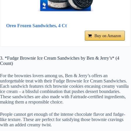
Oreo Frozen Sandwiches, 4 Ct
Buy on Amazon
3. *Fudge Brownie Ice Cream Sandwiches by Ben & Jerry’s* (4
Count)
For the brownies lovers among us, Ben & Jerry’s offers an
unforgettable treat with their Fudge Brownie Ice Cream Sandwiches.
Each sandwich features rich brownie cookies encasing creamy vanilla
ice cream – a blissful combination that pushes dessert boundaries.
These sandwiches are also made with Fairtrade-certified ingredients,
making them a responsible choice.
People cannot get enough of the intense chocolate flavor and fudge-
like texture. These are perfect for satisfying those brownie cravings
with an added creamy twist.