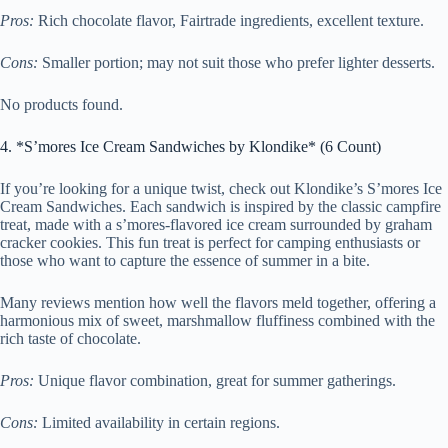
Pros:
Rich chocolate flavor, Fairtrade ingredients, excellent texture.
Cons:
Smaller portion; may not suit those who prefer lighter desserts.
No products found.
4. *S’mores Ice Cream Sandwiches by Klondike* (6 Count)
If you’re looking for a unique twist, check out Klondike’s S’mores Ice
Cream Sandwiches. Each sandwich is inspired by the classic campfire
treat, made with a s’mores-flavored ice cream surrounded by graham
cracker cookies. This fun treat is perfect for camping enthusiasts or
those who want to capture the essence of summer in a bite.
Many reviews mention how well the flavors meld together, offering a
harmonious mix of sweet, marshmallow fluffiness combined with the
rich taste of chocolate.
Pros:
Unique flavor combination, great for summer gatherings.
Cons:
Limited availability in certain regions.