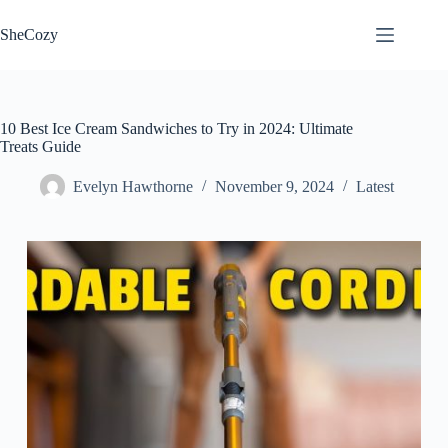
Skip
to
SheCozy
content
10 Best Ice Cream Sandwiches to Try in 2024: Ultimate
Treats Guide
Evelyn Hawthorne
November 9, 2024
Latest