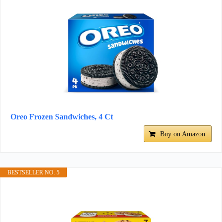
Oreo Frozen Sandwiches, 4 Ct
Buy on Amazon
BESTSELLER NO. 5