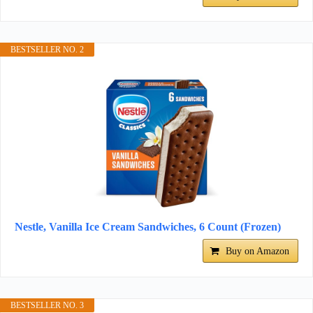
BESTSELLER NO. 2
Nestle, Vanilla Ice Cream Sandwiches, 6 Count (Frozen)
Buy on Amazon
BESTSELLER NO. 3