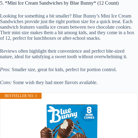
5. *Mini Ice Cream Sandwiches by Blue Bunny* (12 Count)
Looking for something a bit smaller? Blue Bunny’s Mini Ice Cream
Sandwiches provide just the right portion size for a quick treat. Each
sandwich features vanilla ice cream between two chocolate cookies.
Their mini size makes them a hit among kids, and they come in a box
of 12, perfect for lunchboxes or after-school snacks.
Reviews often highlight their convenience and perfect bite-sized
nature, ideal for satisfying a sweet tooth without overwhelming it.
Pros:
Smaller size, great for kids, perfect for portion control.
Cons:
Some wish they had more flavors available.
BESTSELLER NO. 1