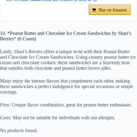
Buy on Amazon
10. *Peanut Butter and Chocolate Ice Cream Sandwiches by Shari’s
Berries* (6 Count)
Lastly, Shari’s Berries offers a unique twist with their Peanut Butter
and Chocolate Ice Cream Sandwiches. Using creamy peanut butter ice
cream and chocolate cookies, these sandwiches are a heavenly treat
that satisfies both chocolate and peanut butter lovers alike.
Many enjoy the intense flavors that complement each other, making
these sandwiches a perfect indulgence for special occasions or simple
cravings.
Pros:
Unique flavor combination, great for peanut butter enthusiasts.
Cons:
May not be suitable for individuals with nut allergies.
No products found.