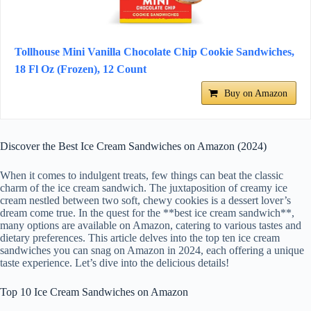
Tollhouse Mini Vanilla Chocolate Chip Cookie Sandwiches,
18 Fl Oz (Frozen), 12 Count
Buy on Amazon
Discover the Best Ice Cream Sandwiches on Amazon (2024)
When it comes to indulgent treats, few things can beat the classic
charm of the ice cream sandwich. The juxtaposition of creamy ice
cream nestled between two soft, chewy cookies is a dessert lover’s
dream come true. In the quest for the **best ice cream sandwich**,
many options are available on Amazon, catering to various tastes and
dietary preferences. This article delves into the top ten ice cream
sandwiches you can snag on Amazon in 2024, each offering a unique
taste experience. Let’s dive into the delicious details!
Top 10 Ice Cream Sandwiches on Amazon