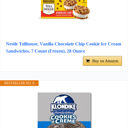
Nestle Tollhouse, Vanilla Chocolate Chip Cookie Ice Cream
Sandwiches, 7 Count (Frozen), 28 Ounce
Buy on Amazon
BESTSELLER NO. 6