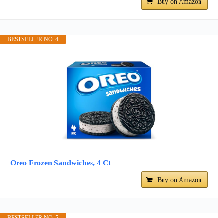
Buy on Amazon
BESTSELLER NO. 4
Oreo Frozen Sandwiches, 4 Ct
Buy on Amazon
BESTSELLER NO. 5