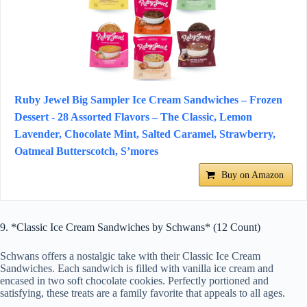
Ruby Jewel Big Sampler Ice Cream Sandwiches – Frozen
Dessert - 28 Assorted Flavors – The Classic, Lemon
Lavender, Chocolate Mint, Salted Caramel, Strawberry,
Oatmeal Butterscotch, S’mores
Buy on Amazon
9. *Classic Ice Cream Sandwiches by Schwans* (12 Count)
Schwans offers a nostalgic take with their Classic Ice Cream
Sandwiches. Each sandwich is filled with vanilla ice cream and
encased in two soft chocolate cookies. Perfectly portioned and
satisfying, these treats are a family favorite that appeals to all ages.