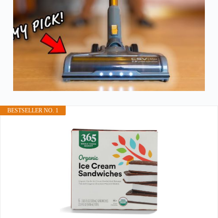
BESTSELLER NO. 1