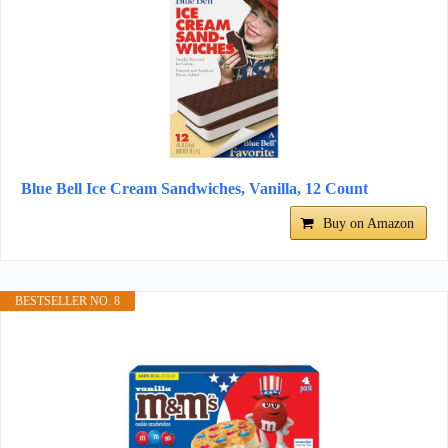
Blue Bell Ice Cream Sandwiches, Vanilla, 12 Count
Buy on Amazon
BESTSELLER NO. 8