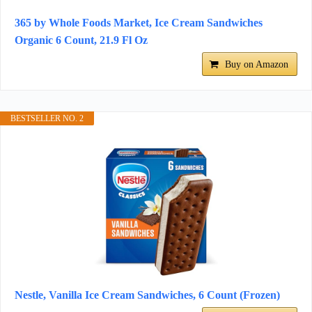
365 by Whole Foods Market, Ice Cream Sandwiches
Organic 6 Count, 21.9 Fl Oz
Buy on Amazon
BESTSELLER NO. 2
Nestle, Vanilla Ice Cream Sandwiches, 6 Count (Frozen)