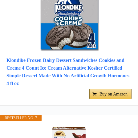
Klondike Frozen Dairy Dessert Sandwiches Cookies and
Creme 4 Count Ice Cream Alternative Kosher Certified
Simple Dessert Made With No Artificial Growth Hormones
4 fl oz
Buy on Amazon
BESTSELLER NO. 7