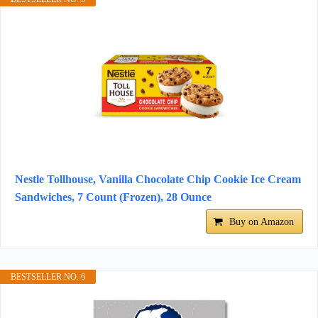
Nestle Tollhouse, Vanilla Chocolate Chip Cookie Ice Cream
Sandwiches, 7 Count (Frozen), 28 Ounce
Buy on Amazon
BESTSELLER NO. 6