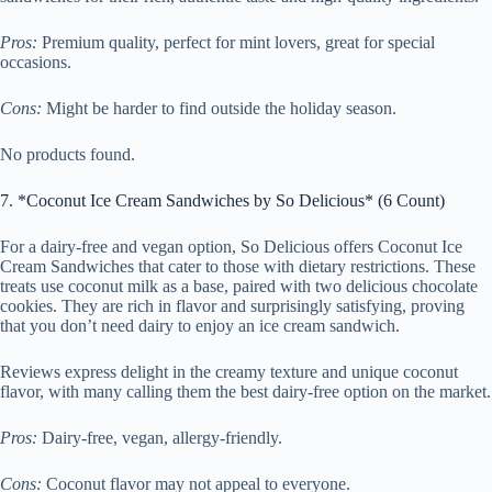
Pros:
Premium quality, perfect for mint lovers, great for special
occasions.
Cons:
Might be harder to find outside the holiday season.
No products found.
7. *Coconut Ice Cream Sandwiches by So Delicious* (6 Count)
For a dairy-free and vegan option, So Delicious offers Coconut Ice
Cream Sandwiches that cater to those with dietary restrictions. These
treats use coconut milk as a base, paired with two delicious chocolate
cookies. They are rich in flavor and surprisingly satisfying, proving
that you don’t need dairy to enjoy an ice cream sandwich.
Reviews express delight in the creamy texture and unique coconut
flavor, with many calling them the best dairy-free option on the market.
Pros:
Dairy-free, vegan, allergy-friendly.
Cons:
Coconut flavor may not appeal to everyone.