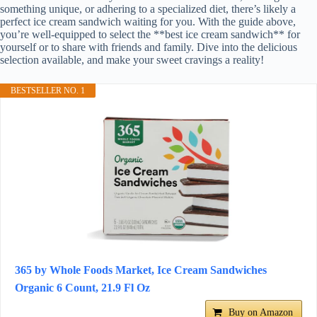
something unique, or adhering to a specialized diet, there’s likely a
perfect ice cream sandwich waiting for you. With the guide above,
you’re well-equipped to select the **best ice cream sandwich** for
yourself or to share with friends and family. Dive into the delicious
selection available, and make your sweet cravings a reality!
BESTSELLER NO. 1
365 by Whole Foods Market, Ice Cream Sandwiches
Organic 6 Count, 21.9 Fl Oz
Buy on Amazon