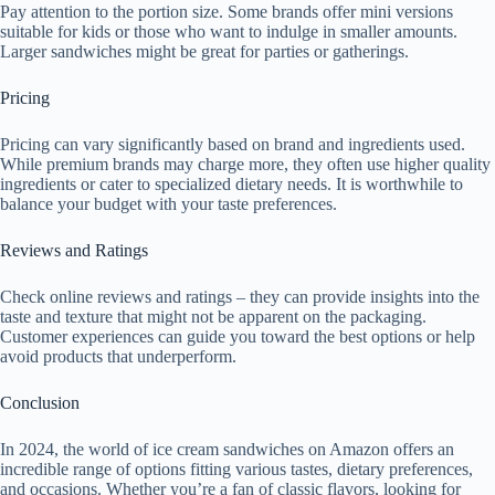
Pay attention to the portion size. Some brands offer mini versions
suitable for kids or those who want to indulge in smaller amounts.
Larger sandwiches might be great for parties or gatherings.
Pricing
Pricing can vary significantly based on brand and ingredients used.
While premium brands may charge more, they often use higher quality
ingredients or cater to specialized dietary needs. It is worthwhile to
balance your budget with your taste preferences.
Reviews and Ratings
Check online reviews and ratings – they can provide insights into the
taste and texture that might not be apparent on the packaging.
Customer experiences can guide you toward the best options or help
avoid products that underperform.
Conclusion
In 2024, the world of ice cream sandwiches on Amazon offers an
incredible range of options fitting various tastes, dietary preferences,
and occasions. Whether you’re a fan of classic flavors, looking for