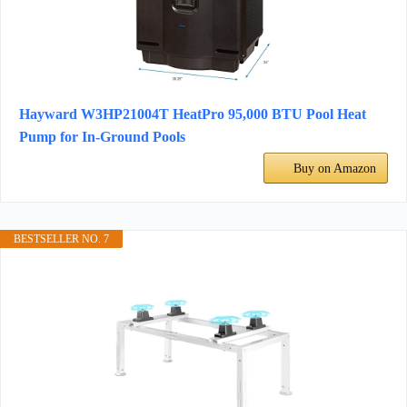
Hayward W3HP21004T HeatPro 95,000 BTU Pool Heat
Pump for In-Ground Pools
Buy on Amazon
BESTSELLER NO. 7