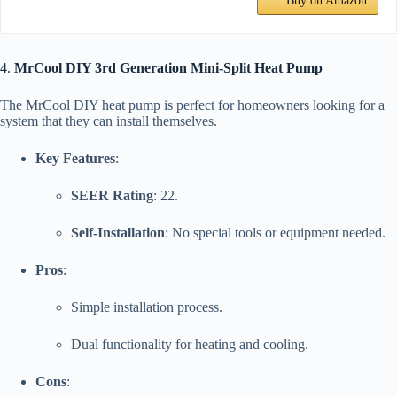
Buy on Amazon
4.
MrCool DIY 3rd Generation Mini-Split Heat Pump
The MrCool DIY heat pump is perfect for homeowners looking for a
system that they can install themselves.
Key Features
:
SEER Rating
: 22.
Self-Installation
: No special tools or equipment needed.
Pros
:
Simple installation process.
Dual functionality for heating and cooling.
Cons
: