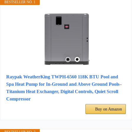
BESTSELLER NO. 1
Raypak WeatherKing TWPH-6560 118K BTU Pool and
Spa Heat Pump for In-Ground and Above Ground Pools–
Titanium Heat Exchanger, Digital Controls, Quiet Scroll
Compressor
Buy on Amazon