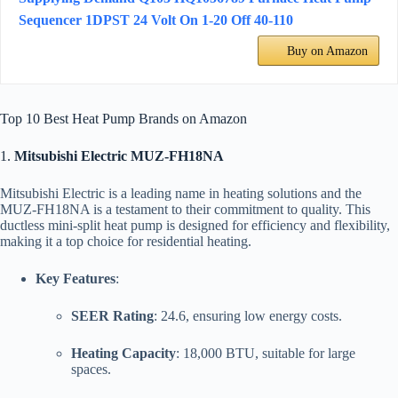
Sequencer 1DPST 24 Volt On 1-20 Off 40-110
Buy on Amazon
Top 10 Best Heat Pump Brands on Amazon
1.
Mitsubishi Electric MUZ-FH18NA
Mitsubishi Electric is a leading name in heating solutions and the
MUZ-FH18NA is a testament to their commitment to quality. This
ductless mini-split heat pump is designed for efficiency and flexibility,
making it a top choice for residential heating.
Key Features
:
SEER Rating
: 24.6, ensuring low energy costs.
Heating Capacity
: 18,000 BTU, suitable for large
spaces.