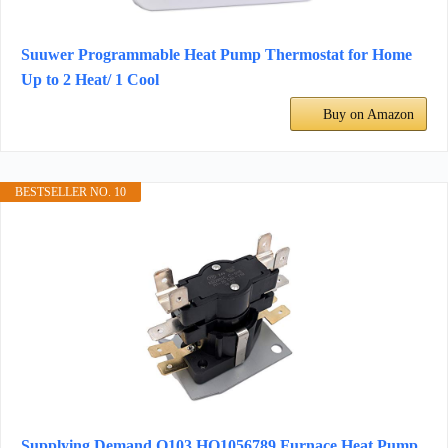
Suuwer Programmable Heat Pump Thermostat for Home
Up to 2 Heat/ 1 Cool
Buy on Amazon
BESTSELLER NO. 10
Supplying Demand Q103 HQ1056789 Furnace Heat Pump