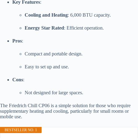
Key Features
:
Cooling and Heating
: 6,000 BTU capacity.
Energy Star Rated
: Efficient operation.
Pros
:
Compact and portable design.
Easy to set up and use.
Cons
:
Not designed for large spaces.
The Friedrich Chill CP06 is a simple solution for those who require
supplementary heating and cooling, particularly for small rooms or
mobile use.
BESTSELLER NO. 1