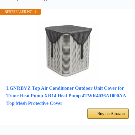
BESTSELLER NO. 1
LGNRBVZ Top Air Conditioner Outdoor Unit Cover for
Trane Heat Pump XR14 Heat Pump 4TWR4036A1000AA
Top Mesh Protective Cover
Buy on Amazon