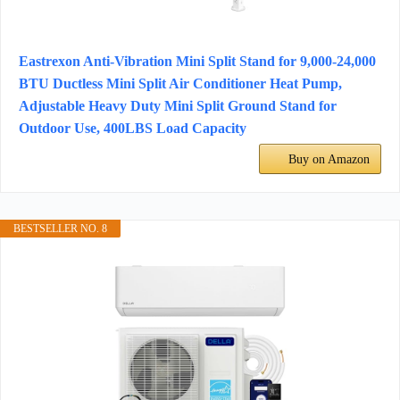
Eastrexon Anti-Vibration Mini Split Stand for 9,000-24,000
BTU Ductless Mini Split Air Conditioner Heat Pump,
Adjustable Heavy Duty Mini Split Ground Stand for
Outdoor Use, 400LBS Load Capacity
Buy on Amazon
BESTSELLER NO. 8