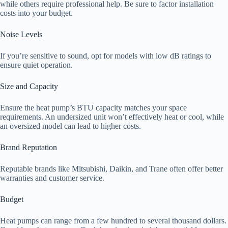
while others require professional help. Be sure to factor installation
costs into your budget.
Noise Levels
If you’re sensitive to sound, opt for models with low dB ratings to
ensure quiet operation.
Size and Capacity
Ensure the heat pump’s BTU capacity matches your space
requirements. An undersized unit won’t effectively heat or cool, while
an oversized model can lead to higher costs.
Brand Reputation
Reputable brands like Mitsubishi, Daikin, and Trane often offer better
warranties and customer service.
Budget
Heat pumps can range from a few hundred to several thousand dollars.