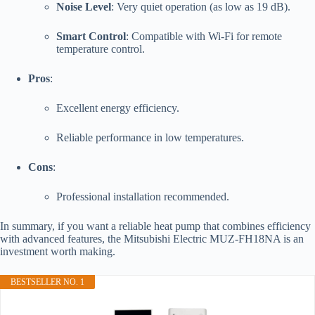
Noise Level
: Very quiet operation (as low as 19 dB).
Smart Control
: Compatible with Wi-Fi for remote
temperature control.
Pros
:
Excellent energy efficiency.
Reliable performance in low temperatures.
Cons
:
Professional installation recommended.
In summary, if you want a reliable heat pump that combines efficiency
with advanced features, the Mitsubishi Electric MUZ-FH18NA is an
investment worth making.
BESTSELLER NO. 1