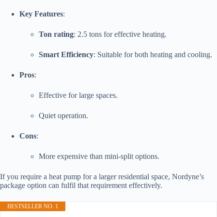
Key Features
:
Ton rating
: 2.5 tons for effective heating.
Smart Efficiency
: Suitable for both heating and cooling.
Pros
:
Effective for large spaces.
Quiet operation.
Cons
:
More expensive than mini-split options.
If you require a heat pump for a larger residential space, Nordyne’s
package option can fulfil that requirement effectively.
BESTSELLER NO. 1