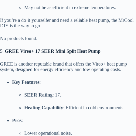
May not be as efficient in extreme temperatures.
If you’re a do-it-yourselfer and need a reliable heat pump, the MrCool
DIY is the way to go.
No products found.
5.
GREE Vireo+ 17 SEER Mini Split Heat Pump
GREE is another reputable brand that offers the Vireo+ heat pump
system, designed for energy efficiency and low operating costs.
Key Features
:
SEER Rating
: 17.
Heating Capability
: Efficient in cold environments.
Pros
:
Lower operational noise.