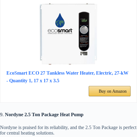
EcoSmart ECO 27 Tankless Water Heater, Electric, 27-kW
- Quantity 1, 17 x 17 x 3.5
Buy on Amazon
9.
Nordyne 2.5 Ton Package Heat Pump
Nordyne is praised for its reliability, and the 2.5 Ton Package is perfect
for central heating solutions.