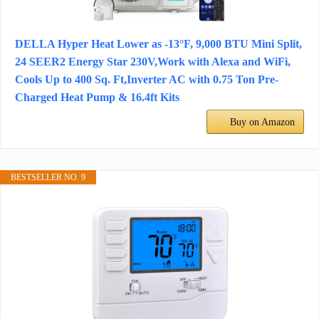
DELLA Hyper Heat Lower as -13°F, 9,000 BTU Mini Split,
24 SEER2 Energy Star 230V,Work with Alexa and WiFi,
Cools Up to 400 Sq. Ft,Inverter AC with 0.75 Ton Pre-
Charged Heat Pump & 16.4ft Kits
Buy on Amazon
BESTSELLER NO. 9