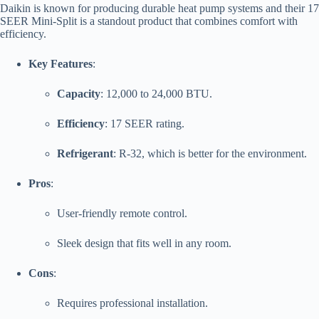
Daikin is known for producing durable heat pump systems and their 17
SEER Mini-Split is a standout product that combines comfort with
efficiency.
Key Features
:
Capacity
: 12,000 to 24,000 BTU.
Efficiency
: 17 SEER rating.
Refrigerant
: R-32, which is better for the environment.
Pros
:
User-friendly remote control.
Sleek design that fits well in any room.
Cons
:
Requires professional installation.