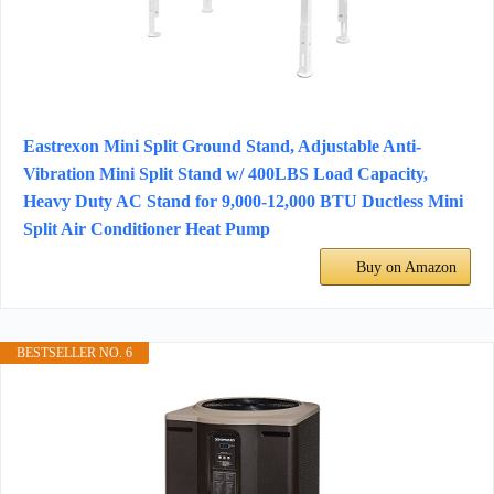
Eastrexon Mini Split Ground Stand, Adjustable Anti-
Vibration Mini Split Stand w/ 400LBS Load Capacity,
Heavy Duty AC Stand for 9,000-12,000 BTU Ductless Mini
Split Air Conditioner Heat Pump
Buy on Amazon
BESTSELLER NO. 6