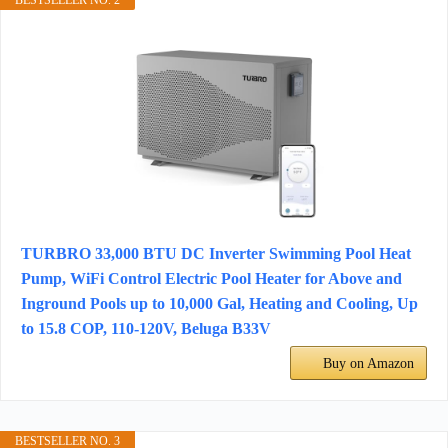
BESTSELLER NO. 2
TURBRO 33,000 BTU DC Inverter Swimming Pool Heat
Pump, WiFi Control Electric Pool Heater for Above and
Inground Pools up to 10,000 Gal, Heating and Cooling, Up
to 15.8 COP, 110-120V, Beluga B33V
Buy on Amazon
BESTSELLER NO. 3