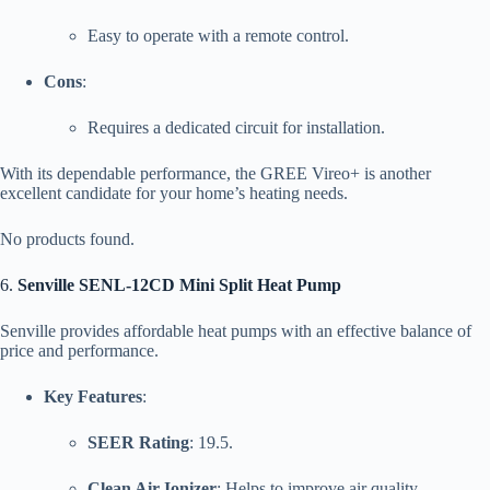
Easy to operate with a remote control.
Cons
:
Requires a dedicated circuit for installation.
With its dependable performance, the GREE Vireo+ is another
excellent candidate for your home’s heating needs.
No products found.
6.
Senville SENL-12CD Mini Split Heat Pump
Senville provides affordable heat pumps with an effective balance of
price and performance.
Key Features
:
SEER Rating
: 19.5.
Clean Air Ionizer
: Helps to improve air quality.