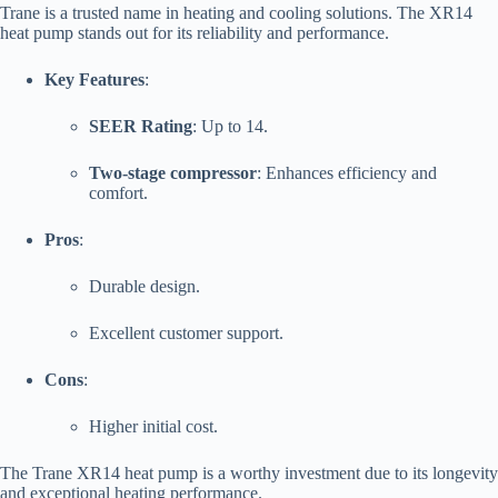
Trane is a trusted name in heating and cooling solutions. The XR14
heat pump stands out for its reliability and performance.
Key Features
:
SEER Rating
: Up to 14.
Two-stage compressor
: Enhances efficiency and
comfort.
Pros
:
Durable design.
Excellent customer support.
Cons
:
Higher initial cost.
The Trane XR14 heat pump is a worthy investment due to its longevity
and exceptional heating performance.