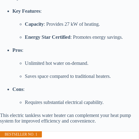
Key Features
:
Capacity
: Provides 27 kW of heating.
Energy Star Certified
: Promotes energy savings.
Pros
:
Unlimited hot water on-demand.
Saves space compared to traditional heaters.
Cons
:
Requires substantial electrical capability.
This electric tankless water heater can complement your heat pump
system for improved efficiency and convenience.
BESTSELLER NO. 1