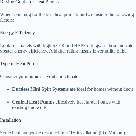
Buying Guide for Heat Pumps
When searching for the best heat pump brands, consider the following
factors:
Energy Efficiency
Look for models with high SEER and HSPF ratings, as these indicate
greater energy efficiency. A higher rating means lower utility bills.
Type of Heat Pump
Consider your home’s layout and climate:
Ductless Mini-Split Systems
are ideal for homes without ducts.
Central Heat Pumps
effectively heat larger homes with
existing ductwork.
Installation
Some heat pumps are designed for DIY installation (like MrCool),