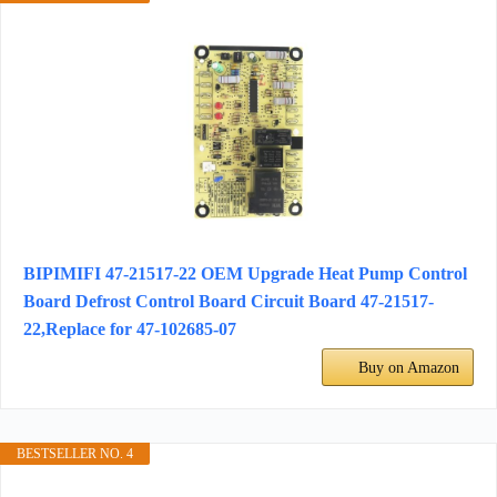
BIPIMIFI 47-21517-22 OEM Upgrade Heat Pump Control
Board Defrost Control Board Circuit Board 47-21517-
22,Replace for 47-102685-07
Buy on Amazon
BESTSELLER NO. 4