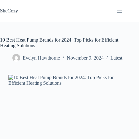
Skip
to
SheCozy
content
10 Best Heat Pump Brands for 2024: Top Picks for Efficient
Heating Solutions
Evelyn Hawthorne
November 9, 2024
Latest