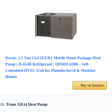
Revolv 2.5 Ton 13.4 SEER2 Mobile Home Package Heat
Pump | R-454B Refrigerant | Q95RD-030K - Self-
Contained HVAC Unit for Manufactured & Modular
Homes
Buy on Amazon
10.
Trane XR14 Heat Pump