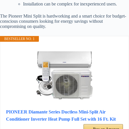
Installation can be complex for inexperienced users.
The Pioneer Mini Split is hardworking and a smart choice for budget-
conscious consumers looking for energy savings without
compromising on quality.
BESTSELLER NO. 1
PIONEER Diamante Series Ductless Mini-Split Air
Conditioner Inverter Heat Pump Full Set with 16 Ft. Kit