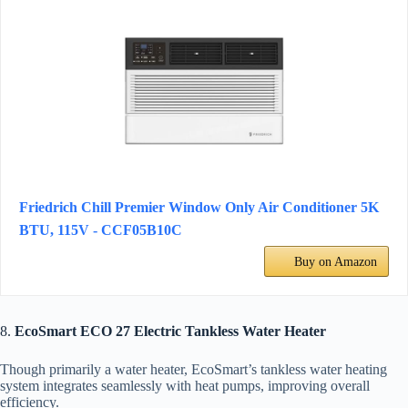
Friedrich Chill Premier Window Only Air Conditioner 5K
BTU, 115V - CCF05B10C
Buy on Amazon
8.
EcoSmart ECO 27 Electric Tankless Water Heater
Though primarily a water heater, EcoSmart’s tankless water heating
system integrates seamlessly with heat pumps, improving overall
efficiency.