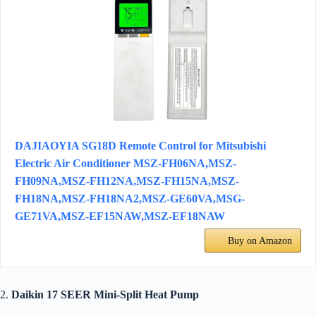
DAJIAOYIA SG18D Remote Control for Mitsubishi
Electric Air Conditioner MSZ-FH06NA,MSZ-
FH09NA,MSZ-FH12NA,MSZ-FH15NA,MSZ-
FH18NA,MSZ-FH18NA2,MSZ-GE60VA,MSG-
GE71VA,MSZ-EF15NAW,MSZ-EF18NAW
Buy on Amazon
2.
Daikin 17 SEER Mini-Split Heat Pump