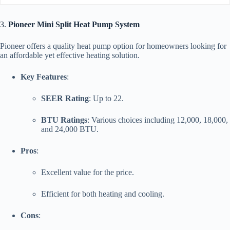
3.
Pioneer Mini Split Heat Pump System
Pioneer offers a quality heat pump option for homeowners looking for
an affordable yet effective heating solution.
Key Features
:
SEER Rating
: Up to 22.
BTU Ratings
: Various choices including 12,000, 18,000,
and 24,000 BTU.
Pros
:
Excellent value for the price.
Efficient for both heating and cooling.
Cons
: