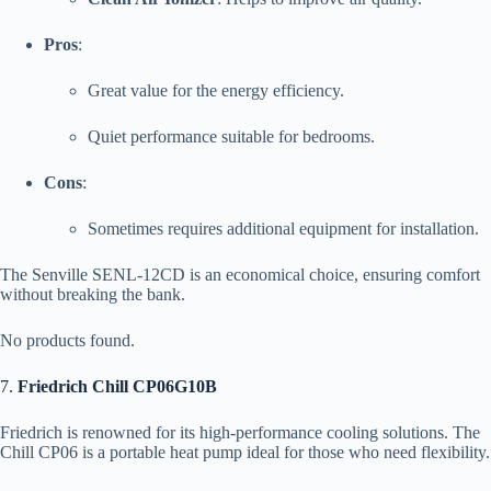
Pros
:
Great value for the energy efficiency.
Quiet performance suitable for bedrooms.
Cons
:
Sometimes requires additional equipment for installation.
The Senville SENL-12CD is an economical choice, ensuring comfort
without breaking the bank.
No products found.
7.
Friedrich Chill CP06G10B
Friedrich is renowned for its high-performance cooling solutions. The
Chill CP06 is a portable heat pump ideal for those who need flexibility.