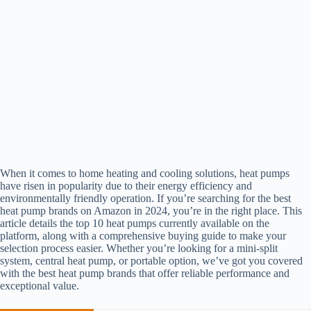
When it comes to home heating and cooling solutions, heat pumps
have risen in popularity due to their energy efficiency and
environmentally friendly operation. If you’re searching for the best
heat pump brands on Amazon in 2024, you’re in the right place. This
article details the top 10 heat pumps currently available on the
platform, along with a comprehensive buying guide to make your
selection process easier. Whether you’re looking for a mini-split
system, central heat pump, or portable option, we’ve got you covered
with the best heat pump brands that offer reliable performance and
exceptional value.