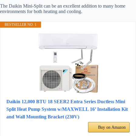
The Daikin Mini-Split can be an excellent addition to many home
environments for both heating and cooling.
BESTSELLER NO. 1
Daikin 12,000 BTU 18 SEER2 Entra Series Ductless Mini
Split Heat Pump System w/MAXWELL 16’ Installation Kit
and Wall Mounting Bracket (230V)
Buy on Amazon