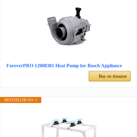
ForeverPRO 12008381 Heat Pump for Bosch Appliance
Buy on Amazon
BESTSELLER NO. 5