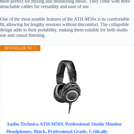
them perfect for mixing and monitoring music. They come with three
detachable cables for versatility and ease of use.
One of the most notable features of the ATH-M50x is its comfortable
fit, allowing for lengthy sessions without discomfort. The collapsible
design adds to their portability, making them suitable for both studio
use and casual listening.
BESTSELLER NO. 1
Audio-Technica ATH-M50X Professional Studio Monitor
Headphones, Black, Professional Grade, Critically