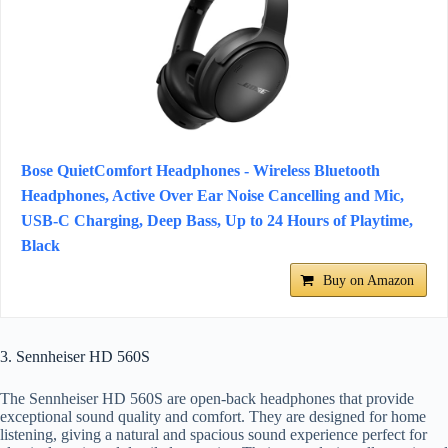
Bose QuietComfort Headphones - Wireless Bluetooth
Headphones, Active Over Ear Noise Cancelling and Mic,
USB-C Charging, Deep Bass, Up to 24 Hours of Playtime,
Black
Buy on Amazon
3. Sennheiser HD 560S
The Sennheiser HD 560S are open-back headphones that provide
exceptional sound quality and comfort. They are designed for home
listening, giving a natural and spacious sound experience perfect for