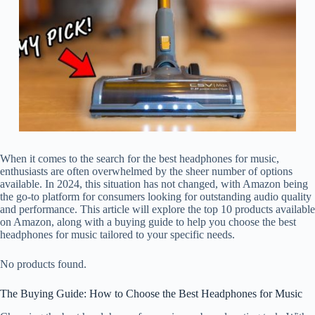
When it comes to the search for the best headphones for music,
enthusiasts are often overwhelmed by the sheer number of options
available. In 2024, this situation has not changed, with Amazon being
the go-to platform for consumers looking for outstanding audio quality
and performance. This article will explore the top 10 products available
on Amazon, along with a buying guide to help you choose the best
headphones for music tailored to your specific needs.
No products found.
The Buying Guide: How to Choose the Best Headphones for Music