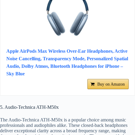
Apple AirPods Max Wireless Over-Ear Headphones, Active
Noise Cancelling, Transparency Mode, Personalized Spatial
Audio, Dolby Atmos, Bluetooth Headphones for iPhone –
Sky Blue
Buy on Amazon
5. Audio-Technica ATH-M50x
The Audio-Technica ATH-M50x is a popular choice among music
professionals and audiophiles alike. These closed-back headphones
deliver exceptional clarity across a broad frequency range, making