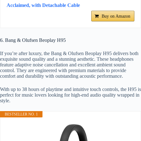
Acclaimed, with Detachable Cable
Buy on Amazon
6. Bang & Olufsen Beoplay H95
If you’re after luxury, the Bang & Olufsen Beoplay H95 delivers both
exquisite sound quality and a stunning aesthetic. These headphones
feature adaptive noise cancellation and excellent ambient sound
control. They are engineered with premium materials to provide
comfort and durability with outstanding acoustic performance.
With up to 38 hours of playtime and intuitive touch controls, the H95 is
perfect for music lovers looking for high-end audio quality wrapped in
style.
BESTSELLER NO. 1