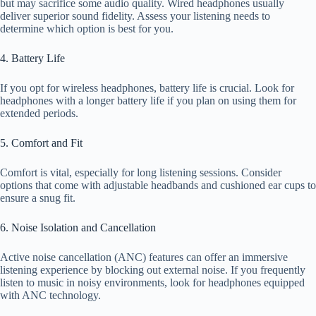
but may sacrifice some audio quality. Wired headphones usually
deliver superior sound fidelity. Assess your listening needs to
determine which option is best for you.
4. Battery Life
If you opt for wireless headphones, battery life is crucial. Look for
headphones with a longer battery life if you plan on using them for
extended periods.
5. Comfort and Fit
Comfort is vital, especially for long listening sessions. Consider
options that come with adjustable headbands and cushioned ear cups to
ensure a snug fit.
6. Noise Isolation and Cancellation
Active noise cancellation (ANC) features can offer an immersive
listening experience by blocking out external noise. If you frequently
listen to music in noisy environments, look for headphones equipped
with ANC technology.