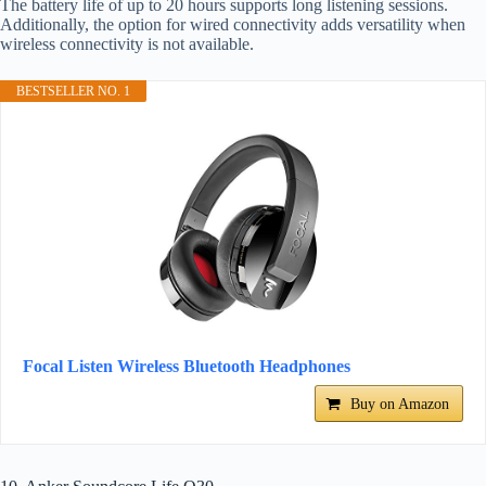
The battery life of up to 20 hours supports long listening sessions.
Additionally, the option for wired connectivity adds versatility when
wireless connectivity is not available.
BESTSELLER NO. 1
Focal Listen Wireless Bluetooth Headphones
Buy on Amazon