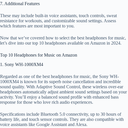
7. Additional Features
These may include built-in voice assistants, touch controls, sweat
resistance for workouts, and customizable sound settings. Assess
which features are most important to you.
Now that we’ve covered how to select the best headphones for music,
let’s dive into our top 10 headphones available on Amazon in 2024.
Top 10 Headphones for Music on Amazon
1. Sony WH-1000XM4
Regarded as one of the best headphones for music, the Sony WH-
1000XM4 is known for its superb noise cancellation and incredible
sound quality. With Adaptive Sound Control, these wireless over-ear
headphones automatically adjust ambient sound settings based on your
activity. You’ll enjoy a balanced sound profile with enhanced bass
response for those who love rich audio experiences.
Specifications include Bluetooth 5.0 connectivity, up to 30 hours of
battery life, and touch sensor controls. They are also compatible with
voice assistants like Google Assistant and Alexa.