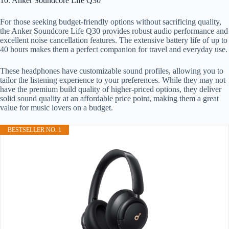
10. Anker Soundcore Life Q30
For those seeking budget-friendly options without sacrificing quality,
the Anker Soundcore Life Q30 provides robust audio performance and
excellent noise cancellation features. The extensive battery life of up to
40 hours makes them a perfect companion for travel and everyday use.
These headphones have customizable sound profiles, allowing you to
tailor the listening experience to your preferences. While they may not
have the premium build quality of higher-priced options, they deliver
solid sound quality at an affordable price point, making them a great
value for music lovers on a budget.
BESTSELLER NO. 1