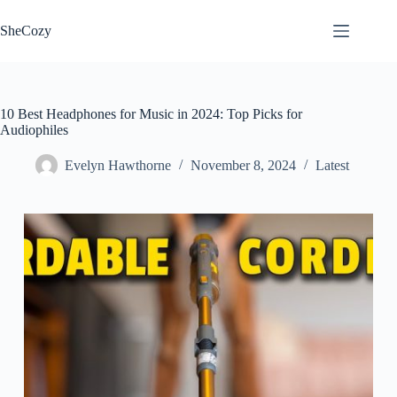
Skip
to
SheCozy
content
10 Best Headphones for Music in 2024: Top Picks for
Audiophiles
Evelyn Hawthorne
November 8, 2024
Latest