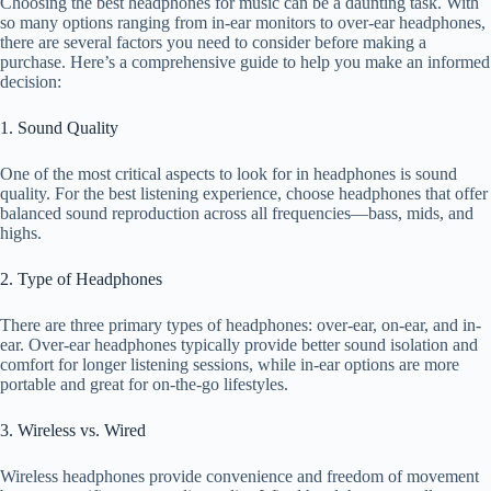
Choosing the best headphones for music can be a daunting task. With
so many options ranging from in-ear monitors to over-ear headphones,
there are several factors you need to consider before making a
purchase. Here’s a comprehensive guide to help you make an informed
decision:
1. Sound Quality
One of the most critical aspects to look for in headphones is sound
quality. For the best listening experience, choose headphones that offer
balanced sound reproduction across all frequencies—bass, mids, and
highs.
2. Type of Headphones
There are three primary types of headphones: over-ear, on-ear, and in-
ear. Over-ear headphones typically provide better sound isolation and
comfort for longer listening sessions, while in-ear options are more
portable and great for on-the-go lifestyles.
3. Wireless vs. Wired
Wireless headphones provide convenience and freedom of movement