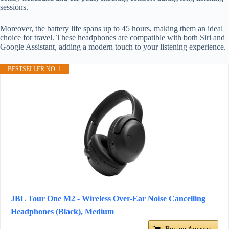
sessions.
Moreover, the battery life spans up to 45 hours, making them an ideal
choice for travel. These headphones are compatible with both Siri and
Google Assistant, adding a modern touch to your listening experience.
BESTSELLER NO. 1
JBL Tour One M2 - Wireless Over-Ear Noise Cancelling
Headphones (Black), Medium