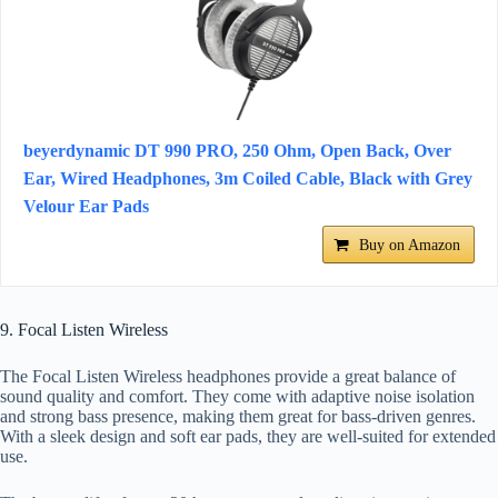
beyerdynamic DT 990 PRO, 250 Ohm, Open Back, Over
Ear, Wired Headphones, 3m Coiled Cable, Black with Grey
Velour Ear Pads
Buy on Amazon
9. Focal Listen Wireless
The Focal Listen Wireless headphones provide a great balance of
sound quality and comfort. They come with adaptive noise isolation
and strong bass presence, making them great for bass-driven genres.
With a sleek design and soft ear pads, they are well-suited for extended
use.