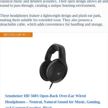
classical music and detailed acoustics. Their open design allows air and
sound to pass through, creating a unique listening environment.
These headphones feature a lightweight design and plush ear pads,
making them suitable for extended wear. They also possess a
detachable cable, which adds convenience for handling and storage.
BESTSELLER NO. 1
Sennheiser HD 560S Open-Back Over-Ear Wired
Headphones – Neutral, Natural Sound for Music, Gaming,
and Content Creation, Black