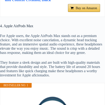
Buy on Amazon
4. Apple AirPods Max
For Apple users, the Apple AirPods Max stands out as a premium
choice. With excellent noise cancelation, a dynamic head tracking
feature, and an immersive spatial audio experience, these headphones
elevate the way you enjoy music. The sound is crisp with a detailed
bass response, making them an ideal choice for any genre.
They feature a sleek design and are built with high-quality materials
that provide durability and style. The battery life of around 20 hours
and features like quick charging make these headphones a worthy
investment for Apple aficionados.
BESTSELLER NO. 1