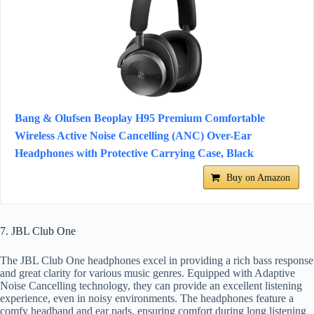
Bang & Olufsen Beoplay H95 Premium Comfortable
Wireless Active Noise Cancelling (ANC) Over-Ear
Headphones with Protective Carrying Case, Black
Buy on Amazon
7. JBL Club One
The JBL Club One headphones excel in providing a rich bass response
and great clarity for various music genres. Equipped with Adaptive
Noise Cancelling technology, they can provide an excellent listening
experience, even in noisy environments. The headphones feature a
comfy headband and ear pads, ensuring comfort during long listening