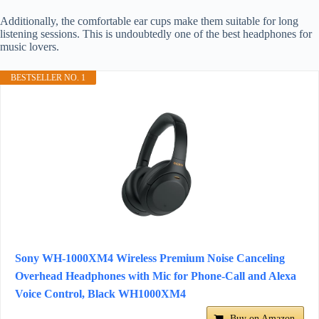
Additionally, the comfortable ear cups make them suitable for long
listening sessions. This is undoubtedly one of the best headphones for
music lovers.
BESTSELLER NO. 1
Sony WH-1000XM4 Wireless Premium Noise Canceling
Overhead Headphones with Mic for Phone-Call and Alexa
Voice Control, Black WH1000XM4
Buy on Amazon