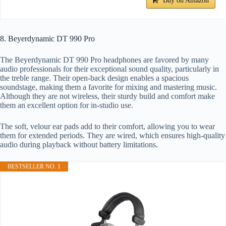
Buy on Amazon
8. Beyerdynamic DT 990 Pro
The Beyerdynamic DT 990 Pro headphones are favored by many
audio professionals for their exceptional sound quality, particularly in
the treble range. Their open-back design enables a spacious
soundstage, making them a favorite for mixing and mastering music.
Although they are not wireless, their sturdy build and comfort make
them an excellent option for in-studio use.
The soft, velour ear pads add to their comfort, allowing you to wear
them for extended periods. They are wired, which ensures high-quality
audio during playback without battery limitations.
BESTSELLER NO. 1