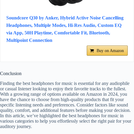
Soundcore Q30 by Anker, Hybrid Active Noise Cancelling
Headphones, Multiple Modes, Hi-Res Audio, Custom EQ
via App, 50H Playtime, Comfortable Fit, Bluetooth,
Multipoint Connection
Buy on Amazon
Conclusion
Finding the best headphones for music is essential for any audiophile
or casual listener looking to enjoy their favorite tracks to the fullest.
With a growing range of options available on Amazon in 2024, you
have the chance to choose from high-quality products that fit your
specific listening needs and preferences. Consider factors like sound
quality, comfort, and additional features before making your decision.
In this article, we’ve highlighted the best headphones for music in
various categories to help you effortlessly select the right pair for your
auditory journey.