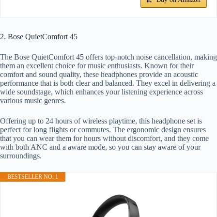
2. Bose QuietComfort 45
The Bose QuietComfort 45 offers top-notch noise cancellation, making
them an excellent choice for music enthusiasts. Known for their
comfort and sound quality, these headphones provide an acoustic
performance that is both clear and balanced. They excel in delivering a
wide soundstage, which enhances your listening experience across
various music genres.
Offering up to 24 hours of wireless playtime, this headphone set is
perfect for long flights or commutes. The ergonomic design ensures
that you can wear them for hours without discomfort, and they come
with both ANC and a aware mode, so you can stay aware of your
surroundings.
BESTSELLER NO. 1