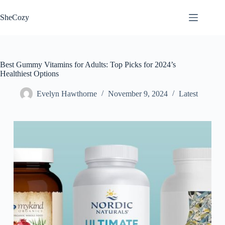
Skip
to
SheCozy
content
Best Gummy Vitamins for Adults: Top Picks for 2024’s
Healthiest Options
Evelyn Hawthorne
November 9, 2024
Latest