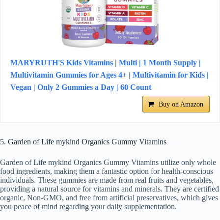
MARYRUTH'S Kids Vitamins | Multi | 1 Month Supply |
Multivitamin Gummies for Ages 4+ | Multivitamin for Kids |
Vegan | Only 2 Gummies a Day | 60 Count
Buy on Amazon
5. Garden of Life mykind Organics Gummy Vitamins
Garden of Life mykind Organics Gummy Vitamins utilize only whole
food ingredients, making them a fantastic option for health-conscious
individuals. These gummies are made from real fruits and vegetables,
providing a natural source for vitamins and minerals. They are certified
organic, Non-GMO, and free from artificial preservatives, which gives
you peace of mind regarding your daily supplementation.