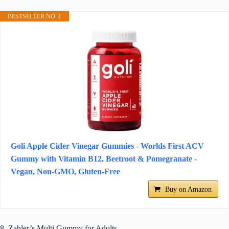
BESTSELLER NO. 1
Goli Apple Cider Vinegar Gummies - Worlds First ACV
Gummy with Vitamin B12, Beetroot & Pomegranate -
Vegan, Non-GMO, Gluten-Free
Buy on Amazon
8. Zahler’s Multi Gummy for Adults