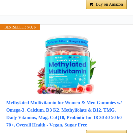
Buy on Amazon
BESTSELLER NO. 6
Methylated Multivitamin for Women & Men Gummies w/
Omega-3, Calcium, D3 K2, Methylfolate & B12, TMG,
Daily Vitamins, Mag, CoQ10, Probiotic for 18 30 40 50 60
70+, Overall Health - Vegan, Sugar Free