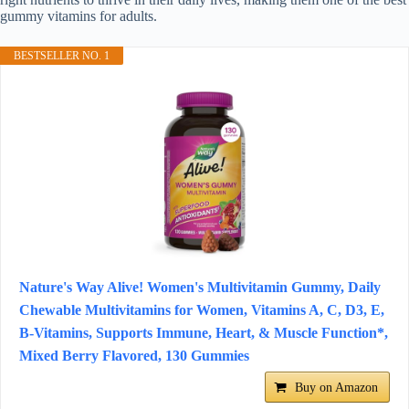
gummy vitamins for adults.
BESTSELLER NO. 1
Nature's Way Alive! Women's Multivitamin Gummy, Daily
Chewable Multivitamins for Women, Vitamins A, C, D3, E,
B-Vitamins, Supports Immune, Heart, & Muscle Function*,
Mixed Berry Flavored, 130 Gummies
Buy on Amazon