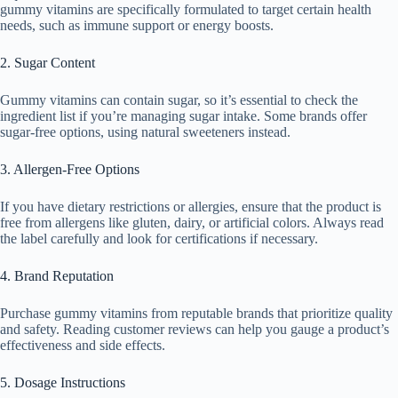
gummy vitamins are specifically formulated to target certain health
needs, such as immune support or energy boosts.
2. Sugar Content
Gummy vitamins can contain sugar, so it’s essential to check the
ingredient list if you’re managing sugar intake. Some brands offer
sugar-free options, using natural sweeteners instead.
3. Allergen-Free Options
If you have dietary restrictions or allergies, ensure that the product is
free from allergens like gluten, dairy, or artificial colors. Always read
the label carefully and look for certifications if necessary.
4. Brand Reputation
Purchase gummy vitamins from reputable brands that prioritize quality
and safety. Reading customer reviews can help you gauge a product’s
effectiveness and side effects.
5. Dosage Instructions