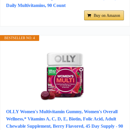
Daily Multivitamins, 90 Count
Buy on Amazon
BESTSELLER NO. 4
OLLY Women's Multivitamin Gummy, Women's Overall
Wellness,* Vitamins A, C, D, E, Biotin, Folic Acid, Adult
Chewable Supplement, Berry Flavored, 45 Day Supply - 90