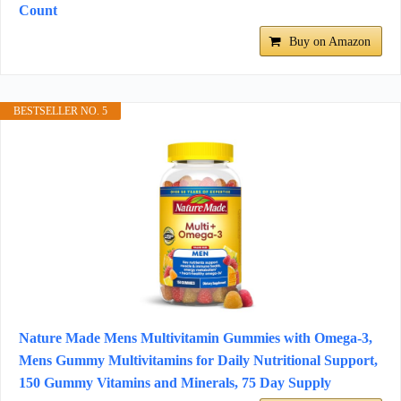
Count
Buy on Amazon
BESTSELLER NO. 5
Nature Made Mens Multivitamin Gummies with Omega-3,
Mens Gummy Multivitamins for Daily Nutritional Support,
150 Gummy Vitamins and Minerals, 75 Day Supply