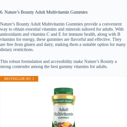
6. Nature’s Bounty Adult Multivitamin Gummies
Nature’s Bounty Adult Multivitamin Gummies provide a convenient
way to obtain essential vitamins and minerals tailored for adults. With
antioxidants and vitamins C and E for immune health, along with B
vitamins for energy, these gummies are flavorful and effective. They
are free from gluten and dairy, making them a suitable option for many
dietary restrictions.
This robust formulation and accessibility make Nature’s Bounty a
strong contender among the best gummy vitamins for adults.
BESTSELLER NO. 1