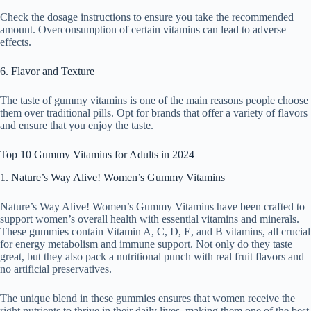
Check the dosage instructions to ensure you take the recommended
amount. Overconsumption of certain vitamins can lead to adverse
effects.
6. Flavor and Texture
The taste of gummy vitamins is one of the main reasons people choose
them over traditional pills. Opt for brands that offer a variety of flavors
and ensure that you enjoy the taste.
Top 10 Gummy Vitamins for Adults in 2024
1. Nature’s Way Alive! Women’s Gummy Vitamins
Nature’s Way Alive! Women’s Gummy Vitamins have been crafted to
support women’s overall health with essential vitamins and minerals.
These gummies contain Vitamin A, C, D, E, and B vitamins, all crucial
for energy metabolism and immune support. Not only do they taste
great, but they also pack a nutritional punch with real fruit flavors and
no artificial preservatives.
The unique blend in these gummies ensures that women receive the
right nutrients to thrive in their daily lives, making them one of the best