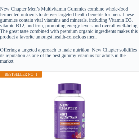
New Chapter Men’s Multivitamin Gummies combine whole-food
fermented nutrients to deliver targeted health benefits for men. These
gummies contain vital vitamins and minerals, including Vitamin D3,
vitamin B12, and iron, promoting energy levels and overall well-being.
The great taste combined with premium organic ingredients makes this
product a favorite amongst health-conscious men.
Offering a targeted approach to male nutrition, New Chapter solidifies
its reputation as one of the best gummy vitamins for adults in the
market.
BESTSELLER NO. 1