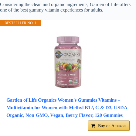
Considering the clean and organic ingredients, Garden of Life offers
one of the best gummy vitamin experiences for adults.
BESTSELLER NO. 1
Garden of Life Organics Women's Gummies Vitamins –
Multivitamin for Women with Methyl B12, C & D3, USDA
Organic, Non-GMO, Vegan, Berry Flavor, 120 Gummies
Buy on Amazon