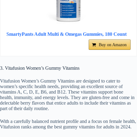
SmartyPants Adult Multi & Omegas Gummies, 180 Count
Buy on Amazon
3. Vitafusion Women’s Gummy Vitamins
Vitafusion Women’s Gummy Vitamins are designed to cater to
women’s specific health needs, providing an excellent source of
vitamins A, C, D, E, B6, and B12. These vitamins support bone
health, immunity, and energy levels. They are gluten-free and come in
delectable berry flavors that entice adults to include their vitamins as
part of their daily routine.
With a carefully balanced nutrient profile and a focus on female health,
Vitafusion ranks among the best gummy vitamins for adults in 2024.