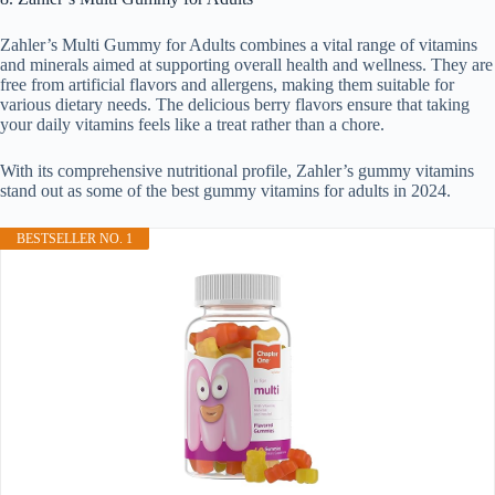
Zahler’s Multi Gummy for Adults combines a vital range of vitamins
and minerals aimed at supporting overall health and wellness. They are
free from artificial flavors and allergens, making them suitable for
various dietary needs. The delicious berry flavors ensure that taking
your daily vitamins feels like a treat rather than a chore.
With its comprehensive nutritional profile, Zahler’s gummy vitamins
stand out as some of the best gummy vitamins for adults in 2024.
BESTSELLER NO. 1