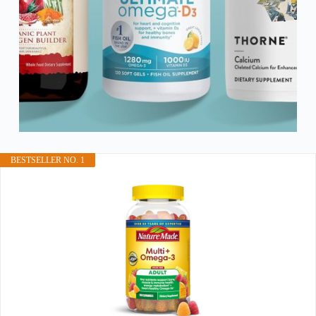
BESTSELLER NO. 1