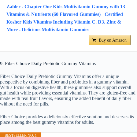
Zahler - Chapter One Kids Multivitamin Gummy with 13
Vitamins & Nutrients (60 Flavored Gummies) - Certified
Kosher Kids Vitamins Including Vitamin C, D3, Zinc &
More - Delicious Multivitamin Gummies
Buy on Amazon
9. Fiber Choice Daily Prebiotic Gummy Vitamins
Fiber Choice Daily Prebiotic Gummy Vitamins offer a unique
perspective by combining fiber and prebiotics in a gummy vitamin.
With a focus on digestive health, these gummies also support overall
gut health while providing essential vitamins. They are gluten-free and
made with real fruit flavors, ensuring the added benefit of daily fiber
without the need for pills.
Fiber Choice provides a deliciously effective solution and deserves its
place among the best gummy vitamins for adults.
BESTSELLER NO. 1