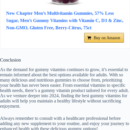
New Chapter Men’s Multivitamin Gummies, 57% Less
Sugar, Men’s Gummy Vitamins with Vitamin C, D3 & Zinc,
Non-GMO, Gluten Free, Berry-Citrus, 75ct
Buy on Amazon
Conclusion
As the demand for gummy vitamins continues to grow, it’s essential to
remain informed about the best options available for adults. With so
many delicious and nutritious gummies to choose from, prioritizing
your health has never been easier. From essential vitamins to specific
health needs, there’s a gummy vitamin product tailored for every adult.
As we venture deeper into 2024, finding the best gummy vitamins for
adults will help you maintain a healthy lifestyle without sacrificing
enjoyment.
Always remember to consult with a healthcare professional before
adding any new supplement to your routine, and enjoy your journey to
enhanced health with these delicious gummy options!