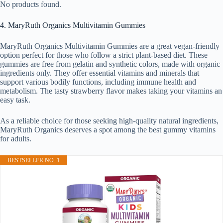
No products found.
4. MaryRuth Organics Multivitamin Gummies
MaryRuth Organics Multivitamin Gummies are a great vegan-friendly
option perfect for those who follow a strict plant-based diet. These
gummies are free from gelatin and synthetic colors, made with organic
ingredients only. They offer essential vitamins and minerals that
support various bodily functions, including immune health and
metabolism. The tasty strawberry flavor makes taking your vitamins an
easy task.
As a reliable choice for those seeking high-quality natural ingredients,
MaryRuth Organics deserves a spot among the best gummy vitamins
for adults.
BESTSELLER NO. 1