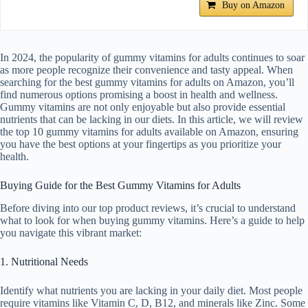
Buy on Amazon
In 2024, the popularity of gummy vitamins for adults continues to soar
as more people recognize their convenience and tasty appeal. When
searching for the best gummy vitamins for adults on Amazon, you’ll
find numerous options promising a boost in health and wellness.
Gummy vitamins are not only enjoyable but also provide essential
nutrients that can be lacking in our diets. In this article, we will review
the top 10 gummy vitamins for adults available on Amazon, ensuring
you have the best options at your fingertips as you prioritize your
health.
Buying Guide for the Best Gummy Vitamins for Adults
Before diving into our top product reviews, it’s crucial to understand
what to look for when buying gummy vitamins. Here’s a guide to help
you navigate this vibrant market:
1. Nutritional Needs
Identify what nutrients you are lacking in your daily diet. Most people
require vitamins like Vitamin C, D, B12, and minerals like Zinc. Some