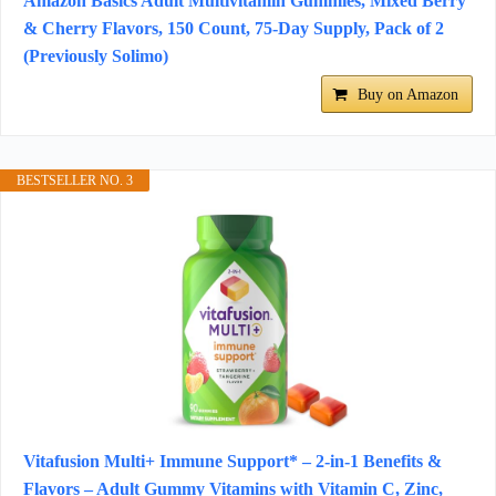
Amazon Basics Adult Multivitamin Gummies, Mixed Berry
& Cherry Flavors, 150 Count, 75-Day Supply, Pack of 2
(Previously Solimo)
Buy on Amazon
BESTSELLER NO. 3
Vitafusion Multi+ Immune Support* – 2-in-1 Benefits &
Flavors – Adult Gummy Vitamins with Vitamin C, Zinc,