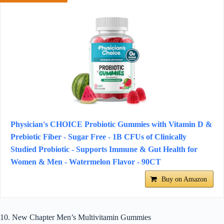
Physician's CHOICE Probiotic Gummies with Vitamin D &
Prebiotic Fiber - Sugar Free - 1B CFUs of Clinically
Studied Probiotic - Supports Immune & Gut Health for
Women & Men - Watermelon Flavor - 90CT
Buy on Amazon
10. New Chapter Men’s Multivitamin Gummies