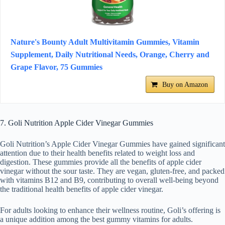
Nature's Bounty Adult Multivitamin Gummies, Vitamin
Supplement, Daily Nutritional Needs, Orange, Cherry and
Grape Flavor, 75 Gummies
Buy on Amazon
7. Goli Nutrition Apple Cider Vinegar Gummies
Goli Nutrition’s Apple Cider Vinegar Gummies have gained significant
attention due to their health benefits related to weight loss and
digestion. These gummies provide all the benefits of apple cider
vinegar without the sour taste. They are vegan, gluten-free, and packed
with vitamins B12 and B9, contributing to overall well-being beyond
the traditional health benefits of apple cider vinegar.
For adults looking to enhance their wellness routine, Goli’s offering is
a unique addition among the best gummy vitamins for adults.