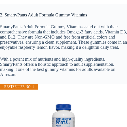
2. SmartyPants Adult Formula Gummy Vitamins
SmartyPants Adult Formula Gummy Vitamins stand out with their
comprehensive formula that includes Omega-3 fatty acids, Vitamin D3,
and B12. They are Non-GMO and free from artificial colors and
preservatives, ensuring a clean supplement. These gummies come in an
enjoyable raspberry-lemon flavor, making it a delightful daily treat.
With a potent mix of nutrients and high-quality ingredients,
SmartyPants offers a holistic approach to adult supplementation,
making it one of the best gummy vitamins for adults available on
Amazon.
BESTSELLER NO. 1