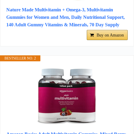
Nature Made Multivitamin + Omega-3, Multivitamin
Gummies for Women and Men, Daily Nutritional Support,
140 Adult Gummy Vitamins & Minerals, 70 Day Supply
Buy on Amazon
BESTSELLER NO. 2