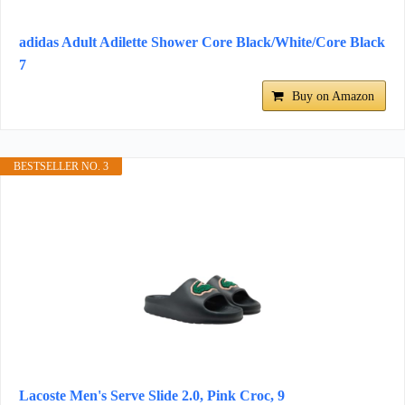
adidas Adult Adilette Shower Core Black/White/Core Black
7
Buy on Amazon
BESTSELLER NO. 3
Lacoste Men's Serve Slide 2.0, Pink Croc, 9