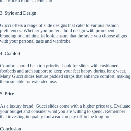
that offer a more spacious fit.
3. Style and Design
Gucci offers a range of slide designs that cater to various fashion
preferences. Whether you prefer a bold design with prominent
branding or a minimalist look, ensure that the style you choose aligns
with your personal taste and wardrobe.
4. Comfort
Comfort should be a top priority. Look for slides with cushioned
footbeds and arch support to keep your feet happy during long wear.
Many Gucci slides feature padded straps that enhance comfort, making
them suitable for extended use.
5. Price
As a luxury brand, Gucci slides come with a higher price tag. Evaluate
your budget and consider what you are willing to spend. Remember
that investing in quality footwear can pay off in the long run.
Conclusion