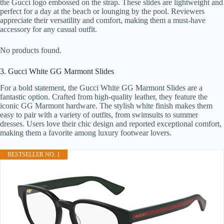
the Gucci logo embossed on the strap. These slides are lightweight and
perfect for a day at the beach or lounging by the pool. Reviewers
appreciate their versatility and comfort, making them a must-have
accessory for any casual outfit.
No products found.
3. Gucci White GG Marmont Slides
For a bold statement, the Gucci White GG Marmont Slides are a
fantastic option. Crafted from high-quality leather, they feature the
iconic GG Marmont hardware. The stylish white finish makes them
easy to pair with a variety of outfits, from swimsuits to summer
dresses. Users love their chic design and reported exceptional comfort,
making them a favorite among luxury footwear lovers.
BESTSELLER NO. 1