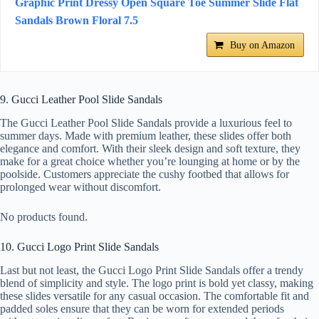
Graphic Print Dressy Open Square Toe Summer Slide Flat
Sandals Brown Floral 7.5
Buy on Amazon
9. Gucci Leather Pool Slide Sandals
The Gucci Leather Pool Slide Sandals provide a luxurious feel to
summer days. Made with premium leather, these slides offer both
elegance and comfort. With their sleek design and soft texture, they
make for a great choice whether you’re lounging at home or by the
poolside. Customers appreciate the cushy footbed that allows for
prolonged wear without discomfort.
No products found.
10. Gucci Logo Print Slide Sandals
Last but not least, the Gucci Logo Print Slide Sandals offer a trendy
blend of simplicity and style. The logo print is bold yet classy, making
these slides versatile for any casual occasion. The comfortable fit and
padded soles ensure that they can be worn for extended periods