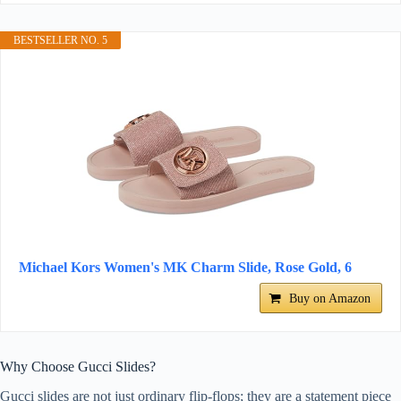
BESTSELLER NO. 5
Michael Kors Women's MK Charm Slide, Rose Gold, 6
Buy on Amazon
Why Choose Gucci Slides?
Gucci slides are not just ordinary flip-flops; they are a statement piece