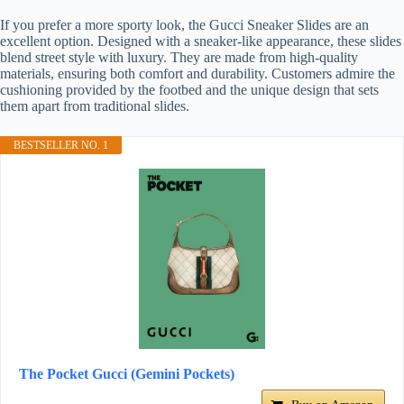
If you prefer a more sporty look, the Gucci Sneaker Slides are an
excellent option. Designed with a sneaker-like appearance, these slides
blend street style with luxury. They are made from high-quality
materials, ensuring both comfort and durability. Customers admire the
cushioning provided by the footbed and the unique design that sets
them apart from traditional slides.
BESTSELLER NO. 1
The Pocket Gucci (Gemini Pockets)