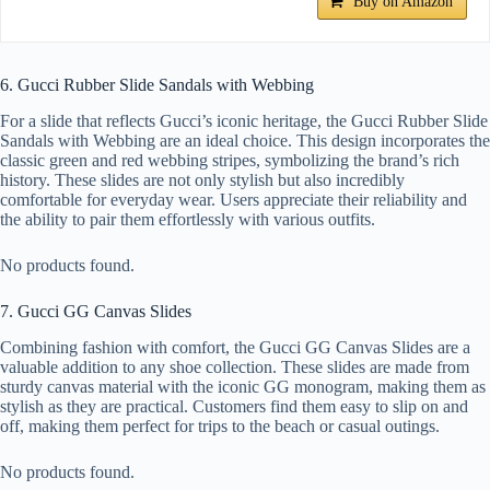
Buy on Amazon
6. Gucci Rubber Slide Sandals with Webbing
For a slide that reflects Gucci’s iconic heritage, the Gucci Rubber Slide
Sandals with Webbing are an ideal choice. This design incorporates the
classic green and red webbing stripes, symbolizing the brand’s rich
history. These slides are not only stylish but also incredibly
comfortable for everyday wear. Users appreciate their reliability and
the ability to pair them effortlessly with various outfits.
No products found.
7. Gucci GG Canvas Slides
Combining fashion with comfort, the Gucci GG Canvas Slides are a
valuable addition to any shoe collection. These slides are made from
sturdy canvas material with the iconic GG monogram, making them as
stylish as they are practical. Customers find them easy to slip on and
off, making them perfect for trips to the beach or casual outings.
No products found.