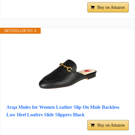
Buy on Amazon
BESTSELLER NO. 4
Arqa Mules for Women Leather Slip On Mule Backless
Low Heel Loafers Slide Slippers Black
Buy on Amazon