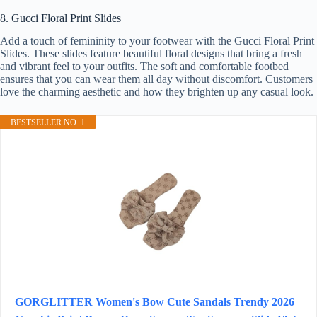
8. Gucci Floral Print Slides
Add a touch of femininity to your footwear with the Gucci Floral Print
Slides. These slides feature beautiful floral designs that bring a fresh
and vibrant feel to your outfits. The soft and comfortable footbed
ensures that you can wear them all day without discomfort. Customers
love the charming aesthetic and how they brighten up any casual look.
BESTSELLER NO. 1
GORGLITTER Women's Bow Cute Sandals Trendy 2026