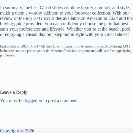
In summary, the best Gucci slides combine luxury, comfort, and style,
making them a worthy addition to your footwear collection. With our
review of the top 10 Gucci slides available on Amazon in 2024 and the
buying guide provided, you can confidently choose the pair that best
suits your preferences and lifestyle. Whether you’re at the beach, pool,
or enjoying a casual day out, step out in style with your Gucci slides!
Last update on 2026-08-04 / Affiliate links / Images from Amazon Product Advertising API |
hishecozy.com is a participant in the Amazon Associate program and will earn from qualifying
purchases.
Leave a Reply
You must be
logged in
to post a comment.
Copyright © 2026