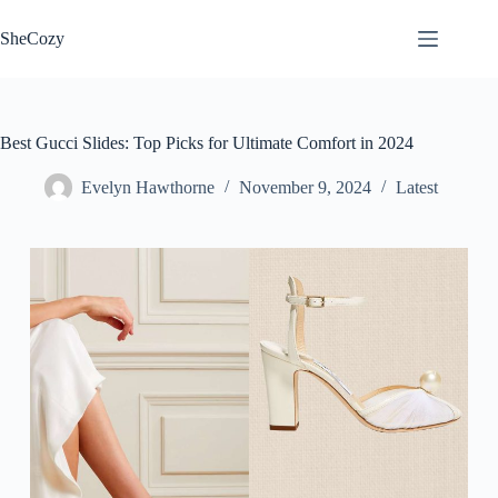
Skip
to
SheCozy
content
Best Gucci Slides: Top Picks for Ultimate Comfort in 2024
Evelyn Hawthorne
November 9, 2024
Latest