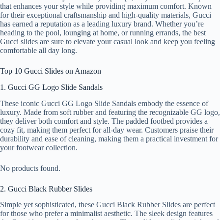
that enhances your style while providing maximum comfort. Known
for their exceptional craftsmanship and high-quality materials, Gucci
has earned a reputation as a leading luxury brand. Whether you’re
heading to the pool, lounging at home, or running errands, the best
Gucci slides are sure to elevate your casual look and keep you feeling
comfortable all day long.
Top 10 Gucci Slides on Amazon
1. Gucci GG Logo Slide Sandals
These iconic Gucci GG Logo Slide Sandals embody the essence of
luxury. Made from soft rubber and featuring the recognizable GG logo,
they deliver both comfort and style. The padded footbed provides a
cozy fit, making them perfect for all-day wear. Customers praise their
durability and ease of cleaning, making them a practical investment for
your footwear collection.
No products found.
2. Gucci Black Rubber Slides
Simple yet sophisticated, these Gucci Black Rubber Slides are perfect
for those who prefer a minimalist aesthetic. The sleek design features