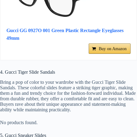
Gucci GG 0927O 001 Green Plastic Rectangle Eyeglasses
49mm
Buy on Amazon
4. Gucci Tiger Slide Sandals
Bring a pop of color to your wardrobe with the Gucci Tiger Slide
Sandals. These colorful slides feature a striking tiger graphic, making
them a fun and trendy choice for the fashion-forward individual. Made
from durable rubber, they offer a comfortable fit and are easy to clean.
Buyers rave about their unique appearance and statement-making
ability while maintaining practicality.
No products found.
5. Gucci Sneaker Slides