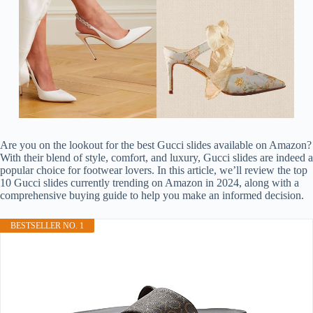
Are you on the lookout for the best Gucci slides available on Amazon?
With their blend of style, comfort, and luxury, Gucci slides are indeed a
popular choice for footwear lovers. In this article, we’ll review the top
10 Gucci slides currently trending on Amazon in 2024, along with a
comprehensive buying guide to help you make an informed decision.
BESTSELLER NO. 1