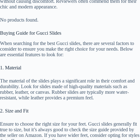
without causing discomfort. Reviewers often commend them for their
chic and modern appearance.
No products found.
Buying Guide for Gucci Slides
When searching for the best Gucci slides, there are several factors to
consider to ensure you make the right choice for your needs. Below
are essential features to look for:
1. Material
The material of the slides plays a significant role in their comfort and
durability. Look for slides made of high-quality materials such as
rubber, leather, or canvas. Rubber slides are typically more water-
resistant, while leather provides a premium feel.
2. Size and Fit
Ensure to choose the right size for your feet. Gucci slides generally fit
true to size, but it’s always good to check the size guide provided by
the seller on Amazon. If you have wider feet, consider opting for styles