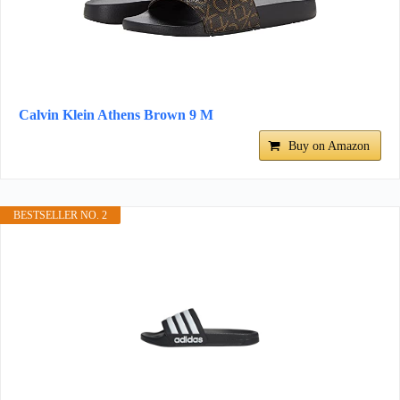
Calvin Klein Athens Brown 9 M
Buy on Amazon
BESTSELLER NO. 2