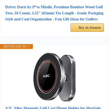
Driver Darts by P*ss Missile, Premium Bamboo Wood Golf
Tees, 18 Count, 3.25" (83mm) Tee Length - Iconic Packging
Style and Cool Organization - Fun Gift Ideas for Golfers
Buy on Amazon
BESTSELLER NO. 7
A2C Alloy Magnetic Golf Cart Phone Holder for MagSafe