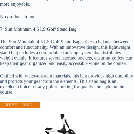
more enjoyable.
No products found.
7. Sun Mountain 4.5 LS Golf Stand Bag
The Sun Mountain 4.5 LS Golf Stand Bag strikes a balance between
comfort and functionality. With an innovative design, this lightweight
stand bag includes a comfortable carrying system that distributes
weight evenly. It features several storage pockets, ensuring golfers can
keep their gear organized and easily accessible while on the course.
Crafted with water-resistant materials, this bag provides high durability
and protects your gear from the elements. This stand bag is an
excellent choice for any golfer looking for quality and style on the
course.
BESTSELLER NO. 1