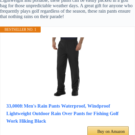
Lightweight and portable, these pants can be easily packed in a golf
bag for those unpredictable weather days. A great gift for anyone who
frequently plays golf regardless of the season, these rain pants ensure
that nothing rains on their parade!
BESTSELLER NO. 1
33,000ft Men's Rain Pants Waterproof, Windproof
Lightweight Outdoor Rain Over Pants for Fishing Golf
Work Hiking Black
Buy on Amazon