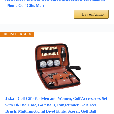
iPhone Golf Gifts Men
Buy on Amazon
BESTSELLER NO. 8
Jiskan Golf Gifts for Men and Women, Golf Accessories Set
with Hi-End Case, Golf Balls, Rangefinder, Golf Tees,
Brush, Multifunctional Divot Knife, Scorer, Golf Ball