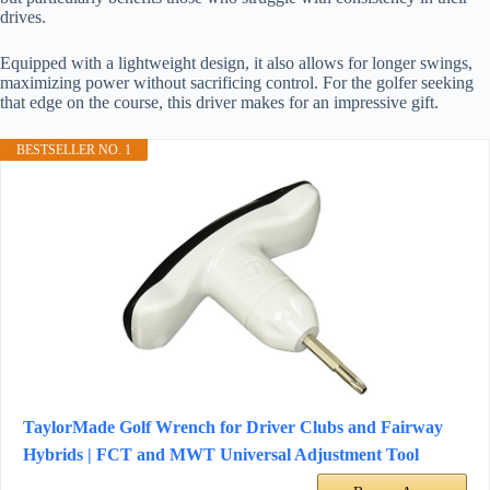
drives.
Equipped with a lightweight design, it also allows for longer swings,
maximizing power without sacrificing control. For the golfer seeking
that edge on the course, this driver makes for an impressive gift.
BESTSELLER NO. 1
TaylorMade Golf Wrench for Driver Clubs and Fairway
Hybrids | FCT and MWT Universal Adjustment Tool