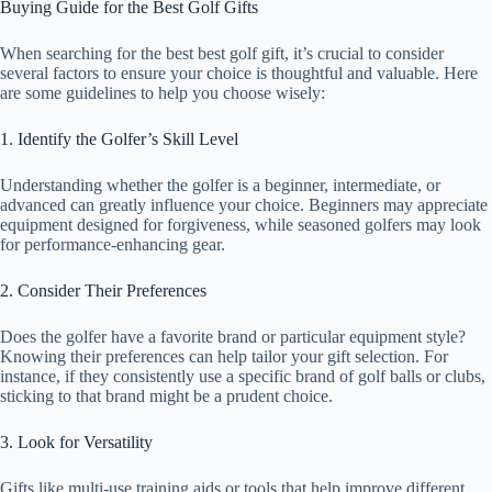
Buying Guide for the Best Golf Gifts
When searching for the best best golf gift, it’s crucial to consider
several factors to ensure your choice is thoughtful and valuable. Here
are some guidelines to help you choose wisely:
1. Identify the Golfer’s Skill Level
Understanding whether the golfer is a beginner, intermediate, or
advanced can greatly influence your choice. Beginners may appreciate
equipment designed for forgiveness, while seasoned golfers may look
for performance-enhancing gear.
2. Consider Their Preferences
Does the golfer have a favorite brand or particular equipment style?
Knowing their preferences can help tailor your gift selection. For
instance, if they consistently use a specific brand of golf balls or clubs,
sticking to that brand might be a prudent choice.
3. Look for Versatility
Gifts like multi-use training aids or tools that help improve different