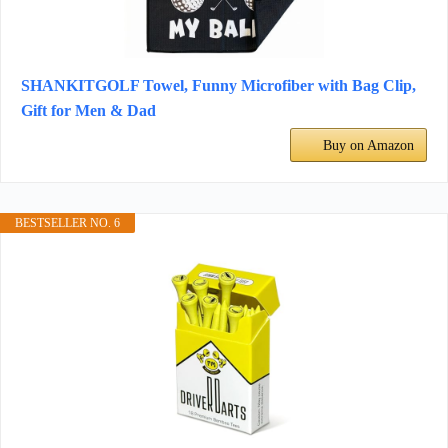
SHANKITGOLF Towel, Funny Microfiber with Bag Clip,
Gift for Men & Dad
Buy on Amazon
BESTSELLER NO. 6