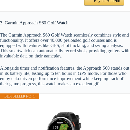
Buy on Amazon
3. Garmin Approach S60 Golf Watch
The Garmin Approach S60 Golf Watch seamlessly combines style and
functionality. It offers over 40,000 preloaded golf courses and is
equipped with features like GPS, shot tracking, and swing analysis.
This smartwatch can automatically record shots, providing golfers with
invaluable data on their gameplay.
Alongside timer and notification features, the Approach S60 stands out
in its battery life, lasting up to ten hours in GPS mode. For those who
enjoy data-driven performance improvement while keeping track of
their game progress, this watch makes an excellent gift.
BESTSELLER NO. 1