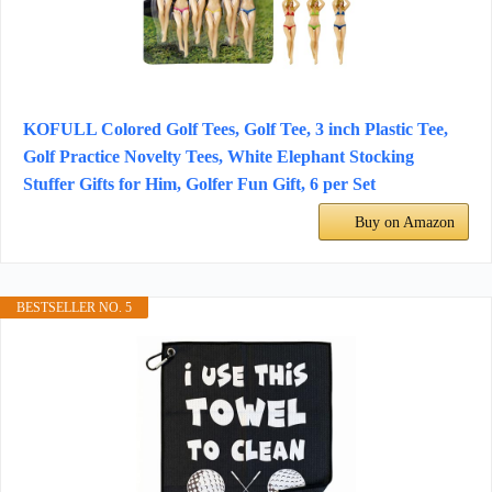
KOFULL Colored Golf Tees, Golf Tee, 3 inch Plastic Tee,
Golf Practice Novelty Tees, White Elephant Stocking
Stuffer Gifts for Him, Golfer Fun Gift, 6 per Set
Buy on Amazon
BESTSELLER NO. 5