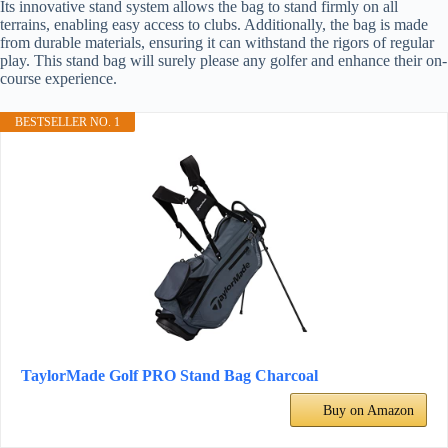
Its innovative stand system allows the bag to stand firmly on all
terrains, enabling easy access to clubs. Additionally, the bag is made
from durable materials, ensuring it can withstand the rigors of regular
play. This stand bag will surely please any golfer and enhance their on-
course experience.
BESTSELLER NO. 1
TaylorMade Golf PRO Stand Bag Charcoal
Buy on Amazon