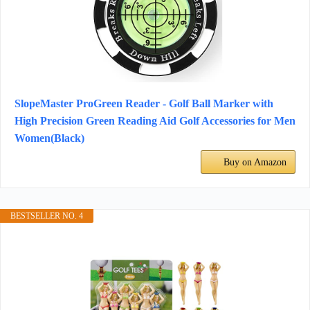
SlopeMaster ProGreen Reader - Golf Ball Marker with
High Precision Green Reading Aid Golf Accessories for Men
Women(Black)
Buy on Amazon
BESTSELLER NO. 4