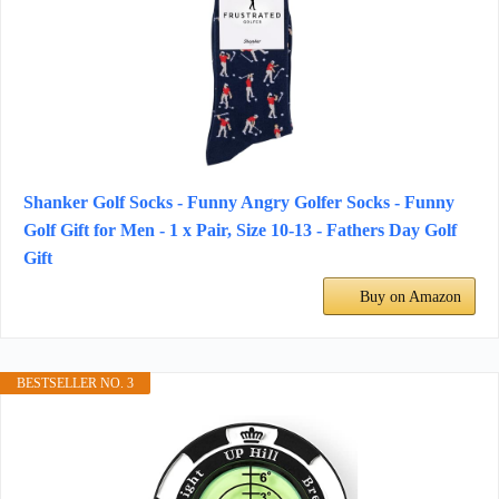
Shanker Golf Socks - Funny Angry Golfer Socks - Funny
Golf Gift for Men - 1 x Pair, Size 10-13 - Fathers Day Golf
Gift
Buy on Amazon
BESTSELLER NO. 3