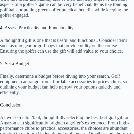
aspects of a golfer’s game can be very beneficial. Items like training
golf balls or putting greens offer practical benefits while keeping the
golfer engaged.
4. Assess Practicality and Functionality
A thoughtful gift is one that is useful and functional. Consider items
such as rain gear or golf bags that provide utility on the course.
Ensuring the golfer can use the gift will add value to your choice.
5. Set a Budget
Finally, determine a budget before diving into your search. Golf
equipment can range from affordable accessories to pricey clubs, so
outlining your budget can help narrow your options quickly and
efficiently.
Conclusion
As we step into 2024, thoughtfully selecting the best best golf gift on
Amazon can significantly brighten a golfer’s experience. From high-
performance clubs to practical accessories, the choices are abundant,
catering to various skill levels and preferences. Whether you choose a