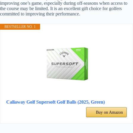
improving one’s game, especially during off-seasons when access to
the course may be limited. It is an excellent gift choice for golfers
committed to improving their performance.
BESTSELLER NO. 1
Callaway Golf Supersoft Golf Balls (2025, Green)
Buy on Amazon