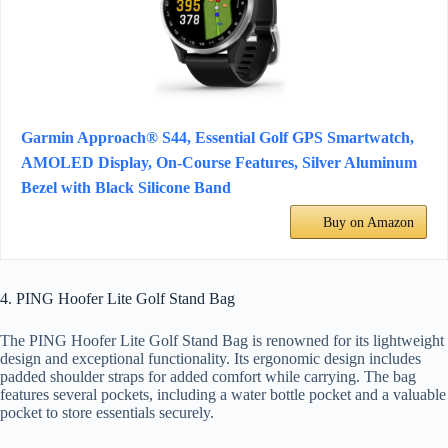
Garmin Approach® S44, Essential Golf GPS Smartwatch,
AMOLED Display, On-Course Features, Silver Aluminum
Bezel with Black Silicone Band
Buy on Amazon
4. PING Hoofer Lite Golf Stand Bag
The PING Hoofer Lite Golf Stand Bag is renowned for its lightweight
design and exceptional functionality. Its ergonomic design includes
padded shoulder straps for added comfort while carrying. The bag
features several pockets, including a water bottle pocket and a valuable
pocket to store essentials securely.