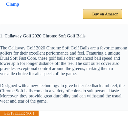
Clamp
Buy on Amazon
1. Callaway Golf 2020 Chrome Soft Golf Balls
The Callaway Golf 2020 Chrome Soft Golf Balls are a favorite among
golfers for their excellent performance and feel. Featuring a unique
Dual Soft Fast Core, these golf balls offer enhanced ball speed and
lower spin for longer distance off the tee. The soft outer cover also
provides exceptional control around the greens, making them a
versatile choice for all aspects of the game.
Designed with a new technology to give better feedback and feel, the
Chrome Soft balls come in a variety of colors to suit personal taste.
Moreover, they provide great durability and can withstand the usual
wear and tear of the game.
BESTSELLER NO. 1