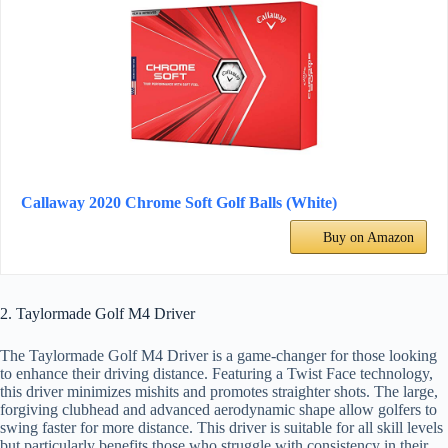
Callaway 2020 Chrome Soft Golf Balls (White)
Buy on Amazon
2. Taylormade Golf M4 Driver
The Taylormade Golf M4 Driver is a game-changer for those looking
to enhance their driving distance. Featuring a Twist Face technology,
this driver minimizes mishits and promotes straighter shots. The large,
forgiving clubhead and advanced aerodynamic shape allow golfers to
swing faster for more distance. This driver is suitable for all skill levels
but particularly benefits those who struggle with consistency in their