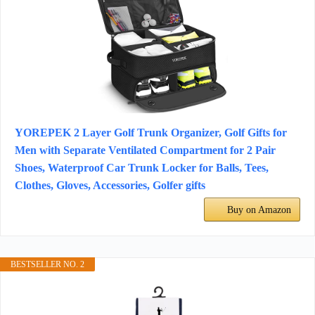
YOREPEK 2 Layer Golf Trunk Organizer, Golf Gifts for
Men with Separate Ventilated Compartment for 2 Pair
Shoes, Waterproof Car Trunk Locker for Balls, Tees,
Clothes, Gloves, Accessories, Golfer gifts
Buy on Amazon
BESTSELLER NO. 2