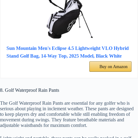
Sun Mountain Men's Eclipse 4.5 Lightweight VLO Hybrid
Stand Golf Bag, 14-Way Top, 2025 Model, Black White
Buy on Amazon
8. Golf Waterproof Rain Pants
The Golf Waterproof Rain Pants are essential for any golfer who is
serious about playing in inclement weather. These pants are designed
to keep players dry and comfortable while still enabling freedom of
movement during swings. They feature breathable materials and
adjustable waistbands for maximum comfort.