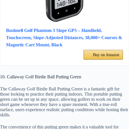
Bushnell Golf Phantom 3 Slope GPS – Handheld,
Touchscreen, Slope-Adjusted Distances, 38,000+ Courses &
Magnetic Cart Mount, Black
Buy on Amazon
10. Callaway Golf Birdie Ball Putting Green
The Callaway Golf Birdie Ball Putting Green is a fantastic gift for
those looking to practice their putting indoors. This portable putting
green can be set up in any space, allowing golfers to work on their
short game whenever they have a spare moment. With a true-roll
surface, users experience realistic putting conditions while honing their
skills.
The convenience of this putting green makes it a valuable tool for