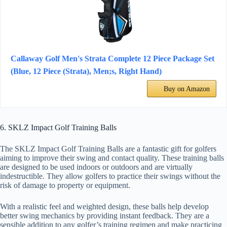
Callaway Golf Men's Strata Complete 12 Piece Package Set
(Blue, 12 Piece (Strata), Men;s, Right Hand)
Buy on Amazon
6. SKLZ Impact Golf Training Balls
The SKLZ Impact Golf Training Balls are a fantastic gift for golfers
aiming to improve their swing and contact quality. These training balls
are designed to be used indoors or outdoors and are virtually
indestructible. They allow golfers to practice their swings without the
risk of damage to property or equipment.
With a realistic feel and weighted design, these balls help develop
better swing mechanics by providing instant feedback. They are a
sensible addition to any golfer’s training regimen and make practicing