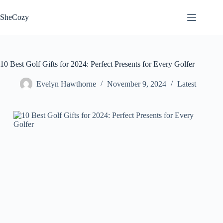
Skip
to
SheCozy
content
10 Best Golf Gifts for 2024: Perfect Presents for Every Golfer
Evelyn Hawthorne
November 9, 2024
Latest