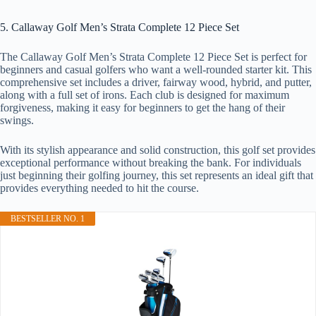
5. Callaway Golf Men’s Strata Complete 12 Piece Set
The Callaway Golf Men’s Strata Complete 12 Piece Set is perfect for
beginners and casual golfers who want a well-rounded starter kit. This
comprehensive set includes a driver, fairway wood, hybrid, and putter,
along with a full set of irons. Each club is designed for maximum
forgiveness, making it easy for beginners to get the hang of their
swings.
With its stylish appearance and solid construction, this golf set provides
exceptional performance without breaking the bank. For individuals
just beginning their golfing journey, this set represents an ideal gift that
provides everything needed to hit the course.
BESTSELLER NO. 1