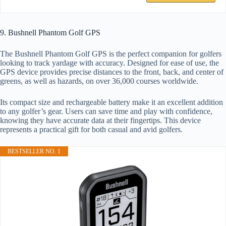
9. Bushnell Phantom Golf GPS
The Bushnell Phantom Golf GPS is the perfect companion for golfers
looking to track yardage with accuracy. Designed for ease of use, the
GPS device provides precise distances to the front, back, and center of
greens, as well as hazards, on over 36,000 courses worldwide.
Its compact size and rechargeable battery make it an excellent addition
to any golfer’s gear. Users can save time and play with confidence,
knowing they have accurate data at their fingertips. This device
represents a practical gift for both casual and avid golfers.
BESTSELLER NO. 1