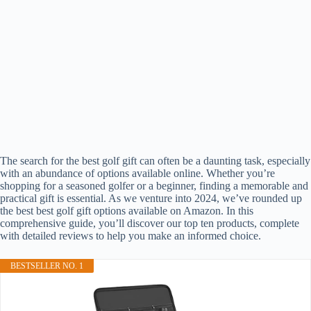
The search for the best golf gift can often be a daunting task, especially
with an abundance of options available online. Whether you’re
shopping for a seasoned golfer or a beginner, finding a memorable and
practical gift is essential. As we venture into 2024, we’ve rounded up
the best best golf gift options available on Amazon. In this
comprehensive guide, you’ll discover our top ten products, complete
with detailed reviews to help you make an informed choice.
BESTSELLER NO. 1