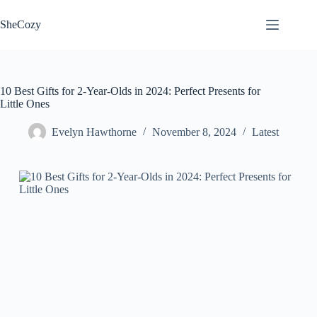
Skip
to
SheCozy
content
10 Best Gifts for 2-Year-Olds in 2024: Perfect Presents for
Little Ones
Evelyn Hawthorne
November 8, 2024
Latest