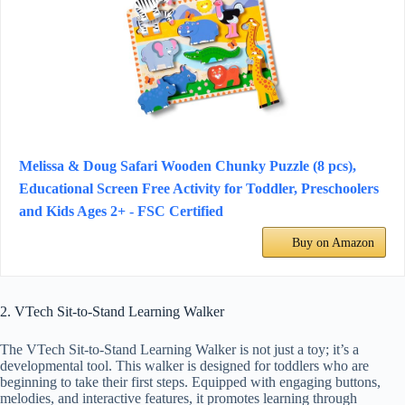
Melissa & Doug Safari Wooden Chunky Puzzle (8 pcs),
Educational Screen Free Activity for Toddler, Preschoolers
and Kids Ages 2+ - FSC Certified
Buy on Amazon
2. VTech Sit-to-Stand Learning Walker
The VTech Sit-to-Stand Learning Walker is not just a toy; it’s a
developmental tool. This walker is designed for toddlers who are
beginning to take their first steps. Equipped with engaging buttons,
melodies, and interactive features, it promotes learning through