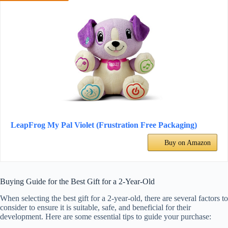
LeapFrog My Pal Violet (Frustration Free Packaging)
Buy on Amazon
Buying Guide for the Best Gift for a 2-Year-Old
When selecting the best gift for a 2-year-old, there are several factors to
consider to ensure it is suitable, safe, and beneficial for their
development. Here are some essential tips to guide your purchase: