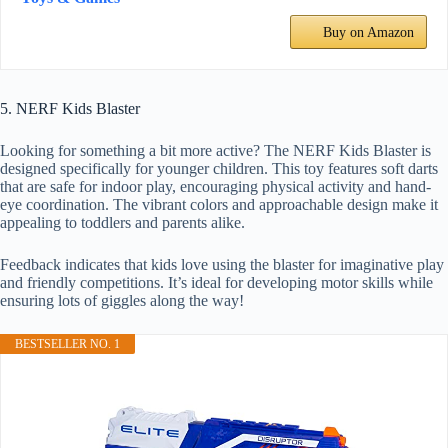
Buy on Amazon
5. NERF Kids Blaster
Looking for something a bit more active? The NERF Kids Blaster is
designed specifically for younger children. This toy features soft darts
that are safe for indoor play, encouraging physical activity and hand-
eye coordination. The vibrant colors and approachable design make it
appealing to toddlers and parents alike.
Feedback indicates that kids love using the blaster for imaginative play
and friendly competitions. It’s ideal for developing motor skills while
ensuring lots of giggles along the way!
BESTSELLER NO. 1