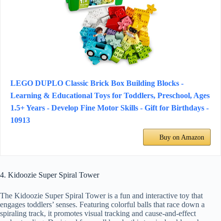
LEGO DUPLO Classic Brick Box Building Blocks -
Learning & Educational Toys for Toddlers, Preschool, Ages
1.5+ Years - Develop Fine Motor Skills - Gift for Birthdays -
10913
Buy on Amazon
4. Kidoozie Super Spiral Tower
The Kidoozie Super Spiral Tower is a fun and interactive toy that
engages toddlers’ senses. Featuring colorful balls that race down a
spiraling track, it promotes visual tracking and cause-and-effect