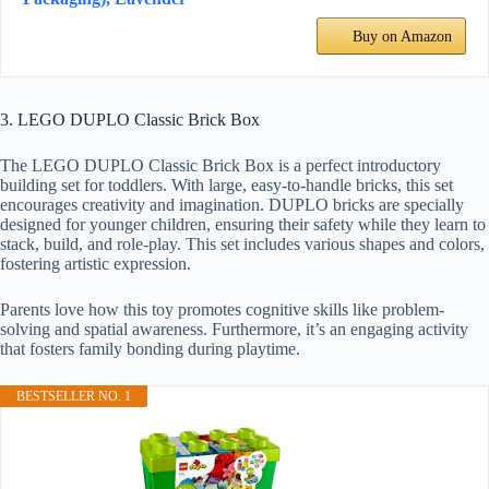
Buy on Amazon
3. LEGO DUPLO Classic Brick Box
The LEGO DUPLO Classic Brick Box is a perfect introductory
building set for toddlers. With large, easy-to-handle bricks, this set
encourages creativity and imagination. DUPLO bricks are specially
designed for younger children, ensuring their safety while they learn to
stack, build, and role-play. This set includes various shapes and colors,
fostering artistic expression.
Parents love how this toy promotes cognitive skills like problem-
solving and spatial awareness. Furthermore, it’s an engaging activity
that fosters family bonding during playtime.
BESTSELLER NO. 1