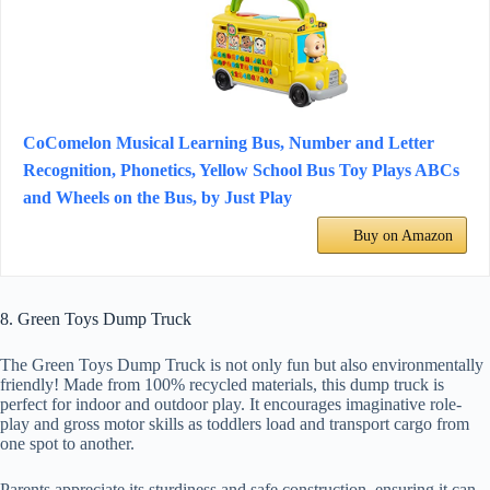
CoComelon Musical Learning Bus, Number and Letter
Recognition, Phonetics, Yellow School Bus Toy Plays ABCs
and Wheels on the Bus, by Just Play
Buy on Amazon
8. Green Toys Dump Truck
The Green Toys Dump Truck is not only fun but also environmentally
friendly! Made from 100% recycled materials, this dump truck is
perfect for indoor and outdoor play. It encourages imaginative role-
play and gross motor skills as toddlers load and transport cargo from
one spot to another.
Parents appreciate its sturdiness and safe construction, ensuring it can