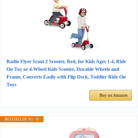
Radio Flyer Scoot 2 Scooter, Red, for Kids Ages 1-4, Ride
On Toy or 4-Wheel Kids Scooter, Durable Wheels and
Frame, Converts Easily with Flip Deck, Toddler Ride On
Toys
Buy on Amazon
BESTSELLER NO. 10