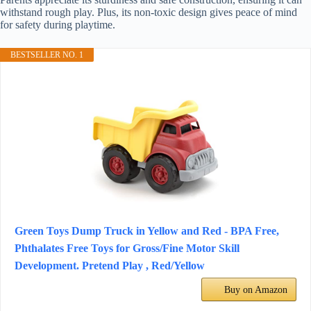
withstand rough play. Plus, its non-toxic design gives peace of mind
for safety during playtime.
BESTSELLER NO. 1
Green Toys Dump Truck in Yellow and Red - BPA Free,
Phthalates Free Toys for Gross/Fine Motor Skill
Development. Pretend Play , Red/Yellow
Buy on Amazon