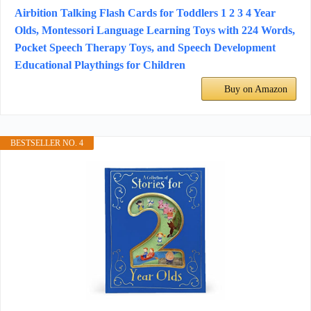
Airbition Talking Flash Cards for Toddlers 1 2 3 4 Year
Olds, Montessori Language Learning Toys with 224 Words,
Pocket Speech Therapy Toys, and Speech Development
Educational Playthings for Children
Buy on Amazon
BESTSELLER NO. 4