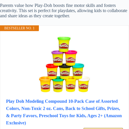
Parents value how Play-Doh boosts fine motor skills and fosters
creativity. This set is perfect for playdates, allowing kids to collaborate
and share ideas as they create together.
BESTSELLER NO. 1
Play Doh Modeling Compound 10-Pack Case of Assorted
Colors, Non-Toxic 2 oz. Cans, Back to School Gifts, Prizes,
& Party Favors, Preschool Toys for Kids, Ages 2+ (Amazon
Exclusive)