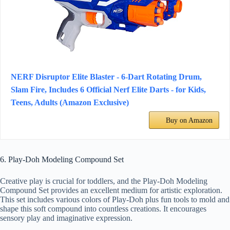
NERF Disruptor Elite Blaster - 6-Dart Rotating Drum,
Slam Fire, Includes 6 Official Nerf Elite Darts - for Kids,
Teens, Adults (Amazon Exclusive)
Buy on Amazon
6. Play-Doh Modeling Compound Set
Creative play is crucial for toddlers, and the Play-Doh Modeling
Compound Set provides an excellent medium for artistic exploration.
This set includes various colors of Play-Doh plus fun tools to mold and
shape this soft compound into countless creations. It encourages
sensory play and imaginative expression.