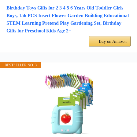
Birthday Toys Gifts for 2 3 4 5 6 Years Old Toddler Girls
Boys, 156 PCS Insect Flower Garden Building Educational
STEM Learning Pretend Play Gardening Set, Birthday
Gifts for Preschool Kids Age 2+
Buy on Amazon
BESTSELLER NO. 3