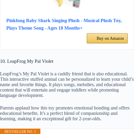
Pinkfong Baby Shark Singing Plush - Musical Plush Toy,
Plays Theme Song - Ages 18 Months+
Buy on Amazon
10. LeapFrog My Pal Violet
LeapFrog’s My Pal Violet is a cuddly friend that is also educational.
This interactive stuffed animal can be personalized to learn your child’s
name and favorite things. It plays songs, melodies, and educational
content that will entertain and engage toddlers while promoting
language development.
Parents applaud how this toy promotes emotional bonding and offers
educational benefits. It’s a perfect blend of companionship and
learning, making it an exceptional gift for 2-year-olds.
BESTSELLER NO. 1