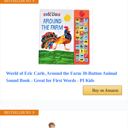
BESTSELLER NO. 8
World of Eric Carle, Around the Farm 30-Button Animal
Sound Book - Great for First Words - PI Kids
Buy on Amazon
BESTSELLER NO. 9