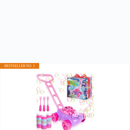
BESTSELLER NO. 1