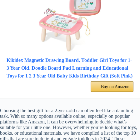
Kikidex Magnetic Drawing Board, Toddler Girl Toys for 1-
3 Year Old, Doodle Board Pad Learning and Educational
Toys for 1 2 3 Year Old Baby Kids Birthday Gift (Soft Pink)
Buy on Amazon
Choosing the best gift for a 2-year-old can often feel like a daunting
task. With so many options available online, especially on popular
platforms like Amazon, it can be overwhelming to decide what’s
suitable for your little one. However, whether you’re looking for toys,
books, or educational materials, we have compiled a list of the top 10
gifts that are sure to delight and engage toddlers in 2024. These