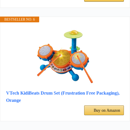
BESTSELLER NO. 6
VTech KidiBeats Drum Set (Frustration Free Packaging),
Orange
Buy on Amazon