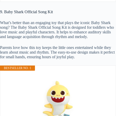
9. Baby Shark Official Song Kit
What’s better than an engaging toy that plays the iconic Baby Shark
song? The Baby Shark Official Song Kit is designed for toddlers who
love music and playful characters. It helps to enhance auditory skills
and language acquisition through rhythm and melody.
Parents love how this toy keeps the little ones entertained while they
learn about music and rhythm. The easy-to-use design makes it perfect
for small hands, ensuring hours of joyful play.
BESTSELLER NO. 1