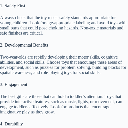
1. Safety First
Always check that the toy meets safety standards appropriate for
young children. Look for age-appropriate labeling and avoid toys with
small parts that could pose choking hazards. Non-toxic materials and
safe finishes are critical.
2. Developmental Benefits
Two-year-olds are rapidly developing their motor skills, cognitive
abilities, and social skills. Choose toys that encourage these areas of
development, such as puzzles for problem-solving, building blocks for
spatial awareness, and role-playing toys for social skills.
3. Engagement
The best gifts are those that can hold a toddler’s attention. Toys that
provide interactive features, such as music, lights, or movement, can
engage toddlers effectively. Look for products that encourage
imaginative play as they grow.
4. Durability