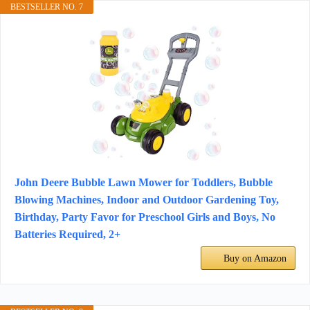
BESTSELLER NO. 7
John Deere Bubble Lawn Mower for Toddlers, Bubble
Blowing Machines, Indoor and Outdoor Gardening Toy,
Birthday, Party Favor for Preschool Girls and Boys, No
Batteries Required, 2+
Buy on Amazon