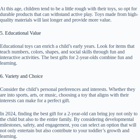
At this age, children tend to be a little rough with their toys, so opt for
durable products that can withstand active play. Toys made from high-
quality materials will last longer and provide more value.
5. Educational Value
Educational toys can enrich a child’s early years. Look for items that
teach numbers, colors, shapes, and social skills through fun and
interactive activities. The best gifts for 2-year-olds combine fun and
learning.
6. Variety and Choice
Consider the child’s personal preferences and interests. Whether they
are into sports, arts, or music, choosing a toy that aligns with their
interests can make for a perfect gift.
In 2024, finding the best gift for a 2-year-old can bring joy not only to
the child but also to the entire family. By considering developmental
milestones, safety, and engagement, you can select an option that will
not only entertain but also contribute to your toddler’s growth and
learning.