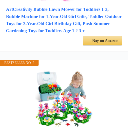
ArtCreativity Bubble Lawn Mower for Toddlers 1-3,
Bubble Machine for 1-Year-Old Girl Gifts, Toddler Outdoor
Toys for 2-Year-Old Girl Birthday Gift, Push Summer
Gardening Toys for Toddlers Age 1 2 3 +
Buy on Amazon
BESTSELLER NO. 2