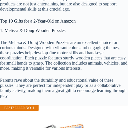
products are not just entertaining but are also designed to support
developmental skills at this crucial age.
Top 10 Gifts for a 2-Year-Old on Amazon
1. Melissa & Doug Wooden Puzzles
The Melissa & Doug Wooden Puzzles are an excellent choice for
curious minds. Designed with vibrant colors and engaging themes,
these puzzles help develop fine motor skills and hand-eye
coordination. Each puzzle features sturdy wooden pieces that are easy
for small hands to grasp. The collection includes animals, vehicles, and
more, making it versatile for various interests.
Parents rave about the durability and educational value of these
puzzles. They are perfect for independent play or as a collaborative
family activity, making them a great gift to encourage learning through
play.
BESTSELLER NO. 1