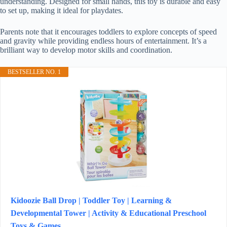
understanding. Designed for small hands, this toy is durable and easy
to set up, making it ideal for playdates.
Parents note that it encourages toddlers to explore concepts of speed
and gravity while providing endless hours of entertainment. It’s a
brilliant way to develop motor skills and coordination.
BESTSELLER NO. 1
Kidoozie Ball Drop | Toddler Toy | Learning &
Developmental Tower | Activity & Educational Preschool
Toys & Games