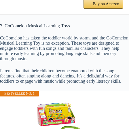
Buy on Amazon
7. CoComelon Musical Learning Toys
CoComelon has taken the toddler world by storm, and the CoComelon
Musical Learning Toy is no exception. These toys are designed to
engage toddlers with fun songs and familiar characters. They help
nurture early learning by promoting language skills and memory
through music.
Parents find that their children become enamored with the song
features, often singing along and dancing. It’s a delightful way for
toddlers to engage with music while promoting early literacy skills.
BESTSELLER NO. 1