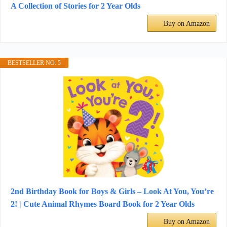
A Collection of Stories for 2 Year Olds
Buy on Amazon
BESTSELLER NO. 5
2nd Birthday Book for Boys & Girls – Look At You, You’re
2! | Cute Animal Rhymes Board Book for 2 Year Olds
Buy on Amazon