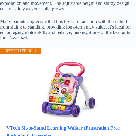
exploration and movement. The adjustable height and sturdy design
ensure safety as your child grows.
Many parents appreciate that this toy can transition with their child
from sitting to standing, providing long-term play value. It’s ideal for
encouraging motor skills and balance, making it one of the best gifts
for a 2-year-old.
BESTSELLER NO. 1
VTech Sit-to-Stand Learning Walker (Frustration Free
Packaging), Lavender