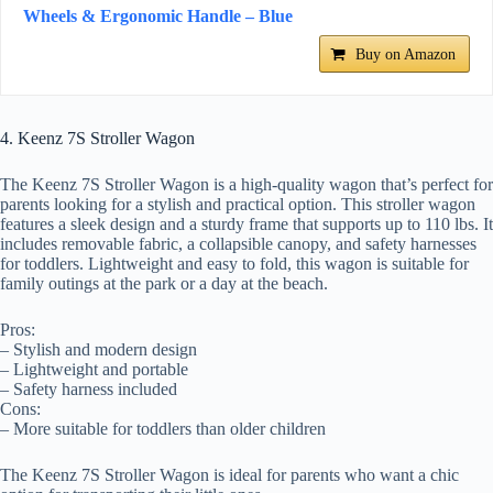
Wheels & Ergonomic Handle – Blue
Buy on Amazon
4. Keenz 7S Stroller Wagon
The Keenz 7S Stroller Wagon is a high-quality wagon that’s perfect for
parents looking for a stylish and practical option. This stroller wagon
features a sleek design and a sturdy frame that supports up to 110 lbs. It
includes removable fabric, a collapsible canopy, and safety harnesses
for toddlers. Lightweight and easy to fold, this wagon is suitable for
family outings at the park or a day at the beach.
Pros:
– Stylish and modern design
– Lightweight and portable
– Safety harness included
Cons:
– More suitable for toddlers than older children
The Keenz 7S Stroller Wagon is ideal for parents who want a chic