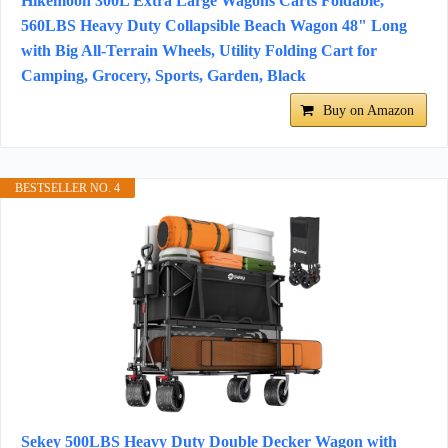
Hikemoon 300L Extra Large Wagons Carts Foldable,
560LBS Heavy Duty Collapsible Beach Wagon 48" Long
with Big All-Terrain Wheels, Utility Folding Cart for
Camping, Grocery, Sports, Garden, Black
Buy on Amazon
BESTSELLER NO. 4
Sekey 500LBS Heavy Duty Double Decker Wagon with