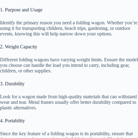
1. Purpose and Usage
Identify the primary reason you need a folding wagon. Whether you’re
using it for transporting children, beach trips, gardening, or outdoor
events, knowing this will help narrow down your options.
2. Weight Capacity
Different folding wagons have varying weight limits. Ensure the model
you choose can handle the load you intend to carry, including gear,
children, or other supplies.
3. Durability
Look for a wagon made from high-quality materials that can withstand
wear and tear. Metal frames usually offer better durability compared to
plastic alternatives.
4. Portability
Since the key feature of a folding wagon is its portability, ensure that