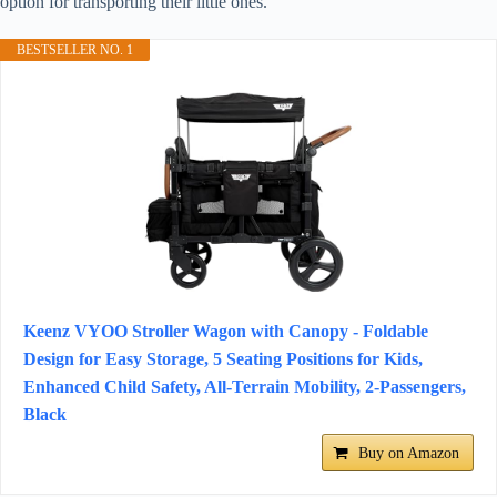
option for transporting their little ones.
BESTSELLER NO. 1
Keenz VYOO Stroller Wagon with Canopy - Foldable
Design for Easy Storage, 5 Seating Positions for Kids,
Enhanced Child Safety, All-Terrain Mobility, 2-Passengers,
Black
Buy on Amazon