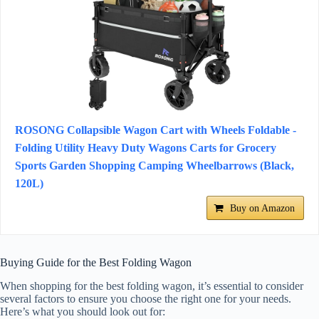
ROSONG Collapsible Wagon Cart with Wheels Foldable -
Folding Utility Heavy Duty Wagons Carts for Grocery
Sports Garden Shopping Camping Wheelbarrows (Black,
120L)
Buy on Amazon
Buying Guide for the Best Folding Wagon
When shopping for the best folding wagon, it’s essential to consider
several factors to ensure you choose the right one for your needs.
Here’s what you should look out for: