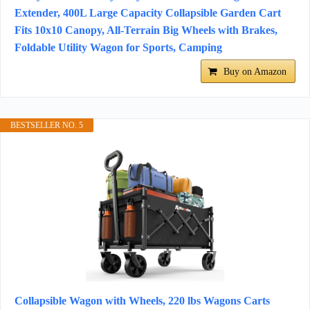
Extender, 400L Large Capacity Collapsible Garden Cart
Fits 10x10 Canopy, All-Terrain Big Wheels with Brakes,
Foldable Utility Wagon for Sports, Camping
Buy on Amazon
BESTSELLER NO. 5
Collapsible Wagon with Wheels, 220 lbs Wagons Carts