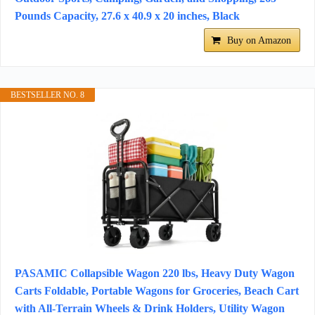
Pounds Capacity, 27.6 x 40.9 x 20 inches, Black
Buy on Amazon
BESTSELLER NO. 8
PASAMIC Collapsible Wagon 220 lbs, Heavy Duty Wagon
Carts Foldable, Portable Wagons for Groceries, Beach Cart
with All-Terrain Wheels & Drink Holders, Utility Wagon