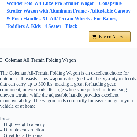
WonderFold W4 Luxe Pro Stroller Wagon - Collapsible
Stroller Wagon with Aluminum Frame - Adjustable Canopy
& Push Handle - XL All-Terrain Wheels - For Babies,
Toddlers & Kids - 4 Seater - Black
Buy on Amazon
3. Coleman All-Terrain Folding Wagon
The Coleman All-Terrain Folding Wagon is an excellent choice for
outdoor enthusiasts. This wagon is designed with heavy-duty materials
that can carry up to 300 lbs, making it great for hauling gear,
equipment, or even kids. Its large wheels are perfect for traversing
uneven terrain, while the adjustable handle provides excellent
maneuverability. The wagon folds compactly for easy storage in your
vehicle or at home.
Pros:
– High weight capacity
– Durable construction
– Great for all terrains