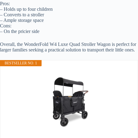
Pros:
– Holds up to four children
– Converts to a stroller
– Ample storage space
Cons:
– On the pricier side
Overall, the WonderFold W4 Luxe Quad Stroller Wagon is perfect for
larger families seeking a practical solution to transport their little ones.
BESTSELLER NO. 1