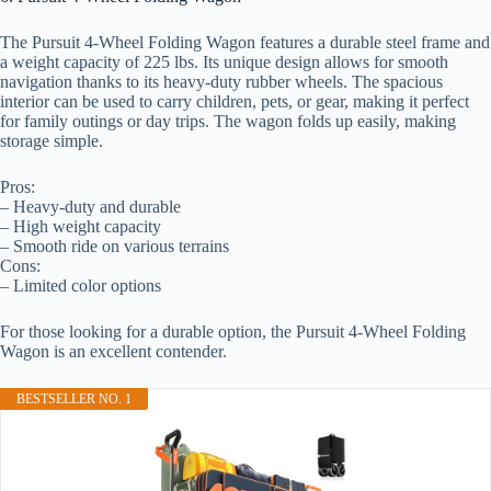
The Pursuit 4-Wheel Folding Wagon features a durable steel frame and
a weight capacity of 225 lbs. Its unique design allows for smooth
navigation thanks to its heavy-duty rubber wheels. The spacious
interior can be used to carry children, pets, or gear, making it perfect
for family outings or day trips. The wagon folds up easily, making
storage simple.
Pros:
– Heavy-duty and durable
– High weight capacity
– Smooth ride on various terrains
Cons:
– Limited color options
For those looking for a durable option, the Pursuit 4-Wheel Folding
Wagon is an excellent contender.
BESTSELLER NO. 1