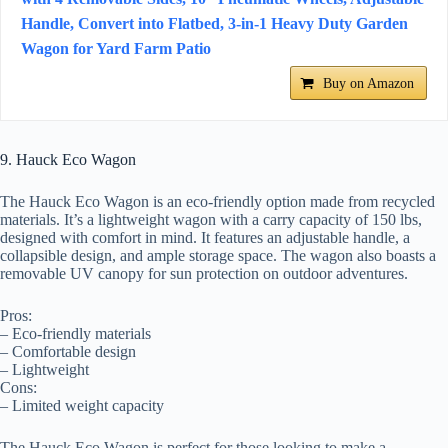
Handle, Convert into Flatbed, 3-in-1 Heavy Duty Garden
Wagon for Yard Farm Patio
Buy on Amazon
9. Hauck Eco Wagon
The Hauck Eco Wagon is an eco-friendly option made from recycled
materials. It’s a lightweight wagon with a carry capacity of 150 lbs,
designed with comfort in mind. It features an adjustable handle, a
collapsible design, and ample storage space. The wagon also boasts a
removable UV canopy for sun protection on outdoor adventures.
Pros:
– Eco-friendly materials
– Comfortable design
– Lightweight
Cons:
– Limited weight capacity
The Hauck Eco Wagon is perfect for those looking to make a