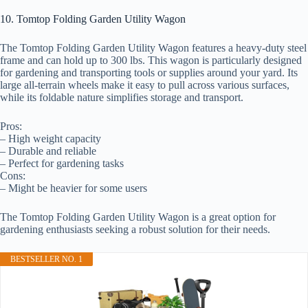
10. Tomtop Folding Garden Utility Wagon
The Tomtop Folding Garden Utility Wagon features a heavy-duty steel
frame and can hold up to 300 lbs. This wagon is particularly designed
for gardening and transporting tools or supplies around your yard. Its
large all-terrain wheels make it easy to pull across various surfaces,
while its foldable nature simplifies storage and transport.
Pros:
– High weight capacity
– Durable and reliable
– Perfect for gardening tasks
Cons:
– Might be heavier for some users
The Tomtop Folding Garden Utility Wagon is a great option for
gardening enthusiasts seeking a robust solution for their needs.
BESTSELLER NO. 1