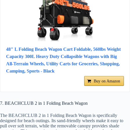
48" L Folding Beach Wagon Cart Foldable, 560lbs Weight
Capacity 300L Heavy Duty Collapsible Wagons with Big
All-Terrain Wheels, Utility Carts for Groceries, Shopping,
Camping, Sports - Black
Buy on Amazon
7. BEACHCLUB 2 in 1 Folding Beach Wagon
The BEACHCLUB 2 in 1 Folding Beach Wagon is specifically
designed for beach outings. Its sand-friendly wheels make it easy to
pull over soft terrain, while the removable canopy provides shade