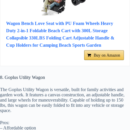
Wagon Bench Love Seat with PU Foam Wheels Heavy
Duty 2-in-1 Foldable Beach Cart with 300L Storage
Collapsible 330LBS Folding Cart Adjustable Handle &
Cup Holders for Camping Beach Sports Garden
Buy on Amazon
8. Goplus Utility Wagon
The Goplus Utility Wagon is versatile, built for family activities and
garden work. It features a canvas construction, an adjustable handle,
and large wheels for maneuverability. Capable of holding up to 150
lbs, this wagon can be easily folded to fit into any vehicle or storage
space.
Pros:
– Affordable option