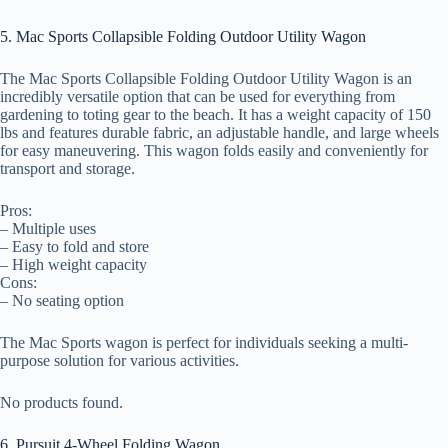
5. Mac Sports Collapsible Folding Outdoor Utility Wagon
The Mac Sports Collapsible Folding Outdoor Utility Wagon is an
incredibly versatile option that can be used for everything from
gardening to toting gear to the beach. It has a weight capacity of 150
lbs and features durable fabric, an adjustable handle, and large wheels
for easy maneuvering. This wagon folds easily and conveniently for
transport and storage.
Pros:
– Multiple uses
– Easy to fold and store
– High weight capacity
Cons:
– No seating option
The Mac Sports wagon is perfect for individuals seeking a multi-
purpose solution for various activities.
No products found.
6. Pursuit 4-Wheel Folding Wagon