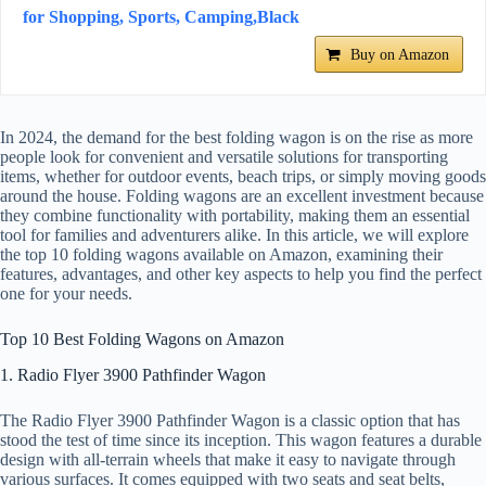
for Shopping, Sports, Camping,Black
Buy on Amazon
In 2024, the demand for the best folding wagon is on the rise as more
people look for convenient and versatile solutions for transporting
items, whether for outdoor events, beach trips, or simply moving goods
around the house. Folding wagons are an excellent investment because
they combine functionality with portability, making them an essential
tool for families and adventurers alike. In this article, we will explore
the top 10 folding wagons available on Amazon, examining their
features, advantages, and other key aspects to help you find the perfect
one for your needs.
Top 10 Best Folding Wagons on Amazon
1. Radio Flyer 3900 Pathfinder Wagon
The Radio Flyer 3900 Pathfinder Wagon is a classic option that has
stood the test of time since its inception. This wagon features a durable
design with all-terrain wheels that make it easy to navigate through
various surfaces. It comes equipped with two seats and seat belts,