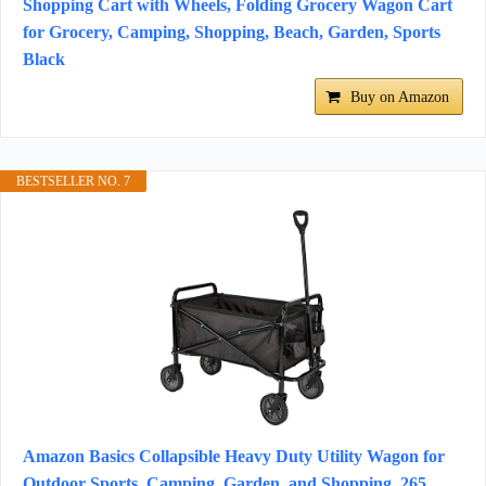
Shopping Cart with Wheels, Folding Grocery Wagon Cart
for Grocery, Camping, Shopping, Beach, Garden, Sports
Black
Buy on Amazon
BESTSELLER NO. 7
Amazon Basics Collapsible Heavy Duty Utility Wagon for
Outdoor Sports, Camping, Garden, and Shopping, 265