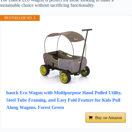
sustainable choice without sacrificing functionality.
BESTSELLER NO. 1
hauck Eco Wagon with Multipurpose Hand Pulled Utility,
Steel Tube Framing, and Easy Fold Feature for Kids Pull
Along Wagons, Forest Green
Buy on Amazon