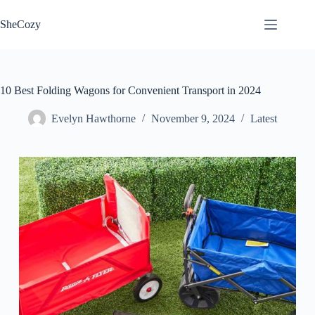
Skip
to
SheCozy
content
10 Best Folding Wagons for Convenient Transport in 2024
Evelyn Hawthorne
November 9, 2024
Latest