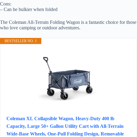
Cons:
– Can be bulkier when folded
The Coleman All-Terrain Folding Wagon is a fantastic choice for those
who love camping or outdoor adventures.
BESTSELLER NO. 1
Coleman XL Collapsible Wagon, Heavy‑Duty 400 lb
Capacity, Large 50+ Gallon Utility Cart with All‑Terrain
Wide‑Base Wheels, One‑Pull Folding Design, Removable