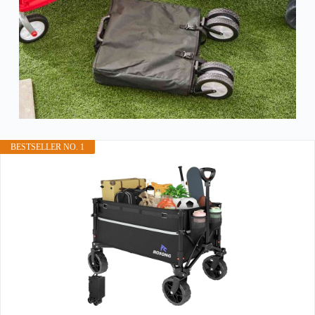
BESTSELLER NO. 1