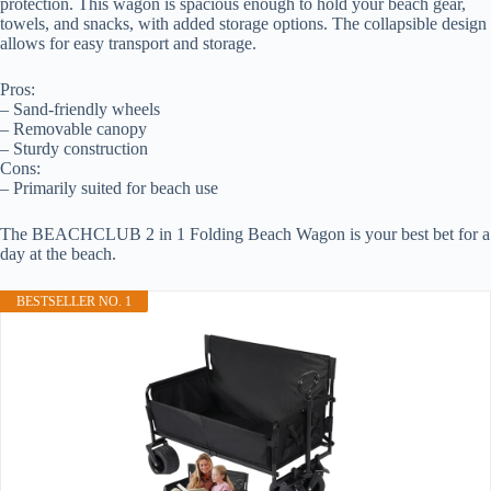
protection. This wagon is spacious enough to hold your beach gear,
towels, and snacks, with added storage options. The collapsible design
allows for easy transport and storage.
Pros:
– Sand-friendly wheels
– Removable canopy
– Sturdy construction
Cons:
– Primarily suited for beach use
The BEACHCLUB 2 in 1 Folding Beach Wagon is your best bet for a
day at the beach.
BESTSELLER NO. 1