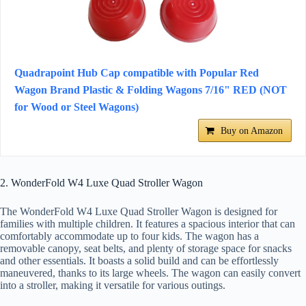
Quadrapoint Hub Cap compatible with Popular Red
Wagon Brand Plastic & Folding Wagons 7/16" RED (NOT
for Wood or Steel Wagons)
Buy on Amazon
2. WonderFold W4 Luxe Quad Stroller Wagon
The WonderFold W4 Luxe Quad Stroller Wagon is designed for
families with multiple children. It features a spacious interior that can
comfortably accommodate up to four kids. The wagon has a
removable canopy, seat belts, and plenty of storage space for snacks
and other essentials. It boasts a solid build and can be effortlessly
maneuvered, thanks to its large wheels. The wagon can easily convert
into a stroller, making it versatile for various outings.