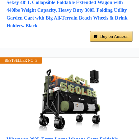
Sekey 48''L Collapsible Foldable Extended Wagon with
440lbs Weight Capacity, Heavy Duty 300L Folding Utility
Garden Cart with Big All-Terrain Beach Wheels & Drink
Holders. Black
Buy on Amazon
BESTSELLER NO. 3