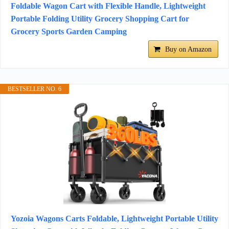
Foldable Wagon Cart with Flexible Handle, Lightweight
Portable Folding Utility Grocery Shopping Cart for
Grocery Sports Garden Camping
Buy on Amazon
BESTSELLER NO. 6
Yozoia Wagons Carts Foldable, Lightweight Portable Utility