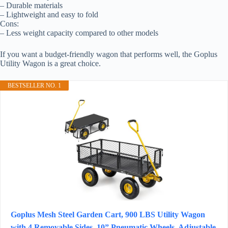
– Durable materials
– Lightweight and easy to fold
Cons:
– Less weight capacity compared to other models
If you want a budget-friendly wagon that performs well, the Goplus
Utility Wagon is a great choice.
BESTSELLER NO. 1
Goplus Mesh Steel Garden Cart, 900 LBS Utility Wagon
with 4 Removable Sides, 10” Pneumatic Wheels, Adjustable