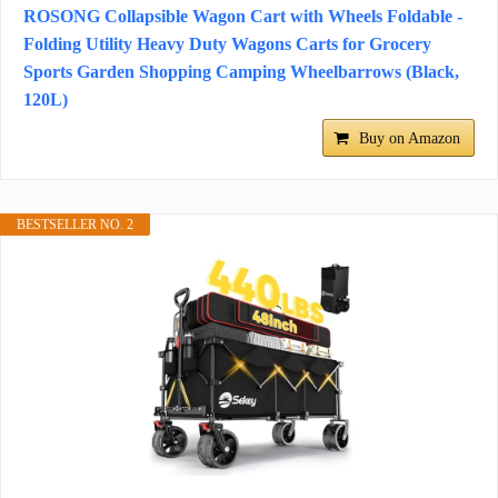
ROSONG Collapsible Wagon Cart with Wheels Foldable -
Folding Utility Heavy Duty Wagons Carts for Grocery
Sports Garden Shopping Camping Wheelbarrows (Black,
120L)
Buy on Amazon
BESTSELLER NO. 2