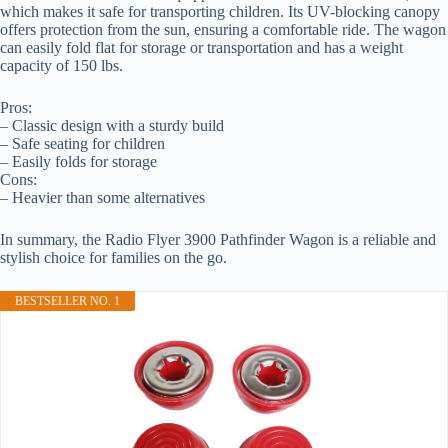
which makes it safe for transporting children. Its UV-blocking canopy
offers protection from the sun, ensuring a comfortable ride. The wagon
can easily fold flat for storage or transportation and has a weight
capacity of 150 lbs.
Pros:
– Classic design with a sturdy build
– Safe seating for children
– Easily folds for storage
Cons:
– Heavier than some alternatives
In summary, the Radio Flyer 3900 Pathfinder Wagon is a reliable and
stylish choice for families on the go.
BESTSELLER NO. 1