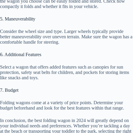
the wagon you choose can be easily folded and stored. Check how
compactly it folds and whether it fits in your vehicle.
5. Maneuverability
Consider the wheel size and type. Larger wheels typically provide
better maneuverability over uneven terrain. Make sure the wagon has a
comfortable handle for steering.
6. Additional Features
Select a wagon that offers added features such as canopies for sun
protection, safety seat belts for children, and pockets for storing items
like snacks and toys.
7. Budget
Folding wagons come at a variety of price points. Determine your
budget beforehand and look for the best features within that range.
In conclusion, the best folding wagon in 2024 will greatly depend on
your individual needs and preferences. Whether you’re tackling a day
at the beach or transporting your toddler to the park, selecting the right